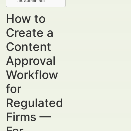
Author Info
How to
Create a
Content
Approval
Workflow
for
Regulated
Firms —
For