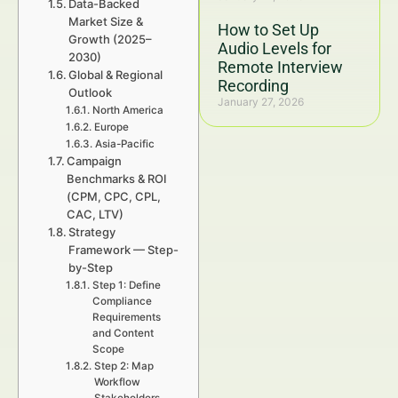
Data-Backed
Market Size &
How to Set Up
Growth (2025–
Audio Levels for
2030)
Remote Interview
Global & Regional
Recording
Outlook
January 27, 2026
North America
Europe
Asia-Pacific
Campaign
Benchmarks & ROI
(CPM, CPC, CPL,
CAC, LTV)
Strategy
Framework — Step-
by-Step
Step 1: Define
Compliance
Requirements
and Content
Scope
Step 2: Map
Workflow