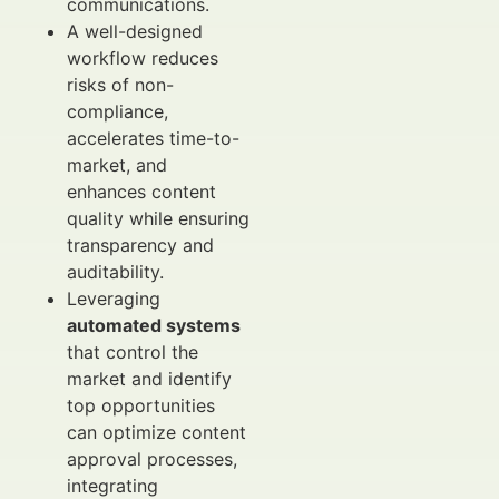
communications.
A well-designed
workflow reduces
risks of non-
compliance,
accelerates time-to-
market, and
enhances content
quality while ensuring
transparency and
auditability.
Leveraging
automated systems
that control the
market and identify
top opportunities
can optimize content
approval processes,
integrating