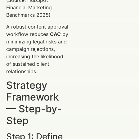
Financial Marketing
Benchmarks 2025)
A robust content approval
workflow reduces
CAC
by
minimizing legal risks and
campaign rejections,
increasing the likelihood
of sustained client
relationships.
Strategy
Framework
— Step-by-
Step
Step 1: Define