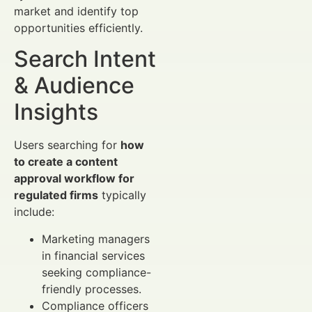
market and identify top
opportunities efficiently.
Search Intent
& Audience
Insights
Users searching for
how
to create a content
approval workflow for
regulated firms
typically
include:
Marketing managers
in financial services
seeking compliance-
friendly processes.
Compliance officers