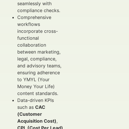
seamlessly with
compliance checks.
Comprehensive
workflows
incorporate cross-
functional
collaboration
between marketing,
legal, compliance,
and advisory teams,
ensuring adherence
to YMYL (Your
Money Your Life)
content standards.
Data-driven KPIs
such as
CAC
(Customer
Acquisition Cost)
,
CPL (Cost Per Lead)
,