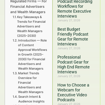
Podcast Recording
Regulated Firms — For
Workflows for
Financial Advertisers
Remote Executive
and Wealth Managers
Interviews
Key Takeaways &
January 27, 2026
Trends for Financial
Advertisers and
Best Budget
Wealth Managers
Friendly Podcast
(2025–2030)
Gear for Remote
Introduction — Role
Interviews
of Content
January 27, 2026
Approval Workflows
in Growth (2025–
Professional
2030) for Financial
Podcast Gear for
Advertisers and
High End Remote
Wealth Managers
Interviews
Market Trends
January 27, 2026
Overview for
Financial
How to Choose a
Advertisers and
Webcam for
Wealth Managers
Executive Video
Search Intent &
Podcasts
Audience Insights
January 27, 2026