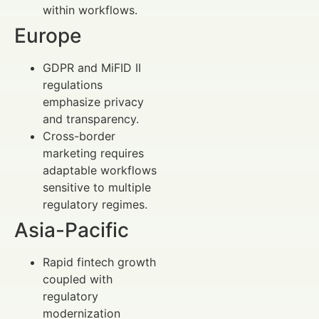
within workflows.
Europe
GDPR and MiFID II
regulations
emphasize privacy
and transparency.
Cross-border
marketing requires
adaptable workflows
sensitive to multiple
regulatory regimes.
Asia-Pacific
Rapid fintech growth
coupled with
regulatory
modernization