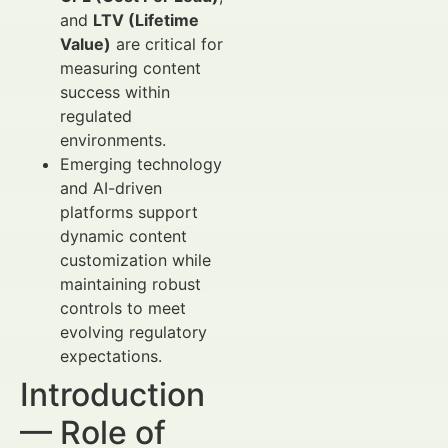
and
LTV (Lifetime
Value)
are critical for
measuring content
success within
regulated
environments.
Emerging technology
and AI-driven
platforms support
dynamic content
customization while
maintaining robust
controls to meet
evolving regulatory
expectations.
Introduction
— Role of