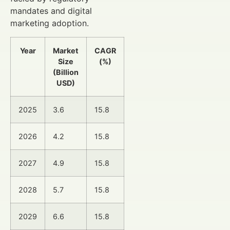
mandates and digital
marketing adoption.
Year
Market
CAGR
Size
(%)
(Billion
USD)
2025
3.6
15.8
2026
4.2
15.8
2027
4.9
15.8
2028
5.7
15.8
2029
6.6
15.8