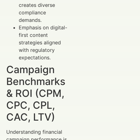
creates diverse
compliance
demands.
Emphasis on digital-
first content
strategies aligned
with regulatory
expectations.
Campaign
Benchmarks
& ROI (CPM,
CPC, CPL,
CAC, LTV)
Understanding financial
campaign performance is