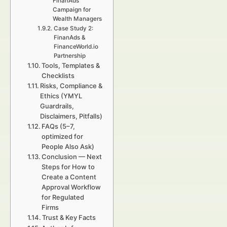
FinanAds
Campaign for
Wealth Managers
Case Study 2:
FinanAds &
FinanceWorld.io
Partnership
Tools, Templates &
Checklists
Risks, Compliance &
Ethics (YMYL
Guardrails,
Disclaimers, Pitfalls)
FAQs (5–7,
optimized for
People Also Ask)
Conclusion — Next
Steps for How to
Create a Content
Approval Workflow
for Regulated
Firms
Trust & Key Facts