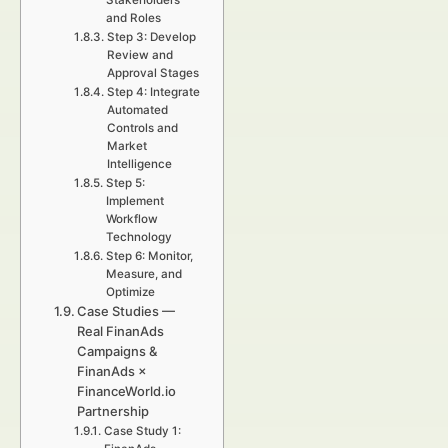
Stakeholders
and Roles
Step 3: Develop
Review and
Approval Stages
Step 4: Integrate
Automated
Controls and
Market
Intelligence
Step 5:
Implement
Workflow
Technology
Step 6: Monitor,
Measure, and
Optimize
Case Studies —
Real FinanAds
Campaigns &
FinanAds ×
FinanceWorld.io
Partnership
Case Study 1: