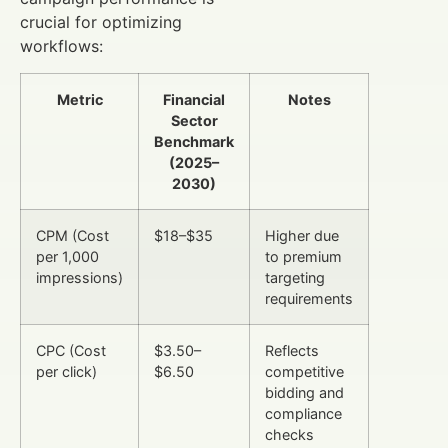
crucial for optimizing
workflows:
Metric
Financial
Notes
Sector
Benchmark
(2025–
2030)
CPM (Cost
$18–$35
Higher due
per 1,000
to premium
impressions)
targeting
requirements
CPC (Cost
$3.50–
Reflects
per click)
$6.50
competitive
bidding and
compliance
checks