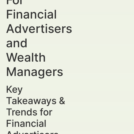
Financial
Advertisers
and
Wealth
Managers
Key
Takeaways &
Trends for
Financial