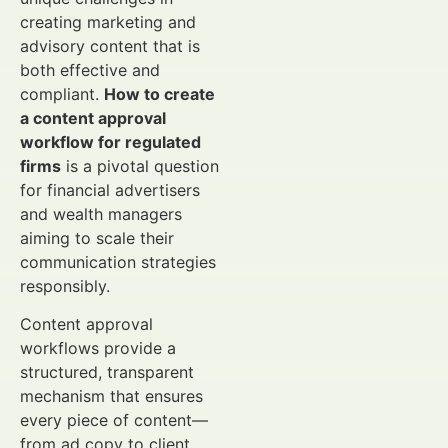
creating marketing and
advisory content that is
both effective and
compliant.
How to create
a content approval
workflow for regulated
firms
is a pivotal question
for financial advertisers
and wealth managers
aiming to scale their
communication strategies
responsibly.
Content approval
workflows provide a
structured, transparent
mechanism that ensures
every piece of content—
from ad copy to client