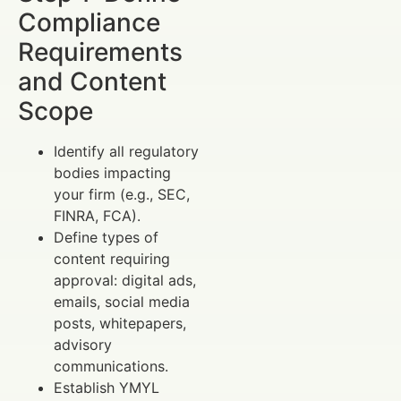
Compliance
Requirements
and Content
Scope
Identify all regulatory
bodies impacting
your firm (e.g., SEC,
FINRA, FCA).
Define types of
content requiring
approval: digital ads,
emails, social media
posts, whitepapers,
advisory
communications.
Establish YMYL