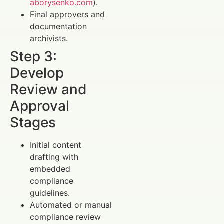
aborysenko.com
).
Final approvers and
documentation
archivists.
Step 3:
Develop
Review and
Approval
Stages
Initial content
drafting with
embedded
compliance
guidelines.
Automated or manual
compliance review