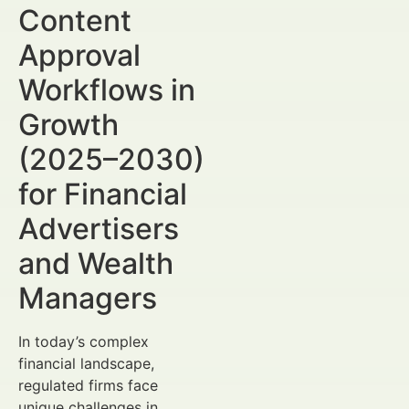
Content
Approval
Workflows in
Growth
(2025–2030)
for Financial
Advertisers
and Wealth
Managers
In today’s complex
financial landscape,
regulated firms face
unique challenges in