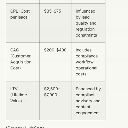
CPL (Cost
$35–$75
Influenced
per lead)
by lead
quality and
regulation
constraints
CAC
$200–$400
Includes
(Customer
compliance
Acquisition
workflow
Cost)
operational
costs
LTV
$2,500–
Enhanced by
(Lifetime
$7,000
compliant
Value)
advisory and
content
engagement
(Source: HubSpot