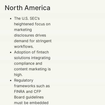
North America
The U.S. SEC’s
heightened focus on
marketing
disclosures drives
demand for stringent
workflows.
Adoption of fintech
solutions integrating
compliance and
content marketing is
high.
Regulatory
frameworks such as
FINRA and CFP
Board guidelines
must be embedded