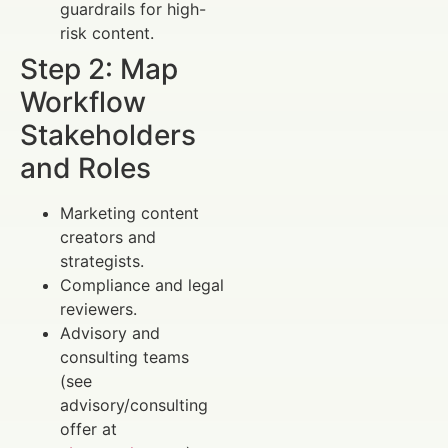
guardrails for high-
risk content.
Step 2: Map
Workflow
Stakeholders
and Roles
Marketing content
creators and
strategists.
Compliance and legal
reviewers.
Advisory and
consulting teams
(see
advisory/consulting
offer at