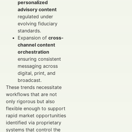
personalized
advisory content
regulated under
evolving fiduciary
standards.
Expansion of
cross-
channel content
orchestration
ensuring consistent
messaging across
digital, print, and
broadcast.
These trends necessitate
workflows that are not
only rigorous but also
flexible enough to support
rapid market opportunities
identified via proprietary
systems that control the