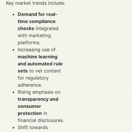
Key market trends include:
Demand for real-
time compliance
checks
integrated
with marketing
platforms.
Increasing use of
machine learning
and automated rule
sets
to vet content
for regulatory
adherence.
Rising emphasis on
transparency and
consumer
protection
in
financial disclosures.
Shift towards