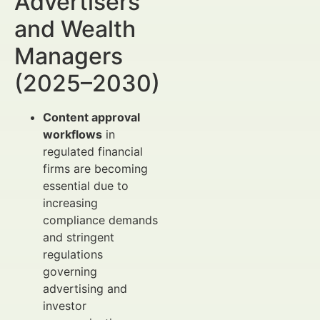
Advertisers
and Wealth
Managers
(2025–2030)
Content approval
workflows
in
regulated financial
firms are becoming
essential due to
increasing
compliance demands
and stringent
regulations
governing
advertising and
investor