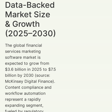
Data-Backed
Market Size
& Growth
(2025–2030)
The global financial
services marketing
software market is
expected to grow from
$3.6 billion in 2025 to $7.5
billion by 2030 (source:
McKinsey Digital Finance).
Content compliance and
workflow automation
represent a rapidly
expanding segment,
fueled by regulatory