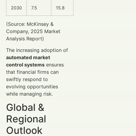
2030
7.5
15.8
(Source: McKinsey &
Company, 2025 Market
Analysis Report)
The increasing adoption of
automated market
control systems
ensures
that financial firms can
swiftly respond to
evolving opportunities
while managing risk.
Global &
Regional
Outlook