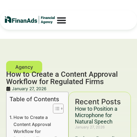
How to Create a Content Approval
Workflow for Regulated Firms
January 27, 2026
Table of Contents
Recent Posts
How to Position a
Microphone for
How to Create a
Natural Speech
Content Approval
January 27, 2026
Workflow for