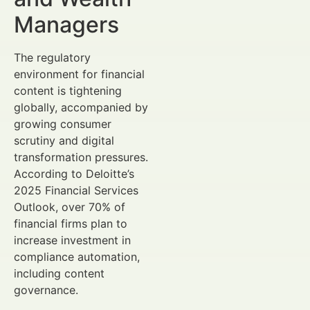
Managers
The regulatory
environment for financial
content is tightening
globally, accompanied by
growing consumer
scrutiny and digital
transformation pressures.
According to Deloitte’s
2025 Financial Services
Outlook, over 70% of
financial firms plan to
increase investment in
compliance automation,
including content
governance.