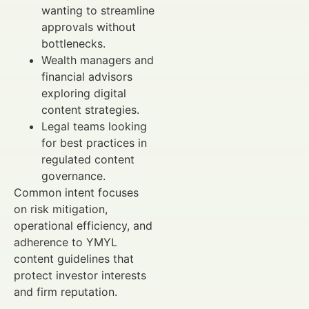
wanting to streamline
approvals without
bottlenecks.
Wealth managers and
financial advisors
exploring digital
content strategies.
Legal teams looking
for best practices in
regulated content
governance.
Common intent focuses
on risk mitigation,
operational efficiency, and
adherence to YMYL
content guidelines that
protect investor interests
and firm reputation.