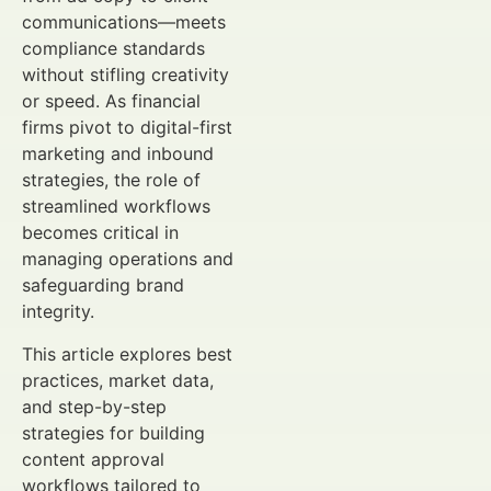
communications—meets
compliance standards
without stifling creativity
or speed. As financial
firms pivot to digital-first
marketing and inbound
strategies, the role of
streamlined workflows
becomes critical in
managing operations and
safeguarding brand
integrity.
This article explores best
practices, market data,
and step-by-step
strategies for building
content approval
workflows tailored to