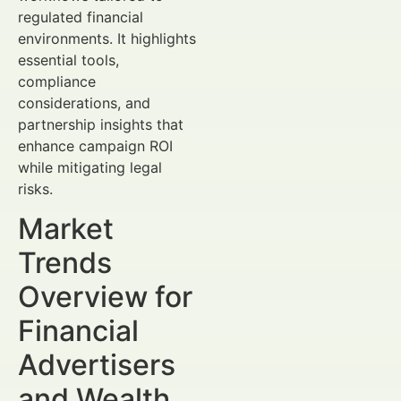
regulated financial
environments. It highlights
essential tools,
compliance
considerations, and
partnership insights that
enhance campaign ROI
while mitigating legal
risks.
Market
Trends
Overview for
Financial
Advertisers
and Wealth