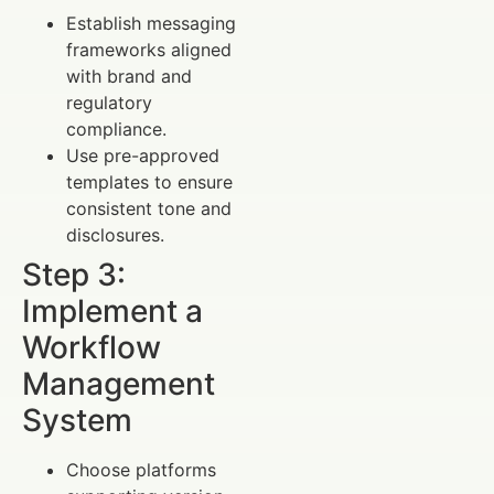
Establish messaging
frameworks aligned
with brand and
regulatory
compliance.
Use pre-approved
templates to ensure
consistent tone and
disclosures.
Step 3:
Implement a
Workflow
Management
System
Choose platforms