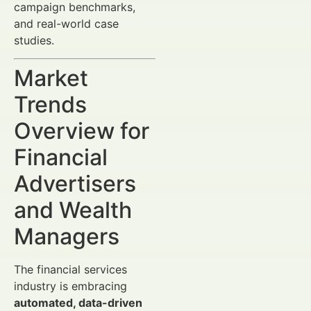
campaign benchmarks,
and real-world case
studies.
Market
Trends
Overview for
Financial
Advertisers
and Wealth
Managers
The financial services
industry is embracing
automated, data-driven