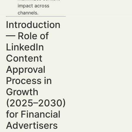
impact across
channels.
Introduction
— Role of
LinkedIn
Content
Approval
Process in
Growth
(2025–2030)
for Financial
Advertisers