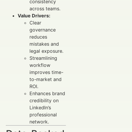
consistency
across teams.
Value Drivers:
Clear
governance
reduces
mistakes and
legal exposure.
Streamlining
workflow
improves time-
to-market and
ROI.
Enhances brand
credibility on
LinkedIn’s
professional
network.