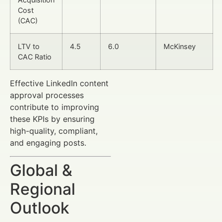
Cost
(CAC)
LTV to
4.5
6.0
McKinsey
CAC Ratio
Effective LinkedIn content
approval processes
contribute to improving
these KPIs by ensuring
high-quality, compliant,
and engaging posts.
Global &
Regional
Outlook