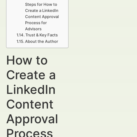
Steps for How to
Create a LinkedIn
Content Approval
Process for
Advisors
Trust & Key Facts
About the Author
How to
Create a
LinkedIn
Content
Approval
Process