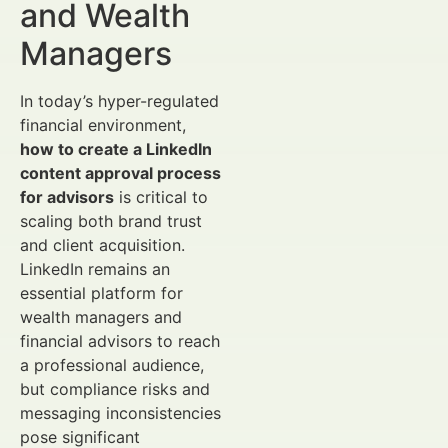
and Wealth
Managers
In today’s hyper-regulated
financial environment,
how to create a LinkedIn
content approval process
for advisors
is critical to
scaling both brand trust
and client acquisition.
LinkedIn remains an
essential platform for
wealth managers and
financial advisors to reach
a professional audience,
but compliance risks and
messaging inconsistencies
pose significant