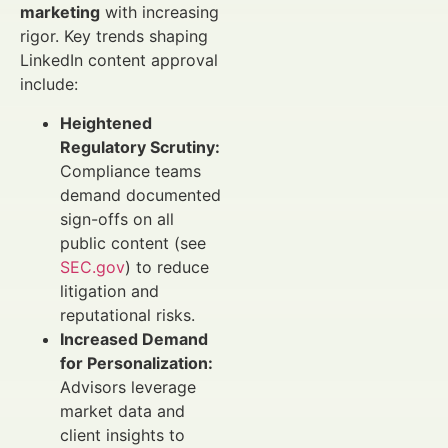
marketing
with increasing
rigor. Key trends shaping
LinkedIn content approval
include:
Heightened
Regulatory Scrutiny:
Compliance teams
demand documented
sign-offs on all
public content (see
SEC.gov
) to reduce
litigation and
reputational risks.
Increased Demand
for Personalization:
Advisors leverage
market data and
client insights to