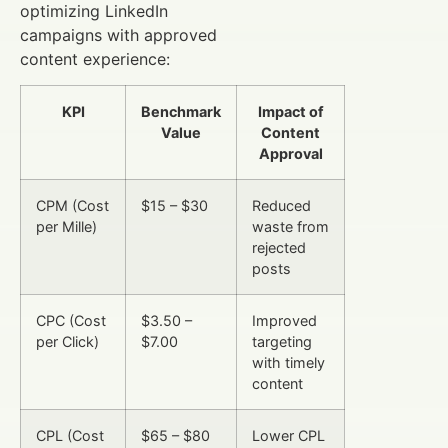
optimizing LinkedIn
campaigns with approved
content experience:
KPI
Benchmark
Impact of
Value
Content
Approval
CPM (Cost
$15 – $30
Reduced
per Mille)
waste from
rejected
posts
CPC (Cost
$3.50 –
Improved
per Click)
$7.00
targeting
with timely
content
CPL (Cost
$65 – $80
Lower CPL