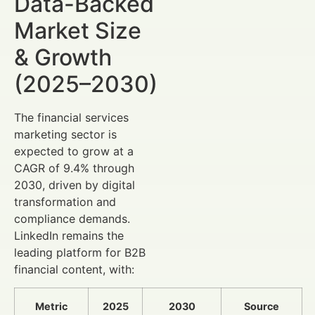
Data-Backed
Market Size
& Growth
(2025–2030)
The financial services
marketing sector is
expected to grow at a
CAGR of 9.4% through
2030, driven by digital
transformation and
compliance demands.
LinkedIn remains the
leading platform for B2B
financial content, with:
Metric
2025
2030
Source