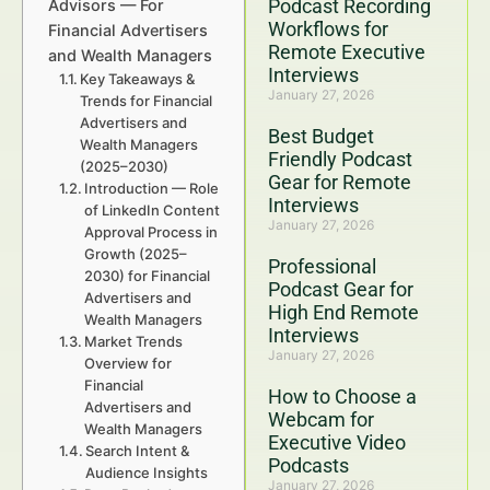
Podcast Recording
Advisors — For
Workflows for
Financial Advertisers
Remote Executive
and Wealth Managers
Interviews
Key Takeaways &
January 27, 2026
Trends for Financial
Advertisers and
Best Budget
Wealth Managers
Friendly Podcast
(2025–2030)
Gear for Remote
Introduction — Role
Interviews
of LinkedIn Content
January 27, 2026
Approval Process in
Growth (2025–
Professional
2030) for Financial
Podcast Gear for
Advertisers and
High End Remote
Wealth Managers
Interviews
Market Trends
January 27, 2026
Overview for
Financial
How to Choose a
Advertisers and
Webcam for
Wealth Managers
Executive Video
Search Intent &
Podcasts
Audience Insights
January 27, 2026