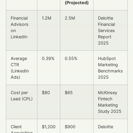
(Projected)
Financial
1.2M
2.5M
Deloitte
Advisors
Financial
on
Services
LinkedIn
Report
2025
Average
0.39%
0.55%
HubSpot
CTR
Marketing
(LinkedIn
Benchmarks
Ads)
2025
Cost per
$80
$65
McKinsey
Lead (CPL)
Fintech
Marketing
Study 2025
Client
$1,200
$900
Deloitte
Acquisition