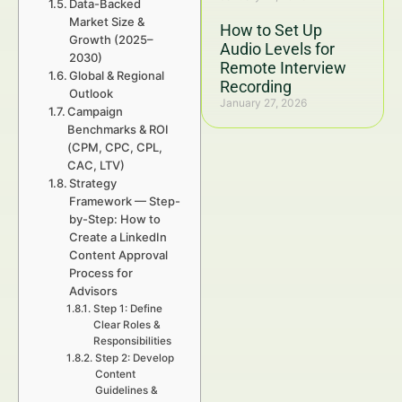
Data-Backed
Market Size &
How to Set Up
Growth (2025–
Audio Levels for
2030)
Remote Interview
Global & Regional
Recording
Outlook
January 27, 2026
Campaign
Benchmarks & ROI
(CPM, CPC, CPL,
CAC, LTV)
Strategy
Framework — Step-
by-Step: How to
Create a LinkedIn
Content Approval
Process for
Advisors
Step 1: Define
Clear Roles &
Responsibilities
Step 2: Develop
Content
Guidelines &