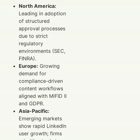
North America:
Leading in adoption
of structured
approval processes
due to strict
regulatory
environments (SEC,
FINRA).
Europe:
Growing
demand for
compliance-driven
content workflows
aligned with MiFID II
and GDPR.
Asia-Pacific:
Emerging markets
show rapid LinkedIn
user growth; firms