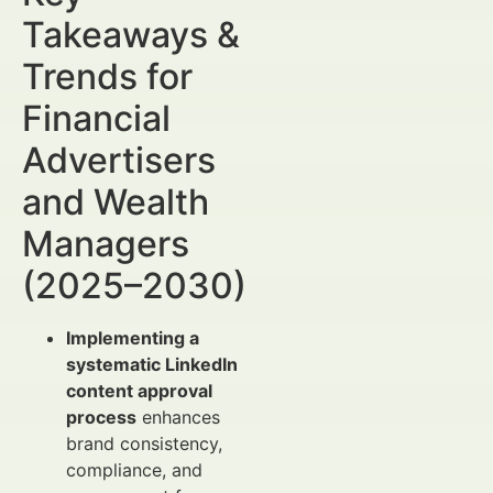
Takeaways &
Trends for
Financial
Advertisers
and Wealth
Managers
(2025–2030)
Implementing a
systematic LinkedIn
content approval
process
enhances
brand consistency,
compliance, and