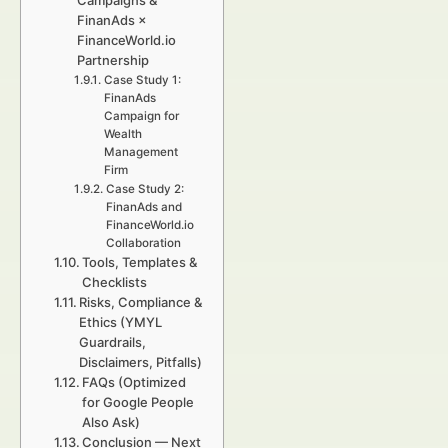
Campaigns &
FinanAds ×
FinanceWorld.io
Partnership
Case Study 1:
FinanAds
Campaign for
Wealth
Management
Firm
Case Study 2:
FinanAds and
FinanceWorld.io
Collaboration
Tools, Templates &
Checklists
Risks, Compliance &
Ethics (YMYL
Guardrails,
Disclaimers, Pitfalls)
FAQs (Optimized
for Google People
Also Ask)
Conclusion — Next