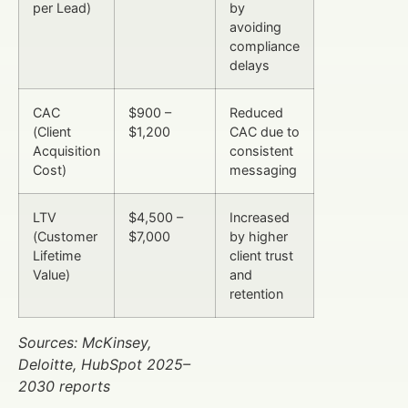
per Lead)
by
avoiding
compliance
delays
CAC
$900 –
Reduced
(Client
$1,200
CAC due to
Acquisition
consistent
Cost)
messaging
LTV
$4,500 –
Increased
(Customer
$7,000
by higher
Lifetime
client trust
Value)
and
retention
Sources: McKinsey,
Deloitte, HubSpot 2025–
2030 reports