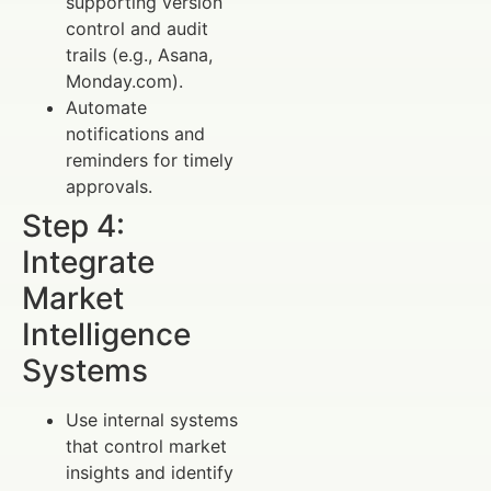
supporting version
control and audit
trails (e.g., Asana,
Monday.com).
Automate
notifications and
reminders for timely
approvals.
Step 4:
Integrate
Market
Intelligence
Systems
Use internal systems
that control market
insights and identify