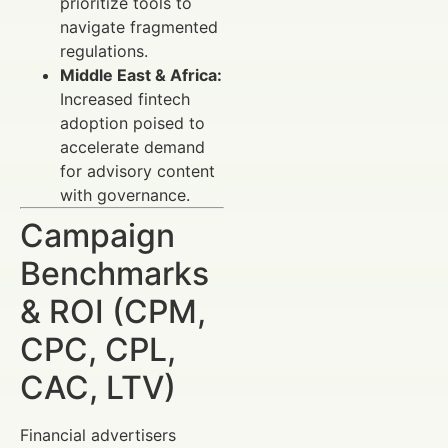
prioritize tools to
navigate fragmented
regulations.
Middle East & Africa:
Increased fintech
adoption poised to
accelerate demand
for advisory content
with governance.
Campaign
Benchmarks
& ROI (CPM,
CPC, CPL,
CAC, LTV)
Financial advertisers