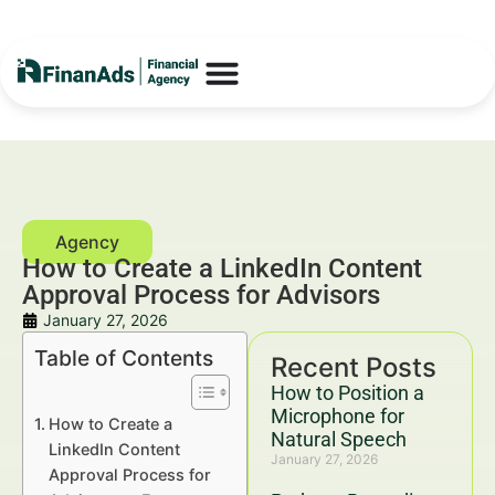
How to Create a LinkedIn Content
Approval Process for Advisors
January 27, 2026
Table of Contents
Recent Posts
How to Position a
Microphone for
How to Create a
Natural Speech
LinkedIn Content
January 27, 2026
Approval Process for