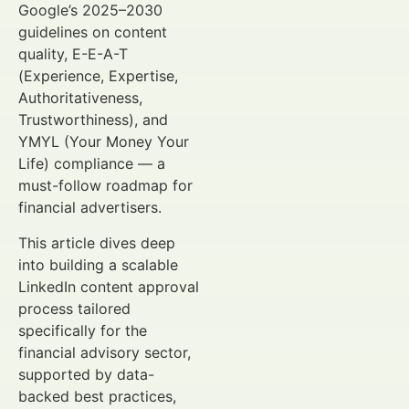
Google’s 2025–2030
guidelines on content
quality, E-E-A-T
(Experience, Expertise,
Authoritativeness,
Trustworthiness), and
YMYL (Your Money Your
Life) compliance — a
must-follow roadmap for
financial advertisers.
This article dives deep
into building a scalable
LinkedIn content approval
process tailored
specifically for the
financial advisory sector,
supported by data-
backed best practices,