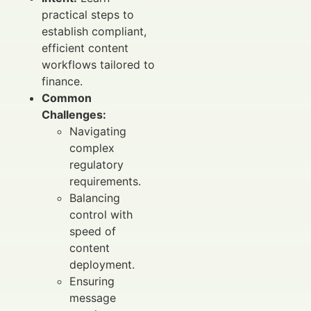
practical steps to
establish compliant,
efficient content
workflows tailored to
finance.
Common
Challenges:
Navigating
complex
regulatory
requirements.
Balancing
control with
speed of
content
deployment.
Ensuring
message