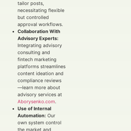
tailor posts,
necessitating flexible
but controlled
approval workflows.
Collaboration With
Advisory Experts:
Integrating advisory
consulting and
fintech marketing
platforms streamlines
content ideation and
compliance reviews
—learn more about
advisory services at
Aborysenko.com
.
Use of Internal
Automation:
Our
own system control
the market and