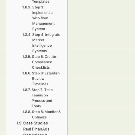
Templates
Step 3:
Implement a
Workflow
Management
System
Step 4: Integrate
Market
Intelligence
Systems
Step 5: Create
Compliance
Checklists
Step 6: Establish
Review
Timelines
Step 7: Train
Teams on
Process and
Tools
Step 8: Monitor &
Optimize
Case Studies —
Real FinanAds