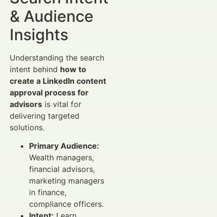
& Audience
Insights
Understanding the search
intent behind
how to
create a LinkedIn content
approval process for
advisors
is vital for
delivering targeted
solutions.
Primary Audience:
Wealth managers,
financial advisors,
marketing managers
in finance,
compliance officers.
Intent:
Learn