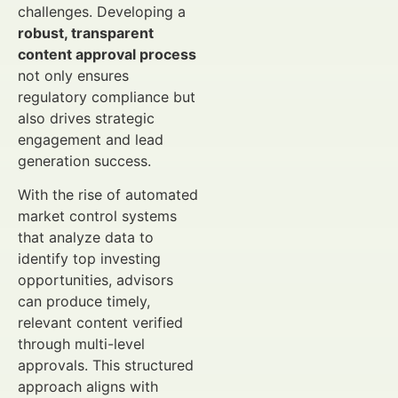
challenges. Developing a
robust, transparent
content approval process
not only ensures
regulatory compliance but
also drives strategic
engagement and lead
generation success.
With the rise of automated
market control systems
that analyze data to
identify top investing
opportunities, advisors
can produce timely,
relevant content verified
through multi-level
approvals. This structured
approach aligns with