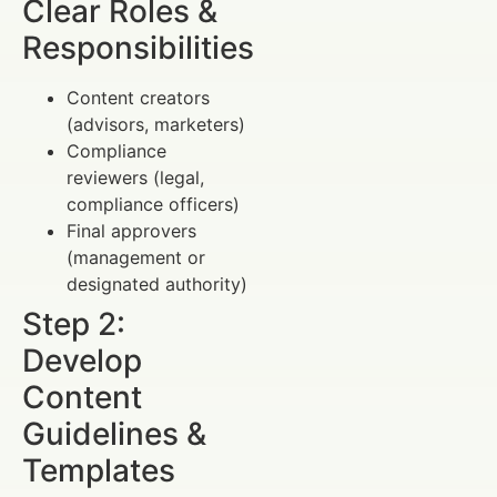
Clear Roles &
Responsibilities
Content creators
(advisors, marketers)
Compliance
reviewers (legal,
compliance officers)
Final approvers
(management or
designated authority)
Step 2:
Develop
Content
Guidelines &
Templates