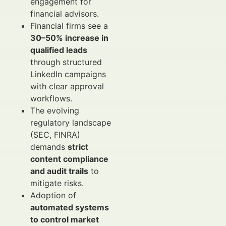
engagement for
financial advisors.
Financial firms see a
30–50% increase in
qualified leads
through structured
LinkedIn campaigns
with clear approval
workflows.
The evolving
regulatory landscape
(SEC, FINRA)
demands
strict
content compliance
and audit trails
to
mitigate risks.
Adoption of
automated systems
to control market