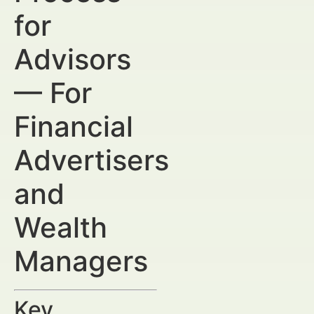
for
Advisors
— For
Financial
Advertisers
and
Wealth
Managers
Key