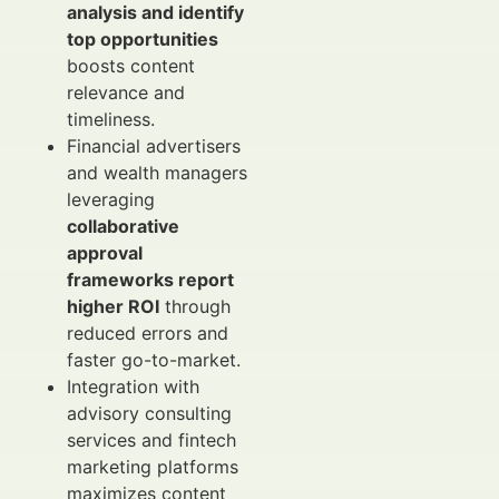
analysis and identify
top opportunities
boosts content
relevance and
timeliness.
Financial advertisers
and wealth managers
leveraging
collaborative
approval
frameworks report
higher ROI
through
reduced errors and
faster go-to-market.
Integration with
advisory consulting
services and fintech
marketing platforms
maximizes content