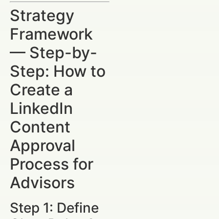
Strategy
Framework
— Step-by-
Step: How to
Create a
LinkedIn
Content
Approval
Process for
Advisors
Step 1: Define