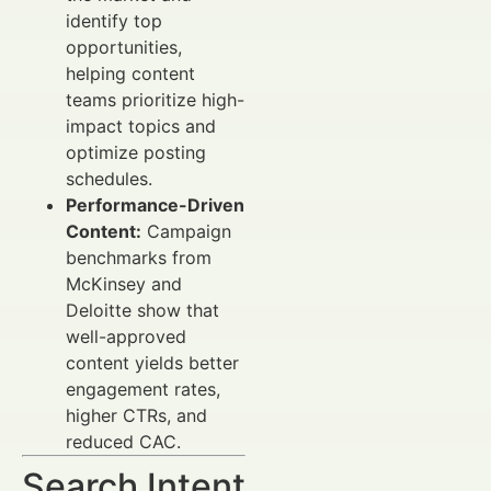
identify top
opportunities,
helping content
teams prioritize high-
impact topics and
optimize posting
schedules.
Performance-Driven
Content:
Campaign
benchmarks from
McKinsey and
Deloitte show that
well-approved
content yields better
engagement rates,
higher CTRs, and
reduced CAC.
Search Intent