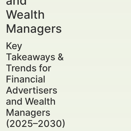
and
Wealth
Managers
Key
Takeaways &
Trends for
Financial
Advertisers
and Wealth
Managers
(2025–2030)