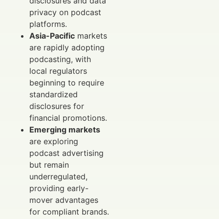
disclosures and data
privacy on podcast
platforms.
Asia-Pacific
markets
are rapidly adopting
podcasting, with
local regulators
beginning to require
standardized
disclosures for
financial promotions.
Emerging markets
are exploring
podcast advertising
but remain
underregulated,
providing early-
mover advantages
for compliant brands.