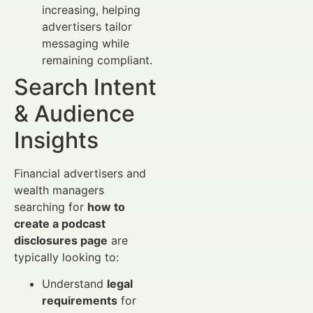
increasing, helping
advertisers tailor
messaging while
remaining compliant.
Search Intent
& Audience
Insights
Financial advertisers and
wealth managers
searching for
how to
create a podcast
disclosures page
are
typically looking to:
Understand
legal
requirements
for