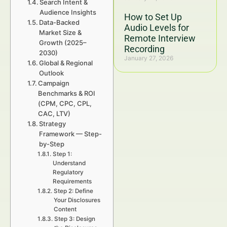
Search Intent &
Audience Insights
How to Set Up
Data-Backed
Audio Levels for
Market Size &
Remote Interview
Growth (2025–
Recording
2030)
January 27, 2026
Global & Regional
Outlook
Campaign
Benchmarks & ROI
(CPM, CPC, CPL,
CAC, LTV)
Strategy
Framework — Step-
by-Step
Step 1:
Understand
Regulatory
Requirements
Step 2: Define
Your Disclosures
Content
Step 3: Design