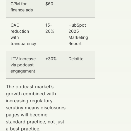
CPM for
$60
finance ads
CAC
15–
HubSpot
reduction
20%
2025
with
Marketing
transparency
Report
LTV increase
+30%
Deloitte
via podcast
engagement
The podcast market’s
growth combined with
increasing regulatory
scrutiny means disclosures
pages will become
standard practice, not just
a best practice.