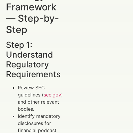
Framework
— Step-by-
Step
Step 1:
Understand
Regulatory
Requirements
Review SEC
guidelines (
sec.gov
)
and other relevant
bodies.
Identify mandatory
disclosures for
financial podcast