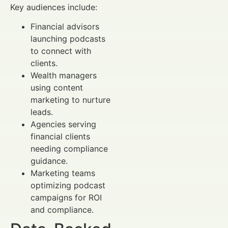
Key audiences include:
Financial advisors
launching podcasts
to connect with
clients.
Wealth managers
using content
marketing to nurture
leads.
Agencies serving
financial clients
needing compliance
guidance.
Marketing teams
optimizing podcast
campaigns for ROI
and compliance.