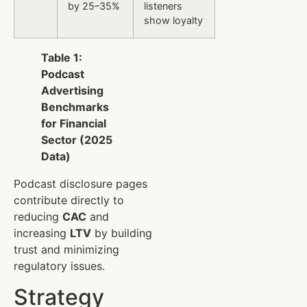
by 25–35%
listeners
show loyalty
Table 1:
Podcast
Advertising
Benchmarks
for Financial
Sector (2025
Data)
Podcast disclosure pages
contribute directly to
reducing
CAC
and
increasing
LTV
by building
trust and minimizing
regulatory issues.
Strategy