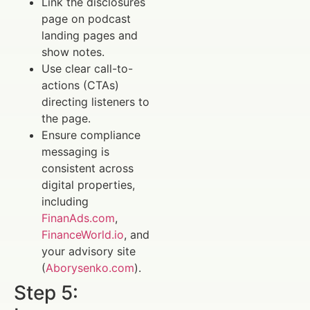
Link the disclosures
page on podcast
landing pages and
show notes.
Use clear call-to-
actions (CTAs)
directing listeners to
the page.
Ensure compliance
messaging is
consistent across
digital properties,
including
FinanAds.com
,
FinanceWorld.io
, and
your advisory site
(
Aborysenko.com
).
Step 5: