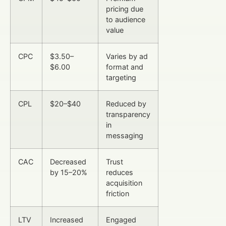
pricing due
to audience
value
CPC
$3.50–
Varies by ad
$6.00
format and
targeting
CPL
$20–$40
Reduced by
transparency
in
messaging
CAC
Decreased
Trust
by 15–20%
reduces
acquisition
friction
LTV
Increased
Engaged