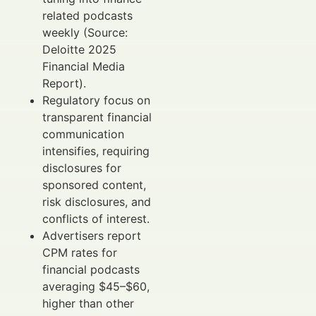
related podcasts
weekly (Source:
Deloitte 2025
Financial Media
Report).
Regulatory focus on
transparent financial
communication
intensifies, requiring
disclosures for
sponsored content,
risk disclosures, and
conflicts of interest.
Advertisers report
CPM rates for
financial podcasts
averaging $45–$60,
higher than other