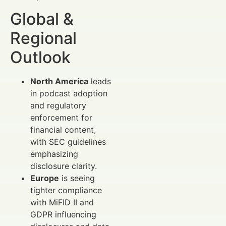
Global &
Regional
Outlook
North America
leads
in podcast adoption
and regulatory
enforcement for
financial content,
with SEC guidelines
emphasizing
disclosure clarity.
Europe
is seeing
tighter compliance
with MiFID II and
GDPR influencing