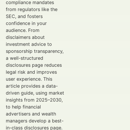
compliance mandates
from regulators like the
SEC, and fosters
confidence in your
audience. From
disclaimers about
investment advice to
sponsorship transparency,
a well-structured
disclosures page reduces
legal risk and improves
user experience. This
article provides a data-
driven guide, using market
insights from 2025–2030,
to help financial
advertisers and wealth
managers develop a best-
in-class disclosures page.