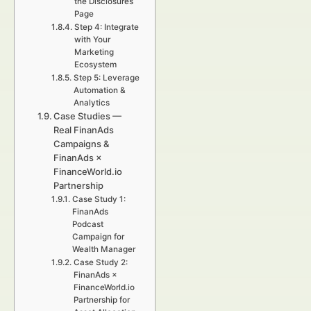
the Disclosures
Page
Step 4: Integrate
with Your
Marketing
Ecosystem
Step 5: Leverage
Automation &
Analytics
Case Studies —
Real FinanAds
Campaigns &
FinanAds ×
FinanceWorld.io
Partnership
Case Study 1:
FinanAds
Podcast
Campaign for
Wealth Manager
Case Study 2:
FinanAds ×
FinanceWorld.io
Partnership for