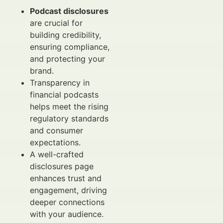
Podcast disclosures
are crucial for
building credibility,
ensuring compliance,
and protecting your
brand.
Transparency in
financial podcasts
helps meet the rising
regulatory standards
and consumer
expectations.
A well-crafted
disclosures page
enhances trust and
engagement, driving
deeper connections
with your audience.