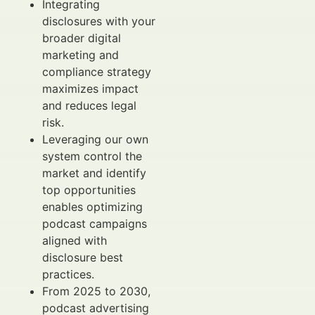
Integrating
disclosures with your
broader digital
marketing and
compliance strategy
maximizes impact
and reduces legal
risk.
Leveraging our own
system control the
market and identify
top opportunities
enables optimizing
podcast campaigns
aligned with
disclosure best
practices.
From 2025 to 2030,
podcast advertising