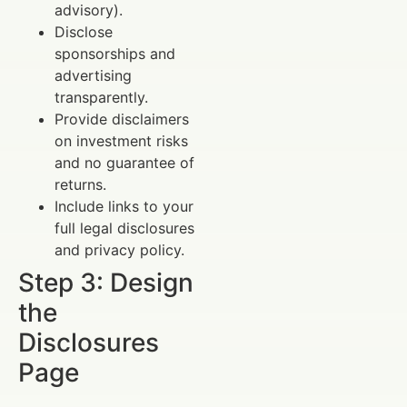
advisory).
Disclose
sponsorships and
advertising
transparently.
Provide disclaimers
on investment risks
and no guarantee of
returns.
Include links to your
full legal disclosures
and privacy policy.
Step 3: Design
the
Disclosures
Page