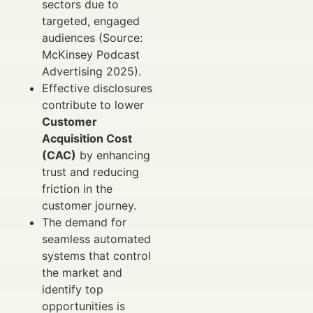
sectors due to
targeted, engaged
audiences (Source:
McKinsey Podcast
Advertising 2025).
Effective disclosures
contribute to lower
Customer
Acquisition Cost
(CAC)
by enhancing
trust and reducing
friction in the
customer journey.
The demand for
seamless automated
systems that control
the market and
identify top
opportunities is