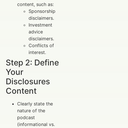
content, such as:
Sponsorship
disclaimers.
Investment
advice
disclaimers.
Conflicts of
interest.
Step 2: Define
Your
Disclosures
Content
Clearly state the
nature of the
podcast
(informational vs.