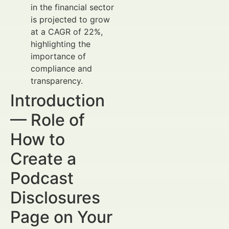
in the financial sector
is projected to grow
at a CAGR of 22%,
highlighting the
importance of
compliance and
transparency.
Introduction
— Role of
How to
Create a
Podcast
Disclosures
Page on Your