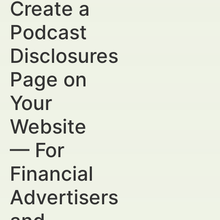
Create a
Podcast
Disclosures
Page on
Your
Website
— For
Financial
Advertisers