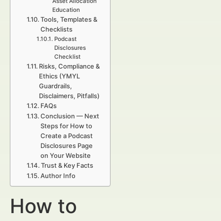
Asset Allocation
Education
Tools, Templates &
Checklists
Podcast
Disclosures
Checklist
Risks, Compliance &
Ethics (YMYL
Guardrails,
Disclaimers, Pitfalls)
FAQs
Conclusion — Next
Steps for How to
Create a Podcast
Disclosures Page
on Your Website
Trust & Key Facts
Author Info
How to