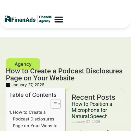
How to Create a Podcast Disclosures
Page on Your Website
January 27, 2026
Table of Contents
Recent Posts
How to Position a
Microphone for
How to Create a
Natural Speech
Podcast Disclosures
January 27, 2026
Page on Your Website