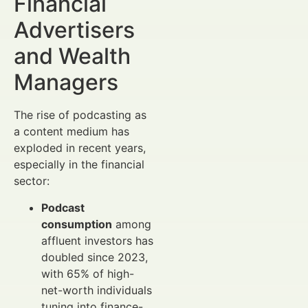
Financial
Advertisers
and Wealth
Managers
The rise of podcasting as
a content medium has
exploded in recent years,
especially in the financial
sector:
Podcast
consumption
among
affluent investors has
doubled since 2023,
with 65% of high-
net-worth individuals
tuning into finance-