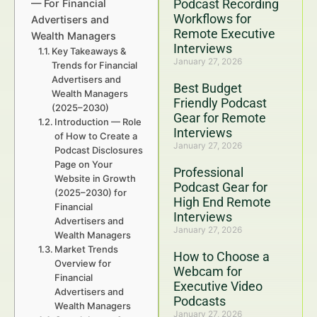
Podcast Recording
— For Financial
Workflows for
Advertisers and
Remote Executive
Wealth Managers
Interviews
Key Takeaways &
January 27, 2026
Trends for Financial
Advertisers and
Best Budget
Wealth Managers
Friendly Podcast
(2025–2030)
Gear for Remote
Introduction — Role
Interviews
of How to Create a
January 27, 2026
Podcast Disclosures
Page on Your
Professional
Website in Growth
Podcast Gear for
(2025–2030) for
High End Remote
Financial
Interviews
Advertisers and
January 27, 2026
Wealth Managers
Market Trends
How to Choose a
Overview for
Webcam for
Financial
Executive Video
Advertisers and
Podcasts
Wealth Managers
January 27, 2026