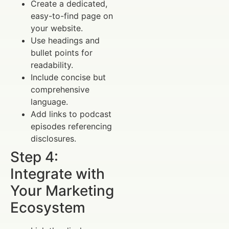
Create a dedicated,
easy-to-find page on
your website.
Use headings and
bullet points for
readability.
Include concise but
comprehensive
language.
Add links to podcast
episodes referencing
disclosures.
Step 4:
Integrate with
Your Marketing
Ecosystem