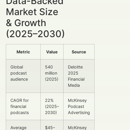
Data-Backed
Market Size
& Growth
(2025–2030)
Metric
Value
Source
Global
540
Deloitte
podcast
million
2025
audience
(2025)
Financial
Media
CAGR for
22%
McKinsey
financial
(2025–
Podcast
podcasts
2030)
Advertising
Average
$45–
McKinsey