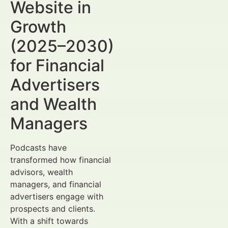
Website in
Growth
(2025–2030)
for Financial
Advertisers
and Wealth
Managers
Podcasts have
transformed how financial
advisors, wealth
managers, and financial
advertisers engage with
prospects and clients.
With a shift towards