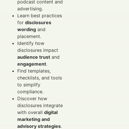
podcast content and
advertising.
Learn best practices
for
disclosures
wording
and
placement.
Identify how
disclosures impact
audience trust
and
engagement
.
Find templates,
checklists, and tools
to simplify
compliance.
Discover how
disclosures integrate
with overall
digital
marketing and
advisory strategies
.