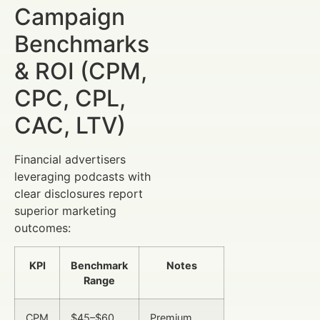
Campaign
Benchmarks
& ROI (CPM,
CPC, CPL,
CAC, LTV)
Financial advertisers
leveraging podcasts with
clear disclosures report
superior marketing
outcomes:
KPI
Benchmark
Notes
Range
CPM
$45–$60
Premium