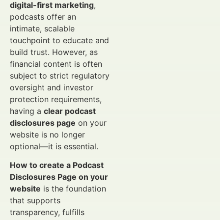
digital-first marketing
,
podcasts offer an
intimate, scalable
touchpoint to educate and
build trust. However, as
financial content is often
subject to strict regulatory
oversight and investor
protection requirements,
having a
clear podcast
disclosures page
on your
website is no longer
optional—it is essential.
How to create a Podcast
Disclosures Page on your
website
is the foundation
that supports
transparency, fulfills