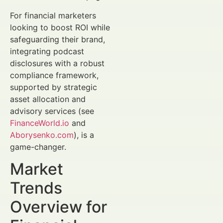
For financial marketers
looking to boost ROI while
safeguarding their brand,
integrating podcast
disclosures with a robust
compliance framework,
supported by strategic
asset allocation and
advisory services (see
FinanceWorld.io
and
Aborysenko.com
), is a
game-changer.
Market
Trends
Overview for