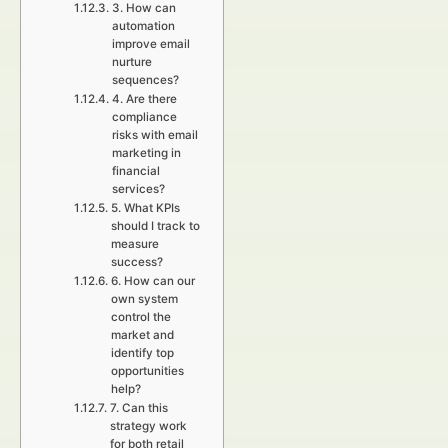
3. How can
automation
improve email
nurture
sequences?
4. Are there
compliance
risks with email
marketing in
financial
services?
5. What KPIs
should I track to
measure
success?
6. How can our
own system
control the
market and
identify top
opportunities
help?
7. Can this
strategy work
for both retail