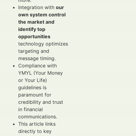
more.
Integration with
our
own system control
the market and
identify top
opportunities
technology optimizes
targeting and
message timing.
Compliance with
YMYL (Your Money
or Your Life)
guidelines is
paramount for
credibility and trust
in financial
communications.
This article links
directly to key