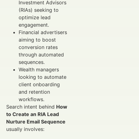
Investment Advisors
(RIAs) seeking to
optimize lead
engagement.
Financial advertisers
aiming to boost
conversion rates
through automated
sequences.
Wealth managers
looking to automate
client onboarding
and retention
workflows.
Search intent behind
How
to Create an RIA Lead
Nurture Email Sequence
usually involves: