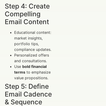
Step 4: Create
Compelling
Email Content
Educational content:
market insights,
portfolio tips,
compliance updates.
Personalized offers
and consultations.
Use
bold financial
terms
to emphasize
value propositions.
Step 5: Define
Email Cadence
& Sequence