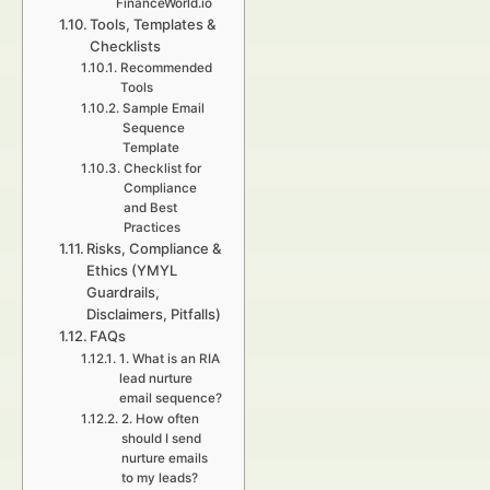
FinanceWorld.io
Tools, Templates &
Checklists
Recommended
Tools
Sample Email
Sequence
Template
Checklist for
Compliance
and Best
Practices
Risks, Compliance &
Ethics (YMYL
Guardrails,
Disclaimers, Pitfalls)
FAQs
1. What is an RIA
lead nurture
email sequence?
2. How often
should I send
nurture emails
to my leads?