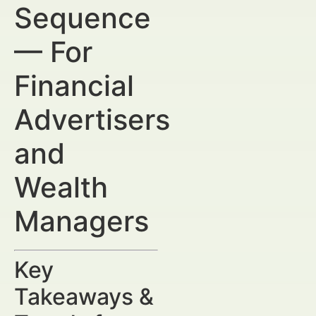
Sequence
— For
Financial
Advertisers
and
Wealth
Managers
Key
Takeaways &