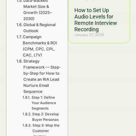
Data-Backed
Market Size &
How to Set Up
Growth (2025–
Audio Levels for
2030)
Remote Interview
Global & Regional
Recording
Outlook
January 27, 2026
Campaign
Benchmarks & ROI
(CPM, CPC, CPL,
CAC, LTV)
Strategy
Framework — Step-
by-Step for How to
Create an RIA Lead
Nurture Email
Sequence
Step 1: Define
Your Audience
Segments
Step 2: Develop
Buyer Personas
Step 3: Map the
Customer