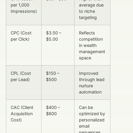
per 1,000
average due
Impressions)
to niche
targeting
CPC (Cost
$3.50 –
Reflects
per Click)
$5.00
competition
in wealth
management
space
CPL (Cost
$150 –
Improved
per Lead)
$500
through lead
nurture
automation
CAC (Client
$400 –
Can be
Acquisition
$600
optimized by
Cost)
personalized
email
sequences