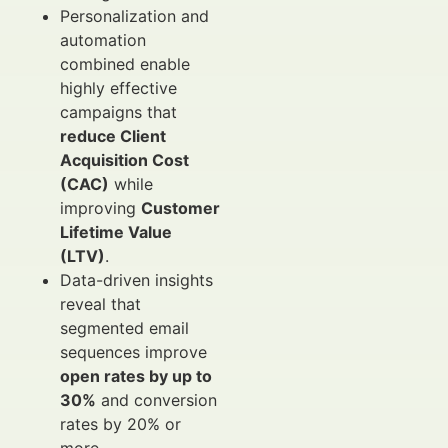
Personalization and
automation
combined enable
highly effective
campaigns that
reduce Client
Acquisition Cost
(CAC)
while
improving
Customer
Lifetime Value
(LTV)
.
Data-driven insights
reveal that
segmented email
sequences improve
open rates by up to
30%
and conversion
rates by 20% or