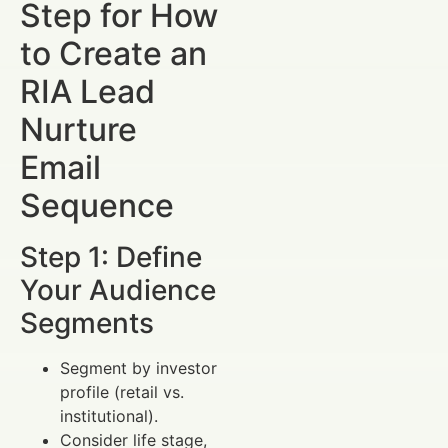
Step for How
to Create an
RIA Lead
Nurture
Email
Sequence
Step 1: Define
Your Audience
Segments
Segment by investor
profile (retail vs.
institutional).
Consider life stage,