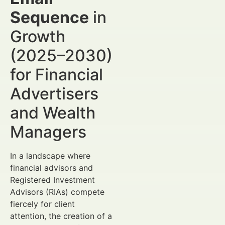
Sequence
in
Growth
(2025–2030)
for Financial
Advertisers
and Wealth
Managers
In a landscape where
financial advisors and
Registered Investment
Advisors (RIAs) compete
fiercely for client
attention, the creation of a