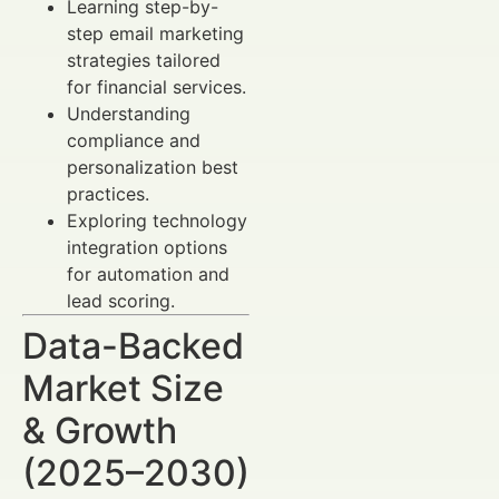
Learning step-by-
step email marketing
strategies tailored
for financial services.
Understanding
compliance and
personalization best
practices.
Exploring technology
integration options
for automation and
lead scoring.
Data-Backed
Market Size
& Growth
(2025–2030)