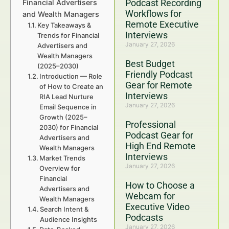
Podcast Recording
Financial Advertisers
Workflows for
and Wealth Managers
Remote Executive
Key Takeaways &
Interviews
Trends for Financial
January 27, 2026
Advertisers and
Wealth Managers
Best Budget
(2025–2030)
Friendly Podcast
Introduction — Role
Gear for Remote
of How to Create an
Interviews
RIA Lead Nurture
January 27, 2026
Email Sequence in
Growth (2025–
Professional
2030) for Financial
Podcast Gear for
Advertisers and
High End Remote
Wealth Managers
Interviews
Market Trends
January 27, 2026
Overview for
Financial
How to Choose a
Advertisers and
Webcam for
Wealth Managers
Executive Video
Search Intent &
Podcasts
Audience Insights
January 27, 2026