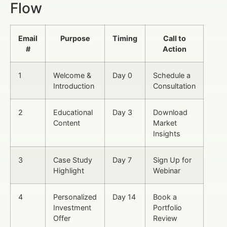
Flow
Email
Purpose
Timing
Call to
#
Action
1
Welcome &
Day 0
Schedule a
Introduction
Consultation
2
Educational
Day 3
Download
Content
Market
Insights
3
Case Study
Day 7
Sign Up for
Highlight
Webinar
4
Personalized
Day 14
Book a
Investment
Portfolio
Offer
Review