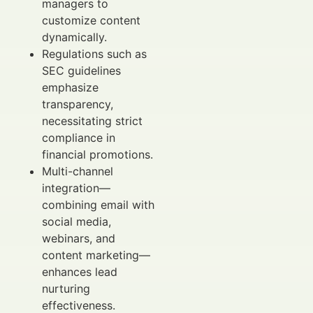
managers to
customize content
dynamically.
Regulations such as
SEC guidelines
emphasize
transparency,
necessitating strict
compliance in
financial promotions.
Multi-channel
integration—
combining email with
social media,
webinars, and
content marketing—
enhances lead
nurturing
effectiveness.