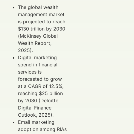
The global wealth
management market
is projected to reach
$130 trillion by 2030
(McKinsey Global
Wealth Report,
2025).
Digital marketing
spend in financial
services is
forecasted to grow
at a CAGR of 12.5%,
reaching $25 billion
by 2030 (Deloitte
Digital Finance
Outlook, 2025).
Email marketing
adoption among RIAs