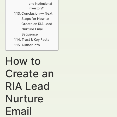
and institutional
investors?
Conclusion — Next
Steps for How to
Create an RIA Lead
Nurture Email
Sequence
Trust & Key Facts
Author Info
How to
Create an
RIA Lead
Nurture
Email