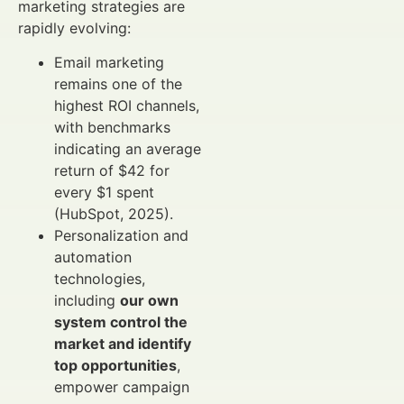
marketing strategies are
rapidly evolving:
Email marketing
remains one of the
highest ROI channels,
with benchmarks
indicating an average
return of $42 for
every $1 spent
(HubSpot, 2025).
Personalization and
automation
technologies,
including
our own
system control the
market and identify
top opportunities
,
empower campaign