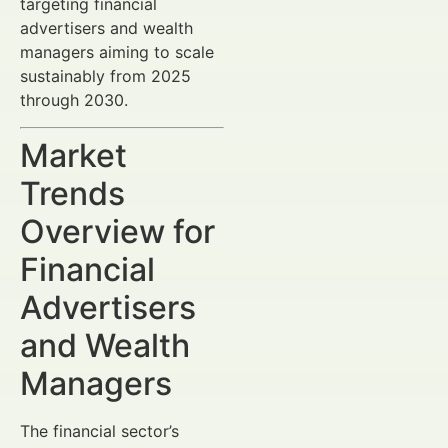
targeting financial
advertisers and wealth
managers aiming to scale
sustainably from 2025
through 2030.
Market
Trends
Overview for
Financial
Advertisers
and Wealth
Managers
The financial sector’s