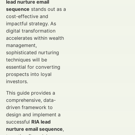
lead nurture email
sequence
stands out as a
cost-effective and
impactful strategy. As
digital transformation
accelerates within wealth
management,
sophisticated nurturing
techniques will be
essential for converting
prospects into loyal
investors.
This guide provides a
comprehensive, data-
driven framework to
design and implement a
successful
RIA lead
nurture email sequence
,