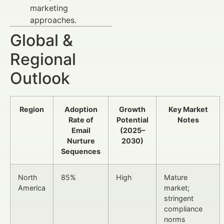
marketing
approaches.
Global &
Regional
Outlook
Region
Adoption
Growth
Key Market
Rate of
Potential
Notes
Email
(2025–
Nurture
2030)
Sequences
North
85%
High
Mature
America
market;
stringent
compliance
norms