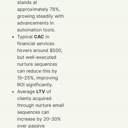
stands at
approximately 78%,
growing steadily with
advancements in
automation tools.
Typical
CAC
in
financial services
hovers around $500,
but well-executed
nurture sequences
can reduce this by
15–25%, improving
ROI significantly.
Average
LTV
of
clients acquired
through nurture email
sequences can
increase by 20–30%
over passive