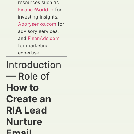
resources such as
FinanceWorld.io
for
investing insights,
Aborysenko.com
for
advisory services,
and
FinanAds.com
for marketing
expertise.
Introduction
— Role of
How to
Create an
RIA Lead
Nurture
Email