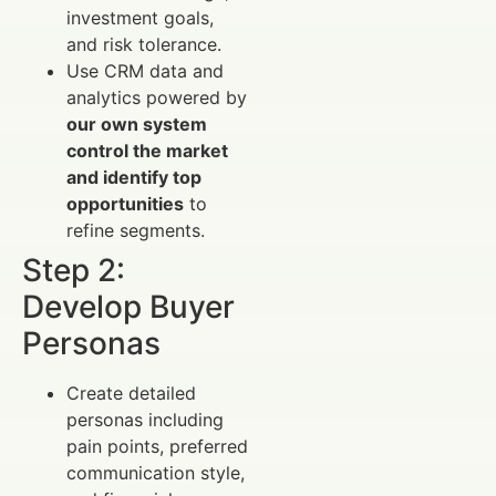
investment goals,
and risk tolerance.
Use CRM data and
analytics powered by
our own system
control the market
and identify top
opportunities
to
refine segments.
Step 2:
Develop Buyer
Personas
Create detailed
personas including
pain points, preferred
communication style,