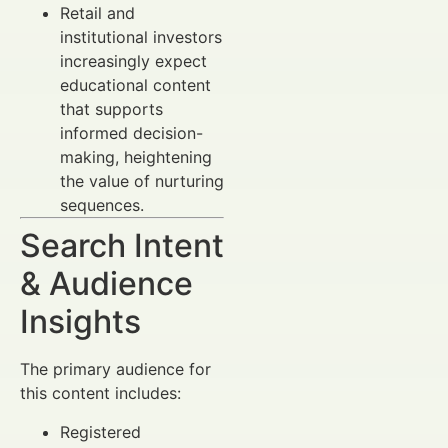
Retail and
institutional investors
increasingly expect
educational content
that supports
informed decision-
making, heightening
the value of nurturing
sequences.
Search Intent
& Audience
Insights
The primary audience for
this content includes:
Registered