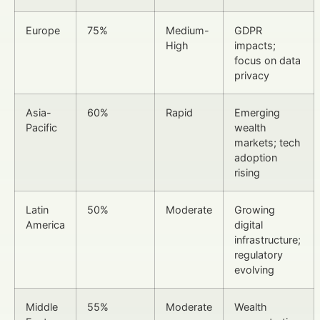
Europe
75%
Medium-
GDPR
High
impacts;
focus on data
privacy
Asia-
60%
Rapid
Emerging
Pacific
wealth
markets; tech
adoption
rising
Latin
50%
Moderate
Growing
America
digital
infrastructure;
regulatory
evolving
Middle
55%
Moderate
Wealth