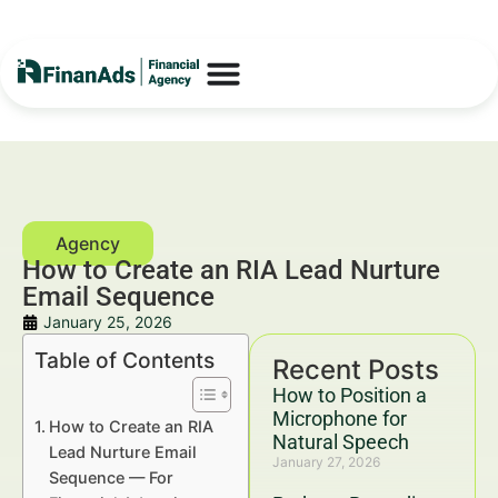
How to Create an RIA Lead Nurture
Email Sequence
January 25, 2026
Table of Contents
Recent Posts
How to Position a
Microphone for
How to Create an RIA
Natural Speech
Lead Nurture Email
January 27, 2026
Sequence — For