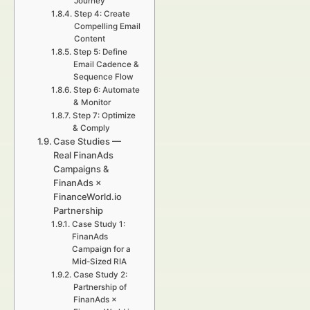
Journey
Step 4: Create
Compelling Email
Content
Step 5: Define
Email Cadence &
Sequence Flow
Step 6: Automate
& Monitor
Step 7: Optimize
& Comply
Case Studies —
Real FinanAds
Campaigns &
FinanAds ×
FinanceWorld.io
Partnership
Case Study 1:
FinanAds
Campaign for a
Mid-Sized RIA
Case Study 2:
Partnership of
FinanAds ×