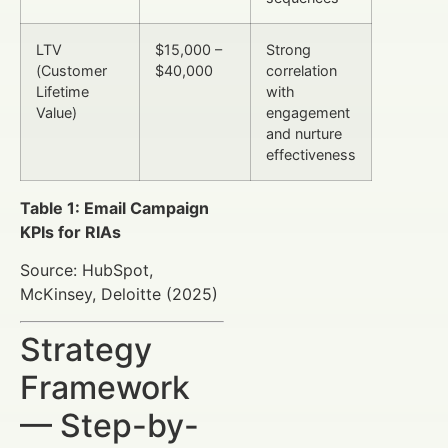
LTV
$15,000 –
Strong
(Customer
$40,000
correlation
Lifetime
with
Value)
engagement
and nurture
effectiveness
Table 1: Email Campaign
KPIs for RIAs
Source: HubSpot,
McKinsey, Deloitte (2025)
Strategy
Framework
— Step-by-