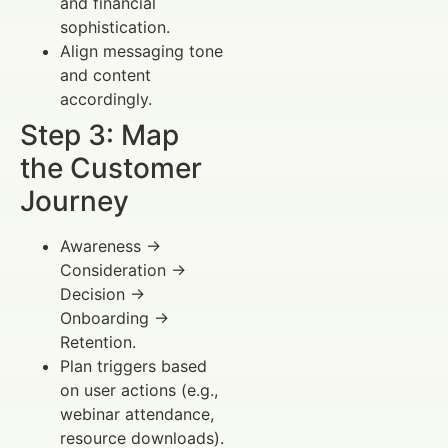
and financial
sophistication.
Align messaging tone
and content
accordingly.
Step 3: Map
the Customer
Journey
Awareness →
Consideration →
Decision →
Onboarding →
Retention.
Plan triggers based
on user actions (e.g.,
webinar attendance,
resource downloads).