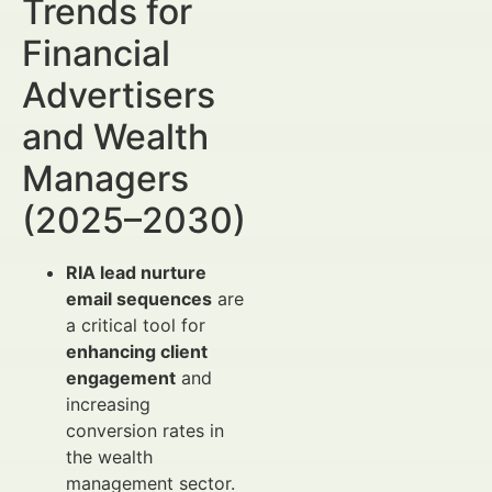
Trends for
Financial
Advertisers
and Wealth
Managers
(2025–2030)
RIA lead nurture
email sequences
are
a critical tool for
enhancing client
engagement
and
increasing
conversion rates in
the wealth
management sector.