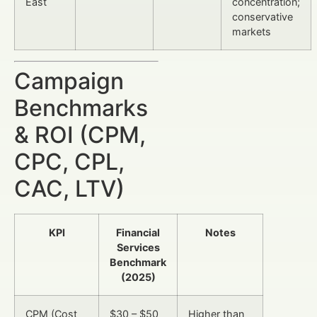
East
concentration;
conservative
markets
Campaign
Benchmarks
& ROI (CPM,
CPC, CPL,
CAC, LTV)
KPI
Financial
Notes
Services
Benchmark
(2025)
CPM (Cost
$30 – $50
Higher than