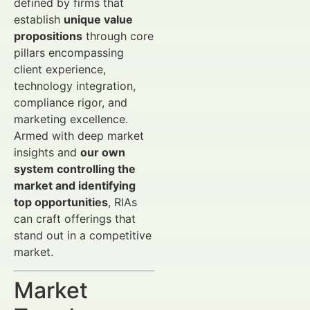
defined by firms that
establish
unique value
propositions
through core
pillars encompassing
client experience,
technology integration,
compliance rigor, and
marketing excellence.
Armed with deep market
insights and
our own
system controlling the
market and identifying
top opportunities
, RIAs
can craft offerings that
stand out in a competitive
market.
Market