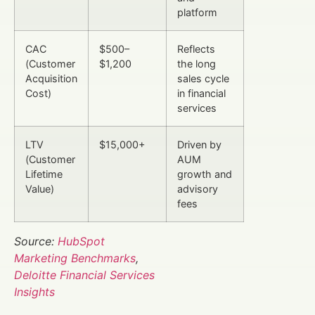
platform
CAC
$500–
Reflects
(Customer
$1,200
the long
Acquisition
sales cycle
Cost)
in financial
services
LTV
$15,000+
Driven by
(Customer
AUM
Lifetime
growth and
Value)
advisory
fees
Source:
HubSpot
Marketing Benchmarks
,
Deloitte Financial Services
Insights