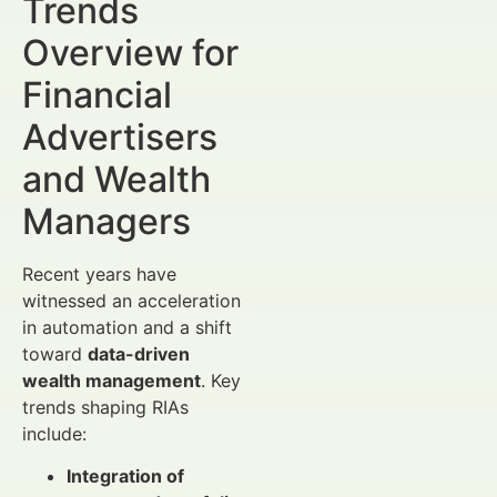
Trends
Overview for
Financial
Advertisers
and Wealth
Managers
Recent years have
witnessed an acceleration
in automation and a shift
toward
data-driven
wealth management
. Key
trends shaping RIAs
include:
Integration of