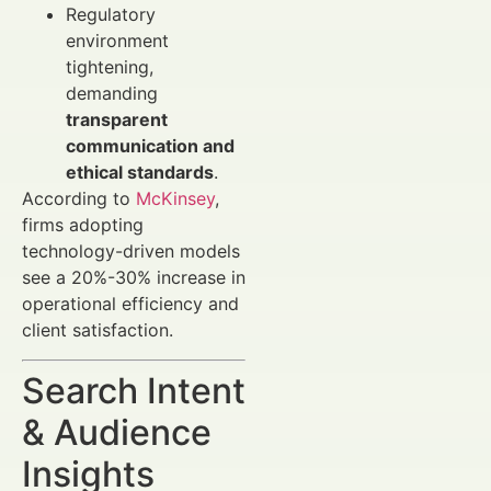
Regulatory
environment
tightening,
demanding
transparent
communication and
ethical standards
.
According to
McKinsey
,
firms adopting
technology-driven models
see a 20%-30% increase in
operational efficiency and
client satisfaction.
Search Intent
& Audience
Insights