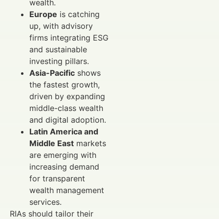
wealth.
Europe
is catching
up, with advisory
firms integrating ESG
and sustainable
investing pillars.
Asia-Pacific
shows
the fastest growth,
driven by expanding
middle-class wealth
and digital adoption.
Latin America and
Middle East
markets
are emerging with
increasing demand
for transparent
wealth management
services.
RIAs should tailor their