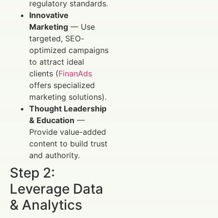
regulatory standards.
Innovative
Marketing
— Use
targeted, SEO-
optimized campaigns
to attract ideal
clients (
FinanAds
offers specialized
marketing solutions).
Thought Leadership
& Education
—
Provide value-added
content to build trust
and authority.
Step 2:
Leverage Data
& Analytics