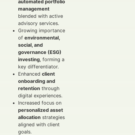
automated portfolio
management
blended with active
advisory services.
Growing importance
of
environmental,
social, and
governance (ESG)
investing
, forming a
key differentiator.
Enhanced
client
onboarding and
retention
through
digital experiences.
Increased focus on
personalized asset
allocation
strategies
aligned with client
goals.