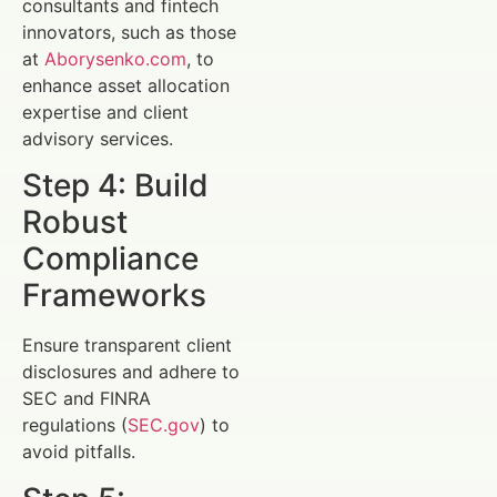
consultants and fintech
innovators, such as those
at
Aborysenko.com
, to
enhance asset allocation
expertise and client
advisory services.
Step 4: Build
Robust
Compliance
Frameworks
Ensure transparent client
disclosures and adhere to
SEC and FINRA
regulations (
SEC.gov
) to
avoid pitfalls.