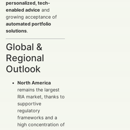
personalized, tech-
enabled advice
and
growing acceptance of
automated portfolio
solutions
.
Global &
Regional
Outlook
North America
remains the largest
RIA market, thanks to
supportive
regulatory
frameworks and a
high concentration of