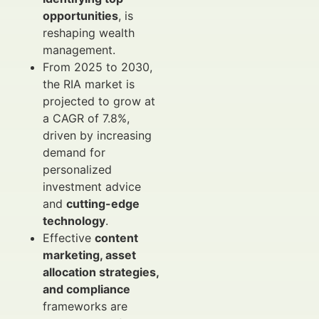
opportunities
, is
reshaping wealth
management.
From 2025 to 2030,
the RIA market is
projected to grow at
a CAGR of 7.8%,
driven by increasing
demand for
personalized
investment advice
and
cutting-edge
technology
.
Effective
content
marketing, asset
allocation strategies,
and compliance
frameworks are