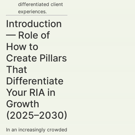
differentiated client
experiences.
Introduction
— Role of
How to
Create Pillars
That
Differentiate
Your RIA in
Growth
(2025–2030)
In an increasingly crowded