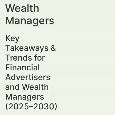
Wealth
Managers
Key
Takeaways &
Trends for
Financial
Advertisers
and Wealth
Managers
(2025–2030)