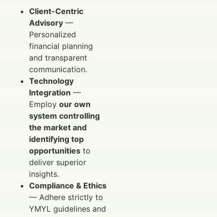
Client-Centric
Advisory
—
Personalized
financial planning
and transparent
communication.
Technology
Integration
—
Employ
our own
system controlling
the market and
identifying top
opportunities
to
deliver superior
insights.
Compliance & Ethics
— Adhere strictly to
YMYL guidelines and