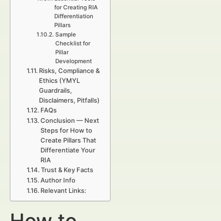
for Creating RIA
Differentiation
Pillars
Sample
Checklist for
Pillar
Development
Risks, Compliance &
Ethics (YMYL
Guardrails,
Disclaimers, Pitfalls)
FAQs
Conclusion — Next
Steps for How to
Create Pillars That
Differentiate Your
RIA
Trust & Key Facts
Author Info
Relevant Links:
How to