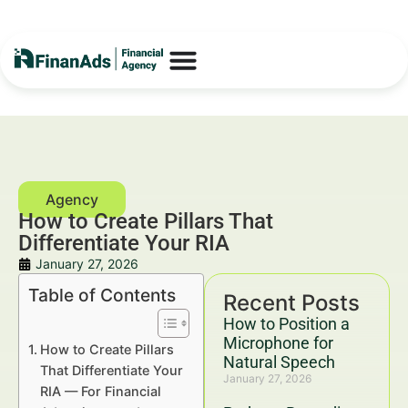
How to Create Pillars That
Differentiate Your RIA
January 27, 2026
Table of Contents
Recent Posts
How to Position a
Microphone for
How to Create Pillars
Natural Speech
That Differentiate Your
January 27, 2026
RIA — For Financial