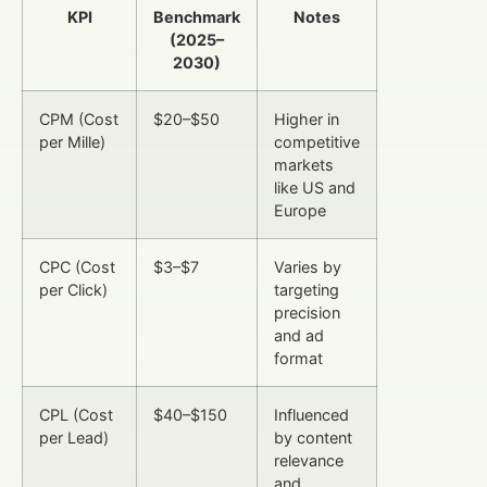
KPI
Benchmark
Notes
(2025–
2030)
CPM (Cost
$20–$50
Higher in
per Mille)
competitive
markets
like US and
Europe
CPC (Cost
$3–$7
Varies by
per Click)
targeting
precision
and ad
format
CPL (Cost
$40–$150
Influenced
per Lead)
by content
relevance
and