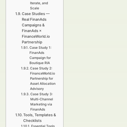
Iterate, and
Scale
Case Studies —
Real FinanAds
Campaigns &
FinanAds ×
FinanceWorld.io
Partnership
Case Study 1:
FinanAds
Campaign for
Boutique RIA
Case Study 2:
FinanceWorld.io
Partnership for
Asset Allocation
Advisory
Case Study 3:
Multi-Channel
Marketing via
FinanAds
Tools, Templates &
Checklists
Essential Tools