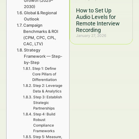
Growth (2025–
2030)
How to Set Up
Global & Regional
Audio Levels for
Outlook
Remote Interview
Campaign
Recording
Benchmarks & ROI
January 27, 2026
(CPM, CPC, CPL,
CAC, LTV)
Strategy
Framework — Step-
by-Step
Step 1: Define
Core Pillars of
Differentiation
Step 2: Leverage
Data & Analytics
Step 3: Establish
Strategic
Partnerships
Step 4: Build
Robust
Compliance
Frameworks
Step 5: Measure,