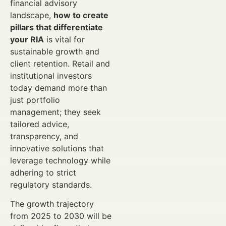
financial advisory
landscape,
how to create
pillars that differentiate
your RIA
is vital for
sustainable growth and
client retention. Retail and
institutional investors
today demand more than
just portfolio
management; they seek
tailored advice,
transparency, and
innovative solutions that
leverage technology while
adhering to strict
regulatory standards.
The growth trajectory
from 2025 to 2030 will be