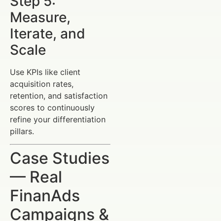
Step 5:
Measure,
Iterate, and
Scale
Use KPIs like client
acquisition rates,
retention, and satisfaction
scores to continuously
refine your differentiation
pillars.
Case Studies
— Real
FinanAds
Campaigns &