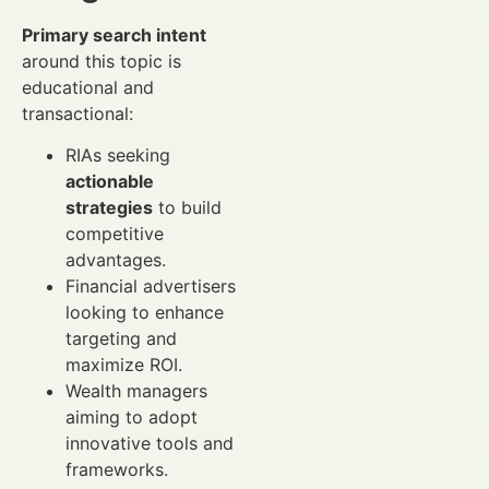
Primary search intent
around this topic is
educational and
transactional:
RIAs seeking
actionable
strategies
to build
competitive
advantages.
Financial advertisers
looking to enhance
targeting and
maximize ROI.
Wealth managers
aiming to adopt
innovative tools and
frameworks.