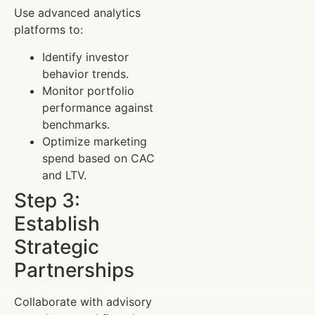
Use advanced analytics
platforms to:
Identify investor
behavior trends.
Monitor portfolio
performance against
benchmarks.
Optimize marketing
spend based on CAC
and LTV.
Step 3:
Establish
Strategic
Partnerships
Collaborate with advisory