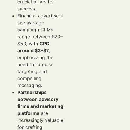
crucial pillars for
success.
Financial advertisers
see average
campaign CPMs
range between $20–
$50, with
CPC
around $3–$7
,
emphasizing the
need for precise
targeting and
compelling
messaging.
Partnerships
between advisory
firms and marketing
platforms
are
increasingly valuable
for crafting