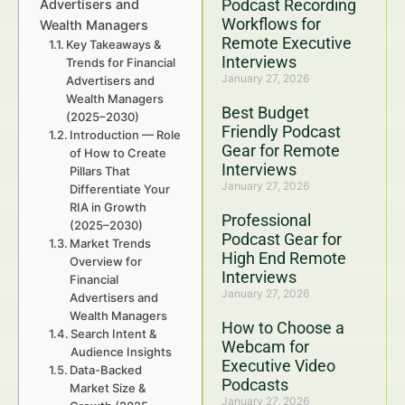
Podcast Recording
Advertisers and
Workflows for
Wealth Managers
Remote Executive
Key Takeaways &
Interviews
Trends for Financial
January 27, 2026
Advertisers and
Wealth Managers
Best Budget
(2025–2030)
Friendly Podcast
Introduction — Role
Gear for Remote
of How to Create
Interviews
Pillars That
January 27, 2026
Differentiate Your
RIA in Growth
Professional
(2025–2030)
Podcast Gear for
Market Trends
High End Remote
Overview for
Interviews
Financial
January 27, 2026
Advertisers and
Wealth Managers
How to Choose a
Search Intent &
Webcam for
Audience Insights
Executive Video
Data-Backed
Podcasts
Market Size &
January 27, 2026