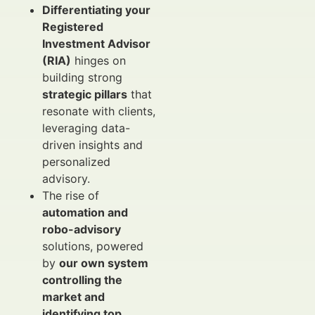
Differentiating your
Registered
Investment Advisor
(RIA)
hinges on
building strong
strategic pillars
that
resonate with clients,
leveraging data-
driven insights and
personalized
advisory.
The rise of
automation and
robo-advisory
solutions, powered
by
our own system
controlling the
market and
identifying top