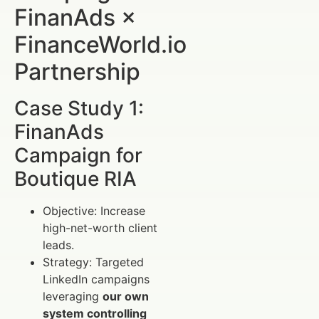
FinanAds ×
FinanceWorld.io
Partnership
Case Study 1:
FinanAds
Campaign for
Boutique RIA
Objective: Increase
high-net-worth client
leads.
Strategy: Targeted
LinkedIn campaigns
leveraging
our own
system controlling