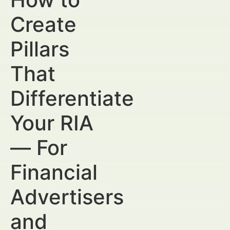
Create
Pillars
That
Differentiate
Your RIA
— For
Financial
Advertisers
and