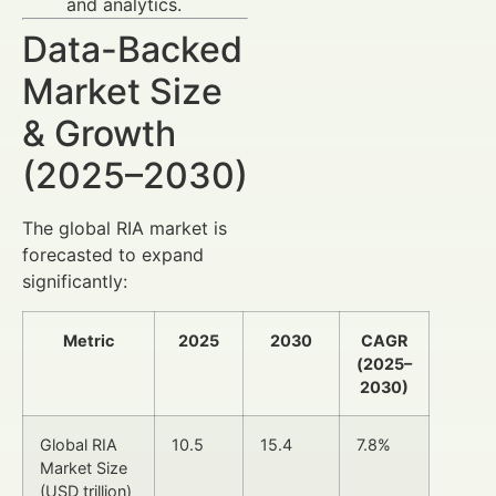
and analytics.
Data-Backed
Market Size
& Growth
(2025–2030)
The global RIA market is
forecasted to expand
significantly:
Metric
2025
2030
CAGR
(2025–
2030)
Global RIA
10.5
15.4
7.8%
Market Size
(USD trillion)