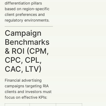
differentiation pillars
based on region-specific
client preferences and
regulatory environments.
Campaign
Benchmarks
& ROI (CPM,
CPC, CPL,
CAC, LTV)
Financial advertising
campaigns targeting RIA
clients and investors must
focus on effective KPIs: