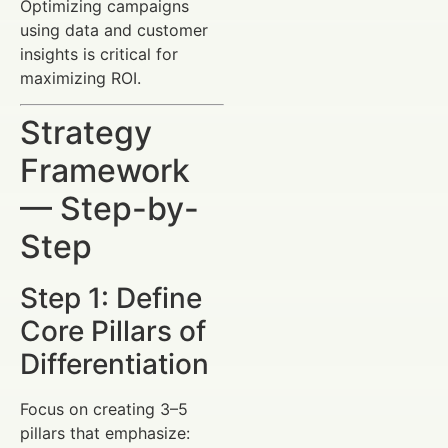
Optimizing campaigns
using data and customer
insights is critical for
maximizing ROI.
Strategy
Framework
— Step-by-
Step
Step 1: Define
Core Pillars of
Differentiation
Focus on creating 3–5
pillars that emphasize: