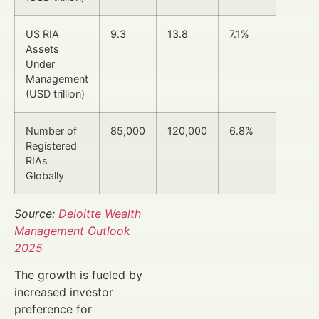
US RIA
9.3
13.8
7.1%
Assets
Under
Management
(USD trillion)
Number of
85,000
120,000
6.8%
Registered
RIAs
Globally
Source:
Deloitte Wealth
Management Outlook
2025
The growth is fueled by
increased investor
preference for