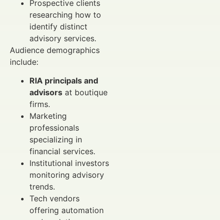
Prospective clients
researching how to
identify distinct
advisory services.
Audience demographics
include:
RIA principals and
advisors
at boutique
firms.
Marketing
professionals
specializing in
financial services.
Institutional investors
monitoring advisory
trends.
Tech vendors
offering automation