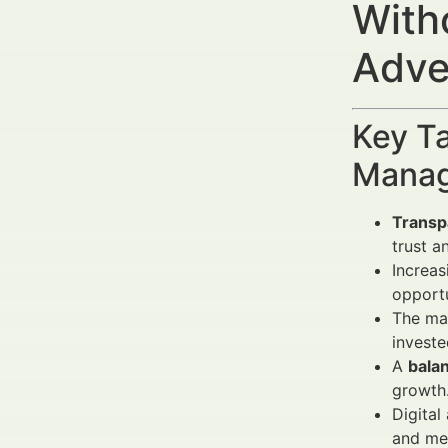
With
Adve
Key Ta
Manag
Transp
trust a
Increas
opportu
The ma
investe
A
bala
growth
Digital
and mes