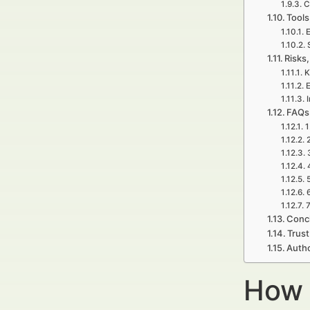
C
Tools
E
Risks,
K
E
FAQs
1
7
Concl
Trust
Autho
How 