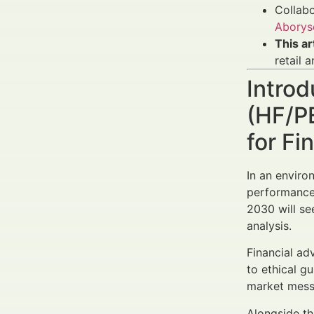
Collabo
Aborys
This a
retail a
Intro
(HF/P
for Fi
In an envir
performance,
2030 will se
analysis.
Financial ad
to ethical g
market messa
Alongside th