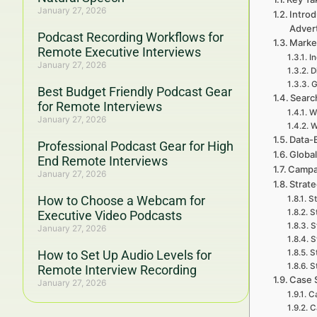
January 27, 2026
Intro
Adver
Podcast Recording Workflows for
Marke
Remote Executive Interviews
I
January 27, 2026
D
G
Best Budget Friendly Podcast Gear
Searc
for Remote Interviews
W
January 27, 2026
W
Data-
Professional Podcast Gear for High
Global
End Remote Interviews
Campa
January 27, 2026
Strat
How to Choose a Webcam for
St
S
Executive Video Podcasts
S
January 27, 2026
S
How to Set Up Audio Levels for
S
S
Remote Interview Recording
Case 
January 27, 2026
C
C