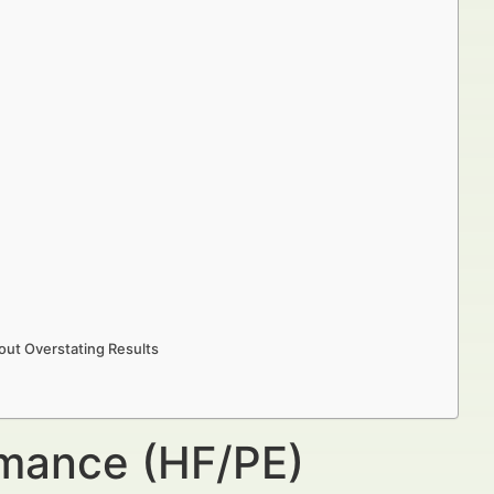
ut Overstating Results
rmance (HF/PE)