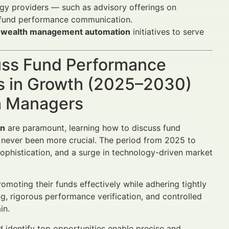
ogy providers — such as advisory offerings on
e fund performance communication.
and wealth management automation
initiatives to serve
cuss Fund Performance
ts in Growth (2025–2030)
th Managers
on
are paramount, learning how to discuss fund
s never been more crucial. The period from 2025 to
 sophistication, and a surge in technology-driven market
omoting their funds effectively while adhering tightly
ing, rigorous performance verification, and controlled
in.
d identify top opportunities enable precise and