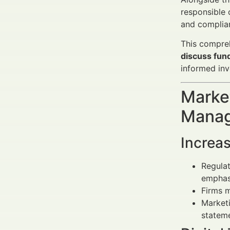
responsible 
and complia
This compreh
discuss fun
informed inv
Market
Manag
Increa
Regulat
emphasi
Firms 
Market
stateme