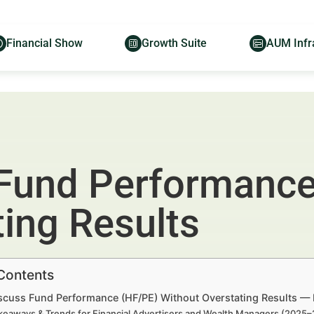
Financial Show
Growth Suite
AUM Infr
 Fund Performance
ing Results
 Contents
scuss Fund Performance (HF/PE) Without Overstating Results — 
keaways & Trends for Financial Advertisers and Wealth Managers (2025