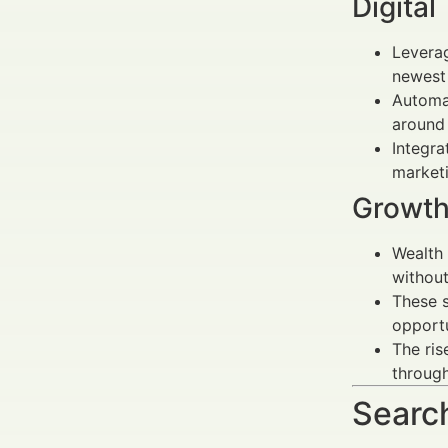
Digital
Leverag
newest 
Automat
around
Integra
market
Growth
Wealth
without
These s
opportu
The ris
through
Search