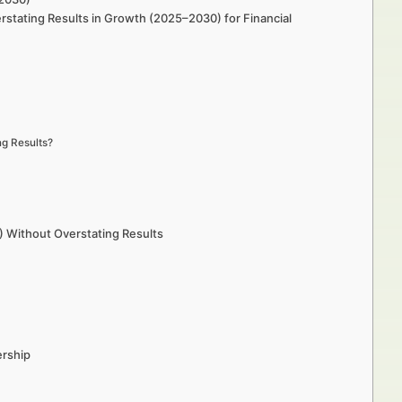
stating Results in Growth (2025–2030) for Financial
ng Results?
 Without Overstating Results
ership