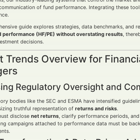
communication of fund performance. Integrating these tool
nce.
ensive guide explores strategies, data benchmarks, and r
d performance (HF/PE) without overstating results
, there
estment decisions.
 Trends Overview for Financi
ers
sing Regulatory Oversight and Co
ory bodies like the SEC and ESMA have intensified guideli
zing truthful representation of
returns and risks
.
must disclose
net returns
, clarify performance periods, and
ing campaigns attached to performance data must be bac
nts.