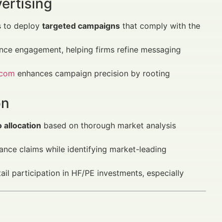
ertising
s to deploy
targeted campaigns
that comply with the
ence engagement, helping firms refine messaging
.com
enhances campaign precision by rooting
on
 allocation
based on thorough market analysis
nce claims while identifying market-leading
ail participation in HF/PE investments, especially