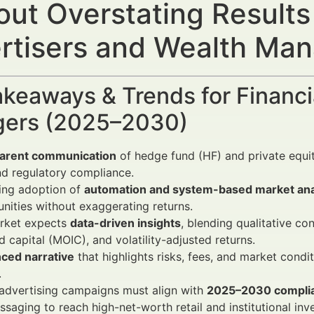
out Overstating Results
rtisers and Wealth Ma
keaways & Trends for Financi
ers (2025–2030)
arent communication
of hedge fund (HF) and private equity
nd regulatory compliance.
ing adoption of
automation and system-based market ana
nities without exaggerating returns.
rket expects
data-driven insights
, blending qualitative con
d capital (MOIC), and volatility-adjusted returns.
nced narrative
that highlights risks, fees, and market condi
.
 advertising campaigns must align with
2025–2030 complia
saging to reach high-net-worth retail and institutional inve