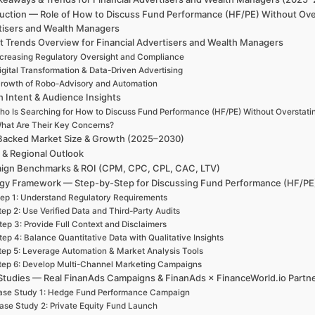
duction — Role of How to Discuss Fund Performance (HF/PE) Without Over
tisers and Wealth Managers
t Trends Overview for Financial Advertisers and Wealth Managers
ncreasing Regulatory Oversight and Compliance
igital Transformation & Data-Driven Advertising
rowth of Robo-Advisory and Automation
h Intent & Audience Insights
ho Is Searching for How to Discuss Fund Performance (HF/PE) Without Overstati
hat Are Their Key Concerns?
Backed Market Size & Growth (2025–2030)
 & Regional Outlook
ign Benchmarks & ROI (CPM, CPC, CPL, CAC, LTV)
egy Framework — Step-by-Step for Discussing Fund Performance (HF/PE)
ep 1: Understand Regulatory Requirements
tep 2: Use Verified Data and Third-Party Audits
tep 3: Provide Full Context and Disclaimers
tep 4: Balance Quantitative Data with Qualitative Insights
tep 5: Leverage Automation & Market Analysis Tools
tep 6: Develop Multi-Channel Marketing Campaigns
Studies — Real FinanAds Campaigns & FinanAds × FinanceWorld.io Partn
ase Study 1: Hedge Fund Performance Campaign
ase Study 2: Private Equity Fund Launch