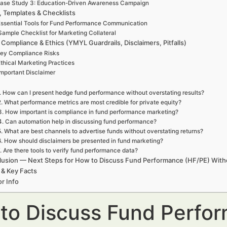
ase Study 3: Education-Driven Awareness Campaign
, Templates & Checklists
ssential Tools for Fund Performance Communication
Sample Checklist for Marketing Collateral
 Compliance & Ethics (YMYL Guardrails, Disclaimers, Pitfalls)
ey Compliance Risks
thical Marketing Practices
Important Disclaimer
. How can I present hedge fund performance without overstating results?
2. What performance metrics are most credible for private equity?
3. How important is compliance in fund performance marketing?
4. Can automation help in discussing fund performance?
5. What are best channels to advertise funds without overstating returns?
6. How should disclaimers be presented in fund marketing?
. Are there tools to verify fund performance data?
usion — Next Steps for How to Discuss Fund Performance (HF/PE) Witho
 & Key Facts
r Info
to Discuss Fund Perfo