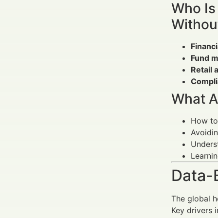
Who Is
Withou
Financ
Fund m
Retail 
Compli
What A
How to
Avoidin
Unders
Learni
Data-
The global h
Key drivers i