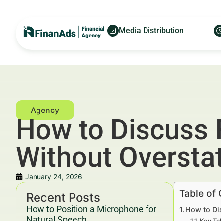
Media Distribution
How to Discuss
Without Overstat
January 24, 2026
Table of
Recent Posts
How to Position a Microphone for
How to Di
Natural Speech
Key Ta