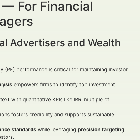
 — For Financial
nagers
al Advertisers and Wealth
 (PE) performance is critical for maintaining investor
lysis
empowers firms to identify top investment
text with quantitative KPIs like IRR, multiple of
tions fosters credibility and supports sustainable
nce standards
while leveraging
precision targeting
stors.