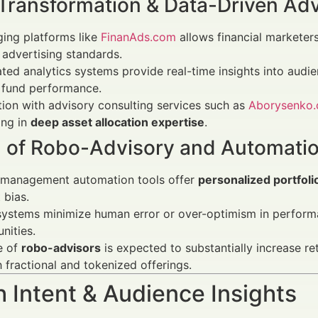
 Transformation & Data-Driven Adv
ing platforms like
FinanAds.com
allows financial marketer
advertising standards.
ed analytics systems provide real-time insights into audi
 fund performance.
tion with advisory consulting services such as
Aborysenko
ing in
deep asset allocation expertise
.
 of Robo-Advisory and Automati
 management automation tools offer
personalized portfolio
 bias.
ystems minimize human error or over-optimism in performa
nities.
e of
robo-advisors
is expected to substantially increase ret
 fractional and tokenized offerings.
 Intent & Audience Insights