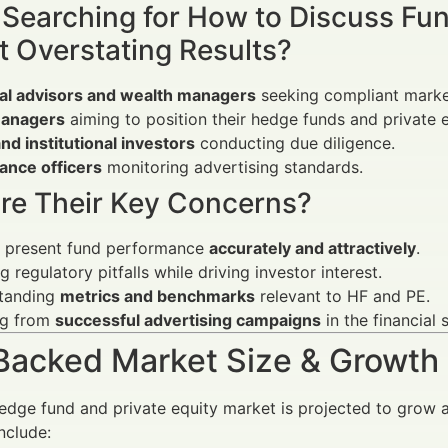
 Searching for How to Discuss Fu
t Overstating Results?
ial advisors and wealth managers
seeking compliant market
anagers
aiming to position their hedge funds and private eq
and institutional investors
conducting due diligence.
ance officers
monitoring advertising standards.
re Their Key Concerns?
 present fund performance
accurately and attractively
.
g regulatory pitfalls while driving investor interest.
tanding
metrics and benchmarks
relevant to HF and PE.
ng from
successful advertising campaigns
in the financial 
Backed Market Size & Growth
edge fund and private equity market is projected to grow
nclude: