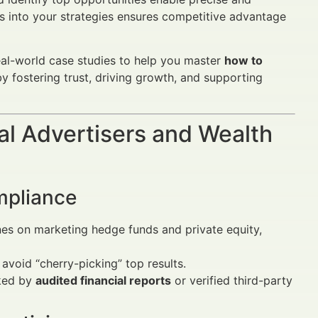
s into your strategies ensures competitive advantage
eal-world case studies to help you master
how to
by fostering trust, driving growth, and supporting
al Advertisers and Wealth
mpliance
nes on marketing hedge funds and private equity,
 avoid “cherry-picking” top results.
ked by
audited financial reports
or verified third-party