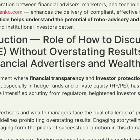
ration between financial advisors, marketers, and technol
enko.com
— enhances the delivery of compliant, effectiv
rticle helps understand the potential of robo-advisory 
nd institutional investors better.
duction — Role of How to Dis
E) Without Overstating Resul
nancial Advertisers and Weal
onment where
financial transparency
and
investor protecti
 especially in hedge funds and private equity (HF/PE), ha
e intensified scrutiny from regulators, heightened investor
vertisers and wealth managers face the dual challenge of pr
uidelines prohibiting overstating results. Engaging storytell
ging form the pillars of successful promotion in this doma
is, our industry-leading systems that control the market an