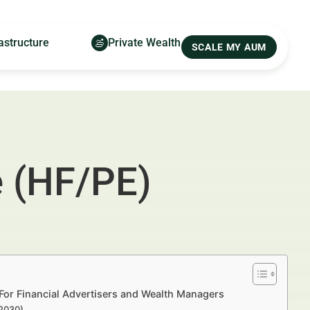
astructure
Private Wealth
SCALE MY AUM
 (HF/PE)
For Financial Advertisers and Wealth Managers
–2030)