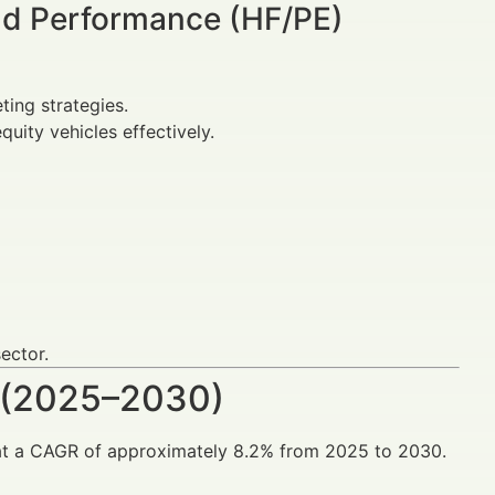
nd Performance (HF/PE)
ing strategies.
uity vehicles effectively.
sector.
 (2025–2030)
 at a CAGR of approximately 8.2% from 2025 to 2030.