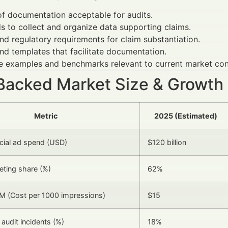
f documentation acceptable for audits.
 to collect and organize data supporting claims.
nd regulatory requirements for claim substantiation.
nd templates that facilitate documentation.
fe examples and benchmarks relevant to current market con
Backed Market Size & Growth
Metric
2025 (Estimated)
ncial ad spend (USD)
$120 billion
eting share (%)
62%
M (Cost per 1000 impressions)
$15
audit incidents (%)
18%