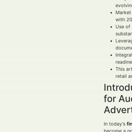
evolvin
Market
with 2
Use of
substan
Leverag
docume
Integra
readine
This ar
retail a
Intro
for Au
Adver
In today’s
fi
become a no