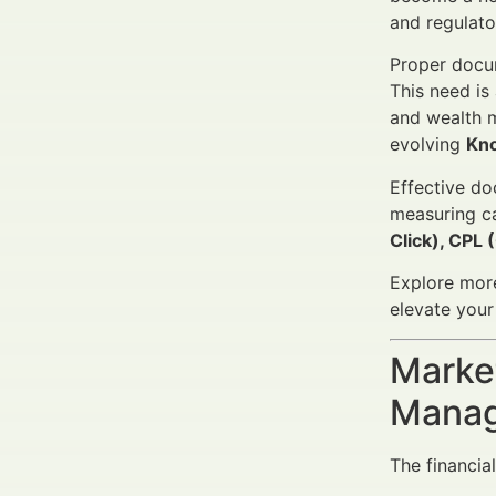
and regulato
Proper docum
This need is
and wealth m
evolving
Kn
Effective do
measuring c
Click), CPL 
Explore mor
elevate you
Market
Manag
The financia