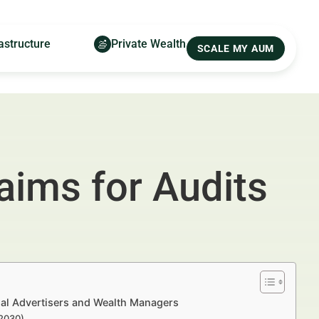
astructure
Private Wealth
SCALE MY AUM
ims for Audits
al Advertisers and Wealth Managers
–2030)