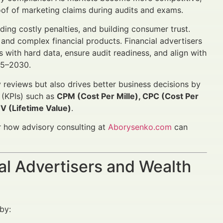
oof of marketing claims during audits and exams.
ing costly penalties, and building consumer trust.
s and complex financial products. Financial advertisers
with hard data, ensure audit readiness, and align with
25–2030.
reviews but also drives better business decisions by
 (KPIs) such as
CPM (Cost Per Mille), CPC (Cost Per
V (Lifetime Value)
.
 how advisory consulting at
Aborysenko.com
can
al Advertisers and Wealth
by: