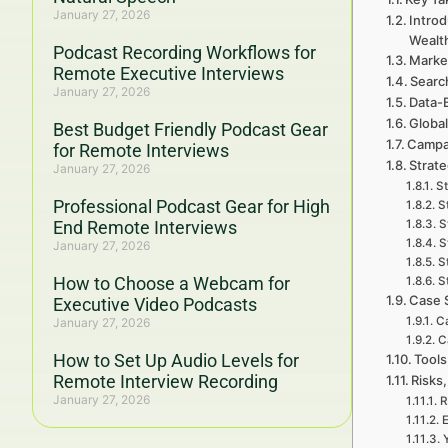
January 27, 2026
Intro
Wealt
Podcast Recording Workflows for
Marke
Remote Executive Interviews
Searc
January 27, 2026
Data-
Global
Best Budget Friendly Podcast Gear
Campa
for Remote Interviews
Strat
January 27, 2026
St
Professional Podcast Gear for High
S
End Remote Interviews
S
S
January 27, 2026
S
How to Choose a Webcam for
S
Case 
Executive Video Podcasts
Ca
January 27, 2026
C
How to Set Up Audio Levels for
Tools
Remote Interview Recording
Risks,
January 27, 2026
R
E