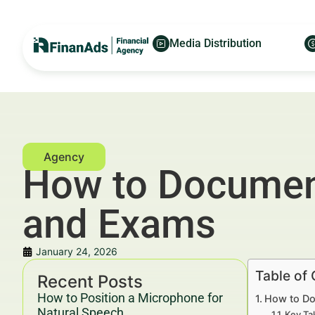
Media Distribution
How to Document
and Exams
January 24, 2026
Table of
Recent Posts
How to Position a Microphone for
How to Do
Natural Speech
Key Ta