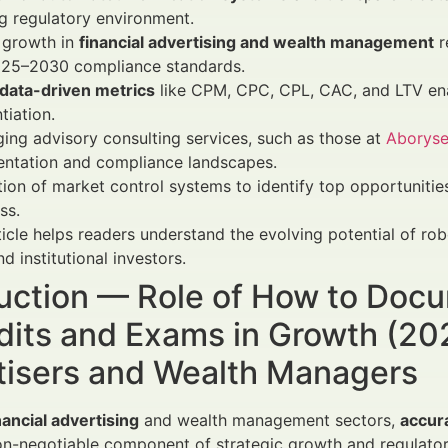
g regulatory environment.
 growth in
financial advertising and wealth management
r
025–2030 compliance standards.
data-driven metrics
like CPM, CPC, CPL, CAC, and LTV en
tiation.
ing advisory consulting services, such as those at
Aborys
ntation and compliance landscapes.
tion of market control systems to identify top opportuniti
ss.
ticle helps readers understand the evolving potential of 
nd institutional investors.
duction — Role of How to Doc
dits and Exams in Growth (20
tisers and Wealth Managers
nancial advertising
and wealth management sectors,
accur
n-negotiable component of strategic growth and regulato