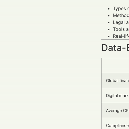
Types o
Methods
Legal a
Tools a
Real-li
Data-
Global fina
Digital mark
Average CP
Compliance 