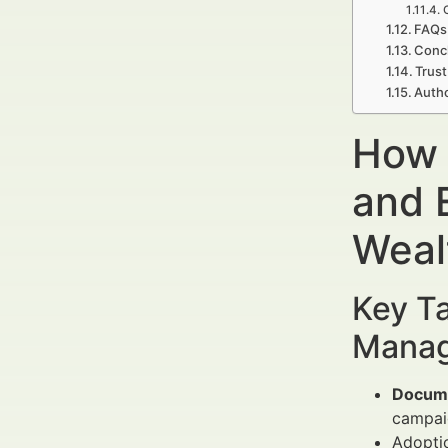
FAQs 
Concl
Trust
Autho
How 
and 
Weal
Key Ta
Manag
Docume
campai
Adopti