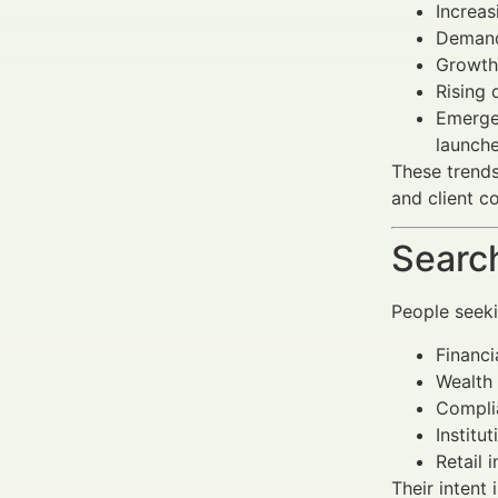
Increas
Demand
Growth
Rising 
Emerge
launche
These trends
and client c
Search
People seek
Financi
Wealth 
Complia
Institu
Retail 
Their intent 