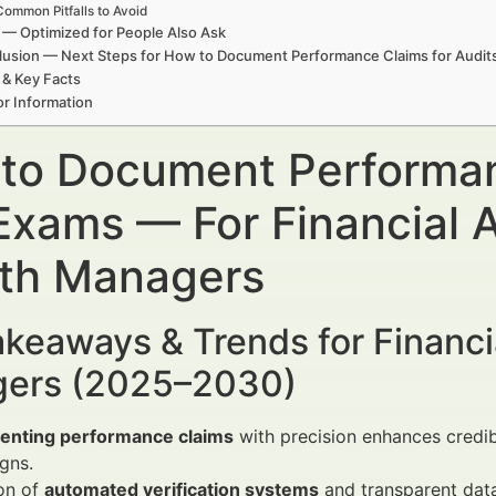
Common Pitfalls to Avoid
— Optimized for People Also Ask
usion — Next Steps for How to Document Performance Claims for Audit
 & Key Facts
r Information
to Document Performanc
Exams — For Financial A
th Managers
keaways & Trends for Financi
ers (2025–2030)
nting performance claims
with precision enhances credibi
gns.
on of
automated verification systems
and transparent data