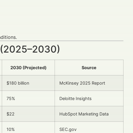
ditions.
 (2025–2030)
2030 (Projected)
Source
$180 billion
McKinsey 2025 Report
75%
Deloitte Insights
$22
HubSpot Marketing Data
10%
SEC.gov