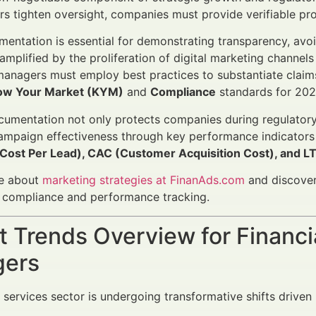
rs tighten oversight, companies must provide verifiable pr
entation is essential for demonstrating transparency, avoid
 amplified by the proliferation of digital marketing channel
anagers must employ best practices to substantiate claims 
ow Your Market (KYM)
and
Compliance
standards for 20
cumentation not only protects companies during regulatory 
ampaign effectiveness through key performance indicators
(Cost Per Lead), CAC (Customer Acquisition Cost), and LT
e about
marketing strategies at FinanAds.com
and discover
r compliance and performance tracking.
 Trends Overview for Financi
ers
l services sector is undergoing transformative shifts driven 