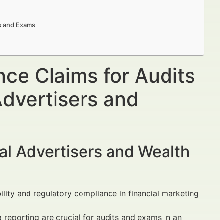
s and Exams
e Claims for Audits
dvertisers and
al Advertisers and Wealth
lity and regulatory compliance in financial marketing
 reporting are crucial for audits and exams in an