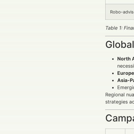
Robo-adviso
Table 1: Fin
Global
North 
necessi
Europ
Asia-Pa
Emergi
Regional nua
strategies a
Campa