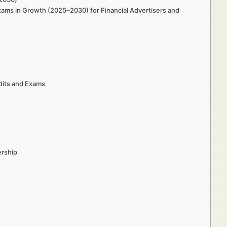
ams in Growth (2025–2030) for Financial Advertisers and
dits and Exams
ership