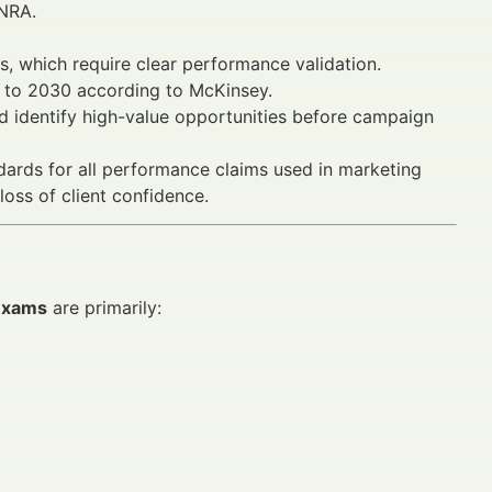
INRA.
s, which require clear performance validation.
5 to 2030 according to McKinsey.
 identify high-value opportunities before campaign
ards for all performance claims used in marketing
loss of client confidence.
 exams
are primarily: