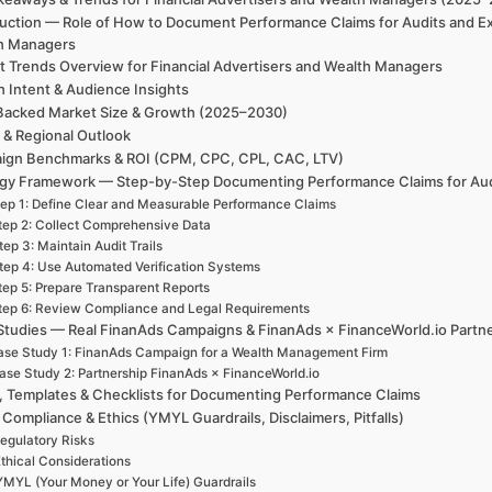
duction — Role of How to Document Performance Claims for Audits and Ex
h Managers
t Trends Overview for Financial Advertisers and Wealth Managers
h Intent & Audience Insights
Backed Market Size & Growth (2025–2030)
 & Regional Outlook
ign Benchmarks & ROI (CPM, CPC, CPL, CAC, LTV)
egy Framework — Step-by-Step Documenting Performance Claims for Au
ep 1: Define Clear and Measurable Performance Claims
tep 2: Collect Comprehensive Data
tep 3: Maintain Audit Trails
tep 4: Use Automated Verification Systems
tep 5: Prepare Transparent Reports
tep 6: Review Compliance and Legal Requirements
Studies — Real FinanAds Campaigns & FinanAds × FinanceWorld.io Partn
se Study 1: FinanAds Campaign for a Wealth Management Firm
ase Study 2: Partnership FinanAds × FinanceWorld.io
, Templates & Checklists for Documenting Performance Claims
 Compliance & Ethics (YMYL Guardrails, Disclaimers, Pitfalls)
egulatory Risks
thical Considerations
YMYL (Your Money or Your Life) Guardrails