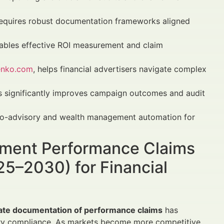
equires robust documentation frameworks aligned
ables effective ROI measurement and claim
enko.com
, helps financial advertisers navigate complex
es significantly improves campaign outcomes and audit
robo-advisory and wealth management automation for
ument Performance Claims
25–2030) for Financial
ate documentation of performance claims
has
ry compliance. As markets become more competitive,