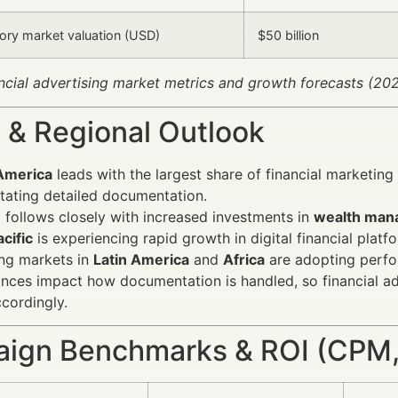
ry market valuation (USD)
$50 billion
ancial advertising market metrics and growth forecasts (2
 & Regional Outlook
America
leads with the largest share of financial marketin
tating detailed documentation.
e
follows closely with increased investments in
wealth man
cific
is experiencing rapid growth in digital financial pl
ng markets in
Latin America
and
Africa
are adopting perfor
nces impact how documentation is handled, so financial ad
ccordingly.
ign Benchmarks & ROI (CPM,