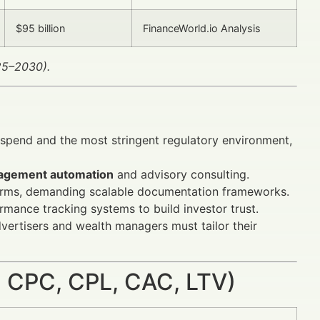
$95 billion
FinanceWorld.io Analysis
025–2030).
g spend and the most stringent regulatory environment,
agement automation
and advisory consulting.
atforms, demanding scalable documentation frameworks.
mance tracking systems to build investor trust.
vertisers and wealth managers must tailor their
 CPC, CPL, CAC, LTV)