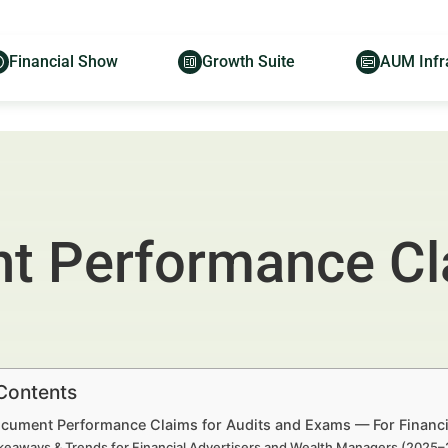
Financial Show
Growth Suite
AUM Infr
 Performance Cla
 Contents
cument Performance Claims for Audits and Exams — For Financi
keaways & Trends for Financial Advertisers and Wealth Managers (2025