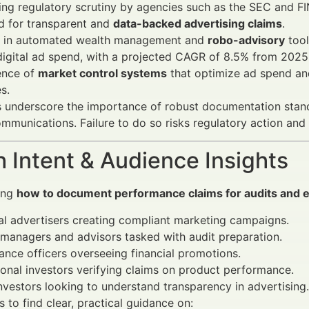
ing regulatory scrutiny by agencies such as the SEC and F
 for transparent and
data-backed advertising claims
.
 in automated wealth management and
robo-advisory
tool
digital ad spend, with a projected CAGR of 8.5% from 202
nce of
market control systems
that optimize ad spend and
s.
 underscore the importance of robust documentation stand
ommunications. Failure to do so risks regulatory action and 
 Intent & Audience Insights
ing
how to document performance claims for audits and
al advertisers creating compliant marketing campaigns.
managers and advisors tasked with audit preparation.
nce officers overseeing financial promotions.
tional investors verifying claims on product performance.
investors looking to understand transparency in advertising.
is to find clear, practical guidance on: