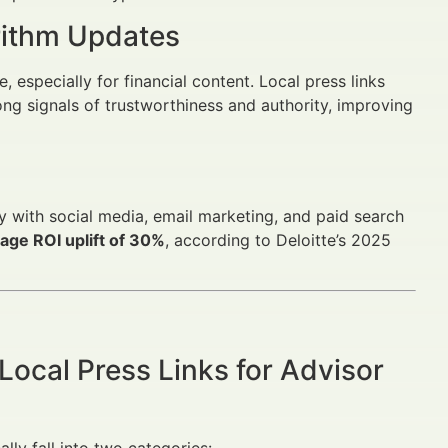
rithm Updates
especially for financial content. Local press links
ng signals of trustworthiness and authority, improving
sly with social media, email marketing, and paid search
age ROI uplift of 30%
, according to Deloitte’s 2025
Local Press Links for Advisor