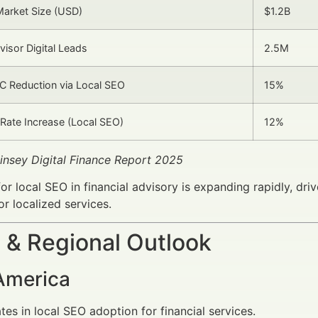
arket Size (USD)
$1.2B
visor Digital Leads
2.5M
C Reduction via Local SEO
15%
Rate Increase (Local SEO)
12%
insey Digital Finance Report 2025
or local SEO in financial advisory is expanding rapidly, dr
or localized services.
 & Regional Outlook
America
es in local SEO adoption for financial services.