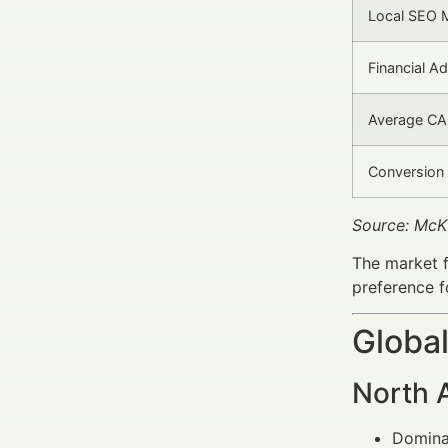
Local SEO M
Financial Ad
Average CA
Conversion 
Source: McK
The market f
preference f
Global
North 
Dominat