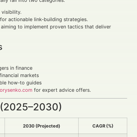
ally fall into two categories:
isibility.
for actionable link-building strategies.
s aiming to implement proven tactics that deliver
s
ers in finance
financial markets
able how-to guides
orysenko.com
for expert advice offers.
 (2025–2030)
2030 (Projected)
CAGR (%)