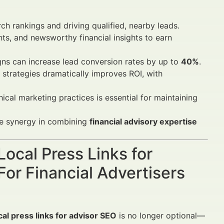
rch rankings and driving qualified, nearby leads.
ts, and newsworthy financial insights to earn
ns can increase lead conversion rates by up to
40%
.
 strategies dramatically improves ROI, with
ical marketing practices is essential for maintaining
ve synergy in combining
financial advisory expertise
Local Press Links for
or Financial Advertisers
cal press links for advisor SEO
is no longer optional—