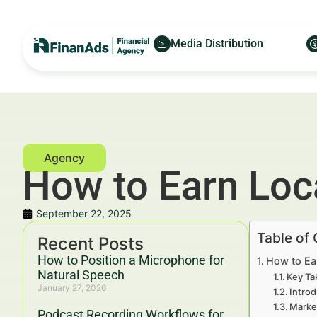
Media Distribution
How to Earn Loca
September 22, 2025
Table of
Recent Posts
How to Position a Microphone for
How to Ea
Natural Speech
Key Ta
January 27, 2026
Introd
Marke
Podcast Recording Workflows for