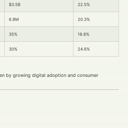
$3.5B
22.5%
6.8M
20.3%
35%
18.8%
30%
24.6%
iven by growing digital adoption and consumer