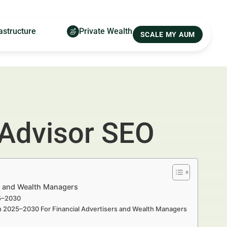
astructure
Private Wealth
SCALE MY AUM
 Advisor SEO
rs and Wealth Managers
25–2030
th 2025–2030 For Financial Advertisers and Wealth Managers