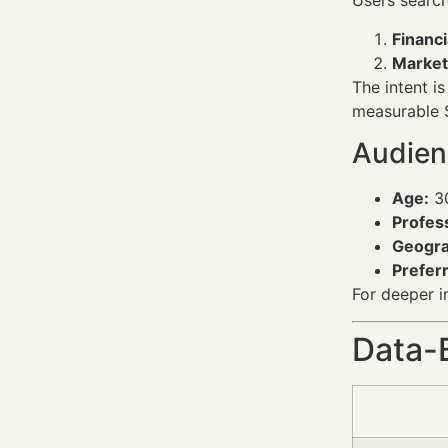
Users searc
Financ
Market
The intent i
measurable S
Audien
Age:
30
Profes
Geogra
Prefer
For deeper i
Data-