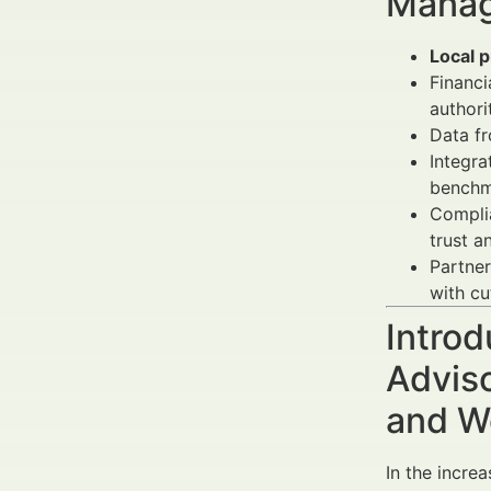
Manag
Local p
Financi
authori
Data f
Integra
benchm
Compli
trust a
Partner
with cu
Introd
Advis
and W
In the increa