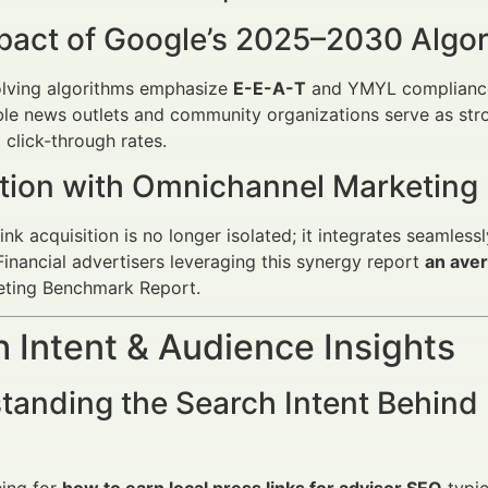
pact of Google’s 2025–2030 Algo
olving algorithms emphasize
E-E-A-T
and YMYL compliance, 
le news outlets and community organizations serve as stro
 click-through rates.
ation with Omnichannel Marketing
link acquisition is no longer isolated; it integrates seamles
inancial advertisers leveraging this synergy report
an aver
eting Benchmark Report.
 Intent & Audience Insights
anding the Search Intent Behind 