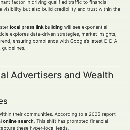
nt factor in driving qualified traffic to financial
isibility but also build credibility and trust within the
aster
local press link building
will see exponential
rticle explores data-driven strategies, market insights,
s trend, ensuring compliance with Google’s latest E-E-A-
 guidelines.
al Advertisers and Wealth
es
within their communities. According to a 2025 report
al online search
. This shift has prompted financial
apture these hyper-local leads.