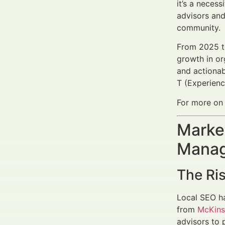
it’s a necess
advisors and 
community.
From 2025 t
growth in org
and actionab
T (Experienc
For more on 
Market
Manag
The Ris
Local SEO ha
from
McKins
advisors to 