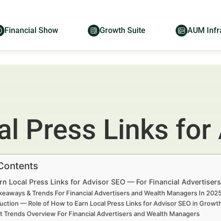
Financial Show
Growth Suite
AUM Infr
l Press Links for
 Contents
rn Local Press Links for Advisor SEO — For Financial Advertise
keaways & Trends For Financial Advertisers and Wealth Managers In 20
uction — Role of How to Earn Local Press Links for Advisor SEO in Grow
t Trends Overview For Financial Advertisers and Wealth Managers