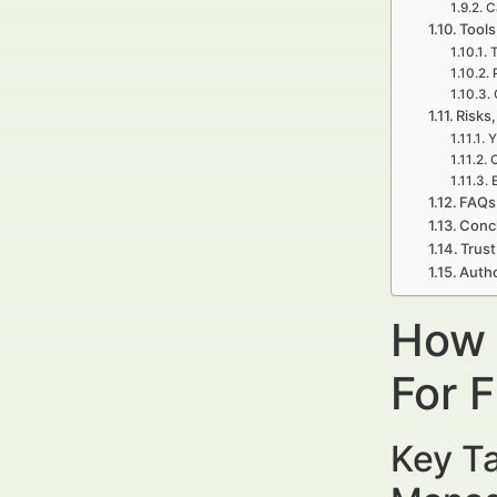
C
Tools
T
Risks,
Y
C
E
FAQs 
Concl
Trust
Autho
How 
For 
Key Ta