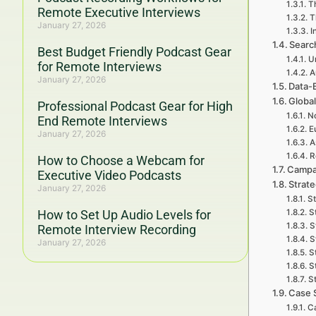
Th
Remote Executive Interviews
T
January 27, 2026
I
Searc
Best Budget Friendly Podcast Gear
U
for Remote Interviews
A
January 27, 2026
Data-
Global
Professional Podcast Gear for High
No
End Remote Interviews
E
January 27, 2026
A
R
How to Choose a Webcam for
Campa
Executive Video Podcasts
Strat
January 27, 2026
St
How to Set Up Audio Levels for
S
S
Remote Interview Recording
S
January 27, 2026
S
S
St
Case 
Ca