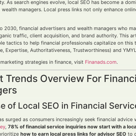
ity. As search engines evolve, local SEO has become a domina
wealth managers. Local press links not only enhance online v
o 2030, financial advertisers and wealth managers who m
anic traffic, client acquisition, and brand authority. This a
le tactics to help financial professionals capitalize on thi
e, Expertise, Authoritativeness, Trustworthiness) and YMYL
marketing strategies in finance, visit
Finanads.com
.
 Trends Overview For Financi
ers
e of Local SEO in Financial Servic
s surged as consumers increasingly seek financial advice 
ey
,
78% of financial service inquiries now start with a loc
prioritize
how to earn local press links for advisor SEO
to c