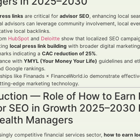
ers In 2025–2030
ress links
are critical for
advisor SEO
, enhancing local sea
al advisors can leverage community involvement, local even
tative local backlinks.
rom
HubSpot
and
Deloitte
show that localized SEO campaig
ting
local press link building
with broader digital marketing
arks indicating a
CAC reduction of 25%
.
ance with
YMYL (Your Money Your Life)
guidelines and eth
nd Google rankings.
ships like Finanads × FinanceWorld.io demonstrate effecti
tting-edge marketing technology.
uction — Role of How to Earn 
or SEO in Growth 2025–2030 F
ealth Managers
singly competitive financial services sector,
how to earn lo