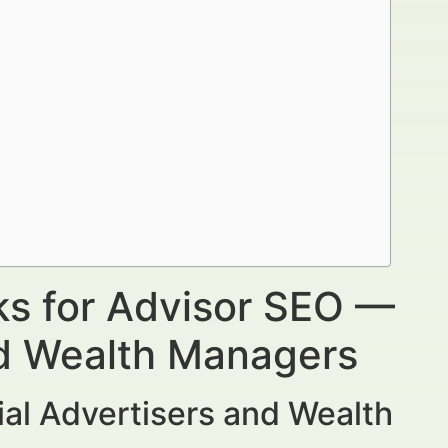
ks for Advisor SEO —
nd Wealth Managers
al Advertisers and Wealth