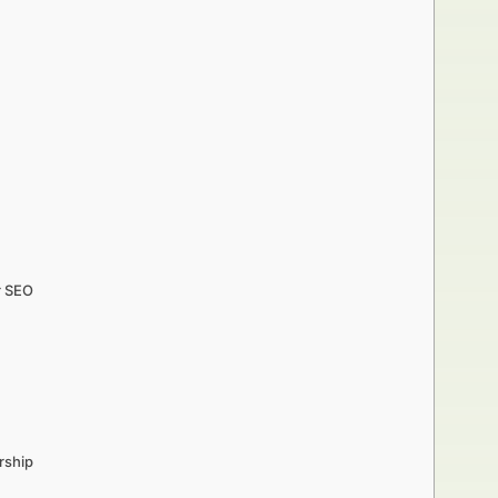
r SEO
rship