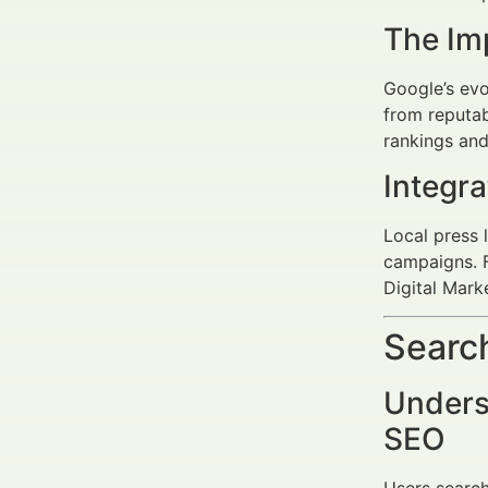
The Im
Google’s ev
from reputab
rankings and
Integr
Local press 
campaigns. F
Digital Mark
Search
Underst
SEO