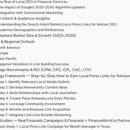
e Rise of Local SEO in Financial Services
he Impact of Google’s 2025–2030 Algorithm Updates
ntegration with Omnichannel Marketing
h Intent & Audience Insights
nderstanding the Search Intent Behind Local Press Links for Advisor SEO
udience Demographics and Preferences
Backed Market Size & Growth (2025–2030)
 & Regional Outlook
rth America
urope
sia-Pacific
egional Variations in Link Building Success
ign Benchmarks & ROI (CPM, CPC, CPL, CAC, LTV)
egy Framework — Step-by-Step How to Earn Local Press Links for Adviso
ep 1: Identify Relevant Local Media Outlets
tep 2: Develop Newsworthy Content Ideas
tep 3: Build Relationships with Local Journalists
tep 4: Create Press Releases and Story Pitches
tep 5: Leverage Community Involvement
tep 6: Monitor and Measure Link Acquisition
ep 7: Integrate Links into Broader Marketing
Studies — Real Finanads Campaigns & Finanads × FinanceWorld.io Partne
se Study 1: Local Press Link Campaign for Wealth Manager in Texas