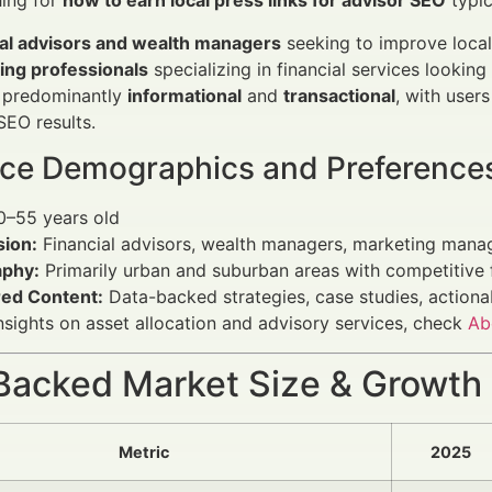
hing for
how to earn local press links for advisor SEO
typic
ial advisors and wealth managers
seeking to improve local v
ing professionals
specializing in financial services looking 
s predominantly
informational
and
transactional
, with user
EO results.
ce Demographics and Preference
–55 years old
sion:
Financial advisors, wealth managers, marketing manag
phy:
Primarily urban and suburban areas with competitive 
red Content:
Data-backed strategies, case studies, action
nsights on asset allocation and advisory services, check
Ab
Backed Market Size & Growth
Metric
2025