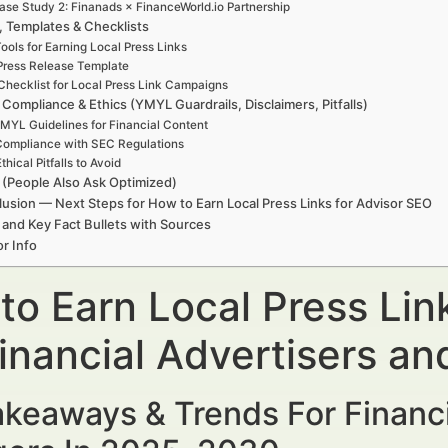
ase Study 2: Finanads × FinanceWorld.io Partnership
, Templates & Checklists
ools for Earning Local Press Links
Press Release Template
Checklist for Local Press Link Campaigns
 Compliance & Ethics (YMYL Guardrails, Disclaimers, Pitfalls)
MYL Guidelines for Financial Content
ompliance with SEC Regulations
thical Pitfalls to Avoid
(People Also Ask Optimized)
usion — Next Steps for How to Earn Local Press Links for Advisor SEO
 and Key Fact Bullets with Sources
r Info
to Earn Local Press Lin
Financial Advertisers a
keaways & Trends For Financi