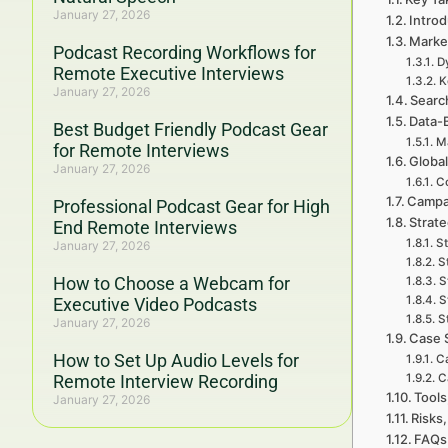
January 27, 2026
Introd
Marke
Podcast Recording Workflows for
D
Remote Executive Interviews
K
January 27, 2026
Searc
Data-
Best Budget Friendly Podcast Gear
Ma
for Remote Interviews
Global
January 27, 2026
Co
Campa
Professional Podcast Gear for High
Strat
End Remote Interviews
St
January 27, 2026
S
How to Choose a Webcam for
S
S
Executive Video Podcasts
S
January 27, 2026
Case 
How to Set Up Audio Levels for
Ca
Remote Interview Recording
C
Tools
January 27, 2026
Risks,
FAQs 