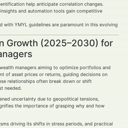
ntification help anticipate correlation changes.
 insights and automation tools gain competitive
ed with YMYL guidelines are paramount in this evolving
n Growth (2025–2030) for
Managers
d wealth managers aiming to optimize portfolios and
of asset prices or returns, guiding decisions on
se relationships often break down or shift
ost needed.
ned uncertainty due to geopolitical tensions,
magnifies the importance of grasping why and how
sms driving its shifts in stress periods, and practical