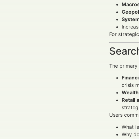
Macro
Geopoli
Systemi
Increa
For strategi
Search
The primary 
Financi
crisis
Wealth
Retail 
strateg
Users commo
What i
Why doe