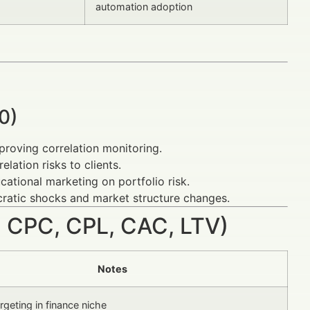
automation adoption
0)
proving correlation monitoring.
elation risks to clients.
cational marketing on portfolio risk.
cratic shocks and market structure changes.
 CPC, CPL, CAC, LTV)
Notes
geting in finance niche