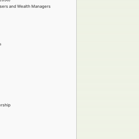
tisers and Wealth Managers
s
ership