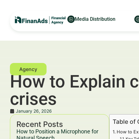
Media Distribution
How to Explain c
crises
January 26, 2026
Table of
Recent Posts
How to Position a Microphone for
How to Ex
Natural Speech
Key Ta