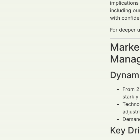
implications
including ou
with confide
For deeper u
Market
Manag
Dynamic
From 2
starkly
Techno
adjustm
Demand 
Key Dri