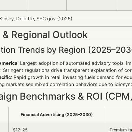
insey, Deloitte, SEC.gov (2025)
 & Regional Outlook
ation Trends by Region (2025–203
America
: Largest adoption of automated advisory tools, im
e
: Stringent regulations drive transparent explanation of corr
cific
: Rapid growth in retail investing fuels demand for edu
g markets see mixed correlation behaviors due to idiosyn
ign Benchmarks & ROI (CPM,
Financial Advertising (2025–2030)
$12–25
Premium tar