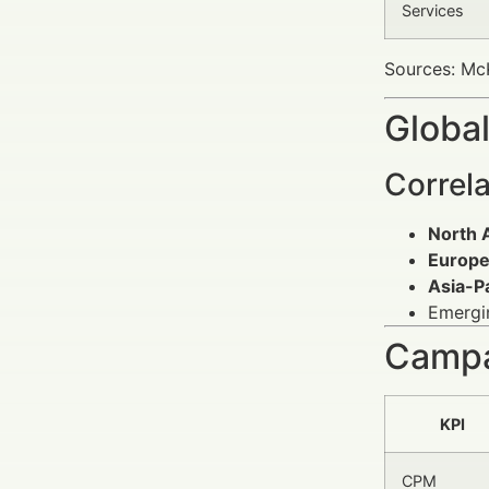
Services
Sources: McK
Global
Correl
North 
Europ
Asia-Pa
Emergin
Campa
KPI
CPM