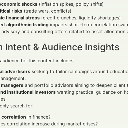
economic shocks
(inflation spikes, policy shifts)
tical risks
(trade wars, conflicts)
c financial stress
(credit crunches, liquidity shortages)
sed
algorithmic trading
impacts short-term correlation swin
c advisory and consulting offers related to asset allocation
 Intent & Audience Insights
audience for this content includes:
al advertisers
seeking to tailor campaigns around educatio
 management.
 managers
and portfolio advisors aiming to deepen client t
and institutional investors
wanting practical guidance on ho
ies.
nly search for:
s
correlation
in finance?
s correlation increase during market crises?