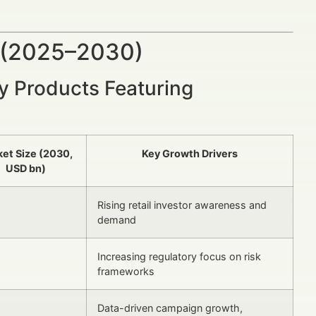
 (2025–2030)
ry Products Featuring
et Size (2030,
Key Growth Drivers
USD bn)
Rising retail investor awareness and
demand
Increasing regulatory focus on risk
frameworks
Data-driven campaign growth,