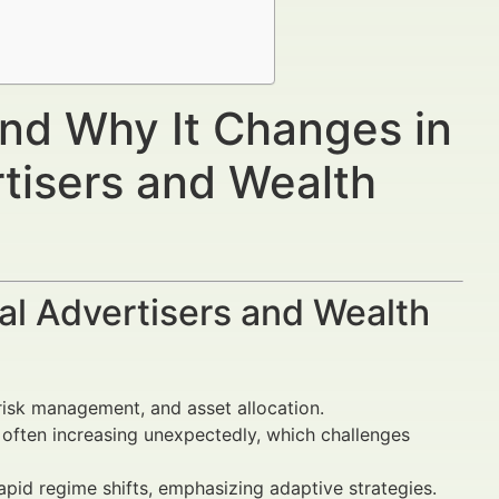
and Why It Changes in
rtisers and Wealth
al Advertisers and Wealth
n, risk management, and asset allocation.
, often increasing unexpectedly, which challenges
pid regime shifts, emphasizing adaptive strategies.