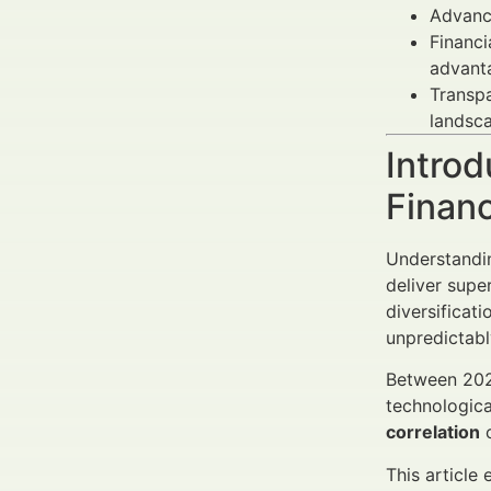
Advan
Financi
advant
Transpa
landsc
Introd
Finan
Understand
deliver supe
diversificat
unpredictabl
Between 2025
technologica
correlation
c
This article