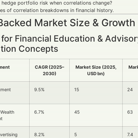
hedge portfolio risk when correlations change?
s of correlation breakdowns in financial history.
Backed Market Size & Growth
for Financial Education & Adviso
ation Concepts
ment
CAGR (2025–
Market Size (2025,
Mark
2030)
USD bn)
stment
9.5%
15
24
l Wealth
6.7%
45
63
t
vertising
8.2%
5
7.4