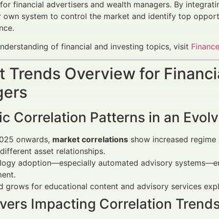
 for financial advertisers and wealth managers. By integrati
r own system to control the market and identify top opportu
nce.
nderstanding of financial and investing topics, visit
Finance
 Trends Overview for Financi
ers
 Correlation Patterns in an Evol
025 onwards,
market correlations
show increased regime d
 different asset relationships.
logy adoption—especially automated advisory systems—enha
ent.
grows for educational content and advisory services explai
vers Impacting Correlation Trend