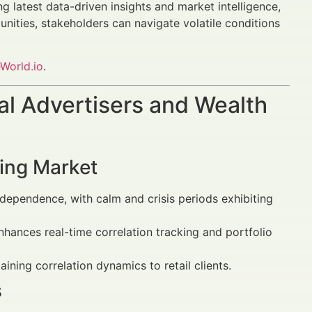
ng latest data-driven insights and market intelligence,
nities, stakeholders can navigate volatile conditions
World.io
.
al Advertisers and Wealth
ving Market
ependence, with calm and crisis periods exhibiting
nces real-time correlation tracking and portfolio
ning correlation dynamics to retail clients.
s