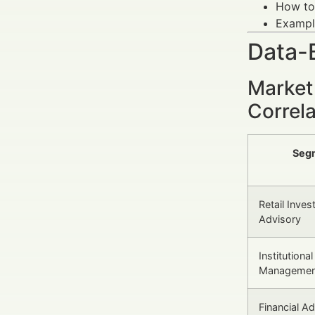
How to 
Example
Data-
Market 
Correl
Seg
Retail Inve
Advisory
Institutiona
Managemen
Financial Ad