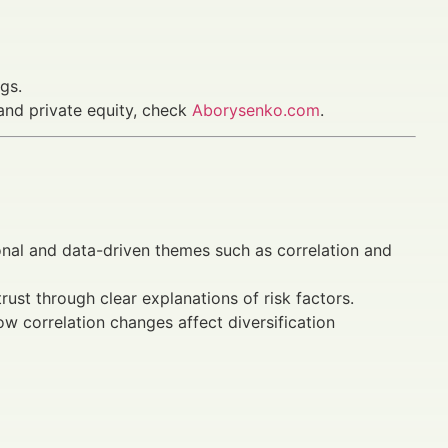
gs.
 and private equity, check
Aborysenko.com
.
nal and data-driven themes such as correlation and
rust through clear explanations of risk factors.
w correlation changes affect diversification