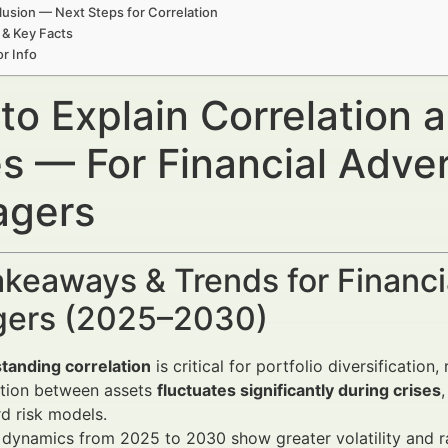
usion — Next Steps for Correlation
 & Key Facts
r Info
to Explain Correlation 
es — For Financial Adve
gers
keaways & Trends for Financi
ers (2025–2030)
tanding correlation
is critical for portfolio diversificatio
ation between assets
fluctuates significantly during crises
d risk models.
dynamics from 2025 to 2030 show greater volatility and ra