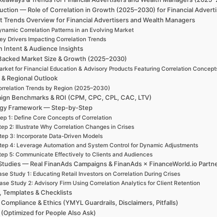
uction — Role of Correlation in Growth (2025–2030) for Financial Adver
t Trends Overview for Financial Advertisers and Wealth Managers
ynamic Correlation Patterns in an Evolving Market
ey Drivers Impacting Correlation Trends
h Intent & Audience Insights
Backed Market Size & Growth (2025–2030)
rket for Financial Education & Advisory Products Featuring Correlation Concept
 & Regional Outlook
rrelation Trends by Region (2025–2030)
ign Benchmarks & ROI (CPM, CPC, CPL, CAC, LTV)
egy Framework — Step-by-Step
ep 1: Define Core Concepts of Correlation
tep 2: Illustrate Why Correlation Changes in Crises
tep 3: Incorporate Data-Driven Models
tep 4: Leverage Automation and System Control for Dynamic Adjustments
tep 5: Communicate Effectively to Clients and Audiences
Studies — Real FinanAds Campaigns & FinanAds × FinanceWorld.io Partn
se Study 1: Educating Retail Investors on Correlation During Crises
ase Study 2: Advisory Firm Using Correlation Analytics for Client Retention
, Templates & Checklists
 Compliance & Ethics (YMYL Guardrails, Disclaimers, Pitfalls)
(Optimized for People Also Ask)