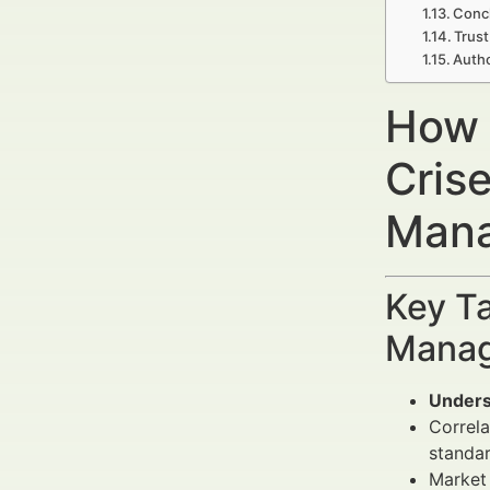
Concl
Trust
Autho
How 
Cris
Mana
Key Ta
Manag
Unders
Correl
standar
Market 