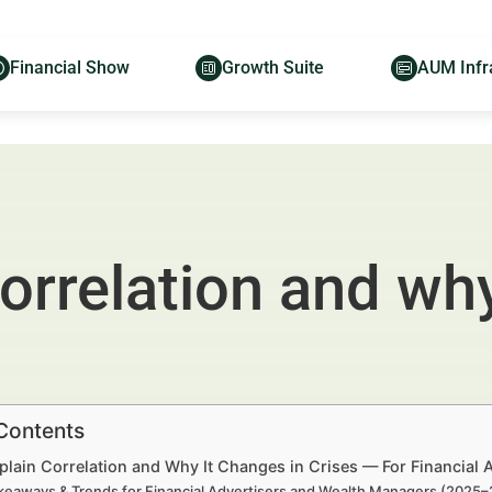
Financial Show
Growth Suite
AUM Infr
orrelation and why
 Contents
plain Correlation and Why It Changes in Crises — For Financial
keaways & Trends for Financial Advertisers and Wealth Managers (2025