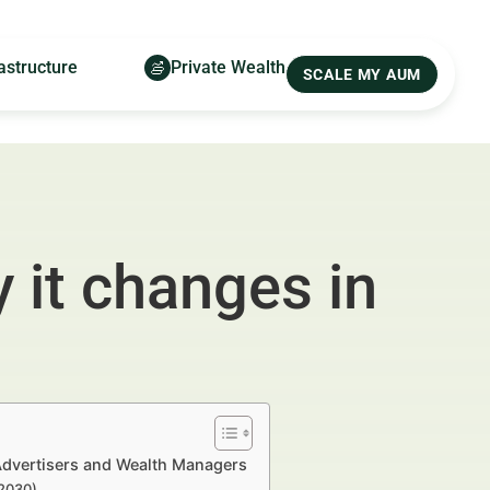
astructure
Private Wealth
SCALE MY AUM
 it changes in
 Advertisers and Wealth Managers
–2030)