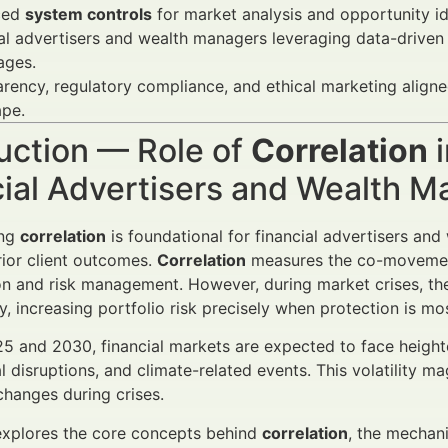
ced
system controls
for market analysis and opportunity ide
al advertisers and wealth managers leveraging data-driven
ages.
rency, regulatory compliance, and ethical marketing align
ape.
uction — Role of
Correlation
i
cial Advertisers and Wealth 
ing
correlation
is foundational for financial advertisers an
rior client outcomes.
Correlation
measures the co-movement 
ion and risk management. However, during market crises, the
y, increasing portfolio risk precisely when protection is m
 and 2030, financial markets are expected to face heighte
l disruptions, and climate-related events. This volatility 
hanges during crises.
 explores the core concepts behind
correlation
, the mechani