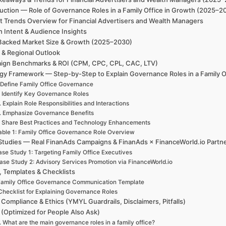
uction — Role of Governance Roles in a Family Office in Growth (2025–2
t Trends Overview for Financial Advertisers and Wealth Managers
h Intent & Audience Insights
Backed Market Size & Growth (2025–2030)
 & Regional Outlook
ign Benchmarks & ROI (CPM, CPC, CPL, CAC, LTV)
egy Framework — Step-by-Step to Explain Governance Roles in a Family O
 Define Family Office Governance
. Identify Key Governance Roles
. Explain Role Responsibilities and Interactions
. Emphasize Governance Benefits
. Share Best Practices and Technology Enhancements
able 1: Family Office Governance Role Overview
Studies — Real FinanAds Campaigns & FinanAds × FinanceWorld.io Partn
se Study 1: Targeting Family Office Executives
ase Study 2: Advisory Services Promotion via FinanceWorld.io
, Templates & Checklists
amily Office Governance Communication Template
Checklist for Explaining Governance Roles
 Compliance & Ethics (YMYL Guardrails, Disclaimers, Pitfalls)
(Optimized for People Also Ask)
. What are the main governance roles in a family office?