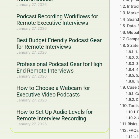
January 27, 2026
Introd
Marke
Podcast Recording Workflows for
Searc
Remote Executive Interviews
Data-
January 27, 2026
Global
Campa
Best Budget Friendly Podcast Gear
Strat
for Remote Interviews
1.
January 27, 2026
2
Professional Podcast Gear for High
3
End Remote Interviews
4
5
January 27, 2026
T
How to Choose a Webcam for
Case 
Executive Video Podcasts
Ca
C
January 27, 2026
Tools
How to Set Up Audio Levels for
F
Remote Interview Recording
Risks,
January 27, 2026
FAQs 
1