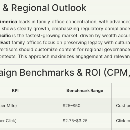
 & Regional Outlook
America
leads in family office concentration, with advanc
e
shows steady growth, emphasizing regulatory compliance 
cific
is the fastest-growing market, driven by wealth accum
 East
family offices focus on preserving legacy with cultur
vertisers should customize content for regional governance 
contexts. This approach maximizes engagement and relevan
ign Benchmarks & ROI (CPM,
KPI
Benchmark Range
er Mille)
$25–$50
Cost pe
er Click)
$2.75–$3.25
Click c