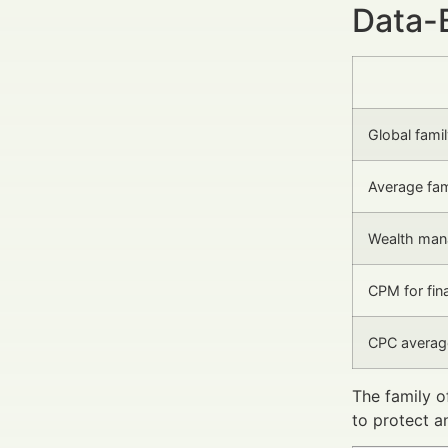
Data-
Global fami
Average fam
Wealth man
CPM for fina
CPC averag
The family o
to protect a