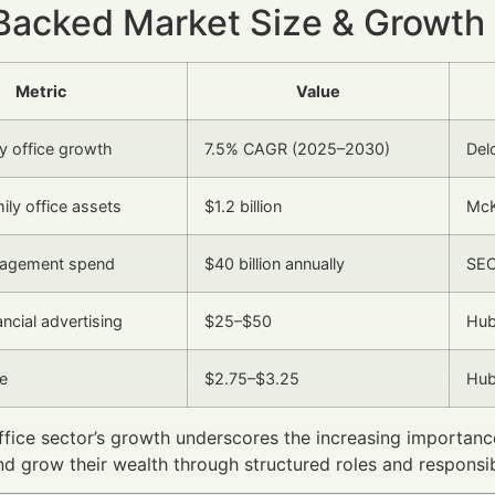
Backed Market Size & Growth
Metric
Value
ly office growth
7.5% CAGR (2025–2030)
Del
ily office assets
$1.2 billion
McK
agement spend
$40 billion annually
SEC
ncial advertising
$25–$50
Hub
e
$2.75–$3.25
Hub
ffice sector’s growth underscores the increasing importan
nd grow their wealth through structured roles and responsibi