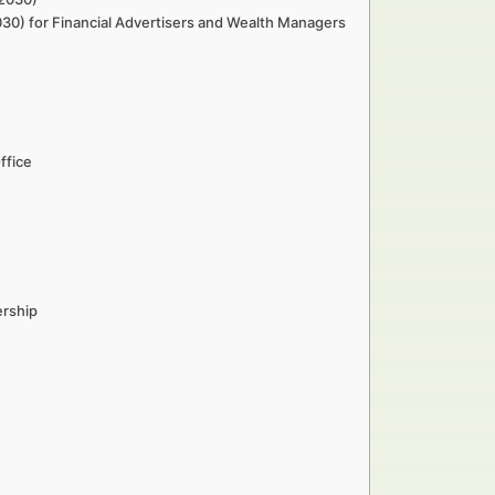
030) for Financial Advertisers and Wealth Managers
ffice
ership