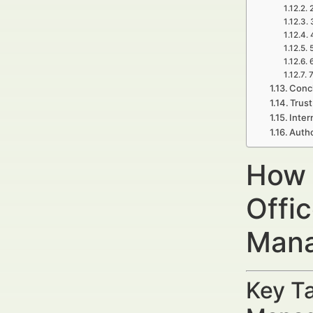
7
Concl
Trust
Inter
Autho
How 
Offi
Mana
Key Ta