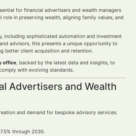
sential for financial advertisers and wealth managers
role in preserving wealth, aligning family values, and
y, including sophisticated automation and investment
and advisors, this presents a unique opportunity to
 better client acquisition and retention.
y office
, backed by the latest data and insights, to
comply with evolving standards.
al Advertisers and Wealth
creation and demand for bespoke advisory services.
 7.5% through 2030.