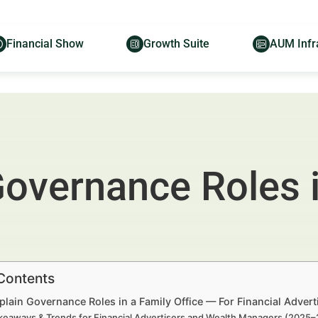
Financial Show
Growth Suite
AUM Infr
Governance Roles i
 Contents
lain Governance Roles in a Family Office — For Financial Adver
keaways & Trends for Financial Advertisers and Wealth Managers (2025