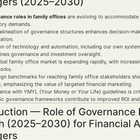
ers (2025–2030)
nce roles in family offices
are evolving to accommodate m
tory demands.
elineation of governance structures enhances decision-ma
ation.
n of technology and automation, including our own system 
ines governance and investment oversight.
bal family office market is expanding rapidly, with incre
orks.
gn benchmarks for reaching family office stakeholders 
, emphasizing the value of targeted financial marketing.
nce with YMYL (Your Money or Your Life) guidelines is cri
ic governance frameworks contribute to improved ROI and 
uction — Role of Governance R
 (2025–2030) for Financial A
ers