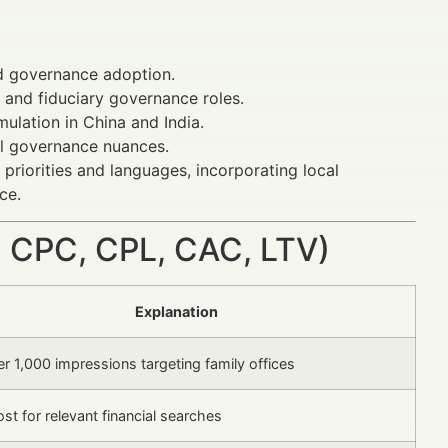
ed governance adoption.
and fiduciary governance roles.
ulation in China and India.
al governance nuances.
priorities and languages, incorporating local
ce.
 CPC, CPL, CAC, LTV)
Explanation
r 1,000 impressions targeting family offices
ost for relevant financial searches