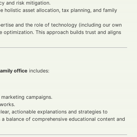
y and risk mitigation.
 holistic asset allocation, tax planning, and family
ertise and the role of technology (including our own
 optimization. This approach builds trust and aligns
amily office
includes:
ce marketing campaigns.
eworks.
clear, actionable explanations and strategies to
s a balance of comprehensive educational content and