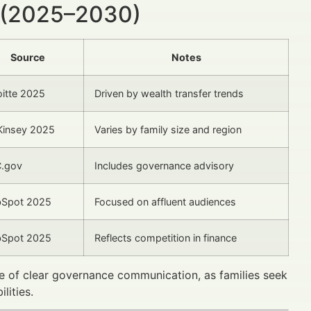
 (2025–2030)
Source
Notes
oitte 2025
Driven by wealth transfer trends
insey 2025
Varies by family size and region
.gov
Includes governance advisory
Spot 2025
Focused on affluent audiences
Spot 2025
Reflects competition in finance
ce of clear governance communication, as families seek
lities.