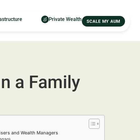
astructure
Private Wealth
SCALE MY AUM
n a Family
tisers and Wealth Managers
–2030)