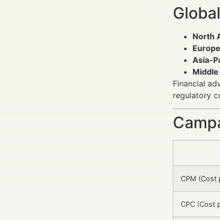
Global
North 
Europ
Asia-Pa
Middle
Financial ad
regulatory 
Campa
CPM (Cost p
CPC (Cost p