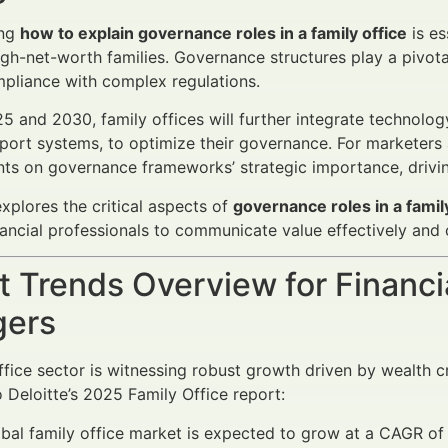
ing
how to explain governance roles in a family office
is es
gh-net-worth families. Governance structures play a pivotal 
pliance with complex regulations.
 and 2030, family offices will further integrate technolog
port systems, to optimize their governance. For marketers 
nts on governance frameworks’ strategic importance, driving
explores the critical aspects of
governance roles in a famil
ncial professionals to communicate value effectively and 
 Trends Overview for Financi
ers
ffice sector is witnessing robust growth driven by wealth 
 Deloitte’s 2025 Family Office report:
bal family office market is expected to grow at a CAGR of