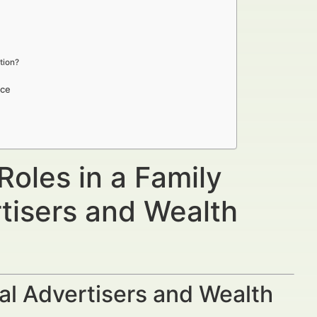
tion?
ice
oles in a Family
rtisers and Wealth
al Advertisers and Wealth