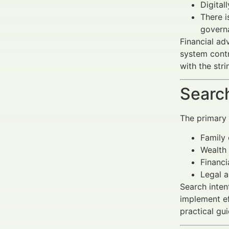
Digital
There i
govern
Financial ad
system contr
with the str
Search
The primary
Family 
Wealth 
Financi
Legal 
Search inten
implement ef
practical gu