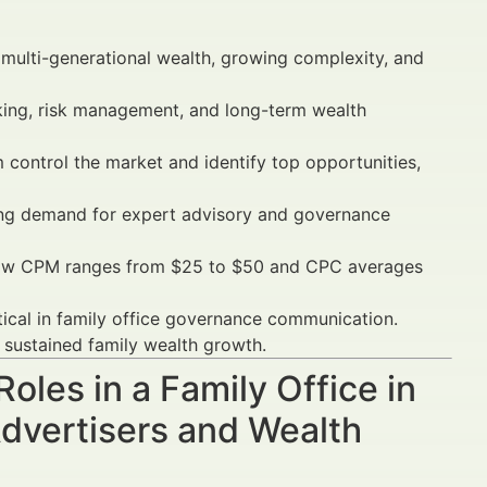
ulti-generational wealth, growing complexity, and
king, risk management, and long-term wealth
control the market and identify top opportunities,
asing demand for expert advisory and governance
show CPM ranges from $25 to $50 and CPC averages
tical in family office governance communication.
sustained family wealth growth.
oles in a Family Office in
dvertisers and Wealth