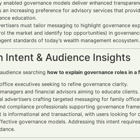
ly enabled governance models deliver enhanced transparenc
s an increasing preference for advisory services that provide
ance education.
vertisers must tailor messaging to highlight governance exp
ol the market and identify top opportunities) in governance
ingent standards of today’s wealth management ecosystem.
 Intent & Audience Insights
 audience searching
how to explain governance roles in a f
office executives seeking to refine governance clarity.
managers and financial advisors aiming to educate clients.
al advertisers crafting targeted messaging for family offi
and compliance professionals supporting governance fram
t is informational and transactional, with users looking for 
fective governance models. Addressing this intent require
idance.