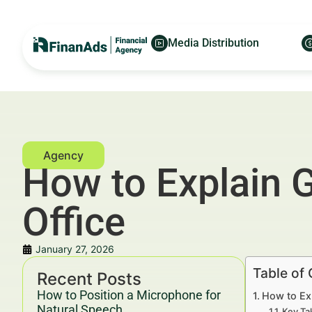
Media Distribution
How to Explain 
Office
January 27, 2026
Table of
Recent Posts
How to Position a Microphone for
How to Exp
Natural Speech
Key Ta