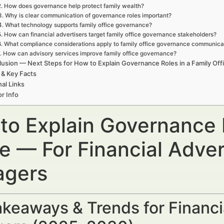
2. How does governance help protect family wealth?
3. Why is clear communication of governance roles important?
4. What technology supports family office governance?
5. How can financial advertisers target family office governance stakeholders?
6. What compliance considerations apply to family office governance communica
. How can advisory services improve family office governance?
usion — Next Steps for How to Explain Governance Roles in a Family Off
 & Key Facts
nal Links
r Info
to Explain Governance R
ce — For Financial Adve
gers
keaways & Trends for Financi