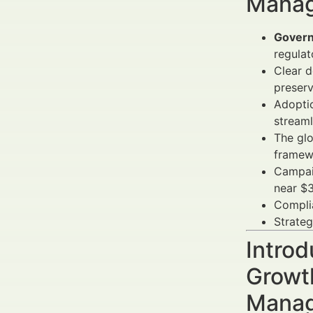
Manag
Governa
regula
Clear d
preserv
Adoptio
streaml
The glo
framew
Campai
near $3
Complia
Strateg
Introd
Growth
Manag