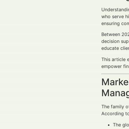
Understand
who serve hi
ensuring com
Between 2025
decision sup
educate clie
This article 
empower fina
Market
Manag
The family o
According to
The glo