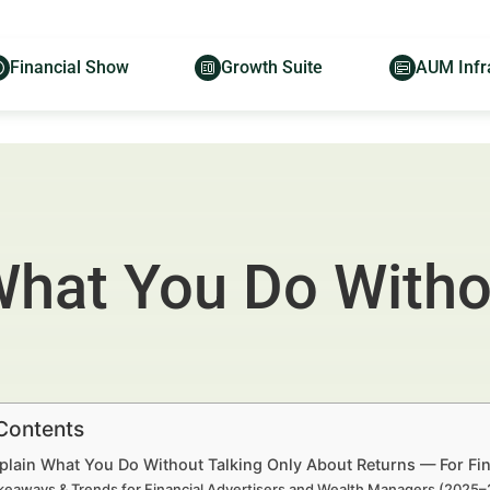
Financial Show
Growth Suite
AUM Infr
What You Do Witho
 Contents
plain What You Do Without Talking Only About Returns — For Fi
keaways & Trends for Financial Advertisers and Wealth Managers (2025