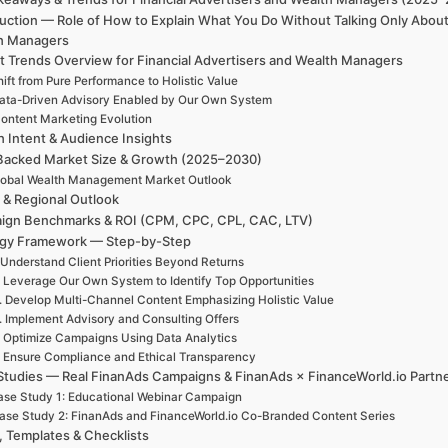
uction — Role of How to Explain What You Do Without Talking Only About
h Managers
t Trends Overview for Financial Advertisers and Wealth Managers
ift from Pure Performance to Holistic Value
ata-Driven Advisory Enabled by Our Own System
ontent Marketing Evolution
h Intent & Audience Insights
Backed Market Size & Growth (2025–2030)
lobal Wealth Management Market Outlook
 & Regional Outlook
ign Benchmarks & ROI (CPM, CPC, CPL, CAC, LTV)
egy Framework — Step-by-Step
 Understand Client Priorities Beyond Returns
. Leverage Our Own System to Identify Top Opportunities
. Develop Multi-Channel Content Emphasizing Holistic Value
. Implement Advisory and Consulting Offers
. Optimize Campaigns Using Data Analytics
. Ensure Compliance and Ethical Transparency
Studies — Real FinanAds Campaigns & FinanAds × FinanceWorld.io Partn
se Study 1: Educational Webinar Campaign
ase Study 2: FinanAds and FinanceWorld.io Co-Branded Content Series
, Templates & Checklists