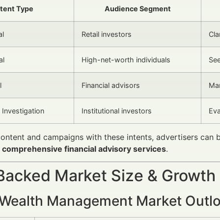
ntent Type
Audience Segment
al
Retail investors
Cla
al
High-net-worth individuals
See
l
Financial advisors
Mar
Investigation
Institutional investors
Eva
content and campaigns with these intents, advertisers can
g
comprehensive financial advisory services
.
Backed Market Size & Growth
 Wealth Management Market Outl