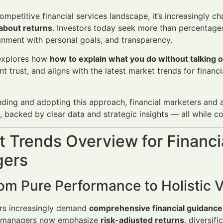
competitive financial services landscape, it’s increasingly 
 about returns
. Investors today seek more than percentages
ignment with personal goals, and transparency.
 explores how
how to explain what you do without talking 
nt trust, and aligns with the latest market trends for fina
ding and adopting this approach, financial marketers and 
s, backed by clear data and strategic insights — all while c
 Trends Overview for Financi
ers
rom Pure Performance to Holistic 
ors increasingly demand
comprehensive financial guidance
 managers now emphasize
risk-adjusted returns
, diversif