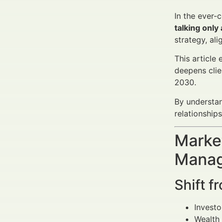
In the ever-
talking only
strategy, al
This article
deepens clie
2030.
By understan
relationship
Market
Manag
Shift f
Invest
Wealth