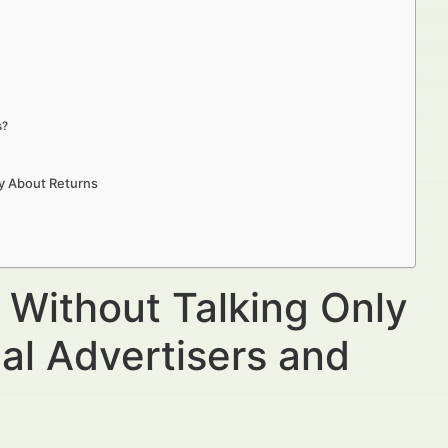
s?
ly About Returns
 Without Talking Only
al Advertisers and