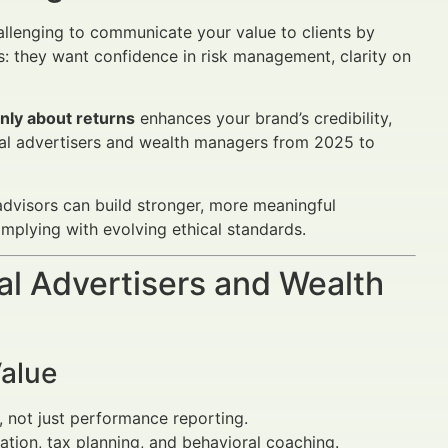
challenging to communicate your value to clients by
: they want confidence in risk management, clarity on
only about returns
enhances your brand’s credibility,
ncial advertisers and wealth managers from 2025 to
advisors can build stronger, more meaningful
omplying with evolving ethical standards.
al Advertisers and Wealth
Value
, not just performance reporting.
ication, tax planning, and behavioral coaching.