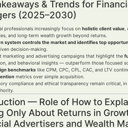
keaways & Trends for Financi
ers (2025–2030)
al professionals increasingly focus on
holistic client value
,
ies, and long-term wealth growth beyond returns.
n system controls the market and identifies top opportun
iven decision-making.
 marketing and advertising campaigns that highlight the
f
on, and behavioral insights — outperform those focused sol
ign benchmarks
like CPM, CPC, CPL, CAC, and LTV contin
tention
metrics over simple acquisition.
ory compliance and ethical transparency remain critical, in
hority.
uction — Role of How to Expl
g Only About Returns in Grow
cial Advertisers and Wealth 