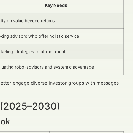
Key Needs
rity on value beyond returns
king advisors who offer holistic service
keting strategies to attract clients
luating robo-advisory and systemic advantage
 better engage diverse investor groups with messages
 (2025–2030)
ook