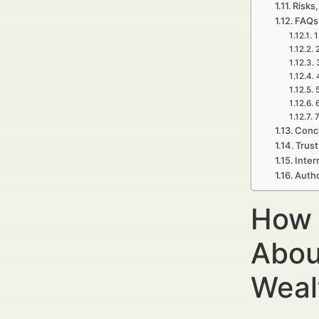
Risks,
FAQs
1
7
Concl
Trust
Inter
Autho
How 
Abou
Weal