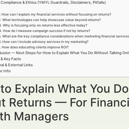
 Compliance & Ethics (YMYL Guardrails, Disclaimers, Pitfalls)
. How can I explain my financial services without focusing on returns?
2. What technologies can help showcase value beyond returns?
3. Why is focusing only on returns less effective today?
4. How do I measure campaign success if not by returns?
5. What are the key compliance considerations when marketing financial service
6. How can I include advisory services in my marketing?
. How does educating clients improve ROI?
usion — Next Steps for How to Explain What You Do Without Talking On
 & Key Facts
nal & External Links
r Info
to Explain What You Do
t Returns — For Financi
th Managers