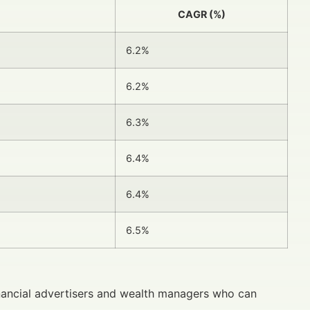
CAGR (%)
6.2%
6.2%
6.3%
6.4%
6.4%
6.5%
nancial advertisers and wealth managers who can