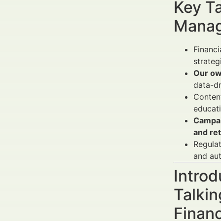
Key Ta
Manag
Financi
strateg
Our ow
data-dr
Content
educati
Campa
and re
Regulat
and aut
Introd
Talkin
Finan