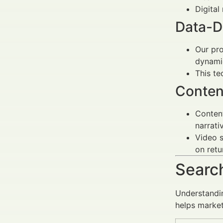
Digital
Data-D
Our pro
dynamic
This t
Conten
Content
narrati
Video s
on retu
Search
Understandin
helps marke