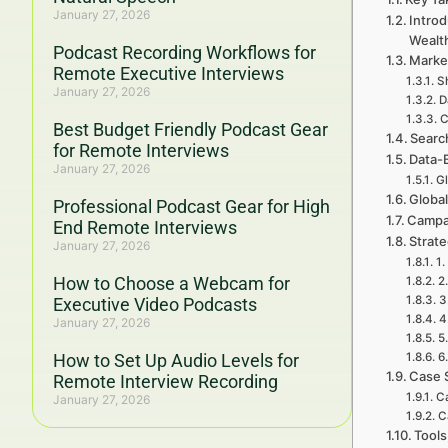
January 27, 2026
Introd
Wealt
Podcast Recording Workflows for
Marke
Remote Executive Interviews
Sh
January 27, 2026
D
C
Best Budget Friendly Podcast Gear
Searc
for Remote Interviews
Data-
January 27, 2026
G
Global
Professional Podcast Gear for High
Campa
End Remote Interviews
Strat
January 27, 2026
1.
How to Choose a Webcam for
2
3
Executive Video Podcasts
4
January 27, 2026
5
How to Set Up Audio Levels for
6
Case 
Remote Interview Recording
Ca
January 27, 2026
C
Tools