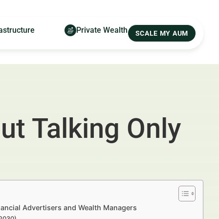
astructure
Private Wealth
SCALE MY AUM
ut Talking Only
nancial Advertisers and Wealth Managers
–2030)