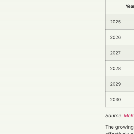
Yea
2025
2026
2027
2028
2029
2030
Source:
McKi
The growing 