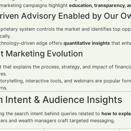
 marketing campaigns highlight
education, transparency, a
riven Advisory Enabled by Our 
prietary system controls the market and identifies top oppor
ally.
echnology-driven edge offers
quantitative insights
that enha
t Marketing Evolution
 that explains the
process
,
strategy
, and
impact
of financi
ves.
torytelling, interactive tools, and webinars are popular fo
rns.
 Intent & Audience Insights
g the search intent behind queries related to
how to expla
ters and wealth managers craft targeted messaging.