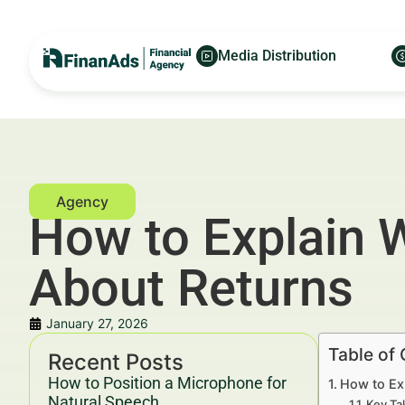
Media Distribution
How to Explain 
About Returns
January 27, 2026
Table of
Recent Posts
How to Position a Microphone for
How to Ex
Natural Speech
Key Ta