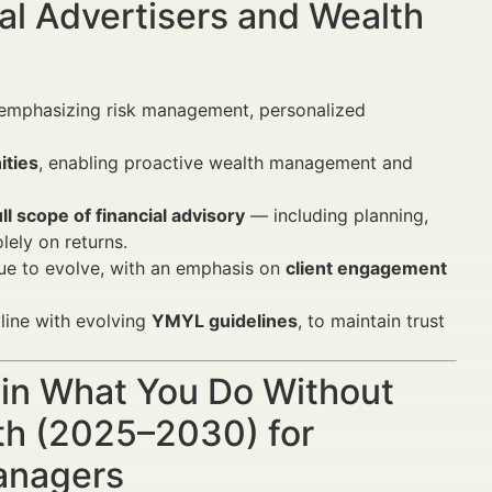
al Advertisers and Wealth
 emphasizing risk management, personalized
ities
, enabling proactive wealth management and
ull scope of financial advisory
— including planning,
ely on returns.
ue to evolve, with an emphasis on
client engagement
 line with evolving
YMYL guidelines
, to maintain trust
ain What You Do Without
th (2025–2030) for
Managers