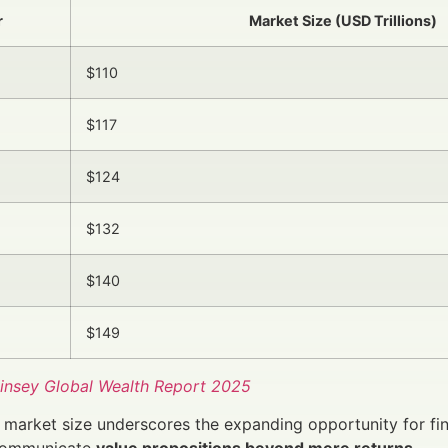
r
Market Size (USD Trillions)
$110
$117
$124
$132
$140
$149
nsey Global Wealth Report 2025
market size underscores the expanding opportunity for fi