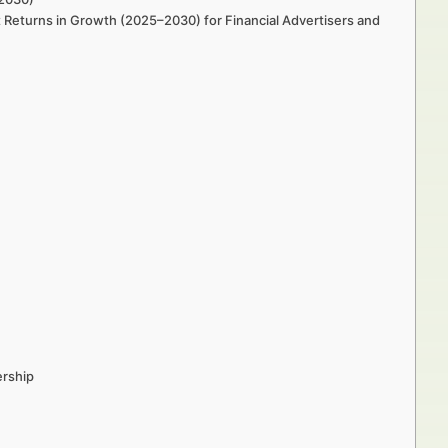
 Returns in Growth (2025–2030) for Financial Advertisers and
ership