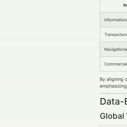
I
Information
Transaction
Navigationa
Commercial 
By aligning 
emphasizin
Data-
Global