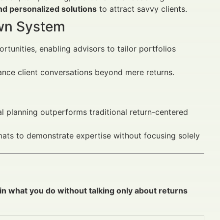
nd personalized solutions
to attract savvy clients.
Own System
tunities, enabling advisors to tailor portfolios
nce client conversations beyond mere returns.
al planning outperforms traditional return-centered
rmats to demonstrate expertise without focusing solely
in what you do without talking only about returns