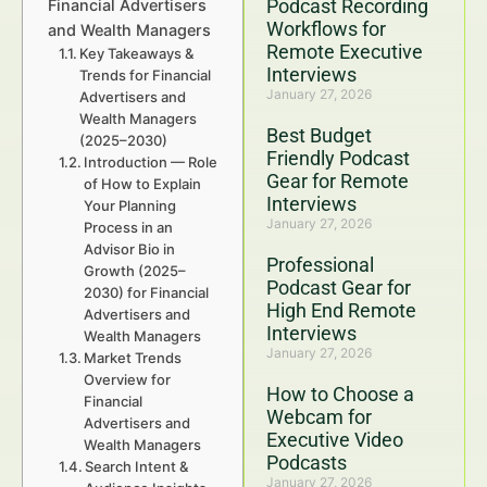
Podcast Recording
Financial Advertisers
Workflows for
and Wealth Managers
Remote Executive
Key Takeaways &
Interviews
Trends for Financial
January 27, 2026
Advertisers and
Wealth Managers
Best Budget
(2025–2030)
Friendly Podcast
Introduction — Role
Gear for Remote
of How to Explain
Interviews
Your Planning
January 27, 2026
Process in an
Advisor Bio in
Professional
Growth (2025–
Podcast Gear for
2030) for Financial
High End Remote
Advertisers and
Interviews
Wealth Managers
January 27, 2026
Market Trends
Overview for
How to Choose a
Financial
Webcam for
Advertisers and
Executive Video
Wealth Managers
Podcasts
Search Intent &
January 27, 2026