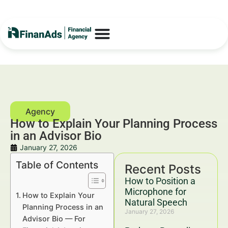
How to Explain Your Planning Process
in an Advisor Bio
January 27, 2026
Table of Contents
Recent Posts
How to Position a
Microphone for
How to Explain Your
Natural Speech
Planning Process in an
January 27, 2026
Advisor Bio — For