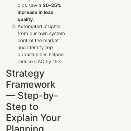
bios saw a
20–25%
increase in lead
quality
.
Automated insights
from our own system
control the market
and identify top
opportunities helped
reduce CAC by 15%.
Strategy
Framework
— Step-by-
Step to
Explain Your
Planning