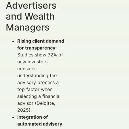
Advertisers
and Wealth
Managers
Rising client demand
for transparency:
Studies show 72% of
new investors
consider
understanding the
advisory process a
top factor when
selecting a financial
advisor (Deloitte,
2025).
Integration of
automated advisory