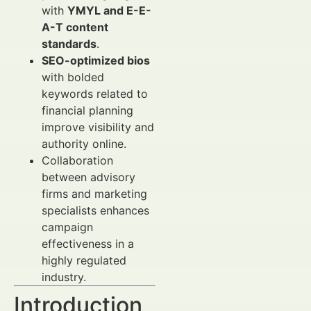
with
YMYL and E-E-
A-T content
standards
.
SEO-optimized bios
with bolded
keywords related to
financial planning
improve visibility and
authority online.
Collaboration
between advisory
firms and marketing
specialists enhances
campaign
effectiveness in a
highly regulated
industry.
Introduction