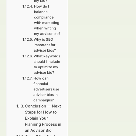
my bio?
How do I
balance
compliance
with marketing
when writing
my advisor bio?
Why is SEO
important for
advisor bios?
What keywords
should I include
to optimize my
advisor bio?
How can
financial
advertisers use
advisor bios in
campaigns?
Conclusion — Next
Steps for How to
Explain Your
Planning Process in
an Advisor Bio