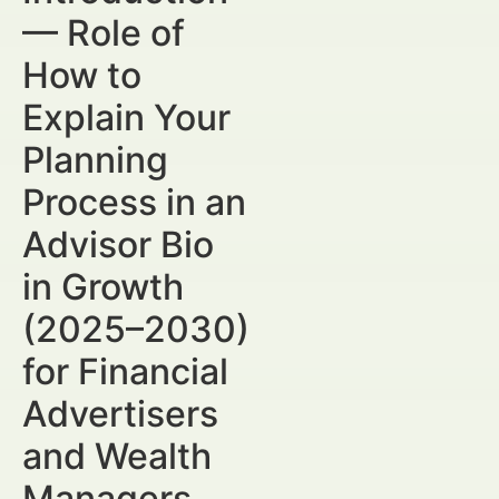
— Role of
How to
Explain Your
Planning
Process in an
Advisor Bio
in Growth
(2025–2030)
for Financial
Advertisers
and Wealth
Managers