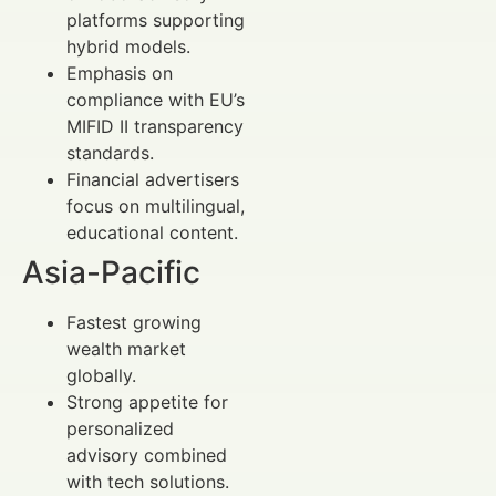
platforms supporting
hybrid models.
Emphasis on
compliance with EU’s
MIFID II transparency
standards.
Financial advertisers
focus on multilingual,
educational content.
Asia-Pacific
Fastest growing
wealth market
globally.
Strong appetite for
personalized
advisory combined
with tech solutions.