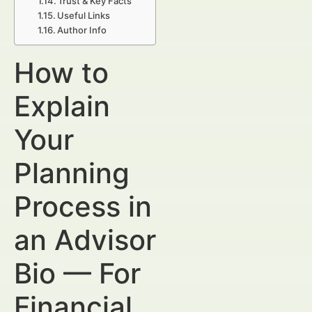
Trust & Key Facts
Useful Links
Author Info
How to
Explain
Your
Planning
Process in
an Advisor
Bio — For
Financial