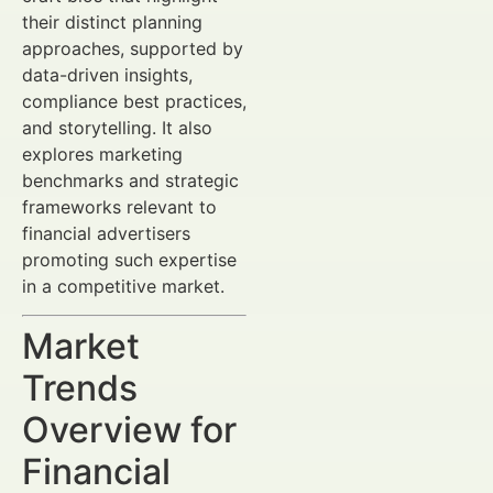
their distinct planning
approaches, supported by
data-driven insights,
compliance best practices,
and storytelling. It also
explores marketing
benchmarks and strategic
frameworks relevant to
financial advertisers
promoting such expertise
in a competitive market.
Market
Trends
Overview for
Financial