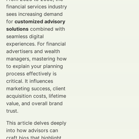
financial services industry
sees increasing demand
for
customized advisory
solutions
combined with
seamless digital
experiences. For financial
advertisers and wealth
managers, mastering how
to explain your planning
process effectively is
critical. It influences
marketing success, client
acquisition costs, lifetime
value, and overall brand
trust.
This article delves deeply
into how advisors can
craft bios that highlight