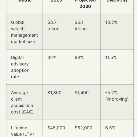
2030
Global
$3.7
$6.1
10.2%
wealth
trillion
trillion
management
market size
Digital
42%
68%
11.5%
advisory
adoption
rate
Average
$1,800
$1,400
-5.2%
client
(improving)
acquisition
cost (CAC)
Lifetime
$45,000
$62,000
6.5%
value (LTV)