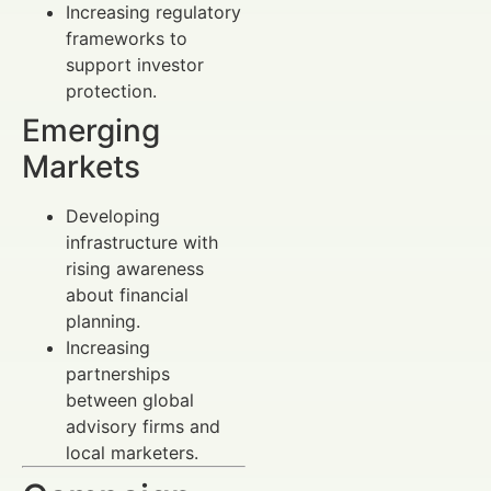
Increasing regulatory
frameworks to
support investor
protection.
Emerging
Markets
Developing
infrastructure with
rising awareness
about financial
planning.
Increasing
partnerships
between global
advisory firms and
local marketers.