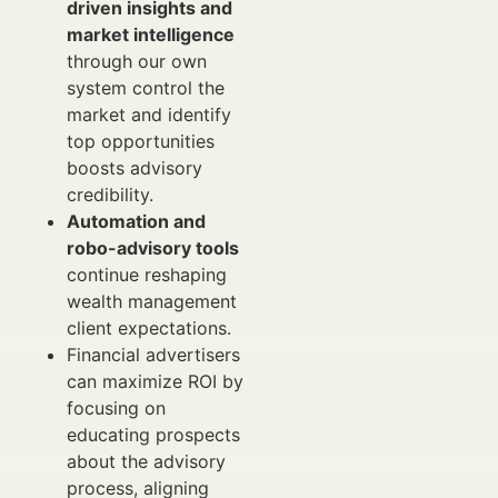
driven insights and
market intelligence
through our own
system control the
market and identify
top opportunities
boosts advisory
credibility.
Automation and
robo-advisory tools
continue reshaping
wealth management
client expectations.
Financial advertisers
can maximize ROI by
focusing on
educating prospects
about the advisory
process, aligning