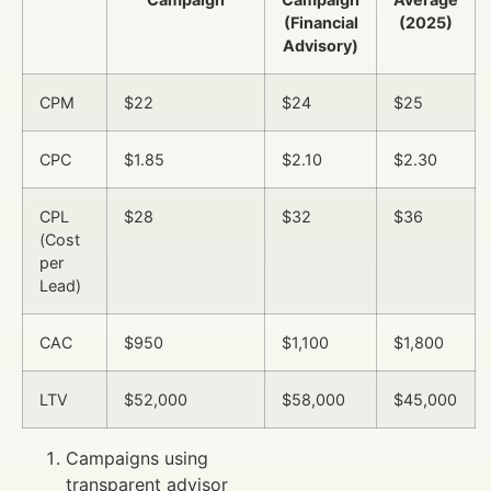
(Financial
(2025)
Advisory)
CPM
$22
$24
$25
CPC
$1.85
$2.10
$2.30
CPL
$28
$32
$36
(Cost
per
Lead)
CAC
$950
$1,100
$1,800
LTV
$52,000
$58,000
$45,000
Campaigns using
transparent advisor