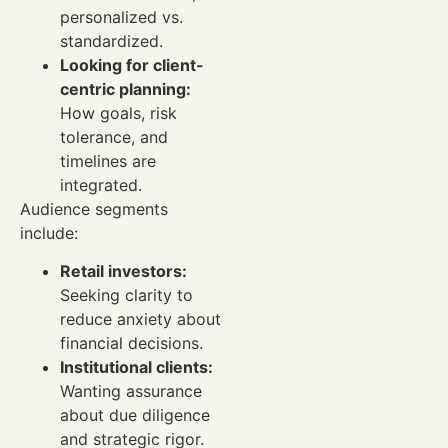
personalized vs.
standardized.
Looking for client-
centric planning:
How goals, risk
tolerance, and
timelines are
integrated.
Audience segments
include:
Retail investors:
Seeking clarity to
reduce anxiety about
financial decisions.
Institutional clients:
Wanting assurance
about due diligence
and strategic rigor.