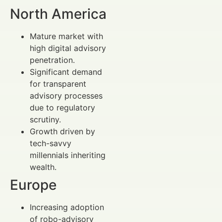
North America
Mature market with
high digital advisory
penetration.
Significant demand
for transparent
advisory processes
due to regulatory
scrutiny.
Growth driven by
tech-savvy
millennials inheriting
wealth.
Europe
Increasing adoption
of robo-advisory