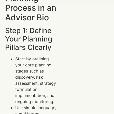
Process in an
Advisor Bio
Step 1: Define
Your Planning
Pillars Clearly
Start by outlining
your core planning
stages such as
discovery, risk
assessment, strategy
formulation,
implementation, and
ongoing monitoring.
Use simple language;
avoid jargon.