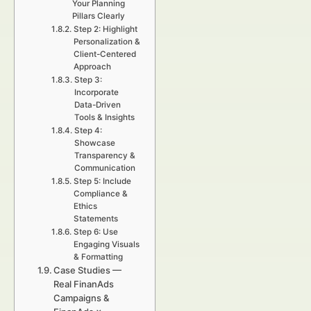
Your Planning
Pillars Clearly
Step 2: Highlight
Personalization &
Client-Centered
Approach
Step 3:
Incorporate
Data-Driven
Tools & Insights
Step 4:
Showcase
Transparency &
Communication
Step 5: Include
Compliance &
Ethics
Statements
Step 6: Use
Engaging Visuals
& Formatting
Case Studies —
Real FinanAds
Campaigns &