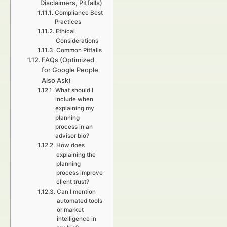
Disclaimers, Pitfalls)
Compliance Best
Practices
Ethical
Considerations
Common Pitfalls
FAQs (Optimized
for Google People
Also Ask)
What should I
include when
explaining my
planning
process in an
advisor bio?
How does
explaining the
planning
process improve
client trust?
Can I mention
automated tools
or market
intelligence in