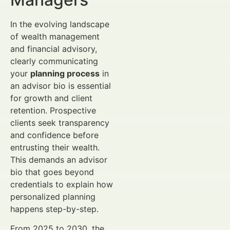
In the evolving landscape
of wealth management
and financial advisory,
clearly communicating
your
planning process
in
an advisor bio is essential
for growth and client
retention. Prospective
clients seek transparency
and confidence before
entrusting their wealth.
This demands an advisor
bio that goes beyond
credentials to explain how
personalized planning
happens step-by-step.
From 2025 to 2030, the