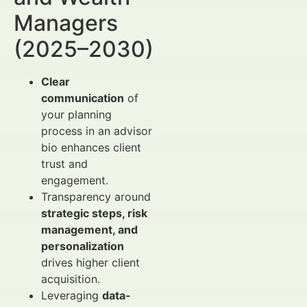
Managers
(2025–2030)
Clear
communication
of
your planning
process in an advisor
bio enhances client
trust and
engagement.
Transparency around
strategic steps, risk
management, and
personalization
drives higher client
acquisition.
Leveraging
data-