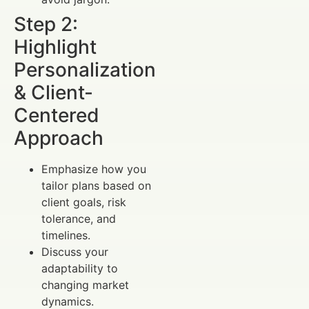
Step 2:
Highlight
Personalization
& Client-
Centered
Approach
Emphasize how you
tailor plans based on
client goals, risk
tolerance, and
timelines.
Discuss your
adaptability to
changing market
dynamics.