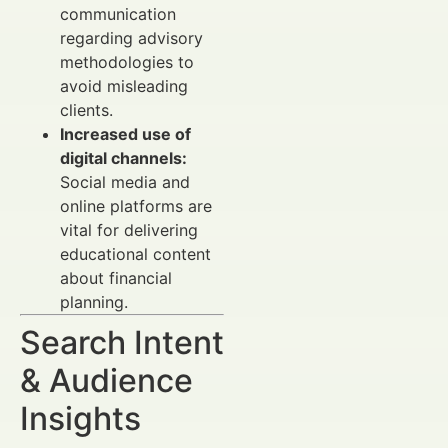
communication
regarding advisory
methodologies to
avoid misleading
clients.
Increased use of
digital channels:
Social media and
online platforms are
vital for delivering
educational content
about financial
planning.
Search Intent
& Audience
Insights