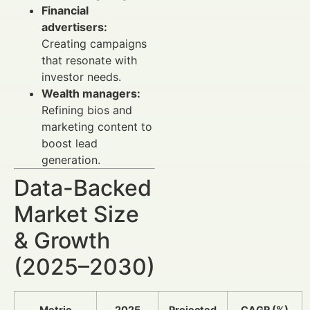
Financial
advertisers:
Creating campaigns
that resonate with
investor needs.
Wealth managers:
Refining bios and
marketing content to
boost lead
generation.
Data-Backed
Market Size
& Growth
(2025–2030)
Metric
2025
Projected
CAGR (%)