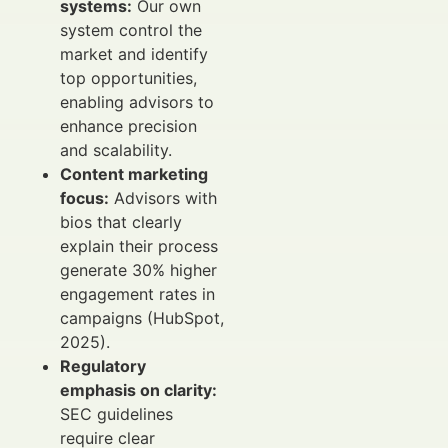
systems:
Our own
system control the
market and identify
top opportunities,
enabling advisors to
enhance precision
and scalability.
Content marketing
focus:
Advisors with
bios that clearly
explain their process
generate 30% higher
engagement rates in
campaigns (HubSpot,
2025).
Regulatory
emphasis on clarity:
SEC guidelines
require clear