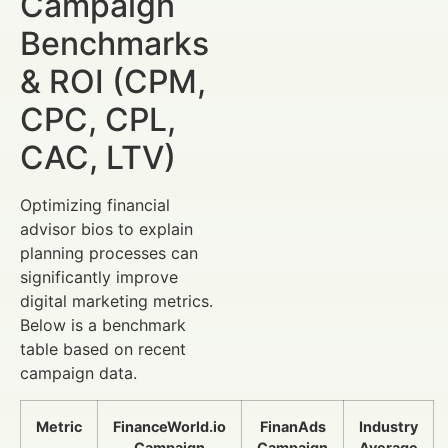
Campaign
Benchmarks
& ROI (CPM,
CPC, CPL,
CAC, LTV)
Optimizing financial
advisor bios to explain
planning processes can
significantly improve
digital marketing metrics.
Below is a benchmark
table based on recent
campaign data.
Metric
FinanceWorld.io
FinanAds
Industry
Campaign
Campaign
Average