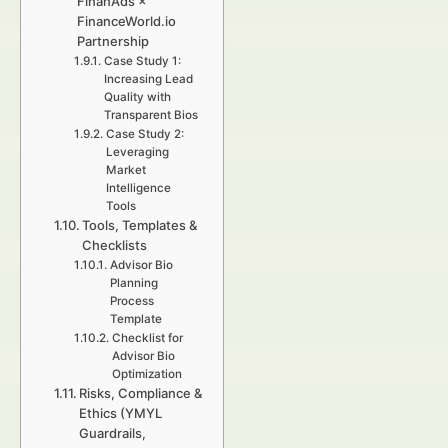
FinanAds ×
FinanceWorld.io
Partnership
Case Study 1:
Increasing Lead
Quality with
Transparent Bios
Case Study 2:
Leveraging
Market
Intelligence
Tools
Tools, Templates &
Checklists
Advisor Bio
Planning
Process
Template
Checklist for
Advisor Bio
Optimization
Risks, Compliance &
Ethics (YMYL
Guardrails,