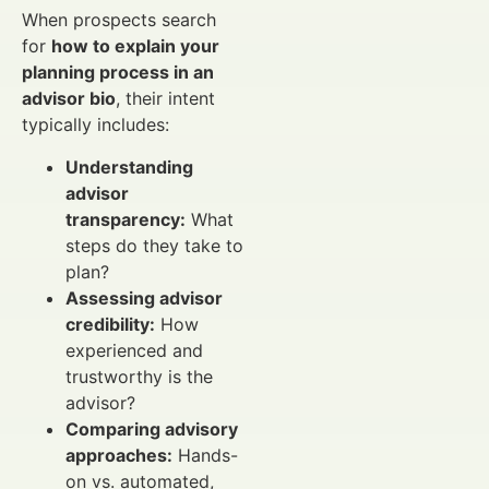
When prospects search
for
how to explain your
planning process in an
advisor bio
, their intent
typically includes:
Understanding
advisor
transparency:
What
steps do they take to
plan?
Assessing advisor
credibility:
How
experienced and
trustworthy is the
advisor?
Comparing advisory
approaches:
Hands-
on vs. automated,