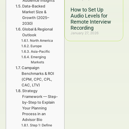
Audience Insights
Data-Backed
How to Set Up
Market Size &
Audio Levels for
Growth (2025–
Remote Interview
2030)
Recording
Global & Regional
January 27, 2026
Outlook
North America
Europe
Asia-Pacific
Emerging
Markets
Campaign
Benchmarks & ROI
(CPM, CPC, CPL,
CAC, LTV)
Strategy
Framework — Step-
by-Step to Explain
Your Planning
Process in an
Advisor Bio
Step 1: Define