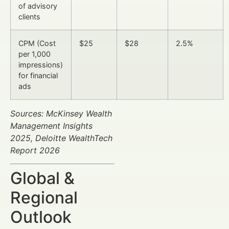
of advisory
clients
CPM (Cost
$25
$28
2.5%
per 1,000
impressions)
for financial
ads
Sources: McKinsey Wealth
Management Insights
2025, Deloitte WealthTech
Report 2026
Global &
Regional
Outlook