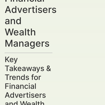
Advertisers
and
Wealth
Managers
Key
Takeaways &
Trends for
Financial
Advertisers
and Wealth