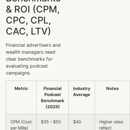
& ROI (CPM,
CPC, CPL,
CAC, LTV)
Financial advertisers and
wealth managers need
clear benchmarks for
evaluating podcast
campaigns.
Metric
Financial
Industry
Notes
Podcast
Average
Benchmark
(2025)
CPM (Cost
$35 – $55
$40
Higher rates
per Mille)
reflect