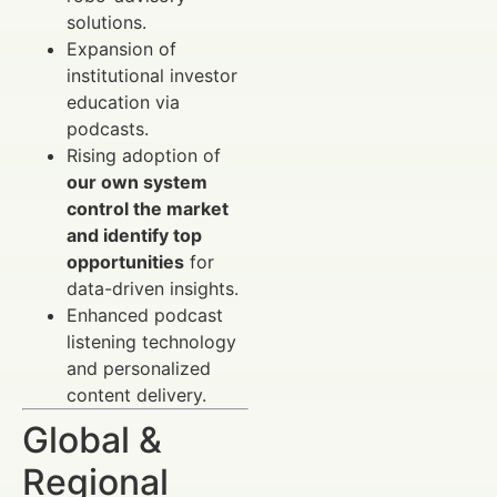
solutions.
Expansion of
institutional investor
education via
podcasts.
Rising adoption of
our own system
control the market
and identify top
opportunities
for
data-driven insights.
Enhanced podcast
listening technology
and personalized
content delivery.
Global &
Regional