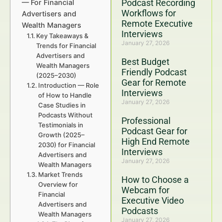
Podcast Recording
— For Financial
Workflows for
Advertisers and
Remote Executive
Wealth Managers
Interviews
Key Takeaways &
January 27, 2026
Trends for Financial
Advertisers and
Best Budget
Wealth Managers
Friendly Podcast
(2025–2030)
Gear for Remote
Introduction — Role
Interviews
of How to Handle
January 27, 2026
Case Studies in
Podcasts Without
Professional
Testimonials in
Podcast Gear for
Growth (2025–
High End Remote
2030) for Financial
Interviews
Advertisers and
January 27, 2026
Wealth Managers
Market Trends
How to Choose a
Overview for
Webcam for
Financial
Executive Video
Advertisers and
Podcasts
Wealth Managers
January 27, 2026