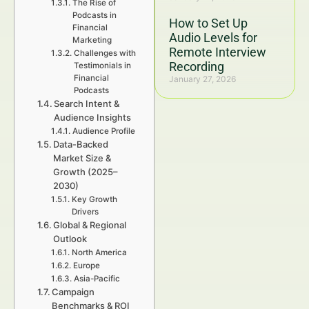
The Rise of
Podcasts in
How to Set Up
Financial
Audio Levels for
Marketing
Remote Interview
Challenges with
Recording
Testimonials in
Financial
January 27, 2026
Podcasts
Search Intent &
Audience Insights
Audience Profile
Data-Backed
Market Size &
Growth (2025–
2030)
Key Growth
Drivers
Global & Regional
Outlook
North America
Europe
Asia-Pacific
Campaign
Benchmarks & ROI