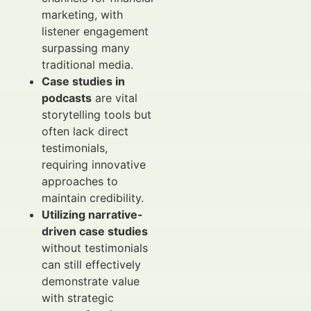
marketing, with
listener engagement
surpassing many
traditional media.
Case studies in
podcasts
are vital
storytelling tools but
often lack direct
testimonials,
requiring innovative
approaches to
maintain credibility.
Utilizing narrative-
driven case studies
without testimonials
can still effectively
demonstrate value
with strategic