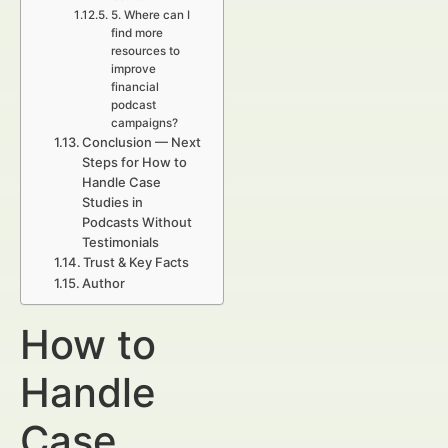
5. Where can I
find more
resources to
improve
financial
podcast
campaigns?
Conclusion — Next
Steps for How to
Handle Case
Studies in
Podcasts Without
Testimonials
Trust & Key Facts
Author
How to
Handle
Case