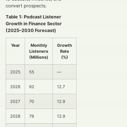
convert prospects.
Table 1: Podcast Listener
Growth in Finance Sector
(2025–2030 Forecast)
Year
Monthly
Growth
Listeners
Rate
(Millions)
(%)
2025
55
—
2026
62
12.7
2027
70
12.9
2028
79
12.9