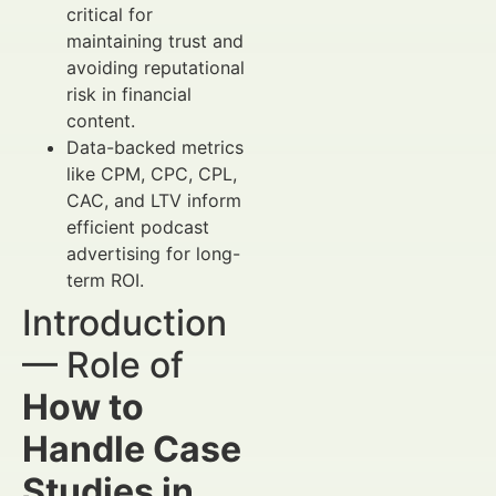
critical for
maintaining trust and
avoiding reputational
risk in financial
content.
Data-backed metrics
like CPM, CPC, CPL,
CAC, and LTV inform
efficient podcast
advertising for long-
term ROI.
Introduction
— Role of
How to
Handle Case
Studies in