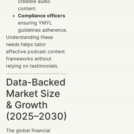
credible audio
content.
Compliance officers
ensuring YMYL
guidelines adherence.
Understanding these
needs helps tailor
effective podcast content
frameworks without
relying on testimonials.
Data-Backed
Market Size
& Growth
(2025–2030)
The global financial