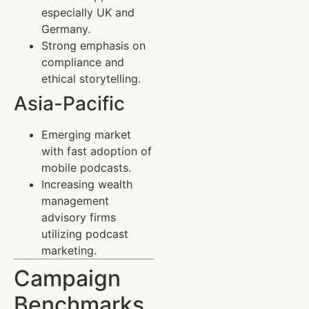
especially UK and
Germany.
Strong emphasis on
compliance and
ethical storytelling.
Asia-Pacific
Emerging market
with fast adoption of
mobile podcasts.
Increasing wealth
management
advisory firms
utilizing podcast
marketing.
Campaign
Benchmarks