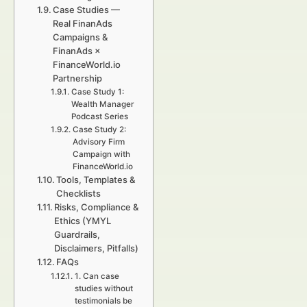
Case Studies —
Real FinanAds
Campaigns &
FinanAds ×
FinanceWorld.io
Partnership
Case Study 1:
Wealth Manager
Podcast Series
Case Study 2:
Advisory Firm
Campaign with
FinanceWorld.io
Tools, Templates &
Checklists
Risks, Compliance &
Ethics (YMYL
Guardrails,
Disclaimers, Pitfalls)
FAQs
1. Can case
studies without
testimonials be