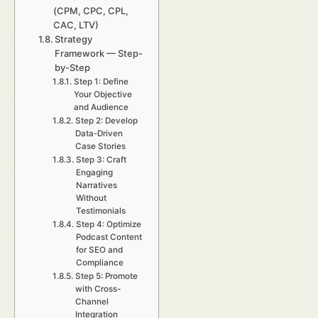
(CPM, CPC, CPL,
CAC, LTV)
Strategy
Framework — Step-
by-Step
Step 1: Define
Your Objective
and Audience
Step 2: Develop
Data-Driven
Case Stories
Step 3: Craft
Engaging
Narratives
Without
Testimonials
Step 4: Optimize
Podcast Content
for SEO and
Compliance
Step 5: Promote
with Cross-
Channel
Integration