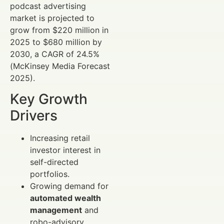
podcast advertising
market is projected to
grow from $220 million in
2025 to $680 million by
2030, a CAGR of 24.5%
(McKinsey Media Forecast
2025).
Key Growth
Drivers
Increasing retail
investor interest in
self-directed
portfolios.
Growing demand for
automated wealth
management
and
robo-advisory