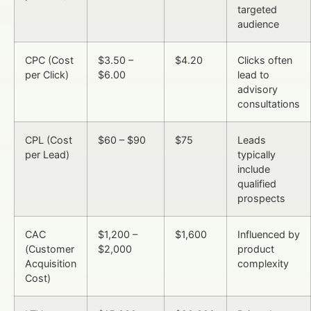
targeted
audience
CPC (Cost
$3.50 –
$4.20
Clicks often
per Click)
$6.00
lead to
advisory
consultations
CPL (Cost
$60 – $90
$75
Leads
per Lead)
typically
include
qualified
prospects
CAC
$1,200 –
$1,600
Influenced by
(Customer
$2,000
product
Acquisition
complexity
Cost)