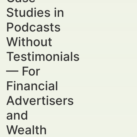
Studies in
Podcasts
Without
Testimonials
— For
Financial
Advertisers
and
Wealth