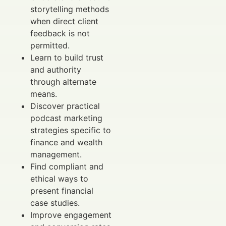
storytelling methods
when direct client
feedback is not
permitted.
Learn to build trust
and authority
through alternate
means.
Discover practical
podcast marketing
strategies specific to
finance and wealth
management.
Find compliant and
ethical ways to
present financial
case studies.
Improve engagement