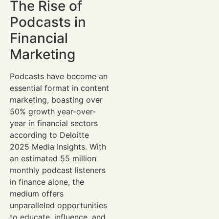
The Rise of
Podcasts in
Financial
Marketing
Podcasts have become an
essential format in content
marketing, boasting over
50% growth year-over-
year in financial sectors
according to Deloitte
2025 Media Insights. With
an estimated 55 million
monthly podcast listeners
in finance alone, the
medium offers
unparalleled opportunities
to educate, influence, and