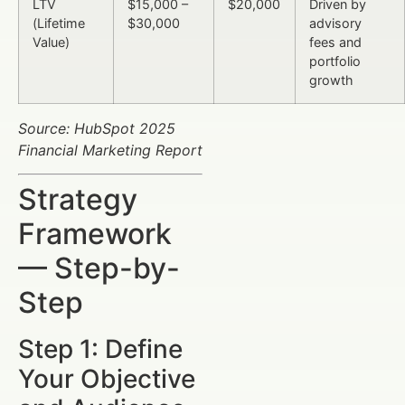
LTV
$15,000 –
$20,000
Driven by
(Lifetime
$30,000
advisory
Value)
fees and
portfolio
growth
Source: HubSpot 2025
Financial Marketing Report
Strategy
Framework
— Step-by-
Step
Step 1: Define
Your Objective