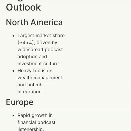
Outlook
North America
Largest market share
(~45%), driven by
widespread podcast
adoption and
investment culture.
Heavy focus on
wealth management
and fintech
integration.
Europe
Rapid growth in
financial podcast
listenership,