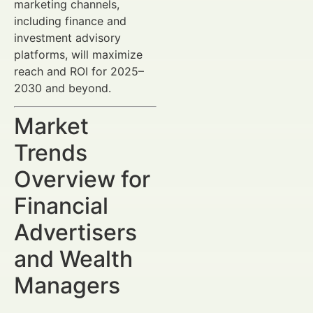
marketing channels,
including finance and
investment advisory
platforms, will maximize
reach and ROI for 2025–
2030 and beyond.
Market
Trends
Overview for
Financial
Advertisers
and Wealth
Managers