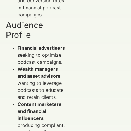
and conversion rates
in financial podcast
campaigns.
Audience
Profile
Financial advertisers
seeking to optimize
podcast campaigns.
Wealth managers
and asset advisors
wanting to leverage
podcasts to educate
and retain clients.
Content marketers
and financial
influencers
producing compliant,