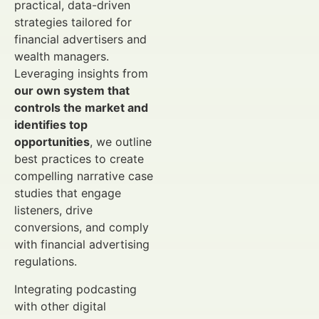
practical, data-driven
strategies tailored for
financial advertisers and
wealth managers.
Leveraging insights from
our own system that
controls the market and
identifies top
opportunities
, we outline
best practices to create
compelling narrative case
studies that engage
listeners, drive
conversions, and comply
with financial advertising
regulations.
Integrating podcasting
with other digital