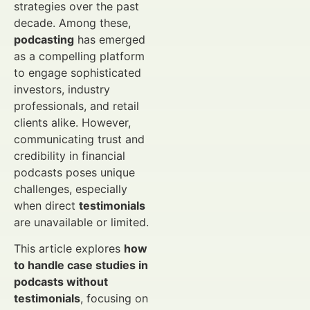
strategies over the past
decade. Among these,
podcasting
has emerged
as a compelling platform
to engage sophisticated
investors, industry
professionals, and retail
clients alike. However,
communicating trust and
credibility in financial
podcasts poses unique
challenges, especially
when direct
testimonials
are unavailable or limited.
This article explores
how
to handle case studies in
podcasts without
testimonials
, focusing on