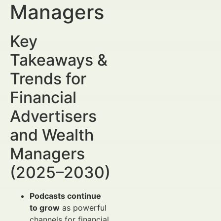
Managers
Key
Takeaways &
Trends for
Financial
Advertisers
and Wealth
Managers
(2025–2030)
Podcasts continue
to grow
as powerful
channels for financial