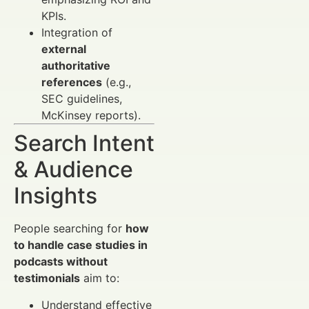
KPIs.
Integration of
external
authoritative
references
(e.g.,
SEC guidelines,
McKinsey reports).
Search Intent
& Audience
Insights
People searching for
how
to handle case studies in
podcasts without
testimonials
aim to:
Understand effective