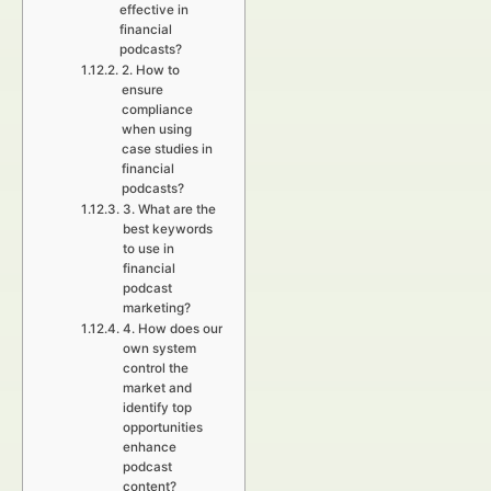
effective in
financial
podcasts?
2. How to
ensure
compliance
when using
case studies in
financial
podcasts?
3. What are the
best keywords
to use in
financial
podcast
marketing?
4. How does our
own system
control the
market and
identify top
opportunities
enhance
podcast
content?