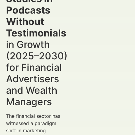
Podcasts
Without
Testimonials
in Growth
(2025–2030)
for Financial
Advertisers
and Wealth
Managers
The financial sector has
witnessed a paradigm
shift in marketing