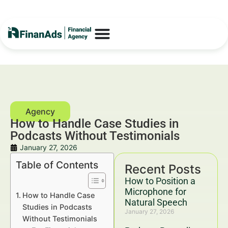
How to Handle Case Studies in
Podcasts Without Testimonials
January 27, 2026
Table of Contents
Recent Posts
How to Position a
Microphone for
How to Handle Case
Natural Speech
Studies in Podcasts
January 27, 2026
Without Testimonials