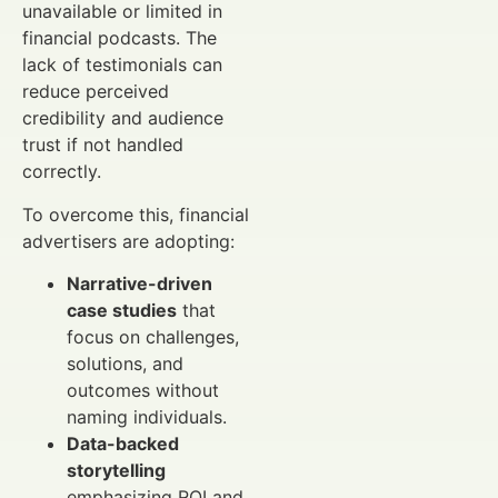
unavailable or limited in
financial podcasts. The
lack of testimonials can
reduce perceived
credibility and audience
trust if not handled
correctly.
To overcome this, financial
advertisers are adopting:
Narrative-driven
case studies
that
focus on challenges,
solutions, and
outcomes without
naming individuals.
Data-backed
storytelling
emphasizing ROI and