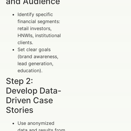
and Audience
Identify specific
financial segments:
retail investors,
HNWIs, institutional
clients.
Set clear goals
(brand awareness,
lead generation,
education).
Step 2:
Develop Data-
Driven Case
Stories
Use anonymized
data and results from