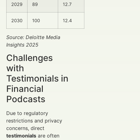
2029
89
12.7
2030
100
12.4
Source: Deloitte Media
Insights 2025
Challenges
with
Testimonials in
Financial
Podcasts
Due to regulatory
restrictions and privacy
concerns, direct
testimonials
are often