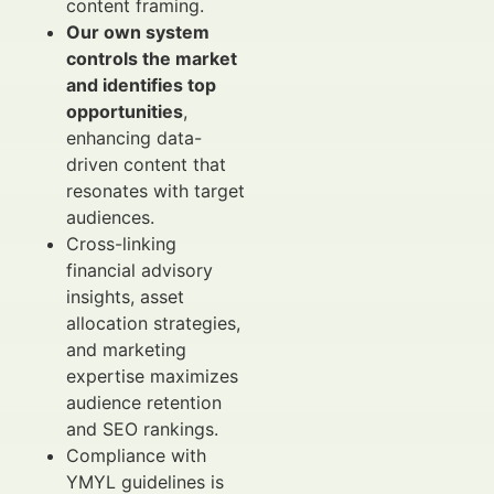
content framing.
Our own system
controls the market
and identifies top
opportunities
,
enhancing data-
driven content that
resonates with target
audiences.
Cross-linking
financial advisory
insights, asset
allocation strategies,
and marketing
expertise maximizes
audience retention
and SEO rankings.
Compliance with
YMYL guidelines is