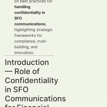
on best practices for
handling
confidentiality in
SFO
communications
,
highlighting strategic
frameworks for
compliance, trust-
building, and
innovation.
Introduction
— Role of
Confidentiality
in SFO
Communications