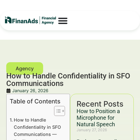
How to Handle Confidentiality in SFO
Communications
January 26, 2026
Table of Contents
Recent Posts
How to Position a
Microphone for
How to Handle
Natural Speech
Confidentiality in SFO
January 27, 2026
Communications —