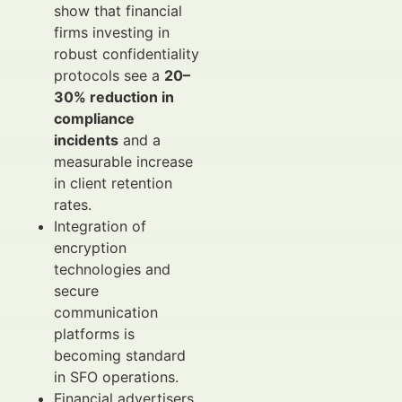
show that financial
firms investing in
robust confidentiality
protocols see a
20–
30% reduction in
compliance
incidents
and a
measurable increase
in client retention
rates.
Integration of
encryption
technologies and
secure
communication
platforms is
becoming standard
in SFO operations.
Financial advertisers