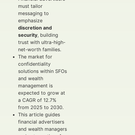
must tailor
messaging to
emphasize
discretion and
security
, building
trust with ultra-high-
net-worth families.
The market for
confidentiality
solutions within SFOs
and wealth
management is
expected to grow at
a CAGR of 12.7%
from 2025 to 2030.
This article guides
financial advertisers
and wealth managers