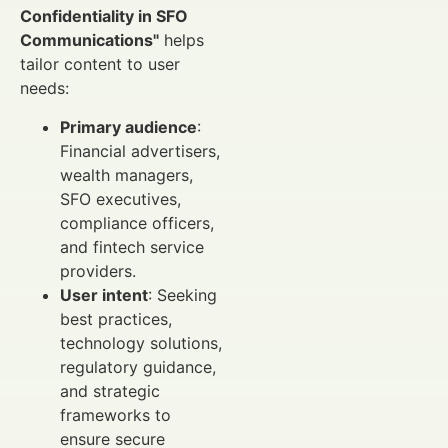
Confidentiality in SFO
Communications"
helps
tailor content to user
needs:
Primary audience
:
Financial advertisers,
wealth managers,
SFO executives,
compliance officers,
and fintech service
providers.
User intent
: Seeking
best practices,
technology solutions,
regulatory guidance,
and strategic
frameworks to
ensure secure