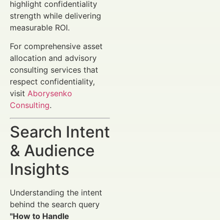
highlight confidentiality
strength while delivering
measurable ROI.
For comprehensive asset
allocation and advisory
consulting services that
respect confidentiality,
visit
Aborysenko
Consulting
.
Search Intent
& Audience
Insights
Understanding the intent
behind the search query
"How to Handle