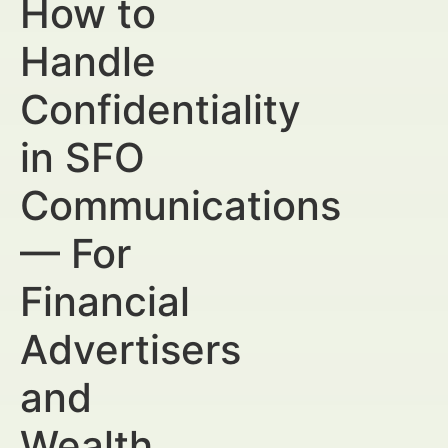
How to
Handle
Confidentiality
in SFO
Communications
— For
Financial
Advertisers
and
Wealth