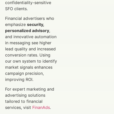
confidentiality-sensitive
SFO clients.
Financial advertisers who
emphasize
security,
personalized advisory
,
and innovative automation
in messaging see higher
lead quality and increased
conversion rates. Using
our own system to identify
market signals enhances
campaign precision,
improving ROI.
For expert marketing and
advertising solutions
tailored to financial
services, visit
FinanAds
.