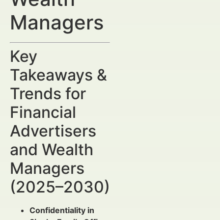
Managers
Key
Takeaways &
Trends for
Financial
Advertisers
and Wealth
Managers
(2025–2030)
Confidentiality in