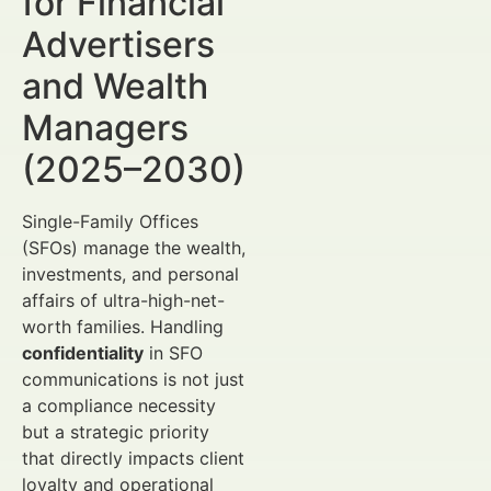
for Financial
Advertisers
and Wealth
Managers
(2025–2030)
Single-Family Offices
(SFOs) manage the wealth,
investments, and personal
affairs of ultra-high-net-
worth families. Handling
confidentiality
in SFO
communications is not just
a compliance necessity
but a strategic priority
that directly impacts client
loyalty and operational