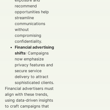
recommend
opportunities help
streamline
communications
without
compromising
confidentiality.
Financial advertising
shifts
: Campaigns
now emphasize
privacy features and
secure service
delivery to attract
sophisticated clients.
Financial advertisers must
align with these trends,
using data-driven insights
to craft campaigns that