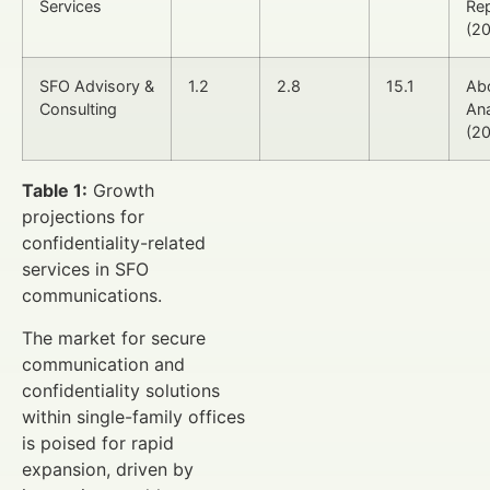
Services
Re
(2
SFO Advisory &
1.2
2.8
15.1
Ab
Consulting
Ana
(2
Table 1:
Growth
projections for
confidentiality-related
services in SFO
communications.
The market for secure
communication and
confidentiality solutions
within single-family offices
is poised for rapid
expansion, driven by