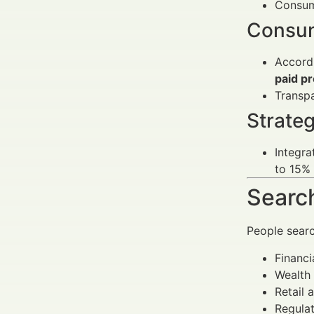
Consume
Consum
Accordi
paid p
Transp
Strateg
Integra
to 15%
Search
People sear
Financi
Wealth 
Retail 
Regulat