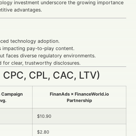
nology investment underscore the growing importance
titive advantages.
anced technology adoption.
 impacting pay-to-play content.
t faces diverse regulatory environments.
 for clear, trustworthy disclosures.
 CPC, CPL, CAC, LTV)
s Campaign
FinanAds × FinanceWorld.io
vg.
Partnership
$10.90
$2.80