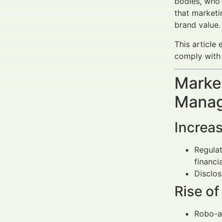
bodies, who 
that marketi
brand value.
This article
comply with 
Market
Manag
Increas
Regula
financi
Disclos
Rise o
Robo-a