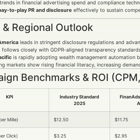
rends in financial advertising spend and compliance tech
pay-to-play PR and disclosure
effectively to sustain compe
 & Regional Outlook
America
leads in stringent disclosure regulations and adv
e
follows closely with GDPR-aligned transparency standards
cific
is rapidly adopting wealth management automation bu
g markets show rising financial literacy, increasing demand
ign Benchmarks & ROI (CPM,
KPI
Industry Standard
FinanAd
2025
A
er Mille)
$12.50
$11.75
er Click)
$3.25
$2.95