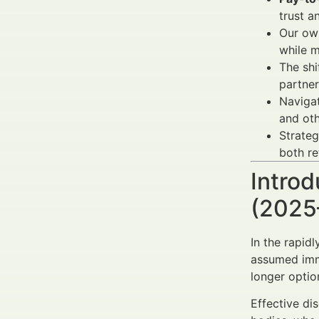
trust a
Our own
while 
The sh
partner
Naviga
and oth
Strateg
both re
Introd
(2025
In the rapid
assumed imme
longer optio
Effective di