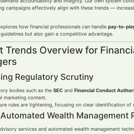
demand accountability and integrity. Our own system contro
ng campaigns effectively align with these trends — increa
 explores how financial professionals can handle
pay-to-pla
guidelines but also gain a competitive advantage.
 Trends Overview for Financi
ers
ing Regulatory Scrutiny
tory bodies such as the
SEC
and
Financial Conduct Author
al marketing content.
ure rules are tightening, focusing on clear identification o
f Automated Wealth Management P
dvisory services and automated wealth management technol