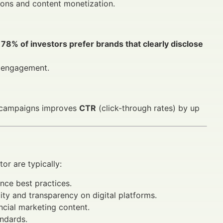
ions and content monetization.
,
78% of investors prefer brands that clearly disclose
s engagement.
ng campaigns improves
CTR
(click-through rates) by up
tor are typically:
nce best practices.
ity and transparency on digital platforms.
ancial marketing content.
andards.