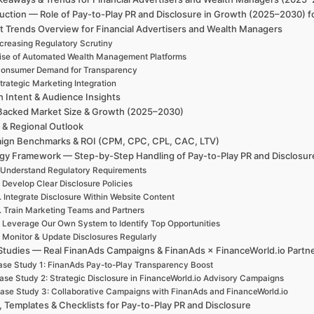
uction — Role of Pay-to-Play PR and Disclosure in Growth (2025–2030) f
t Trends Overview for Financial Advertisers and Wealth Managers
ncreasing Regulatory Scrutiny
ise of Automated Wealth Management Platforms
onsumer Demand for Transparency
trategic Marketing Integration
h Intent & Audience Insights
Backed Market Size & Growth (2025–2030)
 & Regional Outlook
ign Benchmarks & ROI (CPM, CPC, CPL, CAC, LTV)
egy Framework — Step-by-Step Handling of Pay-to-Play PR and Disclosur
 Understand Regulatory Requirements
. Develop Clear Disclosure Policies
. Integrate Disclosure Within Website Content
. Train Marketing Teams and Partners
. Leverage Our Own System to Identify Top Opportunities
. Monitor & Update Disclosures Regularly
Studies — Real FinanAds Campaigns & FinanAds × FinanceWorld.io Partn
se Study 1: FinanAds Pay-to-Play Transparency Boost
ase Study 2: Strategic Disclosure in FinanceWorld.io Advisory Campaigns
ase Study 3: Collaborative Campaigns with FinanAds and FinanceWorld.io
, Templates & Checklists for Pay-to-Play PR and Disclosure