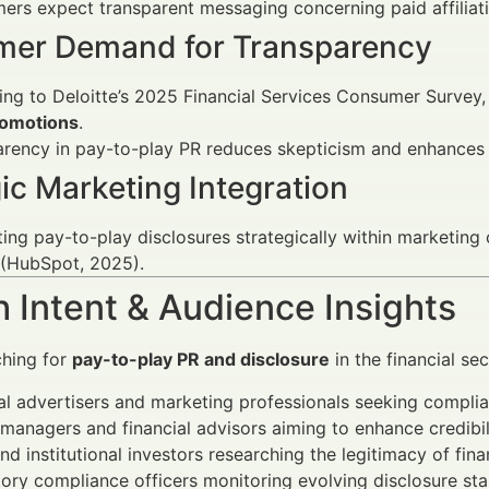
rs expect transparent messaging concerning paid affiliat
er Demand for Transparency
ng to Deloitte’s 2025 Financial Services Consumer Survey
romotions
.
arency in pay-to-play PR reduces skepticism and enhance
ic Marketing Integration
ting pay-to-play disclosures strategically within marketi
 (HubSpot, 2025).
 Intent & Audience Insights
ching for
pay-to-play PR and disclosure
in the financial sec
al advertisers and marketing professionals seeking complia
managers and financial advisors aiming to enhance credibil
and institutional investors researching the legitimacy of fin
ory compliance officers monitoring evolving disclosure st