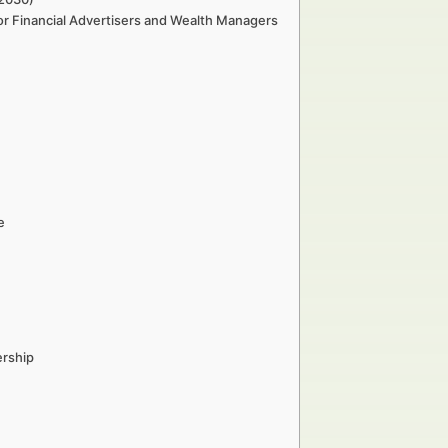
or Financial Advertisers and Wealth Managers
e
ership