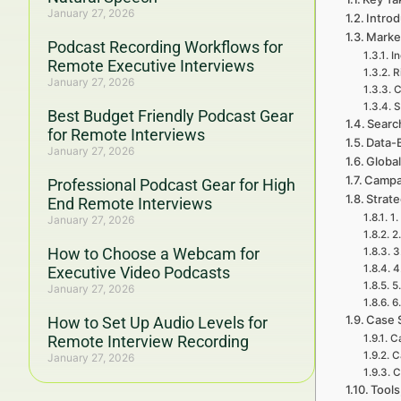
January 27, 2026
Introd
Marke
Podcast Recording Workflows for
I
Remote Executive Interviews
R
January 27, 2026
C
S
Best Budget Friendly Podcast Gear
Searc
for Remote Interviews
Data-
January 27, 2026
Global
Campa
Professional Podcast Gear for High
Strat
End Remote Interviews
1.
January 27, 2026
2
How to Choose a Webcam for
3
4
Executive Video Podcasts
5
January 27, 2026
6
Case 
How to Set Up Audio Levels for
Remote Interview Recording
Ca
C
January 27, 2026
C
Tools