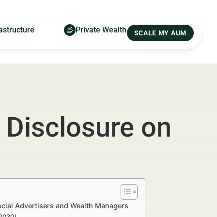
astructure
Private Wealth
SCALE MY AUM
 Disclosure on
ncial Advertisers and Wealth Managers
–2030)