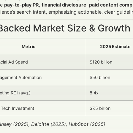
ke
pay-to-play PR
,
financial disclosure
,
paid content comp
dience’s search intent, emphasizing actionable, clear guideli
Backed Market Size & Growth
Metric
2025 Estimate
ncial Ad Spend
$120 billion
agement Automation
$50 billion
eting ROI (avg.)
8.4x
 Tech Investment
$7.5 billion
insey (2025), Deloitte (2025), HubSpot (2025)