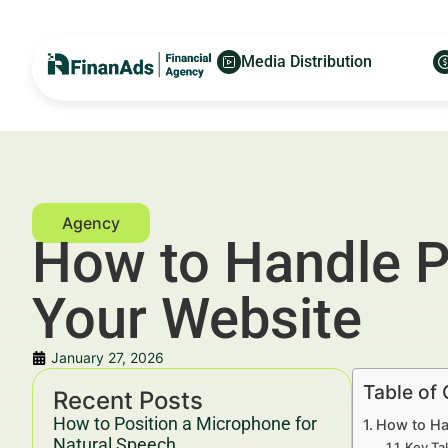
Media Distribution
How to Handle P
Your Website
January 27, 2026
Table of
Recent Posts
How to Position a Microphone for
How to Ha
Natural Speech
Key Ta