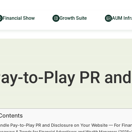
Financial Show
Growth Suite
AUM Infr
ay-to-Play PR and
 Contents
ndle Pay-to-Play PR and Disclosure on Your Website — For Fina
keaways & Trends for Financial Advertisers and Wealth Managers (2025