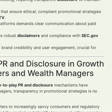
that ensure ethical, compliant promotional strategies
LTV
.
latforms demands clear communication about paid
es robust
disclaimers
and compliance with
SEC.gov
brand credibility and user engagement, crucial for
PR and Disclosure in Growth
sers and Wealth Managers
y-to-play PR and disclosure
mechanisms have
gers, transparency in promotional strategies is no
aters to increasingly savvy consumers and regulatory