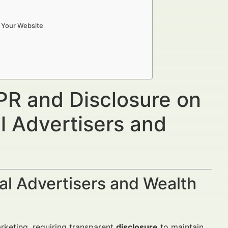
n Your Website
PR and Disclosure on
l Advertisers and
al Advertisers and Wealth
arketing, requiring transparent
disclosure
to maintain