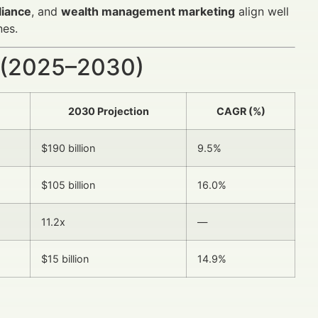
liance
, and
wealth management marketing
align well
nes.
 (2025–2030)
2030 Projection
CAGR (%)
$190 billion
9.5%
$105 billion
16.0%
11.2x
—
$15 billion
14.9%