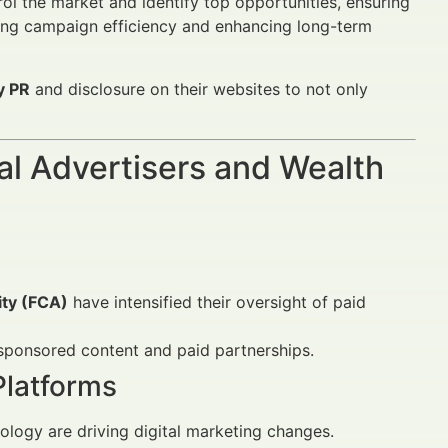
l the market and identify top opportunities, ensuring
sing campaign efficiency and enhancing long-term
y PR
and disclosure on their websites to not only
al Advertisers and Wealth
ity (FCA)
have intensified their oversight of paid
f sponsored content and paid partnerships.
latforms
ogy are driving digital marketing changes.