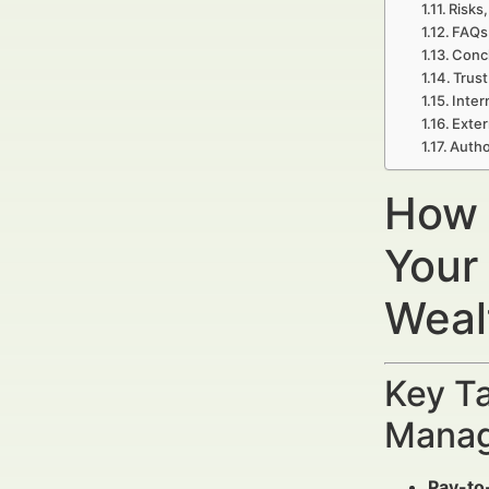
Risks,
FAQs 
Concl
Trust
Inter
Exter
Autho
How 
Your
Weal
Key Ta
Manag
Pay-to