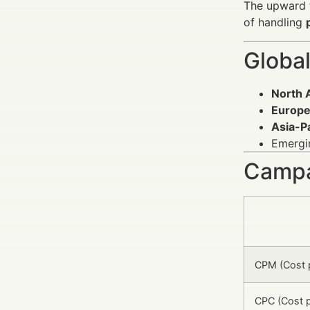
The upward t
of handling
Global
North 
Europ
Asia-Pa
Emergin
Campa
CPM (Cost p
CPC (Cost p