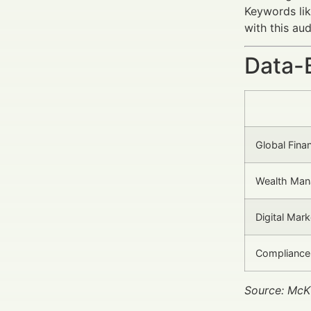
Keywords li
with this au
Data-
Global Fina
Wealth Man
Digital Mark
Compliance
Source: McK