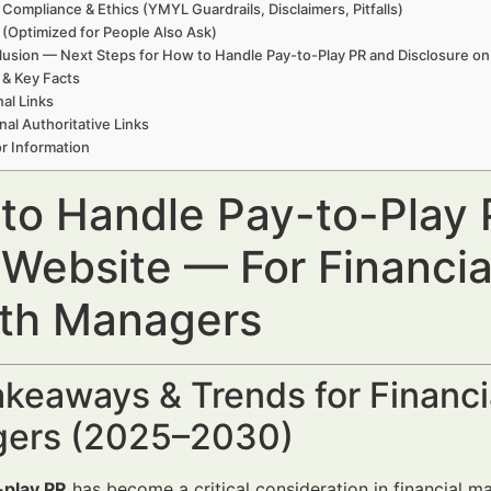
 Compliance & Ethics (YMYL Guardrails, Disclaimers, Pitfalls)
(Optimized for People Also Ask)
usion — Next Steps for How to Handle Pay-to-Play PR and Disclosure o
 & Key Facts
nal Links
nal Authoritative Links
r Information
to Handle Pay-to-Play 
 Website — For Financia
th Managers
keaways & Trends for Financi
ers (2025–2030)
-play PR
has become a critical consideration in financial m