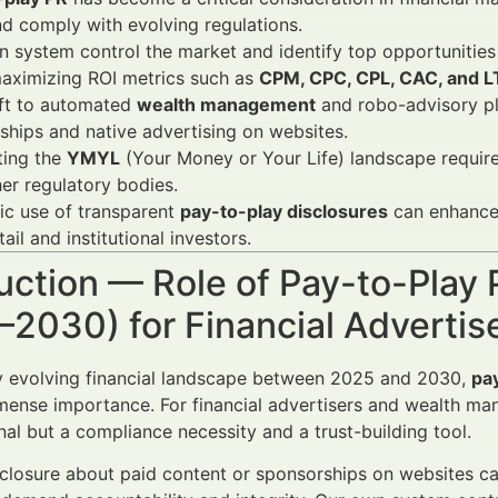
nd comply with evolving regulations.
 system control the market and identify top opportunities 
maximizing ROI metrics such as
CPM, CPC, CPL, CAC, and 
ift to automated
wealth management
and robo-advisory p
ships and native advertising on websites.
ting the
YMYL
(Your Money or Your Life) landscape requir
er regulatory bodies.
ic use of transparent
pay-to-play disclosures
can enhance 
tail and institutional investors.
uction — Role of Pay-to-Play 
–2030) for Financial Adverti
ly evolving financial landscape between 2025 and 2030,
pa
nse importance. For financial advertisers and wealth mana
nal but a compliance necessity and a trust-building tool.
sclosure about paid content or sponsorships on websites c