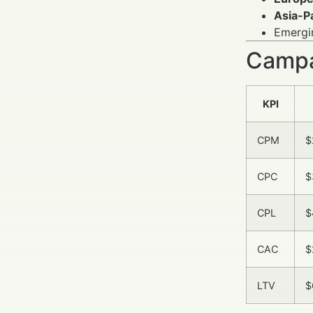
Asia-Pa
Emergin
Campa
KPI
CPM
$
CPC
$
CPL
$
CAC
$
LTV
$