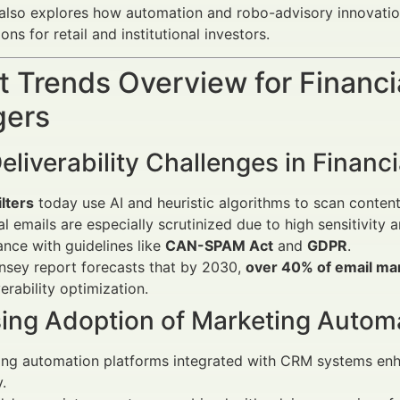
t also explores how automation and robo-advisory innovat
s for retail and institutional investors.
 Trends Overview for Financi
ers
eliverability Challenges in Financ
lters
today use AI and heuristic algorithms to scan conten
al emails are especially scrutinized due to high sensitivity
nce with guidelines like
CAN-SPAM Act
and
GDPR
.
nsey report forecasts that by 2030,
over 40% of email ma
verability optimization.
sing Adoption of Marketing Autom
ng automation platforms integrated with CRM systems enha
.