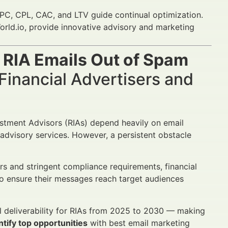
C, CPL, CAC, and LTV guide continual optimization.
orld.io, provide innovative advisory and marketing
 RIA Emails Out of Spam
Financial Advertisers and
vestment Advisors (RIAs) depend heavily on email
 advisory services. However, a persistent obstacle
s and stringent compliance requirements, financial
o ensure their messages reach target audiences
il deliverability for RIAs from 2025 to 2030 — making
tify top opportunities
with best email marketing