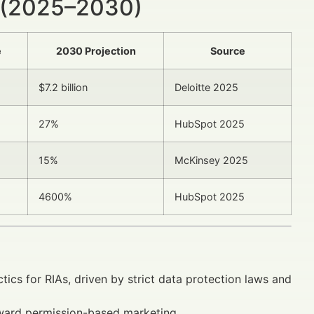
 (2025–2030)
e
2030 Projection
Source
$7.2 billion
Deloitte 2025
27%
HubSpot 2025
15%
McKinsey 2025
4600%
HubSpot 2025
tics for RIAs, driven by strict data protection laws and
ward permission-based marketing.