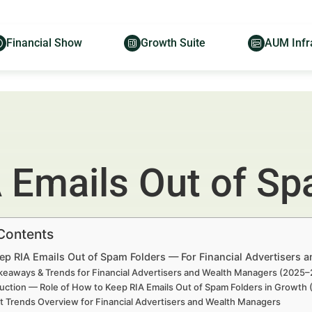
Financial Show
Growth Suite
AUM Infr
 Emails Out of Sp
 Contents
ep RIA Emails Out of Spam Folders — For Financial Advertisers 
keaways & Trends for Financial Advertisers and Wealth Managers (2025
uction — Role of How to Keep RIA Emails Out of Spam Folders in Growth
t Trends Overview for Financial Advertisers and Wealth Managers