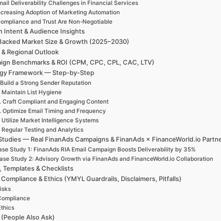
ail Deliverability Challenges in Financial Services
ncreasing Adoption of Marketing Automation
ompliance and Trust Are Non-Negotiable
h Intent & Audience Insights
Backed Market Size & Growth (2025–2030)
 & Regional Outlook
ign Benchmarks & ROI (CPM, CPC, CPL, CAC, LTV)
egy Framework — Step-by-Step
 Build a Strong Sender Reputation
. Maintain List Hygiene
. Craft Compliant and Engaging Content
. Optimize Email Timing and Frequency
. Utilize Market Intelligence Systems
. Regular Testing and Analytics
Studies — Real FinanAds Campaigns & FinanAds × FinanceWorld.io Partn
se Study 1: FinanAds RIA Email Campaign Boosts Deliverability by 35%
ase Study 2: Advisory Growth via FinanAds and FinanceWorld.io Collaboration
, Templates & Checklists
 Compliance & Ethics (YMYL Guardrails, Disclaimers, Pitfalls)
isks
Compliance
Ethics
(People Also Ask)