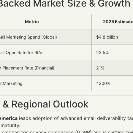
Backed Market Size & Growth
Metric
2025 Estimat
mail Marketing Spend (Global)
$4.8 billion
il Open Rate for RIAs
22.5%
 Placement Rate (Financial)
21%
l Marketing
4200%
 & Regional Outlook
America
leads adoption of advanced email deliverability tac
maturity.
e
emphasizes privacy compliance (GDPR) and is shifting to