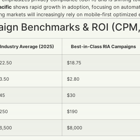
cific
shows rapid growth in adoption, focusing on automat
g markets will increasingly rely on mobile-first optimized 
ign Benchmarks & ROI (CPM,
Industry Average (2025)
Best-in-Class RIA Campaigns
22.50
$18.75
3.50
$2.80
45
$30
250
$190
6,500
$8,000