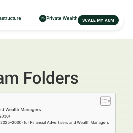
astructure
Private Wealth
SCALE MY AUM
am Folders
and Wealth Managers
–2030)
 (2025–2030) for Financial Advertisers and Wealth Managers