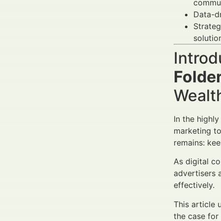
communi
Data-dr
Strateg
solution
Introd
Folde
Wealt
In the highl
marketing to
remains: kee
As digital c
advertisers 
effectively.
This article
the case for