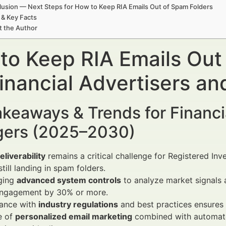
usion — Next Steps for How to Keep RIA Emails Out of Spam Folders
 & Key Facts
t the Author
to Keep RIA Emails Out
Financial Advertisers a
keaways & Trends for Financi
ers (2025–2030)
eliverability
remains a critical challenge for Registered Inv
still landing in spam folders.
ging
advanced system controls
to analyze market signals 
engagement by 30% or more.
ance with
industry regulations
and best practices ensures h
e of
personalized email marketing
combined with automate