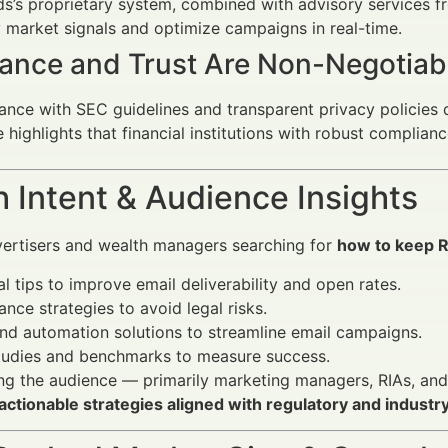
s’s proprietary system, combined with advisory services f
y market signals and optimize campaigns in real-time.
ance and Trust Are Non-Negotiab
nce with SEC guidelines and transparent privacy policies d
e highlights that financial institutions with robust compl
 Intent & Audience Insights
vertisers and wealth managers searching for
how to keep R
al tips to improve email deliverability and open rates.
nce strategies to avoid legal risks.
nd automation solutions to streamline email campaigns.
tudies and benchmarks to measure success.
g the audience — primarily marketing managers, RIAs, and f
actionable strategies aligned with regulatory and industr