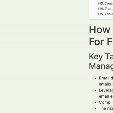
Concl
Trust
Abou
How 
For 
Key Ta
Manag
Email d
emails 
Levera
email 
Compli
The ris