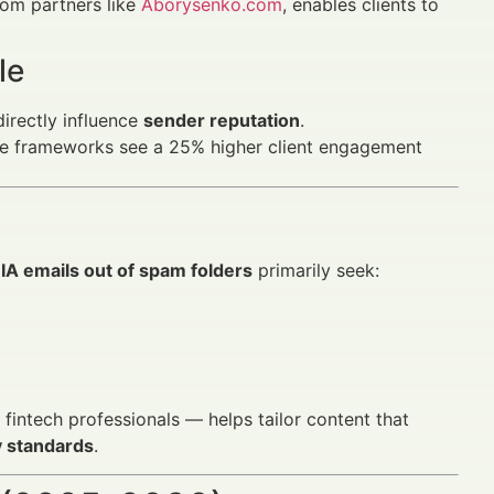
rom partners like
Aborysenko.com
, enables clients to
le
irectly influence
sender reputation
.
iance frameworks see a 25% higher client engagement
IA emails out of spam folders
primarily seek:
intech professionals — helps tailor content that
y standards
.