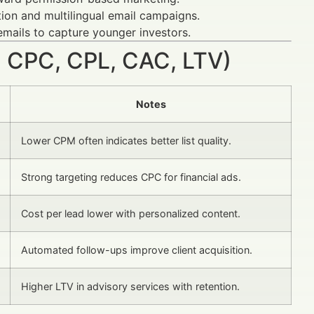
ion and multilingual email campaigns.
emails to capture younger investors.
 CPC, CPL, CAC, LTV)
Notes
Lower CPM often indicates better list quality.
Strong targeting reduces CPC for financial ads.
Cost per lead lower with personalized content.
Automated follow-ups improve client acquisition.
Higher LTV in advisory services with retention.