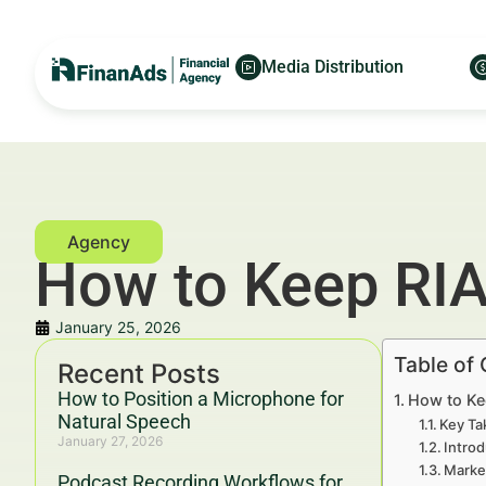
Media Distribution
How to Keep RIA
January 25, 2026
Table of
Recent Posts
How to Position a Microphone for
How to Ke
Natural Speech
Key Ta
January 27, 2026
Introd
Marke
Podcast Recording Workflows for