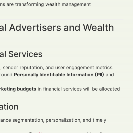
ions are transforming wealth management
al Advertisers and Wealth
ial Services
t, sender reputation, and user engagement metrics.
 around
Personally Identifiable Information (PII)
and
rketing budgets
in financial services will be allocated
ation
nce segmentation, personalization, and timely