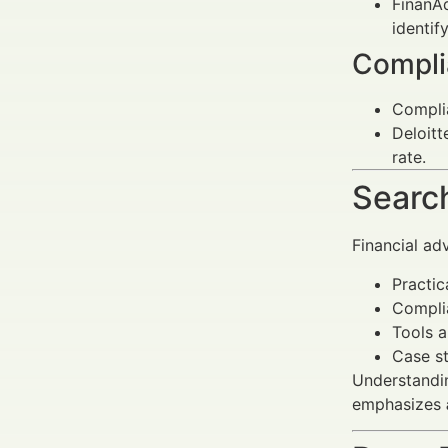
FinanAd
identif
Compli
Complia
Deloitt
rate.
Search
Financial ad
Practic
Complia
Tools a
Case s
Understandin
emphasizes