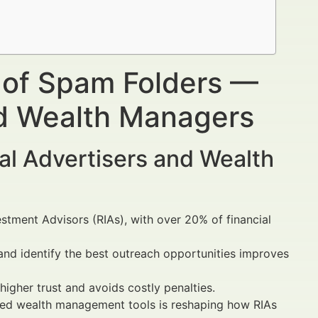
 of Spam Folders —
nd Wealth Managers
al Advertisers and Wealth
estment Advisors (RIAs), with over 20% of financial
and identify the best outreach opportunities improves
igher trust and avoids costly penalties.
d wealth management tools is reshaping how RIAs