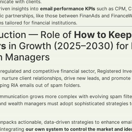
cate with clients.
iven insights into
email performance KPIs
such as CPM, CP
ic partnerships, like those between FinanAds and FinanceW
s tailored for financial institutions.
uction — Role of
How to Keep
rs
in Growth (2025–2030) for 
h Managers
y regulated and competitive financial sector, Registered In
 nurture client relationships, drive new leads, and promote
ping RIA emails out of spam folders.
ommunication grows more complex with evolving spam filter
and wealth managers must adopt sophisticated strategies t
 unpacks actionable, data-driven strategies to enhance ema
 integrating
our own system to control the market and iden