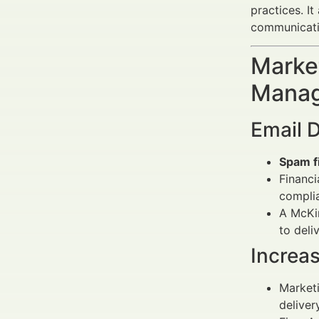
practices. I
communication
Market
Manag
Email D
Spam fi
Financi
complia
A McKi
to deli
Increa
Marketi
delivery