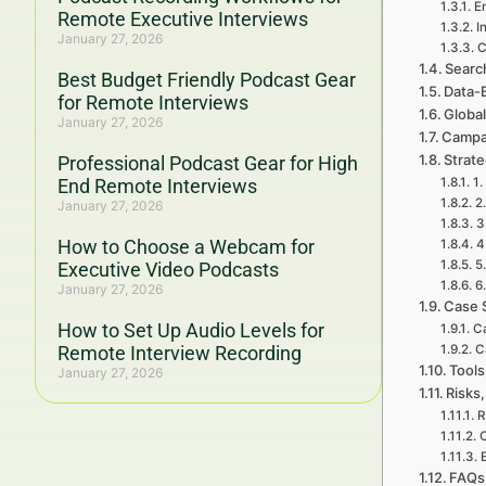
Em
Remote Executive Interviews
I
January 27, 2026
C
Searc
Best Budget Friendly Podcast Gear
Data-
for Remote Interviews
Global
January 27, 2026
Campa
Strat
Professional Podcast Gear for High
End Remote Interviews
1.
2
January 27, 2026
3
How to Choose a Webcam for
4
5
Executive Video Podcasts
6
January 27, 2026
Case 
How to Set Up Audio Levels for
Ca
Remote Interview Recording
C
Tools
January 27, 2026
Risks,
R
FAQs 