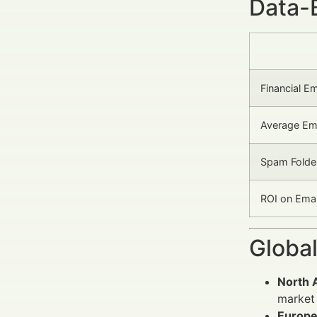
Data-
Financial E
Average Ema
Spam Folder
ROI on Emai
Global
North 
market 
Europ