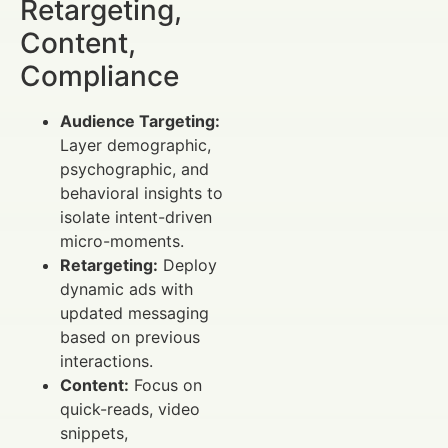
Retargeting,
Content,
Compliance
Audience Targeting:
Layer demographic,
psychographic, and
behavioral insights to
isolate intent-driven
micro-moments.
Retargeting:
Deploy
dynamic ads with
updated messaging
based on previous
interactions.
Content:
Focus on
quick-reads, video
snippets,