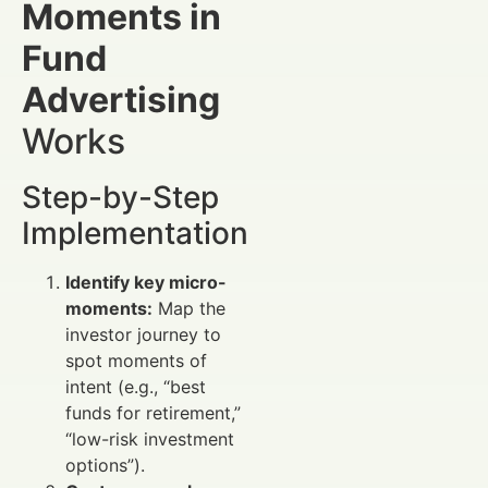
Moments in
Fund
Advertising
Works
Step-by-Step
Implementation
Identify key micro-
moments:
Map the
investor journey to
spot moments of
intent (e.g., “best
funds for retirement,”
“low-risk investment
options”).