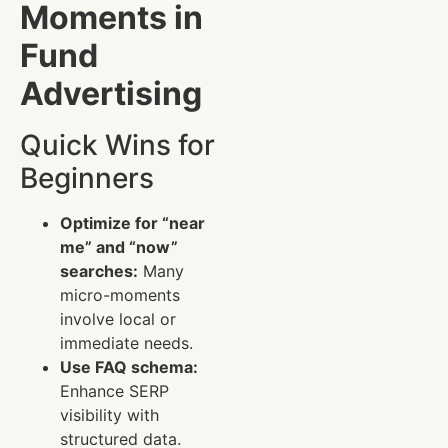
Moments in
Fund
Advertising
Quick Wins for
Beginners
Optimize for “near
me” and “now”
searches:
Many
micro-moments
involve local or
immediate needs.
Use FAQ schema:
Enhance SERP
visibility with
structured data.