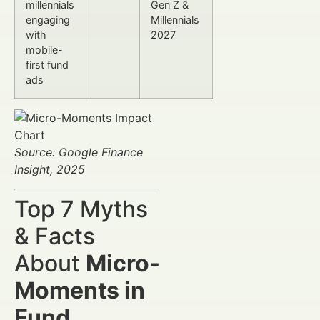
millennials
Gen Z &
engaging
Millennials
with
2027
mobile-
first fund
ads
Source: Google Finance
Insight, 2025
Top 7 Myths
& Facts
About
Micro-
Moments in
Fund