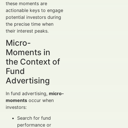
these moments are
actionable keys to engage
potential investors during
the precise time when
their interest peaks.
Micro-
Moments in
the Context of
Fund
Advertising
In fund advertising,
micro-
moments
occur when
investors:
Search for fund
performance or