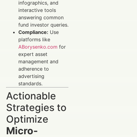
infographics, and
interactive tools
answering common
fund investor queries.
Compliance:
Use
platforms like
ABorysenko.com
for
expert asset
management and
adherence to
advertising
standards.
Actionable
Strategies to
Optimize
Micro-