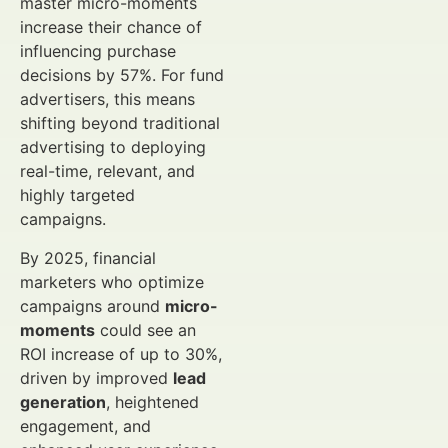
master micro-moments
increase their chance of
influencing purchase
decisions by 57%. For fund
advertisers, this means
shifting beyond traditional
advertising to deploying
real-time, relevant, and
highly targeted
campaigns.
By 2025, financial
marketers who optimize
campaigns around
micro-
moments
could see an
ROI increase of up to 30%,
driven by improved
lead
generation
, heightened
engagement, and