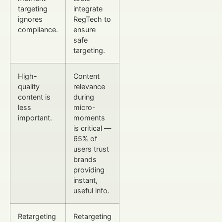
targeting
integrate
ignores
RegTech to
compliance.
ensure
safe
targeting.
High-
Content
quality
relevance
content is
during
less
micro-
important.
moments
is critical —
65% of
users trust
brands
providing
instant,
useful info.
Retargeting
Retargeting