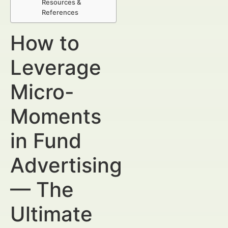
Resources &
References
How to
Leverage
Micro-
Moments
in Fund
Advertising
— The
Ultimate