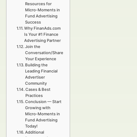
Resources for
Micro-Moments in
Fund Advertising
Success
Why FinanAds.com
Is Your #1 Finance
Advertising Partner
Join the
Conversation/Share
Your Experience
Building the
Leading Financial
Advertiser
Community
Cases & Best
Practices
Conclusion — Start
Growing with
Micro-Moments in
Fund Advertising
Today!
Additional