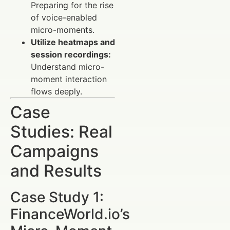
Preparing for the rise
of voice-enabled
micro-moments.
Utilize heatmaps and
session recordings:
Understand micro-
moment interaction
flows deeply.
Case
Studies: Real
Campaigns
and Results
Case Study 1:
FinanceWorld.io’s