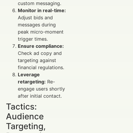
custom messaging.
Monitor in real-time:
Adjust bids and
messages during
peak micro-moment
trigger times.
Ensure compliance:
Check ad copy and
targeting against
financial regulations.
Leverage
retargeting:
Re-
engage users shortly
after initial contact.
Tactics:
Audience
Targeting,