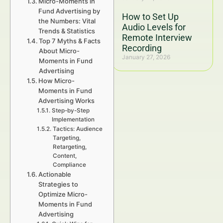
Micro-Moments in
Fund Advertising by
How to Set Up
the Numbers: Vital
Audio Levels for
Trends & Statistics
Remote Interview
Top 7 Myths & Facts
Recording
About Micro-
January 27, 2026
Moments in Fund
Advertising
How Micro-
Moments in Fund
Advertising Works
Step-by-Step
Implementation
Tactics: Audience
Targeting,
Retargeting,
Content,
Compliance
Actionable
Strategies to
Optimize Micro-
Moments in Fund
Advertising