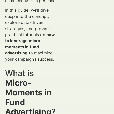
enhanced user experience.
In this guide, we’ll dive
deep into the concept,
explore data-driven
strategies, and provide
practical tutorials on
how
to leverage micro-
moments in fund
advertising
to maximize
your campaign’s success.
What is
Micro-
Moments in
Fund
Advertising
?