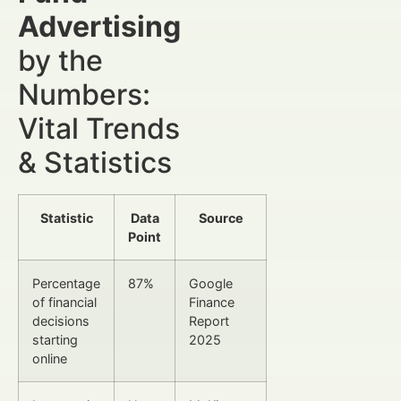
Advertising
by the
Numbers:
Vital Trends
& Statistics
Statistic
Data
Source
Point
Percentage
87%
Google
of financial
Finance
decisions
Report
starting
2025
online