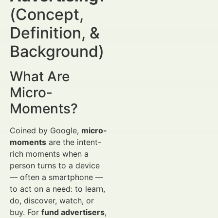
(Concept,
Definition, &
Background)
What Are
Micro-
Moments?
Coined by Google,
micro-
moments
are the intent-
rich moments when a
person turns to a device
— often a smartphone —
to act on a need: to learn,
do, discover, watch, or
buy. For
fund advertisers
,