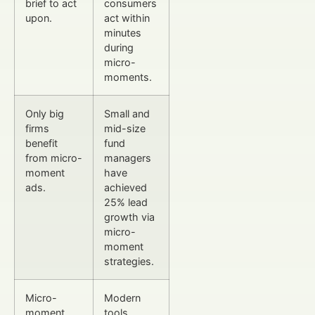
brief to act
consumers
upon.
act within
minutes
during
micro-
moments.
Only big
Small and
firms
mid-size
benefit
fund
from micro-
managers
moment
have
ads.
achieved
25% lead
growth via
micro-
moment
strategies.
Micro-
Modern
moment
tools