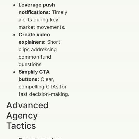
Leverage push
notifications:
Timely
alerts during key
market movements.
Create video
explainers:
Short
clips addressing
common fund
questions.
Simplify CTA
buttons:
Clear,
compelling CTAs for
fast decision-making.
Advanced
Agency
Tactics