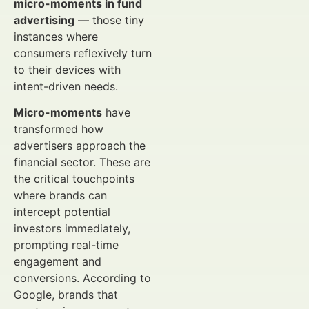
micro-moments in fund
advertising
— those tiny
instances where
consumers reflexively turn
to their devices with
intent-driven needs.
Micro-moments
have
transformed how
advertisers approach the
financial sector. These are
the critical touchpoints
where brands can
intercept potential
investors immediately,
prompting real-time
engagement and
conversions. According to
Google, brands that