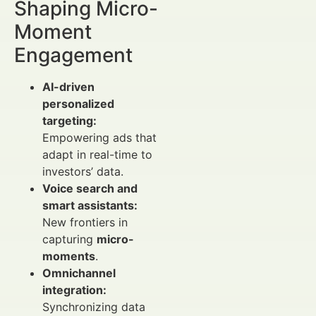
Shaping Micro-
Moment
Engagement
AI-driven
personalized
targeting:
Empowering ads that
adapt in real-time to
investors’ data.
Voice search and
smart assistants:
New frontiers in
capturing
micro-
moments
.
Omnichannel
integration:
Synchronizing data