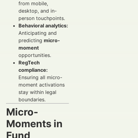
from mobile,
desktop, and in-
person touchpoints.
Behavioral analytics:
Anticipating and
predicting
micro-
moment
opportunities.
RegTech
compliance:
Ensuring all micro-
moment activations
stay within legal
boundaries.
Micro-
Moments in
Fund