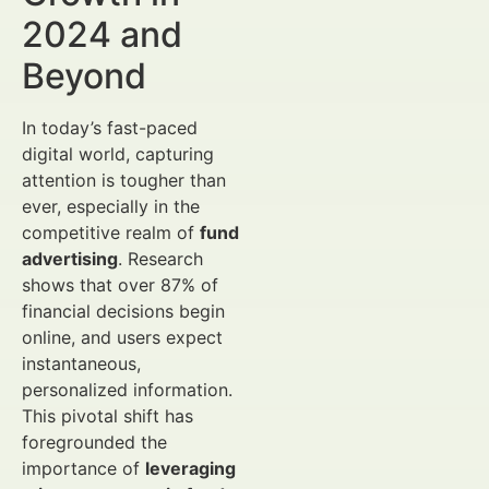
2024 and
Beyond
In today’s fast-paced
digital world, capturing
attention is tougher than
ever, especially in the
competitive realm of
fund
advertising
. Research
shows that over 87% of
financial decisions begin
online, and users expect
instantaneous,
personalized information.
This pivotal shift has
foregrounded the
importance of
leveraging