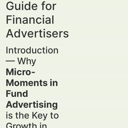
Guide for
Financial
Advertisers
Introduction
— Why
Micro-
Moments in
Fund
Advertising
is the Key to
Growth in