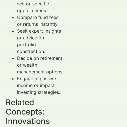
sector-specific
opportunities.
Compare fund fees
or returns instantly.
Seek expert insights
or advice on
portfolio
construction.
Decide on retirement
or wealth
management options.
Engage in passive
income or impact
investing strategies.
Related
Concepts:
Innovations