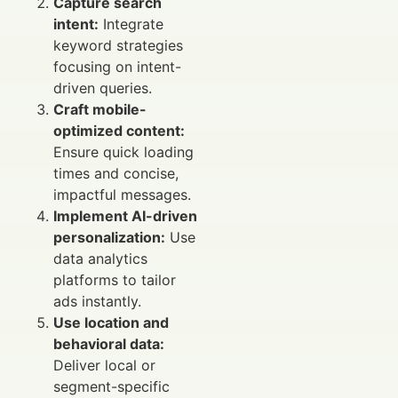
Capture search
intent:
Integrate
keyword strategies
focusing on intent-
driven queries.
Craft mobile-
optimized content:
Ensure quick loading
times and concise,
impactful messages.
Implement AI-driven
personalization:
Use
data analytics
platforms to tailor
ads instantly.
Use location and
behavioral data:
Deliver local or
segment-specific