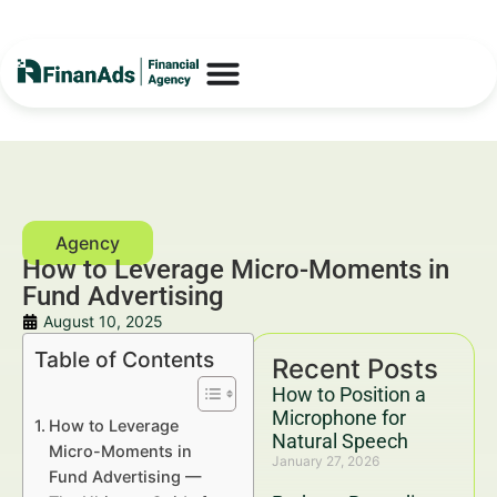
How to Leverage Micro-Moments in
Fund Advertising
August 10, 2025
Table of Contents
Recent Posts
How to Position a
Microphone for
How to Leverage
Natural Speech
Micro-Moments in
January 27, 2026
Fund Advertising —