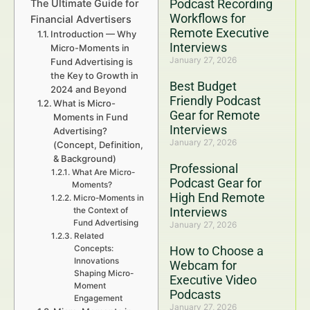
Podcast Recording
The Ultimate Guide for
Workflows for
Financial Advertisers
Remote Executive
Introduction — Why
Interviews
Micro-Moments in
January 27, 2026
Fund Advertising is
the Key to Growth in
Best Budget
2024 and Beyond
Friendly Podcast
What is Micro-
Gear for Remote
Moments in Fund
Interviews
Advertising?
January 27, 2026
(Concept, Definition,
& Background)
Professional
What Are Micro-
Podcast Gear for
Moments?
High End Remote
Micro-Moments in
Interviews
the Context of
Fund Advertising
January 27, 2026
Related
Concepts:
How to Choose a
Innovations
Webcam for
Shaping Micro-
Executive Video
Moment
Podcasts
Engagement
January 27, 2026