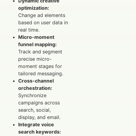
Dynamic creative
optimization:
Change ad elements
based on user data in
real time.
Micro-moment
funnel mapping:
Track and segment
precise micro-
moment stages for
tailored messaging.
Cross-channel
orchestration:
Synchronize
campaigns across
search, social,
display, and email.
Integrate voice
search keywords: