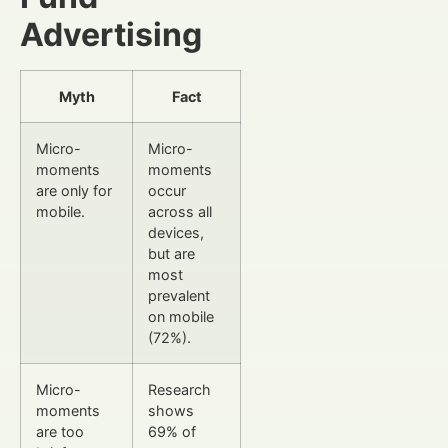
Advertising
Myth
Fact
Micro-
Micro-
moments
moments
are only for
occur
mobile.
across all
devices,
but are
most
prevalent
on mobile
(72%).
Micro-
Research
moments
shows
are too
69% of