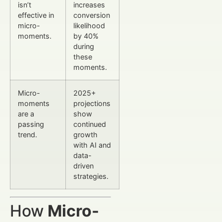
isn’t
increases
effective in
conversion
micro-
likelihood
moments.
by 40%
during
these
moments.
Micro-
2025+
moments
projections
are a
show
passing
continued
trend.
growth
with AI and
data-
driven
strategies.
How
Micro-