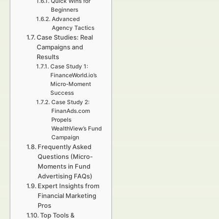
Quick Wins for
Beginners
Advanced
Agency Tactics
Case Studies: Real
Campaigns and
Results
Case Study 1:
FinanceWorld.io’s
Micro-Moment
Success
Case Study 2:
FinanAds.com
Propels
WealthView’s Fund
Campaign
Frequently Asked
Questions (Micro-
Moments in Fund
Advertising FAQs)
Expert Insights from
Financial Marketing
Pros
Top Tools &