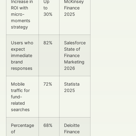
Increase in
Up
McKinsey
ROI with
to
Finance
micro-
30%
2025
moments
strategy
Users who
82%
Salesforce
expect
State of
immediate
Finance
brand
Marketing
responses
2026
Mobile
72%
Statista
traffic for
2025
fund-
related
searches
Percentage
68%
Deloitte
of
Finance