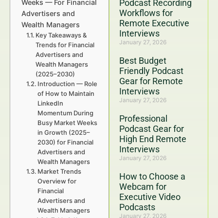
Podcast Recording
Weeks — For Financial
Workflows for
Advertisers and
Remote Executive
Wealth Managers
Interviews
Key Takeaways &
January 27, 2026
Trends for Financial
Advertisers and
Best Budget
Wealth Managers
Friendly Podcast
(2025–2030)
Gear for Remote
Introduction — Role
Interviews
of How to Maintain
January 27, 2026
LinkedIn
Momentum During
Professional
Busy Market Weeks
Podcast Gear for
in Growth (2025–
High End Remote
2030) for Financial
Interviews
Advertisers and
January 27, 2026
Wealth Managers
Market Trends
How to Choose a
Overview for
Webcam for
Financial
Executive Video
Advertisers and
Podcasts
Wealth Managers
January 27, 2026