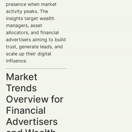
presence when market
activity peaks. The
insights target wealth
managers, asset
allocators, and financial
advertisers aiming to build
trust, generate leads, and
scale up their digital
influence.
Market
Trends
Overview for
Financial
Advertisers