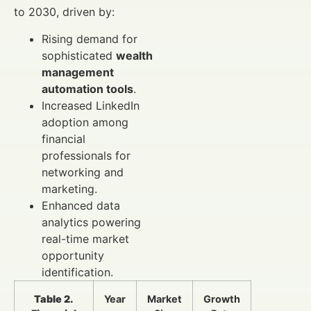
to 2030, driven by:
Rising demand for
sophisticated
wealth
management
automation tools
.
Increased LinkedIn
adoption among
financial
professionals for
networking and
marketing.
Enhanced data
analytics powering
real-time market
opportunity
identification.
Table 2.
Year
Market
Growth