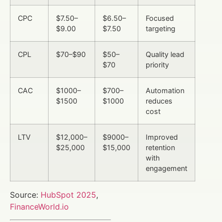
CPC
$7.50–
$6.50–
Focused
$9.00
$7.50
targeting
CPL
$70–$90
$50–
Quality lead
$70
priority
CAC
$1000–
$700–
Automation
$1500
$1000
reduces
cost
LTV
$12,000–
$9000–
Improved
$25,000
$15,000
retention
with
engagement
Source:
HubSpot 2025
,
FinanceWorld.io