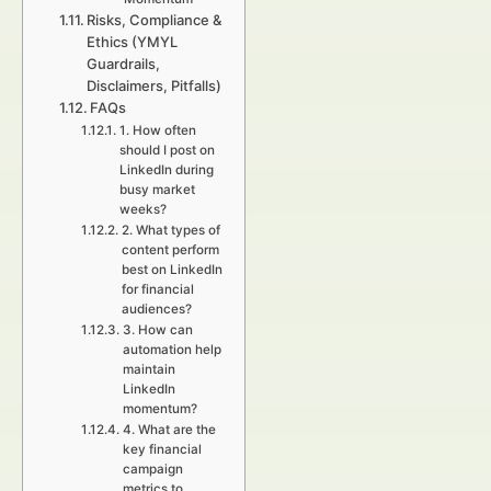
Risks, Compliance &
Ethics (YMYL
Guardrails,
Disclaimers, Pitfalls)
FAQs
1. How often
should I post on
LinkedIn during
busy market
weeks?
2. What types of
content perform
best on LinkedIn
for financial
audiences?
3. How can
automation help
maintain
LinkedIn
momentum?
4. What are the
key financial
campaign
metrics to