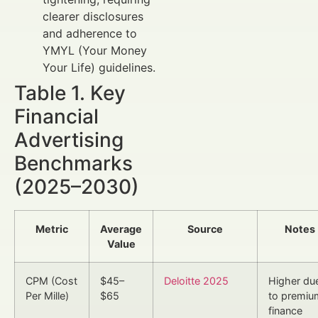
clearer disclosures
and adherence to
YMYL (Your Money
Your Life) guidelines.
Table 1. Key
Financial
Advertising
Benchmarks
(2025–2030)
Metric
Average
Source
Notes
Value
CPM (Cost
$45–
Deloitte 2025
Higher du
Per Mille)
$65
to premiu
finance