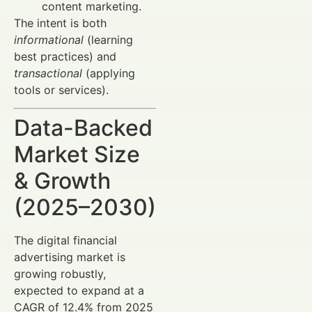
content marketing.
The intent is both
informational
(learning
best practices) and
transactional
(applying
tools or services).
Data-Backed
Market Size
& Growth
(2025–2030)
The digital financial
advertising market is
growing robustly,
expected to expand at a
CAGR of 12.4% from 2025