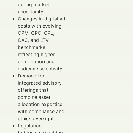
during market
uncertainty.
Changes in digital ad
costs with evolving
CPM, CPC, CPL,
CAC, and LTV
benchmarks
reflecting higher
competition and
audience selectivity.
Demand for
integrated advisory
offerings that
combine asset
allocation expertise
with compliance and
ethics oversight.
Regulation
tightening, requiring