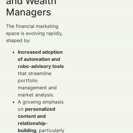
and Wealth
Managers
The financial marketing
space is evolving rapidly,
shaped by:
Increased adoption
of automation and
robo-advisory tools
that streamline
portfolio
management and
market analysis.
A growing emphasis
on
personalized
content and
relationship-
building
, particularly