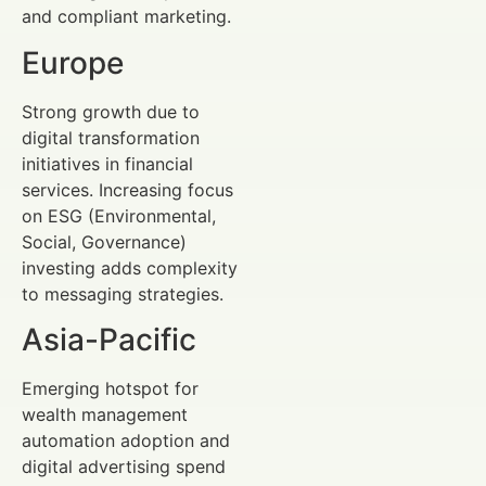
and compliant marketing.
Europe
Strong growth due to
digital transformation
initiatives in financial
services. Increasing focus
on ESG (Environmental,
Social, Governance)
investing adds complexity
to messaging strategies.
Asia-Pacific
Emerging hotspot for
wealth management
automation adoption and
digital advertising spend