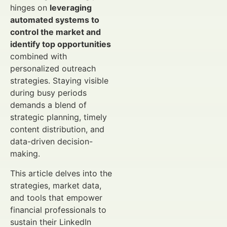
hinges on
leveraging
automated systems to
control the market and
identify top opportunities
combined with
personalized outreach
strategies. Staying visible
during busy periods
demands a blend of
strategic planning, timely
content distribution, and
data-driven decision-
making.
This article delves into the
strategies, market data,
and tools that empower
financial professionals to
sustain their LinkedIn