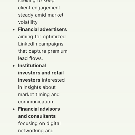
seeking to keep
client engagement
steady amid market
volatility.
Financial advertisers
aiming for optimized
LinkedIn campaigns
that capture premium
lead flows.
Institutional
investors and retail
investors
interested
in insights about
market timing and
communication.
Financial advisors
and consultants
focusing on digital
networking and