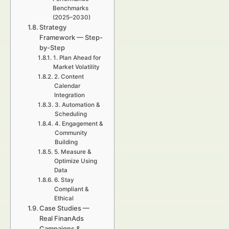
Benchmarks
(2025–2030)
Strategy
Framework — Step-
by-Step
1. Plan Ahead for
Market Volatility
2. Content
Calendar
Integration
3. Automation &
Scheduling
4. Engagement &
Community
Building
5. Measure &
Optimize Using
Data
6. Stay
Compliant &
Ethical
Case Studies —
Real FinanAds
Campaigns &