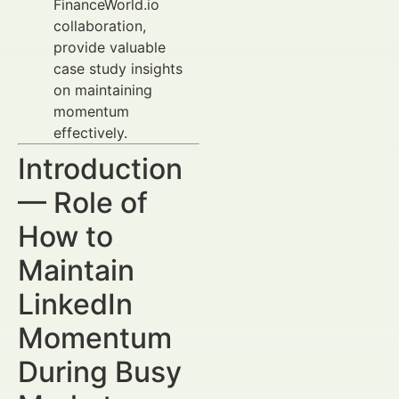
FinanceWorld.io
collaboration,
provide valuable
case study insights
on maintaining
momentum
effectively.
Introduction
— Role of
How to
Maintain
LinkedIn
Momentum
During Busy