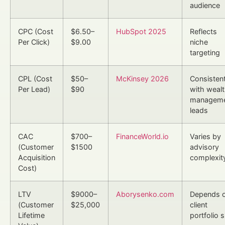
audience
CPC (Cost
$6.50–
HubSpot 2025
Reflects
Per Click)
$9.00
niche
targeting
CPL (Cost
$50–
McKinsey 2026
Consisten
Per Lead)
$90
with weal
managem
leads
CAC
$700–
FinanceWorld.io
Varies by
(Customer
$1500
advisory
Acquisition
complexit
Cost)
LTV
$9000–
Aborysenko.com
Depends 
(Customer
$25,000
client
Lifetime
portfolio s