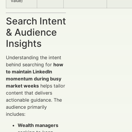
Value)
Search Intent
& Audience
Insights
Understanding the intent
behind searching for
how
to maintain LinkedIn
momentum during busy
market weeks
helps tailor
content that delivers
actionable guidance. The
audience primarily
includes:
Wealth managers