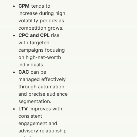
CPM
tends to
increase during high
volatility periods as
competition grows.
CPC and CPL
rise
with targeted
campaigns focusing
on high-net-worth
individuals.
CAC
can be
managed effectively
through automation
and precise audience
segmentation.
LTV
improves with
consistent
engagement and
advisory relationship