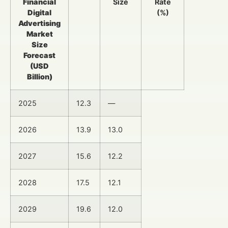
Financial
Size
Rate
Digital
(%)
Advertising
Market
Size
Forecast
(USD
Billion)
2025
12.3
—
2026
13.9
13.0
2027
15.6
12.2
2028
17.5
12.1
2029
19.6
12.0