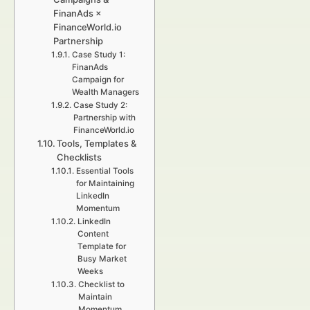
FinanAds ×
FinanceWorld.io
Partnership
Case Study 1:
FinanAds
Campaign for
Wealth Managers
Case Study 2:
Partnership with
FinanceWorld.io
Tools, Templates &
Checklists
Essential Tools
for Maintaining
LinkedIn
Momentum
LinkedIn
Content
Template for
Busy Market
Weeks
Checklist to
Maintain
Momentum