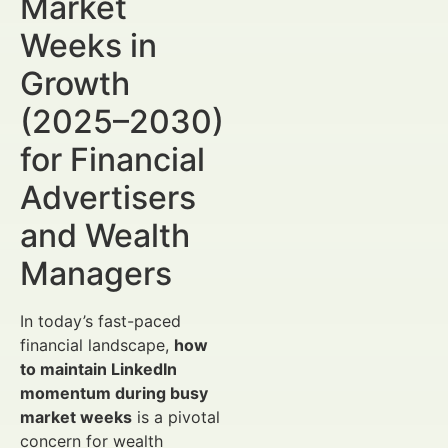
Market
Weeks in
Growth
(2025–2030)
for Financial
Advertisers
and Wealth
Managers
In today’s fast-paced
financial landscape,
how
to maintain LinkedIn
momentum during busy
market weeks
is a pivotal
concern for wealth