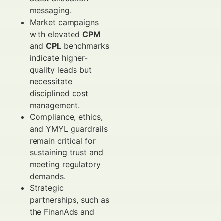
messaging.
Market campaigns
with elevated
CPM
and
CPL
benchmarks
indicate higher-
quality leads but
necessitate
disciplined cost
management.
Compliance, ethics,
and YMYL guardrails
remain critical for
sustaining trust and
meeting regulatory
demands.
Strategic
partnerships, such as
the FinanAds and