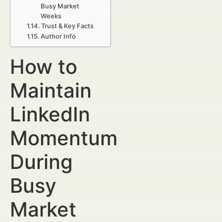
Busy Market
Weeks
Trust & Key Facts
Author Info
How to
Maintain
LinkedIn
Momentum
During
Busy
Market