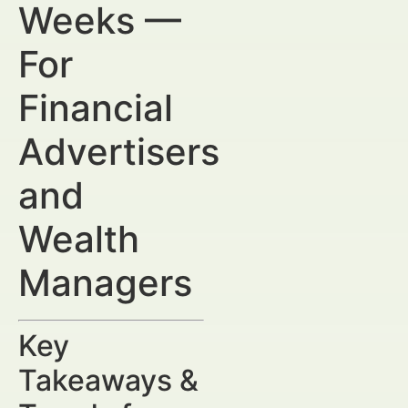
Weeks —
For
Financial
Advertisers
and
Wealth
Managers
Key
Takeaways &