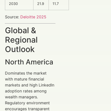
2030
21.9
11.7
Source:
Deloitte 2025
Global &
Regional
Outlook
North America
Dominates the market
with mature financial
markets and high LinkedIn
adoption rates among
wealth managers.
Regulatory environment
encourages transparent