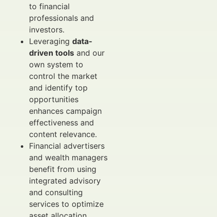
to financial
professionals and
investors.
Leveraging
data-
driven tools
and our
own system to
control the market
and identify top
opportunities
enhances campaign
effectiveness and
content relevance.
Financial advertisers
and wealth managers
benefit from using
integrated advisory
and consulting
services to optimize
asset allocation