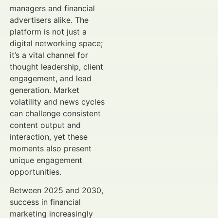
managers and financial
advertisers alike. The
platform is not just a
digital networking space;
it’s a vital channel for
thought leadership, client
engagement, and lead
generation. Market
volatility and news cycles
can challenge consistent
content output and
interaction, yet these
moments also present
unique engagement
opportunities.
Between 2025 and 2030,
success in financial
marketing increasingly