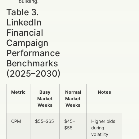
building.
Table 3.
LinkedIn
Financial
Campaign
Performance
Benchmarks
(2025–2030)
Metric
Busy
Normal
Notes
Market
Market
Weeks
Weeks
CPM
$55–$65
$45–
Higher bids
$55
during
volatility