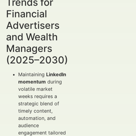
Trends for
Financial
Advertisers
and Wealth
Managers
(2025–2030)
Maintaining
LinkedIn
momentum
during
volatile market
weeks requires a
strategic blend of
timely content,
automation, and
audience
engagement tailored