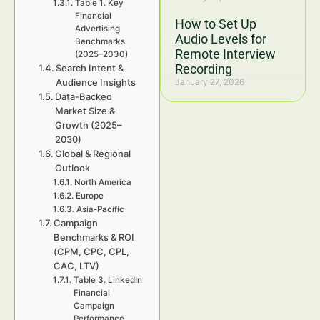
Table 1. Key
Financial
How to Set Up
Advertising
Audio Levels for
Benchmarks
Remote Interview
(2025–2030)
Recording
Search Intent &
Audience Insights
January 27, 2026
Data-Backed
Market Size &
Growth (2025–
2030)
Global & Regional
Outlook
North America
Europe
Asia-Pacific
Campaign
Benchmarks & ROI
(CPM, CPC, CPL,
CAC, LTV)
Table 3. LinkedIn
Financial
Campaign
Performance