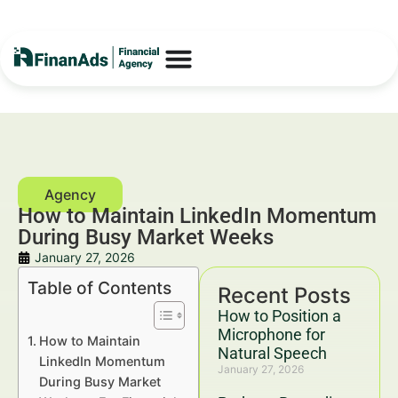
How to Maintain LinkedIn Momentum
During Busy Market Weeks
January 27, 2026
Table of Contents
Recent Posts
How to Position a
Microphone for
How to Maintain
Natural Speech
LinkedIn Momentum
January 27, 2026
During Busy Market