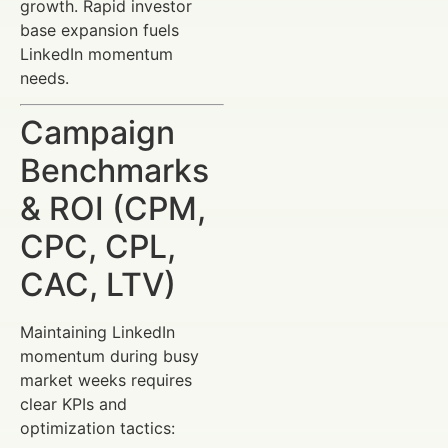
growth. Rapid investor
base expansion fuels
LinkedIn momentum
needs.
Campaign
Benchmarks
& ROI (CPM,
CPC, CPL,
CAC, LTV)
Maintaining LinkedIn
momentum during busy
market weeks requires
clear KPIs and
optimization tactics: