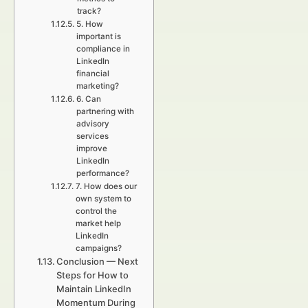
track?
5. How
important is
compliance in
LinkedIn
financial
marketing?
6. Can
partnering with
advisory
services
improve
LinkedIn
performance?
7. How does our
own system to
control the
market help
LinkedIn
campaigns?
Conclusion — Next
Steps for How to
Maintain LinkedIn
Momentum During