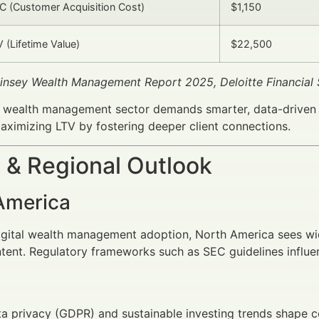
 (Customer Acquisition Cost)
$1,150
 (Lifetime Value)
$22,500
insey Wealth Management Report 2025, Deloitte Financial
 wealth management sector demands smarter, data-driven c
ximizing LTV by fostering deeper client connections.
 & Regional Outlook
America
digital wealth management adoption, North America sees w
tent. Regulatory frameworks such as SEC guidelines influ
a privacy (GDPR) and sustainable investing trends shape 