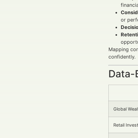
financi
Conside
or per
Decisio
Retenti
opportu
Mapping cont
confidently.
Data-
Global Wea
Retail Inve