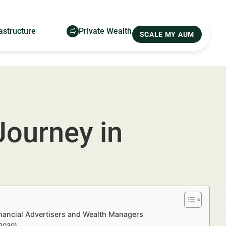
astructure
Private Wealth
SCALE MY AUM
Journey in
nancial Advertisers and Wealth Managers
–2030)