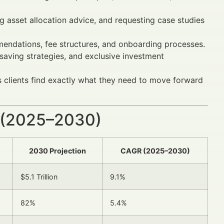
 asset allocation advice, and requesting case studies
endations, fee structures, and onboarding processes.
 saving strategies, and exclusive investment
 clients find exactly what they need to move forward
 (2025–2030)
2030 Projection
CAGR (2025–2030)
$5.1 Trillion
9.1%
82%
5.4%