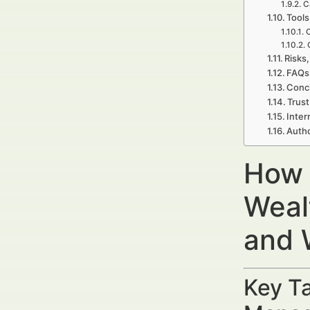
C
Tools
C
Risks,
FAQs 
Concl
Trust
Inter
Autho
How 
Weal
and 
Key Ta