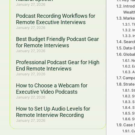
January 27, 2026
Intro
Wealt
Podcast Recording Workflows for
Marke
Remote Executive Interviews
T
January 27, 2026
I
I
Best Budget Friendly Podcast Gear
Searc
for Remote Interviews
Data-
January 27, 2026
Global
No
Professional Podcast Gear for High
E
End Remote Interviews
A
January 27, 2026
Campa
Strat
How to Choose a Webcam for
St
Executive Video Podcasts
S
January 27, 2026
S
How to Set Up Audio Levels for
S
S
Remote Interview Recording
S
January 27, 2026
Case 
Ca