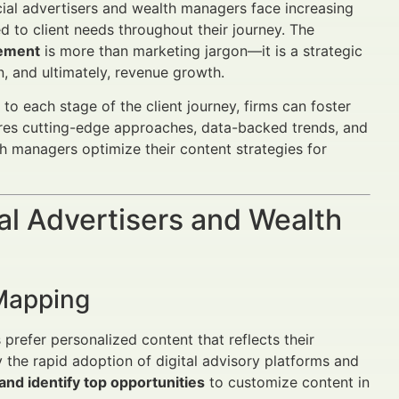
al advertisers and wealth managers face increasing
ed to client needs throughout their journey. The
gement
is more than marketing jargon—it is a strategic
on, and ultimately, revenue growth.
to each stage of the client journey, firms can foster
lores cutting-edge approaches, data-backed trends, and
h managers optimize their content strategies for
al Advertisers and Wealth
 Mapping
prefer personalized content that reflects their
y the rapid adoption of digital advisory platforms and
nd identify top opportunities
to customize content in