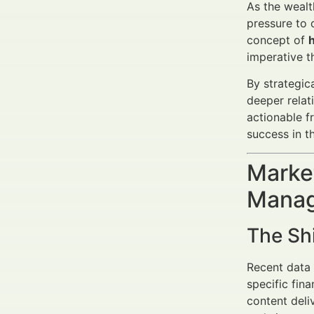
As the wealt
pressure to 
concept of
imperative th
By strategic
deeper relat
actionable f
success in t
Market
Manag
The Sh
Recent data 
specific fin
content deli