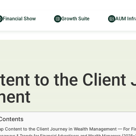
Financial Show
Growth Suite
AUM Infr
nt to the Client 
ment
 Contents
p Content to the Client Journey in Wealth Management — For Fi
keaways & Trends for Financial Advertisers and Wealth Managers (2025