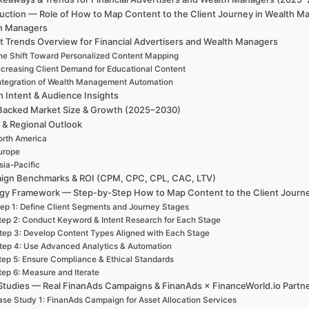
duction — Role of How to Map Content to the Client Journey in Wealth M
h Managers
t Trends Overview for Financial Advertisers and Wealth Managers
he Shift Toward Personalized Content Mapping
ncreasing Client Demand for Educational Content
ntegration of Wealth Management Automation
h Intent & Audience Insights
Backed Market Size & Growth (2025–2030)
 & Regional Outlook
rth America
urope
sia-Pacific
ign Benchmarks & ROI (CPM, CPC, CPL, CAC, LTV)
egy Framework — Step-by-Step How to Map Content to the Client Journ
ep 1: Define Client Segments and Journey Stages
tep 2: Conduct Keyword & Intent Research for Each Stage
tep 3: Develop Content Types Aligned with Each Stage
tep 4: Use Advanced Analytics & Automation
tep 5: Ensure Compliance & Ethical Standards
tep 6: Measure and Iterate
Studies — Real FinanAds Campaigns & FinanAds × FinanceWorld.io Partn
se Study 1: FinanAds Campaign for Asset Allocation Services