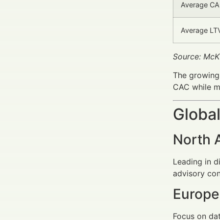
Average CAC
Average LTV
Source: McK
The growing
CAC while ma
Global
North 
Leading in 
advisory con
Europe
Focus on dat