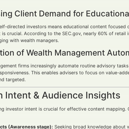
sing Client Demand for Educationa
self-directed investors means educational content focused o
s crucial. According to the SEC.gov, nearly 60% of retail 
ging with wealth managers.
ation of Wealth Management Auto
ement firms increasingly automate routine advisory tasks 
esponsiveness. This enables advisers to focus on value-add
nd targeted.
 Intent & Audience Insights
g investor intent is crucial for effective content mappi
cts (Awareness stage):
Seeking broad knowledge about we