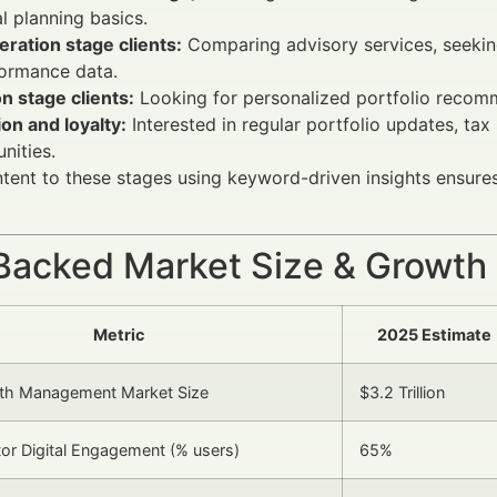
al planning basics.
ration stage clients:
Comparing advisory services, seeking
formance data.
n stage clients:
Looking for personalized portfolio recomm
on and loyalty:
Interested in regular portfolio updates, tax
nities.
ent to these stages using keyword-driven insights ensures
Backed Market Size & Growth
Metric
2025 Estimate
lth Management Market Size
$3.2 Trillion
stor Digital Engagement (% users)
65%