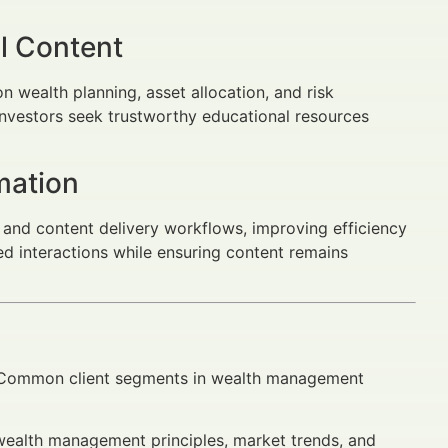
l Content
n wealth planning, asset allocation, and risk
investors seek trustworthy educational resources
mation
and content delivery workflows, improving efficiency
ed interactions while ensuring content remains
ng. Common client segments in wealth management
alth management principles, market trends, and