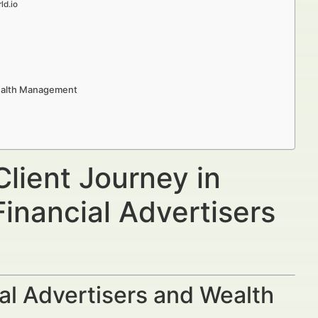
ld.io
Wealth Management
lient Journey in
nancial Advertisers
al Advertisers and Wealth