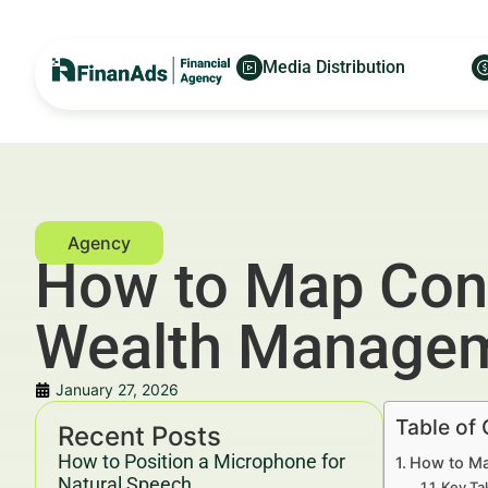
Media Distribution
How to Map Conte
Wealth Manage
January 27, 2026
Table of
Recent Posts
How to Position a Microphone for
How to Ma
Natural Speech
Key Ta