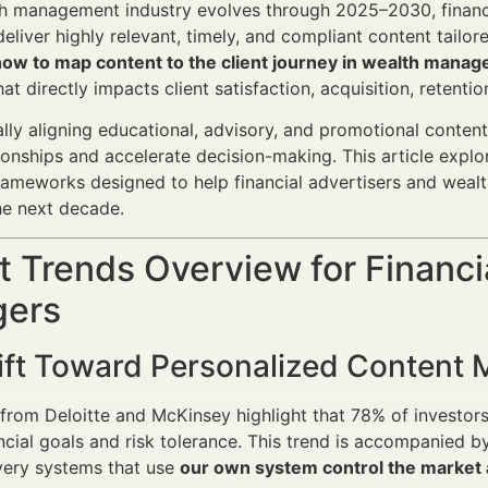
h management industry evolves through 2025–2030, financi
deliver highly relevant, timely, and compliant content tailor
how to map content to the client journey in wealth mana
at directly impacts client satisfaction, acquisition, retenti
ally aligning educational, advisory, and promotional content 
ionships and accelerate decision-making. This article exp
rameworks designed to help financial advertisers and wealt
he next decade.
 Trends Overview for Financi
ers
ift Toward Personalized Content
from Deloitte and McKinsey highlight that 78% of investors 
ancial goals and risk tolerance. This trend is accompanied b
very systems that use
our own system control the market a