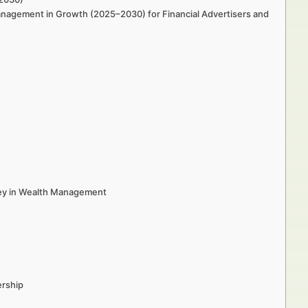
anagement in Growth (2025–2030) for Financial Advertisers and
ey in Wealth Management
ership