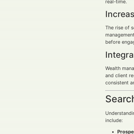
real-time.
Increa
The rise of 
management i
before enga
Integr
Wealth manag
and client r
consistent a
Search
Understandin
include:
Prospe