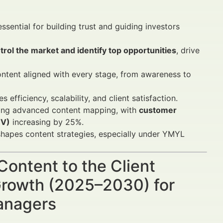
essential for building trust and guiding investors
rol the market and identify top opportunities
, drive
content aligned with every stage, from awareness to
 efficiency, scalability, and client satisfaction.
ing advanced content mapping, with
customer
TV)
increasing by 25%.
hapes content strategies, especially under YMYL
Content to the Client
Growth (2025–2030) for
Managers