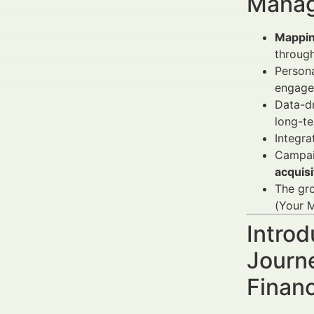
Manag
Mappin
through
Person
engagem
Data-dr
long-te
Integra
Campai
acquis
The gr
(Your M
Introd
Journ
Finan