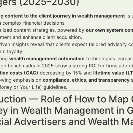
ers (2025–2030)
g content to the client journey in wealth management
is 
 complex financial decisions.
alized content strategies, powered by
our own system cont
ent and enhance client acquisition.
iven insights reveal that clients expect tailored advisory 
rm loyalty.
ting
wealth management automation
technologies increases
gn benchmarks in 2025 show a strong ROI for firms adopt
ition costs (CAC)
decreasing by 15% and
lifetime value (L
owing emphasis on
compliance, ethics, and transparency
s
oney or Your Life) guidelines.
uction — Role of How to Map 
ey in Wealth Management in 
cial Advertisers and Wealth 