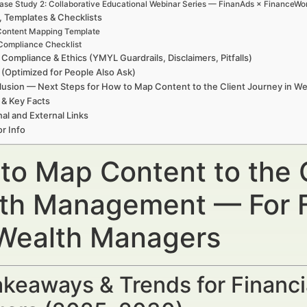
ase Study 2: Collaborative Educational Webinar Series — FinanAds × FinanceWor
, Templates & Checklists
ontent Mapping Template
Compliance Checklist
 Compliance & Ethics (YMYL Guardrails, Disclaimers, Pitfalls)
(Optimized for People Also Ask)
usion — Next Steps for How to Map Content to the Client Journey in 
 & Key Facts
nal and External Links
r Info
to Map Content to the C
th Management — For Fi
Wealth Managers
keaways & Trends for Financi