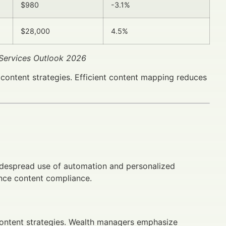
$980
-3.1%
$28,000
4.5%
 Services Outlook 2026
ontent strategies. Efficient content mapping reduces
idespread use of automation and personalized
ence content compliance.
content strategies. Wealth managers emphasize