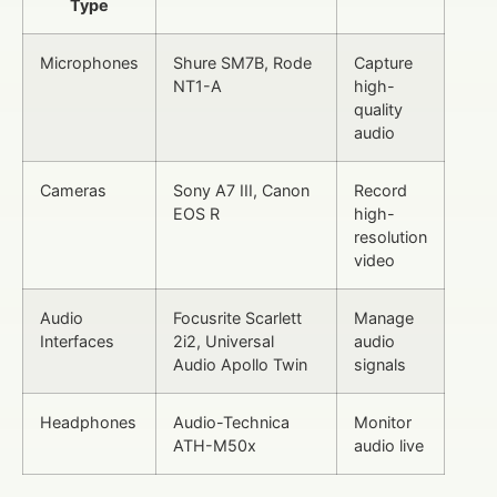
Type
Microphones
Shure SM7B, Rode
Capture
NT1-A
high-
quality
audio
Cameras
Sony A7 III, Canon
Record
EOS R
high-
resolution
video
Audio
Focusrite Scarlett
Manage
Interfaces
2i2, Universal
audio
Audio Apollo Twin
signals
Headphones
Audio-Technica
Monitor
ATH-M50x
audio live