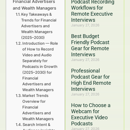
Podcast Recording
Financial Advertisers
Workflows for
and Wealth Managers
Remote Executive
Key Takeaways &
Interviews
Trends for Financial
January 27, 2026
Advertisers and
Wealth Managers
Best Budget
(2025–2030)
Friendly Podcast
Introduction — Role
Gear for Remote
of How to Record
Interviews
Video and Audio
January 27, 2026
Separately for
Podcasts in Growth
Professional
(2025–2030) for
Podcast Gear for
Financial
High End Remote
Advertisers and
Interviews
Wealth Managers
January 27, 2026
Market Trends
Overview for
How to Choose a
Financial
Webcam for
Advertisers and
Executive Video
Wealth Managers
Podcasts
Search Intent &
January 27, 2026