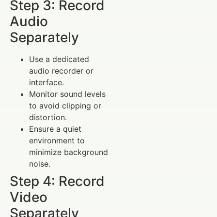
Step 3: Record
Audio
Separately
Use a dedicated
audio recorder or
interface.
Monitor sound levels
to avoid clipping or
distortion.
Ensure a quiet
environment to
minimize background
noise.
Step 4: Record
Video
Separately