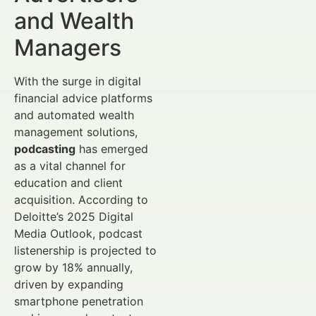
and Wealth
Managers
With the surge in digital
financial advice platforms
and automated wealth
management solutions,
podcasting
has emerged
as a vital channel for
education and client
acquisition. According to
Deloitte’s 2025 Digital
Media Outlook, podcast
listenership is projected to
grow by 18% annually,
driven by expanding
smartphone penetration