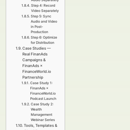
Audio Separately
Step 4: Record
Video Separately
Step 5: Sync
Audio and Video
in Post-
Production
Step 6: Optimize
for Distribution
Case Studies —
Real FinanAds
Campaigns &
FinanAds ×
FinanceWorld.io
Partnership
Case Study 1:
FinanAds ×
FinanceWorld.io
Podcast Launch
Case Study 2:
Wealth
Management
Webinar Series
Tools, Templates &