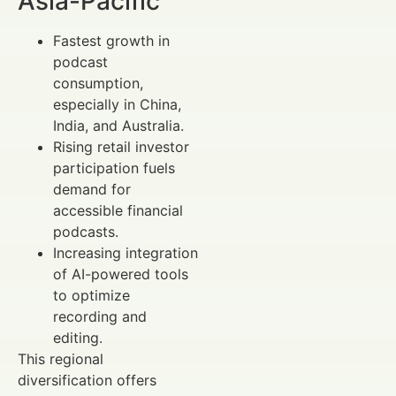
Asia-Pacific
Fastest growth in
podcast
consumption,
especially in China,
India, and Australia.
Rising retail investor
participation fuels
demand for
accessible financial
podcasts.
Increasing integration
of AI-powered tools
to optimize
recording and
editing.
This regional
diversification offers