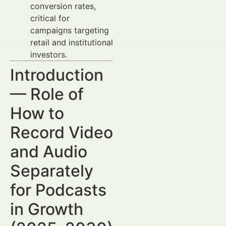
conversion rates,
critical for
campaigns targeting
retail and institutional
investors.
Introduction
— Role of
How to
Record Video
and Audio
Separately
for Podcasts
in Growth