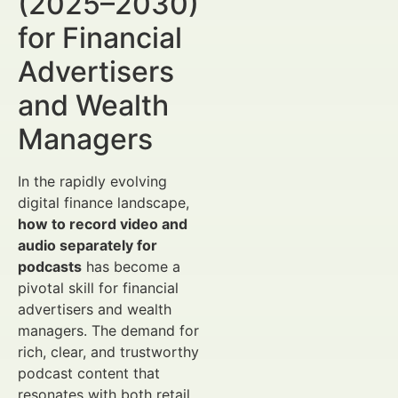
(2025–2030)
for Financial
Advertisers
and Wealth
Managers
In the rapidly evolving
digital finance landscape,
how to record video and
audio separately for
podcasts
has become a
pivotal skill for financial
advertisers and wealth
managers. The demand for
rich, clear, and trustworthy
podcast content that
resonates with both retail