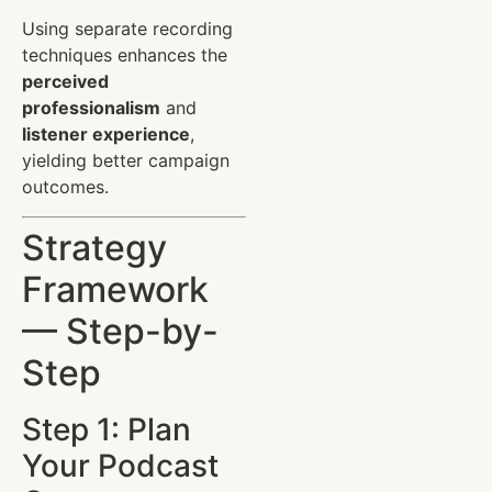
Using separate recording
techniques enhances the
perceived
professionalism
and
listener experience
,
yielding better campaign
outcomes.
Strategy
Framework
— Step-by-
Step
Step 1: Plan
Your Podcast