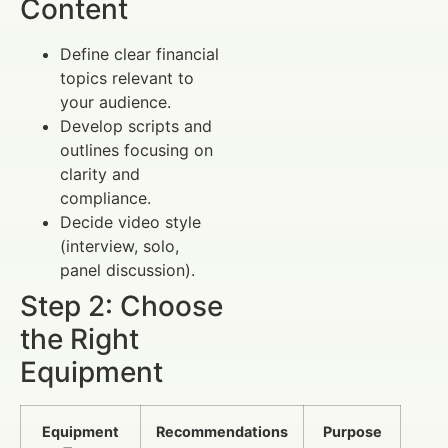
Content
Define clear financial
topics relevant to
your audience.
Develop scripts and
outlines focusing on
clarity and
compliance.
Decide video style
(interview, solo,
panel discussion).
Step 2: Choose
the Right
Equipment
Equipment
Recommendations
Purpose