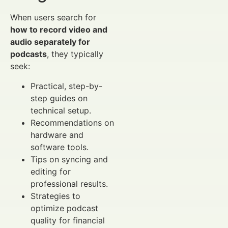
When users search for
how to record video and
audio separately for
podcasts
, they typically
seek:
Practical, step-by-
step guides on
technical setup.
Recommendations on
hardware and
software tools.
Tips on syncing and
editing for
professional results.
Strategies to
optimize podcast
quality for financial