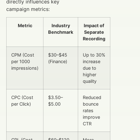
directly influences key
campaign metrics:
Metric
Industry
Impact of
Benchmark
Separate
Recording
CPM (Cost
$30–$45
Up to 30%
per 1000
(Finance)
increase
impressions)
due to
higher
quality
CPC (Cost
$3.50–
Reduced
per Click)
$5.00
bounce
rates
improve
CTR
CPL (Cost
$60–$120
More