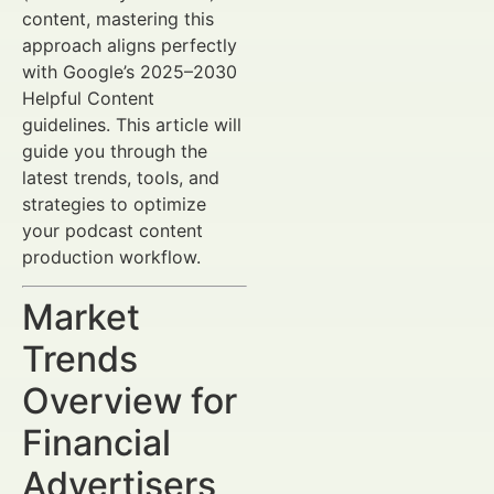
content, mastering this
approach aligns perfectly
with Google’s 2025–2030
Helpful Content
guidelines. This article will
guide you through the
latest trends, tools, and
strategies to optimize
your podcast content
production workflow.
Market
Trends
Overview for
Financial
Advertisers