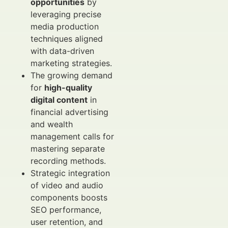
opportunities
by
leveraging precise
media production
techniques aligned
with data-driven
marketing strategies.
The growing demand
for
high-quality
digital content
in
financial advertising
and wealth
management calls for
mastering separate
recording methods.
Strategic integration
of video and audio
components boosts
SEO performance,
user retention, and