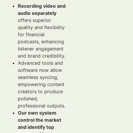
Recording video and
audio separately
offers superior
quality and flexibility
for financial
podcasts, enhancing
listener engagement
and brand credibility.
Advanced tools and
software now allow
seamless syncing,
empowering content
creators to produce
polished,
professional outputs.
Our own system
control the market
and identify top