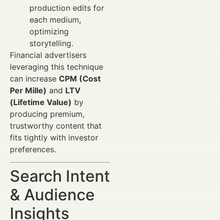
production edits for
each medium,
optimizing
storytelling.
Financial advertisers
leveraging this technique
can increase
CPM (Cost
Per Mille)
and
LTV
(Lifetime Value)
by
producing premium,
trustworthy content that
fits tightly with investor
preferences.
Search Intent
& Audience
Insights