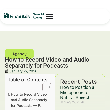
How to Record Video and Audio
Separately for Podcasts
January 27, 2026
Table of Contents
Recent Posts
How to Position a
Microphone for
How to Record Video
Natural Speech
and Audio Separately
January 27, 2026
for Podcasts — For