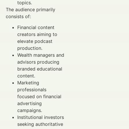
topics.
The audience primarily
consists of:
Financial content
creators aiming to
elevate podcast
production.
Wealth managers and
advisors producing
branded educational
content.
Marketing
professionals
focused on financial
advertising
campaigns.
Institutional investors
seeking authoritative