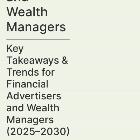
Wealth
Managers
Key
Takeaways &
Trends for
Financial
Advertisers
and Wealth
Managers
(2025–2030)