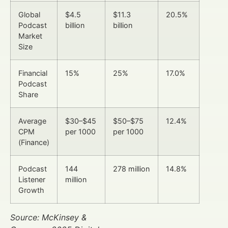
Global
$4.5
$11.3
20.5%
Podcast
billion
billion
Market
Size
Financial
15%
25%
17.0%
Podcast
Share
Average
$30–$45
$50–$75
12.4%
CPM
per 1000
per 1000
(Finance)
Podcast
144
278 million
14.8%
Listener
million
Growth
Source: McKinsey &