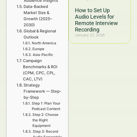
Audience Insights
Data-Backed
How to Set Up
Market Size &
Audio Levels for
Growth (2025–
Remote Interview
2030)
Recording
Global & Regional
January 27, 2026
Outlook
North America
Europe
Asia-Pacific
Campaign
Benchmarks & ROI
(CPM, CPC, CPL,
CAC, LTV)
Strategy
Framework — Step-
by-Step
Step 1: Plan Your
Podcast Content
Step 2: Choose
the Right
Equipment
Step 3: Record