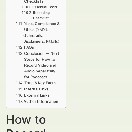
Checklists
Essential Tools
Recording
Checklist
Risks, Compliance &
Ethics (YMYL
Guardrails,
Disclaimers, Pitfalls)
FAQs
Conclusion — Next
Steps for How to
Record Video and
Audio Separately
for Podcasts
Trust & Key Facts
Internal Links
External Links
Author Information
How to