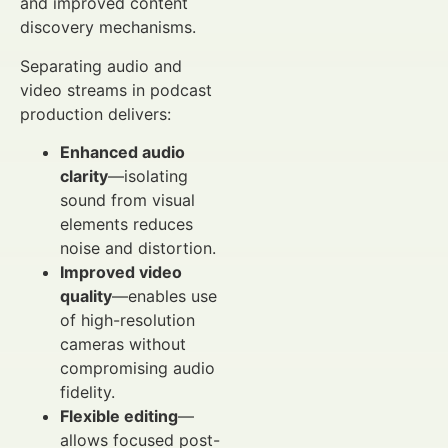
and improved content
discovery mechanisms.
Separating audio and
video streams in podcast
production delivers:
Enhanced audio
clarity
—isolating
sound from visual
elements reduces
noise and distortion.
Improved video
quality
—enables use
of high-resolution
cameras without
compromising audio
fidelity.
Flexible editing
—
allows focused post-