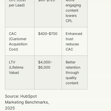
per Lead)
engaging
content
lowers
CPL
CAC
$400–$700
Enhanced
(Customer
trust
Acquisition
reduces
Cost)
CAC
LTV
$4,000–
Better
(Lifetime
$6,000
retention
Value)
through
quality
content
Source: HubSpot
Marketing Benchmarks,
2025