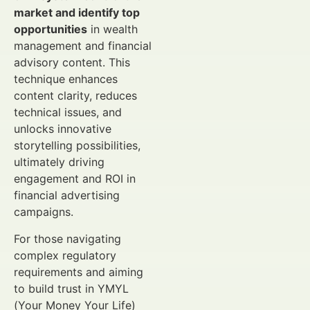
market and identify top
opportunities
in wealth
management and financial
advisory content. This
technique enhances
content clarity, reduces
technical issues, and
unlocks innovative
storytelling possibilities,
ultimately driving
engagement and ROI in
financial advertising
campaigns.
For those navigating
complex regulatory
requirements and aiming
to build trust in YMYL
(Your Money Your Life)