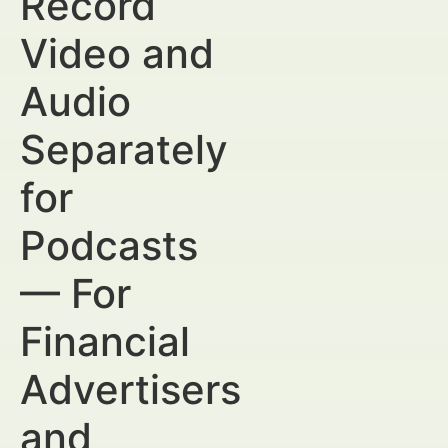
Record
Video and
Audio
Separately
for
Podcasts
— For
Financial
Advertisers
and