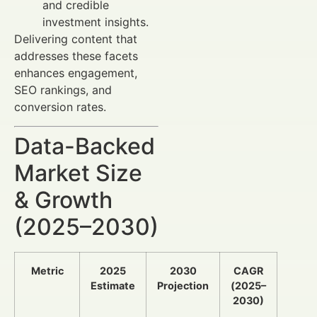
and credible
investment insights.
Delivering content that
addresses these facets
enhances engagement,
SEO rankings, and
conversion rates.
Data-Backed
Market Size
& Growth
(2025–2030)
Metric
2025
2030
CAGR
Estimate
Projection
(2025–
2030)