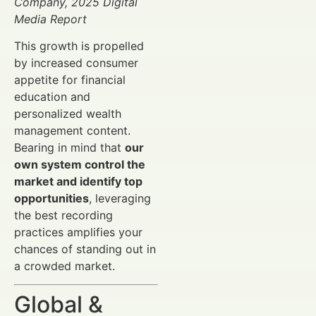
Company, 2025 Digital
Media Report
This growth is propelled
by increased consumer
appetite for financial
education and
personalized wealth
management content.
Bearing in mind that
our
own system control the
market and identify top
opportunities
, leveraging
the best recording
practices amplifies your
chances of standing out in
a crowded market.
Global &