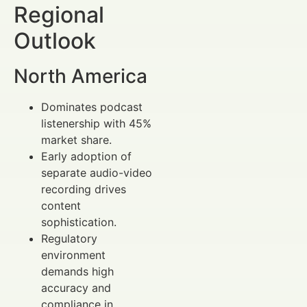
Regional
Outlook
North America
Dominates podcast
listenership with 45%
market share.
Early adoption of
separate audio-video
recording drives
content
sophistication.
Regulatory
environment
demands high
accuracy and
compliance in