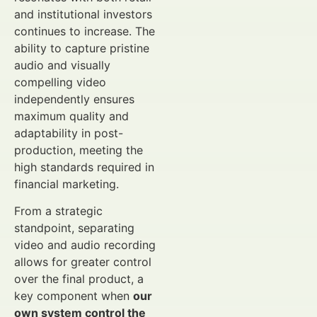
and institutional investors
continues to increase. The
ability to capture pristine
audio and visually
compelling video
independently ensures
maximum quality and
adaptability in post-
production, meeting the
high standards required in
financial marketing.
From a strategic
standpoint, separating
video and audio recording
allows for greater control
over the final product, a
key component when
our
own system control the