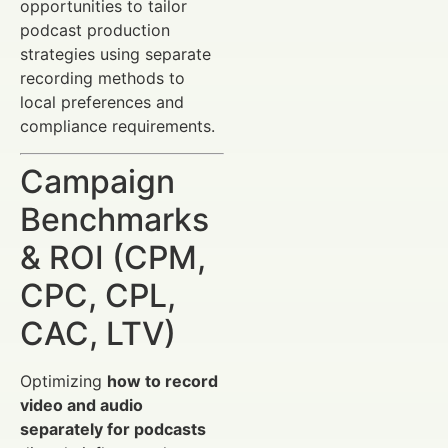
opportunities to tailor
podcast production
strategies using separate
recording methods to
local preferences and
compliance requirements.
Campaign
Benchmarks
& ROI (CPM,
CPC, CPL,
CAC, LTV)
Optimizing
how to record
video and audio
separately for podcasts