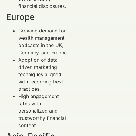
financial disclosures.
Europe
Growing demand for
wealth management
podcasts in the UK,
Germany, and France.
Adoption of data-
driven marketing
techniques aligned
with recording best
practices.
High engagement
rates with
personalized and
trustworthy financial
content.