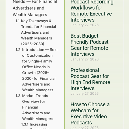
Podcast Recording
Needs — For Financial
Workflows for
Advertisers and
Remote Executive
Wealth Managers
Interviews
Key Takeaways &
January 27, 2026
Trends for Financial
Advertisers and
Best Budget
Wealth Managers
Friendly Podcast
(2025–2030)
Gear for Remote
Introduction — Role
Interviews
of Customization
January 27, 2026
for Single-Family
Office Needs in
Professional
Growth (2025–
Podcast Gear for
2030) for Financial
High End Remote
Advertisers and
Interviews
Wealth Managers
January 27, 2026
Market Trends
Overview for
How to Choose a
Financial
Webcam for
Advertisers and
Executive Video
Wealth Managers
Podcasts
Increasing
January 27, 2026