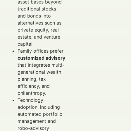
asset bases beyond
traditional stocks
and bonds into
alternatives such as
private equity, real
estate, and venture
capital.
Family offices prefer
customized advisory
that integrates multi-
generational wealth
planning, tax
efficiency, and
philanthropy.
Technology
adoption, including
automated portfolio
management and
robo-advisory