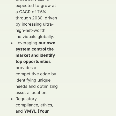
expected to grow at
a CAGR of 7.5%
through 2030, driven
by increasing ultra-
high-net-worth
individuals globally.
Leveraging
our own
system control the
market and identify
top opportunities
provides a
competitive edge by
identifying unique
needs and optimizing
asset allocation.
Regulatory
compliance, ethics,
and
YMYL (Your