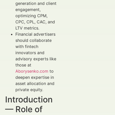
generation and client
engagement,
optimizing CPM,
CPC, CPL, CAC, and
LTV metrics.
Financial advertisers
should collaborate
with fintech
innovators and
advisory experts like
those at
Aborysenko.com
to
deepen expertise in
asset allocation and
private equity.
Introduction
— Role of