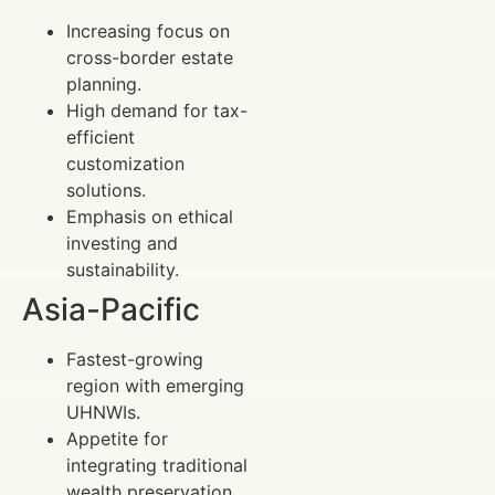
Increasing focus on
cross-border estate
planning.
High demand for tax-
efficient
customization
solutions.
Emphasis on ethical
investing and
sustainability.
Asia-Pacific
Fastest-growing
region with emerging
UHNWIs.
Appetite for
integrating traditional
wealth preservation