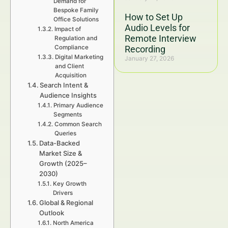
Demand for
Bespoke Family
How to Set Up
Office Solutions
Audio Levels for
Impact of
Remote Interview
Regulation and
Compliance
Recording
Digital Marketing
January 27, 2026
and Client
Acquisition
Search Intent &
Audience Insights
Primary Audience
Segments
Common Search
Queries
Data-Backed
Market Size &
Growth (2025–
2030)
Key Growth
Drivers
Global & Regional
Outlook
North America