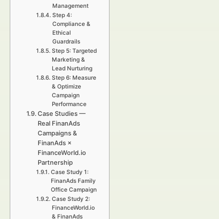
Management
Step 4:
Compliance &
Ethical
Guardrails
Step 5: Targeted
Marketing &
Lead Nurturing
Step 6: Measure
& Optimize
Campaign
Performance
Case Studies —
Real FinanAds
Campaigns &
FinanAds ×
FinanceWorld.io
Partnership
Case Study 1:
FinanAds Family
Office Campaign
Case Study 2:
FinanceWorld.io
& FinanAds