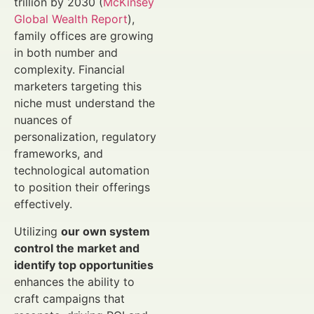
trillion by 2030 (
McKinsey
Global Wealth Report
),
family offices are growing
in both number and
complexity. Financial
marketers targeting this
niche must understand the
nuances of
personalization, regulatory
frameworks, and
technological automation
to position their offerings
effectively.
Utilizing
our own system
control the market and
identify top opportunities
enhances the ability to
craft campaigns that