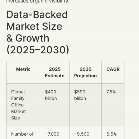
increases organic visibility.
Data-Backed
Market Size
& Growth
(2025–2030)
Metric
2025
2030
CAGR
Estimate
Projection
Global
$400
$590
7.5%
Family
billion
billion
Office
Market
Size
Number of
~7,000
~9,500
6.5%