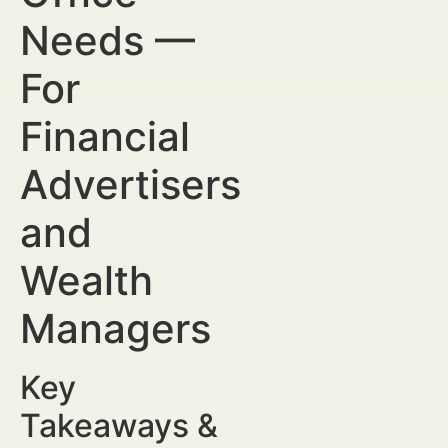
Needs —
For
Financial
Advertisers
and
Wealth
Managers
Key
Takeaways &