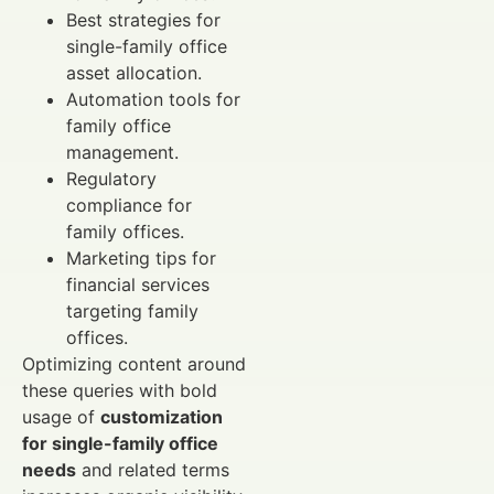
Best strategies for
single-family office
asset allocation.
Automation tools for
family office
management.
Regulatory
compliance for
family offices.
Marketing tips for
financial services
targeting family
offices.
Optimizing content around
these queries with bold
usage of
customization
for single-family office
needs
and related terms