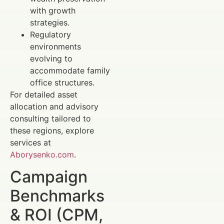
with growth
strategies.
Regulatory
environments
evolving to
accommodate family
office structures.
For detailed asset
allocation and advisory
consulting tailored to
these regions, explore
services at
Aborysenko.com
.
Campaign
Benchmarks
& ROI (CPM,