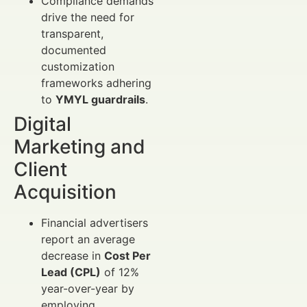
Compliance demands
drive the need for
transparent,
documented
customization
frameworks adhering
to
YMYL guardrails
.
Digital
Marketing and
Client
Acquisition
Financial advertisers
report an average
decrease in
Cost Per
Lead (CPL)
of 12%
year-over-year by
employing