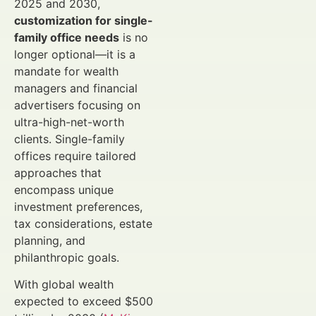
2025 and 2030,
customization for single-
family office needs
is no
longer optional—it is a
mandate for wealth
managers and financial
advertisers focusing on
ultra-high-net-worth
clients. Single-family
offices require tailored
approaches that
encompass unique
investment preferences,
tax considerations, estate
planning, and
philanthropic goals.
With global wealth
expected to exceed $500