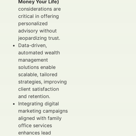
Money Your Life)
considerations are
critical in offering
personalized
advisory without
jeopardizing trust.
Data-driven,
automated wealth
management
solutions enable
scalable, tailored
strategies, improving
client satisfaction
and retention.
Integrating digital
marketing campaigns
aligned with family
office services
enhances lead