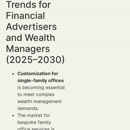
Trends for
Financial
Advertisers
and Wealth
Managers
(2025–2030)
Customization for
single-family offices
is becoming essential
to meet complex
wealth management
demands.
The market for
bespoke family
office services is