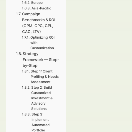
Europe
Asia-Pacific
Campaign
Benchmarks & ROI
(CPM, CPC, CPL,
CAC, LTV)
Optimizing ROI
with
Customization
Strategy
Framework — Step-
by-Step
Step 1: Client
Profiling & Needs
Assessment
Step 2: Build
Customized
Investment &
Advisory
Solutions
Step 3:
Implement
Automated
Portfolio