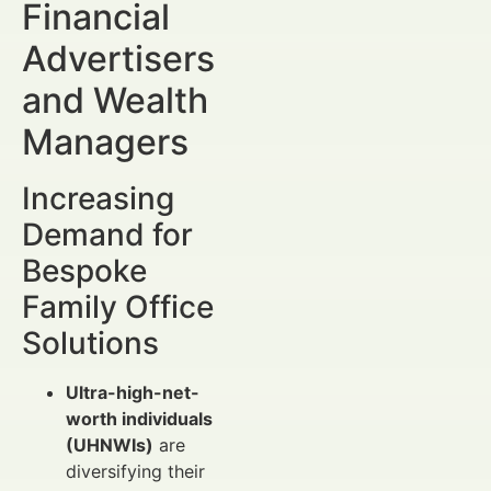
Financial
Advertisers
and Wealth
Managers
Increasing
Demand for
Bespoke
Family Office
Solutions
Ultra-high-net-
worth individuals
(UHNWIs)
are
diversifying their