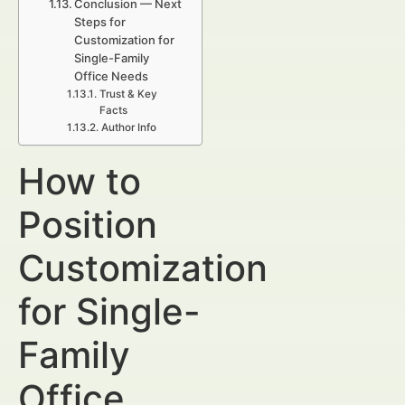
Conclusion — Next
Steps for
Customization for
Single-Family
Office Needs
Trust & Key
Facts
Author Info
How to
Position
Customization
for Single-
Family
Office