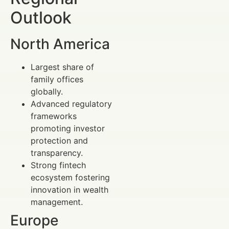
Outlook
North America
Largest share of
family offices
globally.
Advanced regulatory
frameworks
promoting investor
protection and
transparency.
Strong fintech
ecosystem fostering
innovation in wealth
management.
Europe