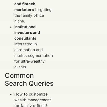
and fintech
marketers
targeting
the family office
niche.
Institutional
investors and
consultants
interested in
automation and
market segmentation
for ultra-wealthy
clients.
Common
Search Queries
How to customize
wealth management
for family offices?