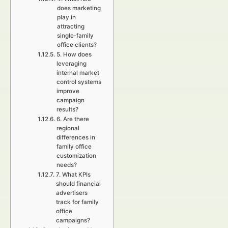
does marketing
play in
attracting
single-family
office clients?
5. How does
leveraging
internal market
control systems
improve
campaign
results?
6. Are there
regional
differences in
family office
customization
needs?
7. What KPIs
should financial
advertisers
track for family
office
campaigns?