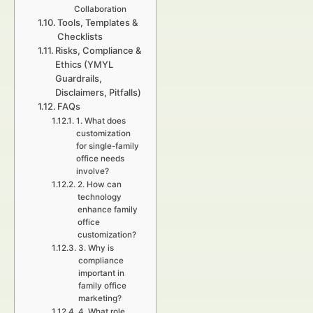
Collaboration
Tools, Templates &
Checklists
Risks, Compliance &
Ethics (YMYL
Guardrails,
Disclaimers, Pitfalls)
FAQs
1. What does
customization
for single-family
office needs
involve?
2. How can
technology
enhance family
office
customization?
3. Why is
compliance
important in
family office
marketing?
4. What role