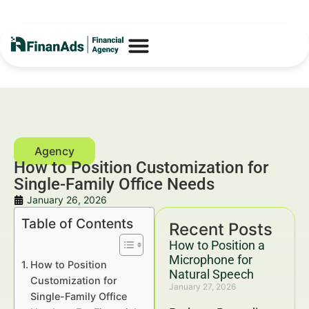
How to Position Customization for
Single-Family Office Needs
January 26, 2026
Table of Contents
Recent Posts
How to Position a
Microphone for
How to Position
Natural Speech
Customization for
January 27, 2026
Single-Family Office