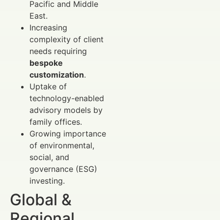
Pacific and Middle
East.
Increasing
complexity of client
needs requiring
bespoke
customization
.
Uptake of
technology-enabled
advisory models by
family offices.
Growing importance
of environmental,
social, and
governance (ESG)
investing.
Global &
Regional