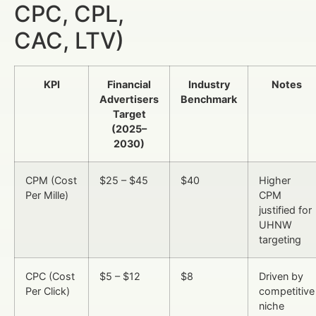
CPC, CPL,
CAC, LTV)
KPI
Financial
Industry
Notes
Advertisers
Benchmark
Target
(2025–
2030)
CPM (Cost
$25 – $45
$40
Higher
Per Mille)
CPM
justified for
UHNW
targeting
CPC (Cost
$5 – $12
$8
Driven by
Per Click)
competitive
niche