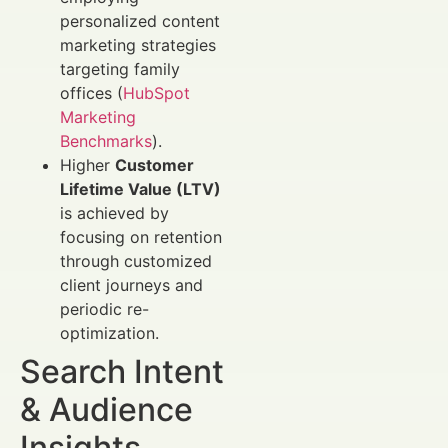
personalized content
marketing strategies
targeting family
offices (
HubSpot
Marketing
Benchmarks
).
Higher
Customer
Lifetime Value (LTV)
is achieved by
focusing on retention
through customized
client journeys and
periodic re-
optimization.
Search Intent
& Audience
Insights