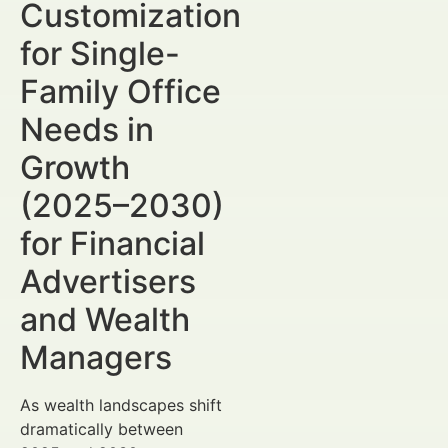
Customization
for Single-
Family Office
Needs in
Growth
(2025–2030)
for Financial
Advertisers
and Wealth
Managers
As wealth landscapes shift
dramatically between