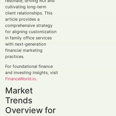
resonate, driving ROI and
cultivating long-term
client relationships. This
article provides a
comprehensive strategy
for aligning customization
in family office services
with next-generation
financial marketing
practices.
For foundational finance
and investing insights, visit
FinanceWorld.io
.
Market
Trends
Overview for