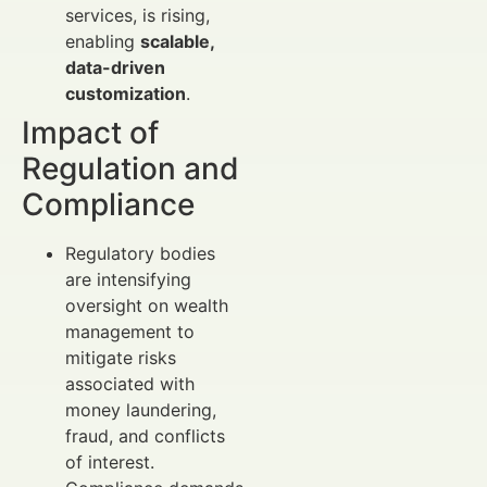
services, is rising,
enabling
scalable,
data-driven
customization
.
Impact of
Regulation and
Compliance
Regulatory bodies
are intensifying
oversight on wealth
management to
mitigate risks
associated with
money laundering,
fraud, and conflicts
of interest.