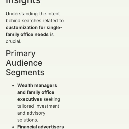
Understanding the intent
behind searches related to
customization for single-
family office needs
is
crucial.
Primary
Audience
Segments
Wealth managers
and family office
executives
seeking
tailored investment
and advisory
solutions.
Financial advertisers