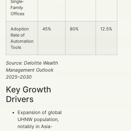
Single-
Family
Offices
Adoption
45%
80%
12.5%
Rate of
Automation
Tools
Source: Deloitte Wealth
Management Outlook
2025–2030
Key Growth
Drivers
Expansion of global
UHNW population,
notably in Asia-