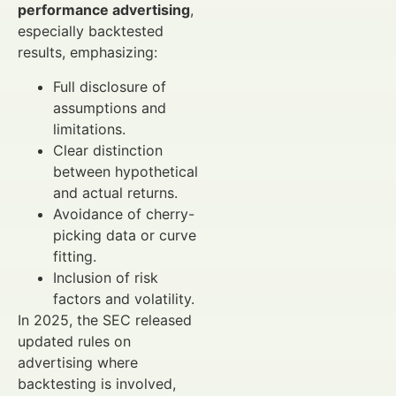
performance advertising
,
especially backtested
results, emphasizing:
Full disclosure of
assumptions and
limitations.
Clear distinction
between hypothetical
and actual returns.
Avoidance of cherry-
picking data or curve
fitting.
Inclusion of risk
factors and volatility.
In 2025, the SEC released
updated rules on
advertising where
backtesting is involved,