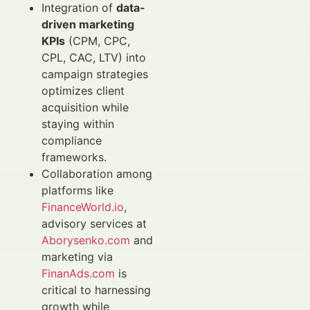
Integration of
data-
driven marketing
KPIs
(CPM, CPC,
CPL, CAC, LTV) into
campaign strategies
optimizes client
acquisition while
staying within
compliance
frameworks.
Collaboration among
platforms like
FinanceWorld.io
,
advisory services at
Aborysenko.com
and
marketing via
FinanAds.com
is
critical to harnessing
growth while