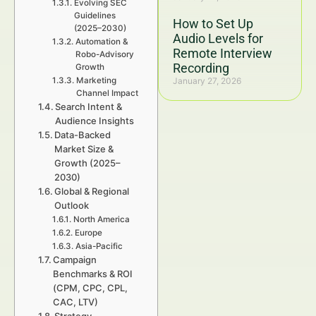
Evolving SEC
Guidelines
How to Set Up
(2025–2030)
Audio Levels for
Automation &
Remote Interview
Robo-Advisory
Recording
Growth
Marketing
January 27, 2026
Channel Impact
Search Intent &
Audience Insights
Data-Backed
Market Size &
Growth (2025–
2030)
Global & Regional
Outlook
North America
Europe
Asia-Pacific
Campaign
Benchmarks & ROI
(CPM, CPC, CPL,
CAC, LTV)