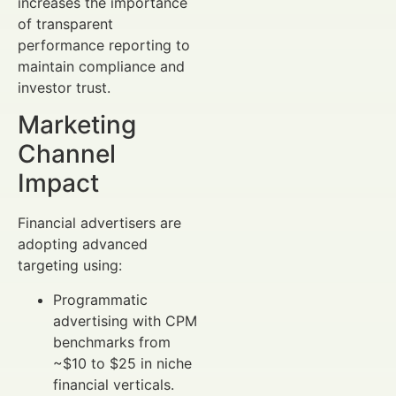
increases the importance
of transparent
performance reporting to
maintain compliance and
investor trust.
Marketing
Channel
Impact
Financial advertisers are
adopting advanced
targeting using:
Programmatic
advertising with CPM
benchmarks from
~$10 to $25 in niche
financial verticals.