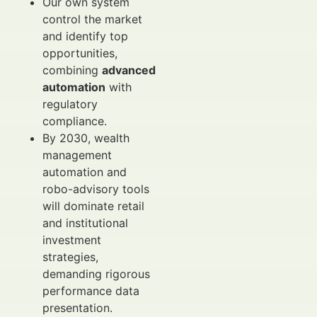
Our own system
control the market
and identify top
opportunities,
combining
advanced
automation
with
regulatory
compliance.
By 2030, wealth
management
automation and
robo-advisory tools
will dominate retail
and institutional
investment
strategies,
demanding rigorous
performance data
presentation.