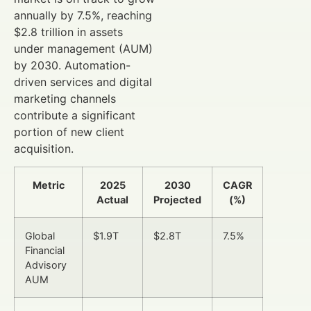
annually by 7.5%, reaching
$2.8 trillion in assets
under management (AUM)
by 2030. Automation-
driven services and digital
marketing channels
contribute a significant
portion of new client
acquisition.
Metric
2025
2030
CAGR
Actual
Projected
(%)
Global
$1.9T
$2.8T
7.5%
Financial
Advisory
AUM