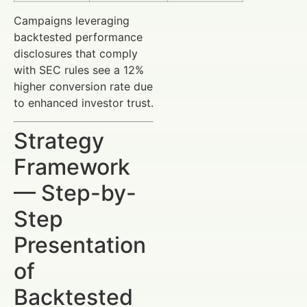
Campaigns leveraging
backtested performance
disclosures that comply
with SEC rules see a 12%
higher conversion rate due
to enhanced investor trust.
Strategy
Framework
— Step-by-
Step
Presentation
of
Backtested