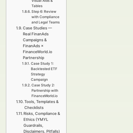
Visual Aids &
Tables
Step 6: Review
with Compliance
and Legal Teams
Case Studies —
Real FinanAds
Campaigns &
FinanAds ×
FinanceWorld.io
Partnership
Case Study 1:
Backtested ETF
Strategy
Campaign
Case Study 2:
Partnership with
FinanceWorld.io
Tools, Templates &
Checklists
Risks, Compliance &
Ethics (YMYL
Guardrails,
Disclaimers, Pitfalls)