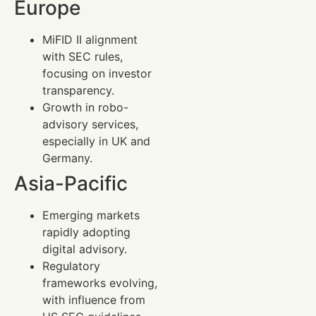
Europe
MiFID II alignment
with SEC rules,
focusing on investor
transparency.
Growth in robo-
advisory services,
especially in UK and
Germany.
Asia-Pacific
Emerging markets
rapidly adopting
digital advisory.
Regulatory
frameworks evolving,
with influence from