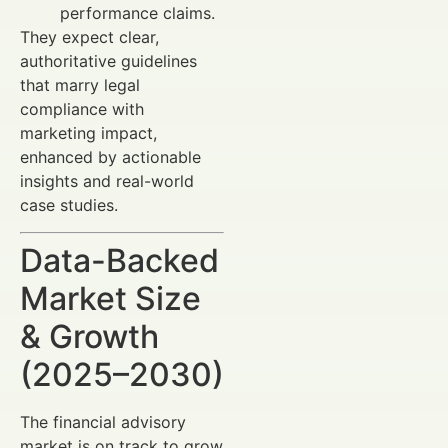
performance claims.
They expect clear,
authoritative guidelines
that marry legal
compliance with
marketing impact,
enhanced by actionable
insights and real-world
case studies.
Data-Backed
Market Size
& Growth
(2025–2030)
The financial advisory
market is on track to grow