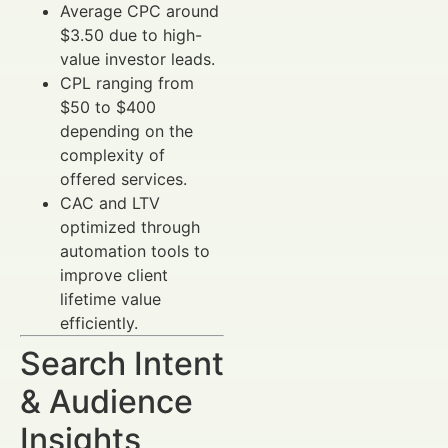
Average CPC around
$3.50 due to high-
value investor leads.
CPL ranging from
$50 to $400
depending on the
complexity of
offered services.
CAC and LTV
optimized through
automation tools to
improve client
lifetime value
efficiently.
Search Intent
& Audience
Insights