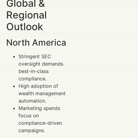
Global &
Regional
Outlook
North America
Stringent SEC
oversight demands
best-in-class
compliance.
High adoption of
wealth management
automation.
Marketing spends
focus on
compliance-driven
campaigns.