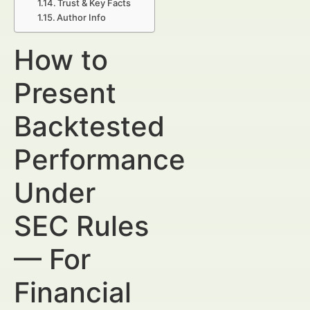
Trust & Key Facts
Author Info
How to
Present
Backtested
Performance
Under
SEC Rules
— For
Financial