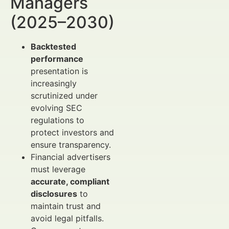
Managers
(2025–2030)
Backtested
performance
presentation is
increasingly
scrutinized under
evolving SEC
regulations to
protect investors and
ensure transparency.
Financial advertisers
must leverage
accurate, compliant
disclosures
to
maintain trust and
avoid legal pitfalls.