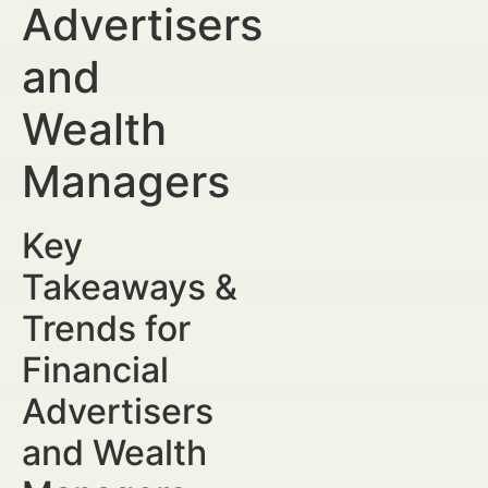
Advertisers
and
Wealth
Managers
Key
Takeaways &
Trends for
Financial
Advertisers
and Wealth