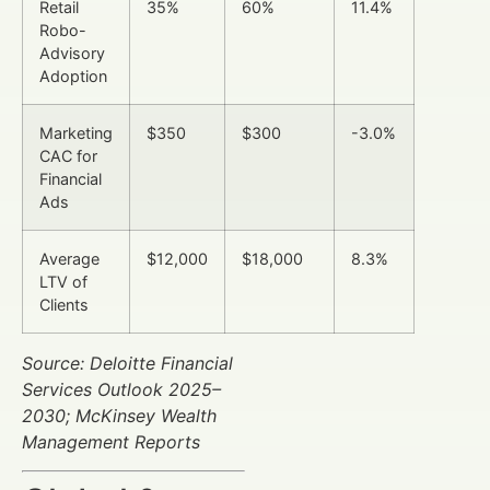
Retail
35%
60%
11.4%
Robo-
Advisory
Adoption
Marketing
$350
$300
-3.0%
CAC for
Financial
Ads
Average
$12,000
$18,000
8.3%
LTV of
Clients
Source: Deloitte Financial
Services Outlook 2025–
2030; McKinsey Wealth
Management Reports