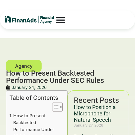
How to Present Backtested
Performance Under SEC Rules
January 24, 2026
Table of Contents
Recent Posts
How to Position a
Microphone for
How to Present
Natural Speech
Backtested
January 27, 2026
Performance Under