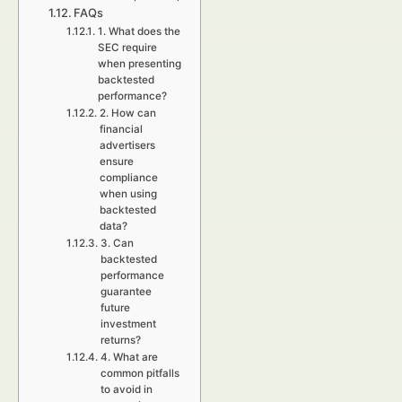
FAQs
1. What does the
SEC require
when presenting
backtested
performance?
2. How can
financial
advertisers
ensure
compliance
when using
backtested
data?
3. Can
backtested
performance
guarantee
future
investment
returns?
4. What are
common pitfalls
to avoid in