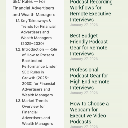
Podcast Recording
SEC Rules — For
Workflows for
Financial Advertisers
Remote Executive
and Wealth Managers
Interviews
Key Takeaways &
January 27, 2026
Trends for Financial
Advertisers and
Best Budget
Wealth Managers
Friendly Podcast
(2025–2030)
Gear for Remote
Introduction — Role
Interviews
of How to Present
January 27, 2026
Backtested
Performance Under
Professional
SEC Rules in
Podcast Gear for
Growth (2025–
High End Remote
2030) for Financial
Interviews
Advertisers and
January 27, 2026
Wealth Managers
Market Trends
How to Choose a
Overview for
Webcam for
Financial
Executive Video
Advertisers and
Podcasts
Wealth Managers
January 27, 2026