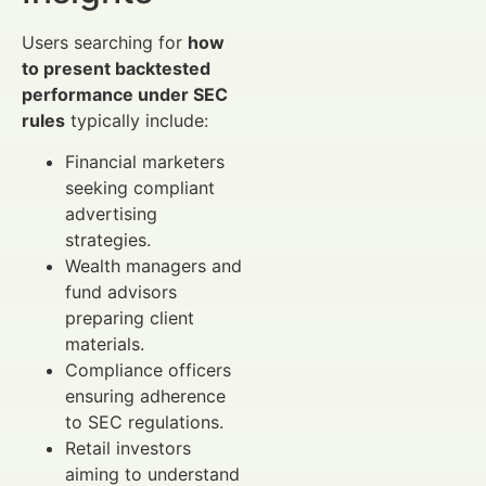
Users searching for
how
to present backtested
performance under SEC
rules
typically include:
Financial marketers
seeking compliant
advertising
strategies.
Wealth managers and
fund advisors
preparing client
materials.
Compliance officers
ensuring adherence
to SEC regulations.
Retail investors
aiming to understand