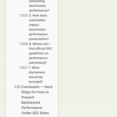
presenting
backtested
performance?
5. How does
automation
impact
backtested
performance
presentation?
6. Where can I
find official SEC
guidelines on
performance
advertising?
7. What
disclaimers
should be
included?
Conclusion — Next
Steps for How to
Present
Backtested
Performance
Under SEC Rules