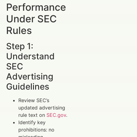
Performance
Under SEC
Rules
Step 1:
Understand
SEC
Advertising
Guidelines
Review SEC’s
updated advertising
rule text on
SEC.gov
.
Identify key
prohibitions: no
misleading