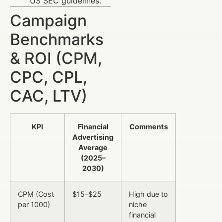
US SEC guidelines.
Campaign
Benchmarks
& ROI (CPM,
CPC, CPL,
CAC, LTV)
KPI
Financial
Comments
Advertising
Average
(2025–
2030)
CPM (Cost
$15–$25
High due to
per 1000)
niche
financial