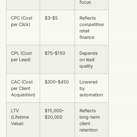
focus
CPC (Cost
$3–$5
Reflects
per Click)
competitive
retail
finance
CPL (Cost
$75–$150
Depends
per Lead)
on lead
quality
CAC (Cost
$300–$450
Lowered
per Client
by
Acquisition)
automation
LTV
$15,000–
Reflects
(Lifetime
$20,000
long-term
Value)
client
retention