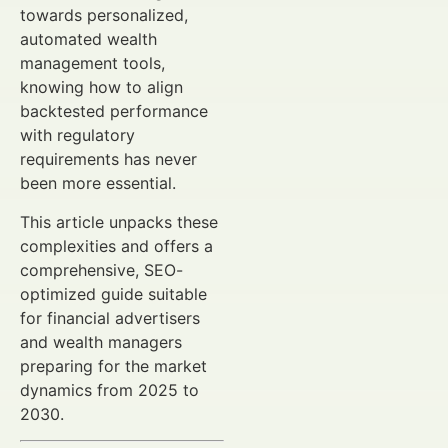
towards personalized,
automated wealth
management tools,
knowing how to align
backtested performance
with regulatory
requirements has never
been more essential.
This article unpacks these
complexities and offers a
comprehensive, SEO-
optimized guide suitable
for financial advertisers
and wealth managers
preparing for the market
dynamics from 2025 to
2030.