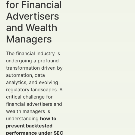
for Financial
Advertisers
and Wealth
Managers
The financial industry is
undergoing a profound
transformation driven by
automation, data
analytics, and evolving
regulatory landscapes. A
critical challenge for
financial advertisers and
wealth managers is
understanding
how to
present backtested
performance under SEC