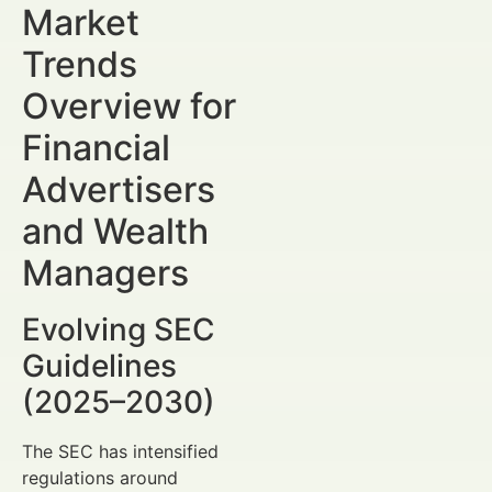
Market
Trends
Overview for
Financial
Advertisers
and Wealth
Managers
Evolving SEC
Guidelines
(2025–2030)
The SEC has intensified
regulations around