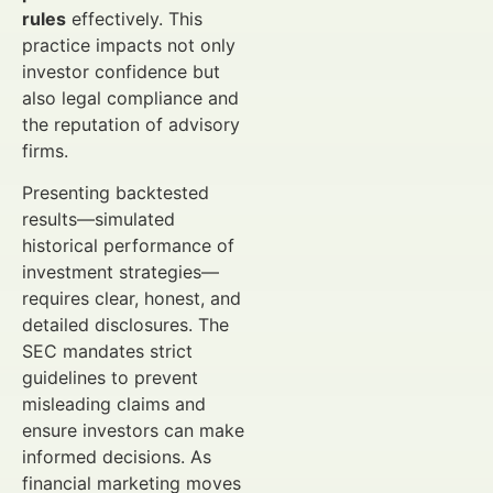
rules
effectively. This
practice impacts not only
investor confidence but
also legal compliance and
the reputation of advisory
firms.
Presenting backtested
results—simulated
historical performance of
investment strategies—
requires clear, honest, and
detailed disclosures. The
SEC mandates strict
guidelines to prevent
misleading claims and
ensure investors can make
informed decisions. As
financial marketing moves