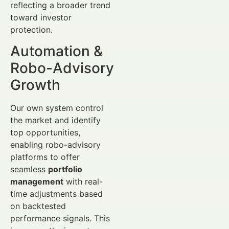
reflecting a broader trend
toward investor
protection.
Automation &
Robo-Advisory
Growth
Our own system control
the market and identify
top opportunities,
enabling robo-advisory
platforms to offer
seamless
portfolio
management
with real-
time adjustments based
on backtested
performance signals. This