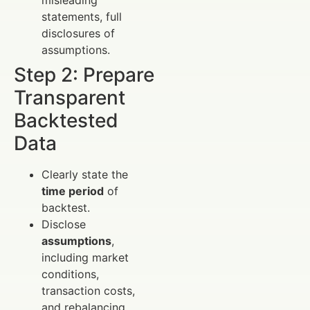
statements, full
disclosures of
assumptions.
Step 2: Prepare
Transparent
Backtested
Data
Clearly state the
time period
of
backtest.
Disclose
assumptions
,
including market
conditions,
transaction costs,
and rebalancing