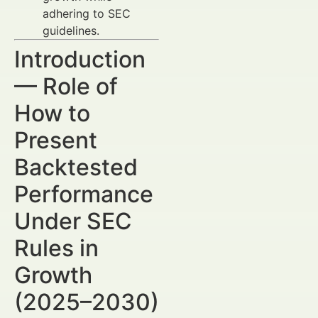
adhering to SEC
guidelines.
Introduction
— Role of
How to
Present
Backtested
Performance
Under SEC
Rules in
Growth
(2025–2030)