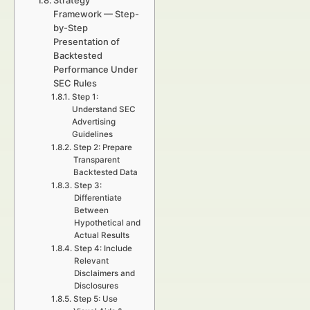
Strategy
Framework — Step-
by-Step
Presentation of
Backtested
Performance Under
SEC Rules
Step 1:
Understand SEC
Advertising
Guidelines
Step 2: Prepare
Transparent
Backtested Data
Step 3:
Differentiate
Between
Hypothetical and
Actual Results
Step 4: Include
Relevant
Disclaimers and
Disclosures
Step 5: Use