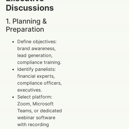
Discussions
1. Planning &
Preparation
Define objectives:
brand awareness,
lead generation,
compliance training.
Identify panelists:
financial experts,
compliance officers,
executives.
Select platform:
Zoom, Microsoft
Teams, or dedicated
webinar software
with recording