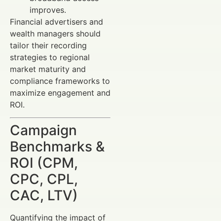
improves.
Financial advertisers and
wealth managers should
tailor their recording
strategies to regional
market maturity and
compliance frameworks to
maximize engagement and
ROI.
Campaign
Benchmarks &
ROI (CPM,
CPC, CPL,
CAC, LTV)
Quantifying the impact of