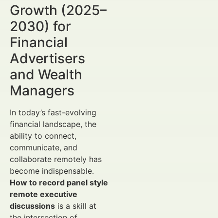
Growth (2025–
2030) for
Financial
Advertisers
and Wealth
Managers
In today’s fast-evolving
financial landscape, the
ability to connect,
communicate, and
collaborate remotely has
become indispensable.
How to record panel style
remote executive
discussions
is a skill at
the intersection of