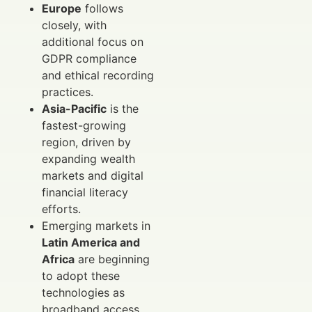
Europe
follows
closely, with
additional focus on
GDPR compliance
and ethical recording
practices.
Asia-Pacific
is the
fastest-growing
region, driven by
expanding wealth
markets and digital
financial literacy
efforts.
Emerging markets in
Latin America and
Africa
are beginning
to adopt these
technologies as
broadband access