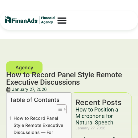
How to Record Panel Style Remote
Executive Discussions
January 27, 2026
Table of Contents
Recent Posts
How to Position a
Microphone for
How to Record Panel
Natural Speech
Style Remote Executive
January 27, 2026
Discussions — For