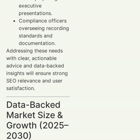
executive
presentations.
Compliance officers
overseeing recording
standards and
documentation.
Addressing these needs
with clear, actionable
advice and data-backed
insights will ensure strong
SEO relevance and user
satisfaction.
Data-Backed
Market Size &
Growth (2025–
2030)