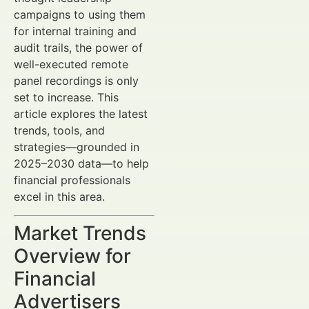
campaigns to using them
for internal training and
audit trails, the power of
well-executed remote
panel recordings is only
set to increase. This
article explores the latest
trends, tools, and
strategies—grounded in
2025–2030 data—to help
financial professionals
excel in this area.
Market Trends
Overview for
Financial
Advertisers