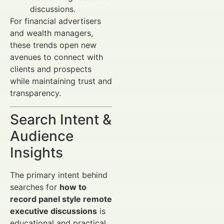
discussions.
For financial advertisers
and wealth managers,
these trends open new
avenues to connect with
clients and prospects
while maintaining trust and
transparency.
Search Intent &
Audience
Insights
The primary intent behind
searches for
how to
record panel style remote
executive discussions
is
educational and practical.