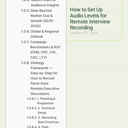
Search Intent &
Audience Insights
How to Set Up
Data-Backed
Audio Levels for
Market Size &
Remote Interview
Growth (2025–
2030)
Recording
Global & Regional
January 27, 2026
Outlook
Campaign
Benchmarks & ROI
(CPM, CPC, CPL,
CAC, LTV)
Strategy
Framework —
Step-by-Step for
How to Record
Panel Style
Remote Executive
Discussions
1. Planning &
Preparation
2. Technical
Setup
3. Recording
Best Practices
4. Post-