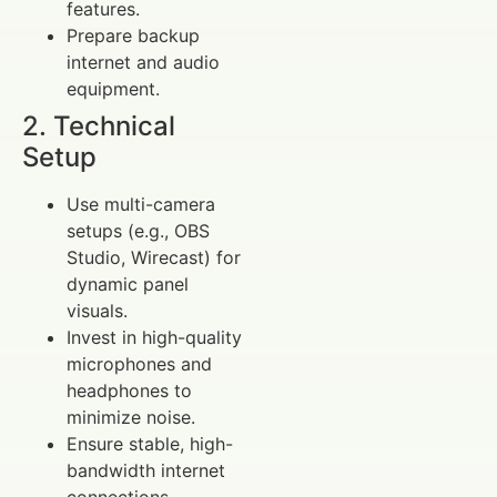
features.
Prepare backup
internet and audio
equipment.
2. Technical
Setup
Use multi-camera
setups (e.g., OBS
Studio, Wirecast) for
dynamic panel
visuals.
Invest in high-quality
microphones and
headphones to
minimize noise.
Ensure stable, high-
bandwidth internet