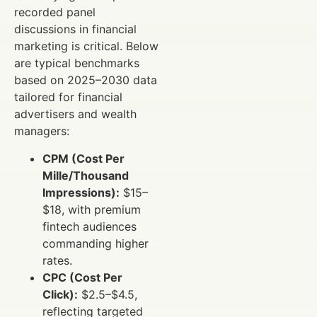
recorded panel
discussions in financial
marketing is critical. Below
are typical benchmarks
based on 2025–2030 data
tailored for financial
advertisers and wealth
managers:
CPM (Cost Per
Mille/Thousand
Impressions):
$15–
$18, with premium
fintech audiences
commanding higher
rates.
CPC (Cost Per
Click):
$2.5–$4.5,
reflecting targeted