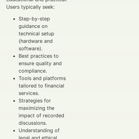
Users typically seek:
Step-by-step
guidance on
technical setup
(hardware and
software).
Best practices to
ensure quality and
compliance.
Tools and platforms
tailored to financial
services.
Strategies for
maximizing the
impact of recorded
discussions.
Understanding of
legal and ethical