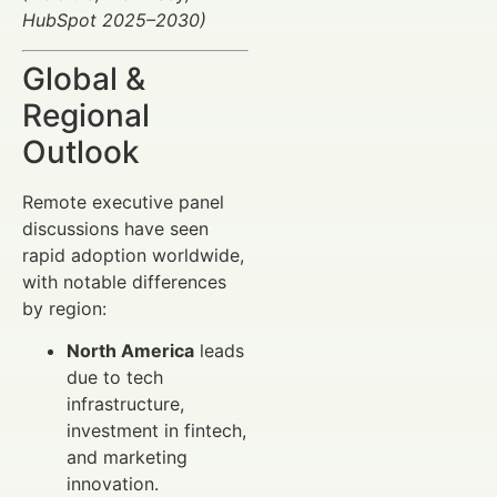
HubSpot 2025–2030)
Global &
Regional
Outlook
Remote executive panel
discussions have seen
rapid adoption worldwide,
with notable differences
by region:
North America
leads
due to tech
infrastructure,
investment in fintech,
and marketing
innovation.