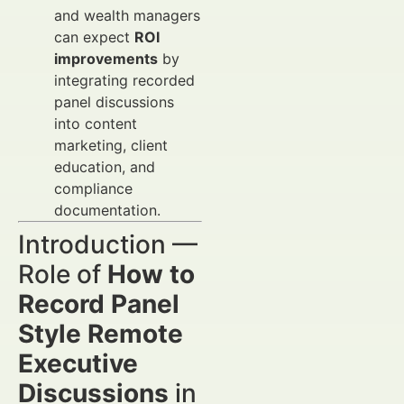
and wealth managers
can expect
ROI
improvements
by
integrating recorded
panel discussions
into content
marketing, client
education, and
compliance
documentation.
Introduction —
Role of
How to
Record Panel
Style Remote
Executive
Discussions
in