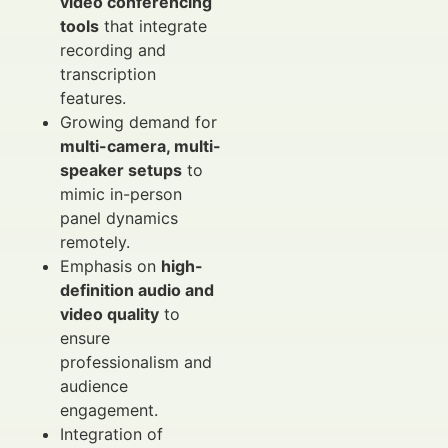
video conferencing
tools
that integrate
recording and
transcription
features.
Growing demand for
multi-camera, multi-
speaker setups
to
mimic in-person
panel dynamics
remotely.
Emphasis on
high-
definition audio and
video quality
to
ensure
professionalism and
audience
engagement.
Integration of