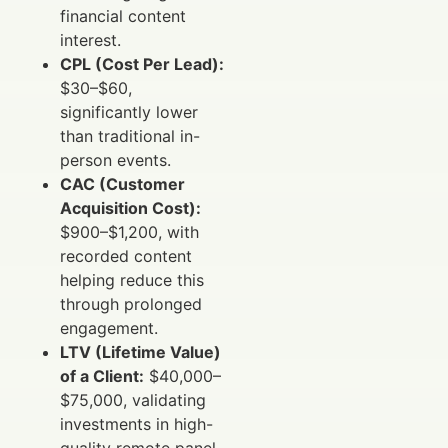
financial content
interest.
CPL (Cost Per Lead):
$30–$60,
significantly lower
than traditional in-
person events.
CAC (Customer
Acquisition Cost):
$900–$1,200, with
recorded content
helping reduce this
through prolonged
engagement.
LTV (Lifetime Value)
of a Client:
$40,000–
$75,000, validating
investments in high-
quality remote panel