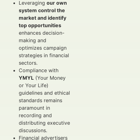
Leveraging
our own
system control the
market and identify
top opportunities
enhances decision-
making and
optimizes campaign
strategies in financial
sectors.
Compliance with
YMYL
(Your Money
or Your Life)
guidelines and ethical
standards remains
paramount in
recording and
distributing executive
discussions.
Financial advertisers