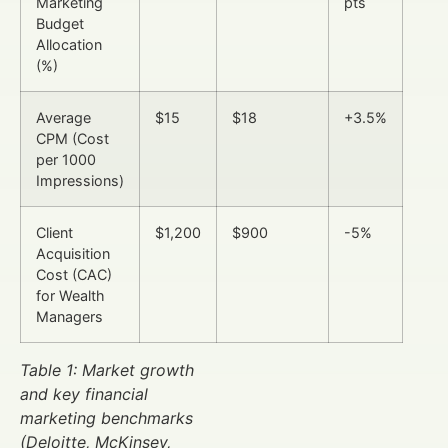
Marketing
pts
Budget
Allocation
(%)
Average
$15
$18
+3.5%
CPM (Cost
per 1000
Impressions)
Client
$1,200
$900
-5%
Acquisition
Cost (CAC)
for Wealth
Managers
Table 1: Market growth
and key financial
marketing benchmarks
(Deloitte, McKinsey,