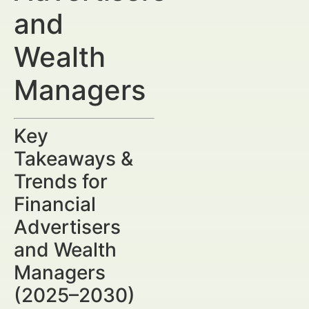
and
Wealth
Managers
Key
Takeaways &
Trends for
Financial
Advertisers
and Wealth
Managers
(2025–2030)