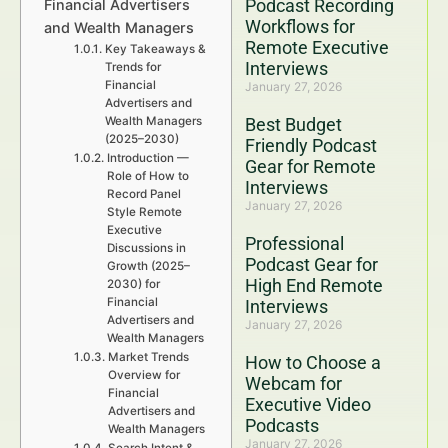
Podcast Recording
Financial Advertisers
Workflows for
and Wealth Managers
Remote Executive
Key Takeaways &
Interviews
Trends for
Financial
January 27, 2026
Advertisers and
Wealth Managers
Best Budget
(2025–2030)
Friendly Podcast
Introduction —
Gear for Remote
Role of How to
Interviews
Record Panel
January 27, 2026
Style Remote
Executive
Professional
Discussions in
Podcast Gear for
Growth (2025–
High End Remote
2030) for
Financial
Interviews
Advertisers and
January 27, 2026
Wealth Managers
Market Trends
How to Choose a
Overview for
Webcam for
Financial
Executive Video
Advertisers and
Podcasts
Wealth Managers
January 27, 2026