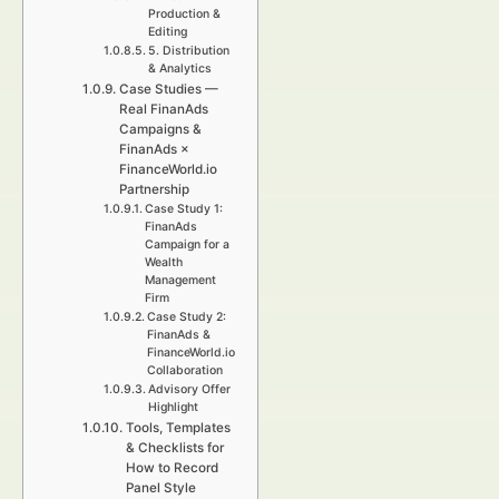
Production &
Editing
5. Distribution
& Analytics
Case Studies —
Real FinanAds
Campaigns &
FinanAds ×
FinanceWorld.io
Partnership
Case Study 1:
FinanAds
Campaign for a
Wealth
Management
Firm
Case Study 2:
FinanAds &
FinanceWorld.io
Collaboration
Advisory Offer
Highlight
Tools, Templates
& Checklists for
How to Record
Panel Style