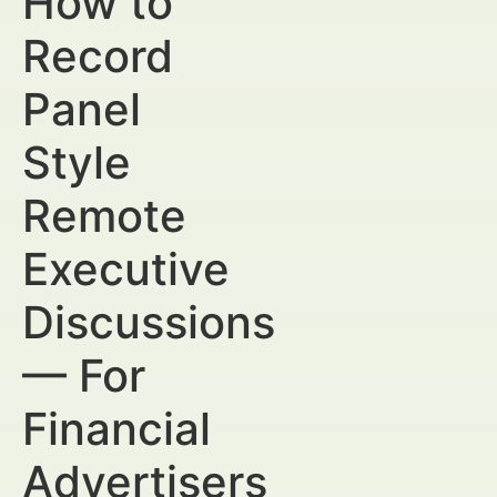
How to
Record
Panel
Style
Remote
Executive
Discussions
— For
Financial
Advertisers