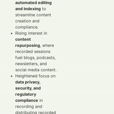
automated editing
and indexing
to
streamline content
creation and
compliance.
Rising interest in
content
repurposing
, where
recorded sessions
fuel blogs, podcasts,
newsletters, and
social media content.
Heightened focus on
data privacy,
security, and
regulatory
compliance
in
recording and
distributing recorded