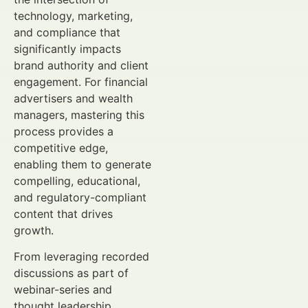
technology, marketing,
and compliance that
significantly impacts
brand authority and client
engagement. For financial
advertisers and wealth
managers, mastering this
process provides a
competitive edge,
enabling them to generate
compelling, educational,
and regulatory-compliant
content that drives
growth.
From leveraging recorded
discussions as part of
webinar-series and
thought leadership