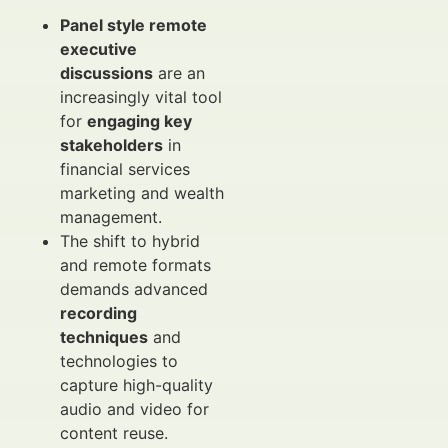
Panel style remote
executive
discussions
are an
increasingly vital tool
for
engaging key
stakeholders
in
financial services
marketing and wealth
management.
The shift to hybrid
and remote formats
demands advanced
recording
techniques
and
technologies to
capture high-quality
audio and video for
content reuse.