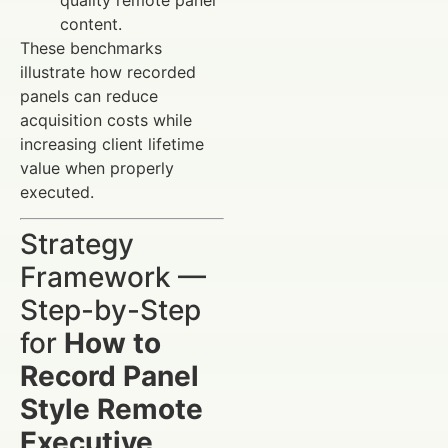
content.
These benchmarks
illustrate how recorded
panels can reduce
acquisition costs while
increasing client lifetime
value when properly
executed.
Strategy
Framework —
Step-by-Step
for
How to
Record Panel
Style Remote
Executive