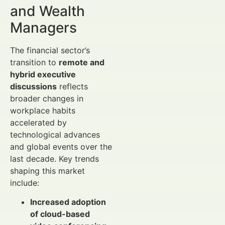
and Wealth
Managers
The financial sector’s
transition to
remote and
hybrid executive
discussions
reflects
broader changes in
workplace habits
accelerated by
technological advances
and global events over the
last decade. Key trends
shaping this market
include:
Increased adoption
of cloud-based