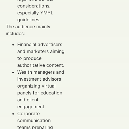
considerations,
especially YMYL
guidelines.
The audience mainly
includes:
Financial advertisers
and marketers aiming
to produce
authoritative content.
Wealth managers and
investment advisors
organizing virtual
panels for education
and client
engagement.
Corporate
communication
teams preparing