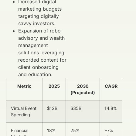
Increased digital
marketing budgets
targeting digitally
savvy investors.
Expansion of robo-
advisory and wealth
management
solutions leveraging
recorded content for
client onboarding
and education.
Metric
2025
2030
CAGR
(Projected)
Virtual Event
$12B
$35B
14.8%
Spending
Financial
18%
25%
+7%