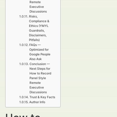
Remote
Executive
Discussions
Risks,
Compliance &
Ethics (YMYL
Guardrails,
Disclaimers,
Pitfalls)
FAQs —
Optimized for
Google People
Also Ask
Conclusion —
Next Steps for
How to Record
Panel Style
Remote
Executive
Discussions
Trust & Key Facts
Author Info