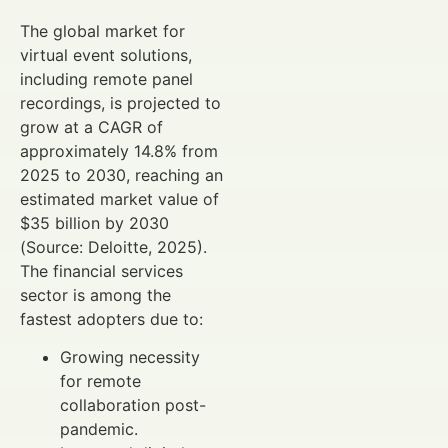
The global market for
virtual event solutions,
including remote panel
recordings, is projected to
grow at a CAGR of
approximately 14.8% from
2025 to 2030, reaching an
estimated market value of
$35 billion by 2030
(Source: Deloitte, 2025).
The financial services
sector is among the
fastest adopters due to:
Growing necessity
for remote
collaboration post-
pandemic.