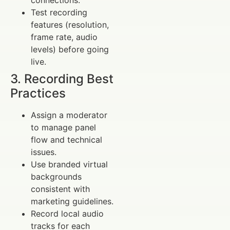
connections.
Test recording
features (resolution,
frame rate, audio
levels) before going
live.
3. Recording Best
Practices
Assign a moderator
to manage panel
flow and technical
issues.
Use branded virtual
backgrounds
consistent with
marketing guidelines.
Record local audio
tracks for each