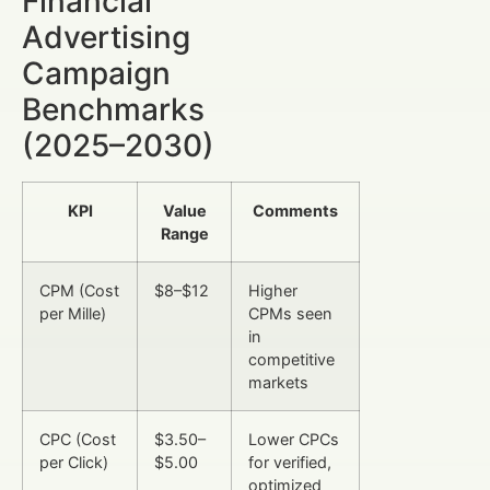
Financial
Advertising
Campaign
Benchmarks
(2025–2030)
KPI
Value
Comments
Range
CPM (Cost
$8–$12
Higher
per Mille)
CPMs seen
in
competitive
markets
CPC (Cost
$3.50–
Lower CPCs
per Click)
$5.00
for verified,
optimized