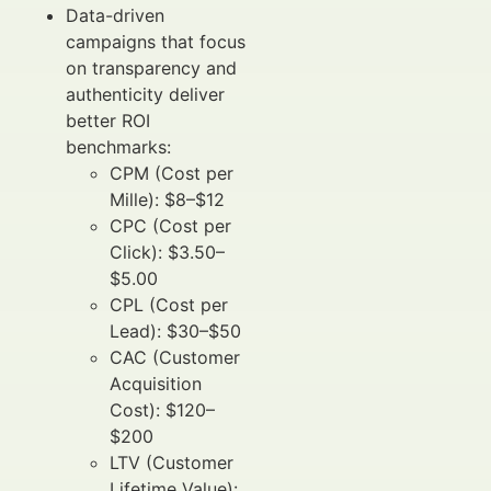
Data-driven
campaigns that focus
on transparency and
authenticity deliver
better ROI
benchmarks:
CPM (Cost per
Mille): $8–$12
CPC (Cost per
Click): $3.50–
$5.00
CPL (Cost per
Lead): $30–$50
CAC (Customer
Acquisition
Cost): $120–
$200
LTV (Customer
Lifetime Value):