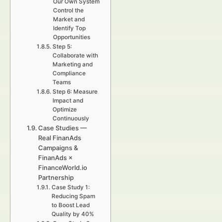
Our Own System
Control the
Market and
Identify Top
Opportunities
Step 5:
Collaborate with
Marketing and
Compliance
Teams
Step 6: Measure
Impact and
Optimize
Continuously
Case Studies —
Real FinanAds
Campaigns &
FinanAds ×
FinanceWorld.io
Partnership
Case Study 1:
Reducing Spam
to Boost Lead
Quality by 40%