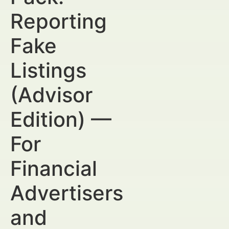
Reporting
Fake
Listings
(Advisor
Edition) —
For
Financial
Advertisers
and