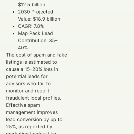
$12.5 billion
2030 Projected
Value: $18.9 billion
CAGR: 7.8%
Map Pack Lead
Contribution: 35–
40%
The cost of spam and fake
listings is estimated to
cause a 15–20% loss in
potential leads for
advisors who fail to
monitor and report
fraudulent local profiles.
Effective spam
management improves
lead conversion by up to
25%, as reported by
marketing leaders like