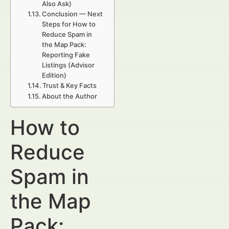
Also Ask)
Conclusion — Next
Steps for How to
Reduce Spam in
the Map Pack:
Reporting Fake
Listings (Advisor
Edition)
Trust & Key Facts
About the Author
How to
Reduce
Spam in
the Map
Pack: