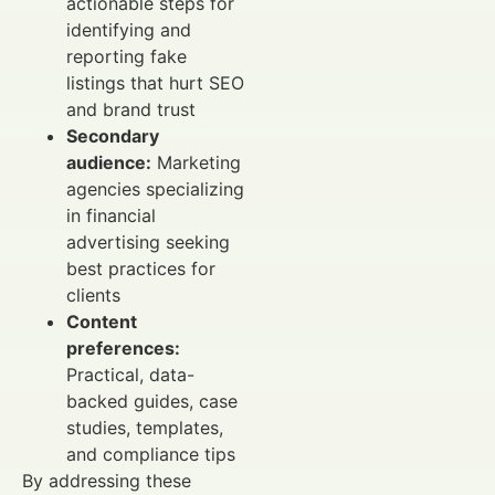
actionable steps for
identifying and
reporting fake
listings that hurt SEO
and brand trust
Secondary
audience:
Marketing
agencies specializing
in financial
advertising seeking
best practices for
clients
Content
preferences:
Practical, data-
backed guides, case
studies, templates,
and compliance tips
By addressing these