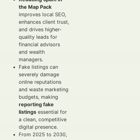
the Map Pack
improves local SEO,
enhances client trust,
and drives higher-
quality leads for
financial advisors
and wealth
managers.
Fake listings can
severely damage
online reputations
and waste marketing
budgets, making
reporting fake
listings
essential for
a clean, competitive
digital presence.
From 2025 to 2030,