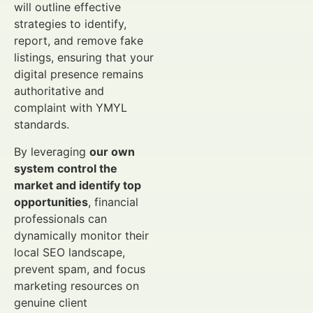
will outline effective
strategies to identify,
report, and remove fake
listings, ensuring that your
digital presence remains
authoritative and
complaint with YMYL
standards.
By leveraging
our own
system control the
market and identify top
opportunities
, financial
professionals can
dynamically monitor their
local SEO landscape,
prevent spam, and focus
marketing resources on
genuine client