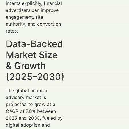
intents explicitly, financial
advertisers can improve
engagement, site
authority, and conversion
rates.
Data-Backed
Market Size
& Growth
(2025–2030)
The global financial
advisory market is
projected to grow at a
CAGR of 7.8% between
2025 and 2030, fueled by
digital adoption and