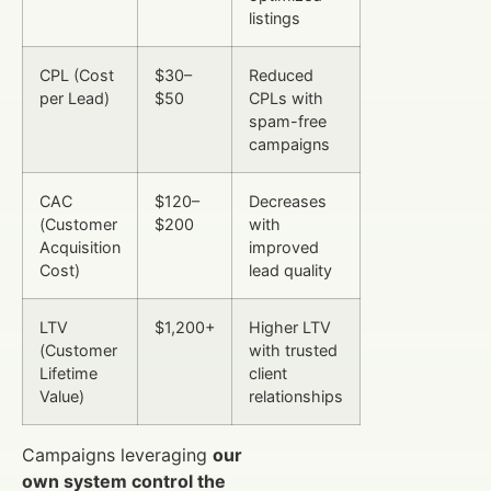
listings
CPL (Cost
$30–
Reduced
per Lead)
$50
CPLs with
spam-free
campaigns
CAC
$120–
Decreases
(Customer
$200
with
Acquisition
improved
Cost)
lead quality
LTV
$1,200+
Higher LTV
(Customer
with trusted
Lifetime
client
Value)
relationships
Campaigns leveraging
our
own system control the