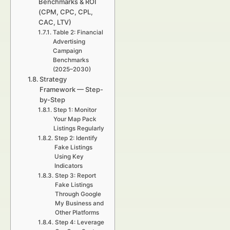
Benchmarks & ROI
(CPM, CPC, CPL,
CAC, LTV)
Table 2: Financial
Advertising
Campaign
Benchmarks
(2025–2030)
Strategy
Framework — Step-
by-Step
Step 1: Monitor
Your Map Pack
Listings Regularly
Step 2: Identify
Fake Listings
Using Key
Indicators
Step 3: Report
Fake Listings
Through Google
My Business and
Other Platforms
Step 4: Leverage