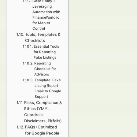
Case Study 2:
Leveraging
Automation with
FinanceWorld.io
for Market
Control
Tools, Templates &
Checklists
Essential Tools
for Reporting
Fake Listings
Reporting
Checklist for
Advisors
Template: Fake
Listing Report
Email to Google
Support
Risks, Compliance &
Ethics (YMYL
Guardrails,
Disclaimers, Pitfalls)
FAQs (Optimized
for Google People