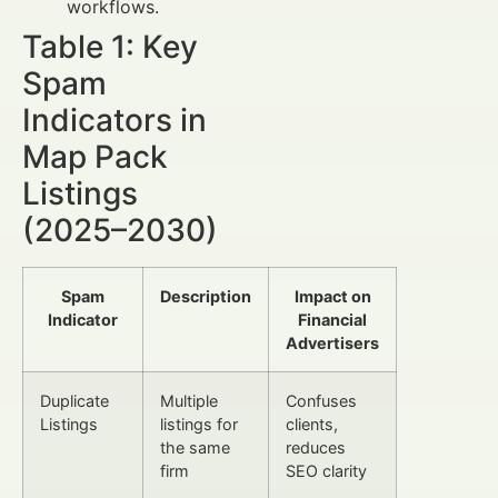
workflows.
Table 1: Key
Spam
Indicators in
Map Pack
Listings
(2025–2030)
Spam
Description
Impact on
Indicator
Financial
Advertisers
Duplicate
Multiple
Confuses
Listings
listings for
clients,
the same
reduces
firm
SEO clarity