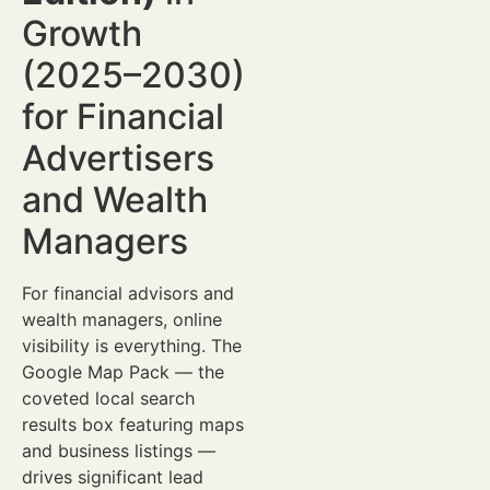
Growth
(2025–2030)
for Financial
Advertisers
and Wealth
Managers
For financial advisors and
wealth managers, online
visibility is everything. The
Google Map Pack — the
coveted local search
results box featuring maps
and business listings —
drives significant lead