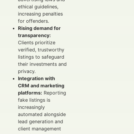
ethical guidelines,
increasing penalties
for offenders.
Rising demand for
transparency:
Clients prioritize
verified, trustworthy
listings to safeguard
their investments and
privacy.
Integration with
CRM and marketing
platforms:
Reporting
fake listings is
increasingly
automated alongside
lead generation and
client management