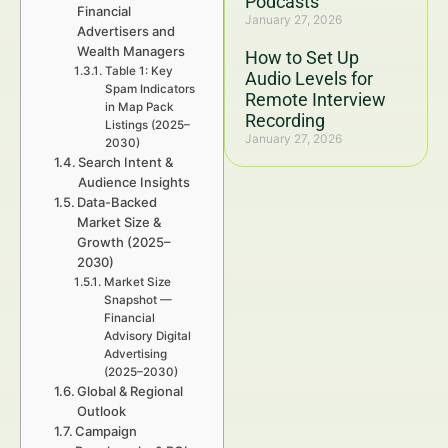
Podcasts
Financial
January 27, 2026
Advertisers and
Wealth Managers
How to Set Up
Table 1: Key
Audio Levels for
Spam Indicators
Remote Interview
in Map Pack
Recording
Listings (2025–
January 27, 2026
2030)
Search Intent &
Audience Insights
Data-Backed
Market Size &
Growth (2025–
2030)
Market Size
Snapshot —
Financial
Advisory Digital
Advertising
(2025–2030)
Global & Regional
Outlook
Campaign