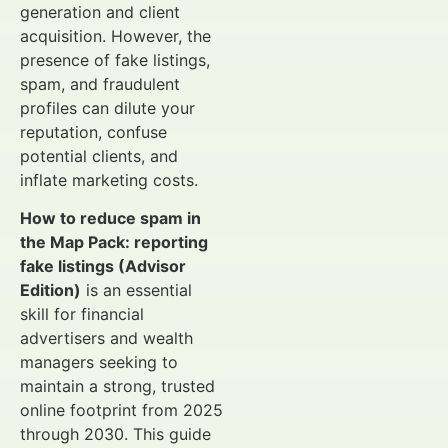
generation and client
acquisition. However, the
presence of fake listings,
spam, and fraudulent
profiles can dilute your
reputation, confuse
potential clients, and
inflate marketing costs.
How to reduce spam in
the Map Pack: reporting
fake listings (Advisor
Edition)
is an essential
skill for financial
advertisers and wealth
managers seeking to
maintain a strong, trusted
online footprint from 2025
through 2030. This guide