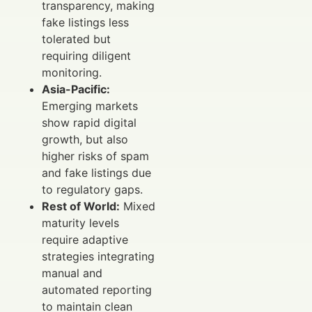
transparency, making
fake listings less
tolerated but
requiring diligent
monitoring.
Asia-Pacific:
Emerging markets
show rapid digital
growth, but also
higher risks of spam
and fake listings due
to regulatory gaps.
Rest of World:
Mixed
maturity levels
require adaptive
strategies integrating
manual and
automated reporting
to maintain clean