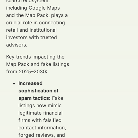
search ecosystem,
including Google Maps
and the Map Pack, plays a
crucial role in connecting
retail and institutional
investors with trusted
advisors.
Key trends impacting the
Map Pack and fake listings
from 2025–2030:
Increased
sophistication of
spam tactics:
Fake
listings now mimic
legitimate financial
firms with falsified
contact information,
forged reviews, and