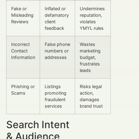
Fake or
Inflated or
Undermines
Misleading
defamatory
reputation,
Reviews
client
violates
feedback
YMYL rules
Incorrect
False phone
Wastes
Contact
numbers or
marketing
Information
addresses
budget,
frustrates
leads
Phishing or
Listings
Risks legal
Scams
promoting
action,
fraudulent
damages
services
brand trust
Search Intent
& Audience