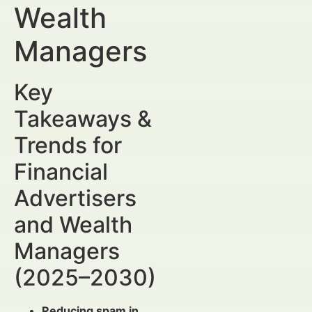
Wealth
Managers
Key
Takeaways &
Trends for
Financial
Advertisers
and Wealth
Managers
(2025–2030)
Reducing spam in