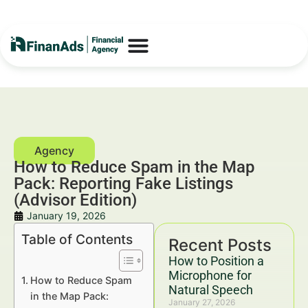
How to Reduce Spam in the Map
Pack: Reporting Fake Listings
(Advisor Edition)
January 19, 2026
Table of Contents
Recent Posts
How to Position a
Microphone for
How to Reduce Spam
Natural Speech
in the Map Pack:
January 27, 2026