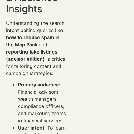
Insights
Understanding the search
intent behind queries like
how to reduce spam in
the Map Pack
and
reporting fake listings
(advisor edition)
is critical
for tailoring content and
campaign strategies:
Primary audience:
Financial advisors,
wealth managers,
compliance officers,
and marketing teams
in financial services
User intent:
To learn