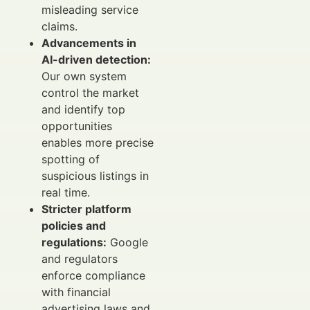
misleading service
claims.
Advancements in
AI-driven detection:
Our own system
control the market
and identify top
opportunities
enables more precise
spotting of
suspicious listings in
real time.
Stricter platform
policies and
regulations:
Google
and regulators
enforce compliance
with financial
advertising laws and