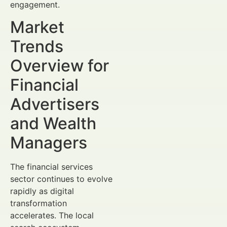
engagement.
Market
Trends
Overview for
Financial
Advertisers
and Wealth
Managers
The financial services
sector continues to evolve
rapidly as digital
transformation
accelerates. The local