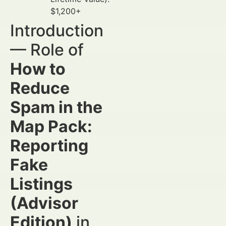
$1,200+
Introduction
— Role of
How to
Reduce
Spam in the
Map Pack:
Reporting
Fake
Listings
(Advisor
Edition)
in