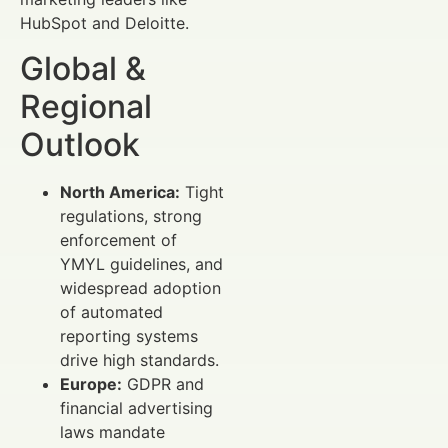
HubSpot and Deloitte.
Global &
Regional
Outlook
North America:
Tight
regulations, strong
enforcement of
YMYL guidelines, and
widespread adoption
of automated
reporting systems
drive high standards.
Europe:
GDPR and
financial advertising
laws mandate