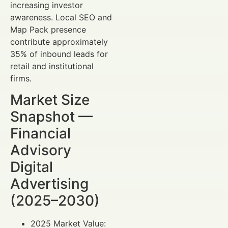
increasing investor
awareness. Local SEO and
Map Pack presence
contribute approximately
35% of inbound leads for
retail and institutional
firms.
Market Size
Snapshot —
Financial
Advisory
Digital
Advertising
(2025–2030)
2025 Market Value: