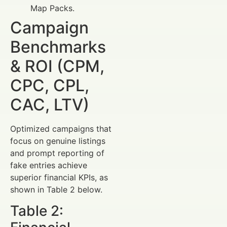
Map Packs.
Campaign
Benchmarks
& ROI (CPM,
CPC, CPL,
CAC, LTV)
Optimized campaigns that
focus on genuine listings
and prompt reporting of
fake entries achieve
superior financial KPIs, as
shown in Table 2 below.
Table 2: