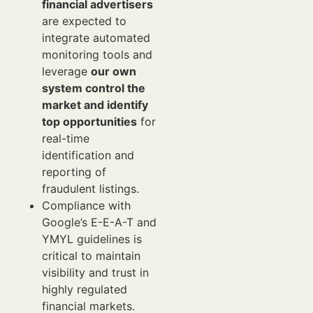
financial advertisers
are expected to
integrate automated
monitoring tools and
leverage
our own
system control the
market and identify
top opportunities
for
real-time
identification and
reporting of
fraudulent listings.
Compliance with
Google’s E-E-A-T and
YMYL guidelines is
critical to maintain
visibility and trust in
highly regulated
financial markets.