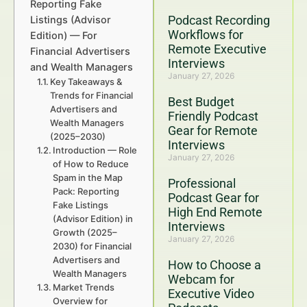
Reporting Fake
Podcast Recording
Listings (Advisor
Workflows for
Edition) — For
Remote Executive
Financial Advertisers
Interviews
and Wealth Managers
January 27, 2026
Key Takeaways &
Trends for Financial
Best Budget
Advertisers and
Friendly Podcast
Wealth Managers
Gear for Remote
(2025–2030)
Interviews
Introduction — Role
January 27, 2026
of How to Reduce
Spam in the Map
Professional
Pack: Reporting
Podcast Gear for
Fake Listings
High End Remote
(Advisor Edition) in
Interviews
Growth (2025–
January 27, 2026
2030) for Financial
Advertisers and
How to Choose a
Wealth Managers
Webcam for
Market Trends
Executive Video
Overview for