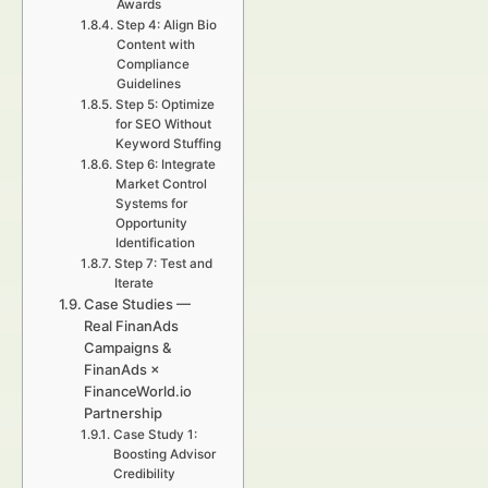
Awards
Step 4: Align Bio
Content with
Compliance
Guidelines
Step 5: Optimize
for SEO Without
Keyword Stuffing
Step 6: Integrate
Market Control
Systems for
Opportunity
Identification
Step 7: Test and
Iterate
Case Studies —
Real FinanAds
Campaigns &
FinanAds ×
FinanceWorld.io
Partnership
Case Study 1:
Boosting Advisor
Credibility