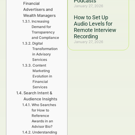
Podcasts
Financial
January 27, 2026
Advertisers and
Wealth Managers
How to Set Up
Increasing
Audio Levels for
Demand for
Remote Interview
Transparency
Recording
and Compliance
January 27, 2026
Digital
Transformation
in Advisory
Services
Content
Marketing
Evolution in
Financial
Services
Search Intent &
Audience Insights
Who Searches
for How to
Reference
Awards in an
Advisor Bio?
Understanding