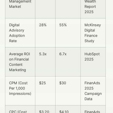
Management
Wealth
Market
Report
2025
Digital
28%
55%
McKinsey
Advisory
Digital
Adoption
Finance
Rate
Study
Average ROI
5.3x
6.7x
HubSpot
on Financial
2025
Content
Marketing
CPM (Cost
$25
$30
FinanAds
Per 1,000
2025
Impressions)
Campaign
Data
CPC (Cost
$3.20
$4.10
FinanAds