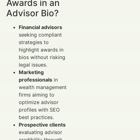
Awards in an
Advisor Bio?
Financial advisors
seeking compliant
strategies to
highlight awards in
bios without risking
legal issues.
Marketing
professionals
in
wealth management
firms aiming to
optimize advisor
profiles with SEO
best practices.
Prospective clients
evaluating advisor
credibility through