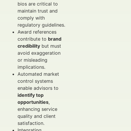
bios are critical to
maintain trust and
comply with
regulatory guidelines.
Award references
contribute to
brand
credibility
but must
avoid exaggeration
or misleading
implications.
Automated market
control systems
enable advisors to
identify top
opportunities
,
enhancing service
quality and client
satisfaction.
Integrating