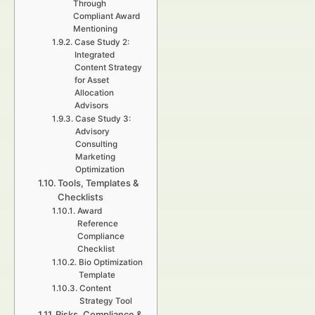
Through
Compliant Award
Mentioning
Case Study 2:
Integrated
Content Strategy
for Asset
Allocation
Advisors
Case Study 3:
Advisory
Consulting
Marketing
Optimization
Tools, Templates &
Checklists
Award
Reference
Compliance
Checklist
Bio Optimization
Template
Content
Strategy Tool
Risks, Compliance &