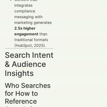
integrates
compliance
messaging with
marketing generates
2.5x higher
engagement
than
traditional formats
(HubSpot, 2025).
Search Intent
& Audience
Insights
Who Searches
for How to
Reference