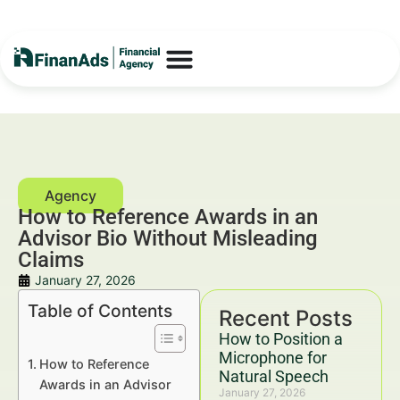
How to Reference Awards in an
Advisor Bio Without Misleading
Claims
January 27, 2026
Table of Contents
Recent Posts
How to Position a
Microphone for
How to Reference
Natural Speech
Awards in an Advisor
January 27, 2026