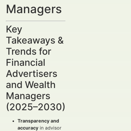
Managers
Key
Takeaways &
Trends for
Financial
Advertisers
and Wealth
Managers
(2025–2030)
Transparency and
accuracy
in advisor