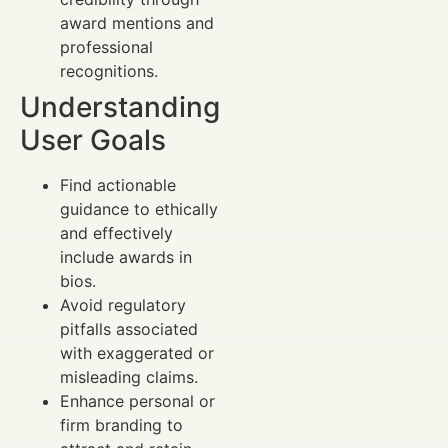
award mentions and
professional
recognitions.
Understanding
User Goals
Find actionable
guidance to ethically
and effectively
include awards in
bios.
Avoid regulatory
pitfalls associated
with exaggerated or
misleading claims.
Enhance personal or
firm branding to