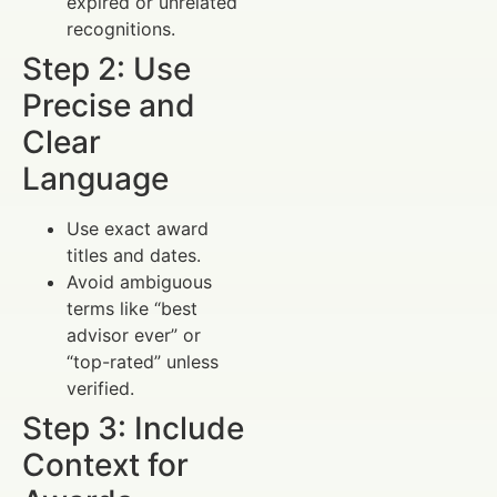
expired or unrelated
recognitions.
Step 2: Use
Precise and
Clear
Language
Use exact award
titles and dates.
Avoid ambiguous
terms like “best
advisor ever” or
“top-rated” unless
verified.
Step 3: Include
Context for