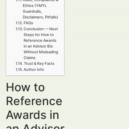
Ethics (YMYL
Guardrails,
Disclaimers, Pitfalls)
FAQs
Conclusion — Next
Steps for How to
Reference Awards
in an Advisor Bio
Without Misleading
Claims
Trust & Key Facts
Author Info
How to
Reference
Awards in
an Advisor