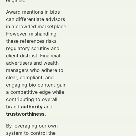
engines.
Award mentions in bios
can differentiate advisors
in a crowded marketplace.
However, mishandling
these references risks
regulatory scrutiny and
client distrust. Financial
advertisers and wealth
managers who adhere to
clear, compliant, and
engaging bio content gain
a competitive edge while
contributing to overall
brand
authority
and
trustworthiness
.
By leveraging our own
system to control the