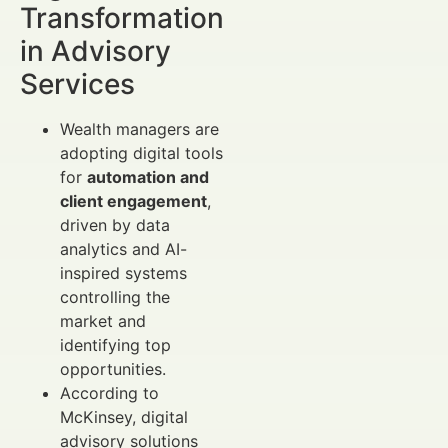
Transformation
in Advisory
Services
Wealth managers are
adopting digital tools
for
automation and
client engagement
,
driven by data
analytics and AI-
inspired systems
controlling the
market and
identifying top
opportunities.
According to
McKinsey, digital
advisory solutions