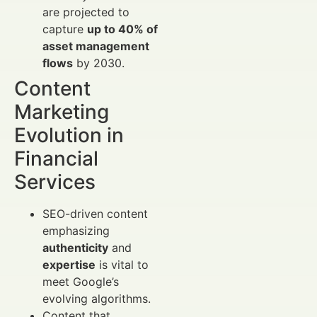
are projected to
capture
up to 40% of
asset management
flows
by 2030.
Content
Marketing
Evolution in
Financial
Services
SEO-driven content
emphasizing
authenticity
and
expertise
is vital to
meet Google’s
evolving algorithms.
Content that