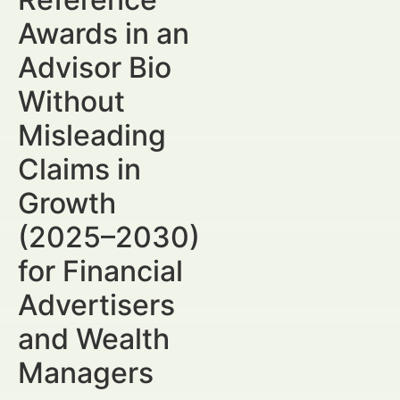
Awards in an
Advisor Bio
Without
Misleading
Claims in
Growth
(2025–2030)
for Financial
Advertisers
and Wealth
Managers