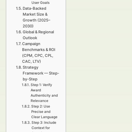
User Goals
Data-Backed
Market Size &
Growth (2025–
2030)
Global & Regional
Outlook
Campaign
Benchmarks & ROI
(CPM, CPC, CPL,
CAC, LTV)
Strategy
Framework — Step-
by-Step
Step 1: Verify
Award
Authenticity and
Relevance
Step 2: Use
Precise and
Clear Language
Step 3: Include
Context for