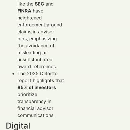
like the
SEC
and
FINRA
have
heightened
enforcement around
claims in advisor
bios, emphasizing
the avoidance of
misleading or
unsubstantiated
award references.
The 2025 Deloitte
report highlights that
85% of investors
prioritize
transparency in
financial advisor
communications.
Digital