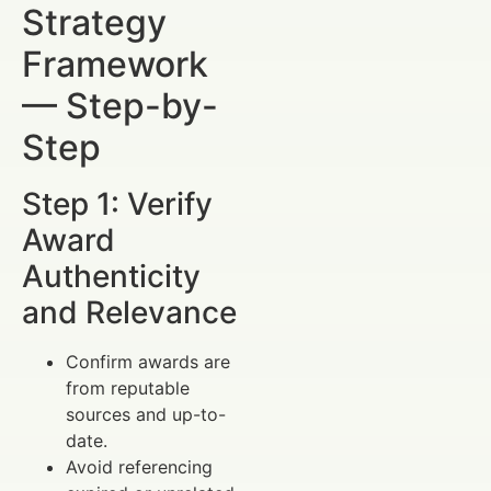
Strategy
Framework
— Step-by-
Step
Step 1: Verify
Award
Authenticity
and Relevance
Confirm awards are
from reputable
sources and up-to-
date.
Avoid referencing