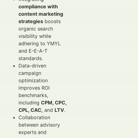
compliance with
content marketing
strategies
boosts
organic search
visibility while
adhering to YMYL
and E-E-A-T
standards.
Data-driven
campaign
optimization
improves ROI
benchmarks,
including
CPM, CPC,
CPL, CAC,
and
LTV
.
Collaboration
between advisory
experts and