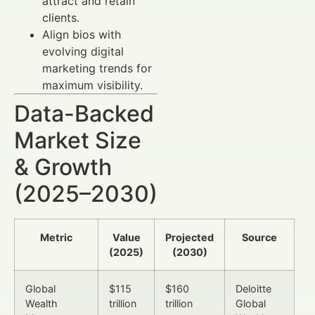
attract and retain
clients.
Align bios with
evolving digital
marketing trends for
maximum visibility.
Data-Backed
Market Size
& Growth
(2025–2030)
Metric
Value
Projected
Source
(2025)
(2030)
Global
$115
$160
Deloitte
Wealth
trillion
trillion
Global