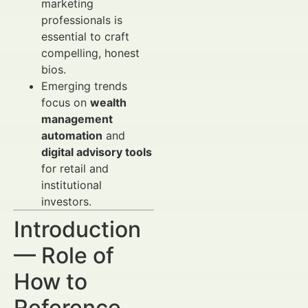
marketing
professionals is
essential to craft
compelling, honest
bios.
Emerging trends
focus on
wealth
management
automation
and
digital advisory tools
for retail and
institutional
investors.
Introduction
— Role of
How to
Reference