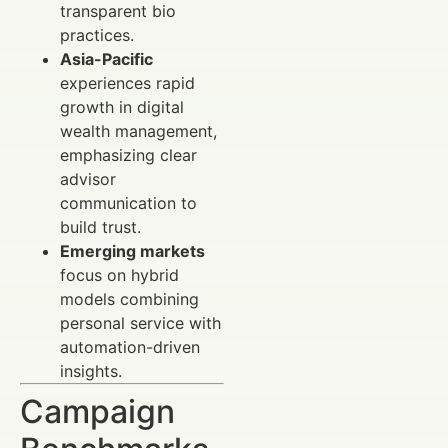
transparent bio
practices.
Asia-Pacific
experiences rapid
growth in digital
wealth management,
emphasizing clear
advisor
communication to
build trust.
Emerging markets
focus on hybrid
models combining
personal service with
automation-driven
insights.
Campaign