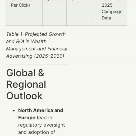
Per Click)
2025
Campaign
Data
Table 1: Projected Growth
and ROI in Wealth
Management and Financial
Advertising (2025–2030)
Global &
Regional
Outlook
North America and
Europe
lead in
regulatory oversight
and adoption of