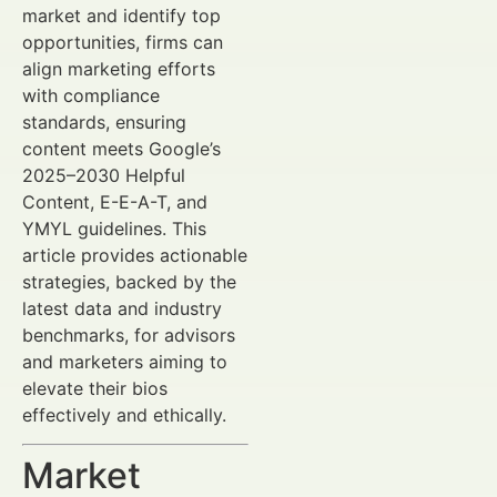
market and identify top
opportunities, firms can
align marketing efforts
with compliance
standards, ensuring
content meets Google’s
2025–2030 Helpful
Content, E-E-A-T, and
YMYL guidelines. This
article provides actionable
strategies, backed by the
latest data and industry
benchmarks, for advisors
and marketers aiming to
elevate their bios
effectively and ethically.
Market