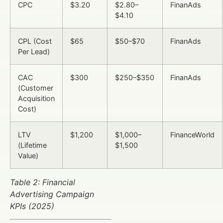
CPC
$3.20
$2.80–
FinanAds
$4.10
CPL (Cost
$65
$50–$70
FinanAds
Per Lead)
CAC
$300
$250–$350
FinanAds
(Customer
Acquisition
Cost)
LTV
$1,200
$1,000–
FinanceWorld
(Lifetime
$1,500
Value)
Table 2: Financial
Advertising Campaign
KPIs (2025)