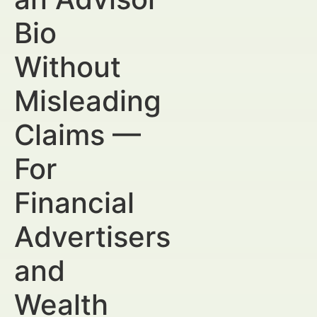
Bio
Without
Misleading
Claims —
For
Financial
Advertisers
and
Wealth