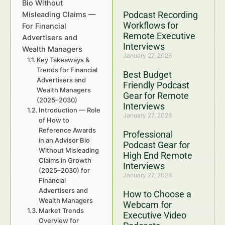
Bio Without
Podcast Recording
Misleading Claims —
Workflows for
For Financial
Remote Executive
Advertisers and
Interviews
Wealth Managers
January 27, 2026
Key Takeaways &
Trends for Financial
Best Budget
Advertisers and
Friendly Podcast
Wealth Managers
Gear for Remote
(2025–2030)
Interviews
Introduction — Role
January 27, 2026
of How to
Reference Awards
Professional
in an Advisor Bio
Podcast Gear for
Without Misleading
High End Remote
Claims in Growth
Interviews
(2025–2030) for
January 27, 2026
Financial
Advertisers and
How to Choose a
Wealth Managers
Webcam for
Market Trends
Executive Video
Overview for