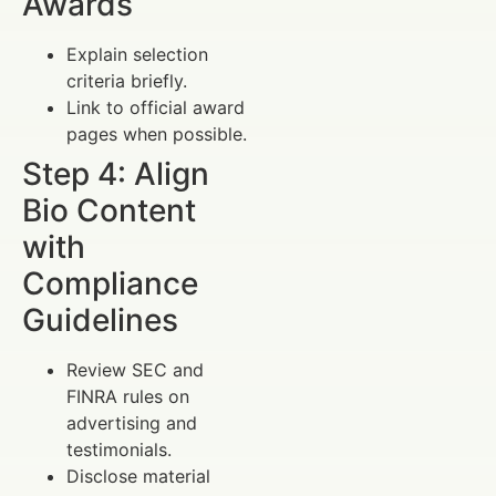
Awards
Explain selection
criteria briefly.
Link to official award
pages when possible.
Step 4: Align
Bio Content
with
Compliance
Guidelines
Review SEC and
FINRA rules on
advertising and
testimonials.
Disclose material