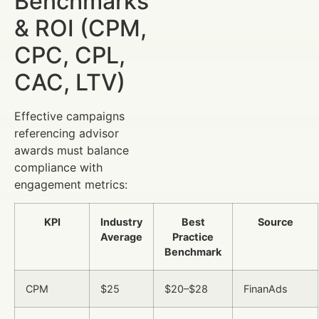
Benchmarks
& ROI (CPM,
CPC, CPL,
CAC, LTV)
Effective campaigns
referencing advisor
awards must balance
compliance with
engagement metrics:
KPI
Industry
Best
Source
Average
Practice
Benchmark
CPM
$25
$20–$28
FinanAds