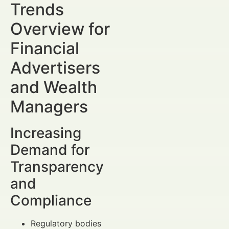
Trends
Overview for
Financial
Advertisers
and Wealth
Managers
Increasing
Demand for
Transparency
and
Compliance
Regulatory bodies