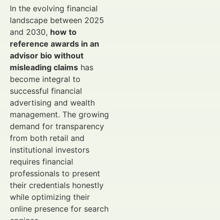
In the evolving financial
landscape between 2025
and 2030,
how to
reference awards in an
advisor bio without
misleading claims
has
become integral to
successful financial
advertising and wealth
management. The growing
demand for transparency
from both retail and
institutional investors
requires financial
professionals to present
their credentials honestly
while optimizing their
online presence for search