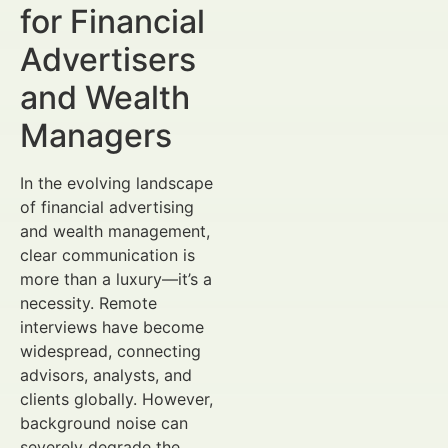
for Financial
Advertisers
and Wealth
Managers
In the evolving landscape
of financial advertising
and wealth management,
clear communication is
more than a luxury—it’s a
necessity. Remote
interviews have become
widespread, connecting
advisors, analysts, and
clients globally. However,
background noise can
severely degrade the