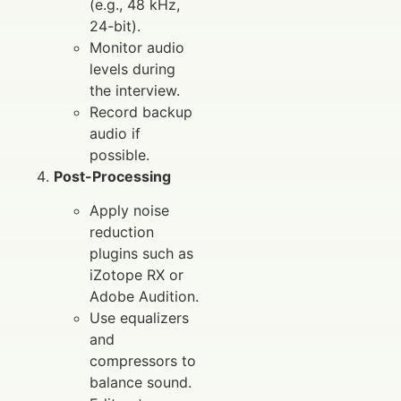
(e.g., 48 kHz,
24-bit).
Monitor audio
levels during
the interview.
Record backup
audio if
possible.
Post-Processing
Apply noise
reduction
plugins such as
iZotope RX or
Adobe Audition.
Use equalizers
and
compressors to
balance sound.