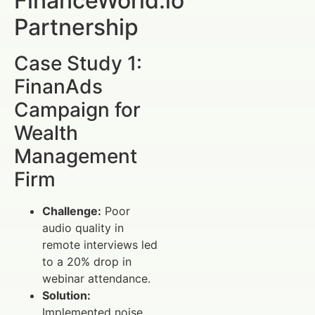
FinanceWorld.io
Partnership
Case Study 1:
FinanAds
Campaign for
Wealth
Management
Firm
Challenge:
Poor
audio quality in
remote interviews led
to a 20% drop in
webinar attendance.
Solution:
Implemented noise