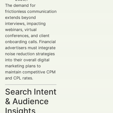
The demand for
frictionless communication
extends beyond
interviews, impacting
webinars, virtual
conferences, and client
onboarding calls. Financial
advertisers must integrate
noise reduction strategies
into their overall digital
marketing plans to
maintain competitive CPM
and CPL rates.
Search Intent
& Audience
Insights