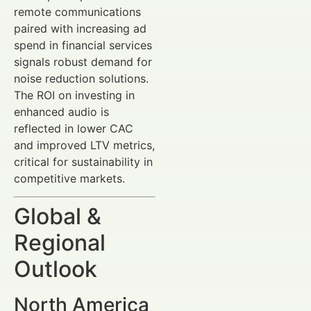
remote communications
paired with increasing ad
spend in financial services
signals robust demand for
noise reduction solutions.
The ROI on investing in
enhanced audio is
reflected in lower CAC
and improved LTV metrics,
critical for sustainability in
competitive markets.
Global &
Regional
Outlook
North America