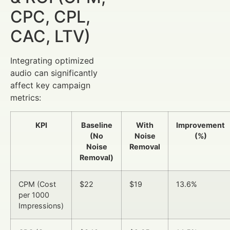
CPC, CPL,
CAC, LTV)
Integrating optimized
audio can significantly
affect key campaign
metrics:
KPI
Baseline
With
Improvement
(No
Noise
(%)
Noise
Removal
Removal)
CPM (Cost
$22
$19
13.6%
per 1000
Impressions)