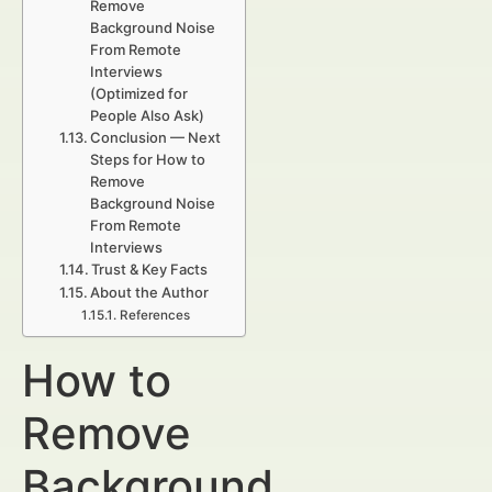
Remove
Background Noise
From Remote
Interviews
(Optimized for
People Also Ask)
Conclusion — Next
Steps for How to
Remove
Background Noise
From Remote
Interviews
Trust & Key Facts
About the Author
References
How to
Remove
Background