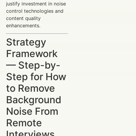
justify investment in noise
control technologies and
content quality
enhancements.
Strategy
Framework
— Step-by-
Step for How
to Remove
Background
Noise From
Remote
Interviews