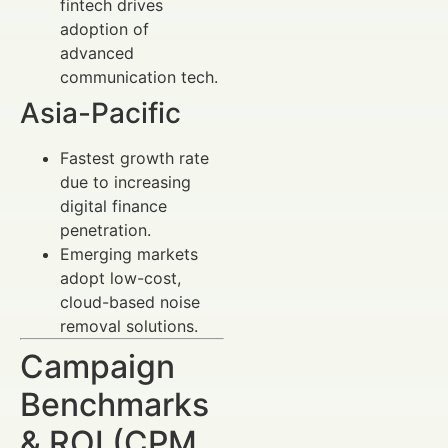
fintech drives
adoption of
advanced
communication tech.
Asia-Pacific
Fastest growth rate
due to increasing
digital finance
penetration.
Emerging markets
adopt low-cost,
cloud-based noise
removal solutions.
Campaign
Benchmarks
& ROI (CPM,