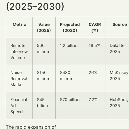
(2025–2030)
Metric
Value
Projected
CAGR
Source
(2025)
(2030)
(%)
Remote
500
1.2 billion
18.5%
Deloitte,
Interview
million
2025
Volume
Noise
$150
$480
26%
McKinsey
Removal
million
million
2025
Market
Financial
$45
$70 billion
7.2%
HubSpot,
Ad
billion
2025
Spend
The rapid expansion of