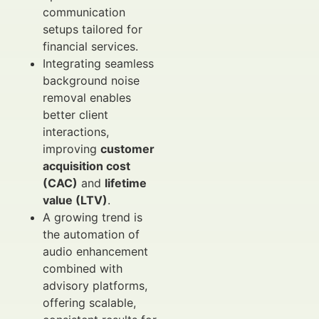
communication
setups tailored for
financial services.
Integrating seamless
background noise
removal enables
better client
interactions,
improving
customer
acquisition cost
(CAC)
and
lifetime
value (LTV)
.
A growing trend is
the automation of
audio enhancement
combined with
advisory platforms,
offering scalable,