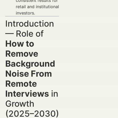
consistent results for
retail and institutional
investors.
Introduction
— Role of
How to
Remove
Background
Noise From
Remote
Interviews
in
Growth
(2025–2030)