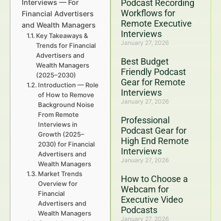
Podcast Recording
Interviews — For
Workflows for
Financial Advertisers
Remote Executive
and Wealth Managers
Interviews
Key Takeaways &
January 27, 2026
Trends for Financial
Advertisers and
Best Budget
Wealth Managers
Friendly Podcast
(2025–2030)
Gear for Remote
Introduction — Role
Interviews
of How to Remove
January 27, 2026
Background Noise
From Remote
Professional
Interviews in
Podcast Gear for
Growth (2025–
High End Remote
2030) for Financial
Interviews
Advertisers and
January 27, 2026
Wealth Managers
Market Trends
How to Choose a
Overview for
Webcam for
Financial
Executive Video
Advertisers and
Podcasts
Wealth Managers
January 27, 2026