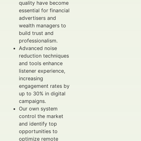
quality have become
essential for financial
advertisers and
wealth managers to
build trust and
professionalism.
Advanced noise
reduction techniques
and tools enhance
listener experience,
increasing
engagement rates by
up to 30% in digital
campaigns.
Our own system
control the market
and identify top
opportunities to
optimize remote