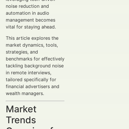
noise reduction and
automation in audio
management becomes
vital for staying ahead.
This article explores the
market dynamics, tools,
strategies, and
benchmarks for effectively
tackling background noise
in remote interviews,
tailored specifically for
financial advertisers and
wealth managers.
Market
Trends