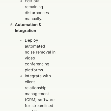
Edit out
remaining
disturbances
manually.
Automation &
Integration
Deploy
automated
noise removal in
video
conferencing
platforms.
Integrate with
client
relationship
management
(CRM) software
for streamlined