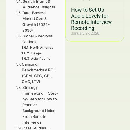
Search Intent &
Audience Insights
How to Set Up
Data-Backed
Audio Levels for
Market Size &
Remote Interview
Growth (2025–
Recording
2030)
January 27, 2026
Global & Regional
Outlook
North America
Europe
Asia-Pacific
Campaign
Benchmarks & ROI
(CPM, CPC, CPL,
CAC, LTV)
Strategy
Framework — Step-
by-Step for How to
Remove
Background Noise
From Remote
Interviews
Case Studies —