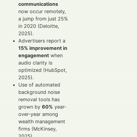
communications
now occur remotely,
a jump from just 25%
in 2020 (Deloitte,
2025).
Advertisers report a
15% improvement in
engagement
when
audio clarity is
optimized (HubSpot,
2025).
Use of automated
background noise
removal tools has
grown by
60%
year-
over-year among
wealth management
firms (McKinsey,
2025).