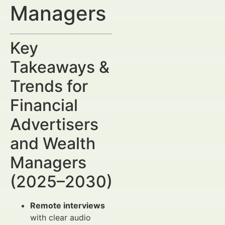
Managers
Key
Takeaways &
Trends for
Financial
Advertisers
and Wealth
Managers
(2025–2030)
Remote interviews
with clear audio