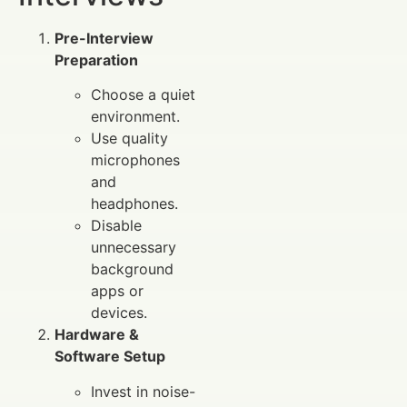
Pre-Interview
Preparation
Choose a quiet
environment.
Use quality
microphones
and
headphones.
Disable
unnecessary
background
apps or
devices.
Hardware &
Software Setup
Invest in noise-