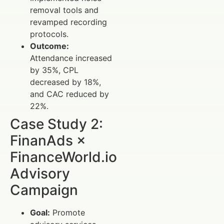
removal tools and
revamped recording
protocols.
Outcome:
Attendance increased
by 35%, CPL
decreased by 18%,
and CAC reduced by
22%.
Case Study 2:
FinanAds ×
FinanceWorld.io
Advisory
Campaign
Goal:
Promote