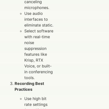
canceling
microphones.
Use audio
interfaces to
eliminate static.
Select software
with real-time
noise
suppression
features like
Krisp, RTX
Voice, or built-
in conferencing
tools.
Recording Best
Practices
Use high bit
rate settings