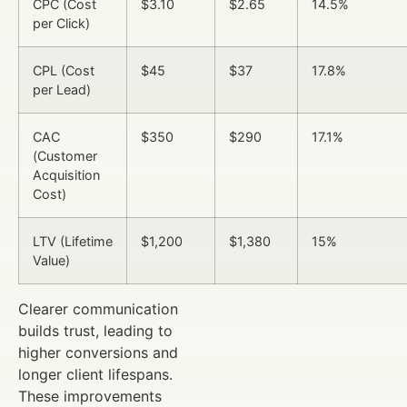
CPC (Cost
$3.10
$2.65
14.5%
per Click)
CPL (Cost
$45
$37
17.8%
per Lead)
CAC
$350
$290
17.1%
(Customer
Acquisition
Cost)
LTV (Lifetime
$1,200
$1,380
15%
Value)
Clearer communication
builds trust, leading to
higher conversions and
longer client lifespans.
These improvements