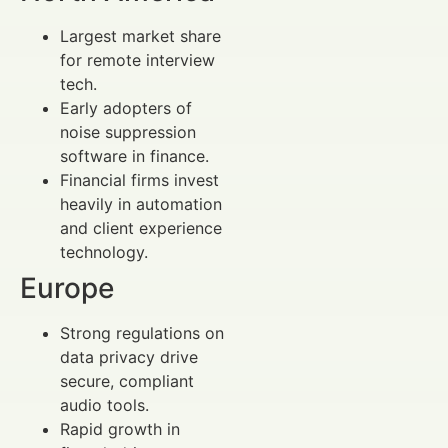
Largest market share
for remote interview
tech.
Early adopters of
noise suppression
software in finance.
Financial firms invest
heavily in automation
and client experience
technology.
Europe
Strong regulations on
data privacy drive
secure, compliant
audio tools.
Rapid growth in