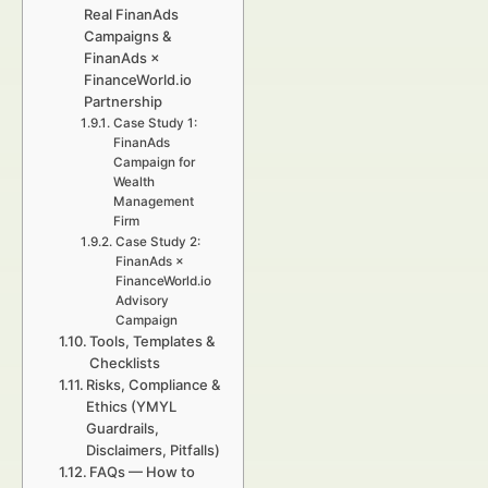
Real FinanAds
Campaigns &
FinanAds ×
FinanceWorld.io
Partnership
Case Study 1:
FinanAds
Campaign for
Wealth
Management
Firm
Case Study 2:
FinanAds ×
FinanceWorld.io
Advisory
Campaign
Tools, Templates &
Checklists
Risks, Compliance &
Ethics (YMYL
Guardrails,
Disclaimers, Pitfalls)
FAQs — How to