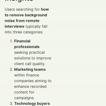
Users searching for
how
to remove background
noise from remote
interviews
typically fall
into three categories:
Financial
professionals
seeking practical
solutions to improve
client call quality.
Marketing teams
within finance
companies aiming to
enhance recorded
content for
campaigns.
Technology buyers