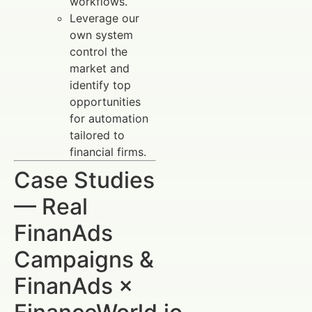
workflows.
Leverage our
own system
control the
market and
identify top
opportunities
for automation
tailored to
financial firms.
Case Studies
— Real
FinanAds
Campaigns &
FinanAds ×