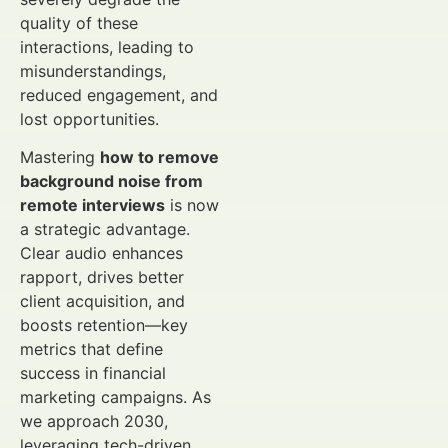
quality of these
interactions, leading to
misunderstandings,
reduced engagement, and
lost opportunities.
Mastering
how to remove
background noise from
remote interviews
is now
a strategic advantage.
Clear audio enhances
rapport, drives better
client acquisition, and
boosts retention—key
metrics that define
success in financial
marketing campaigns. As
we approach 2030,
leveraging tech-driven