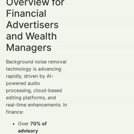
Overview for
Financial
Advertisers
and Wealth
Managers
Background noise removal
technology is advancing
rapidly, driven by AI-
powered audio
processing, cloud-based
editing platforms, and
real-time enhancements. In
finance:
Over
70% of
advisory