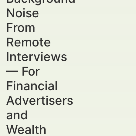
Noise
From
Remote
Interviews
— For
Financial
Advertisers
and
Wealth