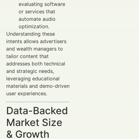
evaluating software
or services that
automate audio
optimization.
Understanding these
intents allows advertisers
and wealth managers to
tailor content that
addresses both technical
and strategic needs,
leveraging educational
materials and demo-driven
user experiences.
Data-Backed
Market Size
& Growth