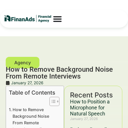
How to Remove Background Noise
From Remote Interviews
January 27, 2026
Table of Contents
Recent Posts
How to Position a
Microphone for
How to Remove
Natural Speech
Background Noise
January 27, 2026
From Remote