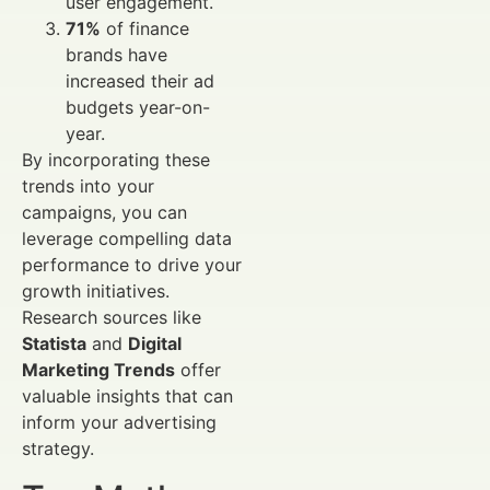
user engagement.
71%
of finance
brands have
increased their ad
budgets year-on-
year.
By incorporating these
trends into your
campaigns, you can
leverage compelling data
performance to drive your
growth initiatives.
Research sources like
Statista
and
Digital
Marketing Trends
offer
valuable insights that can
inform your advertising
strategy.