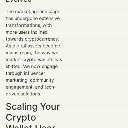
The marketing landscape
has undergone extensive
transformations, with
more users inclined
towards cryptocurrency.
As digital assets become
mainstream, the way we
market crypto wallets has
shifted. We now engage
through influencer
marketing, community
engagement, and tech-
driven solutions.
Scaling Your
Crypto