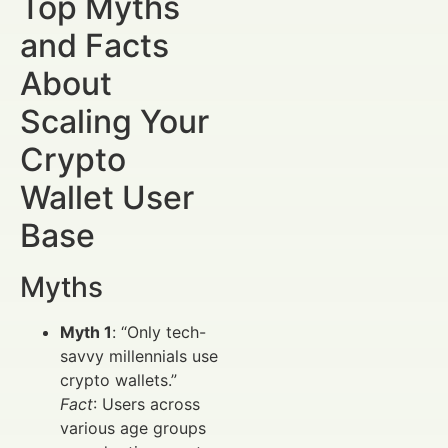
Top Myths
and Facts
About
Scaling Your
Crypto
Wallet User
Base
Myths
Myth 1
: “Only tech-
savvy millennials use
crypto wallets.”
Fact
: Users across
various age groups