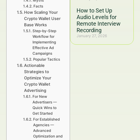
Myths
Facts
How to Set Up
How Scaling Your
Audio Levels for
Crypto Wallet User
Remote Interview
Base Works
Recording
Step-by-Step
January 27, 2026
Workflow for
Implementing
Effective Ad
Campaigns
Popular Tactics
Actionable
Strategies to
Optimize Your
Crypto Wallet
Advertising
For New
Advertisers —
Quick Wins to
Get Started
For Established
Agencies —
Advanced
Optimization and