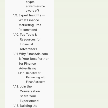
crypto
advertisers be
aware of?
Expert Insights —
What Finance
Marketing Pros
Recommend
Top Tools &
Resources for
Financial
Advertisers
Why FinanAds.com
is Your Best Partner
for Finance
Advertising
Benefits of
Partnering with
FinanAds.com
Join the
Conversation —
Share Your
Experiences!
Building the