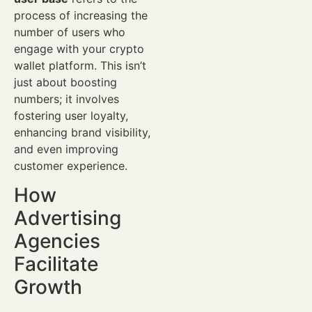
process of increasing the
number of users who
engage with your crypto
wallet platform. This isn’t
just about boosting
numbers; it involves
fostering user loyalty,
enhancing brand visibility,
and even improving
customer experience.
How
Advertising
Agencies
Facilitate
Growth