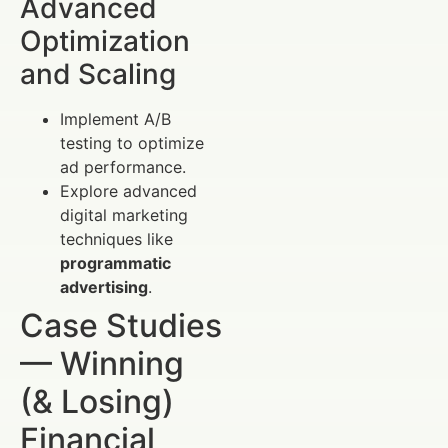
Advanced
Optimization
and Scaling
Implement A/B
testing to optimize
ad performance.
Explore advanced
digital marketing
techniques like
programmatic
advertising
.
Case Studies
— Winning
(& Losing)
Financial