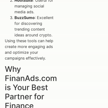
Hootsuite
: Useful for
managing social
media ads.
BuzzSumo
: Excellent
for discovering
trending content
ideas around crypto.
Using these tools can help
create more engaging ads
and optimize your
campaigns effectively.
Why
FinanAds.com
is Your Best
Partner for
Finance