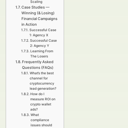
Scaling
Case Studies —
Winning (& Losing)
Financial Campaigns
in Action
Successful Case
1: Agency X
Successful Case
2: Agency Y
Learning From
The Losers
Frequently Asked
Questions (FAQs)
What’s the best
channel for
cryptocurrency
lead generation?
How do I
measure ROI on
crypto wallet
ads?
What
compliance
issues should