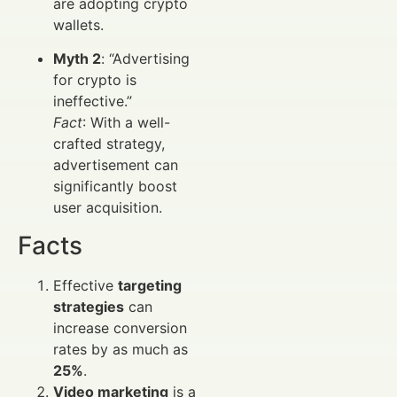
are adopting crypto
wallets.
Myth 2
: “Advertising
for crypto is
ineffective.”
Fact
: With a well-
crafted strategy,
advertisement can
significantly boost
user acquisition.
Facts
Effective
targeting
strategies
can
increase conversion
rates by as much as
25%
.
Video marketing
is a