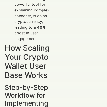
powerful tool for
explaining complex
concepts, such as
cryptocurrency,
leading to a
40%
boost in user
engagement.
How Scaling
Your Crypto
Wallet User
Base Works
Step-by-Step
Workflow for
Implementing