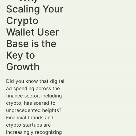
Scaling Your
Crypto
Wallet User
Base is the
Key to
Growth
Did you know that digital
ad spending across the
finance sector, including
crypto, has soared to
unprecedented heights?
Financial brands and
crypto startups are
increasingly recognizing