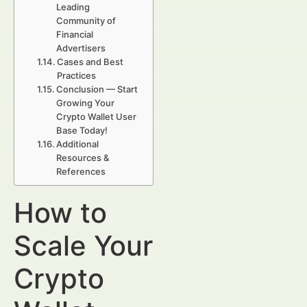
Leading
Community of
Financial
Advertisers
Cases and Best
Practices
Conclusion — Start
Growing Your
Crypto Wallet User
Base Today!
Additional
Resources &
References
How to
Scale Your
Crypto