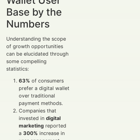
Wallet User
Base by the
Numbers
Understanding the scope
of growth opportunities
can be elucidated through
some compelling
statistics:
63%
of consumers
prefer a digital wallet
over traditional
payment methods.
Companies that
invested in
digital
marketing
reported
a
300%
increase in