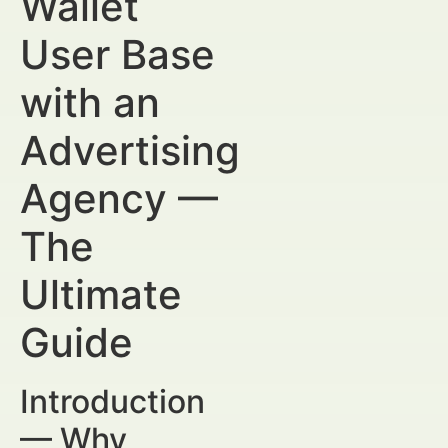
Wallet
User Base
with an
Advertising
Agency —
The
Ultimate
Guide
Introduction
— Why