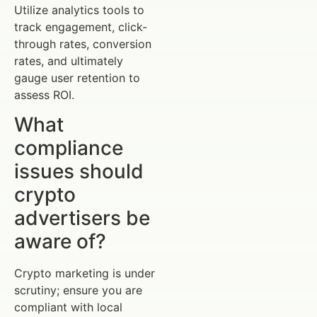
Utilize analytics tools to
track engagement, click-
through rates, conversion
rates, and ultimately
gauge user retention to
assess ROI.
What
compliance
issues should
crypto
advertisers be
aware of?
Crypto marketing is under
scrutiny; ensure you are
compliant with local