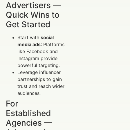
Advertisers —
Quick Wins to
Get Started
Start with
social
media ads
: Platforms
like Facebook and
Instagram provide
powerful targeting.
Leverage influencer
partnerships to gain
trust and reach wider
audiences.
For
Established
Agencies —