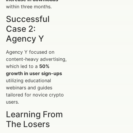
within three months.
Successful
Case 2:
Agency Y
Agency Y focused on
content-heavy advertising,
which led to a
50%
growth in user sign-ups
utilizing educational
webinars and guides
tailored for novice crypto
users.
Learning From
The Losers