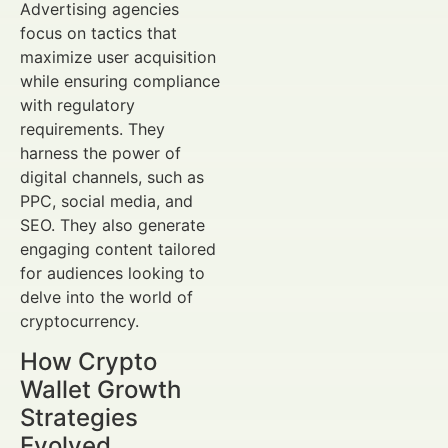
Advertising agencies
focus on tactics that
maximize user acquisition
while ensuring compliance
with regulatory
requirements. They
harness the power of
digital channels, such as
PPC, social media, and
SEO. They also generate
engaging content tailored
for audiences looking to
delve into the world of
cryptocurrency.
How Crypto
Wallet Growth
Strategies
Evolved