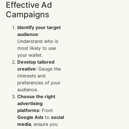
Effective Ad
Campaigns
Identify your target
audience
:
Understand who is
most likely to use
your wallet.
Develop tailored
creative
: Gauge the
interests and
preferences of your
audience.
Choose the right
advertising
platforms
: From
Google Ads
to
social
media
, ensure you