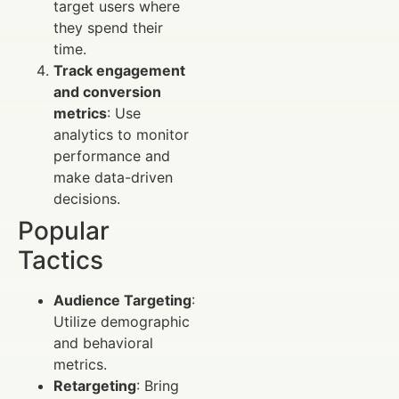
target users where
they spend their
time.
Track engagement
and conversion
metrics
: Use
analytics to monitor
performance and
make data-driven
decisions.
Popular
Tactics
Audience Targeting
:
Utilize demographic
and behavioral
metrics.
Retargeting
: Bring