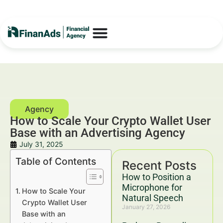
How to Scale Your Crypto Wallet User
Base with an Advertising Agency
July 31, 2025
Table of Contents
Recent Posts
How to Position a
Microphone for
How to Scale Your
Natural Speech
Crypto Wallet User
January 27, 2026
Base with an