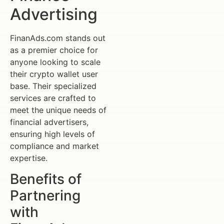
Advertising
FinanAds.com stands out
as a premier choice for
anyone looking to scale
their crypto wallet user
base. Their specialized
services are crafted to
meet the unique needs of
financial advertisers,
ensuring high levels of
compliance and market
expertise.
Benefits of
Partnering
with