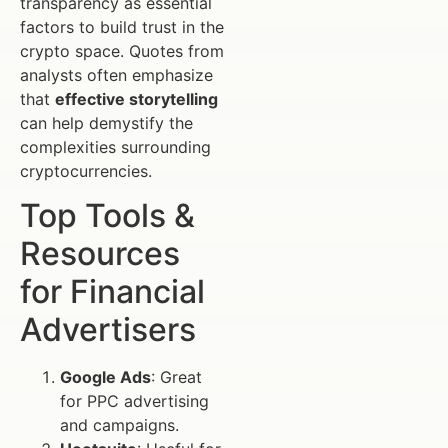
transparency as essential
factors to build trust in the
crypto space. Quotes from
analysts often emphasize
that
effective storytelling
can help demystify the
complexities surrounding
cryptocurrencies.
Top Tools &
Resources
for Financial
Advertisers
Google Ads
: Great
for PPC advertising
and campaigns.