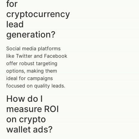
for
cryptocurrency
lead
generation?
Social media platforms
like Twitter and Facebook
offer robust targeting
options, making them
ideal for campaigns
focused on quality leads.
How do I
measure ROI
on crypto
wallet ads?