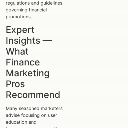
regulations and guidelines
governing financial
promotions.
Expert
Insights —
What
Finance
Marketing
Pros
Recommend
Many seasoned marketers
advise focusing on user
education and