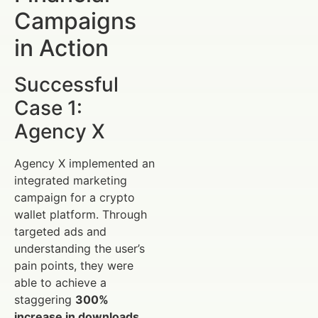
Campaigns
in Action
Successful
Case 1:
Agency X
Agency X implemented an
integrated marketing
campaign for a crypto
wallet platform. Through
targeted ads and
understanding the user’s
pain points, they were
able to achieve a
staggering
300%
increase in downloads