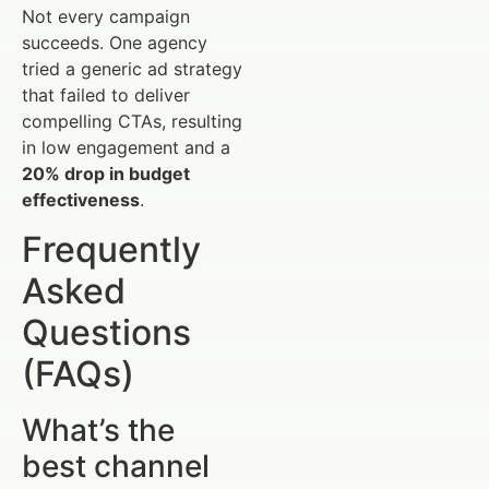
Not every campaign
succeeds. One agency
tried a generic ad strategy
that failed to deliver
compelling CTAs, resulting
in low engagement and a
20% drop in budget
effectiveness
.
Frequently
Asked
Questions
(FAQs)
What’s the
best channel