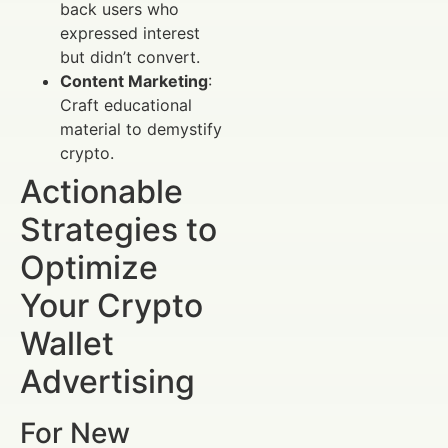
back users who
expressed interest
but didn’t convert.
Content Marketing
:
Craft educational
material to demystify
crypto.
Actionable
Strategies to
Optimize
Your Crypto
Wallet
Advertising
For New