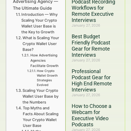
Podcast Recording
Advertising Agency —
Workflows for
The Ultimate Guide
Remote Executive
Introduction — Why
Interviews
Scaling Your Crypto
January 27, 2026
Wallet User Base is
the Key to Growth
Best Budget
What is Scaling Your
Friendly Podcast
Crypto Wallet User
Gear for Remote
Base?
Interviews
How Advertising
January 27, 2026
Agencies
Facilitate Growth
Professional
How Crypto
Wallet Growth
Podcast Gear for
Strategies
High End Remote
Evolved
Interviews
Scaling Your Crypto
January 27, 2026
Wallet User Base by
the Numbers
How to Choose a
Top Myths and
Webcam for
Facts About Scaling
Executive Video
Your Crypto Wallet
Podcasts
User Base
January 27, 2026