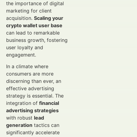
the importance of digital
marketing for client
acquisition.
Scaling your
crypto wallet user base
can lead to remarkable
business growth, fostering
user loyalty and
engagement.
In a climate where
consumers are more
discerning than ever, an
effective advertising
strategy is essential. The
integration of
financial
advertising strategies
with robust
lead
generation
tactics can
significantly accelerate