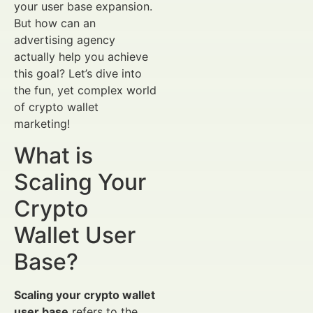
your user base expansion.
But how can an
advertising agency
actually help you achieve
this goal? Let’s dive into
the fun, yet complex world
of crypto wallet
marketing!
What is
Scaling Your
Crypto
Wallet User
Base?
Scaling your crypto wallet
user base
refers to the