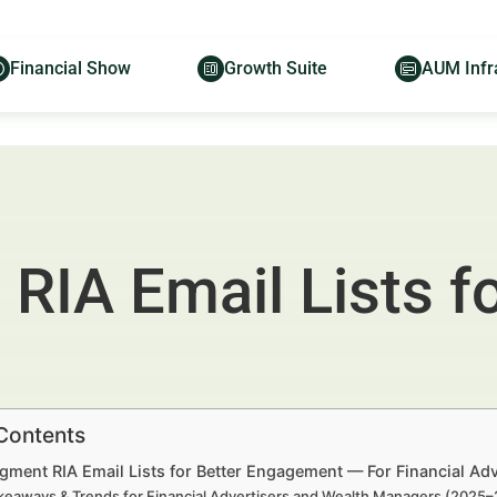
Financial Show
Growth Suite
AUM Infr
IA Email Lists fo
 Contents
gment RIA Email Lists for Better Engagement — For Financial Ad
keaways & Trends for Financial Advertisers and Wealth Managers (2025