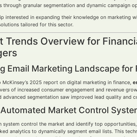
es through granular segmentation and dynamic campaign op
ip interested in expanding their knowledge on marketing with
olutions tailored for this sector.
 Trends Overview for Financi
ers
ng Email Marketing Landscape for 
 McKinsey’s 2025 report on digital marketing in finance,
e
ivers of increased consumer engagement and revenue growth
 advanced segmentation saw improved lead quality and co
f Automated Market Control Syst
 system control the market and identify top opportunitie
ked analytics to dynamically segment email lists. This tec