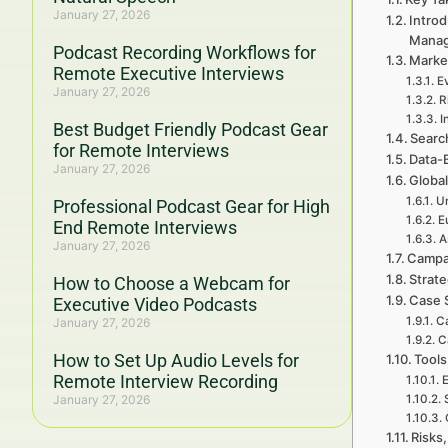
January 27, 2026
Introd
Mana
Podcast Recording Workflows for
Marke
Remote Executive Interviews
E
January 27, 2026
R
I
Best Budget Friendly Podcast Gear
Searc
for Remote Interviews
Data-
January 27, 2026
Global
Un
Professional Podcast Gear for High
E
End Remote Interviews
A
January 27, 2026
Campa
Strat
How to Choose a Webcam for
Case 
Executive Video Podcasts
Ca
January 27, 2026
C
How to Set Up Audio Levels for
Tools
Remote Interview Recording
E
January 27, 2026
Risks,