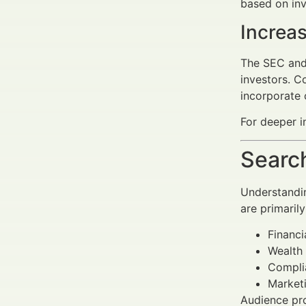
based on inv
Increa
The SEC and 
investors. C
incorporate
For deeper i
Search
Understandin
are primarily
Financi
Wealth 
Complia
Marketi
Audience prof