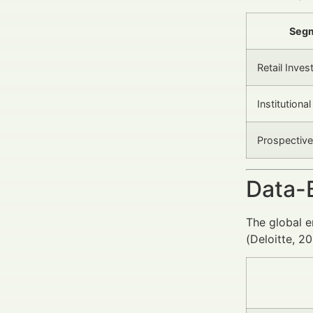
Seg
Retail Inves
Institutiona
Prospective
Data-
The global e
(Deloitte, 2