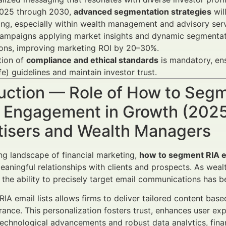
025 through 2030,
advanced segmentation strategies
wil
ng, especially within wealth management and advisory serv
campaigns applying market insights and dynamic segmentat
ions, improving marketing ROI by 20–30%.
tion of
compliance and ethical standards
is mandatory, en
fe) guidelines and maintain investor trust.
uction — Role of How to Segme
r Engagement in Growth (2025
tisers and Wealth Managers
ing landscape of financial marketing,
how to segment RIA em
meaningful relationships with clients and prospects. As wea
 the ability to precisely target email communications has b
IA email lists allows firms to deliver tailored content base
erance. This personalization fosters trust, enhances user 
echnological advancements and robust data analytics, fina