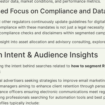
estor data, market conditions, and performance metrics.
sed Focus on Compliance and Dat
other regulators continuously update guidelines for digi
ompliance with these mandates is not just a legal necessity b
 compliance checks and disclaimers within segmented camp
nsight into asset allocation and advisory consulting, explo
 Intent & Audience Insights
g the intent behind searches related to
how to segment RI
:
al advertisers seeking strategies to improve email marketin
managers aiming to enhance client retention through pers
nce officers ensuring electronic communications meet reg
ng professionals searching for automation tools and best p
iles typically include: