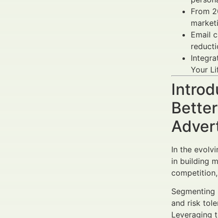
From 2
marketi
Email 
reduct
Integra
Your Li
Introd
Bette
Adver
In the evolv
in building 
competition,
Segmenting R
and risk tol
Leveraging t