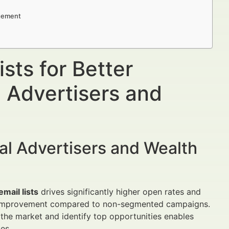
agement
sts for Better
 Advertisers and
al Advertisers and Wealth
mail lists
drives significantly higher open rates and
5% improvement compared to non-segmented campaigns.
he market and identify top opportunities enables
es.