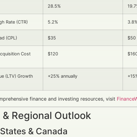
28.5%
19.
gh Rate (CTR)
5.2%
3.8
ad (CPL)
$35
$50
quisition Cost
$120
$16
lue (LTV) Growth
+25% annually
+15%
prehensive finance and investing resources, visit
FinanceW
 & Regional Outlook
 States & Canada