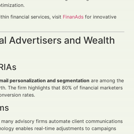
timization.
in financial services, visit
FinanAds
for innovative
al Advertisers and Wealth
RIAs
mail personalization and segmentation
are among the
. The firm highlights that 80% of financial marketers
nversion rates.
ems
s, many advisory firms automate client communications
hnology enables real-time adjustments to campaigns