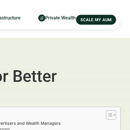
astructure
Private Wealth
SCALE MY AUM
r Better
vertisers and Wealth Managers
–2030)