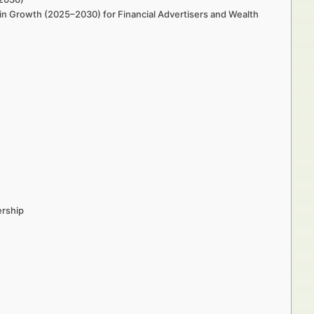
in Growth (2025–2030) for Financial Advertisers and Wealth
ership