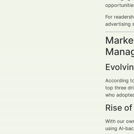
opportuniti
For readersh
advertising s
Market
Manag
Evolvi
According to
top three dr
who adopted
Rise o
With our own
using AI-bac