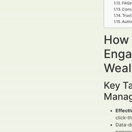
FAQs
Concl
Trust
Auth
How 
Enga
Weal
Key Ta
Manag
Effecti
click-
Data-dr
persona