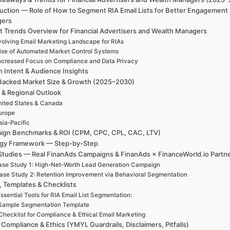
uction — Role of How to Segment RIA Email Lists for Better Engagement 
gers
t Trends Overview for Financial Advertisers and Wealth Managers
volving Email Marketing Landscape for RIAs
ise of Automated Market Control Systems
ncreased Focus on Compliance and Data Privacy
h Intent & Audience Insights
Backed Market Size & Growth (2025–2030)
 & Regional Outlook
ited States & Canada
urope
sia-Pacific
ign Benchmarks & ROI (CPM, CPC, CPL, CAC, LTV)
egy Framework — Step-by-Step
Studies — Real FinanAds Campaigns & FinanAds × FinanceWorld.io Partn
se Study 1: High-Net-Worth Lead Generation Campaign
ase Study 2: Retention Improvement via Behavioral Segmentation
, Templates & Checklists
ssential Tools for RIA Email List Segmentation:
Sample Segmentation Template
Checklist for Compliance & Ethical Email Marketing
 Compliance & Ethics (YMYL Guardrails, Disclaimers, Pitfalls)