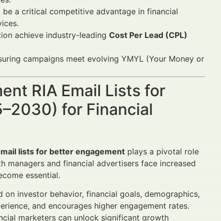
l be a critical competitive advantage in financial
ices.
ion achieve industry-leading
Cost Per Lead (CPL)
suring campaigns meet evolving YMYL (Your Money or
nt RIA Email Lists for
–2030) for Financial
ail lists for better engagement
plays a pivotal role
lth managers and financial advertisers face increased
ecome essential.
d on investor behavior, financial goals, demographics,
experience, and encourages higher engagement rates.
ncial marketers can unlock significant growth