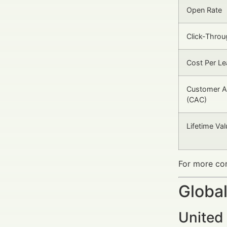
Open Rate
Click-Throu
Cost Per Le
Customer Ac
(CAC)
Lifetime Va
For more com
Global
United