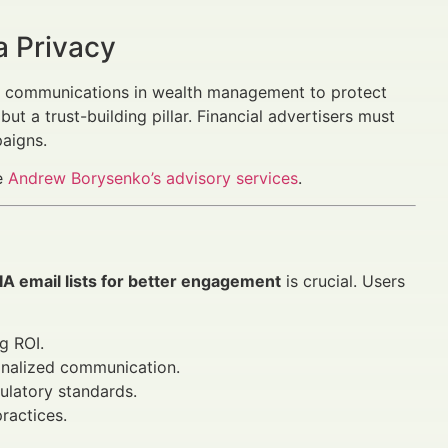
a Privacy
tal communications in wealth management to protect
ut a trust-building pillar. Financial advertisers must
aigns.
re
Andrew Borysenko’s advisory services
.
A email lists for better engagement
is crucial. Users
g ROI.
onalized communication.
ulatory standards.
ractices.