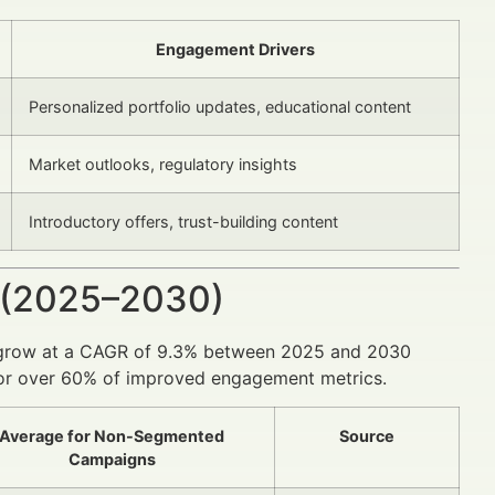
Engagement Drivers
Personalized portfolio updates, educational content
Market outlooks, regulatory insights
Introductory offers, trust-building content
 (2025–2030)
 to grow at a CAGR of 9.3% between 2025 and 2030
 for over 60% of improved engagement metrics.
Average for Non-Segmented
Source
Campaigns