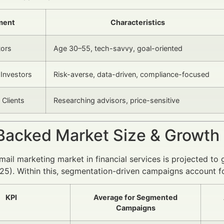
ment
Characteristics
tors
Age 30–55, tech-savvy, goal-oriented
l Investors
Risk-averse, data-driven, compliance-focused
 Clients
Researching advisors, price-sensitive
Backed Market Size & Growth
mail marketing market in financial services is projected
025). Within this, segmentation-driven campaigns account
KPI
Average for Segmented
Campaigns