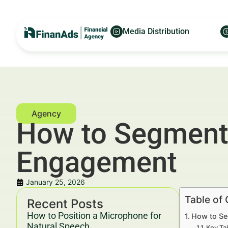
Media Distribution
How to Segment R
Engagement
January 25, 2026
Table of
Recent Posts
How to Position a Microphone for
How to Se
Natural Speech
Key Ta