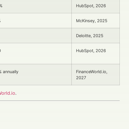
7%
HubSpot, 2026
%
McKinsey, 2025
Deloitte, 2025
0
HubSpot, 2026
 annually
FinanceWorld.io,
2027
orld.io
.