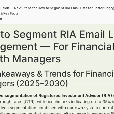
usion — Next Steps for How to Segment RIA Email Lists for Better Eng
 & Key Facts
or
to Segment RIA Email Li
gement — For Financial
th Managers
keaways & Trends for Financi
ers (2025–2030)
ve segmentation of Registered Investment Advisor (RIA) e
through rates (CTR), with benchmarks indicating up to 3
iven segmentation combined with our own system control t
lized messaging that resonates with diverse investor profil