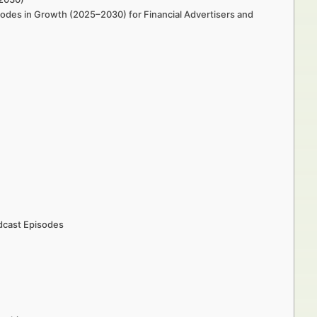
odes in Growth (2025–2030) for Financial Advertisers and
dcast Episodes