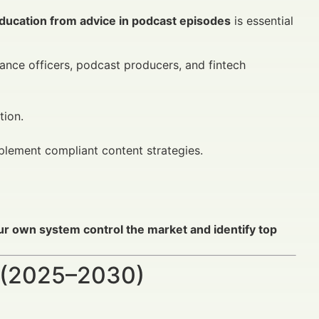
ducation from advice in podcast episodes
is essential
iance officers, podcast producers, and fintech
tion.
mplement compliant content strategies.
ur own system control the market and identify top
 (2025–2030)