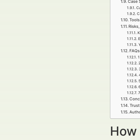
Case 
Ca
C
Tools
Risks,
K
E
FAQs
1
7
Concl
Trust
Auth
How 