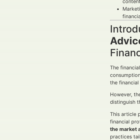
content
Market
financi
Introd
Advic
Finan
The financia
consumption 
the financia
However, th
distinguish 
This articl
financial pr
the market a
practices ta