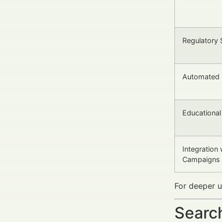
Regulatory 
Automated 
Educationa
Integration
Campaigns
For deeper u
Search