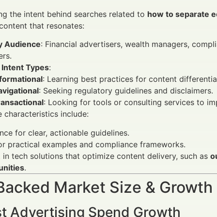
g the intent behind searches related to
how to separate e
 content that resonates:
y Audience
: Financial advertisers, wealth managers, compl
rs.
 Intent Types
:
formational
: Learning best practices for content differentia
vigational
: Seeking regulatory guidelines and disclaimers.
ransactional
: Looking for tools or consulting services to i
 characteristics include:
nce for clear, actionable guidelines.
or practical examples and compliance frameworks.
t in tech solutions that optimize content delivery, such as
o
unities
.
Backed Market Size & Growth
t Advertising Spend Growth