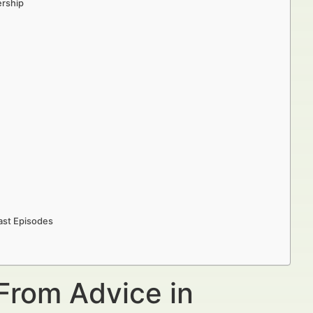
ership
ast Episodes
From Advice in