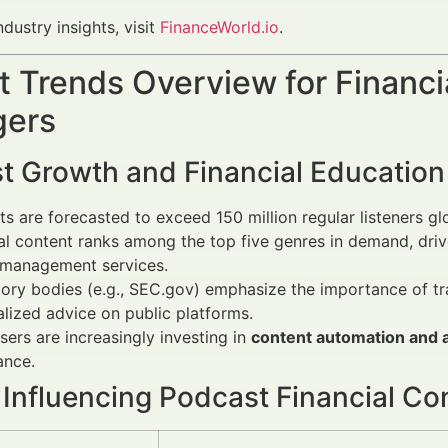
ndustry insights, visit
FinanceWorld.io
.
 Trends Overview for Financi
ers
t Growth and Financial Education
s are forecasted to exceed 150 million regular listeners gl
al content ranks among the top five genres in demand, driven
 management services.
ory bodies (e.g., SEC.gov) emphasize the importance of tr
lized advice on public platforms.
sers are increasingly investing in
content automation and a
ance.
 Influencing Podcast Financial Co