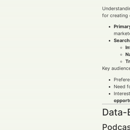
Understandin
for creating
Primar
markete
Search
In
Na
T
Key audience
Prefere
Need f
Interes
opport
Data-
Podcas