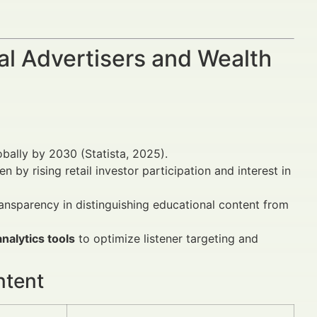
al Advertisers and Wealth
obally by 2030 (Statista, 2025).
 by rising retail investor participation and interest in
ansparency in distinguishing educational content from
nalytics tools
to optimize listener targeting and
ntent