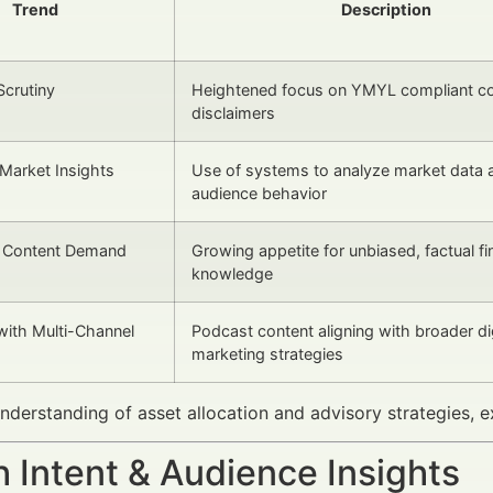
Trend
Description
Scrutiny
Heightened focus on YMYL compliant co
disclaimers
Market Insights
Use of systems to analyze market data 
audience behavior
l Content Demand
Growing appetite for unbiased, factual fi
knowledge
 with Multi-Channel
Podcast content aligning with broader dig
marketing strategies
nderstanding of asset allocation and advisory strategies, 
 Intent & Audience Insights