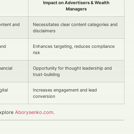
Impact on Advertisers & Wealth
Managers
ntent and
Necessitates clear content categories and
disclaimers
and
Enhances targeting, reduces compliance
risk
nancial
Opportunity for thought leadership and
trust-building
ital
Increases engagement and lead
conversion
explore
Aborysenko.com
.