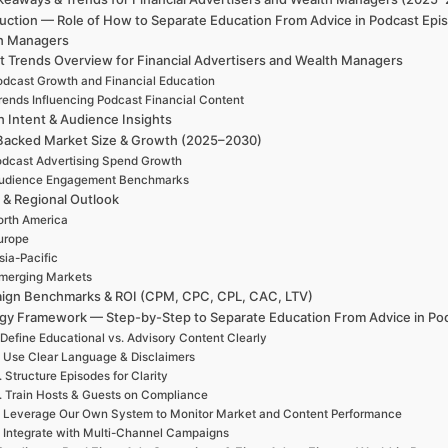
uction — Role of How to Separate Education From Advice in Podcast Epis
h Managers
t Trends Overview for Financial Advertisers and Wealth Managers
odcast Growth and Financial Education
rends Influencing Podcast Financial Content
h Intent & Audience Insights
Backed Market Size & Growth (2025–2030)
dcast Advertising Spend Growth
udience Engagement Benchmarks
 & Regional Outlook
rth America
urope
sia-Pacific
merging Markets
ign Benchmarks & ROI (CPM, CPC, CPL, CAC, LTV)
egy Framework — Step-by-Step to Separate Education From Advice in Po
 Define Educational vs. Advisory Content Clearly
. Use Clear Language & Disclaimers
. Structure Episodes for Clarity
. Train Hosts & Guests on Compliance
. Leverage Our Own System to Monitor Market and Content Performance
. Integrate with Multi-Channel Campaigns