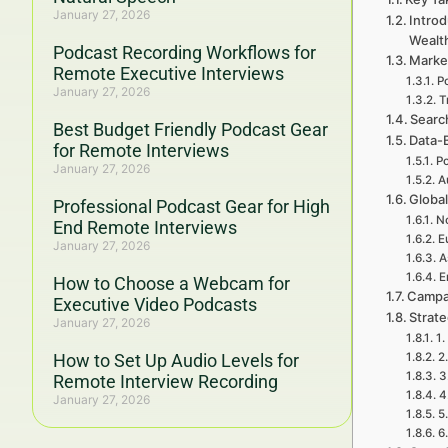
January 27, 2026
Introd
Wealt
Podcast Recording Workflows for
Marke
Remote Executive Interviews
P
January 27, 2026
T
Searc
Best Budget Friendly Podcast Gear
Data-
for Remote Interviews
Po
January 27, 2026
A
Global
Professional Podcast Gear for High
No
End Remote Interviews
E
January 27, 2026
A
E
How to Choose a Webcam for
Campa
Executive Video Podcasts
Strat
January 27, 2026
1.
How to Set Up Audio Levels for
2
3
Remote Interview Recording
4
January 27, 2026
5
6