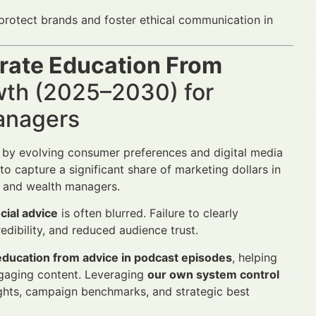
protect brands and foster ethical communication in
rate Education From
wth (2025–2030) for
Managers
d by evolving consumer preferences and digital media
 capture a significant share of marketing dollars in
rs and wealth managers.
cial advice
is often blurred. Failure to clearly
edibility, and reduced audience trust.
education from advice in podcast episodes
, helping
engaging content. Leveraging
our own system control
ights, campaign benchmarks, and strategic best