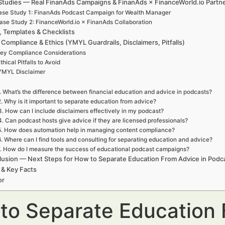
Studies — Real FinanAds Campaigns & FinanAds × FinanceWorld.io Partn
se Study 1: FinanAds Podcast Campaign for Wealth Manager
ase Study 2: FinanceWorld.io × FinanAds Collaboration
, Templates & Checklists
 Compliance & Ethics (YMYL Guardrails, Disclaimers, Pitfalls)
ey Compliance Considerations
thical Pitfalls to Avoid
YMYL Disclaimer
. What’s the difference between financial education and advice in podcasts?
2. Why is it important to separate education from advice?
3. How can I include disclaimers effectively in my podcast?
4. Can podcast hosts give advice if they are licensed professionals?
5. How does automation help in managing content compliance?
6. Where can I find tools and consulting for separating education and advice?
. How do I measure the success of educational podcast campaigns?
usion — Next Steps for How to Separate Education From Advice in Podc
 & Key Facts
or
to Separate Education 