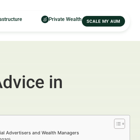
astructure
Private Wealth
SCALE MY AUM
dvice in
ial Advertisers and Wealth Managers
–2030)