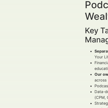
Podc
Weal
Key Ta
Manag
Separa
Your Li
Financi
educati
Our ow
across 
Podcast
Data-d
(CPM, 
Strateg