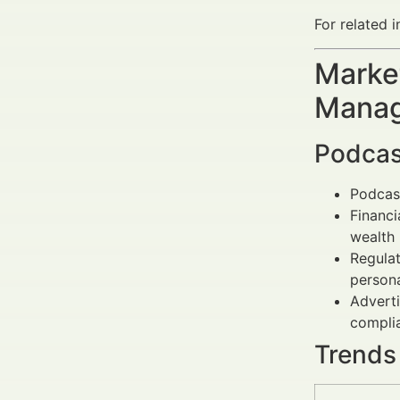
For related i
Market
Manag
Podcas
Podcast
Financi
wealth
Regulat
persona
Adverti
compli
Trends