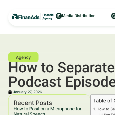
Media Distribution
How to Separate
Podcast Episod
January 27, 2026
Table of
Recent Posts
How to Position a Microphone for
How to Se
Natural Speech
Key Ta