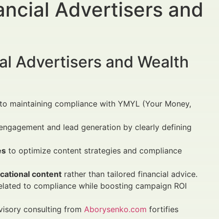
ncial Advertisers and
al Advertisers and Wealth
al to maintaining compliance with YMYL (Your Money,
engagement and lead generation by clearly defining
es
to optimize content strategies and compliance
cational content
rather than tailored financial advice.
elated to compliance while boosting campaign ROI
isory consulting from
Aborysenko.com
fortifies