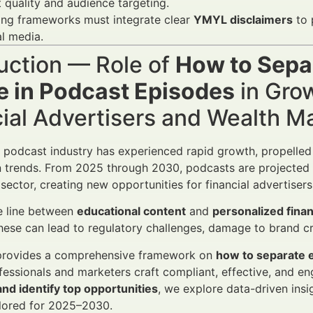
 quality and audience targeting.
ing frameworks must integrate clear
YMYL disclaimers
to 
al media.
uction — Role of
How to Sepa
e in Podcast Episodes
in Gro
cial Advertisers and Wealth 
l podcast industry has experienced rapid growth, propelle
trends. From 2025 through 2030, podcasts are projected to
l sector, creating new opportunities for financial advertise
e line between
educational content
and
personalized finan
these can lead to regulatory challenges, damage to brand cr
e provides a comprehensive framework on
how to separate 
ofessionals and marketers craft compliant, effective, and 
nd identify top opportunities
, we explore data-driven ins
ilored for 2025–2030.