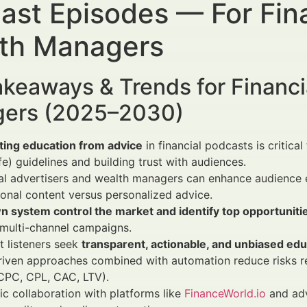
ast Episodes — For Fina
th Managers
keaways & Trends for Financi
ers (2025–2030)
ting education from advice
in financial podcasts is critic
fe) guidelines and building trust with audiences.
al advertisers and wealth managers can enhance audience 
onal content versus personalized advice.
n system control the market and identify top opportuniti
multi-channel campaigns.
 listeners seek
transparent, actionable, and unbiased edu
riven approaches combined with automation reduce risks r
CPC, CPL, CAC, LTV).
ic collaboration with platforms like
FinanceWorld.io
and adv