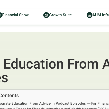
Financial Show
Growth Suite
AUM Infr
 Education From A
es
 Contents
parate Education From Advice in Podcast Episodes — For Financ
keaways & Trends for Financial Advertisers and Wealth Managers (2025