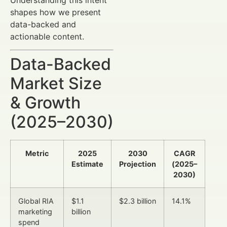
shapes how we present
data-backed and
actionable content.
Data-Backed
Market Size
& Growth
(2025–2030)
Metric
2025
2030
CAGR
Estimate
Projection
(2025–
2030)
Global RIA
$1.1
$2.3 billion
14.1%
marketing
billion
spend