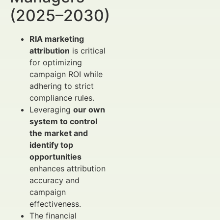
(2025–2030)
RIA marketing
attribution
is critical
for optimizing
campaign ROI while
adhering to strict
compliance rules.
Leveraging
our own
system to control
the market and
identify top
opportunities
enhances attribution
accuracy and
campaign
effectiveness.
The financial