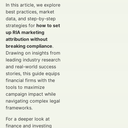
In this article, we explore
best practices, market
data, and step-by-step
strategies for
how to set
up RIA marketing
attribution without
breaking compliance
.
Drawing on insights from
leading industry research
and real-world success
stories, this guide equips
financial firms with the
tools to maximize
campaign impact while
navigating complex legal
frameworks.
For a deeper look at
finance and investing