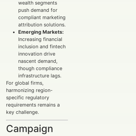
wealth segments
push demand for
compliant marketing
attribution solutions.
Emerging Markets:
Increasing financial
inclusion and fintech
innovation drive
nascent demand,
though compliance
infrastructure lags.
For global firms,
harmonizing region-
specific regulatory
requirements remains a
key challenge.
Campaign