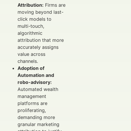
Attribution:
Firms are
moving beyond last-
click models to
multi-touch,
algorithmic
attribution that more
accurately assigns
value across
channels.
Adoption of
Automation and
robo-advisory:
Automated wealth
management
platforms are
proliferating,
demanding more
granular marketing