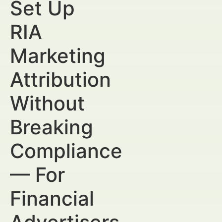
Set Up
RIA
Marketing
Attribution
Without
Breaking
Compliance
— For
Financial