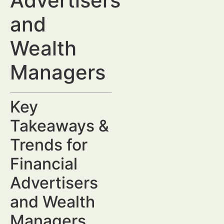
Advertisers
and
Wealth
Managers
Key
Takeaways &
Trends for
Financial
Advertisers
and Wealth
Managers