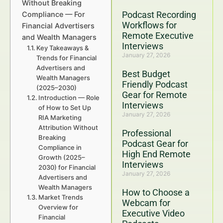
Without Breaking
Podcast Recording
Compliance — For
Workflows for
Financial Advertisers
Remote Executive
and Wealth Managers
Interviews
Key Takeaways &
January 27, 2026
Trends for Financial
Advertisers and
Best Budget
Wealth Managers
Friendly Podcast
(2025–2030)
Gear for Remote
Introduction — Role
Interviews
of How to Set Up
January 27, 2026
RIA Marketing
Attribution Without
Professional
Breaking
Podcast Gear for
Compliance in
High End Remote
Growth (2025–
Interviews
2030) for Financial
January 27, 2026
Advertisers and
Wealth Managers
How to Choose a
Market Trends
Webcam for
Overview for
Executive Video
Financial