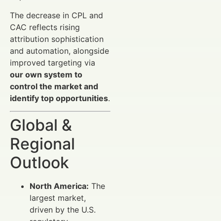
The decrease in CPL and
CAC reflects rising
attribution sophistication
and automation, alongside
improved targeting via
our own system to
control the market and
identify top opportunities
.
Global &
Regional
Outlook
North America:
The
largest market,
driven by the U.S.