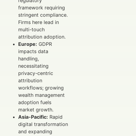
regulatory
framework requiring
stringent compliance.
Firms here lead in
multi-touch
attribution adoption.
Europe:
GDPR
impacts data
handling,
necessitating
privacy-centric
attribution
workflows; growing
wealth management
adoption fuels
market growth.
Asia-Pacific:
Rapid
digital transformation
and expanding