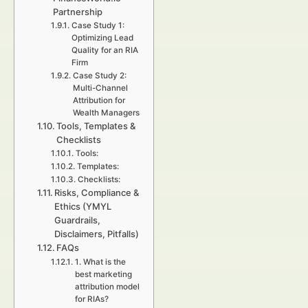
Partnership
Case Study 1:
Optimizing Lead
Quality for an RIA
Firm
Case Study 2:
Multi-Channel
Attribution for
Wealth Managers
Tools, Templates &
Checklists
Tools:
Templates:
Checklists:
Risks, Compliance &
Ethics (YMYL
Guardrails,
Disclaimers, Pitfalls)
FAQs
1. What is the
best marketing
attribution model
for RIAs?