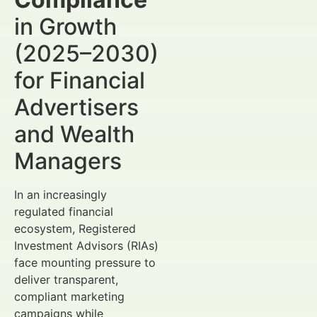
in Growth
(2025–2030)
for Financial
Advertisers
and Wealth
Managers
In an increasingly
regulated financial
ecosystem, Registered
Investment Advisors (RIAs)
face mounting pressure to
deliver transparent,
compliant marketing
campaigns while