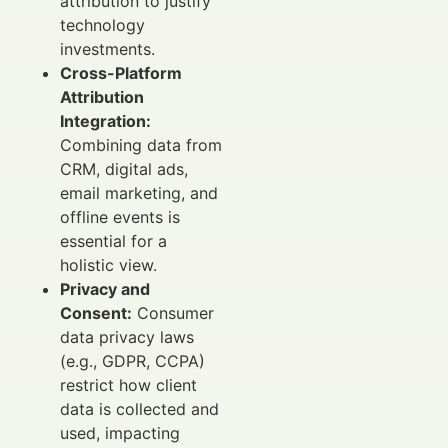
attribution to justify
technology
investments.
Cross-Platform
Attribution
Integration:
Combining data from
CRM, digital ads,
email marketing, and
offline events is
essential for a
holistic view.
Privacy and
Consent:
Consumer
data privacy laws
(e.g., GDPR, CCPA)
restrict how client
data is collected and
used, impacting