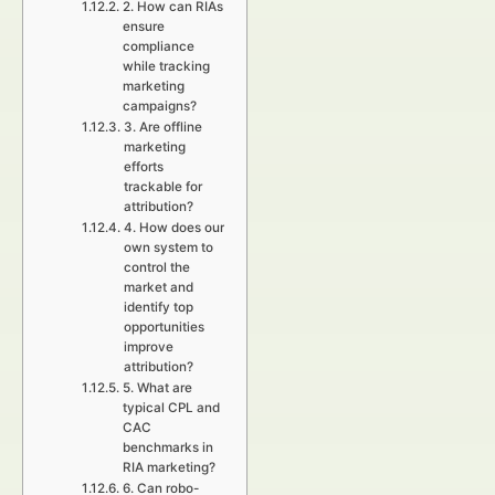
2. How can RIAs
ensure
compliance
while tracking
marketing
campaigns?
3. Are offline
marketing
efforts
trackable for
attribution?
4. How does our
own system to
control the
market and
identify top
opportunities
improve
attribution?
5. What are
typical CPL and
CAC
benchmarks in
RIA marketing?
6. Can robo-