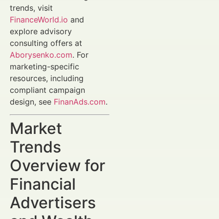
trends, visit
FinanceWorld.io
and
explore advisory
consulting offers at
Aborysenko.com
. For
marketing-specific
resources, including
compliant campaign
design, see
FinanAds.com
.
Market
Trends
Overview for
Financial
Advertisers