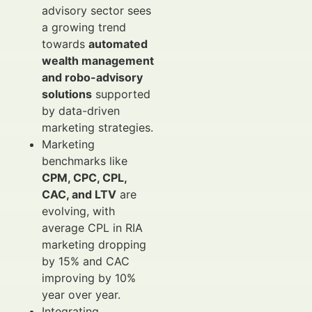
advisory sector sees
a growing trend
towards
automated
wealth management
and robo-advisory
solutions
supported
by data-driven
marketing strategies.
Marketing
benchmarks like
CPM, CPC, CPL,
CAC, and LTV
are
evolving, with
average CPL in RIA
marketing dropping
by 15% and CAC
improving by 10%
year over year.
Integrating