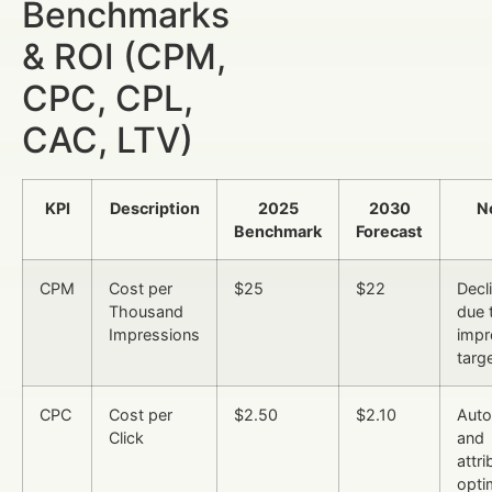
Benchmarks
& ROI (CPM,
CPC, CPL,
CAC, LTV)
KPI
Description
2025
2030
N
Benchmark
Forecast
CPM
Cost per
$25
$22
Decl
Thousand
due 
Impressions
impr
targ
CPC
Cost per
$2.50
$2.10
Auto
Click
and
attri
opti