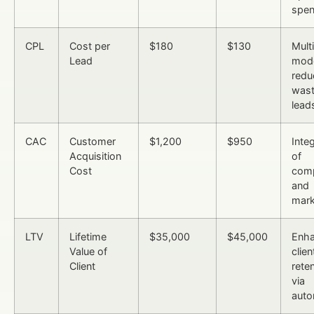
spe
CPL
Cost per
$180
$130
Mult
Lead
mod
redu
was
lead
CAC
Customer
$1,200
$950
Inte
Acquisition
of
Cost
comp
and
mark
LTV
Lifetime
$35,000
$45,000
Enh
Value of
clien
Client
rete
via
auto