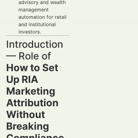
advisory and wealth
management
automation for retail
and institutional
investors.
Introduction
— Role of
How to Set
Up RIA
Marketing
Attribution
Without
Breaking
Compliance