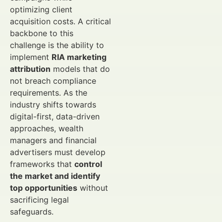
optimizing client
acquisition costs. A critical
backbone to this
challenge is the ability to
implement
RIA marketing
attribution
models that do
not breach compliance
requirements. As the
industry shifts towards
digital-first, data-driven
approaches, wealth
managers and financial
advertisers must develop
frameworks that
control
the market and identify
top opportunities
without
sacrificing legal
safeguards.