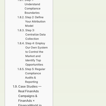
Step 1:
Understand
Compliance
Boundaries
Step 2: Define
Your Attribution
Model
Step 3:
Centralize Data
Collection
Step 4: Employ
Our Own System
to Control the
Market and
Identify Top
Opportunities
Step 5: Regular
Compliance
Audits &
Reporting
Case Studies —
Real FinanAds
Campaigns &
FinanAds ×
FinanceWorld.io