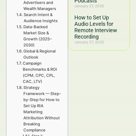
Podcasts
Advertisers and
January 27, 2026
Wealth Managers
Search Intent &
How to Set Up
Audience Insights
Audio Levels for
Data-Backed
Remote Interview
Market Size &
Recording
Growth (2025–
January 27, 2026
2030)
Global & Regional
Outlook
Campaign
Benchmarks & ROI
(CPM, CPC, CPL,
CAC, LTV)
Strategy
Framework — Step-
by-Step for How to
Set Up RIA
Marketing
Attribution Without
Breaking
Compliance