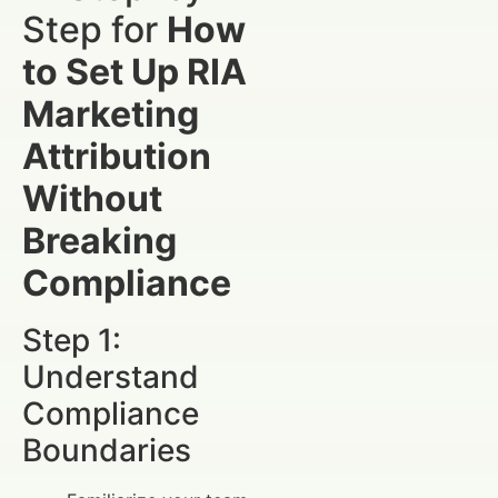
Step for
How
to Set Up RIA
Marketing
Attribution
Without
Breaking
Compliance
Step 1:
Understand
Compliance
Boundaries