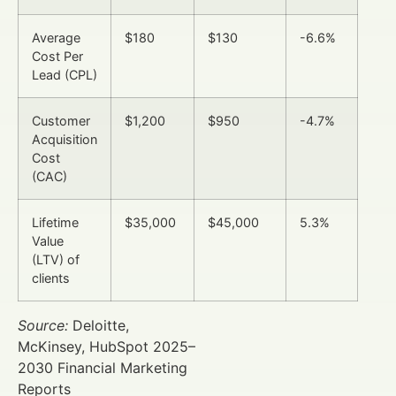
Average
$180
$130
-6.6%
Cost Per
Lead (CPL)
Customer
$1,200
$950
-4.7%
Acquisition
Cost
(CAC)
Lifetime
$35,000
$45,000
5.3%
Value
(LTV) of
clients
Source:
Deloitte,
McKinsey, HubSpot 2025–
2030 Financial Marketing
Reports