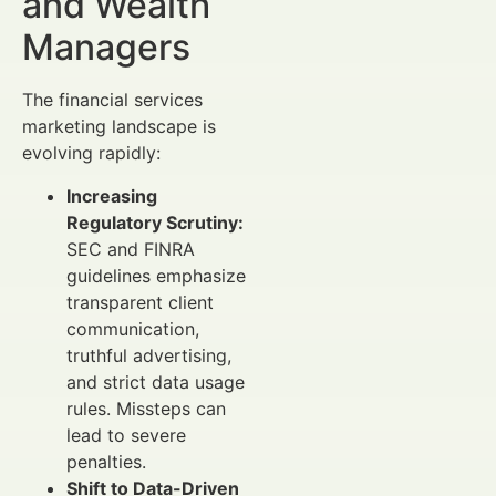
and Wealth
Managers
The financial services
marketing landscape is
evolving rapidly:
Increasing
Regulatory Scrutiny:
SEC and FINRA
guidelines emphasize
transparent client
communication,
truthful advertising,
and strict data usage
rules. Missteps can
lead to severe
penalties.
Shift to Data-Driven