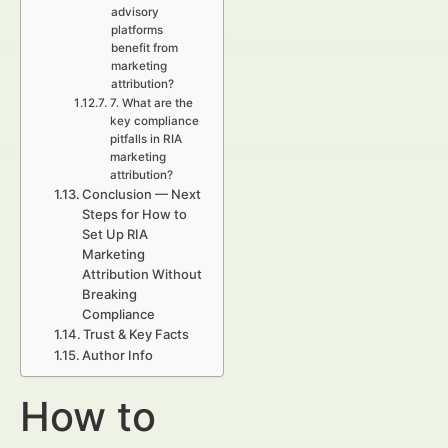
advisory
platforms
benefit from
marketing
attribution?
7. What are the
key compliance
pitfalls in RIA
marketing
attribution?
Conclusion — Next
Steps for How to
Set Up RIA
Marketing
Attribution Without
Breaking
Compliance
Trust & Key Facts
Author Info
How to