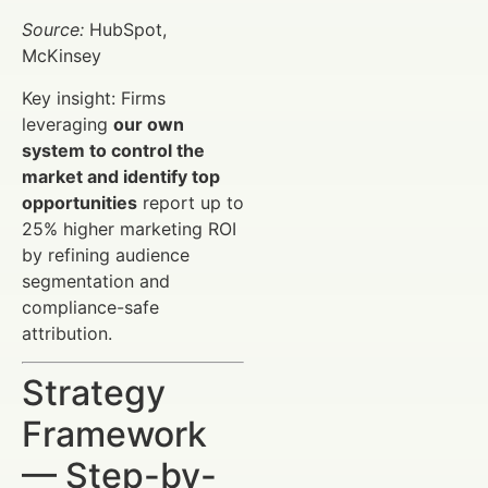
Source:
HubSpot,
McKinsey
Key insight: Firms
leveraging
our own
system to control the
market and identify top
opportunities
report up to
25% higher marketing ROI
by refining audience
segmentation and
compliance-safe
attribution.
Strategy
Framework
— Step-by-