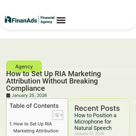
How to Set Up RIA Marketing
Attribution Without Breaking
Compliance
January 25, 2026
Table of Contents
Recent Posts
How to Position a
Microphone for
How to Set Up RIA
Natural Speech
Marketing Attribution
January 27, 2026