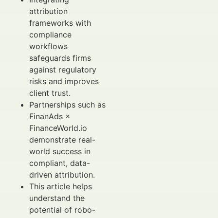
attribution
frameworks with
compliance
workflows
safeguards firms
against regulatory
risks and improves
client trust.
Partnerships such as
FinanAds ×
FinanceWorld.io
demonstrate real-
world success in
compliant, data-
driven attribution.
This article helps
understand the
potential of robo-