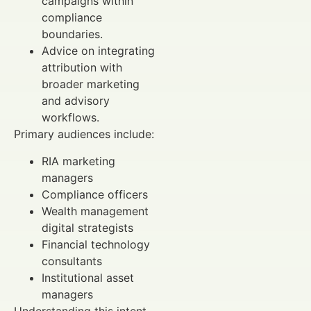
campaigns within
compliance
boundaries.
Advice on integrating
attribution with
broader marketing
and advisory
workflows.
Primary audiences include:
RIA marketing
managers
Compliance officers
Wealth management
digital strategists
Financial technology
consultants
Institutional asset
managers
Understanding this intent