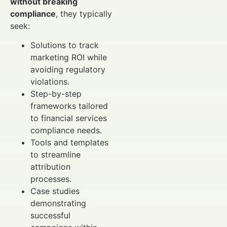
without breaking
compliance
, they typically
seek:
Solutions to track
marketing ROI while
avoiding regulatory
violations.
Step-by-step
frameworks tailored
to financial services
compliance needs.
Tools and templates
to streamline
attribution
processes.
Case studies
demonstrating
successful