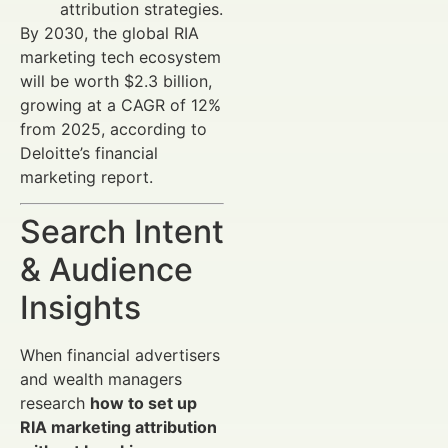
attribution strategies.
By 2030, the global RIA
marketing tech ecosystem
will be worth $2.3 billion,
growing at a CAGR of 12%
from 2025, according to
Deloitte’s financial
marketing report.
Search Intent
& Audience
Insights
When financial advertisers
and wealth managers
research
how to set up
RIA marketing attribution