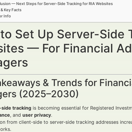
usion — Next Steps for Server-Side Tracking for RIA Websites
 & Key Facts
r Info
to Set Up Server-Side T
ites — For Financial Ad
gers
keaways & Trends for Financi
ers (2025–2030)
-side tracking
is becoming essential for Registered Invest
ance
, and
user privacy
.
ion from client-side to server-side tracking addresses incr
orks.