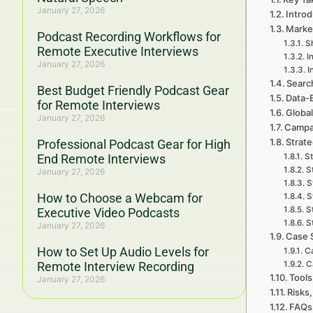
January 27, 2026
Introd
Marke
Podcast Recording Workflows for
Sh
Remote Executive Interviews
I
January 27, 2026
I
Searc
Best Budget Friendly Podcast Gear
Data-
for Remote Interviews
Global
January 27, 2026
Campa
Strat
Professional Podcast Gear for High
End Remote Interviews
St
S
January 27, 2026
S
How to Choose a Webcam for
S
S
Executive Video Podcasts
S
January 27, 2026
Case 
How to Set Up Audio Levels for
Ca
Remote Interview Recording
C
Tools
January 27, 2026
Risks,
FAQs 