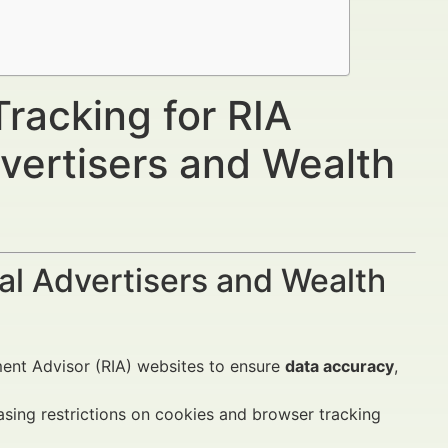
racking for RIA
vertisers and Wealth
al Advertisers and Wealth
ment Advisor (RIA) websites to ensure
data accuracy
,
easing restrictions on cookies and browser tracking