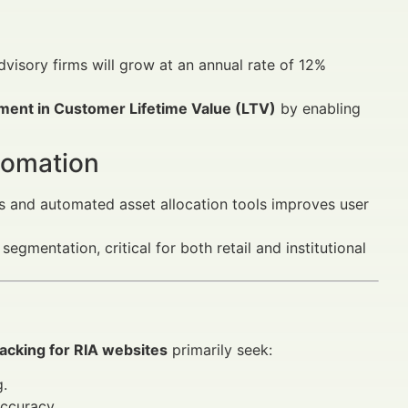
dvisory firms will grow at an annual rate of 12%
ent in Customer Lifetime Value (LTV)
by enabling
tomation
s and automated asset allocation tools improves user
mentation, critical for both retail and institutional
racking for RIA websites
primarily seek:
g.
ccuracy.