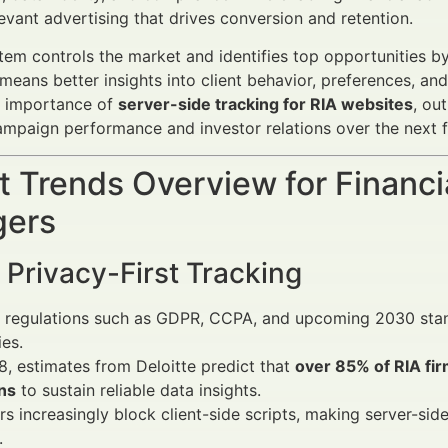
levant advertising that drives conversion and retention.
em controls the market and identifies top opportunities by 
 means better insights into client behavior, preferences, a
c importance of
server-side tracking for RIA websites
, ou
mpaign performance and investor relations over the next f
 Trends Overview for Financi
ers
o Privacy-First Tracking
 regulations such as GDPR, CCPA, and upcoming 2030 standa
ies.
, estimates from Deloitte predict that
over 85% of RIA fir
ns
to sustain reliable data insights.
s increasingly block client-side scripts, making server-sid
.