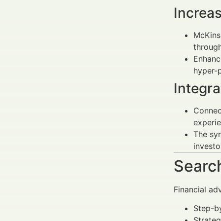
Increas
McKinse
throug
Enhance
hyper-p
Integr
Connect
experie
The syn
investo
Search
Financial ad
Step-by
Strateg