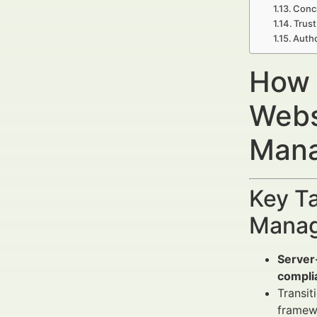
Concl
Trust
Autho
How 
Webs
Mana
Key Ta
Manag
Server
compli
Transit
framew