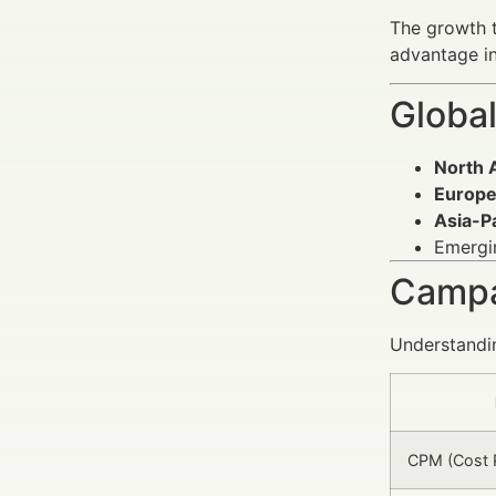
The growth t
advantage in
Global
North 
Europ
Asia-Pa
Emergin
Campa
Understandin
CPM (Cost P