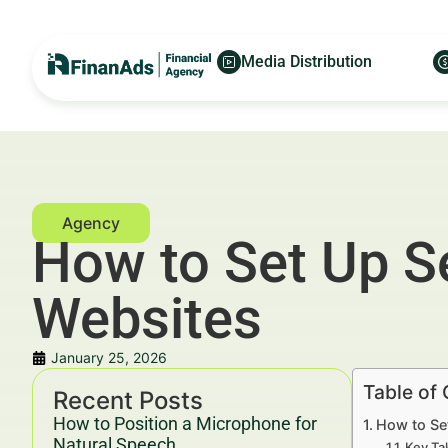
Media Distribution
How to Set Up Se
Websites
January 25, 2026
Table of
Recent Posts
How to Position a Microphone for
How to Se
Natural Speech
Key Ta