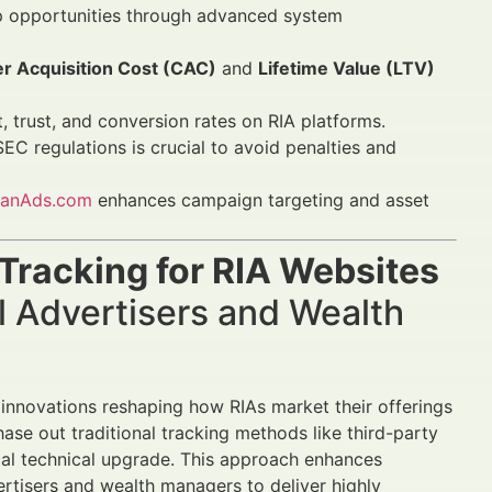
top opportunities through advanced system
r Acquisition Cost (CAC)
and
Lifetime Value (LTV)
 trust, and conversion rates on RIA platforms.
C regulations is crucial to avoid penalties and
nanAds.com
enhances campaign targeting and asset
Tracking for RIA Websites
l Advertisers and Wealth
n innovations reshaping how RIAs market their offerings
ase out traditional tracking methods like third-party
cal technical upgrade. This approach enhances
ertisers and wealth managers to deliver highly