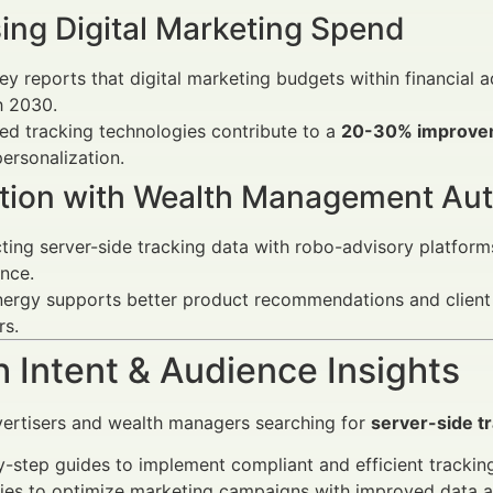
ing Digital Marketing Spend
y reports that digital marketing budgets within financial a
h 2030.
d tracking technologies contribute to a
20-30% improvem
ersonalization.
ation with Wealth Management Au
ing server-side tracking data with robo-advisory platform
nce.
ergy supports better product recommendations and client seg
rs.
 Intent & Audience Insights
vertisers and wealth managers searching for
server-side t
-step guides to implement compliant and efficient trackin
ies to optimize marketing campaigns with improved data a