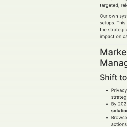
targeted, re
Our own syst
setups. This
the strategi
impact on ca
Market
Manag
Shift t
Privacy
strateg
By 2028
solutio
Browser
actions