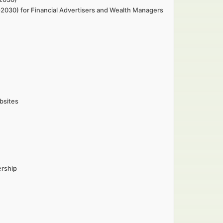
–2030) for Financial Advertisers and Wealth Managers
bsites
ership