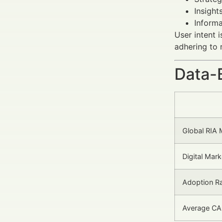
Insight
Informa
User intent 
adhering to 
Data-
Global RIA 
Digital Mar
Adoption Ra
Average CA