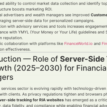
d ability to control market data collection and identify 
ructure boosts marketing ROI.
ial advertisers and wealth managers see improved
Custome
raging server-side data for personalized campaigns.
tion with advisory services and tools increases engagement,
nce with YMYL (Your Money or Your Life) guidelines and SE
n reputation.
ic collaboration with platforms like
FinanceWorld.io
and
Fi
ion effectiveness.
uction — Role of
Server-Side 
wth (2025–2030) for Financia
ers
l services sector is evolving rapidly with technology-drive
ith clients. As privacy regulations tighten and browsers ph
ver-side tracking for RIA websites
has emerged as a criti
, data fidelity, and compliance while enabling financial adv