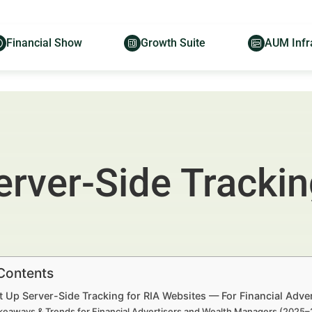
Financial Show
Growth Suite
AUM Infr
rver-Side Trackin
 Contents
t Up Server-Side Tracking for RIA Websites — For Financial Adv
keaways & Trends for Financial Advertisers and Wealth Managers (2025