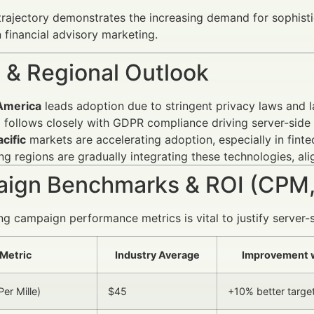
rajectory demonstrates the increasing demand for sophist
 financial advisory marketing.
 & Regional Outlook
America
leads adoption due to stringent privacy laws and l
e
follows closely with GDPR compliance driving server-side 
cific
markets are accelerating adoption, especially in fint
g regions are gradually integrating these technologies, ali
ign Benchmarks & ROI (CPM,
g campaign performance metrics is vital to justify server-
Metric
Industry Average
Improvement w
er Mille)
$45
+10% better target