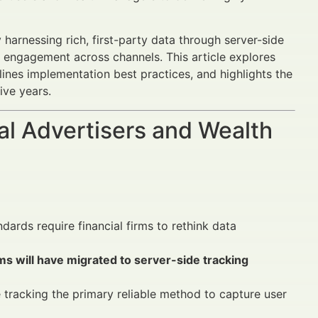
harnessing rich, first-party data through server-side
nd engagement across channels. This article explores
tlines implementation best practices, and highlights the
ive years.
al Advertisers and Wealth
rds require financial firms to rethink data
ms will have migrated to server-side tracking
e tracking the primary reliable method to capture user