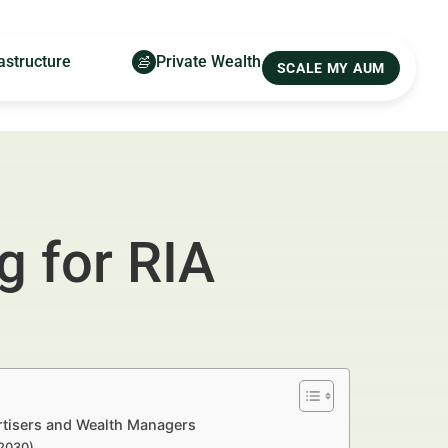
astructure
Private Wealth
SCALE MY AUM
g for RIA
ertisers and Wealth Managers
–2030)