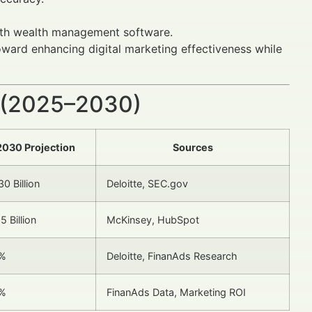
with wealth management software.
oward enhancing digital marketing effectiveness while
 (2025–2030)
2030 Projection
Sources
0 Billion
Deloitte, SEC.gov
5 Billion
McKinsey, HubSpot
%
Deloitte, FinanAds Research
%
FinanAds Data, Marketing ROI