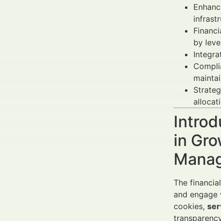
Enhance
infrast
Financ
by leve
Integra
Complia
maintai
Strateg
allocat
Introd
in Gro
Manag
The financia
and engage w
cookies,
ser
transparency