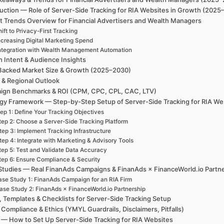
uction — Role of Server-Side Tracking for RIA Websites in Growth (2025
t Trends Overview for Financial Advertisers and Wealth Managers
ift to Privacy-First Tracking
ncreasing Digital Marketing Spend
ntegration with Wealth Management Automation
h Intent & Audience Insights
Backed Market Size & Growth (2025–2030)
 & Regional Outlook
ign Benchmarks & ROI (CPM, CPC, CPL, CAC, LTV)
egy Framework — Step-by-Step Setup of Server-Side Tracking for RIA We
ep 1: Define Your Tracking Objectives
tep 2: Choose a Server-Side Tracking Platform
tep 3: Implement Tracking Infrastructure
tep 4: Integrate with Marketing & Advisory Tools
tep 5: Test and Validate Data Accuracy
tep 6: Ensure Compliance & Security
Studies — Real FinanAds Campaigns & FinanAds × FinanceWorld.io Partn
se Study 1: FinanAds Campaign for an RIA Firm
ase Study 2: FinanAds × FinanceWorld.io Partnership
, Templates & Checklists for Server-Side Tracking Setup
 Compliance & Ethics (YMYL Guardrails, Disclaimers, Pitfalls)
— How to Set Up Server-Side Tracking for RIA Websites