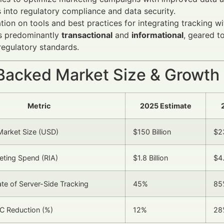
s into regulatory compliance and data security.
tion on tools and best practices for integrating tracking 
is predominantly
transactional
and
informational
, geared t
regulatory standards.
Backed Market Size & Growth
Metric
2025 Estimate
Market Size (USD)
$150 Billion
$23
keting Spend (RIA)
$1.8 Billion
$4.
te of Server-Side Tracking
45%
85
C Reduction (%)
12%
28