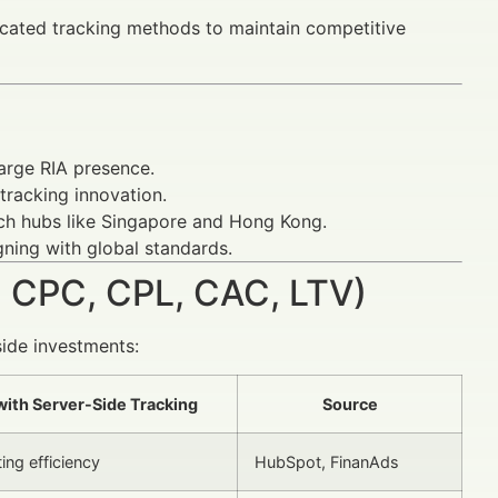
icated tracking methods to maintain competitive
arge RIA presence.
tracking innovation.
ech hubs like Singapore and Hong Kong.
gning with global standards.
 CPC, CPL, CAC, LTV)
side investments:
ith Server-Side Tracking
Source
ing efficiency
HubSpot, FinanAds