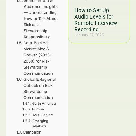
Search Intent &
Audience Insights
How to Set Up
— Understanding
Audio Levels for
How to Talk About
Remote Interview
Risk as a
Recording
Stewardship
January 27, 2026
Responsibility
Data-Backed
Market Size &
Growth (2025–
2030) for Risk
Stewardship
Communication
Global & Regional
Outlook on Risk
Stewardship
Communication
North America
Europe
Asia-Pacific
Emerging
Markets
Campaign