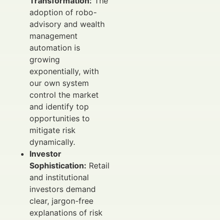
Transformation:
The
adoption of robo-
advisory and wealth
management
automation is
growing
exponentially, with
our own system
control the market
and identify top
opportunities to
mitigate risk
dynamically.
Investor
Sophistication:
Retail
and institutional
investors demand
clear, jargon-free
explanations of risk