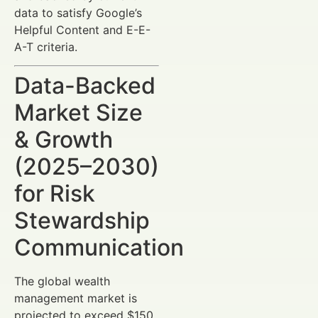
data to satisfy Google’s
Helpful Content and E-E-
A-T criteria.
Data-Backed
Market Size
& Growth
(2025–2030)
for Risk
Stewardship
Communication
The global wealth
management market is
projected to exceed $150