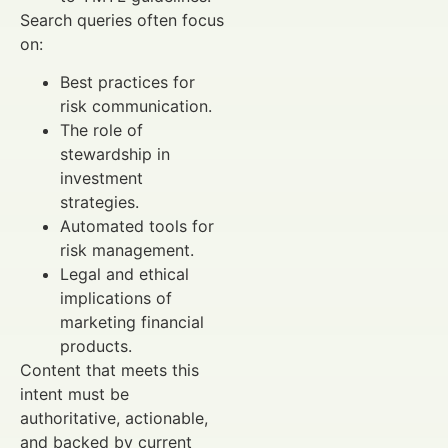
Search queries often focus
on:
Best practices for
risk communication.
The role of
stewardship in
investment
strategies.
Automated tools for
risk management.
Legal and ethical
implications of
marketing financial
products.
Content that meets this
intent must be
authoritative, actionable,
and backed by current