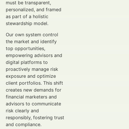
must be transparent,
personalized, and framed
as part of a holistic
stewardship model.
Our own system control
the market and identify
top opportunities,
empowering advisors and
digital platforms to
proactively manage risk
exposure and optimize
client portfolios. This shift
creates new demands for
financial marketers and
advisors to communicate
risk clearly and
responsibly, fostering trust
and compliance.