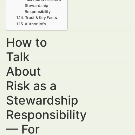
Stewardship
Responsibility
Trust & Key Facts
Author Info
How to
Talk
About
Risk as a
Stewardship
Responsibility
— For