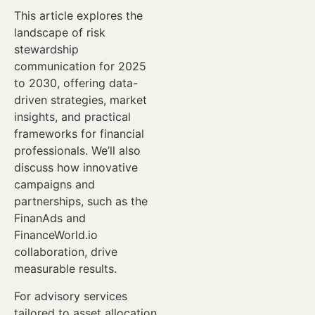
This article explores the
landscape of risk
stewardship
communication for 2025
to 2030, offering data-
driven strategies, market
insights, and practical
frameworks for financial
professionals. We’ll also
discuss how innovative
campaigns and
partnerships, such as the
FinanAds and
FinanceWorld.io
collaboration, drive
measurable results.
For advisory services
tailored to asset allocation