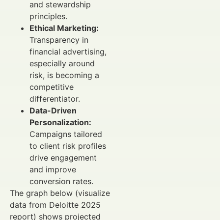
and stewardship
principles.
Ethical Marketing:
Transparency in
financial advertising,
especially around
risk, is becoming a
competitive
differentiator.
Data-Driven
Personalization:
Campaigns tailored
to client risk profiles
drive engagement
and improve
conversion rates.
The graph below (visualize
data from Deloitte 2025
report) shows projected