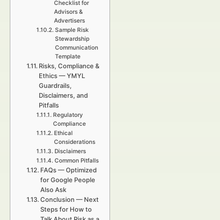
Checklist for
Advisors &
Advertisers
Sample Risk
Stewardship
Communication
Template
Risks, Compliance &
Ethics — YMYL
Guardrails,
Disclaimers, and
Pitfalls
Regulatory
Compliance
Ethical
Considerations
Disclaimers
Common Pitfalls
FAQs — Optimized
for Google People
Also Ask
Conclusion — Next
Steps for How to
Talk About Risk as a