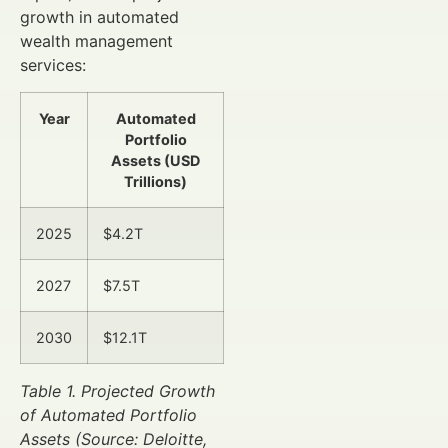
growth in automated
wealth management
services:
Year
Automated
Portfolio
Assets (USD
Trillions)
2025
$4.2T
2027
$7.5T
2030
$12.1T
Table 1. Projected Growth
of Automated Portfolio
Assets (Source: Deloitte,