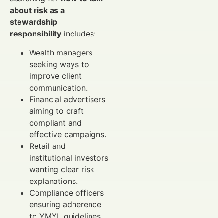
about risk as a
stewardship
responsibility
includes:
Wealth managers
seeking ways to
improve client
communication.
Financial advertisers
aiming to craft
compliant and
effective campaigns.
Retail and
institutional investors
wanting clear risk
explanations.
Compliance officers
ensuring adherence
to YMYL guidelines.