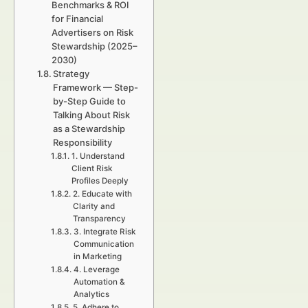
Benchmarks & ROI
for Financial
Advertisers on Risk
Stewardship (2025–
2030)
Strategy
Framework — Step-
by-Step Guide to
Talking About Risk
as a Stewardship
Responsibility
1. Understand
Client Risk
Profiles Deeply
2. Educate with
Clarity and
Transparency
3. Integrate Risk
Communication
in Marketing
4. Leverage
Automation &
Analytics
5. Adhere to