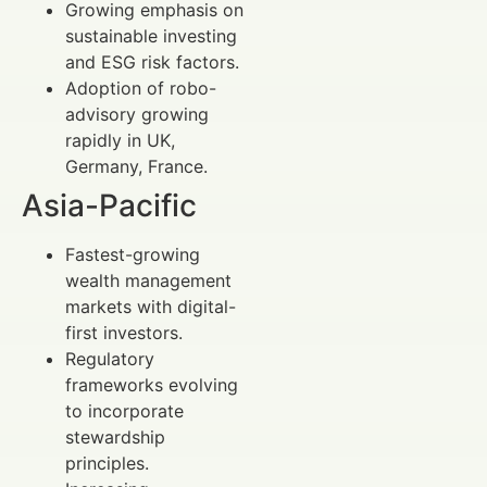
Growing emphasis on
sustainable investing
and ESG risk factors.
Adoption of robo-
advisory growing
rapidly in UK,
Germany, France.
Asia-Pacific
Fastest-growing
wealth management
markets with digital-
first investors.
Regulatory
frameworks evolving
to incorporate
stewardship
principles.