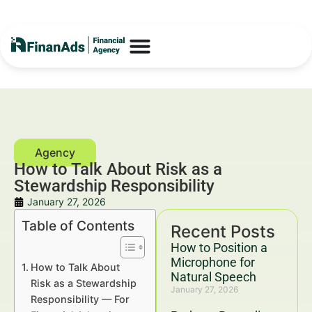
How to Talk About Risk as a
Stewardship Responsibility
January 27, 2026
Table of Contents
Recent Posts
How to Position a
Microphone for
How to Talk About
Natural Speech
Risk as a Stewardship
January 27, 2026
Responsibility — For