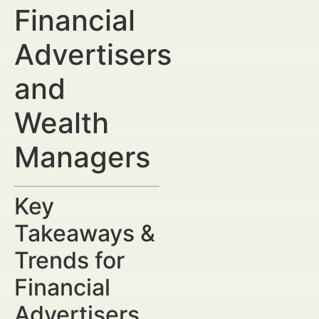
Financial
Advertisers
and
Wealth
Managers
Key
Takeaways &
Trends for
Financial
Advertisers