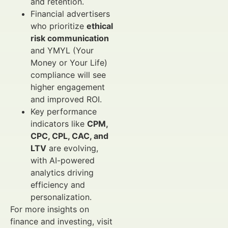
and retention.
Financial advertisers
who prioritize
ethical
risk communication
and YMYL (Your
Money or Your Life)
compliance will see
higher engagement
and improved ROI.
Key performance
indicators like
CPM,
CPC, CPL, CAC, and
LTV
are evolving,
with AI-powered
analytics driving
efficiency and
personalization.
For more insights on
finance and investing, visit