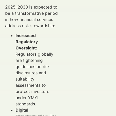
2025–2030 is expected to
be a transformative period
in how financial services
address risk stewardship:
Increased
Regulatory
Oversight:
Regulators globally
are tightening
guidelines on risk
disclosures and
suitability
assessments to
protect investors
under YMYL
standards.
Digital