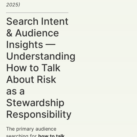
2025)
Search Intent
& Audience
Insights —
Understanding
How to Talk
About Risk
as a
Stewardship
Responsibility
The primary audience
searching for
how to talk