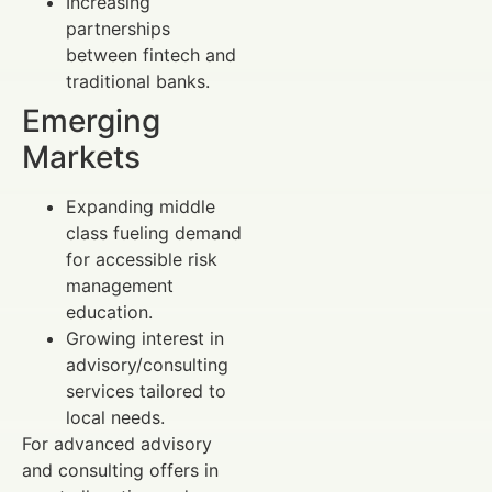
Increasing
partnerships
between fintech and
traditional banks.
Emerging
Markets
Expanding middle
class fueling demand
for accessible risk
management
education.
Growing interest in
advisory/consulting
services tailored to
local needs.
For advanced advisory
and consulting offers in