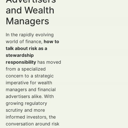
and Wealth
Managers
In the rapidly evolving
world of finance,
how to
talk about risk as a
stewardship
responsibility
has moved
from a specialized
concern to a strategic
imperative for wealth
managers and financial
advertisers alike. With
growing regulatory
scrutiny and more
informed investors, the
conversation around risk