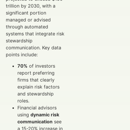
trillion by 2030, with a
significant portion
managed or advised
through automated
systems that integrate risk
stewardship
communication. Key data
points include:
70%
of investors
report preferring
firms that clearly
explain risk factors
and stewardship
roles.
Financial advisors
using
dynamic risk
communication
see
a 15-20% increase in