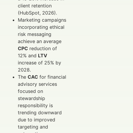
client retention
(HubSpot, 2026).
Marketing campaigns
incorporating ethical
risk messaging
achieve an average
CPC
reduction of
12% and
LTV
increase of 25% by
2028.
The
CAC
for financial
advisory services
focused on
stewardship
responsibility is
trending downward
due to improved
targeting and