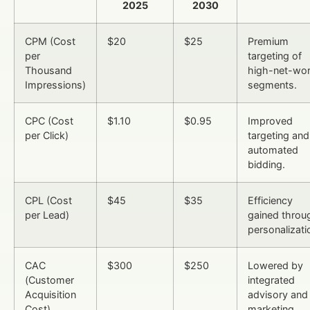
2025
2030
CPM (Cost
$20
$25
Premium
per
targeting of
Thousand
high-net-wor
Impressions)
segments.
CPC (Cost
$1.10
$0.95
Improved
per Click)
targeting and
automated
bidding.
CPL (Cost
$45
$35
Efficiency
per Lead)
gained throu
personalizati
CAC
$300
$250
Lowered by
(Customer
integrated
Acquisition
advisory and
Cost)
marketing.