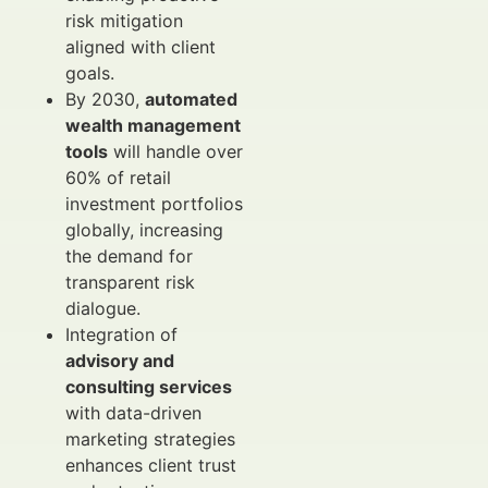
risk mitigation
aligned with client
goals.
By 2030,
automated
wealth management
tools
will handle over
60% of retail
investment portfolios
globally, increasing
the demand for
transparent risk
dialogue.
Integration of
advisory and
consulting services
with data-driven
marketing strategies
enhances client trust