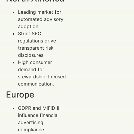
Leading market for
automated advisory
adoption.
Strict SEC
regulations drive
transparent risk
disclosures.
High consumer
demand for
stewardship-focused
communication.
Europe
GDPR and MiFID II
influence financial
advertising
compliance.