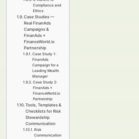
Compliance and
Ethics
Case Studies —
Real FinanAds
Campaigns &
FinanAds ×
FinanceWorld.io
Partnership
Case Study 1:
FinanAds
Campaign for a
Leading Wealth
Manager
Case Study 2:
FinanAds ×
FinanceWorld.io
Partnership
Tools, Templates &
Checklists for Risk
Stewardship
Communication
Risk
Communication