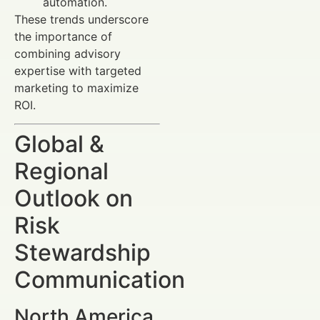
automation.
These trends underscore
the importance of
combining advisory
expertise with targeted
marketing to maximize
ROI.
Global &
Regional
Outlook on
Risk
Stewardship
Communication
North America