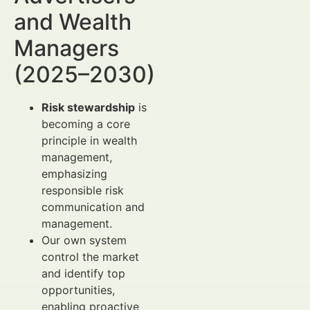
and Wealth
Managers
(2025–2030)
Risk stewardship
is
becoming a core
principle in wealth
management,
emphasizing
responsible risk
communication and
management.
Our own system
control the market
and identify top
opportunities,
enabling proactive