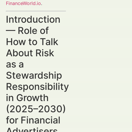
FinanceWorld.io
.
Introduction
— Role of
How to Talk
About Risk
as a
Stewardship
Responsibility
in Growth
(2025–2030)
for Financial
Advertisers