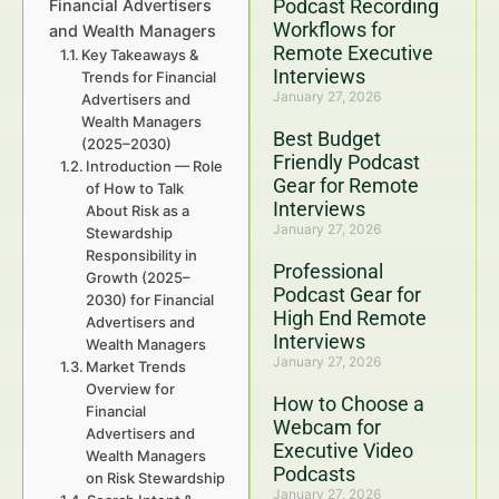
Podcast Recording
Financial Advertisers
Workflows for
and Wealth Managers
Remote Executive
Key Takeaways &
Interviews
Trends for Financial
January 27, 2026
Advertisers and
Wealth Managers
Best Budget
(2025–2030)
Friendly Podcast
Introduction — Role
Gear for Remote
of How to Talk
Interviews
About Risk as a
January 27, 2026
Stewardship
Responsibility in
Professional
Growth (2025–
Podcast Gear for
2030) for Financial
High End Remote
Advertisers and
Interviews
Wealth Managers
January 27, 2026
Market Trends
Overview for
How to Choose a
Financial
Webcam for
Advertisers and
Executive Video
Wealth Managers
Podcasts
on Risk Stewardship
January 27, 2026