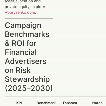
asset allocation and
private equity, explore
Aborysenko.com
.
Campaign
Benchmarks
& ROI for
Financial
Advertisers
on Risk
Stewardship
(2025–2030)
KPI
Benchmark
Forecast
Notes