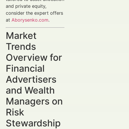
and private equity,
consider the expert offers
at
Aborysenko.com
.
Market
Trends
Overview for
Financial
Advertisers
and Wealth
Managers on
Risk
Stewardship