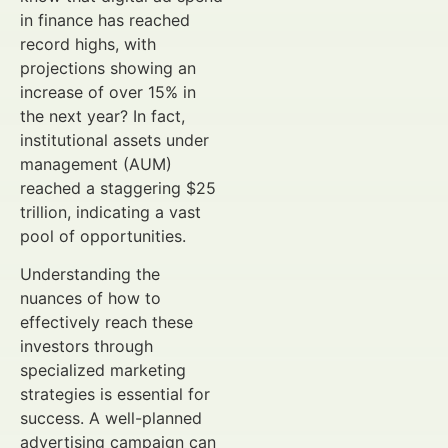
in finance has reached
record highs, with
projections showing an
increase of over 15% in
the next year? In fact,
institutional assets under
management (AUM)
reached a staggering $25
trillion, indicating a vast
pool of opportunities.
Understanding the
nuances of how to
effectively reach these
investors through
specialized marketing
strategies is essential for
success. A well-planned
advertising campaign can