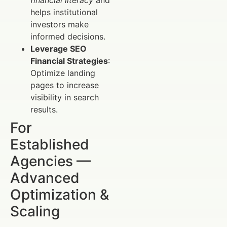
financial literacy
and
helps institutional
investors make
informed decisions.
Leverage SEO
Financial Strategies
:
Optimize landing
pages to increase
visibility in search
results.
For
Established
Agencies —
Advanced
Optimization &
Scaling