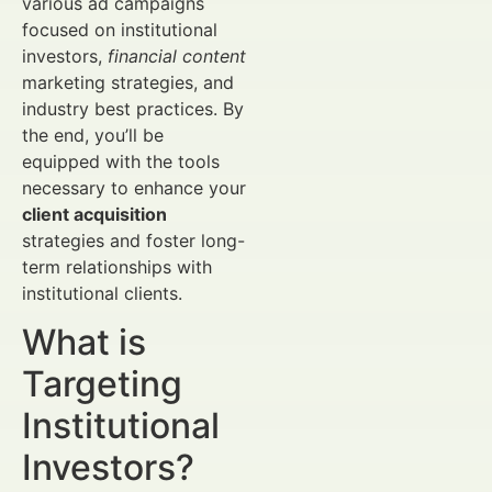
various ad campaigns
focused on institutional
investors,
financial content
marketing strategies, and
industry best practices. By
the end, you’ll be
equipped with the tools
necessary to enhance your
client acquisition
strategies and foster long-
term relationships with
institutional clients.
What is
Targeting
Institutional
Investors?