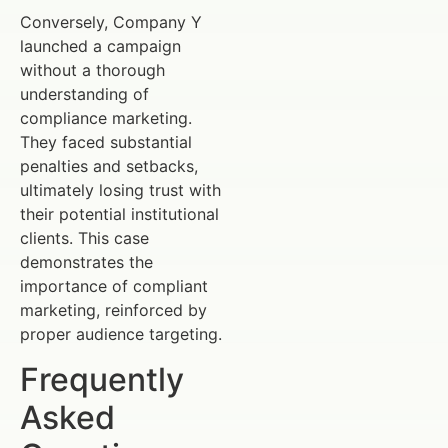
Conversely, Company Y
launched a campaign
without a thorough
understanding of
compliance marketing.
They faced substantial
penalties and setbacks,
ultimately losing trust with
their potential institutional
clients. This case
demonstrates the
importance of compliant
marketing, reinforced by
proper audience targeting.
Frequently
Asked