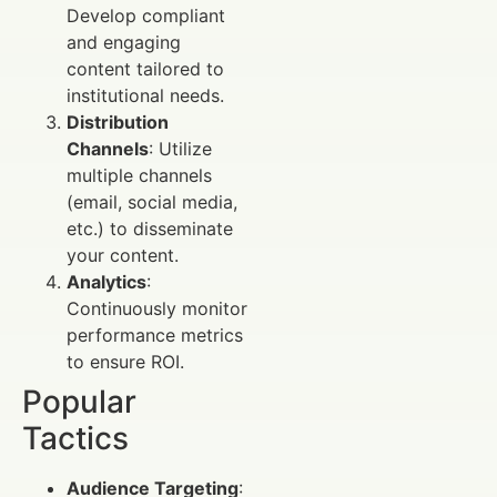
Develop compliant
and engaging
content tailored to
institutional needs.
Distribution
Channels
: Utilize
multiple channels
(email, social media,
etc.) to disseminate
your content.
Analytics
:
Continuously monitor
performance metrics
to ensure ROI.
Popular
Tactics
Audience Targeting
: