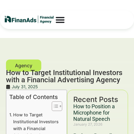
How to Target Institutional Investors
with a Financial Advertising Agency
July 31, 2025
Table of Contents
Recent Posts
How to Position a
Microphone for
How to Target
Natural Speech
Institutional Investors
January 27, 2026
with a Financial