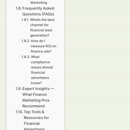
Marketing
Frequently Asked
Questions (FAQs)
What’s the best
channel for
financial lead
generation?
How do I
measure ROI on
finance ads?
What
compliance
issues should
financial
advertisers
know?
Expert Insights —
What Finance
Marketing Pros
Recommend
Top Tools &
Resources for
Financial
Advertisers