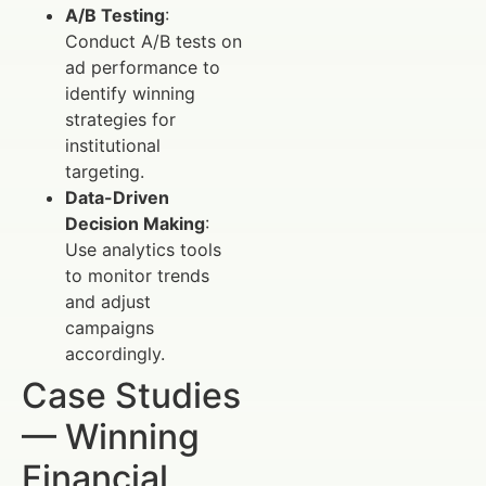
A/B Testing
:
Conduct A/B tests on
ad performance to
identify winning
strategies for
institutional
targeting.
Data-Driven
Decision Making
:
Use analytics tools
to monitor trends
and adjust
campaigns
accordingly.
Case Studies
— Winning
Financial