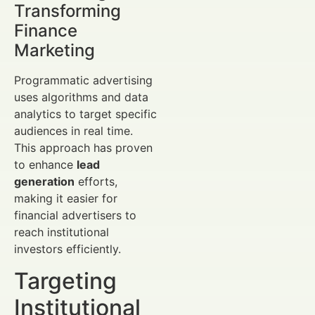
Transforming
Finance
Marketing
Programmatic advertising
uses algorithms and data
analytics to target specific
audiences in real time.
This approach has proven
to enhance
lead
generation
efforts,
making it easier for
financial advertisers to
reach institutional
investors efficiently.
Targeting
Institutional