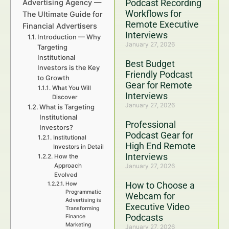
Podcast Recording
Advertising Agency —
Workflows for
The Ultimate Guide for
Remote Executive
Financial Advertisers
Interviews
Introduction — Why
January 27, 2026
Targeting
Institutional
Best Budget
Investors is the Key
Friendly Podcast
to Growth
Gear for Remote
What You Will
Interviews
Discover
January 27, 2026
What is Targeting
Institutional
Professional
Investors?
Podcast Gear for
Institutional
High End Remote
Investors in Detail
Interviews
How the
Approach
January 27, 2026
Evolved
How to Choose a
How
Programmatic
Webcam for
Advertising is
Executive Video
Transforming
Podcasts
Finance
Marketing
January 27, 2026