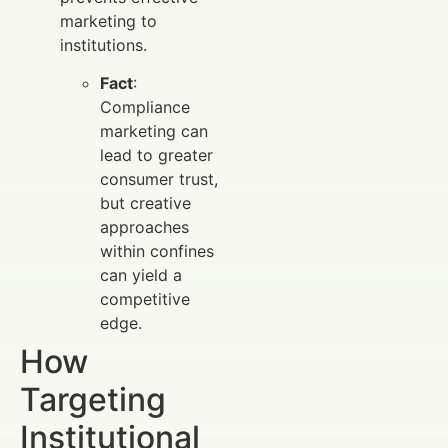
marketing to
institutions.
Fact
:
Compliance
marketing can
lead to greater
consumer trust,
but creative
approaches
within confines
can yield a
competitive
edge.
How
Targeting
Institutional