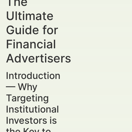
The
Ultimate
Guide for
Financial
Advertisers
Introduction
— Why
Targeting
Institutional
Investors is
the Key to