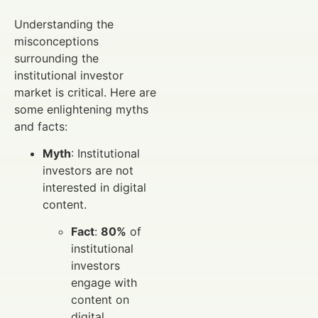
Understanding the
misconceptions
surrounding the
institutional investor
market is critical. Here are
some enlightening myths
and facts:
Myth
: Institutional
investors are not
interested in digital
content.
Fact
:
80%
of
institutional
investors
engage with
content on
digital