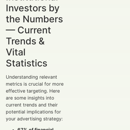
Investors by
the Numbers
— Current
Trends &
Vital
Statistics
Understanding relevant
metrics is crucial for more
effective targeting. Here
are some insights into
current trends and their
potential implications for
your advertising strategy:
67% of financial