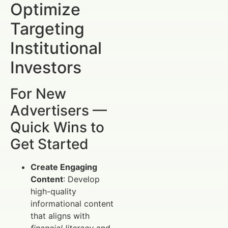
Optimize
Targeting
Institutional
Investors
For New
Advertisers —
Quick Wins to
Get Started
Create Engaging
Content
: Develop
high-quality
informational content
that aligns with