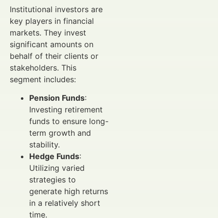
Institutional investors are
key players in financial
markets. They invest
significant amounts on
behalf of their clients or
stakeholders. This
segment includes:
Pension Funds
:
Investing retirement
funds to ensure long-
term growth and
stability.
Hedge Funds
:
Utilizing varied
strategies to
generate high returns
in a relatively short
time.