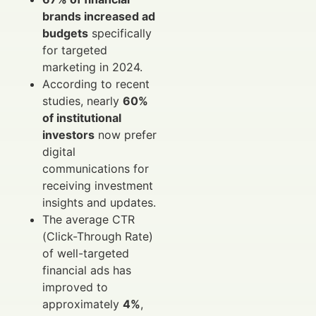
brands increased ad
budgets
specifically
for targeted
marketing in 2024.
According to recent
studies, nearly
60%
of institutional
investors
now prefer
digital
communications for
receiving investment
insights and updates.
The average CTR
(Click-Through Rate)
of well-targeted
financial ads has
improved to
approximately
4%
,