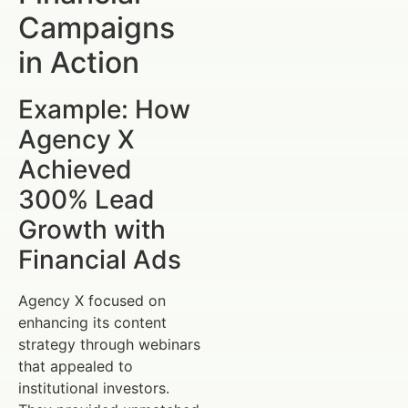
Campaigns
in Action
Example: How
Agency X
Achieved
300% Lead
Growth with
Financial Ads
Agency X focused on
enhancing its content
strategy through webinars
that appealed to
institutional investors.