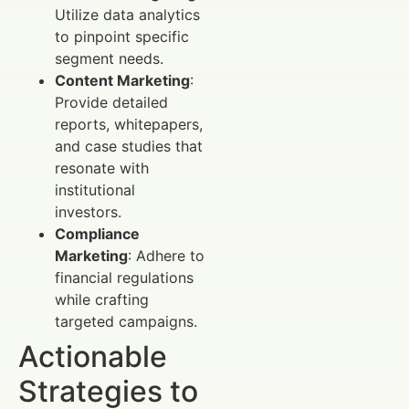
Utilize data analytics
to pinpoint specific
segment needs.
Content Marketing
:
Provide detailed
reports, whitepapers,
and case studies that
resonate with
institutional
investors.
Compliance
Marketing
: Adhere to
financial regulations
while crafting
targeted campaigns.
Actionable
Strategies to