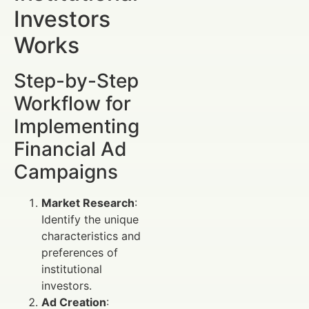
Investors
Works
Step-by-Step
Workflow for
Implementing
Financial Ad
Campaigns
Market Research
:
Identify the unique
characteristics and
preferences of
institutional
investors.
Ad Creation
: