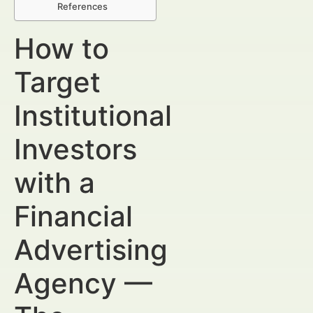
References
How to
Target
Institutional
Investors
with a
Financial
Advertising
Agency —