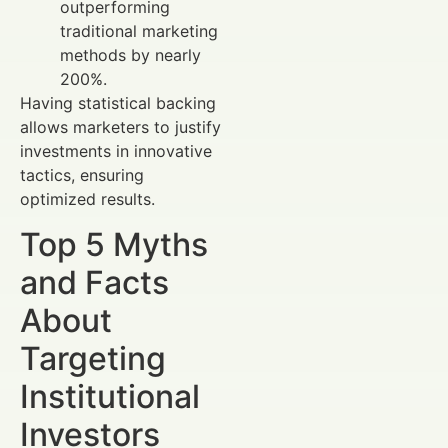
outperforming
traditional marketing
methods by nearly
200%.
Having statistical backing
allows marketers to justify
investments in innovative
tactics, ensuring
optimized results.
Top 5 Myths
and Facts
About
Targeting
Institutional
Investors