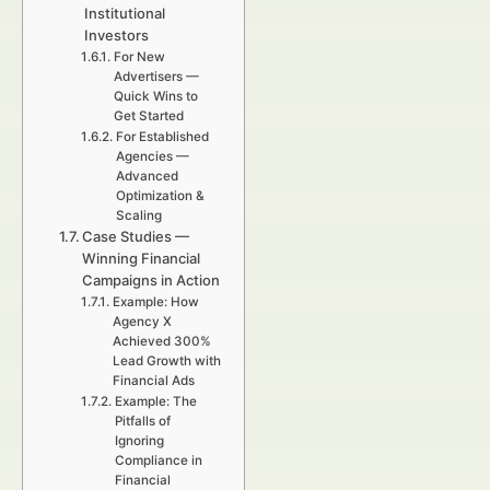
Institutional
Investors
For New
Advertisers —
Quick Wins to
Get Started
For Established
Agencies —
Advanced
Optimization &
Scaling
Case Studies —
Winning Financial
Campaigns in Action
Example: How
Agency X
Achieved 300%
Lead Growth with
Financial Ads
Example: The
Pitfalls of
Ignoring
Compliance in
Financial