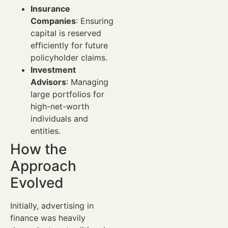
Insurance
Companies
: Ensuring
capital is reserved
efficiently for future
policyholder claims.
Investment
Advisors
: Managing
large portfolios for
high-net-worth
individuals and
entities.
How the
Approach
Evolved
Initially, advertising in
finance was heavily