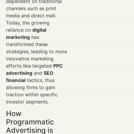
dependent on traditional
channels such as print
media and direct mail.
Today, the growing
reliance on
digital
marketing
has
transformed these
strategies, leading to more
innovative marketing
efforts like targeted
PPC
advertising
and
SEO
financial
tactics, thus
allowing firms to gain
traction within specific
investor segments.
How
Programmatic
Advertising is