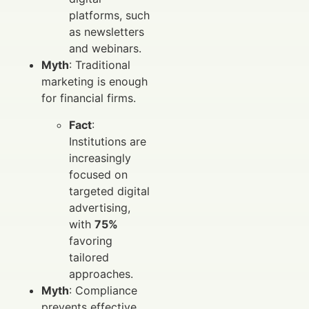
platforms, such
as newsletters
and webinars.
Myth
: Traditional
marketing is enough
for financial firms.
Fact
:
Institutions are
increasingly
focused on
targeted digital
advertising,
with
75%
favoring
tailored
approaches.
Myth
: Compliance
prevents effective