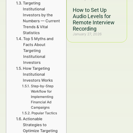
Targeting
Institutional
How to Set Up
Investors by the
Audio Levels for
Numbers — Current
Remote Interview
Trends & Vital
Recording
Statistics
January 27, 2026
Top 5 Myths and
Facts About
Targeting
Institutional
Investors
How Targeting
Institutional
Investors Works
Step-by-Step
Workflow for
Implementing
Financial Ad
Campaigns
Popular Tactics
Actionable
Strategies to
Optimize Targeting