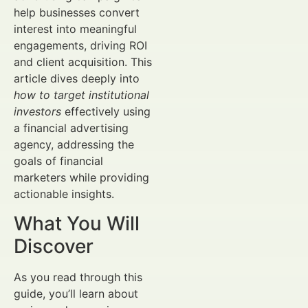
help businesses convert
interest into meaningful
engagements, driving ROI
and client acquisition. This
article dives deeply into
how to target institutional
investors
effectively using
a financial advertising
agency, addressing the
goals of financial
marketers while providing
actionable insights.
What You Will
Discover
As you read through this
guide, you’ll learn about