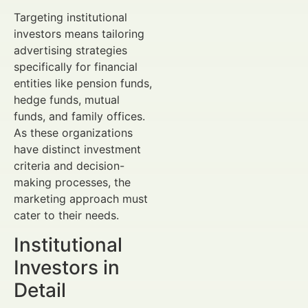
Targeting institutional
investors means tailoring
advertising strategies
specifically for financial
entities like pension funds,
hedge funds, mutual
funds, and family offices.
As these organizations
have distinct investment
criteria and decision-
making processes, the
marketing approach must
cater to their needs.
Institutional
Investors in
Detail