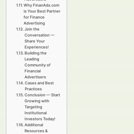
Why FinanAds.com
is Your Best Partner
for Finance
Advertising
Join the
Conversation —
Share Your
Experiences!
Building the
Leading
Community of
Financial
Advertisers
Cases and Best
Practices
Conclusion — Start
Growing with
Targeting
Institutional
Investors Today!
Additional
Resources &