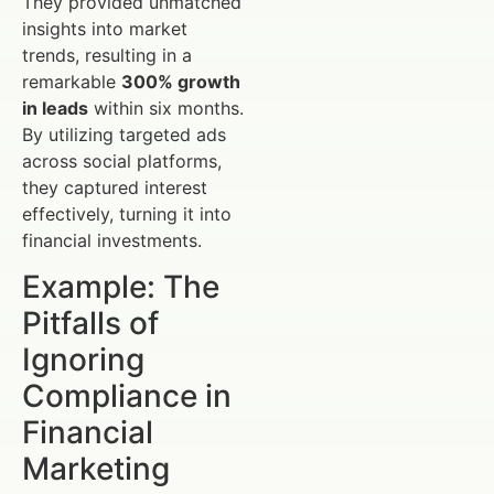
They provided unmatched
insights into market
trends, resulting in a
remarkable
300% growth
in leads
within six months.
By utilizing targeted ads
across social platforms,
they captured interest
effectively, turning it into
financial investments.
Example: The
Pitfalls of
Ignoring
Compliance in
Financial
Marketing