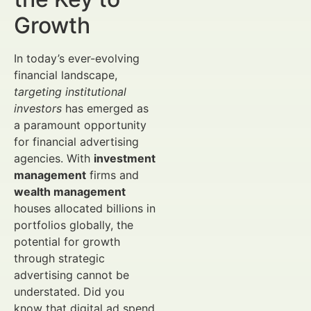
Growth
In today’s ever-evolving
financial landscape,
targeting institutional
investors
has emerged as
a paramount opportunity
for financial advertising
agencies. With
investment
management
firms and
wealth management
houses allocated billions in
portfolios globally, the
potential for growth
through strategic
advertising cannot be
understated. Did you
know that digital ad spend