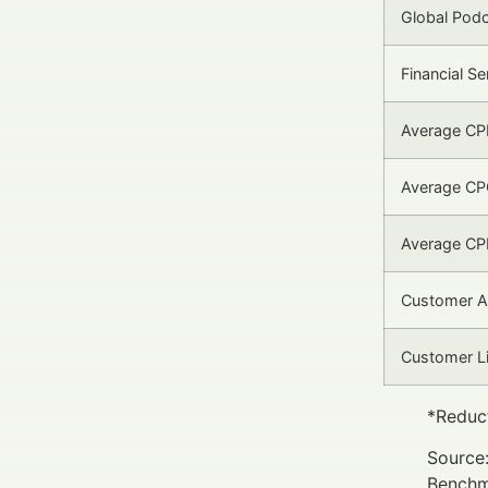
Global Pod
Financial S
Average CPM
Average CPC
Average CPL
Customer Ac
Customer Li
*Reduct
Source:
Benchm