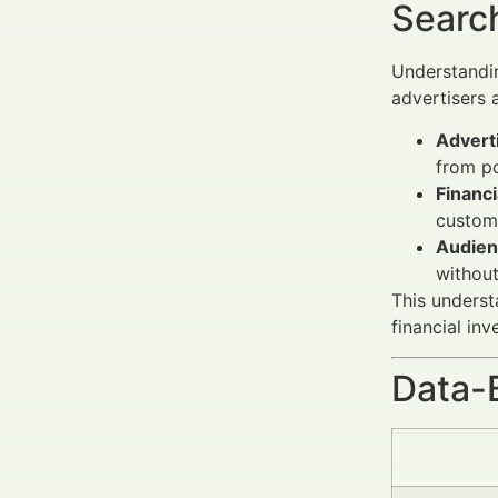
Search
Understand
advertisers 
Adverti
from p
Financi
custom
Audien
without
This underst
financial in
Data-