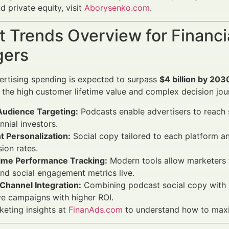
d private equity, visit
Aborysenko.com
.
 Trends Overview for Financi
ers
rtising spending is expected to surpass
$4 billion by 203
 the high customer lifetime value and complex decision jou
Audience Targeting:
Podcasts enable advertisers to reach 
ennial investors.
t Personalization:
Social copy tailored to each platform 
ion rates.
ime Performance Tracking:
Modern tools allow marketers to
and social engagement metrics live.
Channel Integration:
Combining podcast social copy with e
e campaigns with higher ROI.
keting insights at
FinanAds.com
to understand how to maxi