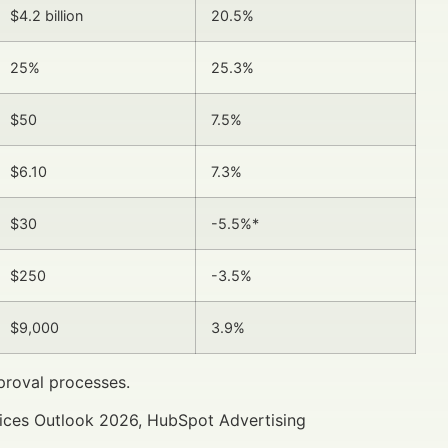
$4.2 billion
20.5%
25%
25.3%
$50
7.5%
$6.10
7.3%
$30
-5.5%*
$250
-3.5%
$9,000
3.9%
proval processes.
vices Outlook 2026, HubSpot Advertising