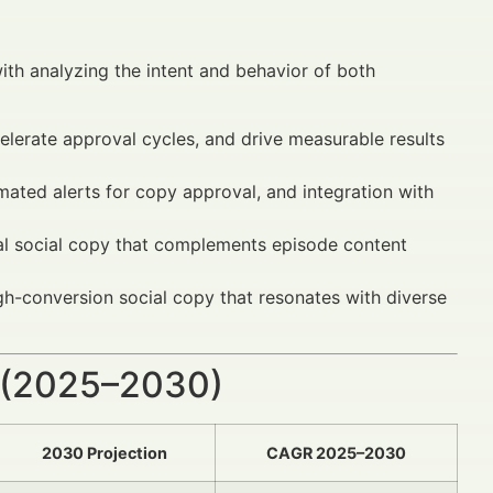
th analyzing the intent and behavior of both
lerate approval cycles, and drive measurable results
mated alerts for copy approval, and integration with
nal social copy that complements episode content
gh-conversion social copy that resonates with diverse
 (2025–2030)
2030 Projection
CAGR 2025–2030