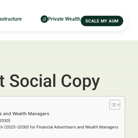
astructure
Private Wealth
SCALE MY AUM
 Social Copy
rs and Wealth Managers
–2030)
th (2025–2030) for Financial Advertisers and Wealth Managers