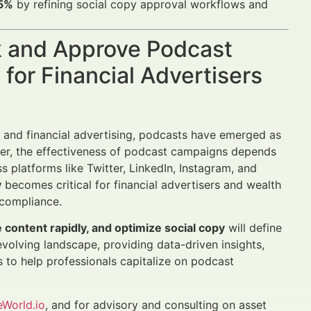
25%
by refining social copy approval workflows and
k and Approve Podcast
for Financial Advertisers
and financial advertising, podcasts have emerged as
ver, the effectiveness of podcast campaigns depends
platforms like Twitter, LinkedIn, Instagram, and
y
becomes critical for financial advertisers and wealth
 compliance.
content rapidly, and optimize social copy
will define
 evolving landscape, providing data-driven insights,
to help professionals capitalize on podcast
eWorld.io
, and for advisory and consulting on asset