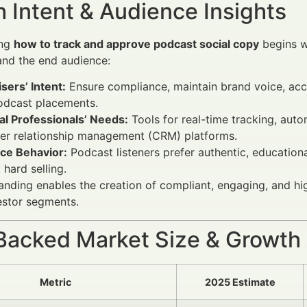
 Intent & Audience Insights
ing
how to track and approve podcast social copy
begins wi
and the end audience:
sers’ Intent:
Ensure compliance, maintain brand voice, acce
odcast placements.
al Professionals’ Needs:
Tools for real-time tracking, auto
er relationship management (CRM) platforms.
ce Behavior:
Podcast listeners prefer authentic, educatio
 hard selling.
anding enables the creation of compliant, engaging, and hi
vestor segments.
Backed Market Size & Growth
Metric
2025 Estimate