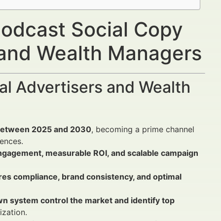
odcast Social Copy
s and Wealth Managers
al Advertisers and Wealth
% between 2025 and 2030
, becoming a prime channel
iences.
engagement, measurable ROI, and scalable campaign
res compliance, brand consistency, and optimal
wn system control the market and identify top
ization.