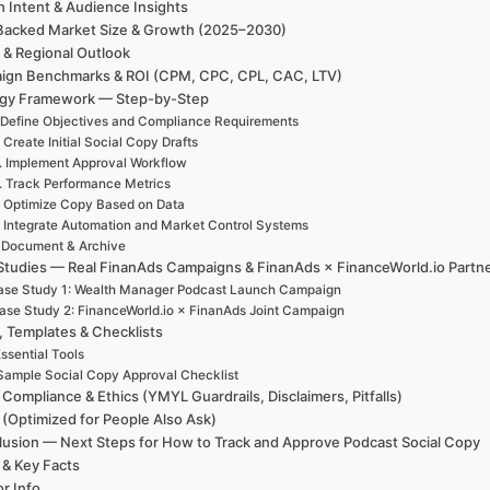
h Intent & Audience Insights
Backed Market Size & Growth (2025–2030)
 & Regional Outlook
ign Benchmarks & ROI (CPM, CPC, CPL, CAC, LTV)
egy Framework — Step-by-Step
 Define Objectives and Compliance Requirements
. Create Initial Social Copy Drafts
. Implement Approval Workflow
. Track Performance Metrics
. Optimize Copy Based on Data
. Integrate Automation and Market Control Systems
. Document & Archive
Studies — Real FinanAds Campaigns & FinanAds × FinanceWorld.io Partn
ase Study 1: Wealth Manager Podcast Launch Campaign
ase Study 2: FinanceWorld.io × FinanAds Joint Campaign
, Templates & Checklists
ssential Tools
Sample Social Copy Approval Checklist
 Compliance & Ethics (YMYL Guardrails, Disclaimers, Pitfalls)
(Optimized for People Also Ask)
usion — Next Steps for How to Track and Approve Podcast Social Copy
 & Key Facts
r Info