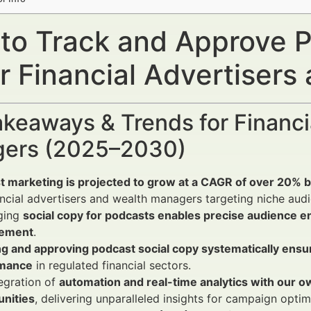
to Track and Approve P
r Financial Advertiser
keaways & Trends for Financi
ers (2025–2030)
t marketing is projected to grow at a CAGR of over 20
ancial advertisers and wealth managers targeting niche aud
ging
social copy for podcasts enables precise audience 
ement
.
ng and approving podcast social copy systematically ensu
rmance
in regulated financial sectors.
egration of
automation and real-time analytics with our o
unities
, delivering unparalleled insights for campaign optim