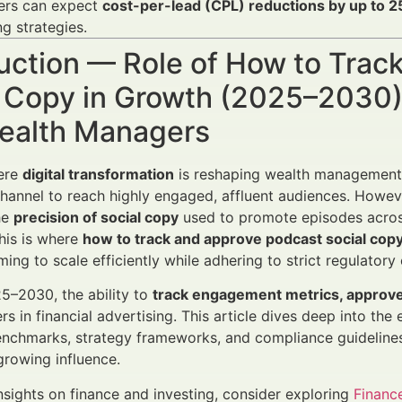
ers can expect
cost-per-lead (CPL) reductions by up to 
ng strategies.
uction — Role of How to Trac
 Copy in Growth (2025–2030) 
ealth Managers
here
digital transformation
is reshaping wealth management 
hannel to reach highly engaged, affluent audiences. Howe
he
precision of social copy
used to promote episodes across 
his is where
how to track and approve podcast social cop
ing to scale efficiently while adhering to strict regulatory
5–2030, the ability to
track engagement metrics, approve 
rs in financial advertising. This article dives deep into the
chmarks, strategy frameworks, and compliance guidelines 
growing influence.
insights on finance and investing, consider exploring
Financ