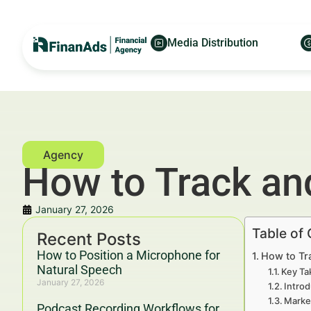
Media Distribution
How to Track an
January 27, 2026
Table of
Recent Posts
How to Position a Microphone for
How to Tr
Natural Speech
Key Ta
January 27, 2026
Intro
Marke
Podcast Recording Workflows for