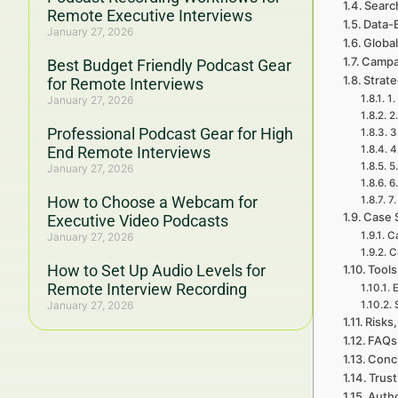
Searc
Remote Executive Interviews
Data-
January 27, 2026
Global
Campa
Best Budget Friendly Podcast Gear
Strat
for Remote Interviews
1.
January 27, 2026
2
Professional Podcast Gear for High
3
End Remote Interviews
4
5
January 27, 2026
6
How to Choose a Webcam for
7
Case 
Executive Video Podcasts
C
January 27, 2026
C
How to Set Up Audio Levels for
Tools
Remote Interview Recording
E
January 27, 2026
Risks,
FAQs 
Concl
Trust
Autho