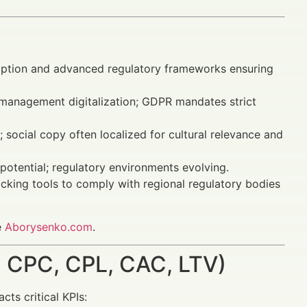
ption and advanced regulatory frameworks ensuring
 management digitalization; GDPR mandates strict
social copy often localized for cultural relevance and
otential; regulatory environments evolving.
acking tools to comply with regional regulatory bodies
e
Aborysenko.com
.
 CPC, CPL, CAC, LTV)
ts critical KPIs: