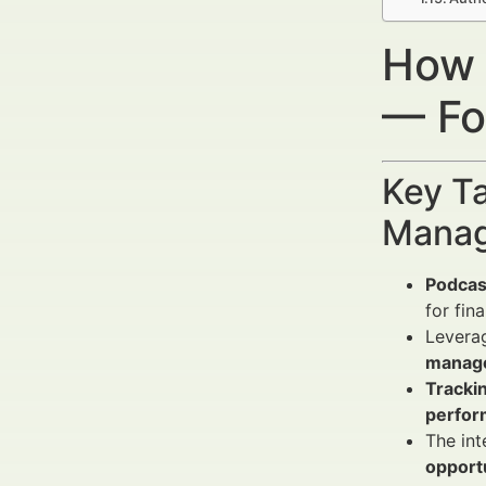
How 
— Fo
Key Ta
Manag
Podcas
for fin
Levera
manag
Tracki
perfo
The int
opport