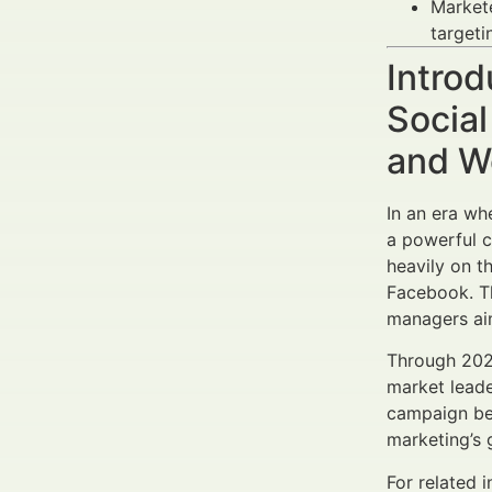
Market
targeti
Introd
Social
and W
In an era w
a powerful c
heavily on t
Facebook. T
managers aim
Through 202
market leade
campaign ben
marketing’s 
For related 