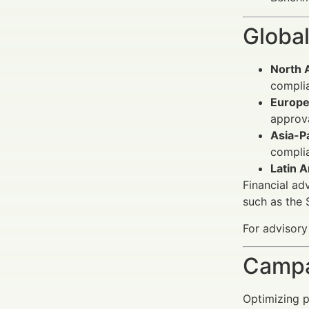
Global
North 
complia
Europe
approv
Asia-Pa
compli
Latin A
Financial ad
such as the
For advisory
Campa
Optimizing p