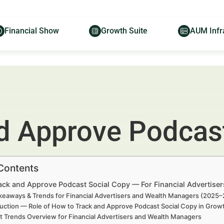
Financial Show
Growth Suite
AUM Infr
d Approve Podcast
 Contents
ack and Approve Podcast Social Copy — For Financial Advertise
keaways & Trends for Financial Advertisers and Wealth Managers (2025
duction — Role of How to Track and Approve Podcast Social Copy in Grow
t Trends Overview for Financial Advertisers and Wealth Managers