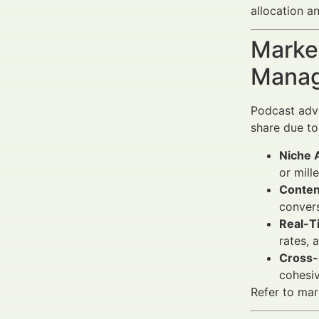
allocation an
Market
Manag
Podcast adve
share due to
Niche 
or mill
Conten
convers
Real-T
rates, 
Cross-
cohesiv
Refer to mar