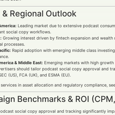
 & Regional Outlook
America:
Leading market due to extensive podcast consum
nt social copy workflows.
:
Growing interest driven by fintech expansion and wealth
al processes.
cific:
Rapid adoption with emerging middle class investing; 
ance.
merica & Middle East:
Emerging markets with high growth p
vertisers should tailor podcast social copy approval and tr
 SEC (US), FCA (UK), and ESMA (EU).
 services in asset allocation and regulatory compliance, se
ign Benchmarks & ROI (CPM,
odcast social copy approval and tracking significantly impac