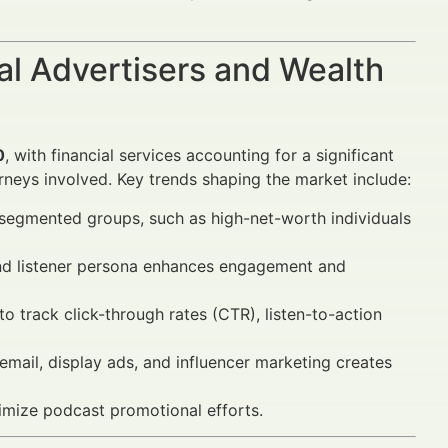
al Advertisers and Wealth
0
, with financial services accounting for a significant
rneys involved. Key trends shaping the market include:
segmented groups, such as high-net-worth individuals
and listener persona enhances engagement and
 track click-through rates (CTR), listen-to-action
mail, display ads, and influencer marketing creates
mize podcast promotional efforts.