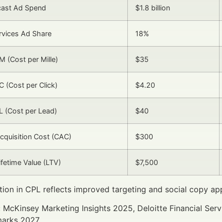
cast Ad Spend
$1.8 billion
ervices Ad Share
18%
 (Cost per Mille)
$35
 (Cost per Click)
$4.20
 (Cost per Lead)
$40
quisition Cost (CAC)
$300
fetime Value (LTV)
$7,500
ion in CPL reflects improved targeting and social copy ap
 McKinsey Marketing Insights 2025, Deloitte Financial Ser
arks 2027.