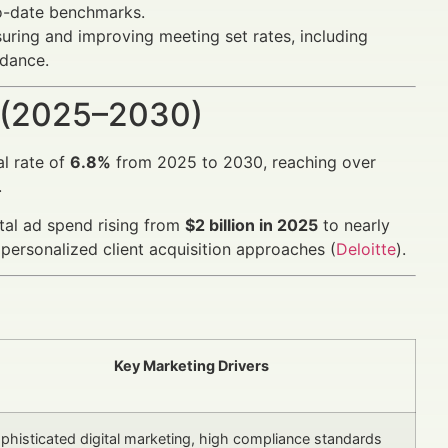
to-date benchmarks.
uring and improving meeting set rates, including
dance.
 (2025–2030)
l rate of
6.8%
from 2025 to 2030, reaching over
.
ital ad spend rising from
$2 billion in 2025
to nearly
personalized client acquisition approaches (
Deloitte
).
Key Marketing Drivers
phisticated digital marketing, high compliance standards