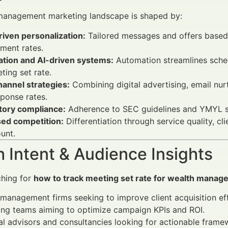
management marketing landscape is shaped by:
iven personalization:
Tailored messages and offers based
ment rates.
tion and AI-driven systems:
Automation streamlines schedu
ting set rate.
annel strategies:
Combining digital advertising, email nurt
ponse rates.
tory compliance:
Adherence to SEC guidelines and YMYL sta
sed competition:
Differentiation through service quality, cl
unt.
 Intent & Audience Insights
ching for
how to track meeting set rate for wealth mana
management firms seeking to improve client acquisition eff
ing teams aiming to optimize campaign KPIs and ROI.
al advisors and consultancies looking for actionable frame