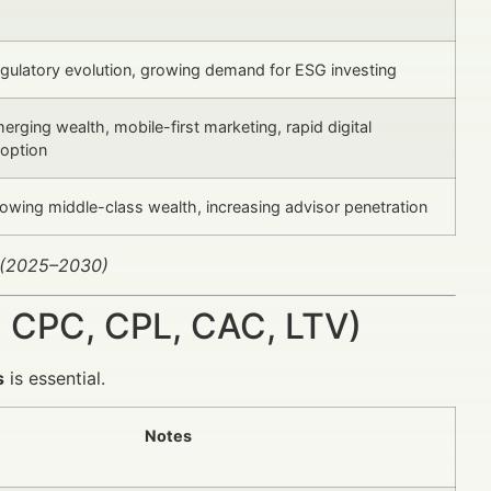
gulatory evolution, growing demand for ESG investing
erging wealth, mobile-first marketing, rapid digital
option
owing middle-class wealth, increasing advisor penetration
 (2025–2030)
 CPC, CPL, CAC, LTV)
s
is essential.
Notes