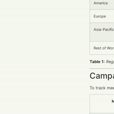
America
Europe
Asia-Pacific
Rest of Wor
Table 1:
Reg
Campa
To track mee
M