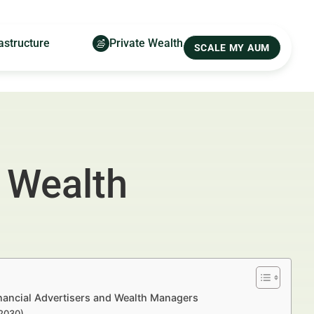
astructure
Private Wealth
SCALE MY AUM
 Wealth
nancial Advertisers and Wealth Managers
–2030)