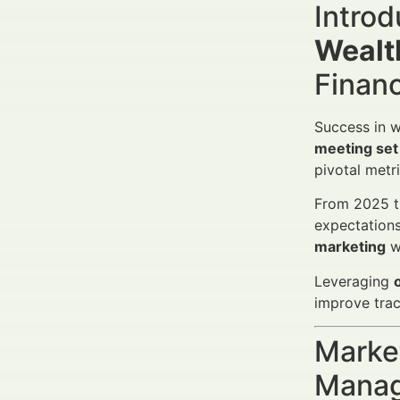
Introd
Wealt
Finan
Success in w
meeting set
pivotal metr
From 2025 th
expectation
marketing
wi
Leveraging
improve trac
Market
Manag