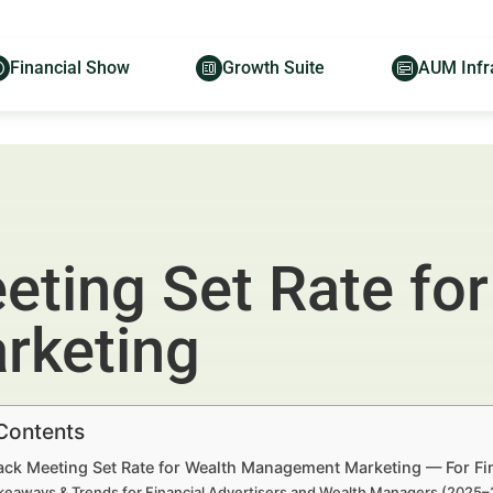
Financial Show
Growth Suite
AUM Infr
eting Set Rate for
rketing
 Contents
ack Meeting Set Rate for Wealth Management Marketing — For Fi
keaways & Trends for Financial Advertisers and Wealth Managers (2025