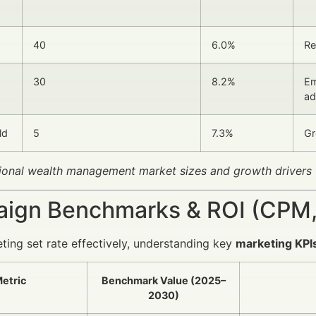
40
6.0%
Re
30
8.2%
Em
ad
ld
5
7.3%
Gr
ional wealth management market sizes and growth drivers
ign Benchmarks & ROI (CPM,
ting set rate effectively, understanding key
marketing KPI
etric
Benchmark Value (2025–
2030)