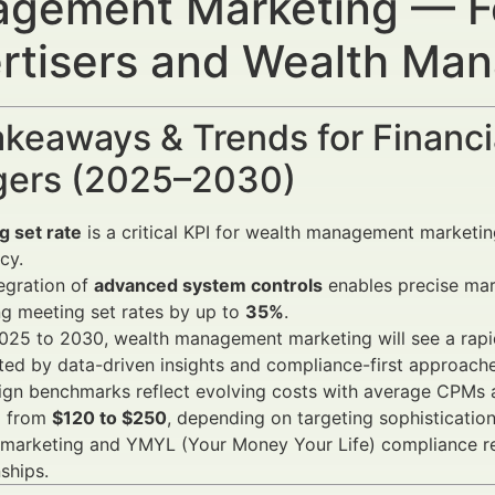
gement Marketing — Fo
rtisers and Wealth Ma
keaways & Trends for Financi
ers (2025–2030)
g set rate
is a critical KPI for wealth management marketing
cy.
egration of
advanced system controls
enables precise mark
g meeting set rates by up to
35%
.
025 to 2030, wealth management marketing will see a rapi
ed by data-driven insights and compliance-first approache
gn benchmarks reflect evolving costs with average CPMs
g from
$120 to $250
, depending on targeting sophistication
 marketing and YMYL (Your Money Your Life) compliance re
nships.