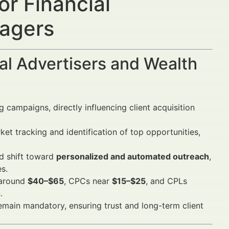
r Financial
nagers
al Advertisers and Wealth
 campaigns, directly influencing client acquisition
et tracking and identification of top opportunities,
d shift toward
personalized and automated outreach
,
s.
 around
$40–$65
, CPCs near
$15–$25
, and CPLs
.
main mandatory, ensuring trust and long-term client