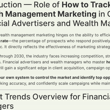
uction — Role of
How to Track
h Management Marketing
in 
cial Advertisers and Wealth 
ealth management marketing hinges on the ability to efficie
 rate
—the percentage of prospects who respond positively 
ic. It directly reflects the effectiveness of marketing strat
rough 2030, the industry faces increasing competition, stri
s. Financial advertisers and wealth managers who master
h
ll gain a significant edge in client acquisition, campaign 
our own system to control the market and identify top opp
king accuracy, and confidently scale campaigns while main
 Trends Overview for Financi
ers