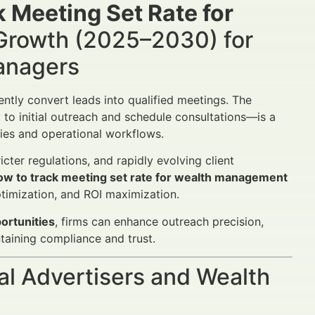
 Meeting Set Rate for
Growth (2025–2030) for
Managers
ntly convert leads into qualified meetings. The
to initial outreach and schedule consultations—is a
egies and operational workflows.
cter regulations, and rapidly evolving client
ow to track meeting set rate for wealth management
optimization, and ROI maximization.
ortunities
, firms can enhance outreach precision,
taining compliance and trust.
al Advertisers and Wealth