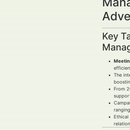
Mana
Adve
Key Ta
Manag
Meetin
efficien
The int
boostin
From 2
support
Campai
rangin
Ethical
relatio