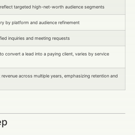
reflect targeted high-net-worth audience segments
ary by platform and audience refinement
fied inquiries and meeting requests
to convert a lead into a paying client, varies by service
t revenue across multiple years, emphasizing retention and
ep