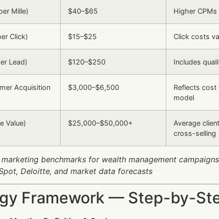
er Mille)
$40–$65
Higher CPMs 
er Click)
$15–$25
Click costs v
er Lead)
$120–$250
Includes quali
mer Acquisition
$3,000–$6,500
Reflects cost 
model
e Value)
$25,000–$50,000+
Average clien
cross-selling
 marketing benchmarks for wealth management campaigns
pot, Deloitte, and market data forecasts
egy Framework — Step-by-St