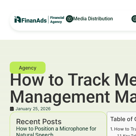
Media Distribution
How to Track Me
Management Ma
January 25, 2026
Table of
Recent Posts
How to Position a Microphone for
How to Tr
Natural Speech
Key Ta