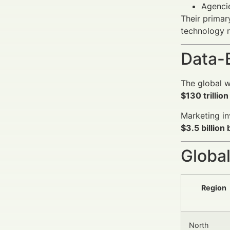
Agencie
Their primary
technology 
Data-
The global w
$130 trilli
Marketing in
$3.5 billion
Global
Region
North