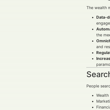
The wealth 
Data-dr
engage
Automa
the mee
Omnich
and res
Regula
Increa
paramo
Search
People sear
Wealth 
Market
Financi