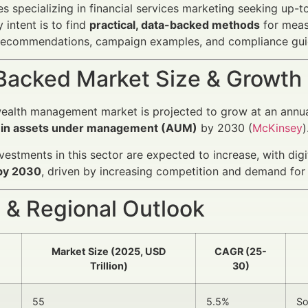
s specializing in financial services marketing seeking up-
 intent is to find
practical, data-backed methods
for meas
recommendations, campaign examples, and compliance gui
Backed Market Size & Growth
ealth management market is projected to grow at an annua
on in assets under management (AUM)
by 2030 (
McKinsey
)
vestments in this sector are expected to increase, with dig
 by 2030
, driven by increasing competition and demand for 
 & Regional Outlook
Market Size (2025, USD
CAGR (25-
Trillion)
30)
55
5.5%
So