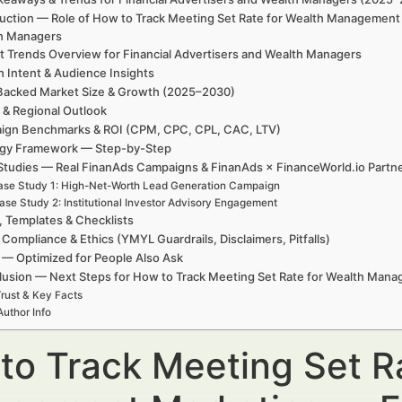
duction — Role of How to Track Meeting Set Rate for Wealth Management 
h Managers
t Trends Overview for Financial Advertisers and Wealth Managers
h Intent & Audience Insights
Backed Market Size & Growth (2025–2030)
 & Regional Outlook
ign Benchmarks & ROI (CPM, CPC, CPL, CAC, LTV)
egy Framework — Step-by-Step
Studies — Real FinanAds Campaigns & FinanAds × FinanceWorld.io Partn
se Study 1: High-Net-Worth Lead Generation Campaign
ase Study 2: Institutional Investor Advisory Engagement
, Templates & Checklists
 Compliance & Ethics (YMYL Guardrails, Disclaimers, Pitfalls)
— Optimized for People Also Ask
usion — Next Steps for How to Track Meeting Set Rate for Wealth Man
rust & Key Facts
Author Info
to Track Meeting Set R