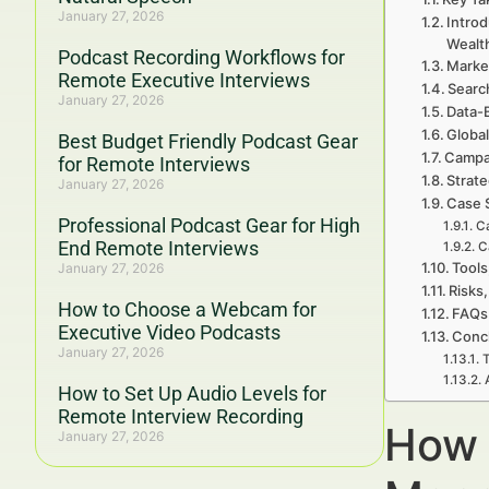
January 27, 2026
Intro
Wealt
Podcast Recording Workflows for
Marke
Remote Executive Interviews
Searc
January 27, 2026
Data-
Global
Best Budget Friendly Podcast Gear
Campa
for Remote Interviews
Strat
January 27, 2026
Case 
Professional Podcast Gear for High
Ca
End Remote Interviews
C
Tools
January 27, 2026
Risks,
How to Choose a Webcam for
FAQs 
Executive Video Podcasts
Concl
January 27, 2026
T
How to Set Up Audio Levels for
Remote Interview Recording
How 
January 27, 2026