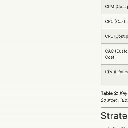
CPM (Cost p
CPC (Cost p
CPL (Cost p
CAC (Custo
Cost)
LTV (Lifetim
Table 2:
Key
Source: HubS
Strat