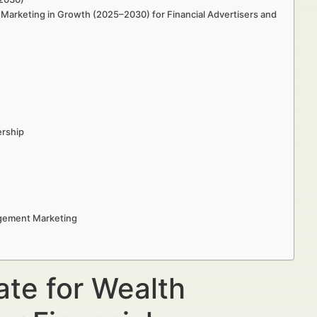
Marketing in Growth (2025–2030) for Financial Advertisers and
ership
agement Marketing
ate for Wealth