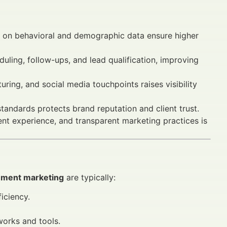
 on behavioral and demographic data ensure higher
ling, follow-ups, and lead qualification, improving
uring, and social media touchpoints raises visibility
ndards protects brand reputation and client trust.
ient experience, and transparent marketing practices is
gement marketing
are typically:
iciency.
works and tools.