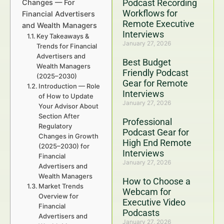
Podcast Recording
Changes — For
Workflows for
Financial Advertisers
Remote Executive
and Wealth Managers
Interviews
Key Takeaways &
January 27, 2026
Trends for Financial
Advertisers and
Best Budget
Wealth Managers
Friendly Podcast
(2025–2030)
Gear for Remote
Introduction — Role
Interviews
of How to Update
January 27, 2026
Your Advisor About
Section After
Professional
Regulatory
Podcast Gear for
Changes in Growth
High End Remote
(2025–2030) for
Interviews
Financial
January 27, 2026
Advertisers and
Wealth Managers
How to Choose a
Market Trends
Webcam for
Overview for
Executive Video
Financial
Podcasts
Advertisers and
January 27, 2026