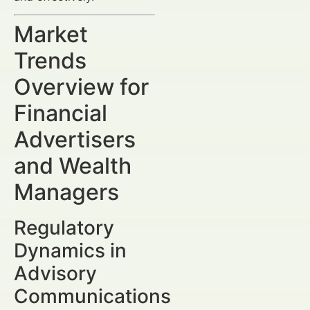
Market
Trends
Overview for
Financial
Advertisers
and Wealth
Managers
Regulatory
Dynamics in
Advisory
Communications