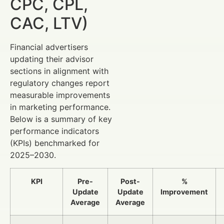
CPC, CPL,
CAC, LTV)
Financial advertisers
updating their advisor
sections in alignment with
regulatory changes report
measurable improvements
in marketing performance.
Below is a summary of key
performance indicators
(KPIs) benchmarked for
2025–2030.
KPI
Pre-
Post-
%
Update
Update
Improvement
Average
Average