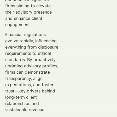
firms aiming to elevate
their advisory presence
and enhance client
engagement.
Financial regulations
evolve rapidly, influencing
everything from disclosure
requirements to ethical
standards. By proactively
updating advisory profiles,
firms can demonstrate
transparency, align
expectations, and foster
trust—key drivers behind
long-term client
relationships and
sustainable revenue.