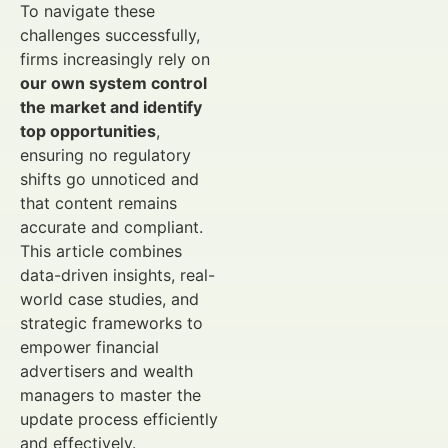
To navigate these
challenges successfully,
firms increasingly rely on
our own system control
the market and identify
top opportunities
,
ensuring no regulatory
shifts go unnoticed and
that content remains
accurate and compliant.
This article combines
data-driven insights, real-
world case studies, and
strategic frameworks to
empower financial
advertisers and wealth
managers to master the
update process efficiently
and effectively.