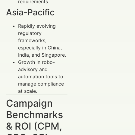
requirements.
Asia-Pacific
Rapidly evolving
regulatory
frameworks,
especially in China,
India, and Singapore.
Growth in robo-
advisory and
automation tools to
manage compliance
at scale.
Campaign
Benchmarks
& ROI (CPM,