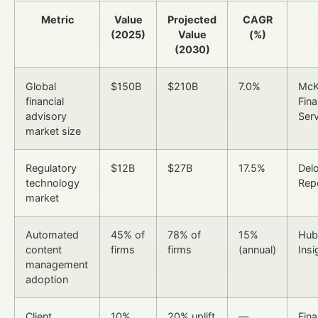
Metric
Value
Projected
CAGR
(2025)
Value
(%)
(2030)
Global
$150B
$210B
7.0%
McK
financial
Fina
advisory
Ser
market size
Regulatory
$12B
$27B
17.5%
Delo
technology
Rep
market
Automated
45% of
78% of
15%
Hub
content
firms
firms
(annual)
Ins
management
adoption
Client
10%
20% uplift
—
Fina