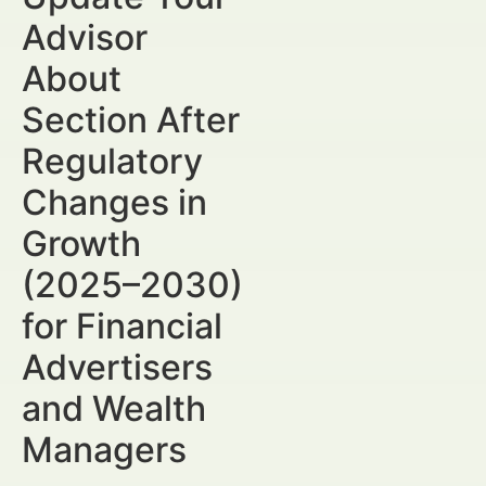
Advisor
About
Section After
Regulatory
Changes in
Growth
(2025–2030)
for Financial
Advertisers
and Wealth
Managers