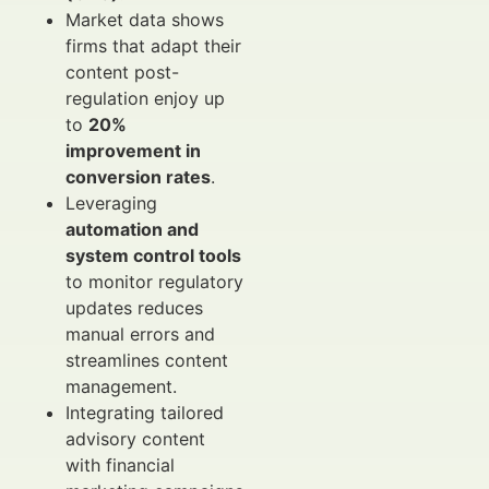
Market data shows
firms that adapt their
content post-
regulation enjoy up
to
20%
improvement in
conversion rates
.
Leveraging
automation and
system control tools
to monitor regulatory
updates reduces
manual errors and
streamlines content
management.
Integrating tailored
advisory content
with financial