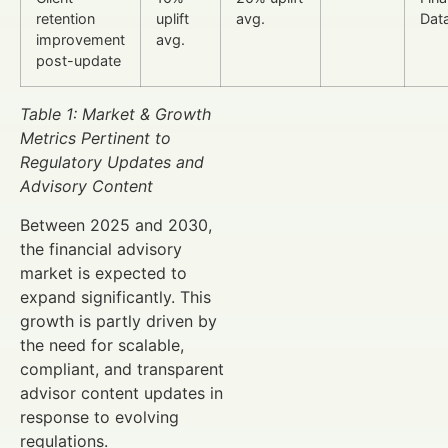
retention
uplift
avg.
Dat
improvement
avg.
post-update
Table 1: Market & Growth
Metrics Pertinent to
Regulatory Updates and
Advisory Content
Between 2025 and 2030,
the financial advisory
market is expected to
expand significantly. This
growth is partly driven by
the need for scalable,
compliant, and transparent
advisor content updates in
response to evolving
regulations.