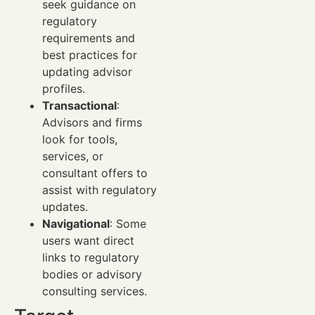
seek guidance on
regulatory
requirements and
best practices for
updating advisor
profiles.
Transactional
:
Advisors and firms
look for tools,
services, or
consultant offers to
assist with regulatory
updates.
Navigational
: Some
users want direct
links to regulatory
bodies or advisory
consulting services.