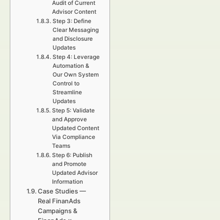
Audit of Current
Advisor Content
Step 3: Define
Clear Messaging
and Disclosure
Updates
Step 4: Leverage
Automation &
Our Own System
Control to
Streamline
Updates
Step 5: Validate
and Approve
Updated Content
Via Compliance
Teams
Step 6: Publish
and Promote
Updated Advisor
Information
Case Studies —
Real FinanAds
Campaigns &