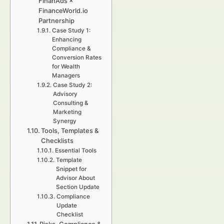
FinanAds ×
FinanceWorld.io
Partnership
Case Study 1:
Enhancing
Compliance &
Conversion Rates
for Wealth
Managers
Case Study 2:
Advisory
Consulting &
Marketing
Synergy
Tools, Templates &
Checklists
Essential Tools
Template
Snippet for
Advisor About
Section Update
Compliance
Update
Checklist