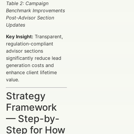
Table 2: Campaign
Benchmark Improvements
Post-Advisor Section
Updates
Key Insight:
Transparent,
regulation-compliant
advisor sections
significantly reduce lead
generation costs and
enhance client lifetime
value.
Strategy
Framework
— Step-by-
Step for How