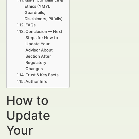
Risks, Compliance &
Ethics (YMYL
Guardrails,
Disclaimers, Pitfalls)
FAQs
Conclusion — Next
Steps for How to
Update Your
Advisor About
Section After
Regulatory
Changes
Trust & Key Facts
Author Info
How to
Update
Your