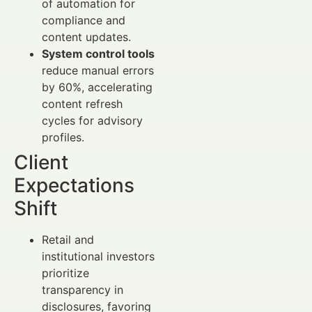
of automation for
compliance and
content updates.
System control tools
reduce manual errors
by 60%, accelerating
content refresh
cycles for advisory
profiles.
Client
Expectations
Shift
Retail and
institutional investors
prioritize
transparency in
disclosures, favoring