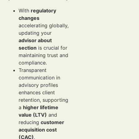
With
regulatory
changes
accelerating globally,
updating your
advisor about
section
is crucial for
maintaining trust and
compliance.
Transparent
communication in
advisory profiles
enhances client
retention, supporting
a
higher lifetime
value (LTV)
and
reducing
customer
acquisition cost
(CAC)
.