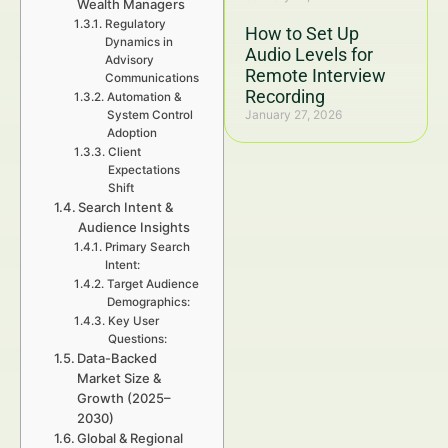
Wealth Managers
Regulatory
How to Set Up
Dynamics in
Audio Levels for
Advisory
Remote Interview
Communications
Recording
Automation &
January 27, 2026
System Control
Adoption
Client
Expectations
Shift
Search Intent &
Audience Insights
Primary Search
Intent:
Target Audience
Demographics:
Key User
Questions:
Data-Backed
Market Size &
Growth (2025–
2030)
Global & Regional