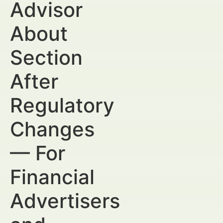
Advisor
About
Section
After
Regulatory
Changes
— For
Financial
Advertisers