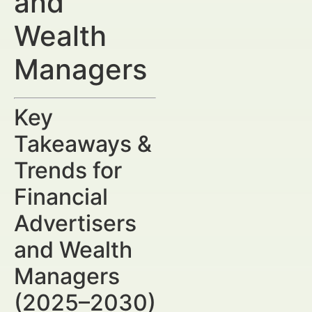
and
Wealth
Managers
Key
Takeaways &
Trends for
Financial
Advertisers
and Wealth
Managers
(2025–2030)