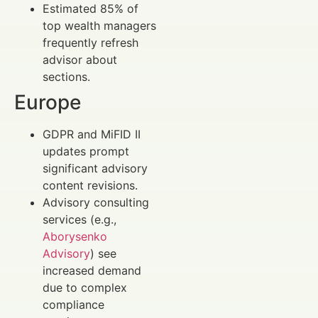
Estimated 85% of
top wealth managers
frequently refresh
advisor about
sections.
Europe
GDPR and MiFID II
updates prompt
significant advisory
content revisions.
Advisory consulting
services (e.g.,
Aborysenko
Advisory
) see
increased demand
due to complex
compliance