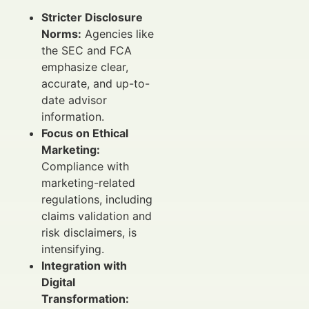
Stricter Disclosure
Norms:
Agencies like
the SEC and FCA
emphasize clear,
accurate, and up-to-
date advisor
information.
Focus on Ethical
Marketing:
Compliance with
marketing-related
regulations, including
claims validation and
risk disclaimers, is
intensifying.
Integration with
Digital
Transformation: