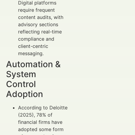
Digital platforms
require frequent
content audits, with
advisory sections
reflecting real-time
compliance and
client-centric
messaging.
Automation &
System
Control
Adoption
According to Deloitte
(2025), 78% of
financial firms have
adopted some form