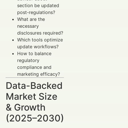
section be updated
post-regulations?
What are the
necessary
disclosures required?
Which tools optimize
update workflows?
How to balance
regulatory
compliance and
marketing efficacy?
Data-Backed
Market Size
& Growth
(2025–2030)