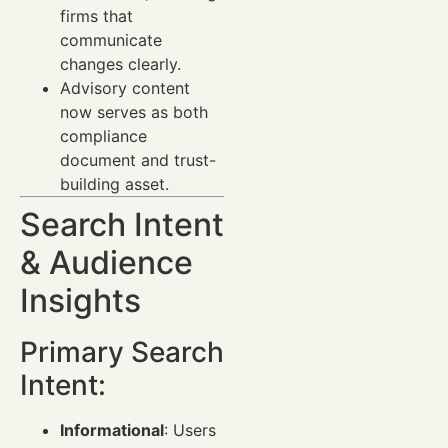
firms that
communicate
changes clearly.
Advisory content
now serves as both
compliance
document and trust-
building asset.
Search Intent
& Audience
Insights
Primary Search
Intent:
Informational
: Users