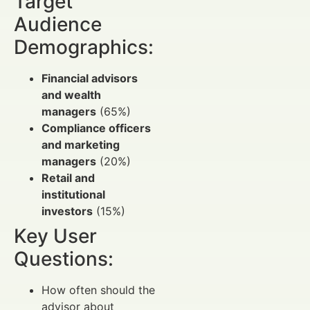
Target
Audience
Demographics:
Financial advisors
and wealth
managers
(65%)
Compliance officers
and marketing
managers
(20%)
Retail and
institutional
investors
(15%)
Key User
Questions:
How often should the
advisor about