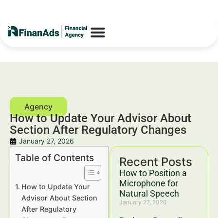
How to Update Your Advisor About
Section After Regulatory Changes
January 27, 2026
Table of Contents
Recent Posts
How to Position a
Microphone for
How to Update Your
Natural Speech
Advisor About Section
January 27, 2026
After Regulatory