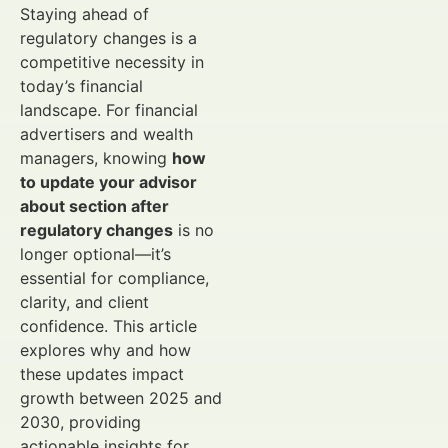
Staying ahead of
regulatory changes is a
competitive necessity in
today’s financial
landscape. For financial
advertisers and wealth
managers, knowing
how
to update your advisor
about section after
regulatory changes
is no
longer optional—it’s
essential for compliance,
clarity, and client
confidence. This article
explores why and how
these updates impact
growth between 2025 and
2030, providing
actionable insights for