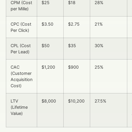
CPM (Cost
$25
$18
28%
per Mille)
CPC (Cost
$3.50
$2.75
21%
Per Click)
CPL (Cost
$50
$35
30%
Per Lead)
CAC
$1,200
$900
25%
(Customer
Acquisition
Cost)
LTV
$8,000
$10,200
27.5%
(Lifetime
Value)