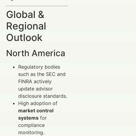
Global &
Regional
Outlook
North America
Regulatory bodies
such as the SEC and
FINRA actively
update advisor
disclosure standards.
High adoption of
market control
systems
for
compliance
monitoring.