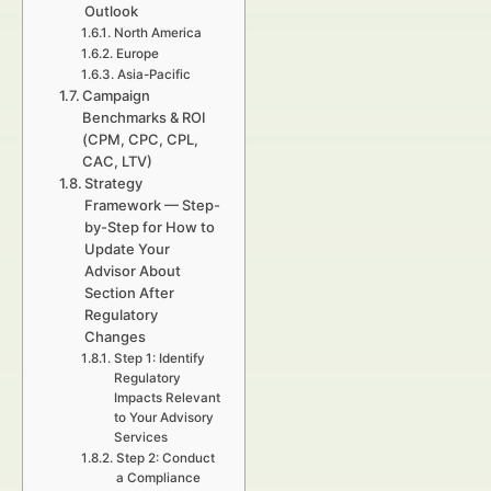
Outlook
North America
Europe
Asia-Pacific
Campaign
Benchmarks & ROI
(CPM, CPC, CPL,
CAC, LTV)
Strategy
Framework — Step-
by-Step for How to
Update Your
Advisor About
Section After
Regulatory
Changes
Step 1: Identify
Regulatory
Impacts Relevant
to Your Advisory
Services
Step 2: Conduct
a Compliance