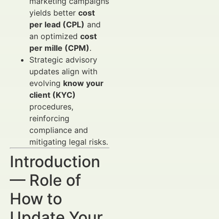
marketing campaigns
yields better
cost
per lead (CPL)
and
an optimized
cost
per mille (CPM)
.
Strategic advisory
updates align with
evolving
know your
client (KYC)
procedures,
reinforcing
compliance and
mitigating legal risks.
Introduction
— Role of
How to
Update Your