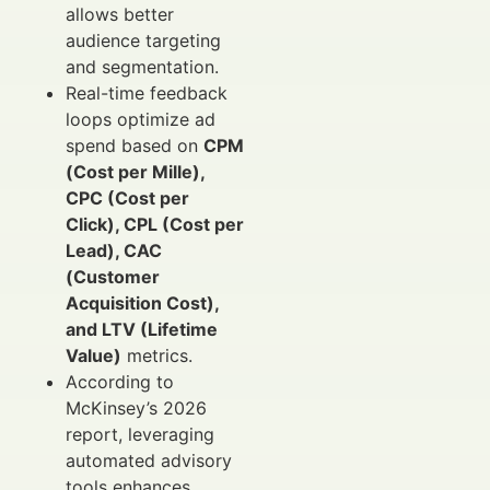
allows better
audience targeting
and segmentation.
Real-time feedback
loops optimize ad
spend based on
CPM
(Cost per Mille),
CPC (Cost per
Click), CPL (Cost per
Lead), CAC
(Customer
Acquisition Cost),
and LTV (Lifetime
Value)
metrics.
According to
McKinsey’s 2026
report, leveraging
automated advisory
tools enhances