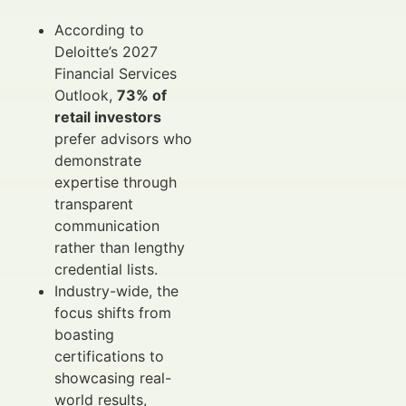
According to
Deloitte’s 2027
Financial Services
Outlook,
73% of
retail investors
prefer advisors who
demonstrate
expertise through
transparent
communication
rather than lengthy
credential lists.
Industry-wide, the
focus shifts from
boasting
certifications to
showcasing real-
world results,