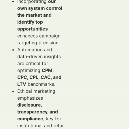
Incorporating
our
own system control
the market and
identify top
opportunities
enhances campaign
targeting precision.
Automation and
data-driven insights
are critical for
optimizing
CPM,
CPC, CPL, CAC, and
LTV
benchmarks.
Ethical marketing
emphasizes
disclosure,
transparency, and
compliance
, key for
institutional and retail