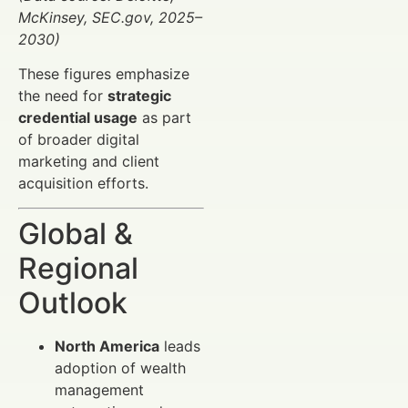
McKinsey, SEC.gov, 2025–
2030)
These figures emphasize
the need for
strategic
credential usage
as part
of broader digital
marketing and client
acquisition efforts.
Global &
Regional
Outlook
North America
leads
adoption of wealth
management