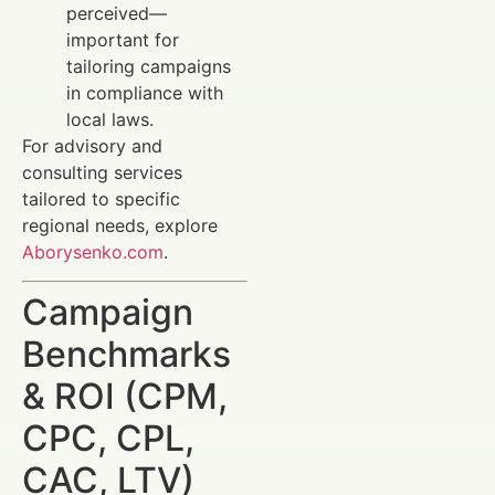
perceived—
important for
tailoring campaigns
in compliance with
local laws.
For advisory and
consulting services
tailored to specific
regional needs, explore
Aborysenko.com
.
Campaign
Benchmarks
& ROI (CPM,
CPC, CPL,
CAC, LTV)