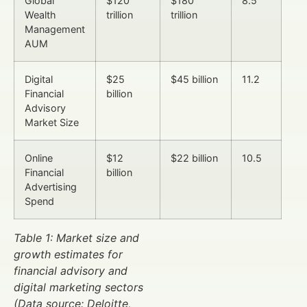
Global
$120
$180
8.5
Wealth
trillion
trillion
Management
AUM
Digital
$25
$45 billion
11.2
Financial
billion
Advisory
Market Size
Online
$12
$22 billion
10.5
Financial
billion
Advertising
Spend
Table 1: Market size and
growth estimates for
financial advisory and
digital marketing sectors
(Data source: Deloitte,