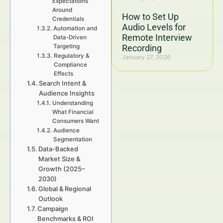
Expectations
Around
How to Set Up
Credentials
Audio Levels for
Automation and
Remote Interview
Data-Driven
Targeting
Recording
Regulatory &
January 27, 2026
Compliance
Effects
Search Intent &
Audience Insights
Understanding
What Financial
Consumers Want
Audience
Segmentation
Data-Backed
Market Size &
Growth (2025–
2030)
Global & Regional
Outlook
Campaign
Benchmarks & ROI