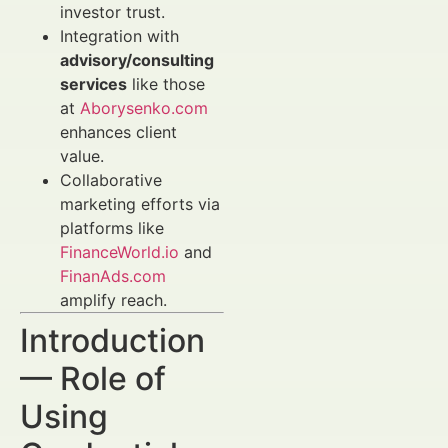
investor trust.
Integration with
advisory/consulting
services
like those
at
Aborysenko.com
enhances client
value.
Collaborative
marketing efforts via
platforms like
FinanceWorld.io
and
FinanAds.com
amplify reach.
Introduction
— Role of
Using