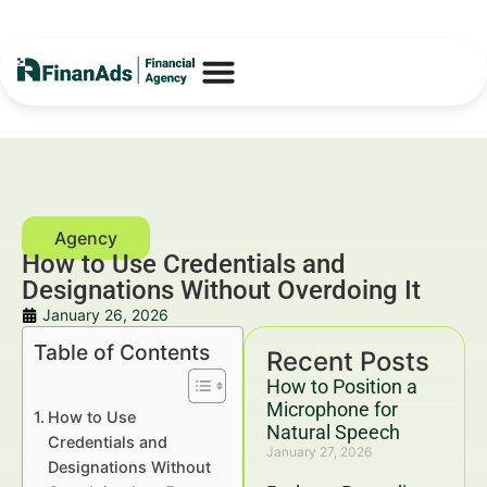
How to Use Credentials and
Designations Without Overdoing It
January 26, 2026
Table of Contents
Recent Posts
How to Position a
Microphone for
How to Use
Natural Speech
Credentials and
January 27, 2026
Designations Without