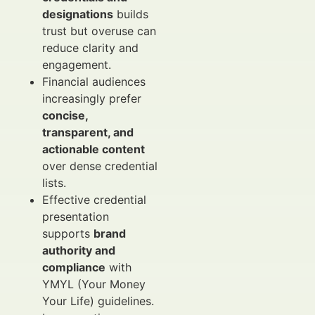
designations
builds
trust but overuse can
reduce clarity and
engagement.
Financial audiences
increasingly prefer
concise,
transparent, and
actionable content
over dense credential
lists.
Effective credential
presentation
supports
brand
authority and
compliance
with
YMYL (Your Money
Your Life) guidelines.