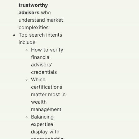
trustworthy
advisors
who
understand market
complexities.
Top search intents
include:
How to verify
financial
advisors’
credentials
Which
certifications
matter most in
wealth
management
Balancing
expertise
display with