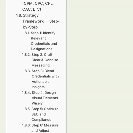
(CPM, CPC, CPL,
CAC, LTV)
Strategy
Framework — Step-
by-Step
Step 1: Identify
Relevant
Credentials and
Designations
Step 2: Craft
Clear & Concise
Messaging
Step 3: Blend
Credentials with
Actionable
Insights
Step 4: Design
Visual Elements
Wisely
Step 5: Optimize
SEO and
Compliance
Step 6: Measure
and Adjust