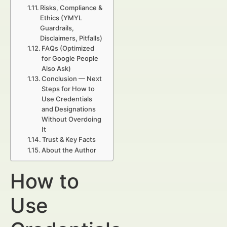
Risks, Compliance &
Ethics (YMYL
Guardrails,
Disclaimers, Pitfalls)
FAQs (Optimized
for Google People
Also Ask)
Conclusion — Next
Steps for How to
Use Credentials
and Designations
Without Overdoing
It
Trust & Key Facts
About the Author
How to
Use