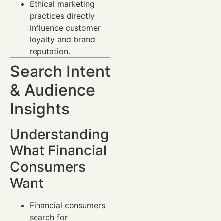
Ethical marketing
practices directly
influence customer
loyalty and brand
reputation.
Search Intent
& Audience
Insights
Understanding
What Financial
Consumers
Want
Financial consumers
search for