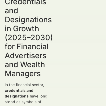
Credentials
and
Designations
in Growth
(2025–2030)
for Financial
Advertisers
and Wealth
Managers
In the financial sector,
credentials and
designations
have long
stood as symbols of