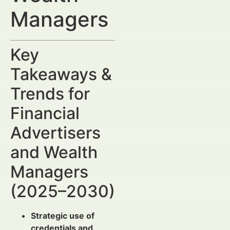
Managers
Key
Takeaways &
Trends for
Financial
Advertisers
and Wealth
Managers
(2025–2030)
Strategic use of
credentials and