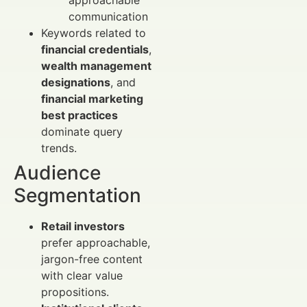
approachable
communication
Keywords related to
financial credentials
,
wealth management
designations
, and
financial marketing
best practices
dominate query
trends.
Audience
Segmentation
Retail investors
prefer approachable,
jargon-free content
with clear value
propositions.