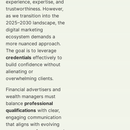
experience, expertise, and
trustworthiness. However,
as we transition into the
2025–2030 landscape, the
digital marketing
ecosystem demands a
more nuanced approach.
The goal is to leverage
credentials
effectively to
build confidence without
alienating or
overwhelming clients.
Financial advertisers and
wealth managers must
balance
professional
qualifications
with clear,
engaging communication
that aligns with evolving