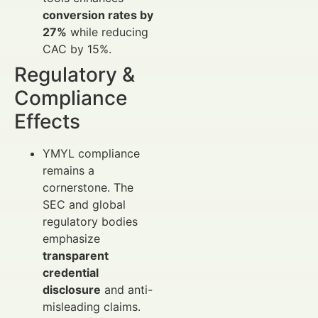
conversion rates by
27%
while reducing
CAC by 15%.
Regulatory &
Compliance
Effects
YMYL compliance
remains a
cornerstone. The
SEC and global
regulatory bodies
emphasize
transparent
credential
disclosure
and anti-
misleading claims.