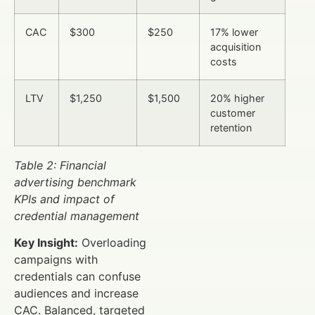
CAC
$300
$250
17% lower
acquisition
costs
LTV
$1,250
$1,500
20% higher
customer
retention
Table 2: Financial
advertising benchmark
KPIs and impact of
credential management
Key Insight:
Overloading
campaigns with
credentials can confuse
audiences and increase
CAC. Balanced, targeted