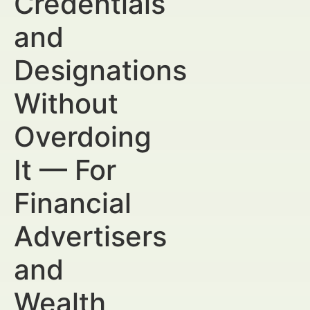
Credentials
and
Designations
Without
Overdoing
It — For
Financial
Advertisers
and
Wealth