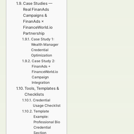
Case Studies —
Real FinanAds
Campaigns &
FinanAds ×
FinanceWorld.io
Partnership
Case Study 1:
Wealth Manager
Credential
Optimization
Case Study 2:
FinanAds +
FinanceWorld.io
Campaign
Integration
Tools, Templates &
Checklists
Credential
Usage Checklist
Template
Example:
Professional Bio
Credential
Section