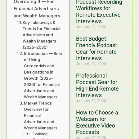
Podcast Recording
Overdoing It — For
Workflows for
Financial Advertisers
Remote Executive
and Wealth Managers
Interviews
Key Takeaways &
January 27, 2026
Trends for Financial
Advertisers and
Best Budget
Wealth Managers
Friendly Podcast
(2025–2030)
Gear for Remote
Introduction — Role
Interviews
of Using
January 27, 2026
Credentials and
Designations in
Professional
Growth (2025–
Podcast Gear for
2030) for Financial
High End Remote
Advertisers and
Interviews
Wealth Managers
January 27, 2026
Market Trends
Overview for
How to Choose a
Financial
Webcam for
Advertisers and
Executive Video
Wealth Managers
Podcasts
Evolving
January 27, 2026