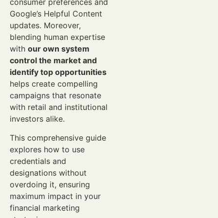
consumer preferences and
Google’s Helpful Content
updates. Moreover,
blending human expertise
with
our own system
control the market and
identify top opportunities
helps create compelling
campaigns that resonate
with retail and institutional
investors alike.
This comprehensive guide
explores how to use
credentials and
designations without
overdoing it, ensuring
maximum impact in your
financial marketing