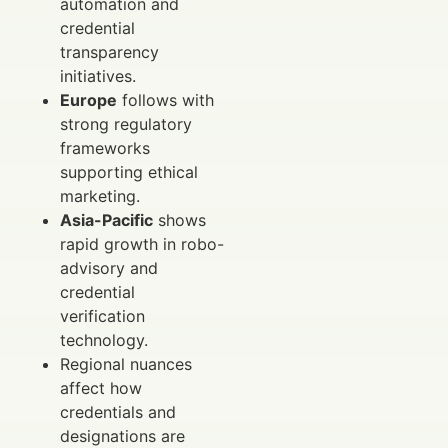
automation and
credential
transparency
initiatives.
Europe
follows with
strong regulatory
frameworks
supporting ethical
marketing.
Asia-Pacific
shows
rapid growth in robo-
advisory and
credential
verification
technology.
Regional nuances
affect how
credentials and
designations are