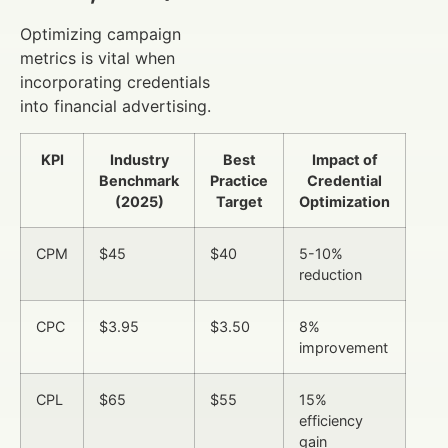
Optimizing campaign
metrics is vital when
incorporating credentials
into financial advertising.
KPI
Industry
Best
Impact of
Benchmark
Practice
Credential
(2025)
Target
Optimization
CPM
$45
$40
5-10%
reduction
CPC
$3.95
$3.50
8%
improvement
CPL
$65
$55
15%
efficiency
gain