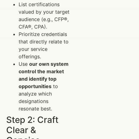
List certifications
valued by your target
audience (e.g., CFP®,
CFA®, CPA).
Prioritize credentials
that directly relate to
your service
offerings.
Use
our own system
control the market
and identify top
opportunities
to
analyze which
designations
resonate best.
Step 2: Craft
Clear &