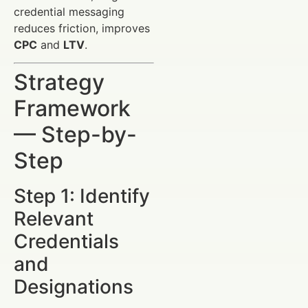
credential messaging
reduces friction, improves
CPC
and
LTV
.
Strategy
Framework
— Step-by-
Step
Step 1: Identify
Relevant
Credentials
and
Designations