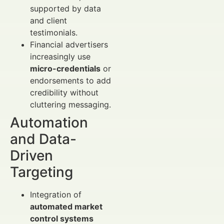
supported by data
and client
testimonials.
Financial advertisers
increasingly use
micro-credentials
or
endorsements to add
credibility without
cluttering messaging.
Automation
and Data-
Driven
Targeting
Integration of
automated market
control systems