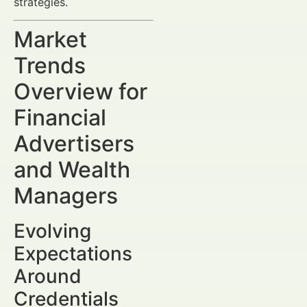
strategies.
Market
Trends
Overview for
Financial
Advertisers
and Wealth
Managers
Evolving
Expectations
Around
Credentials