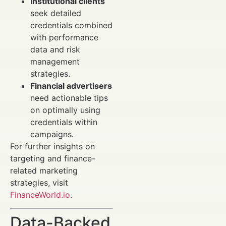
Institutional clients
seek detailed
credentials combined
with performance
data and risk
management
strategies.
Financial advertisers
need actionable tips
on optimally using
credentials within
campaigns.
For further insights on
targeting and finance-
related marketing
strategies, visit
FinanceWorld.io
.
Data-Backed