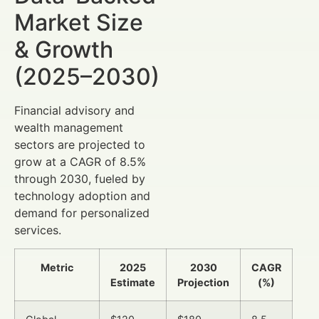
Market Size
& Growth
(2025–2030)
Financial advisory and
wealth management
sectors are projected to
grow at a CAGR of 8.5%
through 2030, fueled by
technology adoption and
demand for personalized
services.
Metric
2025
2030
CAGR
Estimate
Projection
(%)