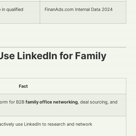
in qualified
FinanAds.com Internal Data 2024
se LinkedIn for Family
Fact
tform for B2B
family office networking
, deal sourcing, and
actively use LinkedIn to research and network