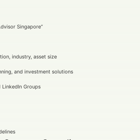
Advisor Singapore”
tion, industry, asset size
anning, and investment solutions
d LinkedIn Groups
delines