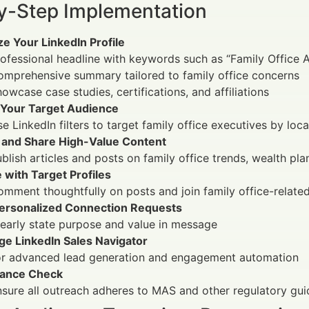
y-Step Implementation
e Your LinkedIn Profile
ofessional headline with keywords such as “Family Office 
omprehensive summary tailored to family office concerns
owcase case studies, certifications, and affiliations
 Your Target Audience
e LinkedIn filters to target family office executives by loca
 and Share High-Value Content
blish articles and posts on family office trends, wealth pl
 with Target Profiles
mment thoughtfully on posts and join family office-relate
ersonalized Connection Requests
early state purpose and value in message
ge LinkedIn Sales Navigator
or advanced lead generation and engagement automation
ance Check
sure all outreach adheres to MAS and other regulatory gui