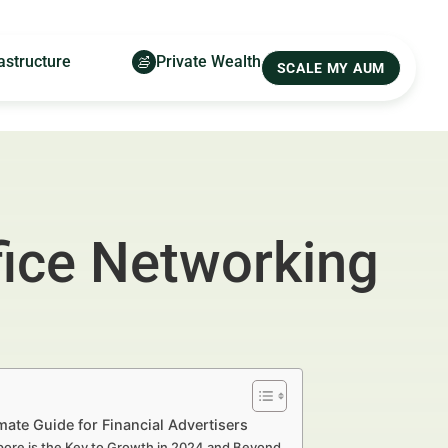
astructure
Private Wealth
SCALE MY AUM
fice Networking
ate Guide for Financial Advertisers
pore is the Key to Growth in 2024 and Beyond