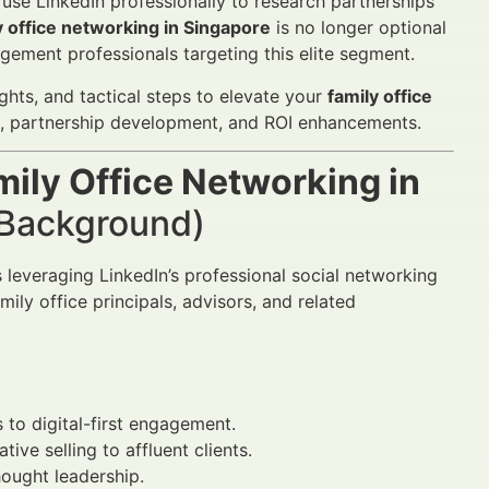
 use LinkedIn professionally to research partnerships
y office networking in Singapore
is no longer optional
gement professionals targeting this elite segment.
hts, and tactical steps to elevate your
family office
on, partnership development, and ROI enhancements.
mily Office Networking in
& Background)
leveraging LinkedIn’s professional social networking
mily office principals, advisors, and related
 to digital-first engagement.
tive selling to affluent clients.
hought leadership.