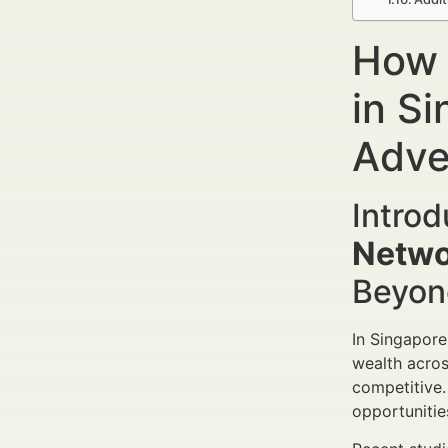
How 
in S
Adve
Intro
Netwo
Beyon
In Singapore
wealth acros
competitive
opportunitie