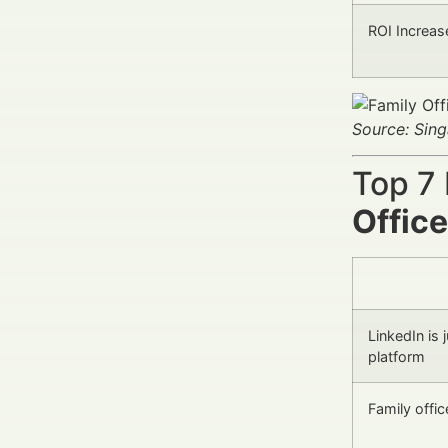
ROI Increas
Source: Sin
Top 7
Offic
LinkedIn is 
platform
Family offi