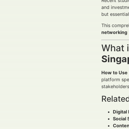
Recent studi
and investme
but essentia
This compreh
networking
What 
Singa
How to Use 
platform spec
stakeholders
Relate
Digita
Social
Conten