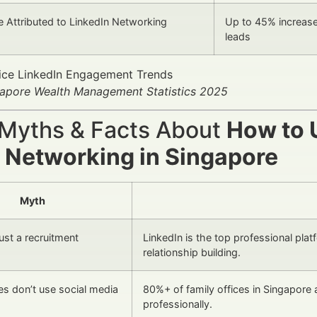
e Attributed to LinkedIn Networking
Up to 45% increase 
leads
gapore Wealth Management Statistics 2025
 Myths & Facts About
How to U
e Networking in Singapore
Myth
just a recruitment
LinkedIn is the top professional pla
relationship building.
ces don’t use social media
80%+ of family offices in Singapore 
professionally.