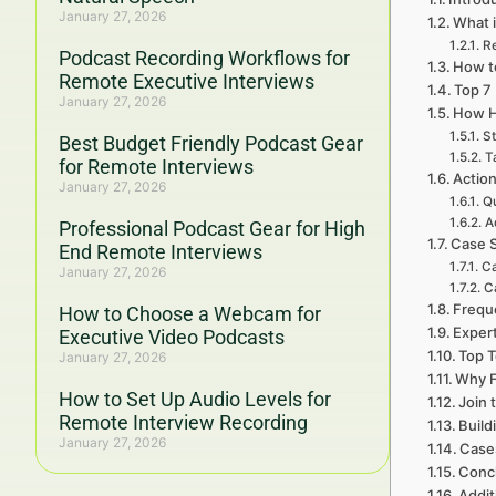
January 27, 2026
What i
R
Podcast Recording Workflows for
How to
Remote Executive Interviews
Top 7
January 27, 2026
How H
St
Best Budget Friendly Podcast Gear
T
for Remote Interviews
Action
January 27, 2026
Qu
A
Professional Podcast Gear for High
Case S
End Remote Interviews
Ca
January 27, 2026
C
Frequ
How to Choose a Webcam for
Expert
Executive Video Podcasts
Top T
January 27, 2026
Why F
How to Set Up Audio Levels for
Join 
Remote Interview Recording
Build
January 27, 2026
Cases
Concl
Addit