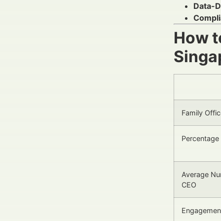
Data-D
Compli
How to
Singa
Family Offi
Percentage 
Average Num
CEO
Engagement 