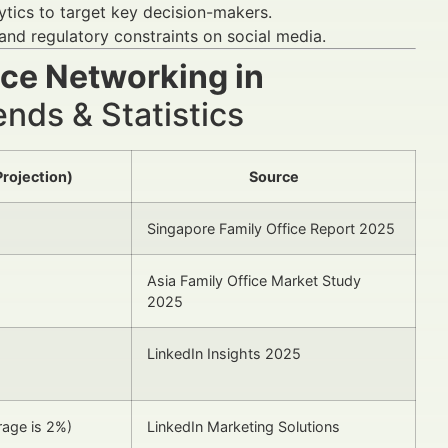
lytics to target key decision-makers.
 and regulatory constraints on social media.
ice Networking in
nds & Statistics
Projection)
Source
Singapore Family Office Report 2025
Asia Family Office Market Study
2025
LinkedIn Insights 2025
rage is 2%)
LinkedIn Marketing Solutions