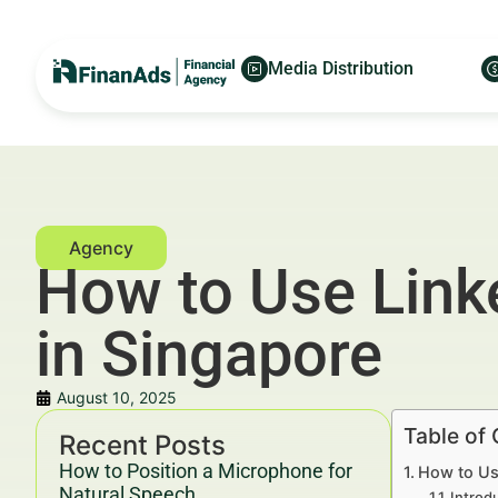
Media Distribution
How to Use Linke
in Singapore
August 10, 2025
Table of
Recent Posts
How to Position a Microphone for
How to Use
Natural Speech
Introd