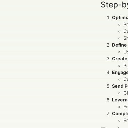
Step-b
Optimiz
Pr
C
Sh
Define
Us
Create
Pu
Engage
Co
Send P
Cl
Levera
F
Compli
En