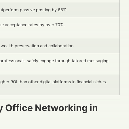
utperform passive posting by 65%.
ase acceptance rates by over 70%.
 wealth preservation and collaboration.
professionals safely engage through tailored messaging.
her ROI than other digital platforms in financial niches.
y Office Networking in