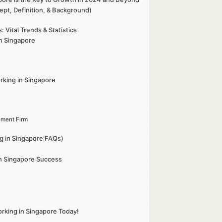
ept, Definition, & Background)
Vital Trends & Statistics
in Singapore
rking in Singapore
ement Firm
g in Singapore FAQs)
in Singapore Success
rking in Singapore Today!