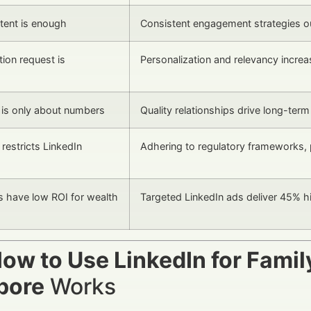
tent is enough
Consistent engagement strategies o
ion request is
Personalization and relevancy incre
is only about numbers
Quality relationships drive long-term
restricts LinkedIn
Adhering to regulatory frameworks, 
s have low ROI for wealth
Targeted LinkedIn ads deliver 45% hig
ow to Use LinkedIn for Famil
pore
Works