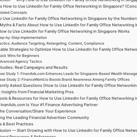
s How to Use LinkedIn for Family Office Networking in Singapore? (Conc
elated Concepts
 Use LinkedIn for Family Office Networking in Singapore by the Numbers: 
 Myths & Facts About How to Use LinkedIn for Family Office Networking 
ow to Use LinkedIn for Family Office Networking in Singapore Works
ep-by-Step Implementation
actics: Audience Targeting, Retargeting, Content, Compliance
able Strategies to Optimize How to Use LinkedIn for Family Office Netwo
ick Wins for Beginners
dvanced Agency Tactics
tudies: Real Campaigns and Results
se Study 1: FinanAds.com Enhances Leads for Singapore-Based Wealth Manag
ase Study 2: FinanceWorld.io Boosts Brand Awareness Among Family Offices
ently Asked Questions (How to Use LinkedIn for Family Office Networkin
 Insights from Financial Marketing Pros
ools & Resources for How to Use LinkedIn for Family Office Networking 
inanAds.com Is Your #1 Finance Advertising Partner
the Conversation/Share Your Experience
ing the Leading Financial Advertiser Community
 & Best Practices
usion — Start Growing with How to Use LinkedIn for Family Office Netwo
ional Resources & References