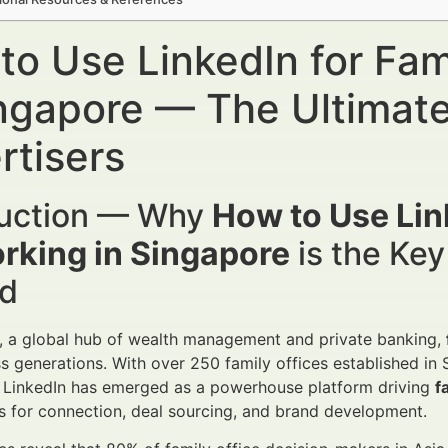
to Use LinkedIn for Fam
ingapore — The Ultimate
rtisers
duction — Why
How to Use Link
rking in Singapore
is the Key
d
, a global hub of wealth management and private banking,
s generations. With over 250 family offices established in
. LinkedIn has emerged as a powerhouse platform driving
f
s for connection, deal sourcing, and brand development.