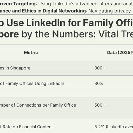
riven Targeting
: Using LinkedIn’s advanced filters and ana
ance and Ethics in Digital Networking
: Navigating privacy
 Use LinkedIn for Family Off
pore
by the Numbers: Vital Tre
Metric
Data (2025 
ces in Singapore
300+
of Family Offices Using LinkedIn
80%
ber of Connections per Family Office
500+
Rate on Financial Content
5.2% (LinkedIn ave