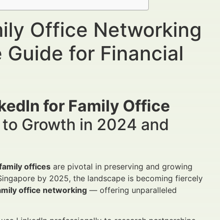
ily Office Networking
 Guide for Financial
edIn for Family Office
 to Growth in 2024 and
family offices
are pivotal in preserving and growing
 Singapore by 2025, the landscape is becoming fiercely
amily office networking
— offering unparalleled