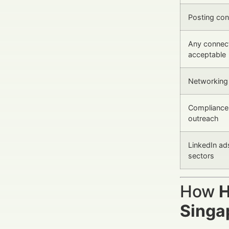
Posting con
Any connect
acceptable
Networking 
Compliance 
outreach
LinkedIn ad
sectors
How
H
Singa