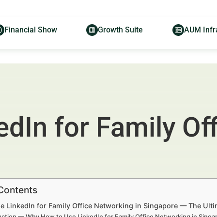
Financial Show
Growth Suite
AUM Infr
dIn for Family Of
 Contents
 LinkedIn for Family Office Networking in Singapore — The Ultim
uction — Why How to Use LinkedIn for Family Office Networking in Singa