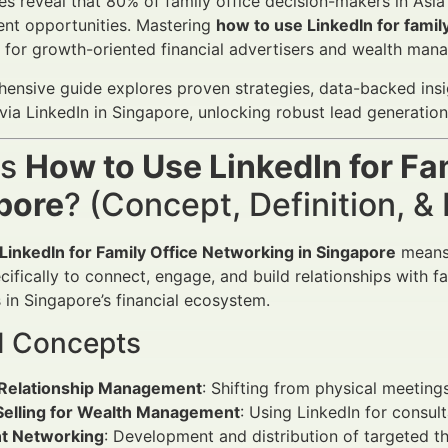
es reveal that 80% of family office decision-makers in Asia
nt opportunities. Mastering
how to use LinkedIn for famil
l for growth-oriented financial advertisers and wealth mana
ensive guide explores proven strategies, data-backed insig
via LinkedIn in Singapore, unlocking robust lead generati
is
How to Use LinkedIn for Fa
pore
? (Concept, Definition, 
LinkedIn for Family Office Networking in Singapore
means 
ifically to connect, engage, and build relationships with fa
 in Singapore’s financial ecosystem.
d Concepts
l Relationship Management
: Shifting from physical meetings
 Selling for Wealth Management
: Using LinkedIn for consulta
t Networking
: Development and distribution of targeted t