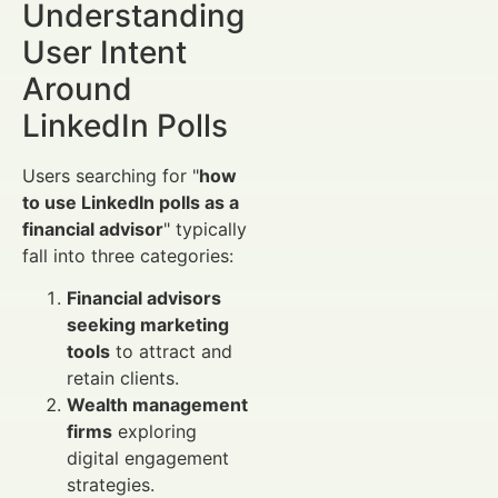
Understanding
User Intent
Around
LinkedIn Polls
Users searching for "
how
to use LinkedIn polls as a
financial advisor
" typically
fall into three categories:
Financial advisors
seeking marketing
tools
to attract and
retain clients.
Wealth management
firms
exploring
digital engagement
strategies.