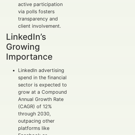
active participation
via polls fosters
transparency and
client involvement.
LinkedIn’s
Growing
Importance
LinkedIn advertising
spend in the financial
sector is expected to
grow at a Compound
Annual Growth Rate
(CAGR) of 12%
through 2030,
outpacing other
platforms like