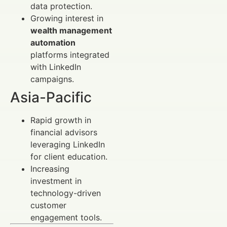
data protection.
Growing interest in
wealth management
automation
platforms integrated
with LinkedIn
campaigns.
Asia-Pacific
Rapid growth in
financial advisors
leveraging LinkedIn
for client education.
Increasing
investment in
technology-driven
customer
engagement tools.