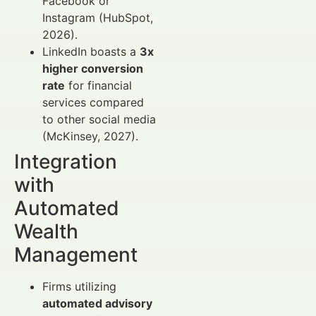
Facebook or
Instagram (HubSpot,
2026).
LinkedIn boasts a
3x
higher conversion
rate
for financial
services compared
to other social media
(McKinsey, 2027).
Integration
with
Automated
Wealth
Management
Firms utilizing
automated advisory