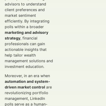
advisors to understand
client preferences and
market sentiment
efficiently. By integrating
polls within a broader
marketing and advisory
strategy
, financial
professionals can gain
actionable insights that
help tailor wealth
management solutions and
investment education.
Moreover, in an era when
automation and system-
driven market control
are
revolutionizing portfolio
management, LinkedIn
polls serve as a human-