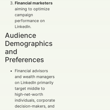
Financial marketers
aiming to optimize
campaign
performance on
LinkedIn.
Audience
Demographics
and
Preferences
Financial advisors
and wealth managers
on LinkedIn primarily
target middle to
high-net-worth
individuals, corporate
decision-makers, and