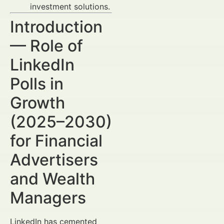
investment solutions.
Introduction
— Role of
LinkedIn
Polls in
Growth
(2025–2030)
for Financial
Advertisers
and Wealth
Managers
LinkedIn has cemented