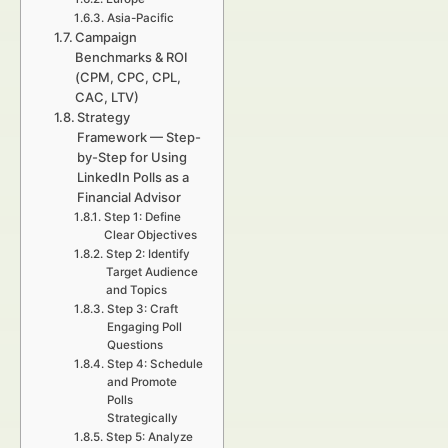
Asia-Pacific
Campaign
Benchmarks & ROI
(CPM, CPC, CPL,
CAC, LTV)
Strategy
Framework — Step-
by-Step for Using
LinkedIn Polls as a
Financial Advisor
Step 1: Define
Clear Objectives
Step 2: Identify
Target Audience
and Topics
Step 3: Craft
Engaging Poll
Questions
Step 4: Schedule
and Promote
Polls
Strategically
Step 5: Analyze