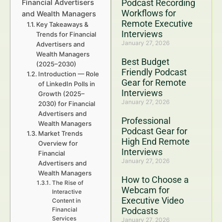
Podcast Recording
Financial Advertisers
Workflows for
and Wealth Managers
Remote Executive
Key Takeaways &
Interviews
Trends for Financial
January 27, 2026
Advertisers and
Wealth Managers
Best Budget
(2025–2030)
Friendly Podcast
Introduction — Role
Gear for Remote
of LinkedIn Polls in
Interviews
Growth (2025–
January 27, 2026
2030) for Financial
Advertisers and
Professional
Wealth Managers
Podcast Gear for
Market Trends
High End Remote
Overview for
Interviews
Financial
January 27, 2026
Advertisers and
Wealth Managers
How to Choose a
The Rise of
Webcam for
Interactive
Executive Video
Content in
Podcasts
Financial
Services
January 27, 2026