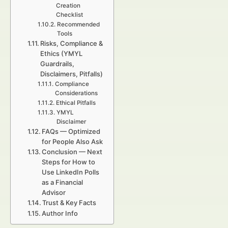
Creation
Checklist
Recommended
Tools
Risks, Compliance &
Ethics (YMYL
Guardrails,
Disclaimers, Pitfalls)
Compliance
Considerations
Ethical Pitfalls
YMYL
Disclaimer
FAQs — Optimized
for People Also Ask
Conclusion — Next
Steps for How to
Use LinkedIn Polls
as a Financial
Advisor
Trust & Key Facts
Author Info