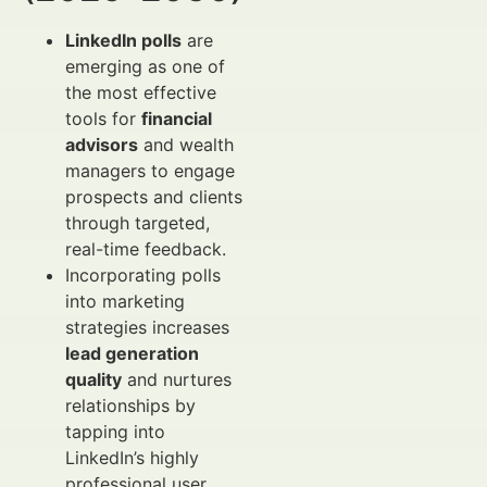
LinkedIn polls
are
emerging as one of
the most effective
tools for
financial
advisors
and wealth
managers to engage
prospects and clients
through targeted,
real-time feedback.
Incorporating polls
into marketing
strategies increases
lead generation
quality
and nurtures
relationships by
tapping into
LinkedIn’s highly
professional user