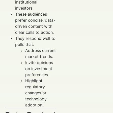
institutional
investors.
These audiences
prefer concise, data-
driven content with
clear calls to action.
They respond well to
polls that:
Address current
market trends.
Invite opinions
on investment
preferences.
Highlight
regulatory
changes or
technology
adoption.