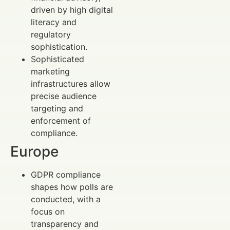
driven by high digital
literacy and
regulatory
sophistication.
Sophisticated
marketing
infrastructures allow
precise audience
targeting and
enforcement of
compliance.
Europe
GDPR compliance
shapes how polls are
conducted, with a
focus on
transparency and