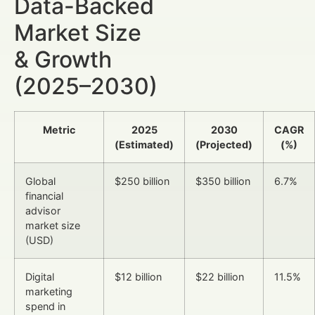
Data-Backed
Market Size
& Growth
(2025–2030)
Metric
2025
2030
CAGR
(Estimated)
(Projected)
(%)
Global
$250 billion
$350 billion
6.7%
financial
advisor
market size
(USD)
Digital
$12 billion
$22 billion
11.5%
marketing
spend in