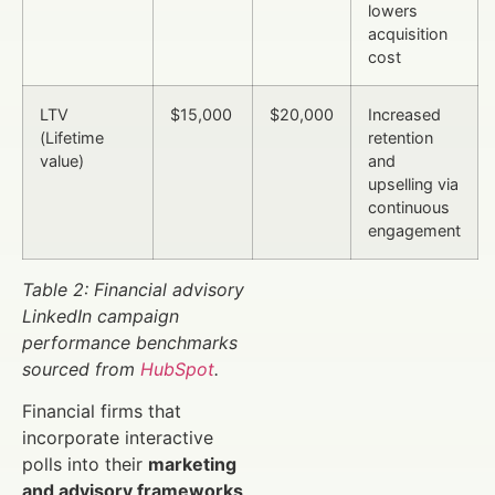
lowers
acquisition
cost
LTV
$15,000
$20,000
Increased
(Lifetime
retention
value)
and
upselling via
continuous
engagement
Table 2: Financial advisory
LinkedIn campaign
performance benchmarks
sourced from
HubSpot
.
Financial firms that
incorporate interactive
polls into their
marketing
and advisory frameworks