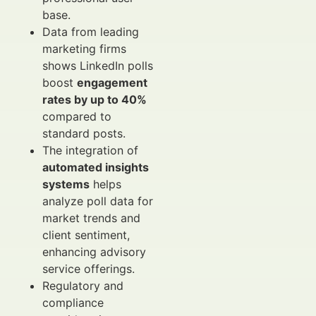
base.
Data from leading
marketing firms
shows LinkedIn polls
boost
engagement
rates by up to 40%
compared to
standard posts.
The integration of
automated insights
systems
helps
analyze poll data for
market trends and
client sentiment,
enhancing advisory
service offerings.
Regulatory and
compliance