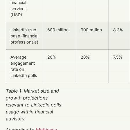
financial
services
(USD)
LinkedIn user
600 million
900 million
8.3%
base (financial
professionals)
Average
20%
28%
7.5%
engagement
rate on
LinkedIn polls
Table 1: Market size and
growth projections
relevant to LinkedIn polls
usage within financial
advisory
According to
McKinsey
,