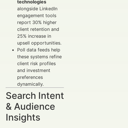
technologies
alongside LinkedIn
engagement tools
report 30% higher
client retention and
25% increase in
upsell opportunities.
Poll data feeds help
these systems refine
client risk profiles
and investment
preferences
dynamically.
Search Intent
& Audience
Insights