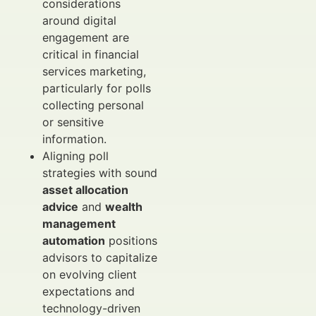
considerations
around digital
engagement are
critical in financial
services marketing,
particularly for polls
collecting personal
or sensitive
information.
Aligning poll
strategies with sound
asset allocation
advice
and
wealth
management
automation
positions
advisors to capitalize
on evolving client
expectations and
technology-driven