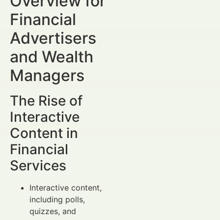
Overview for
Financial
Advertisers
and Wealth
Managers
The Rise of
Interactive
Content in
Financial
Services
Interactive content,
including polls,
quizzes, and