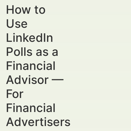
How to
Use
LinkedIn
Polls as a
Financial
Advisor —
For
Financial
Advertisers