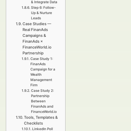
& Integrate Data
Step 6: Follow-
Up & Nurture
Leads
Case Studies —
Real FinanAds
Campaigns &
FinanAds ×
FinanceWorld.io
Partnership
Case Study 1:
FinanAds
Campaign for a
Wealth
Management
Firm
Case Study 2:
Partnership
Between
FinanAds and
FinanceWorld.io
Tools, Templates &
Checklists
LinkedIn Poll