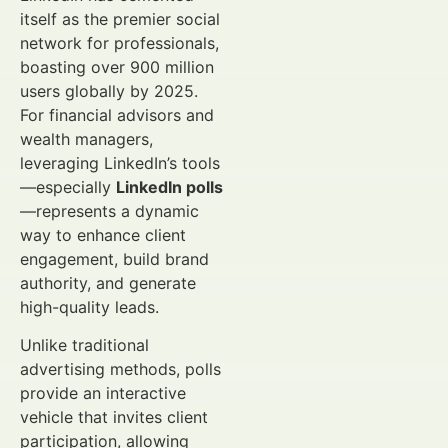
itself as the premier social
network for professionals,
boasting over 900 million
users globally by 2025.
For financial advisors and
wealth managers,
leveraging LinkedIn’s tools
—especially
LinkedIn polls
—represents a dynamic
way to enhance client
engagement, build brand
authority, and generate
high-quality leads.
Unlike traditional
advertising methods, polls
provide an interactive
vehicle that invites client
participation, allowing