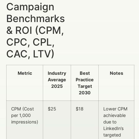
Campaign
Benchmarks
& ROI (CPM,
CPC, CPL,
CAC, LTV)
Metric
Industry
Best
Notes
Average
Practice
2025
Target
2030
CPM (Cost
$25
$18
Lower CPM
per 1,000
achievable
impressions)
due to
LinkedIn’s
targeted