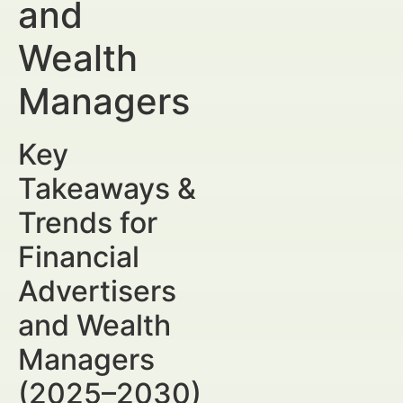
and
Wealth
Managers
Key
Takeaways &
Trends for
Financial
Advertisers
and Wealth
Managers
(2025–2030)