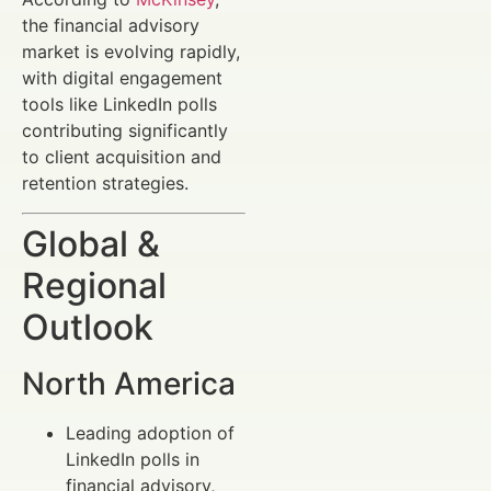
the financial advisory
market is evolving rapidly,
with digital engagement
tools like LinkedIn polls
contributing significantly
to client acquisition and
retention strategies.
Global &
Regional
Outlook
North America
Leading adoption of
LinkedIn polls in
financial advisory,