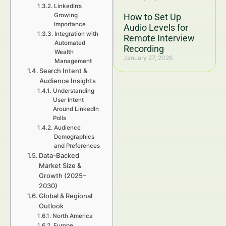
LinkedIn’s
Growing
How to Set Up
Importance
Audio Levels for
Integration with
Remote Interview
Automated
Recording
Wealth
January 27, 2026
Management
Search Intent &
Audience Insights
Understanding
User Intent
Around LinkedIn
Polls
Audience
Demographics
and Preferences
Data-Backed
Market Size &
Growth (2025–
2030)
Global & Regional
Outlook
North America
Europe