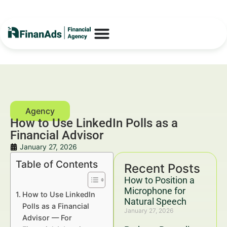
How to Use LinkedIn Polls as a
Financial Advisor
January 27, 2026
Table of Contents
Recent Posts
How to Position a
Microphone for
How to Use LinkedIn
Natural Speech
Polls as a Financial
January 27, 2026
Advisor — For