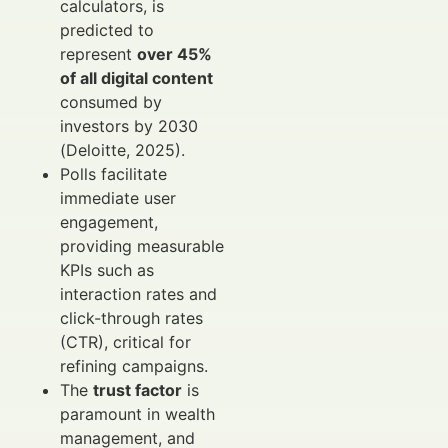
calculators, is
predicted to
represent
over 45%
of all digital content
consumed by
investors by 2030
(Deloitte, 2025).
Polls facilitate
immediate user
engagement,
providing measurable
KPIs such as
interaction rates and
click-through rates
(CTR), critical for
refining campaigns.
The
trust factor
is
paramount in wealth
management, and