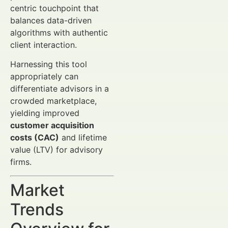
centric touchpoint that
balances data-driven
algorithms with authentic
client interaction.
Harnessing this tool
appropriately can
differentiate advisors in a
crowded marketplace,
yielding improved
customer acquisition
costs (CAC)
and lifetime
value (LTV) for advisory
firms.
Market
Trends