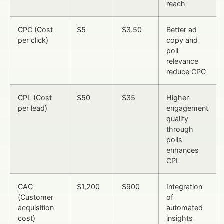
reach
CPC (Cost
$5
$3.50
Better ad
per click)
copy and
poll
relevance
reduce CPC
CPL (Cost
$50
$35
Higher
per lead)
engagement
quality
through
polls
enhances
CPL
CAC
$1,200
$900
Integration
(Customer
of
acquisition
automated
cost)
insights