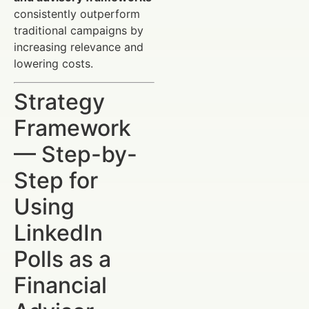
consistently outperform
traditional campaigns by
increasing relevance and
lowering costs.
Strategy
Framework
— Step-by-
Step for
Using
LinkedIn
Polls as a
Financial