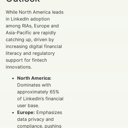
While North America leads
in LinkedIn adoption
among RIAs, Europe and
Asia-Pacific are rapidly
catching up, driven by
increasing digital financial
literacy and regulatory
support for fintech
innovations.
North America:
Dominates with
approximately 65%
of LinkedIn’s financial
user base.
Europe:
Emphasizes
data privacy and
compliance, pushing