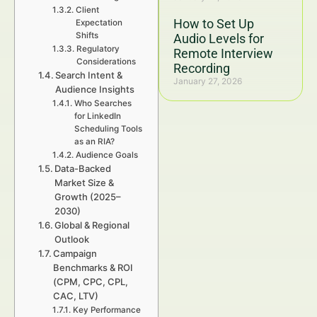
Client
How to Set Up
Expectation
Shifts
Audio Levels for
Regulatory
Remote Interview
Considerations
Recording
Search Intent &
January 27, 2026
Audience Insights
Who Searches
for LinkedIn
Scheduling Tools
as an RIA?
Audience Goals
Data-Backed
Market Size &
Growth (2025–
2030)
Global & Regional
Outlook
Campaign
Benchmarks & ROI
(CPM, CPC, CPL,
CAC, LTV)
Key Performance