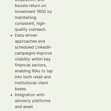
boosts return on
investment (ROI) by
maintaining
consistent, high-
quality outreach.
Data-driven
approaches and
scheduled LinkedIn
campaigns improve
visibility within key
financial sectors,
enabling RIAs to tap
into both retail and
institutional client
bases.
Integration with
advisory platforms
and asset