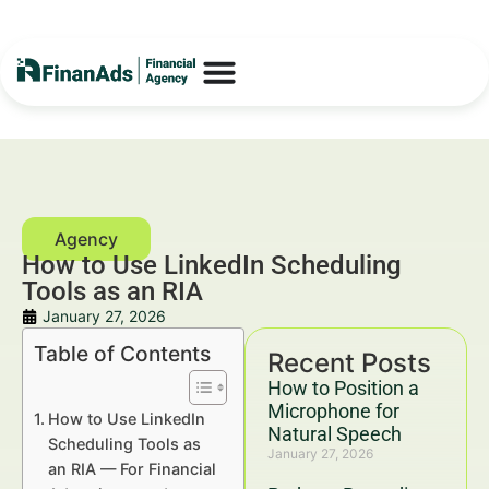
How to Use LinkedIn Scheduling
Tools as an RIA
January 27, 2026
Table of Contents
Recent Posts
How to Position a
Microphone for
How to Use LinkedIn
Natural Speech
Scheduling Tools as
January 27, 2026
an RIA — For Financial