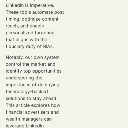
LinkedIn is imperative.
These tools automate post
timing, optimize content
reach, and enable
personalized targeting
that aligns with the
fiduciary duty of RIAs.
Notably, our own system
control the market and
identify top opportunities,
underscoring the
importance of deploying
technology-backed
solutions to stay ahead.
This article explores how
financial advertisers and
wealth managers can
leverage LinkedIn