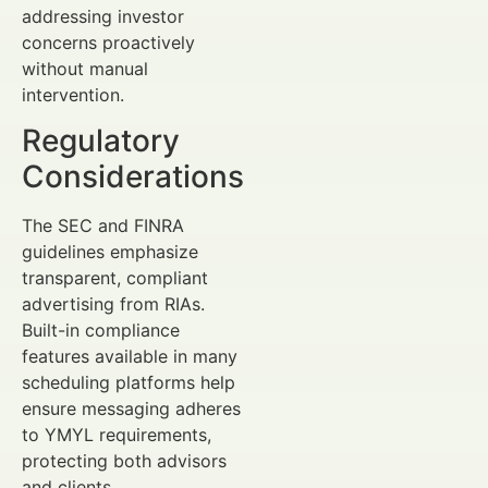
addressing investor
concerns proactively
without manual
intervention.
Regulatory
Considerations
The SEC and FINRA
guidelines emphasize
transparent, compliant
advertising from RIAs.
Built-in compliance
features available in many
scheduling platforms help
ensure messaging adheres
to YMYL requirements,
protecting both advisors
and clients.