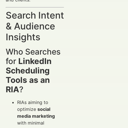
Search Intent
& Audience
Insights
Who Searches
for
LinkedIn
Scheduling
Tools as an
RIA
?
RIAs aiming to
optimize
social
media marketing
with minimal