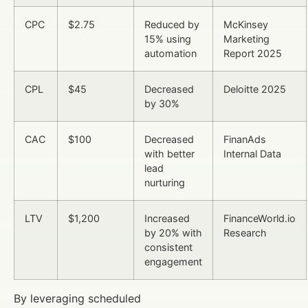
CPC
$2.75
Reduced by
McKinsey
15% using
Marketing
automation
Report 2025
CPL
$45
Decreased
Deloitte 2025
by 30%
CAC
$100
Decreased
FinanAds
with better
Internal Data
lead
nurturing
LTV
$1,200
Increased
FinanceWorld.io
by 20% with
Research
consistent
engagement
By leveraging scheduled