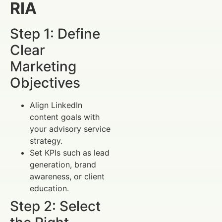
RIA
Step 1: Define
Clear
Marketing
Objectives
Align LinkedIn
content goals with
your advisory service
strategy.
Set KPIs such as lead
generation, brand
awareness, or client
education.
Step 2: Select