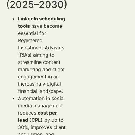
(2025–2030)
LinkedIn scheduling
tools
have become
essential for
Registered
Investment Advisors
(RIAs) aiming to
streamline content
marketing and client
engagement in an
increasingly digital
financial landscape.
Automation in social
media management
reduces
cost per
lead (CPL)
by up to
30%, improves client
acquisition, and