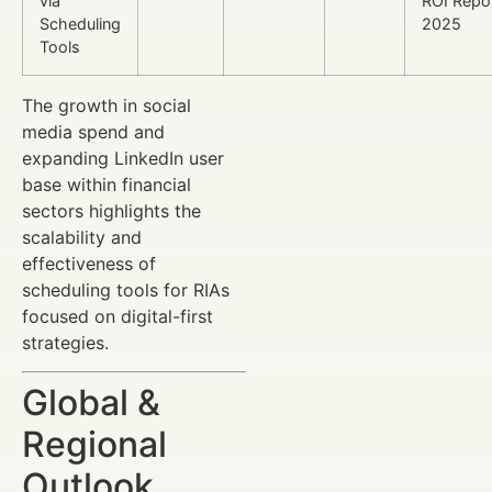
via
ROI Repo
Scheduling
2025
Tools
The growth in social
media spend and
expanding LinkedIn user
base within financial
sectors highlights the
scalability and
effectiveness of
scheduling tools for RIAs
focused on digital-first
strategies.
Global &
Regional
Outlook