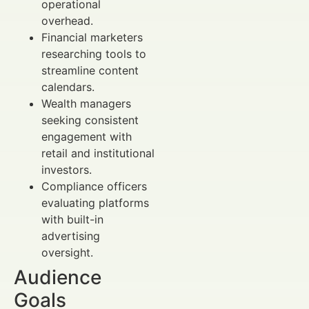
operational
overhead.
Financial marketers
researching tools to
streamline content
calendars.
Wealth managers
seeking consistent
engagement with
retail and institutional
investors.
Compliance officers
evaluating platforms
with built-in
advertising
oversight.
Audience
Goals