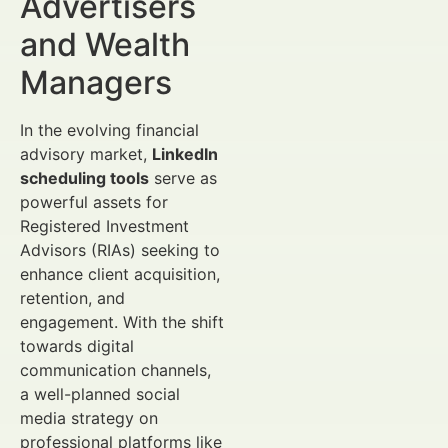
Advertisers
and Wealth
Managers
In the evolving financial
advisory market,
LinkedIn
scheduling tools
serve as
powerful assets for
Registered Investment
Advisors (RIAs) seeking to
enhance client acquisition,
retention, and
engagement. With the shift
towards digital
communication channels,
a well-planned social
media strategy on
professional platforms like