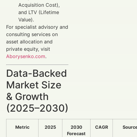
Acquisition Cost),
and LTV (Lifetime
Value).
For specialist advisory and
consulting services on
asset allocation and
private equity, visit
Aborysenko.com
.
Data-Backed
Market Size
& Growth
(2025–2030)
Metric
2025
2030
CAGR
Sourc
Forecast