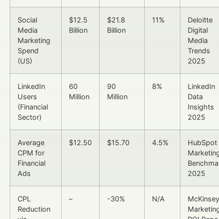
Social
$12.5
$21.8
11%
Deloitte
Media
Billion
Billion
Digital
Marketing
Media
Spend
Trends
(US)
2025
LinkedIn
60
90
8%
LinkedIn
Users
Million
Million
Data
(Financial
Insights
Sector)
2025
Average
$12.50
$15.70
4.5%
HubSpot
CPM for
Marketin
Financial
Benchma
Ads
2025
CPL
–
-30%
N/A
McKinse
Reduction
Marketin