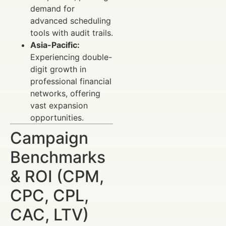
demand for
advanced scheduling
tools with audit trails.
Asia-Pacific:
Experiencing double-
digit growth in
professional financial
networks, offering
vast expansion
opportunities.
Campaign
Benchmarks
& ROI (CPM,
CPC, CPL,
CAC, LTV)