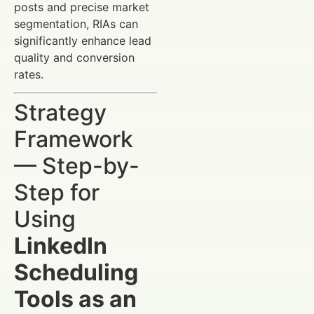
posts and precise market
segmentation, RIAs can
significantly enhance lead
quality and conversion
rates.
Strategy
Framework
— Step-by-
Step for
Using
LinkedIn
Scheduling
Tools as an