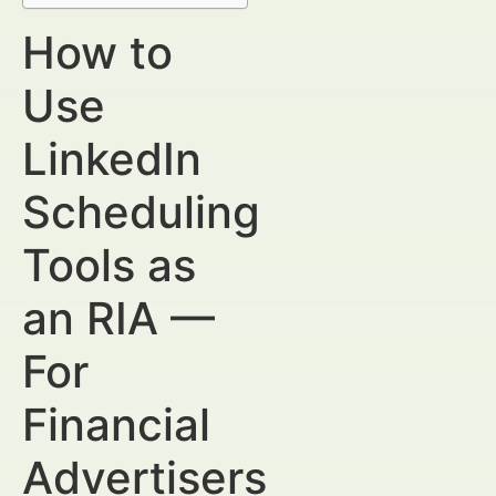
How to
Use
LinkedIn
Scheduling
Tools as
an RIA —
For
Financial
Advertisers