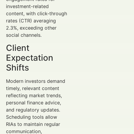
investment-related
content, with click-through
rates (CTR) averaging
2.3%, exceeding other
social channels.
Client
Expectation
Shifts
Modern investors demand
timely, relevant content
reflecting market trends,
personal finance advice,
and regulatory updates.
Scheduling tools allow
RIAs to maintain regular
communication,