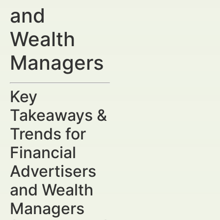
and
Wealth
Managers
Key
Takeaways &
Trends for
Financial
Advertisers
and Wealth
Managers