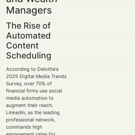
Managers
The Rise of
Automated
Content
Scheduling
According to Deloitte’s
2025 Digital Media Trends
Survey, over 70% of
financial firms use social
media automation to
augment their reach.
LinkedIn, as the leading
professional network,
commands high
engagement rates for