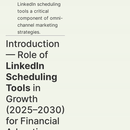
LinkedIn scheduling
tools a critical
component of omni-
channel marketing
strategies.
Introduction
— Role of
LinkedIn
Scheduling
Tools
in
Growth
(2025–2030)
for Financial