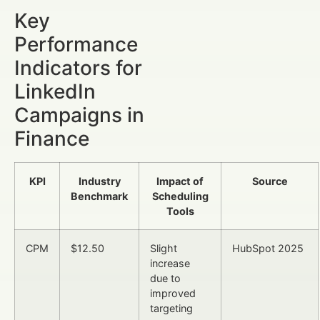
Key
Performance
Indicators for
LinkedIn
Campaigns in
Finance
KPI
Industry
Impact of
Source
Benchmark
Scheduling
Tools
CPM
$12.50
Slight
HubSpot 2025
increase
due to
improved
targeting