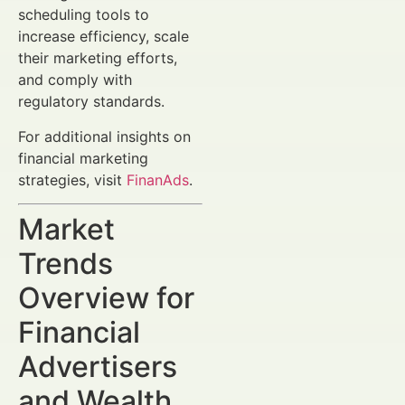
scheduling tools to
increase efficiency, scale
their marketing efforts,
and comply with
regulatory standards.
For additional insights on
financial marketing
strategies, visit
FinanAds
.
Market
Trends
Overview for
Financial
Advertisers
and Wealth