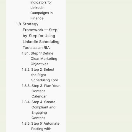
Indicators for
LinkedIn
Campaigns in
Finance
Strategy
Framework — Step-
by-Step for Using
LinkedIn Scheduling
Tools as an RIA
Step 1: Define
Clear Marketing
Objectives
Step 2: Select
the Right
Scheduling Tool
Step 3: Plan Your
Content
Calendar
Step 4: Create
Compliant and
Engaging
Content
Step 5: Automate
Posting with