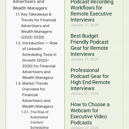
Podcast Recording
Advertisers and
Workflows for
Wealth Managers
Remote Executive
Key Takeaways &
Interviews
Trends for Financial
January 27, 2026
Advertisers and
Wealth Managers
Best Budget
(2025–2030)
Friendly Podcast
Introduction — Role
Gear for Remote
of LinkedIn
Interviews
Scheduling Tools in
January 27, 2026
Growth (2025–
2030) for Financial
Professional
Advertisers and
Podcast Gear for
Wealth Managers
High End Remote
Market Trends
Interviews
Overview for
January 27, 2026
Financial
Advertisers and
How to Choose a
Wealth Managers
Webcam for
The Rise of
Executive Video
Automated
Podcasts
Content
Scheduling
January 27, 2026