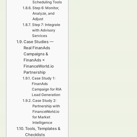
Scheduling Tools
Step 6: Monitor,
Analyze, and
Adjust
Step 7: Integrate
with Advisory
Services
Case Studies —
Real FinanAds
Campaigns &
FinanAds ×
FinanceWorld.io
Partnership
Case Study 1:
FinanAds
Campaign for RIA
Lead Generation
Case Study 2:
Partnership with
FinanceWorld.io
for Market
Intelligence
Tools, Templates &
Checklists