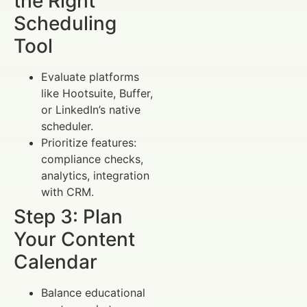
the Right
Scheduling
Tool
Evaluate platforms
like Hootsuite, Buffer,
or LinkedIn’s native
scheduler.
Prioritize features:
compliance checks,
analytics, integration
with CRM.
Step 3: Plan
Your Content
Calendar
Balance educational