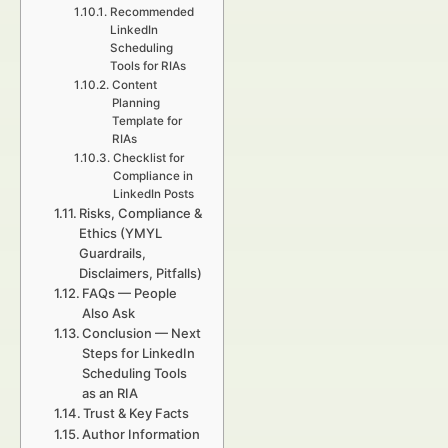
Recommended
LinkedIn
Scheduling
Tools for RIAs
Content
Planning
Template for
RIAs
Checklist for
Compliance in
LinkedIn Posts
Risks, Compliance &
Ethics (YMYL
Guardrails,
Disclaimers, Pitfalls)
FAQs — People
Also Ask
Conclusion — Next
Steps for LinkedIn
Scheduling Tools
as an RIA
Trust & Key Facts
Author Information