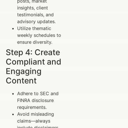
posts, market
insights, client
testimonials, and
advisory updates.
Utilize thematic
weekly schedules to
ensure diversity.
Step 4: Create
Compliant and
Engaging
Content
Adhere to SEC and
FINRA disclosure
requirements.
Avoid misleading
claims—always
include disclaimers