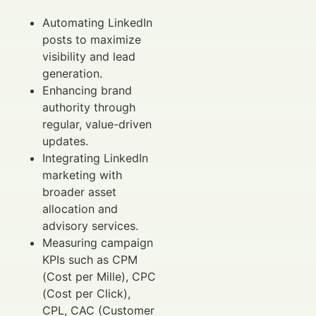
Automating LinkedIn
posts to maximize
visibility and lead
generation.
Enhancing brand
authority through
regular, value-driven
updates.
Integrating LinkedIn
marketing with
broader asset
allocation and
advisory services.
Measuring campaign
KPIs such as CPM
(Cost per Mille), CPC
(Cost per Click),
CPL, CAC (Customer