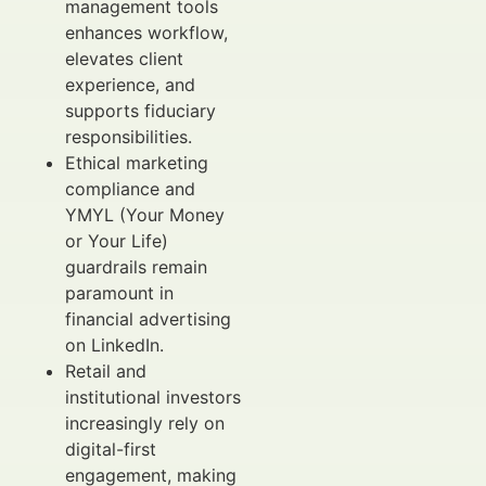
management tools
enhances workflow,
elevates client
experience, and
supports fiduciary
responsibilities.
Ethical marketing
compliance and
YMYL (Your Money
or Your Life)
guardrails remain
paramount in
financial advertising
on LinkedIn.
Retail and
institutional investors
increasingly rely on
digital-first
engagement, making