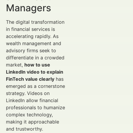
Managers
The digital transformation
in financial services is
accelerating rapidly. As
wealth management and
advisory firms seek to
differentiate in a crowded
market,
how to use
LinkedIn video to explain
FinTech value clearly
has
emerged as a cornerstone
strategy. Videos on
LinkedIn allow financial
professionals to humanize
complex technology,
making it approachable
and trustworthy.