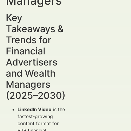
Managers
Key
Takeaways &
Trends for
Financial
Advertisers
and Wealth
Managers
(2025–2030)
LinkedIn Video
is the
fastest-growing
content format for
B2B financial