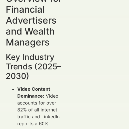
Financial
Advertisers
and Wealth
Managers
Key Industry
Trends (2025–
2030)
Video Content
Dominance:
Video
accounts for over
82% of all internet
traffic and LinkedIn
reports a 60%