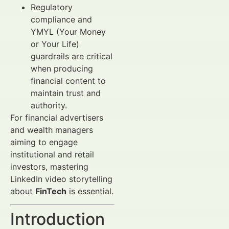
Regulatory
compliance and
YMYL (Your Money
or Your Life)
guardrails are critical
when producing
financial content to
maintain trust and
authority.
For financial advertisers
and wealth managers
aiming to engage
institutional and retail
investors, mastering
LinkedIn video storytelling
about
FinTech
is essential.
Introduction