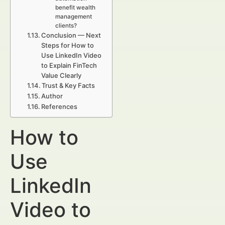
benefit wealth
management
clients?
Conclusion — Next
Steps for How to
Use LinkedIn Video
to Explain FinTech
Value Clearly
Trust & Key Facts
Author
References
How to
Use
LinkedIn
Video to