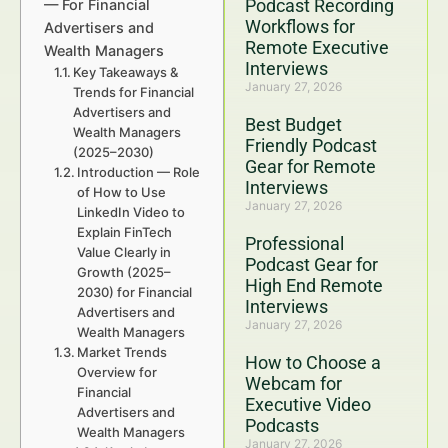
Podcast Recording
— For Financial
Workflows for
Advertisers and
Remote Executive
Wealth Managers
Interviews
Key Takeaways &
January 27, 2026
Trends for Financial
Advertisers and
Best Budget
Wealth Managers
Friendly Podcast
(2025–2030)
Gear for Remote
Introduction — Role
Interviews
of How to Use
January 27, 2026
LinkedIn Video to
Explain FinTech
Professional
Value Clearly in
Podcast Gear for
Growth (2025–
High End Remote
2030) for Financial
Interviews
Advertisers and
January 27, 2026
Wealth Managers
Market Trends
How to Choose a
Overview for
Webcam for
Financial
Executive Video
Advertisers and
Podcasts
Wealth Managers
January 27, 2026