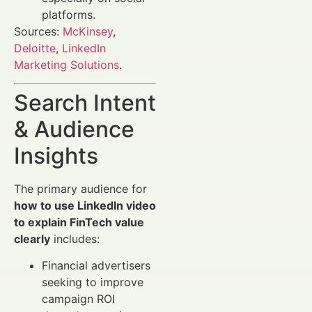
platforms.
Sources:
McKinsey
,
Deloitte
,
LinkedIn
Marketing Solutions
.
Search Intent
& Audience
Insights
The primary audience for
how to use LinkedIn video
to explain FinTech value
clearly
includes:
Financial advertisers
seeking to improve
campaign ROI