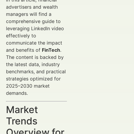
advertisers and wealth
managers will find a
comprehensive guide to
leveraging LinkedIn video
effectively to
communicate the impact
and benefits of
FinTech
.
The content is backed by
the latest data, industry
benchmarks, and practical
strategies optimized for
2025–2030 market
demands.
Market
Trends
Overview for