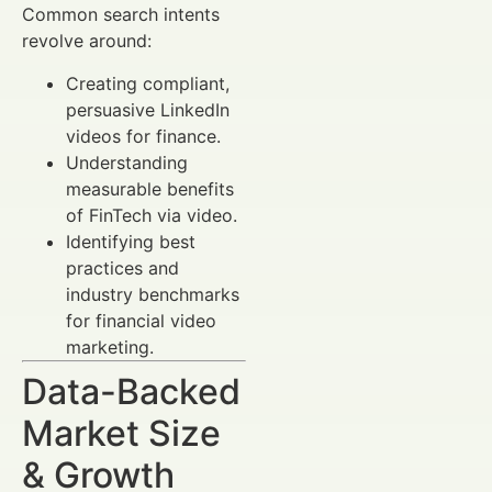
Common search intents
revolve around:
Creating compliant,
persuasive LinkedIn
videos for finance.
Understanding
measurable benefits
of FinTech via video.
Identifying best
practices and
industry benchmarks
for financial video
marketing.
Data-Backed
Market Size
& Growth