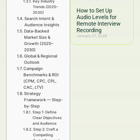
Key Industry
Trends (2025–
How to Set Up
2030)
Audio Levels for
Search Intent &
Remote Interview
Audience Insights
Recording
Data-Backed
January 27, 2026
Market Size &
Growth (2025–
2030)
Global & Regional
Outlook
Campaign
Benchmarks & ROI
(CPM, CPC, CPL,
CAC, LTV)
Strategy
Framework — Step-
by-Step
Step 1: Define
Clear Objectives
and Audience
Step 2: Craft a
Compelling