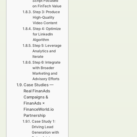
Script Focused
on FinTech Value
Step 3: Produce
High-Quality
Video Content
Step 4: Optimize
for LinkedIn
Algorithm
Step 5: Leverage
Analytics and
Iterate
Step 6: Integrate
with Broader
Marketing and
Advisory Efforts
Case Studies —
Real FinanAds
Campaigns &
FinanAds ×
FinanceWorld.io
Partnership
Case Study 1:
Driving Lead
Generation with