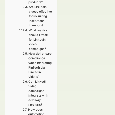
products?
Are LinkedIn
videos effective
for recruiting
institutional
investors?
What metrics
should I track
for LinkedIn
video
campaigns?
How do I ensure
compliance
when marketing
FinTech via
LinkedIn
videos?
Can LinkedIn
video
campaigns
integrate with
advisory
services?
How does
automation