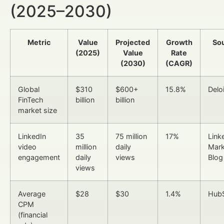
(2025–2030)
Metric
Value
Projected
Growth
So
(2025)
Value
Rate
(2030)
(CAGR)
Global
$310
$600+
15.8%
Deloi
FinTech
billion
billion
market size
LinkedIn
35
75 million
17%
Link
video
million
daily
Mark
engagement
daily
views
Blog
views
Average
$28
$30
1.4%
Hub
CPM
(financial