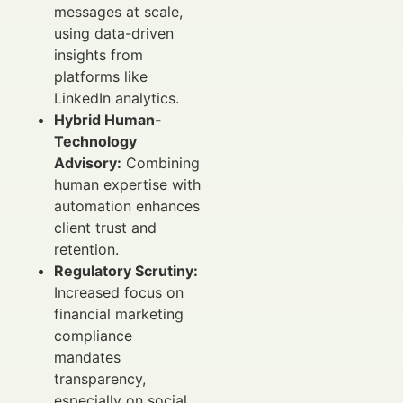
messages at scale,
using data-driven
insights from
platforms like
LinkedIn analytics.
Hybrid Human-
Technology
Advisory:
Combining
human expertise with
automation enhances
client trust and
retention.
Regulatory Scrutiny:
Increased focus on
financial marketing
compliance
mandates
transparency,
especially on social