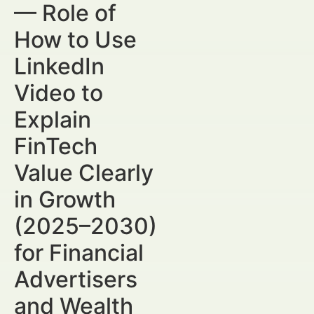
— Role of
How to Use
LinkedIn
Video to
Explain
FinTech
Value Clearly
in Growth
(2025–2030)
for Financial
Advertisers
and Wealth