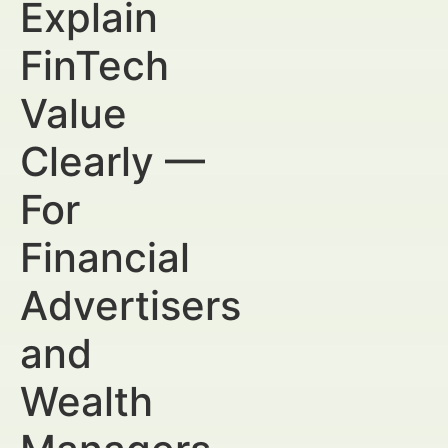
Explain
FinTech
Value
Clearly —
For
Financial
Advertisers
and
Wealth