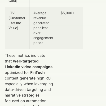
Cost)
LTV
Average
$5,000+
(Customer
revenue
Lifetime
generated
Value)
per client
over
engagement
period
These metrics indicate
that
well-targeted
LinkedIn video campaigns
optimized for
FinTech
content generate high ROI,
especially when leveraging
data-driven targeting and
narrative strategies
focused on automation