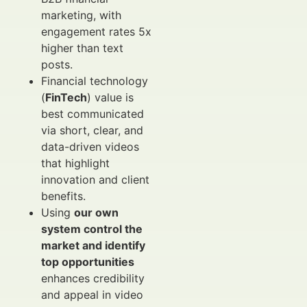
marketing, with
engagement rates 5x
higher than text
posts.
Financial technology
(
FinTech
) value is
best communicated
via short, clear, and
data-driven videos
that highlight
innovation and client
benefits.
Using
our own
system control the
market and identify
top opportunities
enhances credibility
and appeal in video