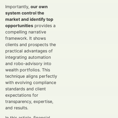
Importantly,
our own
system control the
market and identify top
opportunities
provides a
compelling narrative
framework. It shows
clients and prospects the
practical advantages of
integrating automation
and robo-advisory into
wealth portfolios. This
technique aligns perfectly
with evolving compliance
standards and client
expectations for
transparency, expertise,
and results.
In this article, financial