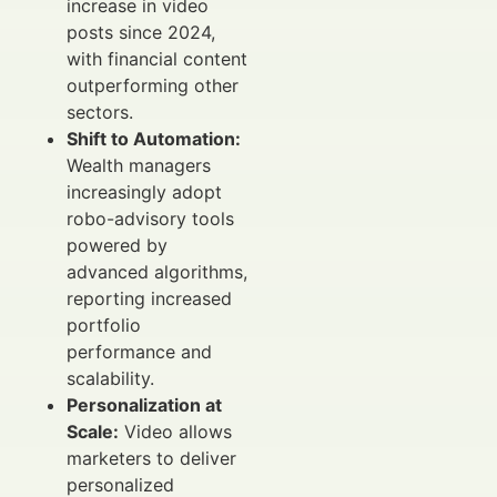
increase in video
posts since 2024,
with financial content
outperforming other
sectors.
Shift to Automation:
Wealth managers
increasingly adopt
robo-advisory tools
powered by
advanced algorithms,
reporting increased
portfolio
performance and
scalability.
Personalization at
Scale:
Video allows
marketers to deliver
personalized