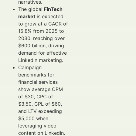
narratives.
The global
FinTech
market
is expected
to grow at a CAGR of
15.8% from 2025 to
2030, reaching over
$600 billion, driving
demand for effective
LinkedIn marketing.
Campaign
benchmarks for
financial services
show average CPM
of $30, CPC of
$3.50, CPL of $60,
and LTV exceeding
$5,000 when
leveraging video
content on LinkedIn.