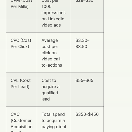
CPM (Cost
Cost per
$28–$30
Per Mille)
1000
impressions
on LinkedIn
video ads
CPC (Cost
Average
$3.30–
Per Click)
cost per
$3.50
click on
video call-
to-actions
CPL (Cost
Cost to
$55–$65
Per Lead)
acquire a
qualified
lead
CAC
Total spend
$350–$450
(Customer
to acquire a
Acquisition
paying client