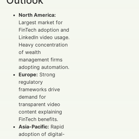
Outlook
North America:
Largest market for
FinTech adoption and
LinkedIn video usage.
Heavy concentration
of wealth
management firms
adopting automation.
Europe:
Strong
regulatory
frameworks drive
demand for
transparent video
content explaining
FinTech benefits.
Asia-Pacific:
Rapid
adoption of digital-