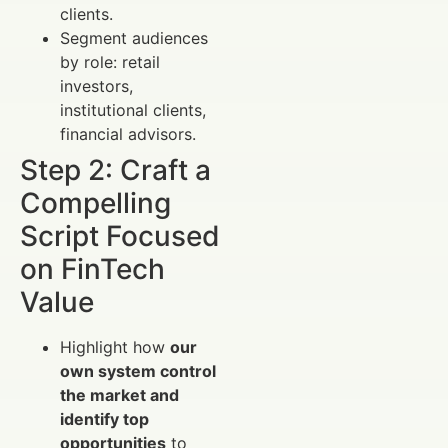
clients.
Segment audiences
by role: retail
investors,
institutional clients,
financial advisors.
Step 2: Craft a
Compelling
Script Focused
on FinTech
Value
Highlight how
our
own system control
the market and
identify top
opportunities
to