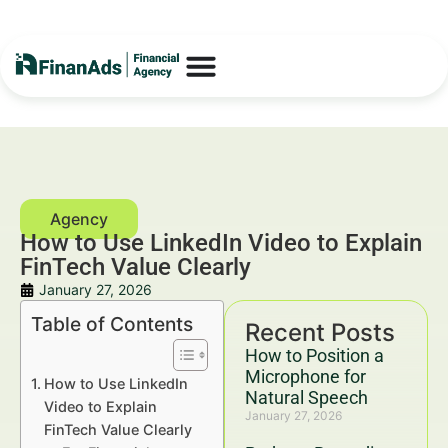
How to Use LinkedIn Video to Explain
FinTech Value Clearly
January 27, 2026
Table of Contents
Recent Posts
How to Position a
Microphone for
How to Use LinkedIn
Natural Speech
Video to Explain
January 27, 2026
FinTech Value Clearly