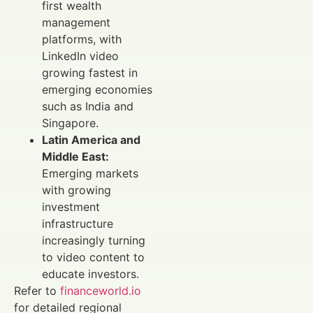
first wealth
management
platforms, with
LinkedIn video
growing fastest in
emerging economies
such as India and
Singapore.
Latin America and
Middle East:
Emerging markets
with growing
investment
infrastructure
increasingly turning
to video content to
educate investors.
Refer to
financeworld.io
for detailed regional