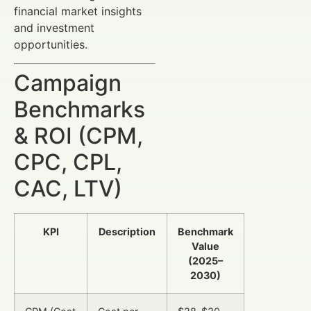
financial market insights
and investment
opportunities.
Campaign
Benchmarks
& ROI (CPM,
CPC, CPL,
CAC, LTV)
KPI
Description
Benchmark
Value
(2025–
2030)