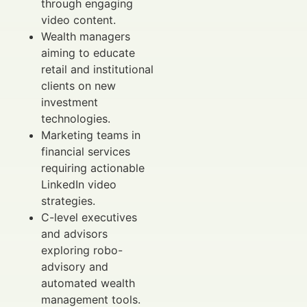
through engaging
video content.
Wealth managers
aiming to educate
retail and institutional
clients on new
investment
technologies.
Marketing teams in
financial services
requiring actionable
LinkedIn video
strategies.
C-level executives
and advisors
exploring robo-
advisory and
automated wealth
management tools.