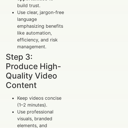
build trust.
Use clear, jargon-free
language
emphasizing benefits
like automation,
efficiency, and risk
management.
Step 3:
Produce High-
Quality Video
Content
Keep videos concise
(1–2 minutes).
Use professional
visuals, branded
elements, and