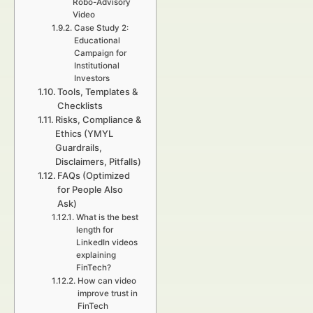
Robo-Advisory
Video
Case Study 2:
Educational
Campaign for
Institutional
Investors
Tools, Templates &
Checklists
Risks, Compliance &
Ethics (YMYL
Guardrails,
Disclaimers, Pitfalls)
FAQs (Optimized
for People Also
Ask)
What is the best
length for
LinkedIn videos
explaining
FinTech?
How can video
improve trust in
FinTech