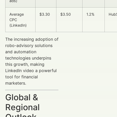
ads)
Average
$3.30
$3.50
1.2%
Hub
CPC
(LinkedIn)
The increasing adoption of
robo-advisory solutions
and automation
technologies underpins
this growth, making
LinkedIn video a powerful
tool for financial
marketers.
Global &
Regional