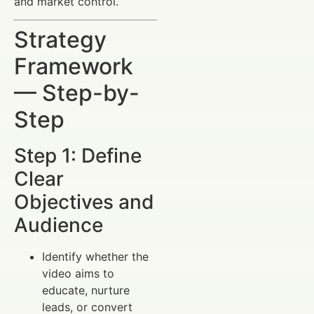
and market control.
Strategy
Framework
— Step-by-
Step
Step 1: Define
Clear
Objectives and
Audience
Identify whether the
video aims to
educate, nurture
leads, or convert