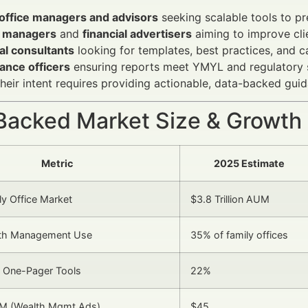
 office managers and advisors
seeking scalable tools to pr
 managers
and
financial advertisers
aiming to improve cli
al consultants
looking for templates, best practices, and c
ance officers
ensuring reports meet YMYL and regulatory 
heir intent requires providing actionable, data-backed gui
Backed Market Size & Growth
Metric
2025 Estimate
ly Office Market
$3.8 Trillion AUM
alth Management Use
35% of family offices
f One-Pager Tools
22%
M (Wealth Mgmt Ads)
$45