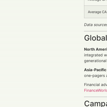
Average CAC
Data source
Global
North Amer
integrated w
generational
Asia-Pacific
one-pagers 
Financial ad
FinanceWorld
Campa