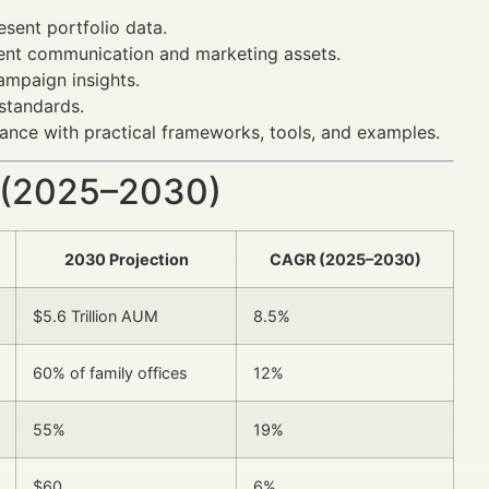
esent portfolio data.
ent communication and marketing assets.
ampaign insights.
standards.
dance with practical frameworks, tools, and examples.
 (2025–2030)
2030 Projection
CAGR (2025–2030)
$5.6 Trillion AUM
8.5%
60% of family offices
12%
55%
19%
$60
6%