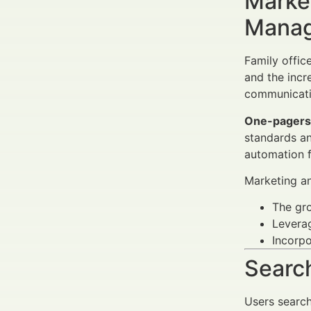
Market
Manag
Family offic
and the inc
communicati
One-pagers
standards an
automation f
Marketing an
The gr
Levera
Incorp
Search
Users searc