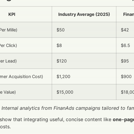
KPI
Industry Average (2025)
Fina
er Mille)
$50
$42
er Click)
$8
$6.5
er Lead)
$120
$95
er Acquisition Cost)
$1,200
$900
e Value)
$15,000
$18,0
 Internal analytics from FinanAds campaigns tailored to f
 show that integrating useful, concise content like
one-pag
osts.