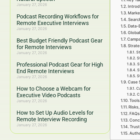
January 27, 2026
Introd
Marke
Podcast Recording Workflows for
Searc
Remote Executive Interviews
Data-
January 27, 2026
Global
Campa
Best Budget Friendly Podcast Gear
Strat
for Remote Interviews
St
January 27, 2026
S
Professional Podcast Gear for High
S
End Remote Interviews
S
S
January 27, 2026
Case 
How to Choose a Webcam for
Ca
Executive Video Podcasts
C
Tools
January 27, 2026
Risks,
How to Set Up Audio Levels for
FAQs
Remote Interview Recording
Concl
January 27, 2026
Trust
Auth