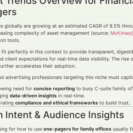
 Trends Overview for Financi
ers
es globally are growing at an estimated CAGR of 8.5% thr
reasing complexity of asset management (source:
McKinsey
on tools.
fit perfectly in this context to provide transparent, digest
d client expectations for real-time data visibility. The ris
urther accelerates their adoption.
d advertising professionals targeting this niche must capita
owing need for
concise reporting
to busy C-suite family off
ging
data-driven insights
in real-time.
orating
compliance and ethical frameworks
to build trust.
 Intent & Audience Insights
hing for how to use
one-pagers for family offices
usually fa