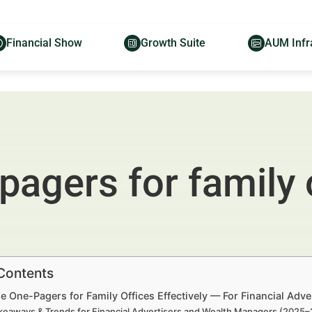
Financial Show
Growth Suite
AUM Infr
agers for family 
 Contents
 One-Pagers for Family Offices Effectively — For Financial Adv
keaways & Trends for Financial Advertisers and Wealth Managers (2025