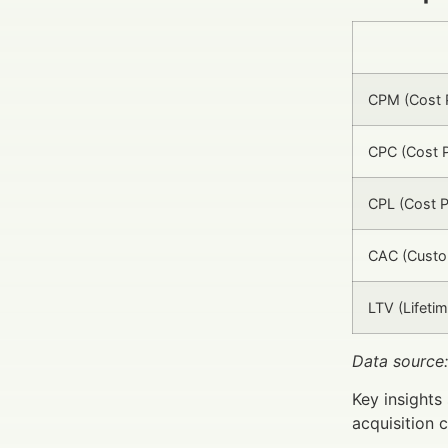
CPM (Cost P
CPC (Cost P
CPL (Cost P
CAC (Custom
LTV (Lifetim
Data source:
Key insights
acquisition c