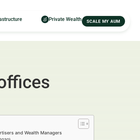
astructure
Private Wealth
SCALE MY AUM
offices
ertisers and Wealth Managers
–2030)