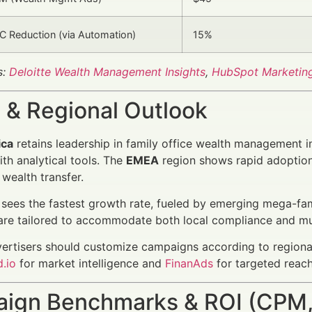
 Reduction (via Automation)
15%
s:
Deloitte Wealth Management Insights
,
HubSpot Marketin
 & Regional Outlook
ica
retains leadership in family office wealth management 
ith analytical tools. The
EMEA
region shows rapid adoption 
 wealth transfer.
sees the fastest growth rate, fueled by emerging mega-famil
are tailored to accommodate both local compliance and mu
vertisers should customize campaigns according to regiona
.io
for market intelligence and
FinanAds
for targeted reach
ign Benchmarks & ROI (CPM,