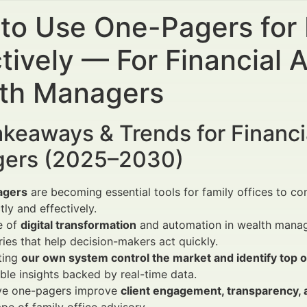
to Use One-Pagers for 
tively — For Financial 
th Managers
keaways & Trends for Financi
ers (2025–2030)
agers
are becoming essential tools for family offices to
tly and effectively.
e of
digital transformation
and automation in wealth manage
es that help decision-makers act quickly.
ting
our own system control the market and identify top o
ble insights backed by real-time data.
ive one-pagers improve
client engagement, transparency, 