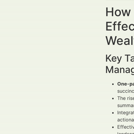
How 
Effec
Weal
Key Ta
Manag
One-p
succinc
The ris
summari
Integra
actiona
Effect