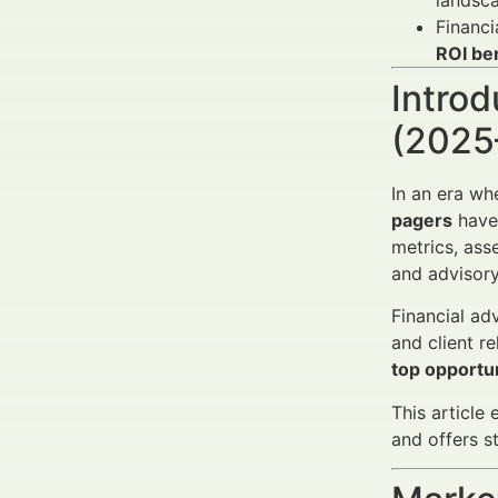
landsca
Financi
ROI be
Introd
(2025
In an era wh
pagers
have 
metrics, asse
and advisor
Financial ad
and client r
top opportun
This article
and offers s