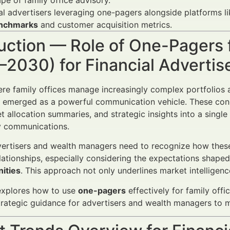
pe of family office advisory.
al advertisers leveraging one-pagers alongside platforms l
nchmarks
and customer acquisition metrics.
uction — Role of One-Pagers f
–2030) for Financial Adverti
ere family offices manage increasingly complex portfolios 
emerged as a powerful communication vehicle. These con
t allocation summaries, and strategic insights into a single
y communications.
vertisers and wealth managers need to recognize how thes
elationships, especially considering the expectations shape
ities
. This approach not only underlines market intelligenc
 explores how to use
one-pagers
effectively for family off
trategic guidance for advertisers and wealth managers to 