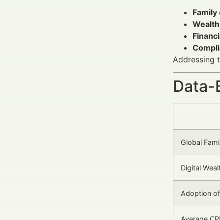
Family
Wealth
Financi
Compli
Addressing t
Data-
Global Fami
Digital We
Adoption o
Average CP