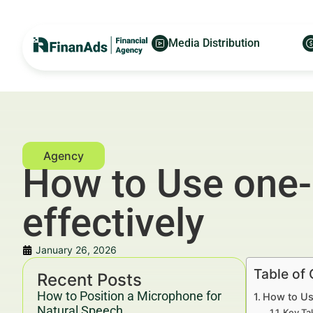
Media Distribution
How to Use one-p
effectively
January 26, 2026
Table of
Recent Posts
How to Position a Microphone for
How to Use
Natural Speech
Key Ta