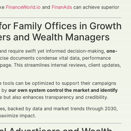
ike
FinanceWorld.io
and
FinanAds
can achieve superior
or Family Offices in Growth
sers and Wealth Managers
and require swift yet informed decision-making,
one-
cise documents condense vital data, performance
 page. This streamlines internal reviews, client updates,
e tools can be optimized to support their campaigns
d by
our own system control the market and identify
e but also enhances transparency and credibility.
ices, backed by data and market trends through 2030,
maximize impact.