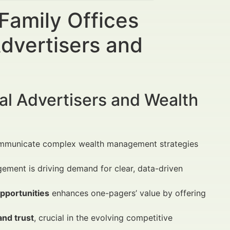
Family Offices
Advertisers and
al Advertisers and Wealth
 communicate complex wealth management strategies
ment is driving demand for clear, data-driven
pportunities
enhances one-pagers’ value by offering
and trust
, crucial in the evolving competitive