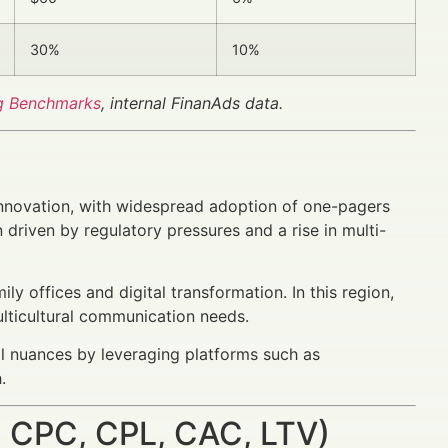
30%
10%
g Benchmarks
, internal FinanAds data.
innovation, with widespread adoption of one-pagers
driven by regulatory pressures and a rise in multi-
y offices and digital transformation. In this region,
lticultural communication needs.
l nuances by leveraging platforms such as
.
 CPC, CPL, CAC, LTV)