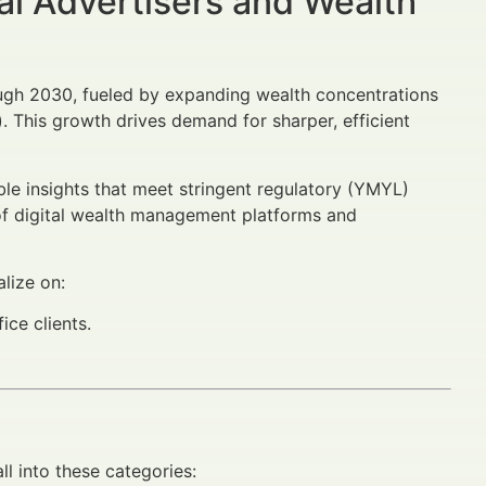
al Advertisers and Wealth
ough 2030, fueled by expanding wealth concentrations
). This growth drives demand for sharper, efficient
ible insights that meet stringent regulatory (YMYL)
e of digital wealth management platforms and
lize on:
ice clients.
ll into these categories: