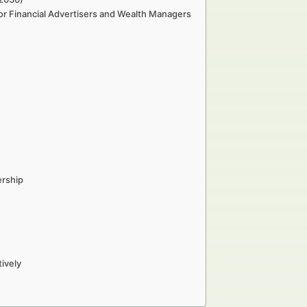
or Financial Advertisers and Wealth Managers
ership
ively