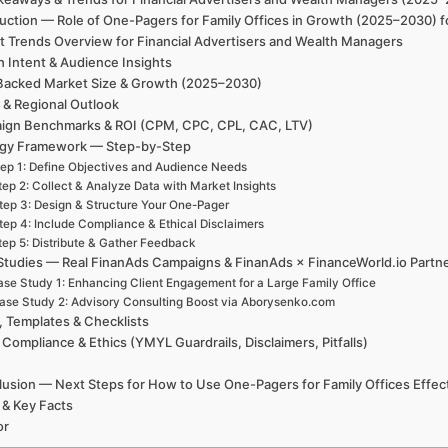
uction — Role of One-Pagers for Family Offices in Growth (2025–2030) f
t Trends Overview for Financial Advertisers and Wealth Managers
h Intent & Audience Insights
Backed Market Size & Growth (2025–2030)
 & Regional Outlook
ign Benchmarks & ROI (CPM, CPC, CPL, CAC, LTV)
egy Framework — Step-by-Step
ep 1: Define Objectives and Audience Needs
tep 2: Collect & Analyze Data with Market Insights
tep 3: Design & Structure Your One-Pager
tep 4: Include Compliance & Ethical Disclaimers
tep 5: Distribute & Gather Feedback
Studies — Real FinanAds Campaigns & FinanAds × FinanceWorld.io Partn
se Study 1: Enhancing Client Engagement for a Large Family Office
ase Study 2: Advisory Consulting Boost via Aborysenko.com
, Templates & Checklists
 Compliance & Ethics (YMYL Guardrails, Disclaimers, Pitfalls)
usion — Next Steps for How to Use One-Pagers for Family Offices Effect
 & Key Facts
or