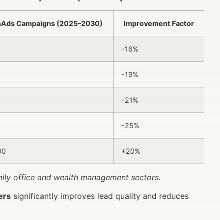
nAds Campaigns (2025–2030)
Improvement Factor
-16%
-19%
-21%
-25%
00
+20%
amily office and wealth management sectors.
ers
significantly improves lead quality and reduces