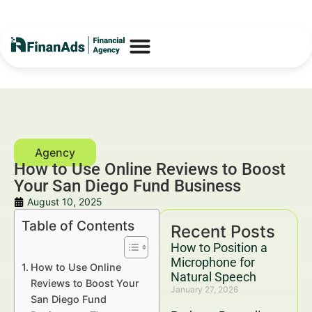
How to Use Online Reviews to Boost
Your San Diego Fund Business
August 10, 2025
Table of Contents
Recent Posts
How to Position a
Microphone for
How to Use Online
Natural Speech
Reviews to Boost Your
January 27, 2026
San Diego Fund