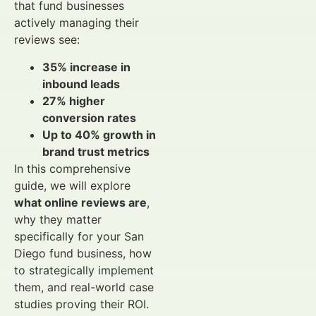
that fund businesses
actively managing their
reviews see:
35% increase in
inbound leads
27% higher
conversion rates
Up to 40% growth in
brand trust metrics
In this comprehensive
guide, we will explore
what online reviews are
,
why they matter
specifically for your San
Diego fund business, how
to strategically implement
them, and real-world case
studies proving their ROI.