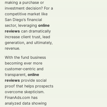
making a purchase or
investment decision? For a
competitive market like
San Diego’s financial
sector, leveraging
online
reviews
can dramatically
increase client trust, lead
generation, and ultimately,
revenue.
With the fund business
becoming ever more
customer-centric and
transparent,
online
reviews
provide social
proof that helps prospects
overcome skepticism.
FinanAds.com has
analyzed data showing