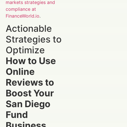
markets strategies and
compliance at
FinanceWorld.io
.
Actionable
Strategies to
Optimize
How to Use
Online
Reviews to
Boost Your
San Diego
Fund
Business