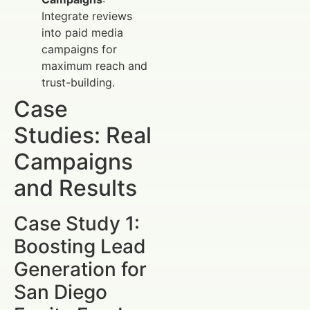
Integrate reviews
into paid media
campaigns for
maximum reach and
trust-building.
Case
Studies: Real
Campaigns
and Results
Case Study 1:
Boosting Lead
Generation for
San Diego