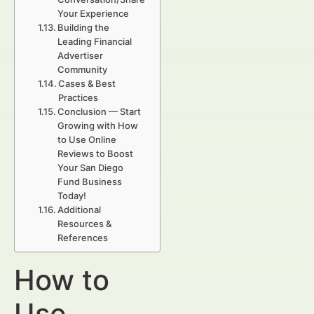
Your Experience
Building the
Leading Financial
Advertiser
Community
Cases & Best
Practices
Conclusion — Start
Growing with How
to Use Online
Reviews to Boost
Your San Diego
Fund Business
Today!
Additional
Resources &
References
How to
Use