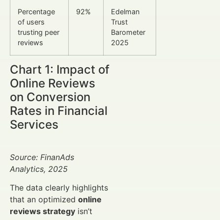
Percentage
92%
Edelman
of users
Trust
trusting peer
Barometer
reviews
2025
Chart 1: Impact of
Online Reviews
on Conversion
Rates in Financial
Services
Source: FinanAds
Analytics, 2025
The data clearly highlights
that an optimized
online
reviews strategy
isn’t