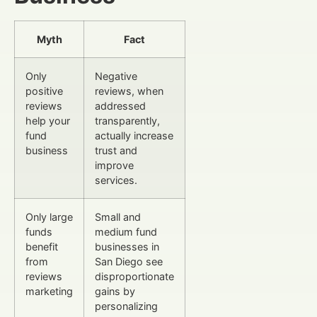
Myth
Fact
Only
Negative
positive
reviews, when
reviews
addressed
help your
transparently,
fund
actually increase
business
trust and
improve
services.
Only large
Small and
funds
medium fund
benefit
businesses in
from
San Diego see
reviews
disproportionate
marketing
gains by
personalizing