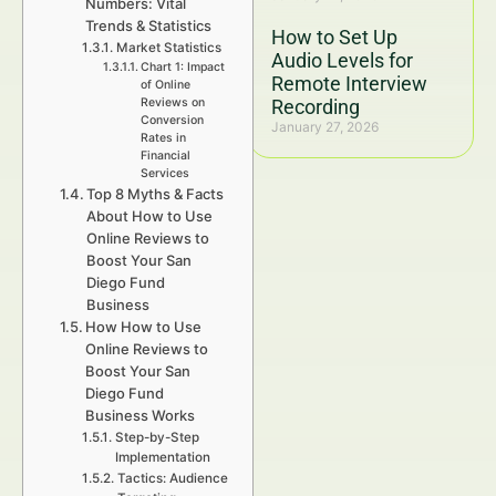
Numbers: Vital
Trends & Statistics
How to Set Up
Market Statistics
Audio Levels for
Chart 1: Impact
Remote Interview
of Online
Reviews on
Recording
Conversion
January 27, 2026
Rates in
Financial
Services
Top 8 Myths & Facts
About How to Use
Online Reviews to
Boost Your San
Diego Fund
Business
How How to Use
Online Reviews to
Boost Your San
Diego Fund
Business Works
Step-by-Step
Implementation
Tactics: Audience