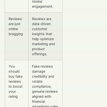
review
engagement.
Reviews
Reviews are
are just
data-driven
online
customer
bragging
insights that
help optimize
marketing and
product
offerings.
You
Fake reviews
should
damage
buy fake
credibility and
reviews
violate
to boost
compliance;
your
genuine reviews
rating
aligned with
financial
advertising rules