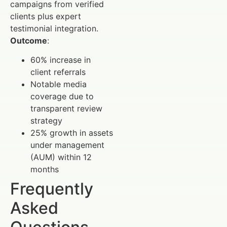
campaigns from verified
clients plus expert
testimonial integration.
Outcome
:
60% increase in
client referrals
Notable media
coverage due to
transparent review
strategy
25% growth in assets
under management
(AUM) within 12
months
Frequently
Asked