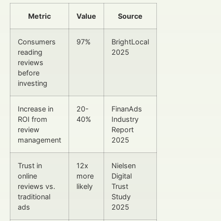
Metric
Value
Source
Consumers
97%
BrightLocal
reading
2025
reviews
before
investing
Increase in
20-
FinanAds
ROI from
40%
Industry
review
Report
management
2025
Trust in
12x
Nielsen
online
more
Digital
reviews vs.
likely
Trust
traditional
Study
ads
2025