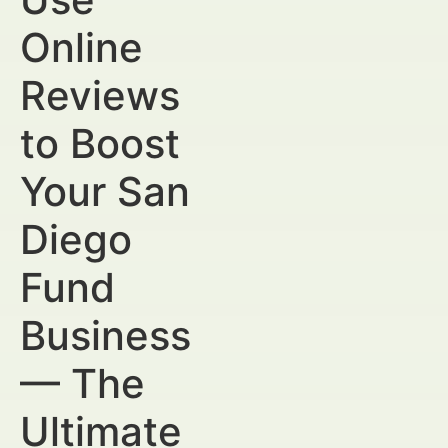
Online
Reviews
to Boost
Your San
Diego
Fund
Business
— The
Ultimate