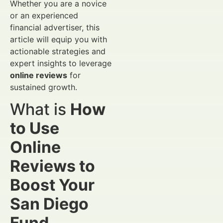
Whether you are a novice
or an experienced
financial advertiser, this
article will equip you with
actionable strategies and
expert insights to leverage
online reviews
for
sustained growth.
What is
How
to Use
Online
Reviews to
Boost Your
San Diego
Fund