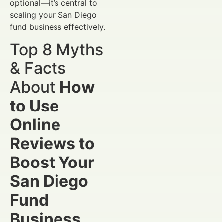
optional—it’s central to
scaling your San Diego
fund business effectively.
Top 8 Myths
& Facts
About
How
to Use
Online
Reviews to
Boost Your
San Diego
Fund
Business