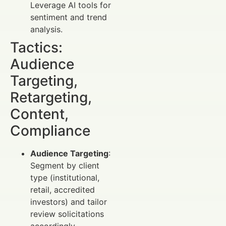
Leverage AI tools for
sentiment and trend
analysis.
Tactics:
Audience
Targeting,
Retargeting,
Content,
Compliance
Audience Targeting
:
Segment by client
type (institutional,
retail, accredited
investors) and tailor
review solicitations
accordingly.