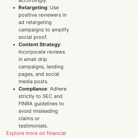
Retargeting
: Use
positive reviewers in
ad retargeting
campaigns to amplify
social proof.
Content Strategy
:
Incorporate reviews
in email drip
campaigns, landing
pages, and social
media posts.
Compliance
: Adhere
strictly to SEC and
FINRA guidelines to
avoid misleading
claims or
testimonials.
Explore more on financial