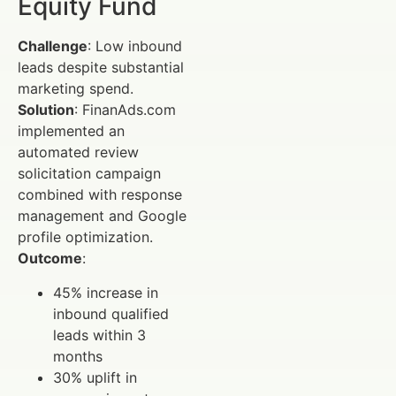
Equity Fund
Challenge
: Low inbound
leads despite substantial
marketing spend.
Solution
: FinanAds.com
implemented an
automated review
solicitation campaign
combined with response
management and Google
profile optimization.
Outcome
:
45% increase in
inbound qualified
leads within 3
months
30% uplift in