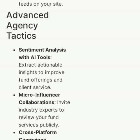
feeds on your site.
Advanced
Agency
Tactics
Sentiment Analysis
with AI Tools
:
Extract actionable
insights to improve
fund offerings and
client service.
Micro-Influencer
Collaborations
: Invite
industry experts to
review your fund
services publicly.
Cross-Platform
Campaigns
: