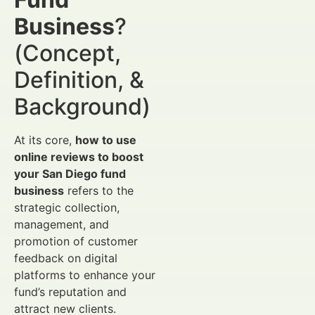
Business
?
(Concept,
Definition, &
Background)
At its core,
how to use
online reviews to boost
your San Diego fund
business
refers to the
strategic collection,
management, and
promotion of customer
feedback on digital
platforms to enhance your
fund’s reputation and
attract new clients.