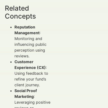
Related
Concepts
Reputation
Management
:
Monitoring and
influencing public
perception using
reviews.
Customer
Experience (CX)
:
Using feedback to
refine your fund’s
client journey.
Social Proof
Marketing
:
Leveraging positive
reviews as