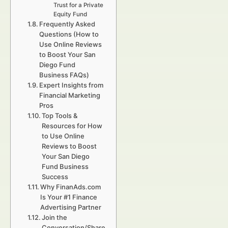
Trust for a Private
Equity Fund
Frequently Asked
Questions (How to
Use Online Reviews
to Boost Your San
Diego Fund
Business FAQs)
Expert Insights from
Financial Marketing
Pros
Top Tools &
Resources for How
to Use Online
Reviews to Boost
Your San Diego
Fund Business
Success
Why FinanAds.com
Is Your #1 Finance
Advertising Partner
Join the
Conversation/Share