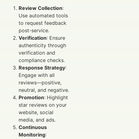
Review Collection
:
Use automated tools
to request feedback
post-service.
Verification
: Ensure
authenticity through
verification and
compliance checks.
Response Strategy
:
Engage with all
reviews—positive,
neutral, and negative.
Promotion
: Highlight
star reviews on your
website, social
media, and ads.
Continuous
Monitoring
: