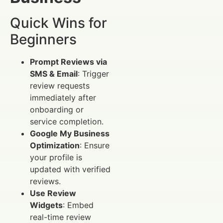
Quick Wins for
Beginners
Prompt Reviews via
SMS & Email
: Trigger
review requests
immediately after
onboarding or
service completion.
Google My Business
Optimization
: Ensure
your profile is
updated with verified
reviews.
Use Review
Widgets
: Embed
real-time review