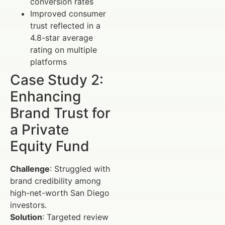
conversion rates
Improved consumer
trust reflected in a
4.8-star average
rating on multiple
platforms
Case Study 2:
Enhancing
Brand Trust for
a Private
Equity Fund
Challenge
: Struggled with
brand credibility among
high-net-worth San Diego
investors.
Solution
: Targeted review