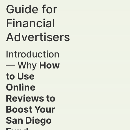
Guide for
Financial
Advertisers
Introduction
— Why
How
to Use
Online
Reviews to
Boost Your
San Diego