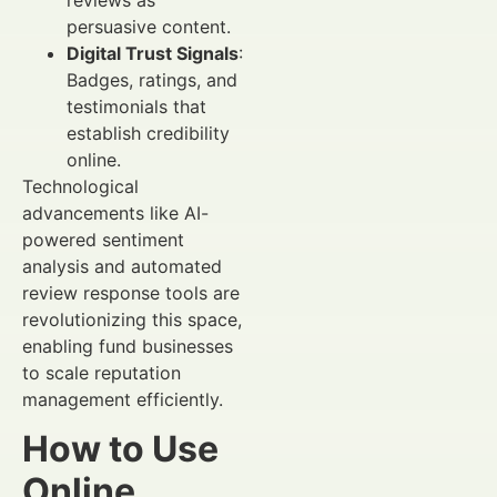
persuasive content.
Digital Trust Signals
:
Badges, ratings, and
testimonials that
establish credibility
online.
Technological
advancements like AI-
powered sentiment
analysis and automated
review response tools are
revolutionizing this space,
enabling fund businesses
to scale reputation
management efficiently.
How to Use
Online