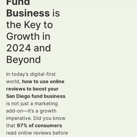
Fund
Business
is
the Key to
Growth in
2024 and
Beyond
In today’s digital-first
world,
how to use online
reviews to boost your
San Diego fund business
is not just a marketing
add-on—it’s a growth
imperative. Did you know
that
97% of consumers
read online reviews before