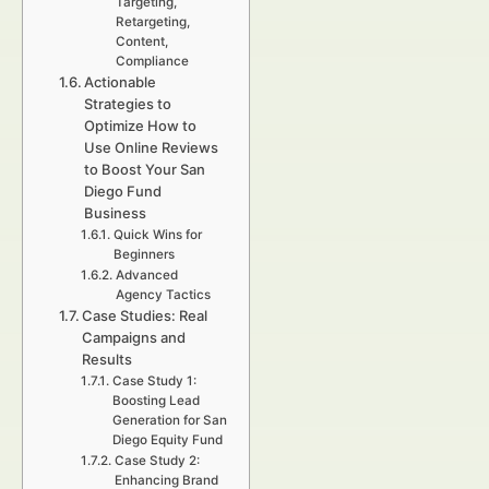
Targeting,
Retargeting,
Content,
Compliance
Actionable
Strategies to
Optimize How to
Use Online Reviews
to Boost Your San
Diego Fund
Business
Quick Wins for
Beginners
Advanced
Agency Tactics
Case Studies: Real
Campaigns and
Results
Case Study 1:
Boosting Lead
Generation for San
Diego Equity Fund
Case Study 2:
Enhancing Brand