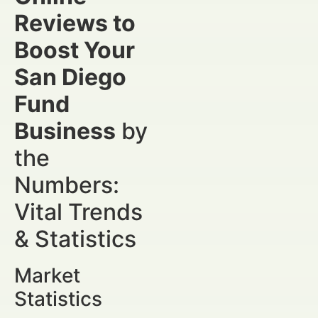
Reviews to
Boost Your
San Diego
Fund
Business
by
the
Numbers:
Vital Trends
& Statistics
Market
Statistics