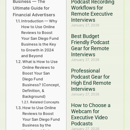
Podcast Recording
Business — The
Workflows for
Ultimate Guide for
Remote Executive
Financial Advertisers
Interviews
Introduction — Why
January 27, 2026
How to Use Online
Reviews to Boost
Best Budget
Your San Diego Fund
Friendly Podcast
Business is the Key
Gear for Remote
to Growth in 2024
Interviews
and Beyond
January 27, 2026
What is How to Use
Online Reviews to
Professional
Boost Your San
Podcast Gear for
Diego Fund
High End Remote
Business? (Concept,
Interviews
Definition, &
January 27, 2026
Background)
Related Concepts
How to Choose a
How to Use Online
Webcam for
Reviews to Boost
Executive Video
Your San Diego Fund
Podcasts
Business by the
January 27, 2026