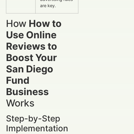
are key.
How
How to
Use Online
Reviews to
Boost Your
San Diego
Fund
Business
Works
Step-by-Step
Implementation