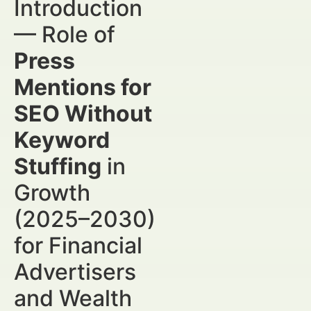
Introduction
— Role of
Press
Mentions for
SEO Without
Keyword
Stuffing
in
Growth
(2025–2030)
for Financial
Advertisers
and Wealth