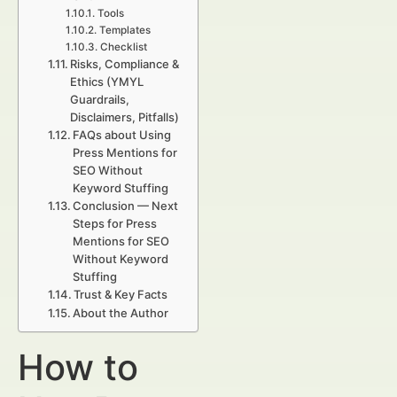
Tools
Templates
Checklist
Risks, Compliance &
Ethics (YMYL
Guardrails,
Disclaimers, Pitfalls)
FAQs about Using
Press Mentions for
SEO Without
Keyword Stuffing
Conclusion — Next
Steps for Press
Mentions for SEO
Without Keyword
Stuffing
Trust & Key Facts
About the Author
How to