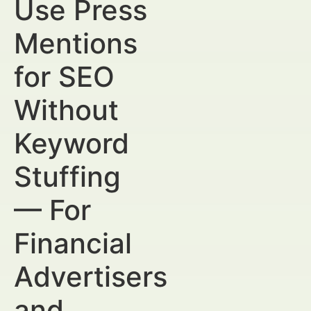
Use Press
Mentions
for SEO
Without
Keyword
Stuffing
— For
Financial
Advertisers
and