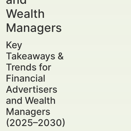
Wealth
Managers
Key
Takeaways &
Trends for
Financial
Advertisers
and Wealth
Managers
(2025–2030)