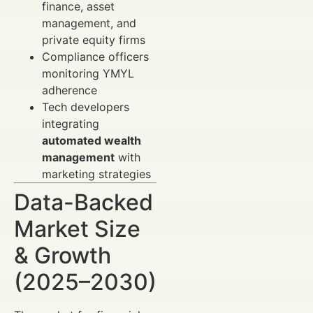
finance, asset
management, and
private equity firms
Compliance officers
monitoring YMYL
adherence
Tech developers
integrating
automated wealth
management
with
marketing strategies
Data-Backed
Market Size
& Growth
(2025–2030)