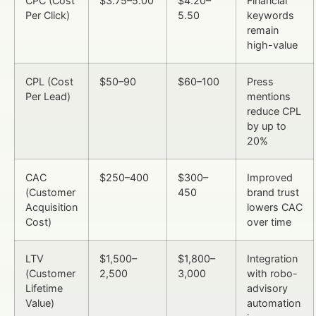
CPC (Cost
$3.75–5.00
$4.20–
Financial
Per Click)
5.50
keywords
remain
high-value
CPL (Cost
$50–90
$60–100
Press
Per Lead)
mentions
reduce CPL
by up to
20%
CAC
$250–400
$300–
Improved
(Customer
450
brand trust
Acquisition
lowers CAC
Cost)
over time
LTV
$1,500–
$1,800–
Integration
(Customer
2,500
3,000
with robo-
Lifetime
advisory
Value)
automation