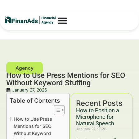
How to Use Press Mentions for SEO
Without Keyword Stuffing
January 27, 2026
Table of Contents
Recent Posts
How to Position a
Microphone for
How to Use Press
Natural Speech
Mentions for SEO
January 27, 2026
Without Keyword