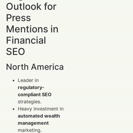
Outlook for
Press
Mentions in
Financial
SEO
North America
Leader in
regulatory-
compliant SEO
strategies.
Heavy investment in
automated wealth
management
marketing.