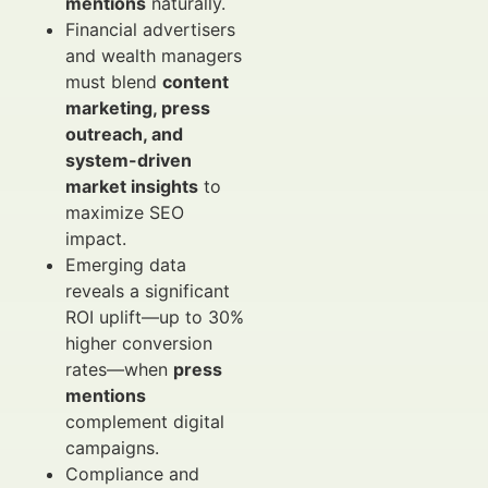
mentions
naturally.
Financial advertisers
and wealth managers
must blend
content
marketing, press
outreach, and
system-driven
market insights
to
maximize SEO
impact.
Emerging data
reveals a significant
ROI uplift—up to 30%
higher conversion
rates—when
press
mentions
complement digital
campaigns.
Compliance and