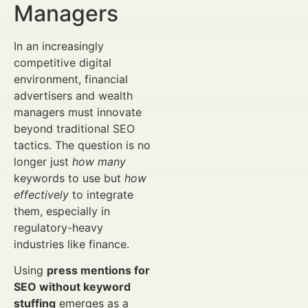
Managers
In an increasingly
competitive digital
environment, financial
advertisers and wealth
managers must innovate
beyond traditional SEO
tactics. The question is no
longer just
how many
keywords to use but
how
effectively
to integrate
them, especially in
regulatory-heavy
industries like finance.
Using
press mentions for
SEO without keyword
stuffing
emerges as a