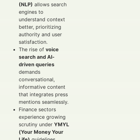
(NLP)
allows search
engines to
understand context
better, prioritizing
authority and user
satisfaction.
The rise of
voice
search and AI-
driven queries
demands
conversational,
informative content
that integrates press
mentions seamlessly.
Finance sectors
experience growing
scrutiny under
YMYL
(Your Money Your
Life)
guidelines,