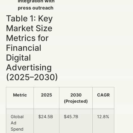
integration with
press outreach
Table 1: Key
Market Size
Metrics for
Financial
Digital
Advertising
(2025–2030)
Metric
2025
2030
CAGR
(Projected)
Global
$24.5B
$45.7B
12.8%
Ad
Spend