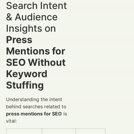
Search Intent
& Audience
Insights on
Press
Mentions for
SEO Without
Keyword
Stuffing
Understanding the intent
behind searches related to
press mentions for SEO
is
vital: