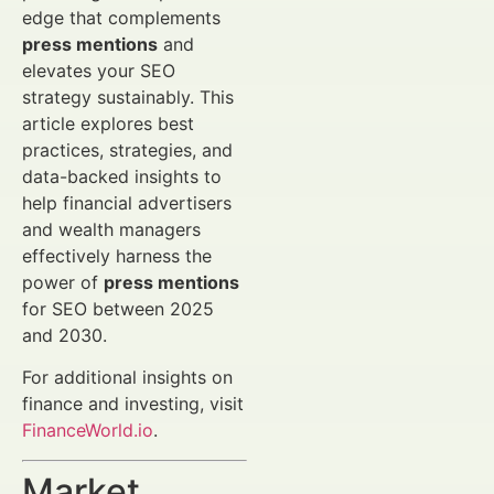
edge that complements
press mentions
and
elevates your SEO
strategy sustainably. This
article explores best
practices, strategies, and
data-backed insights to
help financial advertisers
and wealth managers
effectively harness the
power of
press mentions
for SEO between 2025
and 2030.
For additional insights on
finance and investing, visit
FinanceWorld.io
.
Market