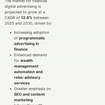
The market for financial
digital advertising is
projected to grow at a
CAGR of
12.8%
between
2025 and 2030, driven by:
Increasing adoption
of
programmatic
advertising in
finance
Enhanced demand
for
wealth
management
automation and
robo-advisory
services
Greater emphasis on
SEO and content
marketing