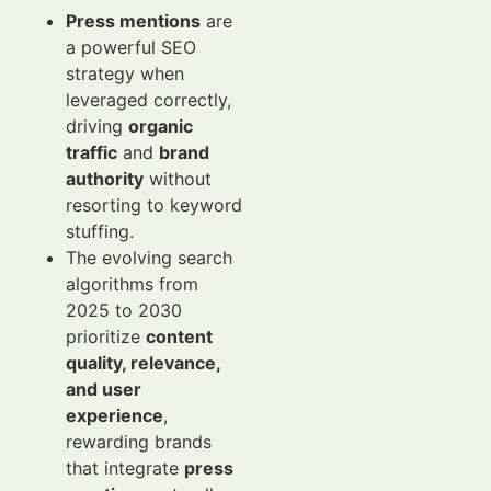
Press mentions
are
a powerful SEO
strategy when
leveraged correctly,
driving
organic
traffic
and
brand
authority
without
resorting to keyword
stuffing.
The evolving search
algorithms from
2025 to 2030
prioritize
content
quality, relevance,
and user
experience
,
rewarding brands
that integrate
press