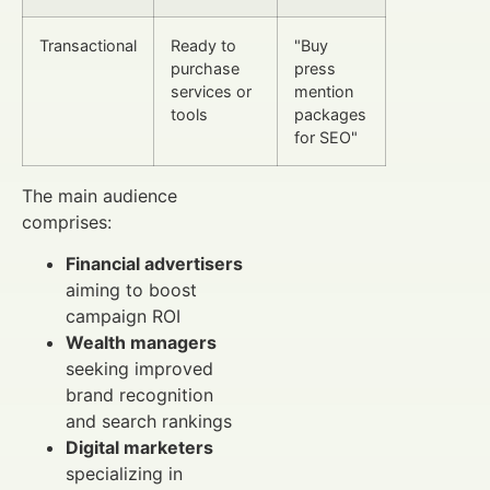
Transactional
Ready to
"Buy
purchase
press
services or
mention
tools
packages
for SEO"
The main audience
comprises:
Financial advertisers
aiming to boost
campaign ROI
Wealth managers
seeking improved
brand recognition
and search rankings
Digital marketers
specializing in