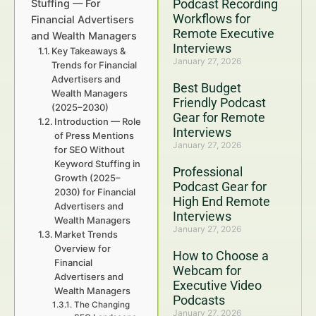
Podcast Recording
Stuffing — For
Workflows for
Financial Advertisers
Remote Executive
and Wealth Managers
Interviews
Key Takeaways &
January 27, 2026
Trends for Financial
Advertisers and
Best Budget
Wealth Managers
Friendly Podcast
(2025–2030)
Gear for Remote
Introduction — Role
Interviews
of Press Mentions
January 27, 2026
for SEO Without
Keyword Stuffing in
Professional
Growth (2025–
Podcast Gear for
2030) for Financial
High End Remote
Advertisers and
Interviews
Wealth Managers
January 27, 2026
Market Trends
Overview for
How to Choose a
Financial
Webcam for
Advertisers and
Executive Video
Wealth Managers
Podcasts
The Changing
January 27, 2026