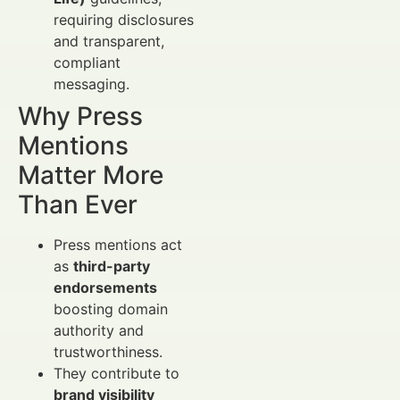
requiring disclosures
and transparent,
compliant
messaging.
Why Press
Mentions
Matter More
Than Ever
Press mentions act
as
third-party
endorsements
boosting domain
authority and
trustworthiness.
They contribute to
brand visibility