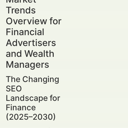
Trends
Overview for
Financial
Advertisers
and Wealth
Managers
The Changing
SEO
Landscape for
Finance
(2025–2030)