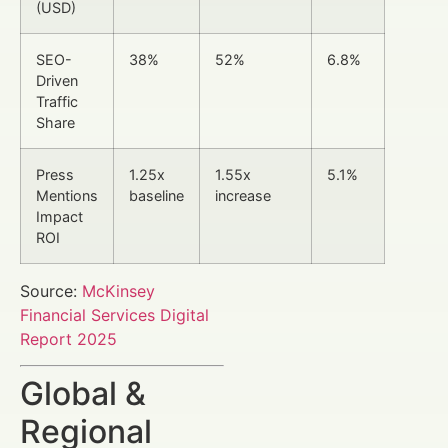
(USD)
SEO-
38%
52%
6.8%
Driven
Traffic
Share
Press
1.25x
1.55x
5.1%
Mentions
baseline
increase
Impact
ROI
Source:
McKinsey
Financial Services Digital
Report 2025
Global &
Regional