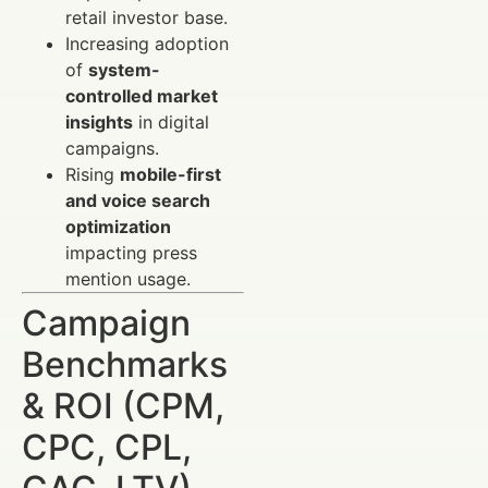
retail investor base.
Increasing adoption
of
system-
controlled market
insights
in digital
campaigns.
Rising
mobile-first
and voice search
optimization
impacting press
mention usage.
Campaign
Benchmarks
& ROI (CPM,
CPC, CPL,