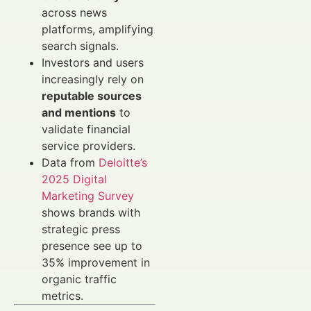
across news
platforms, amplifying
search signals.
Investors and users
increasingly rely on
reputable sources
and mentions
to
validate financial
service providers.
Data from
Deloitte’s
2025 Digital
Marketing Survey
shows brands with
strategic press
presence see up to
35% improvement in
organic traffic
metrics.