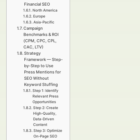
Financial SEO
North America
Europe
Asia-Pacific
Campaign
Benchmarks & ROI
(CPM, CPC, CPL,
CAC, LTV)
Strategy
Framework — Step-
by-Step to Use
Press Mentions for
SEO Without
Keyword Stuffing
Step 1: Identify
Relevant Press
Opportunities
Step 2: Create
High-Quality,
Data-Driven
Content
Step 3: Optimize
On-Page SEO