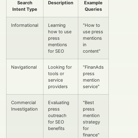
Search
Description
Example
Intent Type
Queries
Informational
Learning
"How to
how to use
use press
press
mentions
mentions
in
for SEO
content"
Navigational
Looking for
"FinanAds
tools or
press
service
mention
providers
service"
Commercial
Evaluating
"Best
Investigation
press
press
outreach
mention
for SEO
strategy
benefits
for
finance"