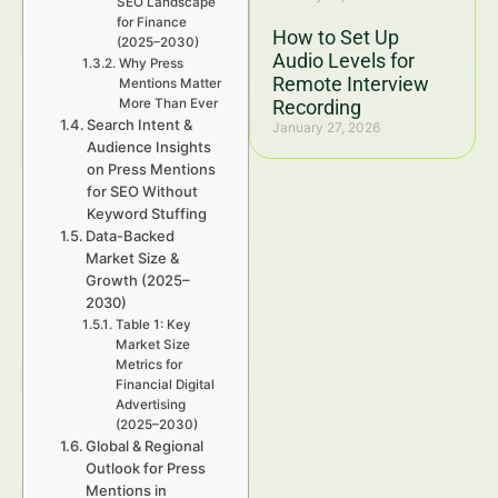
SEO Landscape
for Finance
How to Set Up
(2025–2030)
Audio Levels for
Why Press
Remote Interview
Mentions Matter
More Than Ever
Recording
Search Intent &
January 27, 2026
Audience Insights
on Press Mentions
for SEO Without
Keyword Stuffing
Data-Backed
Market Size &
Growth (2025–
2030)
Table 1: Key
Market Size
Metrics for
Financial Digital
Advertising
(2025–2030)
Global & Regional
Outlook for Press
Mentions in