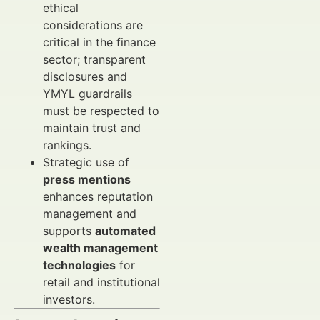
ethical
considerations are
critical in the finance
sector; transparent
disclosures and
YMYL guardrails
must be respected to
maintain trust and
rankings.
Strategic use of
press mentions
enhances reputation
management and
supports
automated
wealth management
technologies
for
retail and institutional
investors.