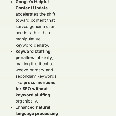
Google’s Helpful
Content Update
accelerates the shift
toward content that
serves genuine user
needs rather than
manipulative
keyword density.
Keyword stuffing
penalties
intensify,
making it critical to
weave primary and
secondary keywords
like
press mentions
for SEO without
keyword stuffing
organically.
Enhanced
natural
language processing