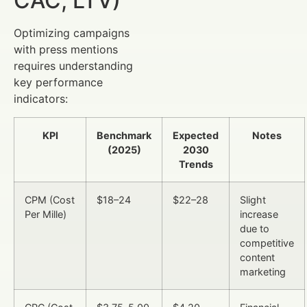
CAC, LTV)
Optimizing campaigns
with press mentions
requires understanding
key performance
indicators:
KPI
Benchmark
Expected
Notes
(2025)
2030
Trends
CPM (Cost
$18–24
$22–28
Slight
Per Mille)
increase
due to
competitive
content
marketing