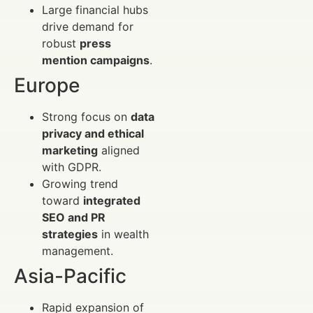
Large financial hubs
drive demand for
robust
press
mention campaigns
.
Europe
Strong focus on
data
privacy and ethical
marketing
aligned
with GDPR.
Growing trend
toward
integrated
SEO and PR
strategies
in wealth
management.
Asia-Pacific
Rapid expansion of