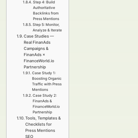
Step 4: Build
Authoritative
Backlinks from
Press Mentions
Step 5: Monitor,
Analyze & Iterate
Case Studies —
Real FinanAds
Campaigns &
FinanAds ×
FinanceWorld.io
Partnership
Case Study 1:
Boosting Organic
Traffic with Press
Mentions
Case Study 2:
FinanAds &
FinanceWorld.io
Partnership
Tools, Templates &
Checklists for
Press Mentions
SEO