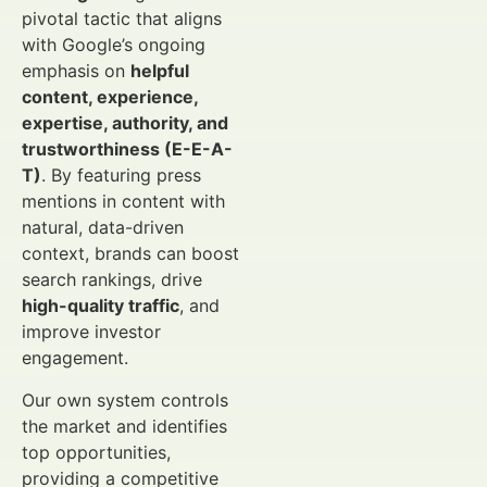
pivotal tactic that aligns
with Google’s ongoing
emphasis on
helpful
content, experience,
expertise, authority, and
trustworthiness (E-E-A-
T)
. By featuring press
mentions in content with
natural, data-driven
context, brands can boost
search rankings, drive
high-quality traffic
, and
improve investor
engagement.
Our own system controls
the market and identifies
top opportunities,
providing a competitive