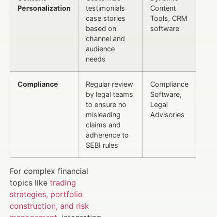
Personalization
testimonials
Content
case stories
Tools, CRM
based on
software
channel and
audience
needs
Compliance
Regular review
Compliance
by legal teams
Software,
to ensure no
Legal
misleading
Advisories
claims and
adherence to
SEBI rules
For complex financial
topics like
trading
strategies, portfolio
construction, and risk