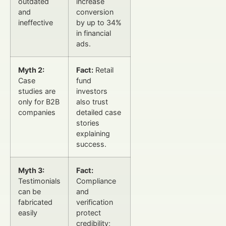
outdated
increase
and
conversion
ineffective
by up to 34%
in financial
ads.
Myth 2:
Fact:
Retail
Case
fund
studies are
investors
only for B2B
also trust
companies
detailed case
stories
explaining
success.
Myth 3:
Fact:
Testimonials
Compliance
can be
and
fabricated
verification
easily
protect
credibility;