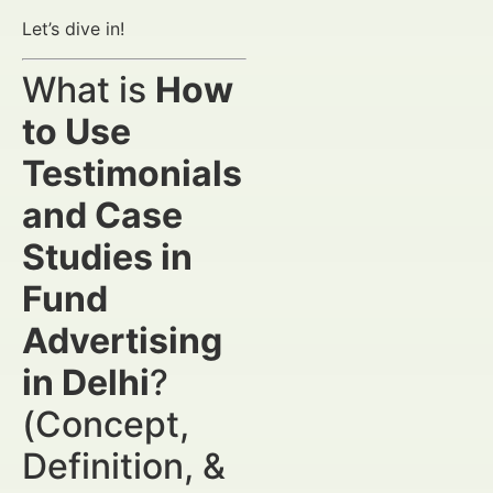
Let’s dive in!
What is
How
to Use
Testimonials
and Case
Studies in
Fund
Advertising
in Delhi
?
(Concept,
Definition, &