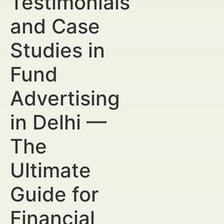
Testimonials
and Case
Studies in
Fund
Advertising
in Delhi —
The
Ultimate
Guide for
Financial