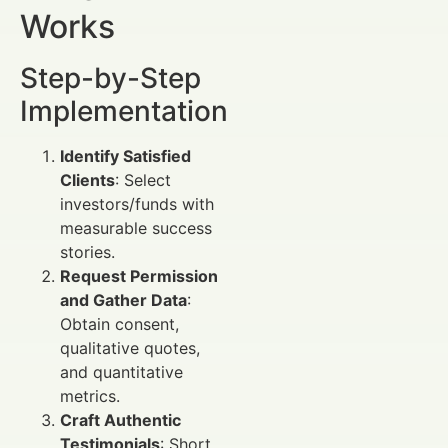
Works
Step-by-Step
Implementation
Identify Satisfied
Clients
: Select
investors/funds with
measurable success
stories.
Request Permission
and Gather Data
:
Obtain consent,
qualitative quotes,
and quantitative
metrics.
Craft Authentic
Testimonials
: Short,