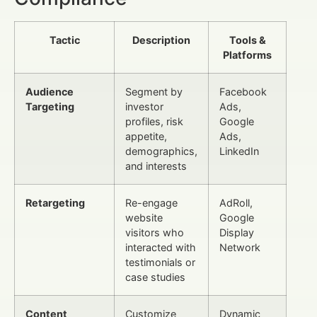
Tactic
Description
Tools &
Platforms
Audience
Segment by
Facebook
Targeting
investor
Ads,
profiles, risk
Google
appetite,
Ads,
demographics,
LinkedIn
and interests
Retargeting
Re-engage
AdRoll,
website
Google
visitors who
Display
interacted with
Network
testimonials or
case studies
Content
Customize
Dynamic