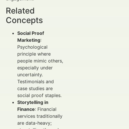
Related
Concepts
Social Proof
Marketing
:
Psychological
principle where
people mimic others,
especially under
uncertainty.
Testimonials and
case studies are
social proof staples.
Storytelling in
Finance
: Financial
services traditionally
are data-heavy;