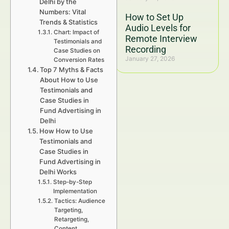
Delhi by the
Numbers: Vital
How to Set Up
Trends & Statistics
Audio Levels for
Chart: Impact of
Remote Interview
Testimonials and
Recording
Case Studies on
January 27, 2026
Conversion Rates
Top 7 Myths & Facts
About How to Use
Testimonials and
Case Studies in
Fund Advertising in
Delhi
How How to Use
Testimonials and
Case Studies in
Fund Advertising in
Delhi Works
Step-by-Step
Implementation
Tactics: Audience
Targeting,
Retargeting,
Content,