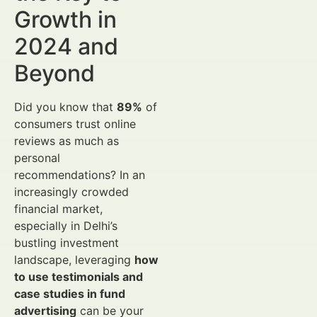
Growth in
2024 and
Beyond
Did you know that
89%
of
consumers trust online
reviews as much as
personal
recommendations? In an
increasingly crowded
financial market,
especially in Delhi’s
bustling investment
landscape, leveraging
how
to use testimonials and
case studies in fund
advertising
can be your