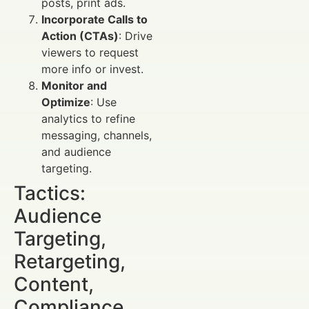
posts, print ads.
Incorporate Calls to
Action (CTAs)
: Drive
viewers to request
more info or invest.
Monitor and
Optimize
: Use
analytics to refine
messaging, channels,
and audience
targeting.
Tactics:
Audience
Targeting,
Retargeting,
Content,
Compliance