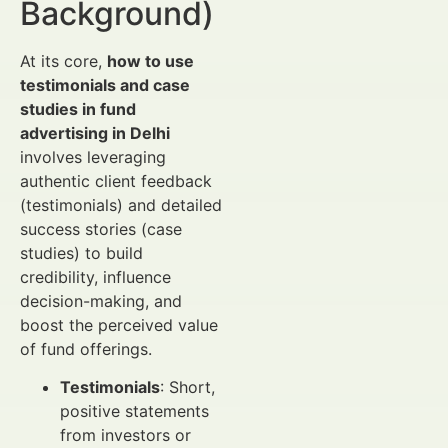
Background)
At its core,
how to use
testimonials and case
studies in fund
advertising in Delhi
involves leveraging
authentic client feedback
(testimonials) and detailed
success stories (case
studies) to build
credibility, influence
decision-making, and
boost the perceived value
of fund offerings.
Testimonials
: Short,
positive statements
from investors or