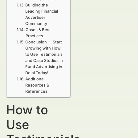
Building the
Leading Financial
Advertiser
Community
Cases & Best
Practices
Conclusion — Start
Growing with How
to Use Testimonials
and Case Studies in
Fund Advertising in
Delhi Today!
Additional
Resources &
References
How to
Use