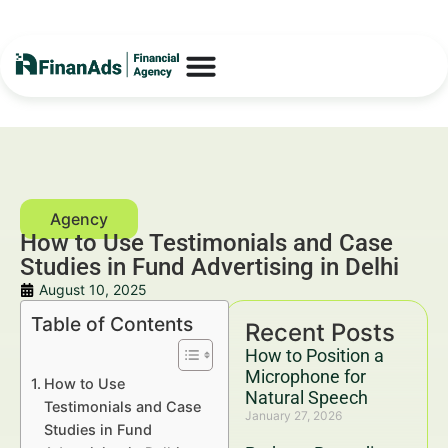
How to Use Testimonials and Case
Studies in Fund Advertising in Delhi
August 10, 2025
Table of Contents
Recent Posts
How to Position a
Microphone for
How to Use
Natural Speech
Testimonials and Case
January 27, 2026
Studies in Fund