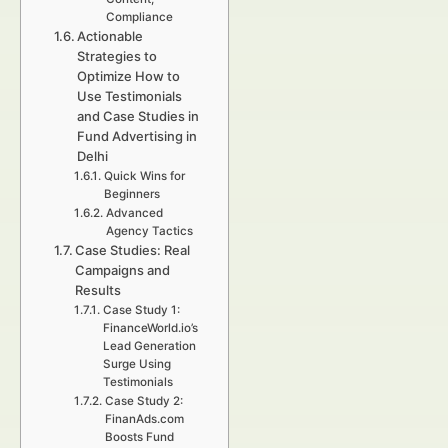
Compliance
Actionable
Strategies to
Optimize How to
Use Testimonials
and Case Studies in
Fund Advertising in
Delhi
Quick Wins for
Beginners
Advanced
Agency Tactics
Case Studies: Real
Campaigns and
Results
Case Study 1:
FinanceWorld.io’s
Lead Generation
Surge Using
Testimonials
Case Study 2:
FinanAds.com
Boosts Fund