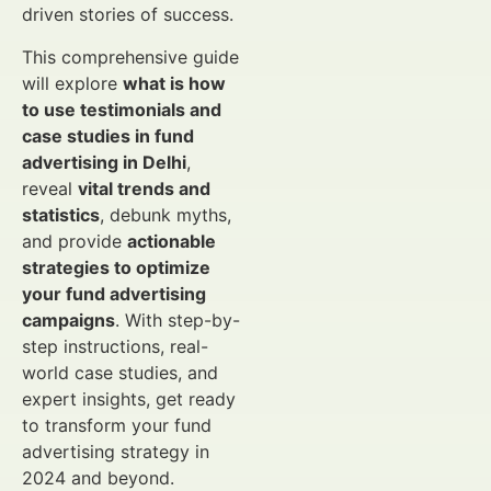
driven stories of success.
This comprehensive guide
will explore
what is how
to use testimonials and
case studies in fund
advertising in Delhi
,
reveal
vital trends and
statistics
, debunk myths,
and provide
actionable
strategies to optimize
your fund advertising
campaigns
. With step-by-
step instructions, real-
world case studies, and
expert insights, get ready
to transform your fund
advertising strategy in
2024 and beyond.