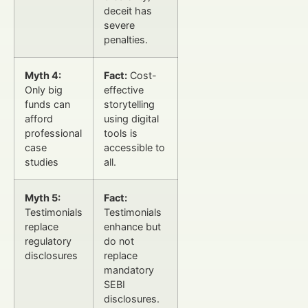
deceit has
severe
penalties.
Myth 4:
Fact:
Cost-
Only big
effective
funds can
storytelling
afford
using digital
professional
tools is
case
accessible to
studies
all.
Myth 5:
Fact:
Testimonials
Testimonials
replace
enhance but
regulatory
do not
disclosures
replace
mandatory
SEBI
disclosures.