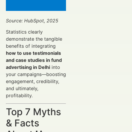
Source: HubSpot, 2025
Statistics clearly
demonstrate the tangible
benefits of integrating
how to use testimonials
and case studies in fund
advertising in Delhi
into
your campaigns—boosting
engagement, credibility,
and ultimately,
profitability.
Top 7 Myths
& Facts