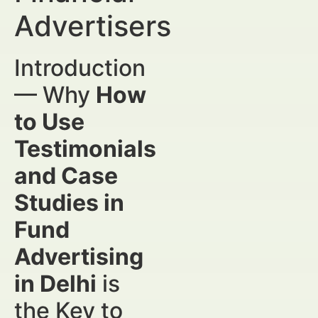
Advertisers
Introduction
— Why
How
to Use
Testimonials
and Case
Studies in
Fund
Advertising
in Delhi
is
the Key to