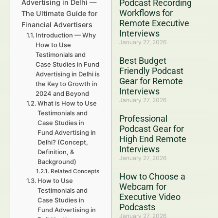
Podcast Recording
Advertising in Delhi —
Workflows for
The Ultimate Guide for
Remote Executive
Financial Advertisers
Interviews
Introduction — Why
January 27, 2026
How to Use
Testimonials and
Best Budget
Case Studies in Fund
Friendly Podcast
Advertising in Delhi is
Gear for Remote
the Key to Growth in
Interviews
2024 and Beyond
January 27, 2026
What is How to Use
Testimonials and
Professional
Case Studies in
Podcast Gear for
Fund Advertising in
High End Remote
Delhi? (Concept,
Interviews
Definition, &
January 27, 2026
Background)
Related Concepts
How to Choose a
How to Use
Webcam for
Testimonials and
Executive Video
Case Studies in
Podcasts
Fund Advertising in
January 27, 2026