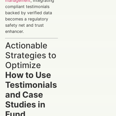
management
, integrating
compliant testimonials
backed by verified data
becomes a regulatory
safety net and trust
enhancer.
Actionable
Strategies to
Optimize
How to Use
Testimonials
and Case
Studies in
Fund