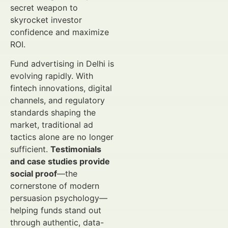
secret weapon to
skyrocket investor
confidence and maximize
ROI.
Fund advertising in Delhi is
evolving rapidly. With
fintech innovations, digital
channels, and regulatory
standards shaping the
market, traditional ad
tactics alone are no longer
sufficient.
Testimonials
and case studies provide
social proof
—the
cornerstone of modern
persuasion psychology—
helping funds stand out
through authentic, data-