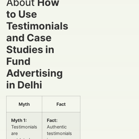
About
How
to Use
Testimonials
and Case
Studies in
Fund
Advertising
in Delhi
Myth
Fact
Myth 1:
Fact:
Testimonials
Authentic
are
testimonials