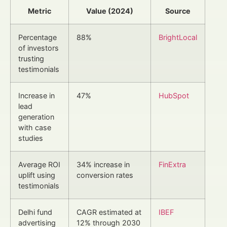
Metric
Value (2024)
Source
Percentage
88%
BrightLocal
of investors
trusting
testimonials
Increase in
47%
HubSpot
lead
generation
with case
studies
Average ROI
34% increase in
FinExtra
uplift using
conversion rates
testimonials
Delhi fund
CAGR estimated at
IBEF
advertising
12% through 2030