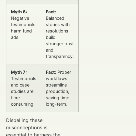
Myth 6:
Fact:
Negative
Balanced
testimonials
stories with
harm fund
resolutions
ads
build
stronger trust
and
transparency.
Myth 7:
Fact:
Proper
Testimonials
workflows
and case
streamline
studies are
production,
time-
saving time
consuming
long-term.
Dispelling these
misconceptions is
essential to harness the