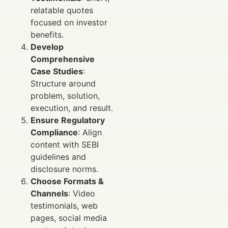
relatable quotes
focused on investor
benefits.
Develop
Comprehensive
Case Studies
:
Structure around
problem, solution,
execution, and result.
Ensure Regulatory
Compliance
: Align
content with SEBI
guidelines and
disclosure norms.
Choose Formats &
Channels
: Video
testimonials, web
pages, social media