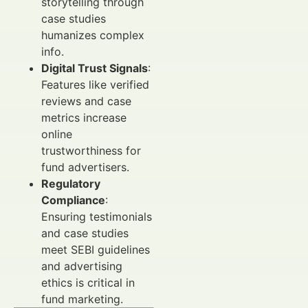
storytelling through
case studies
humanizes complex
info.
Digital Trust Signals
:
Features like verified
reviews and case
metrics increase
online
trustworthiness for
fund advertisers.
Regulatory
Compliance
:
Ensuring testimonials
and case studies
meet SEBI guidelines
and advertising
ethics is critical in
fund marketing.