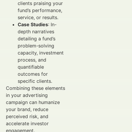
clients praising your
fund’s performance,
service, or results.
Case Studies
: In-
depth narratives
detailing a fund’s
problem-solving
capacity, investment
process, and
quantifiable
outcomes for
specific clients.
Combining these elements
in your advertising
campaign can humanize
your brand, reduce
perceived risk, and
accelerate investor
engagement.