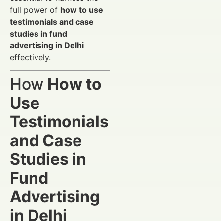
full power of
how to use
testimonials and case
studies in fund
advertising in Delhi
effectively.
How
How to
Use
Testimonials
and Case
Studies in
Fund
Advertising
in Delhi