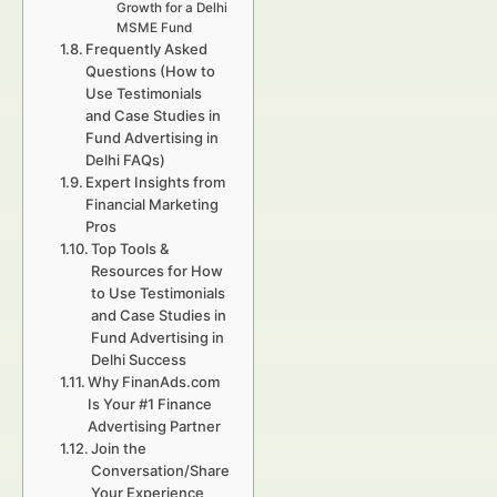
Growth for a Delhi
MSME Fund
Frequently Asked
Questions (How to
Use Testimonials
and Case Studies in
Fund Advertising in
Delhi FAQs)
Expert Insights from
Financial Marketing
Pros
Top Tools &
Resources for How
to Use Testimonials
and Case Studies in
Fund Advertising in
Delhi Success
Why FinanAds.com
Is Your #1 Finance
Advertising Partner
Join the
Conversation/Share
Your Experience