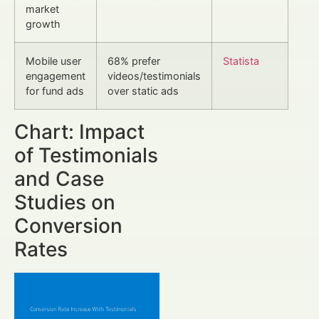
market
growth
Mobile user
68% prefer
Statista
engagement
videos/testimonials
for fund ads
over static ads
Chart: Impact
of Testimonials
and Case
Studies on
Conversion
Rates