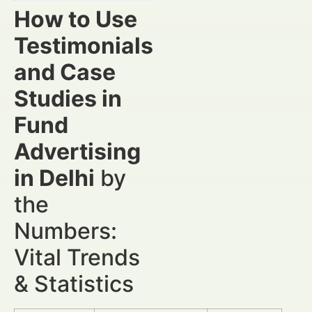
How to Use
Testimonials
and Case
Studies in
Fund
Advertising
in Delhi
by
the
Numbers:
Vital Trends
& Statistics