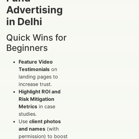
Advertising
in Delhi
Quick Wins for
Beginners
Feature Video
Testimonials
on
landing pages to
increase trust.
Highlight ROI and
Risk Mitigation
Metrics
in case
studies.
Use
client photos
and names
(with
permission) to boost