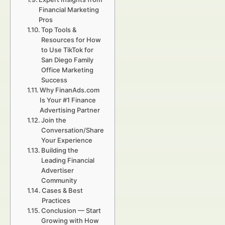
Financial Marketing
Pros
Top Tools &
Resources for How
to Use TikTok for
San Diego Family
Office Marketing
Success
Why FinanAds.com
Is Your #1 Finance
Advertising Partner
Join the
Conversation/Share
Your Experience
Building the
Leading Financial
Advertiser
Community
Cases & Best
Practices
Conclusion — Start
Growing with How