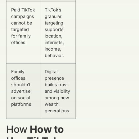
Paid TikTok
TikTok’s
campaigns
granular
cannot be
targeting
targeted
supports
for family
location,
offices
interests,
income,
behavior.
Family
Digital
offices
presence
shouldn’t
builds trust
advertise
and visibility
on social
among new
platforms
wealth
generations.
How
How to