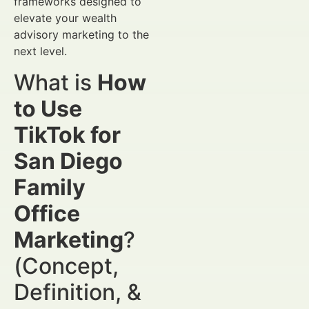
frameworks designed to
elevate your wealth
advisory marketing to the
next level.
What is
How
to Use
TikTok for
San Diego
Family
Office
Marketing
?
(Concept,
Definition, &