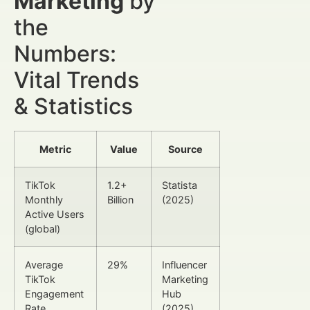
Marketing
by
the
Numbers:
Vital Trends
& Statistics
Metric
Value
Source
TikTok
1.2+
Statista
Monthly
Billion
(2025)
Active Users
(global)
Average
29%
Influencer
TikTok
Marketing
Engagement
Hub
Rate
(2025)