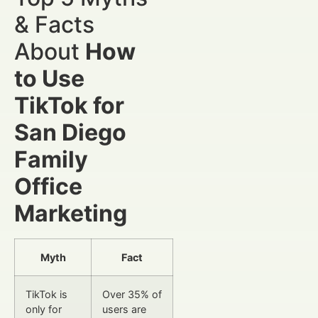
& Facts
About
How
to Use
TikTok for
San Diego
Family
Office
Marketing
Myth
Fact
TikTok is
Over 35% of
only for
users are