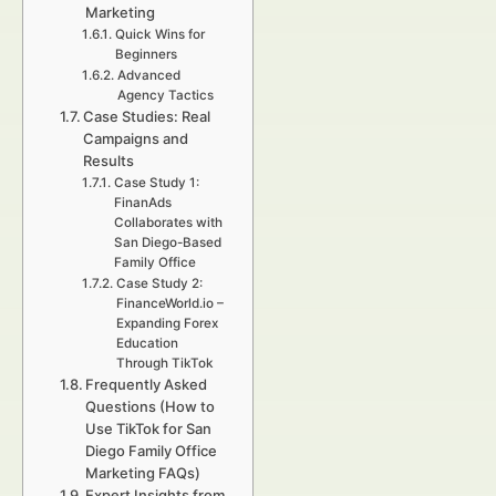
Marketing
Quick Wins for
Beginners
Advanced
Agency Tactics
Case Studies: Real
Campaigns and
Results
Case Study 1:
FinanAds
Collaborates with
San Diego-Based
Family Office
Case Study 2:
FinanceWorld.io –
Expanding Forex
Education
Through TikTok
Frequently Asked
Questions (How to
Use TikTok for San
Diego Family Office
Marketing FAQs)
Expert Insights from