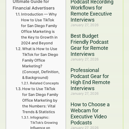
Podcast Recording
Ultimate Guide for
Workflows for
Financial Advertisers
Remote Executive
Introduction — Why
Interviews
How to Use TikTok
January 27, 2026
for San Diego Family
Office Marketing is
Best Budget
the Key to Growth in
Friendly Podcast
2024 and Beyond
Gear for Remote
What is How to Use
Interviews
TikTok for San Diego
January 27, 2026
Family Office
Marketing?
Professional
(Concept, Definition,
Podcast Gear for
& Background)
High End Remote
Related Concepts
Interviews
How to Use TikTok
January 27, 2026
for San Diego Family
Office Marketing by
How to Choose a
the Numbers: Vital
Webcam for
Trends & Statistics
Executive Video
Infographic:
Podcasts
TikTok’s Growing
January 27, 2026
Influence on