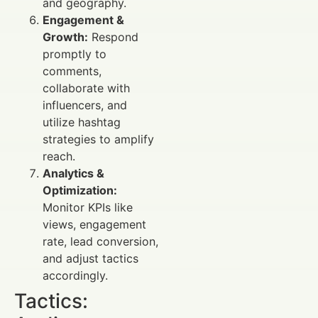
and geography.
Engagement &
Growth:
Respond
promptly to
comments,
collaborate with
influencers, and
utilize hashtag
strategies to amplify
reach.
Analytics &
Optimization:
Monitor KPIs like
views, engagement
rate, lead conversion,
and adjust tactics
accordingly.
Tactics: