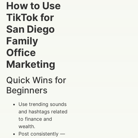
How to Use
TikTok for
San Diego
Family
Office
Marketing
Quick Wins for
Beginners
Use trending sounds
and hashtags related
to finance and
wealth.
Post consistently —