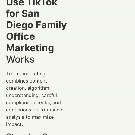
Use TikTok
for San
Diego Family
Office
Marketing
Works
TikTok marketing
combines content
creation, algorithm
understanding, careful
compliance checks, and
continuous performance
analysis to maximize
impact.