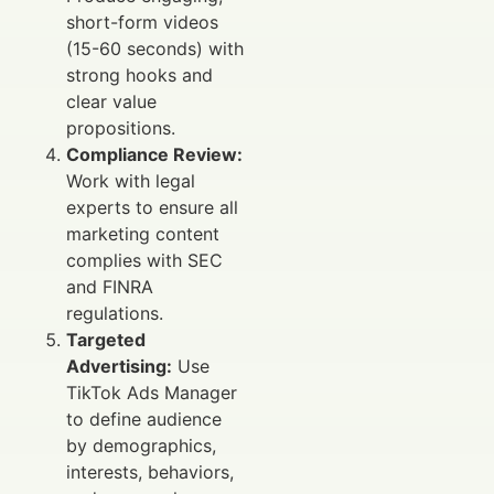
short-form videos
(15-60 seconds) with
strong hooks and
clear value
propositions.
Compliance Review:
Work with legal
experts to ensure all
marketing content
complies with SEC
and FINRA
regulations.
Targeted
Advertising:
Use
TikTok Ads Manager
to define audience
by demographics,
interests, behaviors,