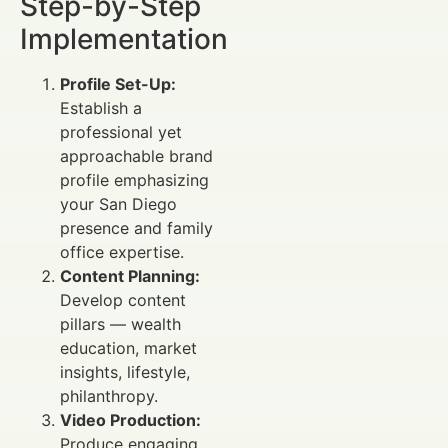
Step-by-Step
Implementation
Profile Set-Up:
Establish a
professional yet
approachable brand
profile emphasizing
your San Diego
presence and family
office expertise.
Content Planning:
Develop content
pillars — wealth
education, market
insights, lifestyle,
philanthropy.
Video Production:
Produce engaging,