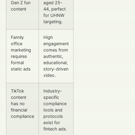
Gen Z fun
aged 25-
content
44, perfect
for UHNW
targeting.
Family
High
office
engagement
marketing
comes from
requires
authentic,
formal
educational,
static ads
story-driven
video.
TikTok
Industry-
content
specific
has no
compliance
financial
tools and
compliance
protocols
exist for
fintech ads.