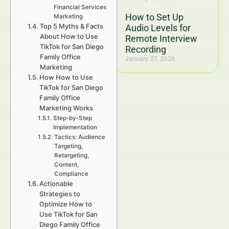
Financial Services
How to Set Up
Marketing
Top 5 Myths & Facts
Audio Levels for
About How to Use
Remote Interview
TikTok for San Diego
Recording
Family Office
January 27, 2026
Marketing
How How to Use
TikTok for San Diego
Family Office
Marketing Works
Step-by-Step
Implementation
Tactics: Audience
Targeting,
Retargeting,
Content,
Compliance
Actionable
Strategies to
Optimize How to
Use TikTok for San
Diego Family Office