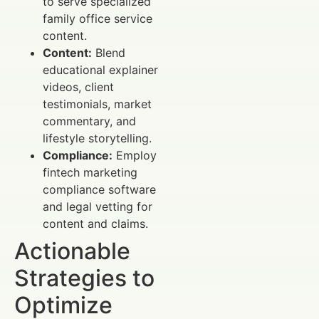
to serve specialized
family office service
content.
Content:
Blend
educational explainer
videos, client
testimonials, market
commentary, and
lifestyle storytelling.
Compliance:
Employ
fintech marketing
compliance software
and legal vetting for
content and claims.
Actionable
Strategies to
Optimize