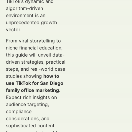
TikTok’s dynamic and
algorithm-driven
environment is an
unprecedented growth
vector.
From viral storytelling to
niche financial education,
this guide will unveil data-
driven strategies, practical
steps, and real-world case
studies showing
how to
use TikTok for San Diego
family office marketing
.
Expect rich insights on
audience targeting,
compliance
considerations, and
sophisticated content