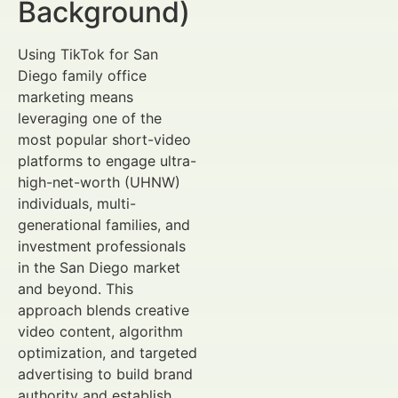
Background)
Using TikTok for San
Diego family office
marketing means
leveraging one of the
most popular short-video
platforms to engage ultra-
high-net-worth (UHNW)
individuals, multi-
generational families, and
investment professionals
in the San Diego market
and beyond. This
approach blends creative
video content, algorithm
optimization, and targeted
advertising to build brand
authority and establish