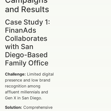
and Results
Case Study 1:
FinanAds
Collaborates
with San
Diego-Based
Family Office
Challenge:
Limited digital
presence and low brand
recognition among
affluent millennials and
Gen X in San Diego.
Solution:
Comprehensive