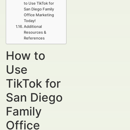
to Use TikTok for
San Diego Family
Office Marketing
Today!
Additional
Resources &
References
How to
Use
TikTok for
San Diego
Family
Office