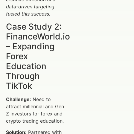
data-driven targeting
fueled this success.
Case Study 2:
FinanceWorld.io
– Expanding
Forex
Education
Through
TikTok
Challenge:
Need to
attract millennial and Gen
Z investors for forex and
crypto trading education.
Solution:
Partnered with