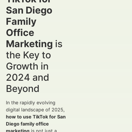
San Diego
Family
Office
Marketing
is
the Key to
Growth in
2024 and
Beyond
In the rapidly evolving
digital landscape of 2025,
how to use TikTok for San
Diego family office
marketing
is not just a