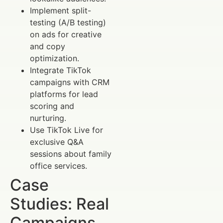
Implement split-
testing (A/B testing)
on ads for creative
and copy
optimization.
Integrate TikTok
campaigns with CRM
platforms for lead
scoring and
nurturing.
Use TikTok Live for
exclusive Q&A
sessions about family
office services.
Case
Studies: Real
Campaigns