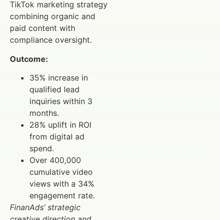
TikTok marketing strategy
combining organic and
paid content with
compliance oversight.
Outcome:
35% increase in
qualified lead
inquiries within 3
months.
28% uplift in ROI
from digital ad
spend.
Over 400,000
cumulative video
views with a 34%
engagement rate.
FinanAds’ strategic
creative direction and