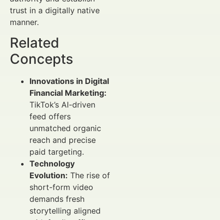
trust in a digitally native
manner.
Related
Concepts
Innovations in Digital
Financial Marketing:
TikTok’s AI-driven
feed offers
unmatched organic
reach and precise
paid targeting.
Technology
Evolution:
The rise of
short-form video
demands fresh
storytelling aligned