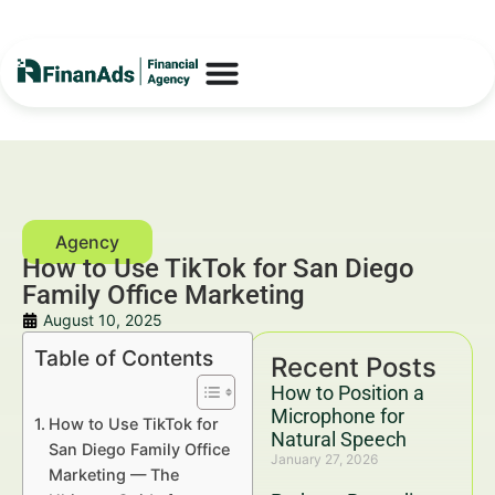
How to Use TikTok for San Diego
Family Office Marketing
August 10, 2025
Table of Contents
Recent Posts
How to Position a
Microphone for
How to Use TikTok for
Natural Speech
San Diego Family Office
January 27, 2026
Marketing — The