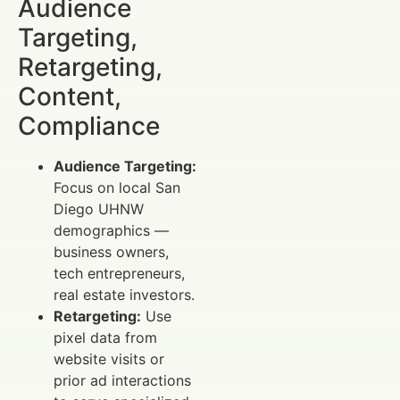
Audience
Targeting,
Retargeting,
Content,
Compliance
Audience Targeting:
Focus on local San
Diego UHNW
demographics —
business owners,
tech entrepreneurs,
real estate investors.
Retargeting:
Use
pixel data from
website visits or
prior ad interactions