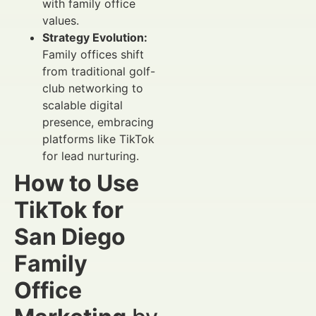
with family office
values.
Strategy Evolution:
Family offices shift
from traditional golf-
club networking to
scalable digital
presence, embracing
platforms like TikTok
for lead nurturing.
How to Use
TikTok for
San Diego
Family
Office