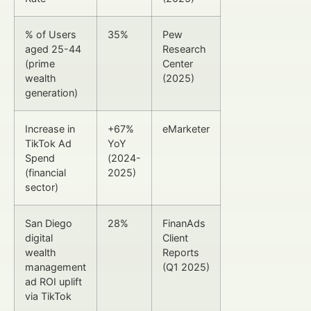
% of Users
35%
Pew
aged 25-44
Research
(prime
Center
wealth
(2025)
generation)
Increase in
+67%
eMarketer
TikTok Ad
YoY
Spend
(2024-
(financial
2025)
sector)
San Diego
28%
FinanAds
digital
Client
wealth
Reports
management
(Q1 2025)
ad ROI uplift
via TikTok