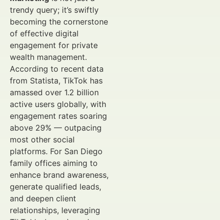
trendy query; it’s swiftly
becoming the cornerstone
of effective digital
engagement for private
wealth management.
According to recent data
from Statista, TikTok has
amassed over 1.2 billion
active users globally, with
engagement rates soaring
above 29% — outpacing
most other social
platforms. For San Diego
family offices aiming to
enhance brand awareness,
generate qualified leads,
and deepen client
relationships, leveraging