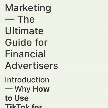
Marketing
— The
Ultimate
Guide for
Financial
Advertisers
Introduction
— Why
How
to Use
TikTok for