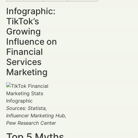
Infographic:
TikTok’s
Growing
Influence on
Financial
Services
Marketing
Sources: Statista,
Influencer Marketing Hub,
Pew Research Center
Top 5 Myths