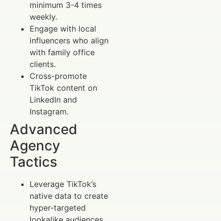
minimum 3-4 times
weekly.
Engage with local
influencers who align
with family office
clients.
Cross-promote
TikTok content on
LinkedIn and
Instagram.
Advanced
Agency
Tactics
Leverage TikTok’s
native data to create
hyper-targeted
lookalike audiences.