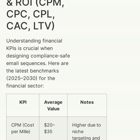
& ROI (CPM,
CPC, CPL,
CAC, LTV)
Understanding financial
KPIs is crucial when
designing compliance-safe
email sequences. Here are
the latest benchmarks
(2025–2030) for the
financial sector:
KPI
Average
Notes
Value
CPM (Cost
$20–
Higher due to
per Mille)
$35
niche
targeting and