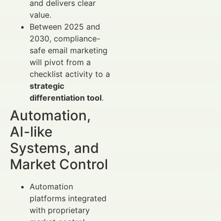
and delivers clear
value.
Between 2025 and
2030, compliance-
safe email marketing
will pivot from a
checklist activity to a
strategic
differentiation tool
.
Automation,
AI-like
Systems, and
Market Control
Automation
platforms integrated
with proprietary