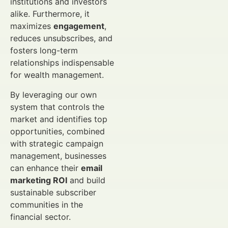
institutions and investors
alike. Furthermore, it
maximizes
engagement
,
reduces unsubscribes, and
fosters long-term
relationships indispensable
for wealth management.
By leveraging our own
system that controls the
market and identifies top
opportunities, combined
with strategic campaign
management, businesses
can enhance their
email
marketing ROI
and build
sustainable subscriber
communities in the
financial sector.