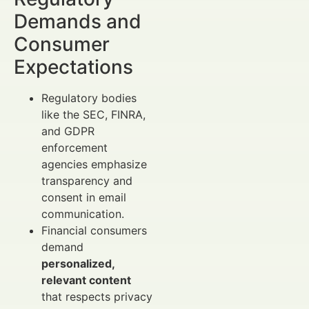
Demands and
Consumer
Expectations
Regulatory bodies
like the SEC, FINRA,
and GDPR
enforcement
agencies emphasize
transparency and
consent in email
communication.
Financial consumers
demand
personalized,
relevant content
that respects privacy