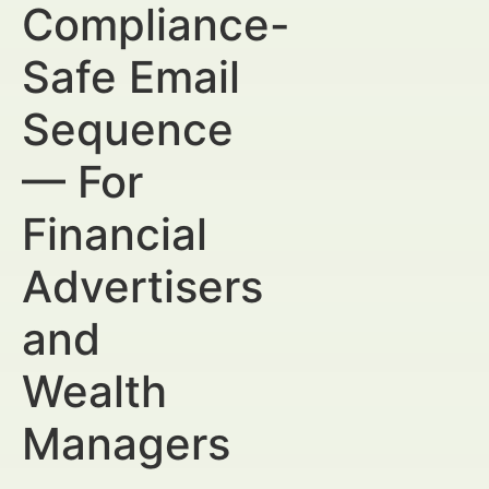
Compliance-
Safe Email
Sequence
— For
Financial
Advertisers
and
Wealth
Managers