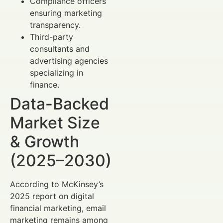
Compliance officers
ensuring marketing
transparency.
Third-party
consultants and
advertising agencies
specializing in
finance.
Data-Backed
Market Size
& Growth
(2025–2030)
According to McKinsey’s
2025 report on digital
financial marketing, email
marketing remains among