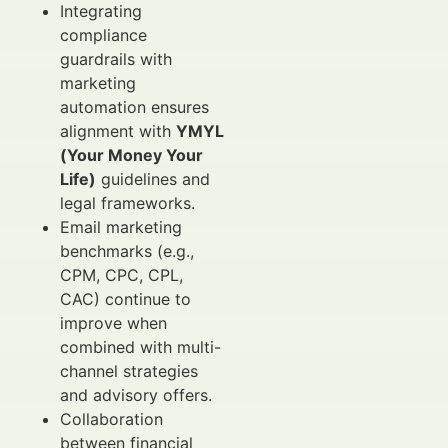
Integrating
compliance
guardrails with
marketing
automation ensures
alignment with
YMYL
(Your Money Your
Life)
guidelines and
legal frameworks.
Email marketing
benchmarks (e.g.,
CPM, CPC, CPL,
CAC) continue to
improve when
combined with multi-
channel strategies
and advisory offers.
Collaboration
between financial