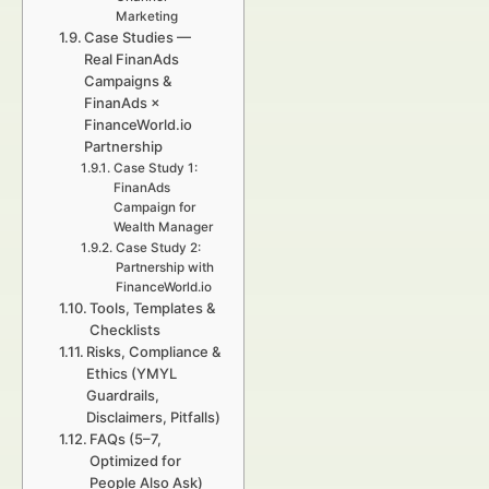
Marketing
Case Studies —
Real FinanAds
Campaigns &
FinanAds ×
FinanceWorld.io
Partnership
Case Study 1:
FinanAds
Campaign for
Wealth Manager
Case Study 2:
Partnership with
FinanceWorld.io
Tools, Templates &
Checklists
Risks, Compliance &
Ethics (YMYL
Guardrails,
Disclaimers, Pitfalls)
FAQs (5–7,
Optimized for
People Also Ask)