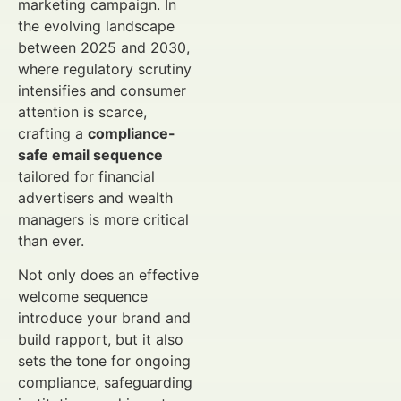
marketing campaign. In
the evolving landscape
between 2025 and 2030,
where regulatory scrutiny
intensifies and consumer
attention is scarce,
crafting a
compliance-
safe email sequence
tailored for financial
advertisers and wealth
managers is more critical
than ever.
Not only does an effective
welcome sequence
introduce your brand and
build rapport, but it also
sets the tone for ongoing
compliance, safeguarding