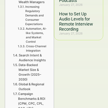
Podcasts
Wealth Managers
January 27, 2026
Increasing
Regulatory
How to Set Up
Demands and
Audio Levels for
Consumer
Remote Interview
Expectations
Recording
Automation, AI-
like Systems,
January 27, 2026
and Market
Control
Cross-Channel
Integration
Search Intent &
Audience Insights
Data-Backed
Market Size &
Growth (2025–
2030)
Global & Regional
Outlook
Campaign
Benchmarks & ROI
(CPM, CPC, CPL,