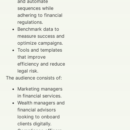
and automate
sequences while
adhering to financial
regulations.
Benchmark data to
measure success and
optimize campaigns.
Tools and templates
that improve
efficiency and reduce
legal risk.
The audience consists of:
Marketing managers
in financial services.
Wealth managers and
financial advisors
looking to onboard
clients digitally.