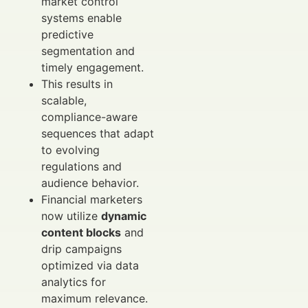
market control
systems enable
predictive
segmentation and
timely engagement.
This results in
scalable,
compliance-aware
sequences that adapt
to evolving
regulations and
audience behavior.
Financial marketers
now utilize
dynamic
content blocks
and
drip campaigns
optimized via data
analytics for
maximum relevance.