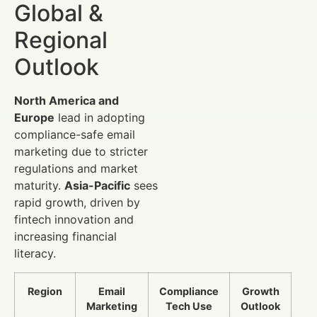
Global &
Regional
Outlook
North America and
Europe
lead in adopting
compliance-safe email
marketing due to stricter
regulations and market
maturity.
Asia-Pacific
sees
rapid growth, driven by
fintech innovation and
increasing financial
literacy.
Region
Email
Compliance
Growth
Marketing
Tech Use
Outlook