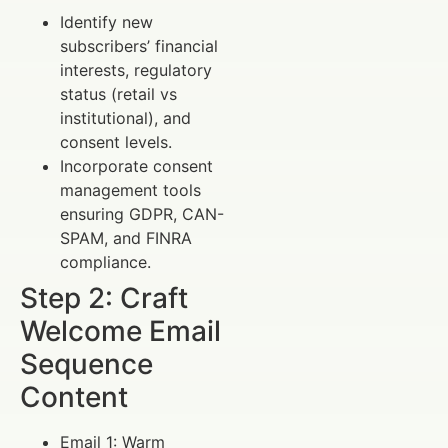
Identify new
subscribers’ financial
interests, regulatory
status (retail vs
institutional), and
consent levels.
Incorporate consent
management tools
ensuring GDPR, CAN-
SPAM, and FINRA
compliance.
Step 2: Craft
Welcome Email
Sequence
Content
Email 1: Warm