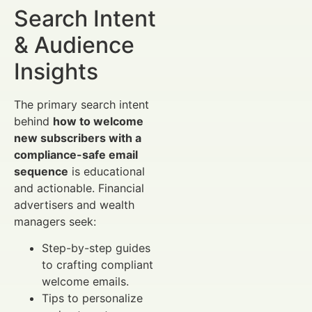
Search Intent
& Audience
Insights
The primary search intent
behind
how to welcome
new subscribers with a
compliance-safe email
sequence
is educational
and actionable. Financial
advertisers and wealth
managers seek:
Step-by-step guides
to crafting compliant
welcome emails.
Tips to personalize