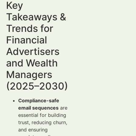
Key
Takeaways &
Trends for
Financial
Advertisers
and Wealth
Managers
(2025–2030)
Compliance-safe
email sequences
are
essential for building
trust, reducing churn,
and ensuring