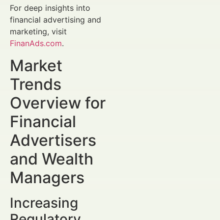
For deep insights into
financial advertising and
marketing, visit
FinanAds.com
.
Market
Trends
Overview for
Financial
Advertisers
and Wealth
Managers
Increasing
Regulatory