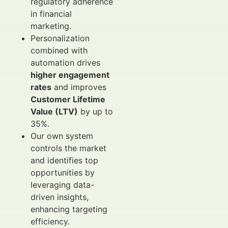
regulatory adherence
in financial
marketing.
Personalization
combined with
automation drives
higher engagement
rates
and improves
Customer Lifetime
Value (LTV)
by up to
35%.
Our own system
controls the market
and identifies top
opportunities by
leveraging data-
driven insights,
enhancing targeting
efficiency.