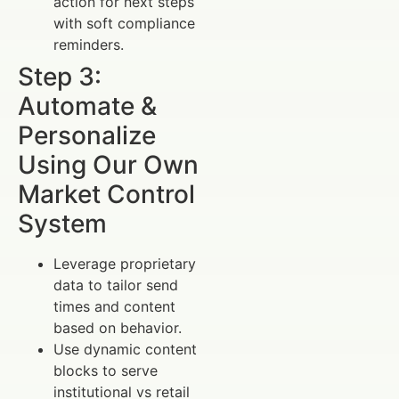
action for next steps
with soft compliance
reminders.
Step 3:
Automate &
Personalize
Using Our Own
Market Control
System
Leverage proprietary
data to tailor send
times and content
based on behavior.
Use dynamic content
blocks to serve
institutional vs retail