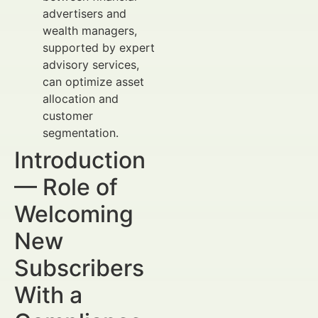
advertisers and
wealth managers,
supported by expert
advisory services,
can optimize asset
allocation and
customer
segmentation.
Introduction
— Role of
Welcoming
New
Subscribers
With a