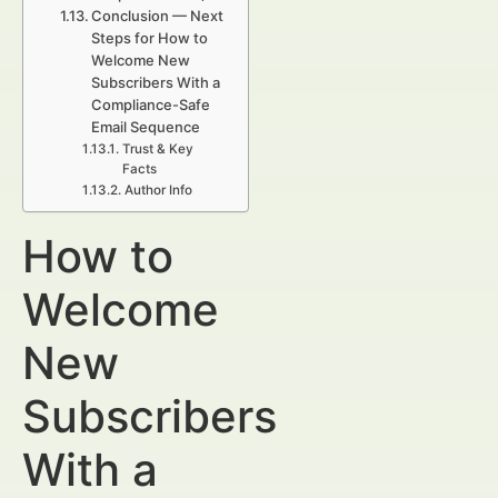
Conclusion — Next
Steps for How to
Welcome New
Subscribers With a
Compliance-Safe
Email Sequence
Trust & Key
Facts
Author Info
How to
Welcome
New
Subscribers
With a