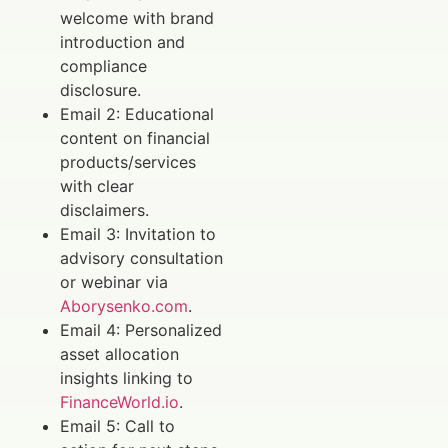
welcome with brand
introduction and
compliance
disclosure.
Email 2: Educational
content on financial
products/services
with clear
disclaimers.
Email 3: Invitation to
advisory consultation
or webinar via
Aborysenko.com
.
Email 4: Personalized
asset allocation
insights linking to
FinanceWorld.io
.
Email 5: Call to