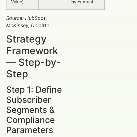
Value)
investment
Source: HubSpot,
McKinsey, Deloitte
Strategy
Framework
— Step-by-
Step
Step 1: Define
Subscriber
Segments &
Compliance
Parameters