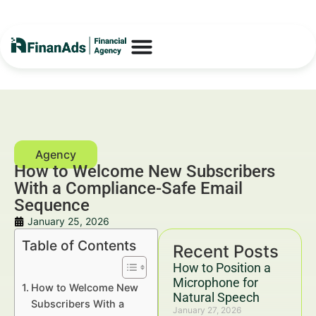
How to Welcome New Subscribers
With a Compliance-Safe Email
Sequence
January 25, 2026
Table of Contents
Recent Posts
How to Position a
Microphone for
How to Welcome New
Natural Speech
Subscribers With a
January 27, 2026