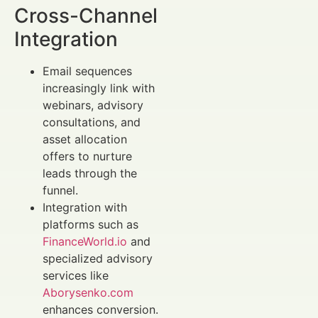
Cross-Channel
Integration
Email sequences
increasingly link with
webinars, advisory
consultations, and
asset allocation
offers to nurture
leads through the
funnel.
Integration with
platforms such as
FinanceWorld.io
and
specialized advisory
services like
Aborysenko.com
enhances conversion.