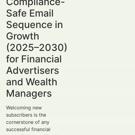
Compliance-
Safe Email
Sequence in
Growth
(2025–2030)
for Financial
Advertisers
and Wealth
Managers
Welcoming new
subscribers is the
cornerstone of any
successful financial