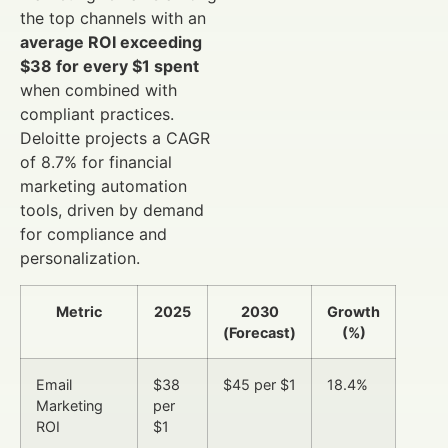
the top channels with an
average ROI exceeding
$38 for every $1 spent
when combined with
compliant practices.
Deloitte projects a CAGR
of 8.7% for financial
marketing automation
tools, driven by demand
for compliance and
personalization.
Metric
2025
2030
Growth
(Forecast)
(%)
Email
$38
$45 per $1
18.4%
Marketing
per
ROI
$1