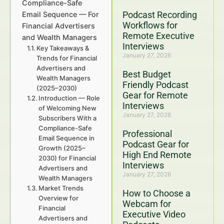
Compliance-Safe
Podcast Recording
Email Sequence — For
Workflows for
Financial Advertisers
Remote Executive
and Wealth Managers
Interviews
Key Takeaways &
January 27, 2026
Trends for Financial
Advertisers and
Best Budget
Wealth Managers
Friendly Podcast
(2025–2030)
Gear for Remote
Introduction — Role
Interviews
of Welcoming New
January 27, 2026
Subscribers With a
Compliance-Safe
Professional
Email Sequence in
Podcast Gear for
Growth (2025–
High End Remote
2030) for Financial
Interviews
Advertisers and
January 27, 2026
Wealth Managers
Market Trends
How to Choose a
Overview for
Webcam for
Financial
Executive Video
Advertisers and