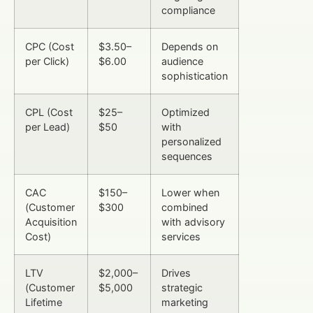
compliance
CPC (Cost
$3.50–
Depends on
per Click)
$6.00
audience
sophistication
CPL (Cost
$25–
Optimized
per Lead)
$50
with
personalized
sequences
CAC
$150–
Lower when
(Customer
$300
combined
Acquisition
with advisory
Cost)
services
LTV
$2,000–
Drives
(Customer
$5,000
strategic
Lifetime
marketing