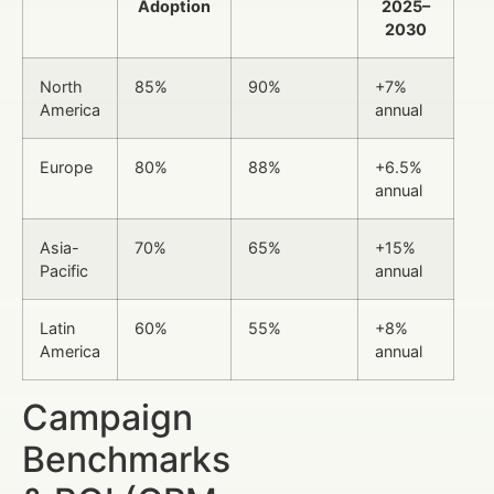
Adoption
2025–
2030
North
85%
90%
+7%
America
annual
Europe
80%
88%
+6.5%
annual
Asia-
70%
65%
+15%
Pacific
annual
Latin
60%
55%
+8%
America
annual
Campaign
Benchmarks