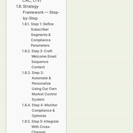
CAC, LTV)
Strategy
Framework — Step-
by-Step
Step 1: Define
Subscriber
Segments &
Compliance
Parameters
Step 2: Craft
Welcome Email
Sequence
Content
Step 3:
Automate &
Personalize
Using Our Own
Market Control
System
Step 4: Monitor
Compliance &
Optimize
Step 5: Integrate
With Cross-
Channel