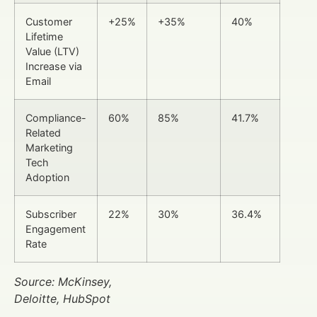
Customer
+25%
+35%
40%
Lifetime
Value (LTV)
Increase via
Email
Compliance-
60%
85%
41.7%
Related
Marketing
Tech
Adoption
Subscriber
22%
30%
36.4%
Engagement
Rate
Source: McKinsey,
Deloitte, HubSpot