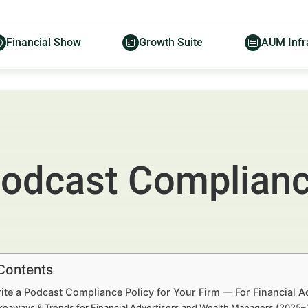
Financial Show
Growth Suite
AUM Infr
Podcast Compliance
 Contents
ite a Podcast Compliance Policy for Your Firm — For Financial 
keaways & Trends for Financial Advertisers and Wealth Managers (2025