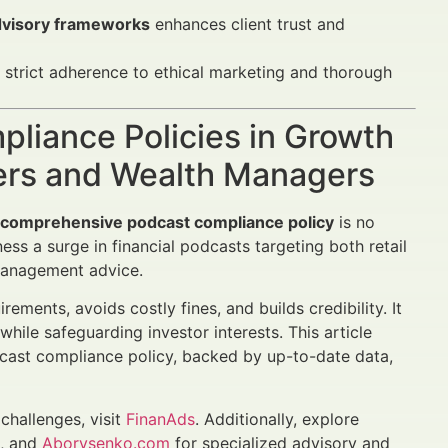
advisory frameworks
enhances client trust and
strict adherence to ethical marketing and thorough
pliance Policies in Growth
sers and Wealth Managers
a comprehensive podcast compliance policy
is no
ss a surge in financial podcasts targeting both retail
 management advice.
ements, avoids costly fines, and builds credibility. It
hile safeguarding investor interests. This article
odcast compliance policy, backed by up-to-date data,
challenges, visit
FinanAds
. Additionally, explore
t, and
Aborysenko.com
for specialized advisory and