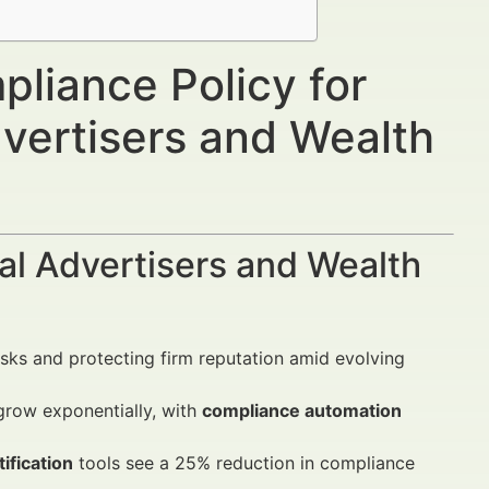
liance Policy for
dvertisers and Wealth
al Advertisers and Wealth
isks and protecting firm reputation amid evolving
grow exponentially, with
compliance automation
ification
tools see a 25% reduction in compliance