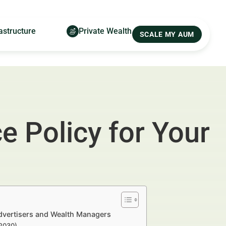
astructure
Private Wealth
SCALE MY AUM
 Policy for Your
Advertisers and Wealth Managers
–2030)