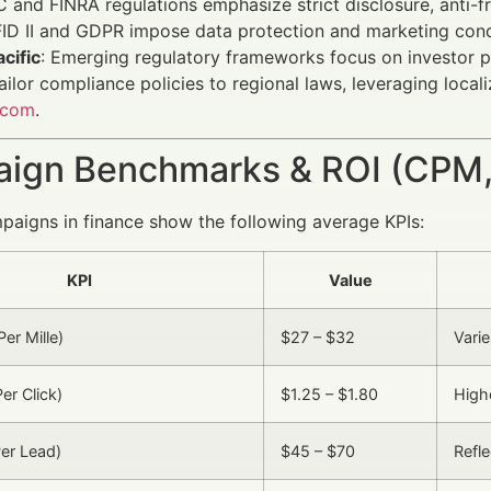
C and FINRA regulations emphasize strict disclosure, anti-fr
FID II and GDPR impose data protection and marketing con
cific
: Emerging regulatory frameworks focus on investor p
ailor compliance policies to regional laws, leveraging loca
.com
.
ign Benchmarks & ROI (CPM,
aigns in finance show the following average KPIs:
KPI
Value
er Mille)
$27 – $32
Vari
er Click)
$1.25 – $1.80
Highe
er Lead)
$45 – $70
Refle