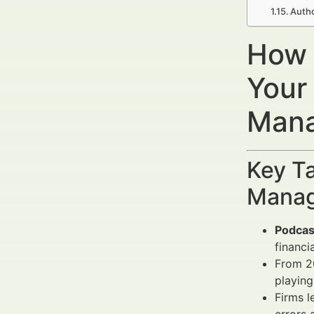
Auth
How 
Your
Mana
Key Ta
Manag
Podcas
financi
From 20
playing
Firms 