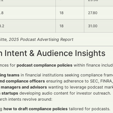
1.8
18
27.80
3.2
18
31.00
itte, 2025 Podcast Advertising Report
 Intent & Audience Insights
ences for
podcast compliance policies
within finance includ
ing teams
in financial institutions seeking compliance fra
and compliance officers
ensuring adherence to SEC, FINRA, 
 managers and advisors
wanting to leverage podcast mark
 startups
developing audio content for investor outreach.
rch intents revolve around:
ng
how to draft compliance policies
tailored for podcasts.