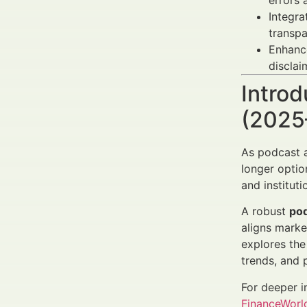
errors
Integr
transpa
Enhan
disclai
Introd
(2025
As podcast a
longer optio
and institut
A robust
pod
aligns marke
explores the
trends, and 
For deeper i
FinanceWorld