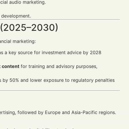
cial audio marketing.
y development.
 (2025–2030)
ancial marketing:
as a key source for investment advice by 2028
t content
for training and advisory purposes,
 by 50% and lower exposure to regulatory penalties
rtising, followed by Europe and Asia-Pacific regions.