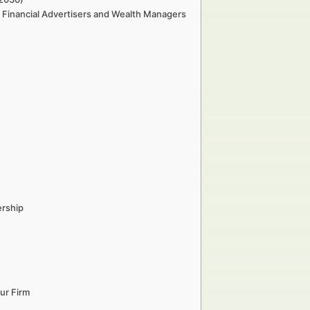
r Financial Advertisers and Wealth Managers
ership
ur Firm