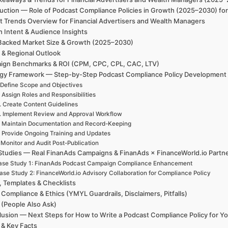
uction — Role of Podcast Compliance Policies in Growth (2025–2030) fo
t Trends Overview for Financial Advertisers and Wealth Managers
h Intent & Audience Insights
Backed Market Size & Growth (2025–2030)
 & Regional Outlook
ign Benchmarks & ROI (CPM, CPC, CPL, CAC, LTV)
egy Framework — Step-by-Step Podcast Compliance Policy Development
 Define Scope and Objectives
. Assign Roles and Responsibilities
. Create Content Guidelines
. Implement Review and Approval Workflow
. Maintain Documentation and Record-Keeping
. Provide Ongoing Training and Updates
 Monitor and Audit Post-Publication
Studies — Real FinanAds Campaigns & FinanAds × FinanceWorld.io Partn
ase Study 1: FinanAds Podcast Campaign Compliance Enhancement
ase Study 2: FinanceWorld.io Advisory Collaboration for Compliance Policy
, Templates & Checklists
 Compliance & Ethics (YMYL Guardrails, Disclaimers, Pitfalls)
(People Also Ask)
usion — Next Steps for How to Write a Podcast Compliance Policy for Yo
 & Key Facts