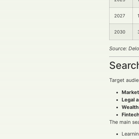
2027
2030
Source: Delo
Search
Target audi
Market
Legal 
Wealth
Fintech
The main sea
Learni