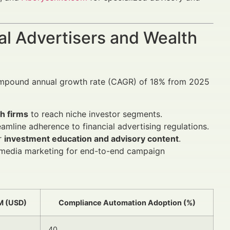
al Advertisers and Wealth
compound annual growth rate (CAGR) of 18% from 2025
h firms
to reach niche investor segments.
eamline adherence to financial advertising regulations.
or
investment education and advisory content
.
al media marketing for end-to-end campaign
M (USD)
Compliance Automation Adoption (%)
40