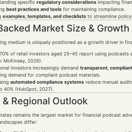
tanding specific
regulatory considerations
impacting finan
ing
best practices and tools
for maintaining compliance.
g
examples, templates, and checklists
to streamline polic
Backed Market Size & Growth
ng medium is uniquely positioned as a growth driver in fin
70% of retail investors aged 25–45 report using podcasts 
: McKinsey, 2026).
tional investors increasingly demand
transparent, complian
ing demand for compliant podcast materials.
using
automated compliance systems
reduce manual audits
to 40% (HubSpot, 2027).
 & Regional Outlook
tates remains the largest market for financial podcast adve
andscapes differ: