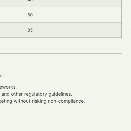
60
85
e:
meworks.
and other regulatory guidelines.
eting without risking non-compliance.