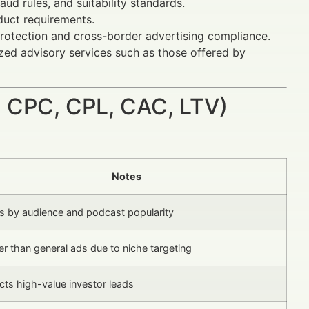
aud rules, and suitability standards.
duct requirements.
rotection and cross-border advertising compliance.
lized advisory services such as those offered by
 CPC, CPL, CAC, LTV)
Notes
es by audience and podcast popularity
r than general ads due to niche targeting
cts high-value investor leads