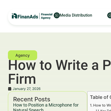
Media Distribution
How to Write a 
Firm
January 27, 2026
Table of
Recent Posts
How to Position a Microphone for
How to Wr
Natural Speech
Key Ta