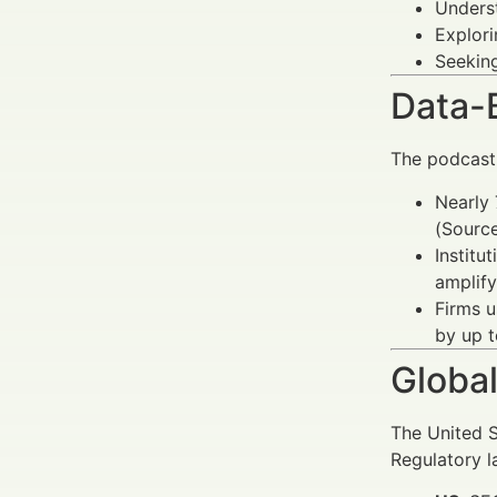
Unders
Explor
Seekin
Data-
The podcasti
Nearly 
(Source
Institu
amplify
Firms 
by up 
Global
The United S
Regulatory l