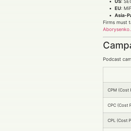
US
: SE
EU
: Mi
Asia-Pa
Firms must t
Aborysenko
Campa
Podcast camp
CPM (Cost P
CPC (Cost P
CPL (Cost P