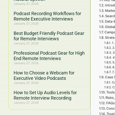
January 27, 2026
Introd
Marke
Podcast Recording Workflows for
Searc
Remote Executive Interviews
Data-
January 27, 2026
Global
Campa
Best Budget Friendly Podcast Gear
Strat
for Remote Interviews
1.
January 27, 2026
2
Professional Podcast Gear for High
3
End Remote Interviews
4
5
January 27, 2026
6
How to Choose a Webcam for
7.
Case 
Executive Video Podcasts
C
January 27, 2026
C
How to Set Up Audio Levels for
Tools
Remote Interview Recording
Risks,
January 27, 2026
FAQs 
Concl
Trust