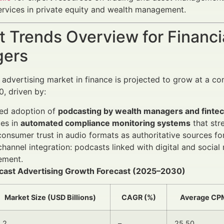
ervices in private equity and wealth management.
 Trends Overview for Financi
ers
advertising market in finance is projected to grow at a 
, driven by:
sed adoption of
podcasting by wealth managers and fintec
es in
automated compliance monitoring systems
that str
consumer trust in audio formats as authoritative sources f
hannel integration: podcasts linked with digital and soci
ment.
dcast Advertising Growth Forecast (2025–2030)
Market Size (USD Billions)
CAGR (%)
Average CP
1.2
–
25.50