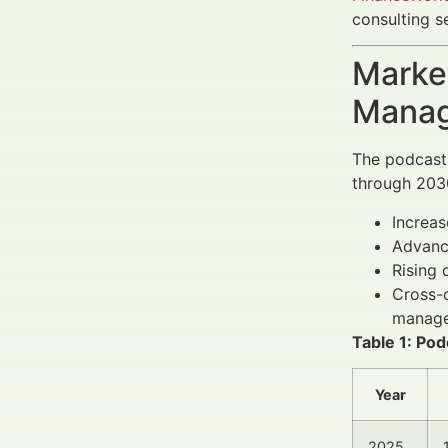
consulting s
Market
Manag
The podcast 
through 2030
Increa
Advanc
Rising 
Cross-c
manage
Table 1: Po
Year
2025