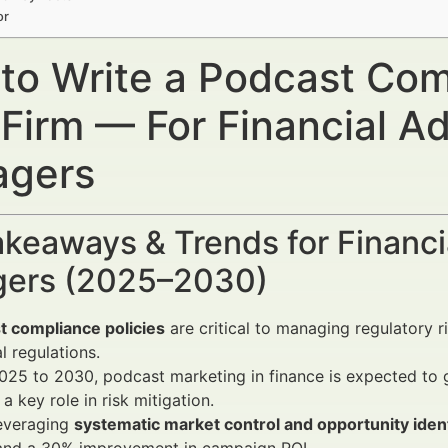
or
to Write a Podcast Comp
 Firm — For Financial A
gers
keaways & Trends for Financi
ers (2025–2030)
t compliance policies
are critical to managing regulatory r
al regulations.
25 to 2030, podcast marketing in finance is expected to 
 a key role in risk mitigation.
leveraging
systematic market control and opportunity ident