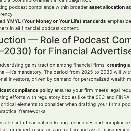
 and a 30% improvement in campaign ROI.
ating podcast compliance within broader
asset allocation 
rency.
ced
YMYL (Your Money or Your Life) standards
emphasize 
mers in all financial podcast content.
uction — Role of Podcast Com
–2030) for Financial Adverti
dvertising gains traction among financial firms,
creating 
nal—it’s mandatory. The period from 2025 to 2030 will witne
ional investors, driven by demand for personalized wealth
cast compliance policy
ensures your firm meets legal requir
ting efforts with regulatory bodies like the SEC and FINRA w
 critical elements to consider when drafting your firm’s p
practical frameworks.
nsights into financial marketing techniques and compliance 
.io
for expert resources on trading and asset managemen