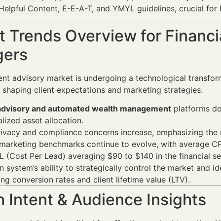
lpful Content, E-E-A-T, and YMYL guidelines, crucial for hig
 Trends Overview for Financi
ers
nt advisory market is undergoing a technological transfo
e shaping client expectations and marketing strategies:
dvisory and automated wealth management
platforms dom
lized asset allocation.
rivacy and compliance concerns increase, emphasizing the
 marketing benchmarks continue to evolve, with average CP
 (Cost Per Lead) averaging $90 to $140 in the financial se
 system’s ability to strategically control the market and id
ng conversion rates and client lifetime value (LTV).
 Intent & Audience Insights