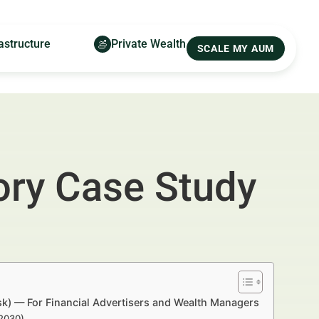
astructure
Private Wealth
SCALE MY AUM
ory Case Study
sk) — For Financial Advertisers and Wealth Managers
–2030)