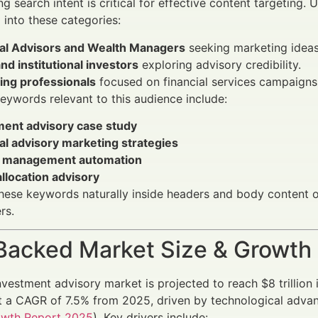
g search intent is critical for effective content targeting. 
l into these categories:
ial Advisors and Wealth Managers
seeking marketing ideas
and institutional investors
exploring advisory credibility.
ing professionals
focused on financial services campaigns
eywords relevant to this audience include:
ment advisory case study
al advisory marketing strategies
 management automation
llocation advisory
these keywords naturally inside headers and body content o
rs.
Backed Market Size & Growth
nvestment advisory market is projected to reach $8 trilli
 a CAGR of 7.5% from 2025, driven by technological advan
owth Report 2025
). Key drivers include: