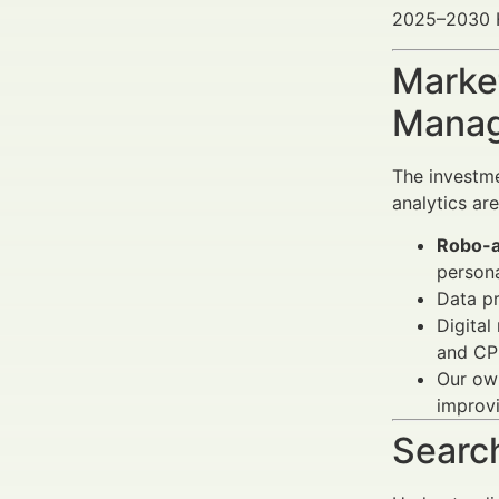
2025–2030 He
Market
Manag
The investme
analytics ar
Robo-a
persona
Data p
Digital
and CPL
Our own
improvi
Search