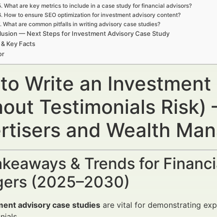
5. What are key metrics to include in a case study for financial advisors?
6. How to ensure SEO optimization for investment advisory content?
. What are common pitfalls in writing advisory case studies?
usion — Next Steps for Investment Advisory Case Study
 & Key Facts
or
to Write an Investment
out Testimonials Risk) 
rtisers and Wealth Ma
keaways & Trends for Financi
ers (2025–2030)
ment advisory case studies
are vital for demonstrating expe
nials.