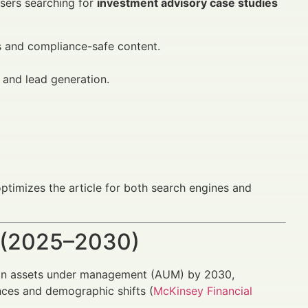
Users searching for
investment advisory case studies
 and compliance-safe content.
 and lead generation.
ptimizes the article for both search engines and
 (2025–2030)
on in assets under management (AUM) by 2030,
ces and demographic shifts (
McKinsey Financial