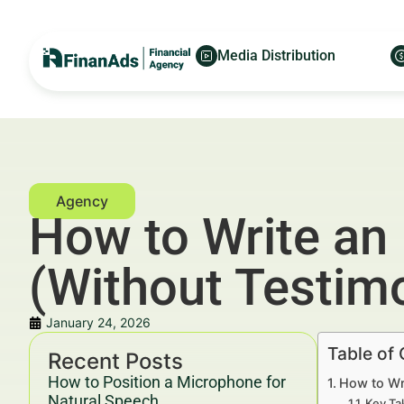
Media Distribution
How to Write an
(Without Testimo
January 24, 2026
Table of
Recent Posts
How to Position a Microphone for
How to Wr
Natural Speech
Key Ta