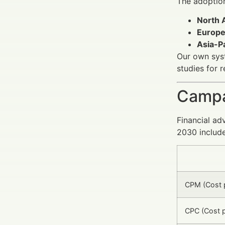
The adoptio
North 
Europ
Asia-Pa
Our own syst
studies for 
Campa
Financial ad
2030 include
CPM (Cost p
CPC (Cost p