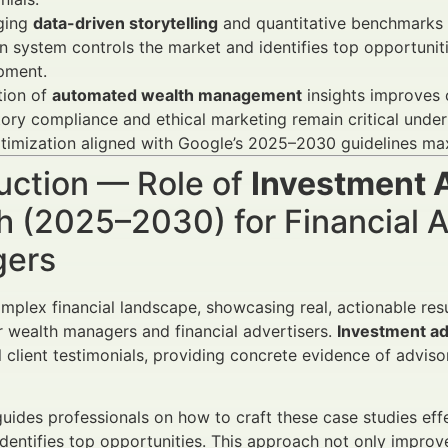
ging
data-driven storytelling
and quantitative benchmarks e
 system controls the market and identifies top opportuniti
pment.
tion of
automated wealth management
insights improves c
ory compliance and ethical marketing remain critical unde
timization aligned with Google’s 2025–2030 guidelines ma
uction — Role of
Investment 
 (2025–2030) for Financial A
ers
omplex financial landscape, showcasing real, actionable resu
r wealth managers and financial advertisers.
Investment ad
al client testimonials, providing concrete evidence of advi
 guides professionals on how to craft these case studies ef
dentifies top opportunities. This approach not only impro