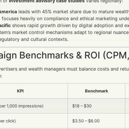
n of
investment advisory case studies
varies regionally:
America
leads with 45% market share due to mature wealt
e
focuses heavily on compliance and ethical marketing und
cific
shows rapid growth driven by digital adoption and e
em’s market control mechanisms adapt to regional nuances
regulatory and cultural contexts.
ign Benchmarks & ROI (CPM,
vertisers and wealth managers must balance costs and ret
:
KPI
Benchmark
er 1,000 impressions)
$18 – $30
er click)
$3.50 – $6.00