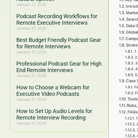
January 27, 2026
Intro
Marke
Podcast Recording Workflows for
Searc
Remote Executive Interviews
Data-
January 27, 2026
Global
Campa
Best Budget Friendly Podcast Gear
Strat
for Remote Interviews
1.
January 27, 2026
2
Professional Podcast Gear for High
3
End Remote Interviews
4
5
January 27, 2026
Case 
How to Choose a Webcam for
Fi
Executive Video Podcasts
F
Tools
January 27, 2026
Risks,
How to Set Up Audio Levels for
FAQs
Remote Interview Recording
1
January 27, 2026