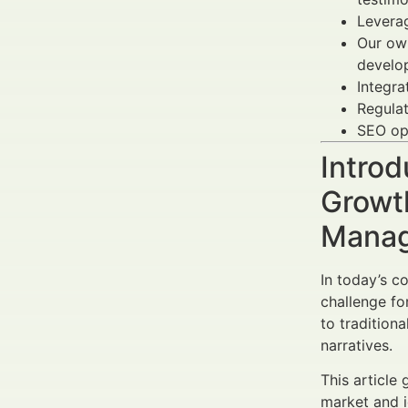
Levera
Our own
develo
Integra
Regulat
SEO op
Introd
Growth
Manag
In today’s c
challenge fo
to tradition
narratives.
This article
market and i