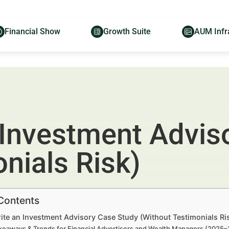
Financial Show
Growth Suite
AUM Infr
 Investment Advis
nials Risk)
 Contents
ite an Investment Advisory Case Study (Without Testimonials Ri
keaways & Trends for Financial Advertisers and Wealth Managers (2025