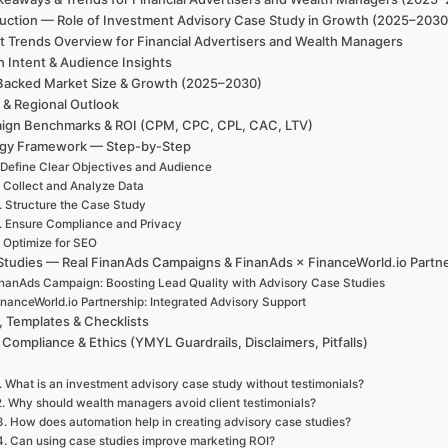
duction — Role of Investment Advisory Case Study in Growth (2025–2030)
t Trends Overview for Financial Advertisers and Wealth Managers
h Intent & Audience Insights
Backed Market Size & Growth (2025–2030)
 & Regional Outlook
ign Benchmarks & ROI (CPM, CPC, CPL, CAC, LTV)
egy Framework — Step-by-Step
 Define Clear Objectives and Audience
. Collect and Analyze Data
. Structure the Case Study
. Ensure Compliance and Privacy
. Optimize for SEO
Studies — Real FinanAds Campaigns & FinanAds × FinanceWorld.io Partn
nanAds Campaign: Boosting Lead Quality with Advisory Case Studies
inanceWorld.io Partnership: Integrated Advisory Support
, Templates & Checklists
 Compliance & Ethics (YMYL Guardrails, Disclaimers, Pitfalls)
. What is an investment advisory case study without testimonials?
2. Why should wealth managers avoid client testimonials?
3. How does automation help in creating advisory case studies?
4. Can using case studies improve marketing ROI?