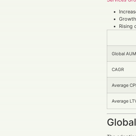
Increa
Growth
Rising 
Global AUM (
CAGR
Average CPL
Average LTV
Global