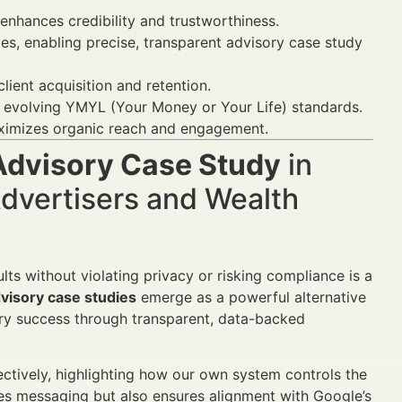
nhances credibility and trustworthiness.
es, enabling precise, transparent advisory case study
lient acquisition and retention.
r evolving YMYL (Your Money or Your Life) standards.
ximizes organic reach and engagement.
Advisory Case Study
in
dvertisers and Wealth
lts without violating privacy or risking compliance is a
visory case studies
emerge as a powerful alternative
sory success through transparent, data-backed
fectively, highlighting how our own system controls the
ves messaging but also ensures alignment with Google’s