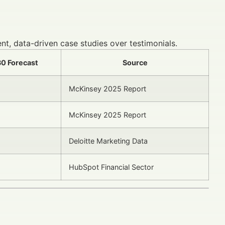
nt, data-driven case studies over testimonials.
0 Forecast
Source
McKinsey 2025 Report
McKinsey 2025 Report
Deloitte Marketing Data
HubSpot Financial Sector