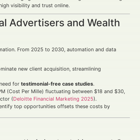
h visibility and trust online.
al Advertisers and Wealth
rmation. From 2025 to 2030, automation and data
inate new client acquisition, streamlining
 need for
testimonial-free case studies
.
M (Cost Per Mille) fluctuating between $18 and $30,
ctor (
Deloitte Financial Marketing 2025
).
entify top opportunities offsets these costs by