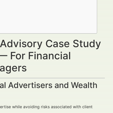
 Advisory Case Study
— For Financial
nagers
al Advertisers and Wealth
rtise while avoiding risks associated with client