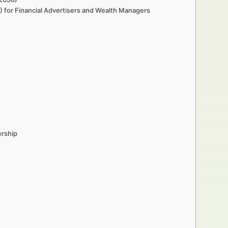
 for Financial Advertisers and Wealth Managers
ership