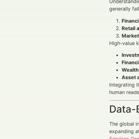
Understandin
generally fal
Financ
Retail 
Market
High-value k
Invest
Financi
Wealth
Asset a
Integrating 
human reade
Data-
The global i
expanding at
Services Gr