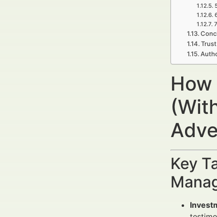
7
Concl
Trust
Auth
How 
(With
Adve
Key Ta
Manag
Invest
testimo