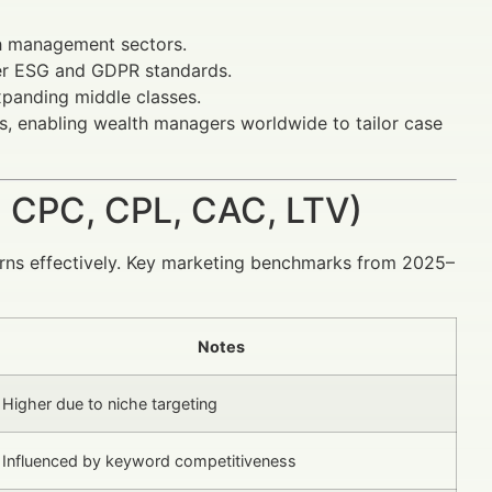
h management sectors.
er ESG and GDPR standards.
xpanding middle classes.
, enabling wealth managers worldwide to tailor case
 CPC, CPL, CAC, LTV)
urns effectively. Key marketing benchmarks from 2025–
Notes
Higher due to niche targeting
Influenced by keyword competitiveness