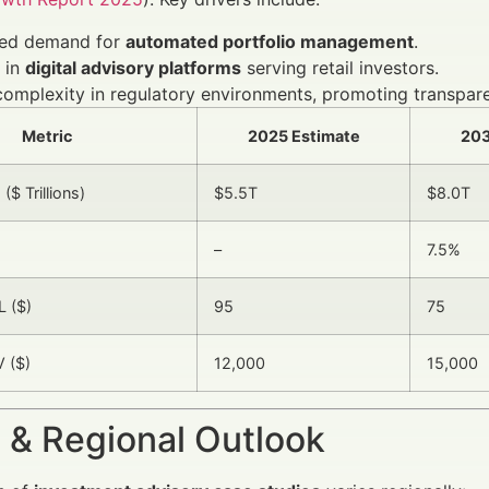
sed demand for
automated portfolio management
.
 in
digital advisory platforms
serving retail investors.
complexity in regulatory environments, promoting transpare
Metric
2025 Estimate
203
$ Trillions)
$5.5T
$8.0T
–
7.5%
 ($)
95
75
 ($)
12,000
15,000
 & Regional Outlook