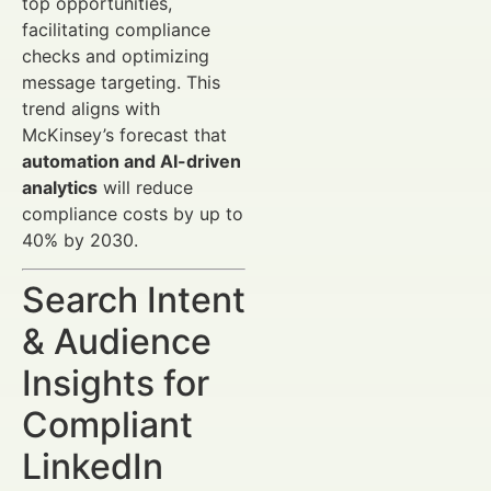
top opportunities,
facilitating compliance
checks and optimizing
message targeting. This
trend aligns with
McKinsey’s forecast that
automation and AI-driven
analytics
will reduce
compliance costs by up to
40% by 2030.
Search Intent
& Audience
Insights for
Compliant
LinkedIn