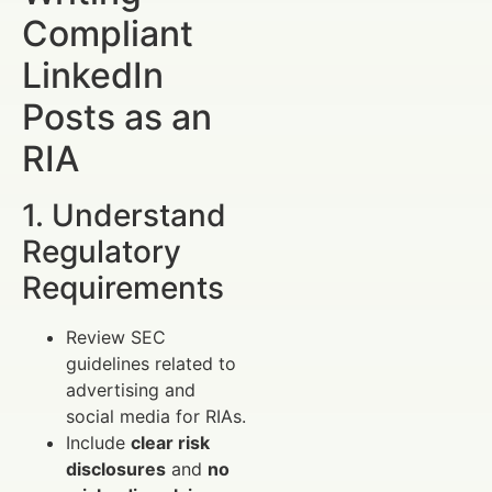
Compliant
LinkedIn
Posts as an
RIA
1. Understand
Regulatory
Requirements
Review SEC
guidelines related to
advertising and
social media for RIAs.
Include
clear risk
disclosures
and
no