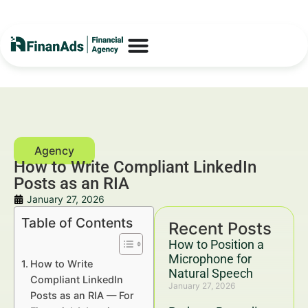
How to Write Compliant LinkedIn
Posts as an RIA
January 27, 2026
Table of Contents
Recent Posts
How to Position a
Microphone for
How to Write
Natural Speech
Compliant LinkedIn
January 27, 2026
Posts as an RIA — For