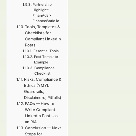
Partnership
Highlight:
FinanAds ×
FinanceWorld.io
Tools, Templates &
Checklists for
Compliant LinkedIn
Posts
Essential Tools
Post Template
Example
Compliance
Checklist
Risks, Compliance &
Ethics (YMYL
Guardrails,
Disclaimers, Pitfalls)
FAQs — How to
Write Compliant
LinkedIn Posts as
an RIA
Conclusion — Next
Steps for