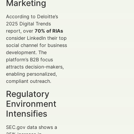
Marketing
According to Deloitte’s
2025 Digital Trends
report, over
70% of RIAs
consider LinkedIn their top
social channel for business
development. The
platform’s B2B focus
attracts decision-makers,
enabling personalized,
compliant outreach.
Regulatory
Environment
Intensifies
SEC.gov data shows a