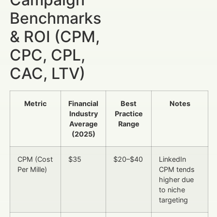
Benchmarks
& ROI (CPM,
CPC, CPL,
CAC, LTV)
Metric
Financial
Best
Notes
Industry
Practice
Average
Range
(2025)
CPM (Cost
$35
$20–$40
LinkedIn
Per Mille)
CPM tends
higher due
to niche
targeting