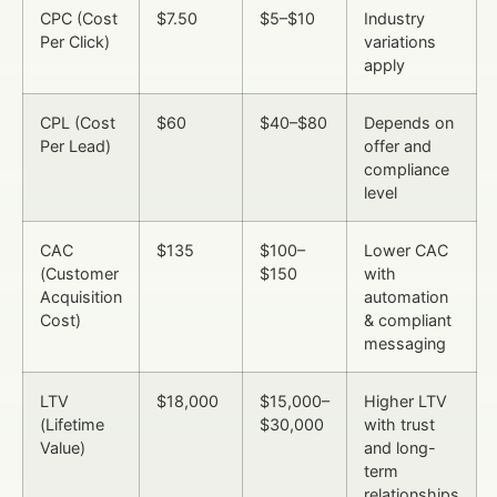
CPC (Cost
$7.50
$5–$10
Industry
Per Click)
variations
apply
CPL (Cost
$60
$40–$80
Depends on
Per Lead)
offer and
compliance
level
CAC
$135
$100–
Lower CAC
(Customer
$150
with
Acquisition
automation
Cost)
& compliant
messaging
LTV
$18,000
$15,000–
Higher LTV
(Lifetime
$30,000
with trust
Value)
and long-
term
relationships