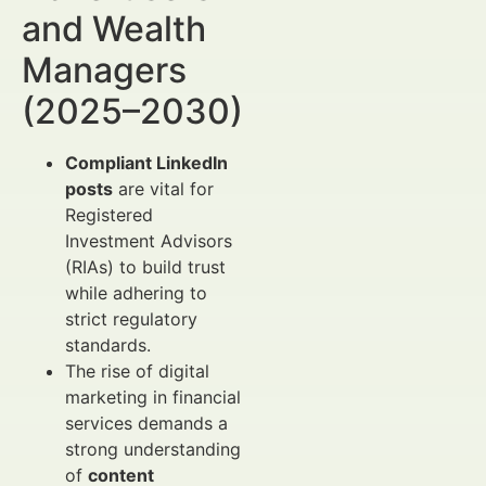
and Wealth
Managers
(2025–2030)
Compliant LinkedIn
posts
are vital for
Registered
Investment Advisors
(RIAs) to build trust
while adhering to
strict regulatory
standards.
The rise of digital
marketing in financial
services demands a
strong understanding
of
content