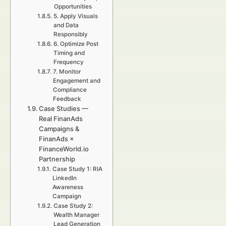
Opportunities
5. Apply Visuals
and Data
Responsibly
6. Optimize Post
Timing and
Frequency
7. Monitor
Engagement and
Compliance
Feedback
Case Studies —
Real FinanAds
Campaigns &
FinanAds ×
FinanceWorld.io
Partnership
Case Study 1: RIA
LinkedIn
Awareness
Campaign
Case Study 2:
Wealth Manager
Lead Generation