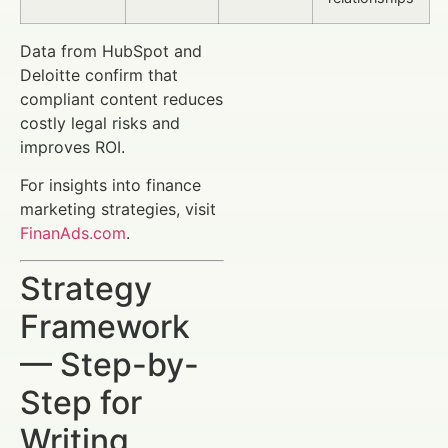
Data from HubSpot and
Deloitte confirm that
compliant content reduces
costly legal risks and
improves ROI.
For insights into finance
marketing strategies, visit
FinanAds.com
.
Strategy
Framework
— Step-by-
Step for
Writing