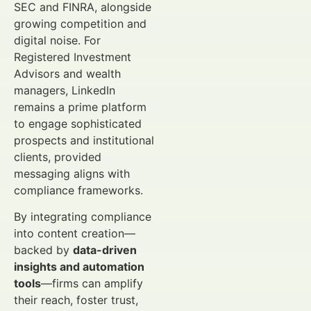
SEC and FINRA, alongside
growing competition and
digital noise. For
Registered Investment
Advisors and wealth
managers, LinkedIn
remains a prime platform
to engage sophisticated
prospects and institutional
clients, provided
messaging aligns with
compliance frameworks.
By integrating compliance
into content creation—
backed by
data-driven
insights and automation
tools
—firms can amplify
their reach, foster trust,