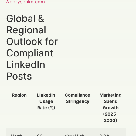
Aborysenko.com
.
Global &
Regional
Outlook for
Compliant
LinkedIn
Posts
Region
LinkedIn
Compliance
Marketing
Usage
Stringency
Spend
Rate (%)
Growth
(2025–
2030)