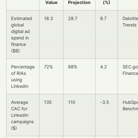
Value
Projection
(%)
Estimated
18.3
28.7
8.7
Deloitt
global
Trends
digital ad
spend in
finance
($B)
Percentage
72%
88%
4.2
SEC.go
of RIAs
Finance
using
LinkedIn
Average
135
110
-3.5
HubSpo
CAC for
Bench
LinkedIn
campaigns
($)