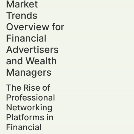
Market
Trends
Overview for
Financial
Advertisers
and Wealth
Managers
The Rise of
Professional
Networking
Platforms in
Financial