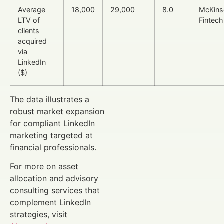
Average
18,000
29,000
8.0
McKins
LTV of
Fintech
clients
acquired
via
LinkedIn
($)
The data illustrates a
robust market expansion
for compliant LinkedIn
marketing targeted at
financial professionals.
For more on asset
allocation and advisory
consulting services that
complement LinkedIn
strategies, visit