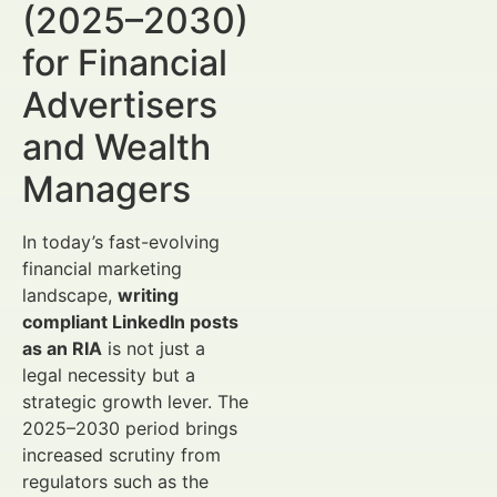
(2025–2030)
for Financial
Advertisers
and Wealth
Managers
In today’s fast-evolving
financial marketing
landscape,
writing
compliant LinkedIn posts
as an RIA
is not just a
legal necessity but a
strategic growth lever. The
2025–2030 period brings
increased scrutiny from
regulators such as the