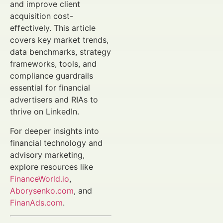
and improve client
acquisition cost-
effectively. This article
covers key market trends,
data benchmarks, strategy
frameworks, tools, and
compliance guardrails
essential for financial
advertisers and RIAs to
thrive on LinkedIn.
For deeper insights into
financial technology and
advisory marketing,
explore resources like
FinanceWorld.io
,
Aborysenko.com
, and
FinanAds.com
.