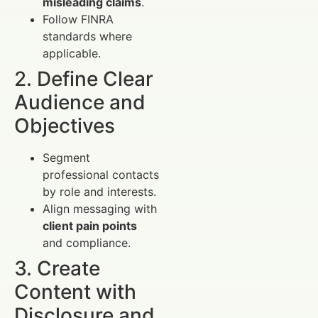
misleading claims
.
Follow FINRA
standards where
applicable.
2. Define Clear
Audience and
Objectives
Segment
professional contacts
by role and interests.
Align messaging with
client pain points
and compliance.
3. Create
Content with
Disclosure and