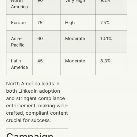
North
90
Very High
9.2%
America
Europe
75
High
7.5%
Asia-
60
Moderate
10.1%
Pacific
Latin
45
Moderate
8.3%
America
North America leads in
both LinkedIn adoption
and stringent compliance
enforcement, making well-
crafted, compliant content
crucial for success.
Campaign