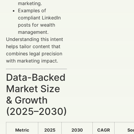
marketing.
Examples of
compliant LinkedIn
posts for wealth
management.
Understanding this intent
helps tailor content that
combines legal precision
with marketing impact.
Data-Backed
Market Size
& Growth
(2025–2030)
Metric
2025
2030
CAGR
So