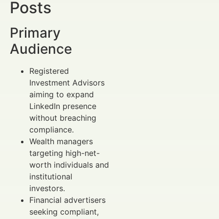
Posts
Primary
Audience
Registered
Investment Advisors
aiming to expand
LinkedIn presence
without breaching
compliance.
Wealth managers
targeting high-net-
worth individuals and
institutional
investors.
Financial advertisers
seeking compliant,