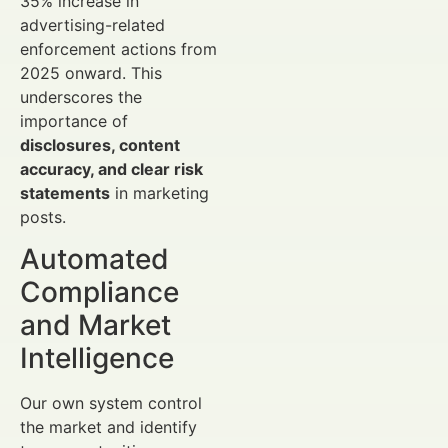
35% increase in
advertising-related
enforcement actions from
2025 onward. This
underscores the
importance of
disclosures, content
accuracy, and clear risk
statements
in marketing
posts.
Automated
Compliance
and Market
Intelligence
Our own system control
the market and identify