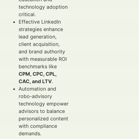
technology adoption
critical.
Effective LinkedIn
strategies enhance
lead generation,
client acquisition,
and brand authority
with measurable ROI
benchmarks like
CPM, CPC, CPL,
CAC, and LTV
.
Automation and
robo-advisory
technology empower
advisors to balance
personalized content
with compliance
demands.