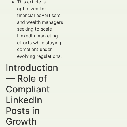
This article is
optimized for
financial advertisers
and wealth managers
seeking to scale
LinkedIn marketing
efforts while staying
compliant under
evolving regulations.
Introduction
— Role of
Compliant
LinkedIn
Posts in
Growth