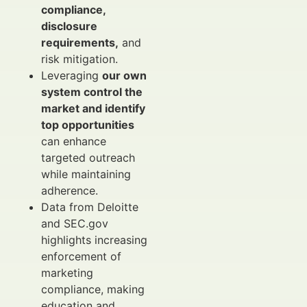
compliance,
disclosure
requirements,
and
risk mitigation.
Leveraging
our own
system control the
market and identify
top opportunities
can enhance
targeted outreach
while maintaining
adherence.
Data from Deloitte
and SEC.gov
highlights increasing
enforcement of
marketing
compliance, making
education and