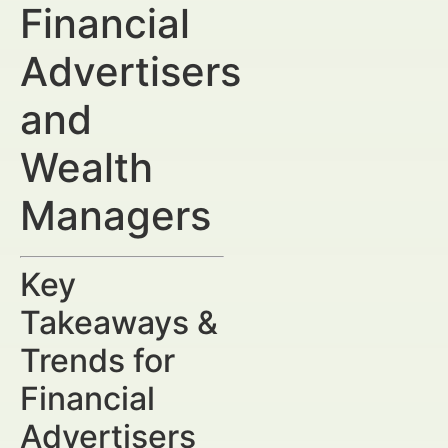
Financial
Advertisers
and
Wealth
Managers
Key
Takeaways &
Trends for
Financial
Advertisers