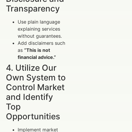
Transparency
Use plain language
explaining services
without guarantees.
Add disclaimers such
as
“This is not
financial advice.”
4. Utilize Our
Own System to
Control Market
and Identify
Top
Opportunities
Implement market