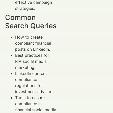
effective campaign
strategies.
Common
Search Queries
How to create
compliant financial
posts on LinkedIn.
Best practices for
RIA social media
marketing.
LinkedIn content
compliance
regulations for
investment advisors.
Tools to ensure
compliance in
financial social media