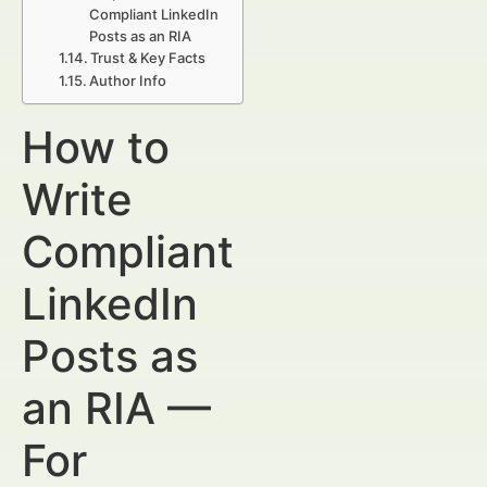
Compliant LinkedIn
Posts as an RIA
Trust & Key Facts
Author Info
How to
Write
Compliant
LinkedIn
Posts as
an RIA —
For