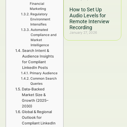
Financial
How to Set Up
Marketing
Regulatory
Audio Levels for
Environment
Remote Interview
Intensifies
Recording
Automated
January 27, 2026
Compliance and
Market
Intelligence
Search Intent &
Audience Insights
for Compliant
LinkedIn Posts
Primary Audience
Common Search
Queries
Data-Backed
Market Size &
Growth (2025–
2030)
Global & Regional
Outlook for
Compliant LinkedIn