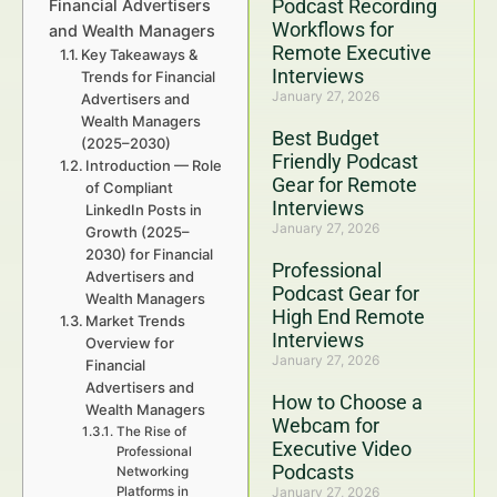
Podcast Recording
Financial Advertisers
Workflows for
and Wealth Managers
Remote Executive
Key Takeaways &
Interviews
Trends for Financial
January 27, 2026
Advertisers and
Wealth Managers
Best Budget
(2025–2030)
Friendly Podcast
Introduction — Role
Gear for Remote
of Compliant
Interviews
LinkedIn Posts in
January 27, 2026
Growth (2025–
2030) for Financial
Professional
Advertisers and
Podcast Gear for
Wealth Managers
High End Remote
Market Trends
Interviews
Overview for
January 27, 2026
Financial
Advertisers and
How to Choose a
Wealth Managers
Webcam for
The Rise of
Executive Video
Professional
Podcasts
Networking
Platforms in
January 27, 2026