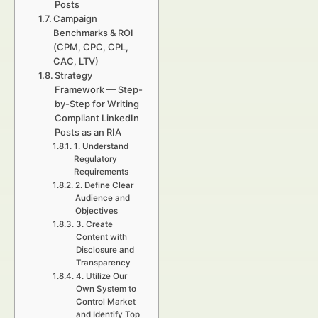
Posts
Campaign
Benchmarks & ROI
(CPM, CPC, CPL,
CAC, LTV)
Strategy
Framework — Step-
by-Step for Writing
Compliant LinkedIn
Posts as an RIA
1. Understand
Regulatory
Requirements
2. Define Clear
Audience and
Objectives
3. Create
Content with
Disclosure and
Transparency
4. Utilize Our
Own System to
Control Market
and Identify Top